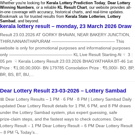
Whether you're looking for
Kerala Lottery Prediction Today
,
Dear Lottery
Winning Numbers
, or a reliable
KL Result Chart
, our website provides all-
in-one coverage with accuracy, historical charts, and real-time updates.
Bookmark us for trusted results from
Kerala State Lotteries
,
Lottery
Sambad
, and beyond.
kerala lottery result – monday, 23 March 2026 Draw
Result 23.03.2026 AT GORKY BHAVAN, NEAR BAKERY JUNCTION,
THIRUVANANTHAPURAM ——————————————— This
website is only for promotional purposes and informational purposes
only ——————————————— KL Live Result Starting At ☟ 3 :
05 pm ☟ Kerala Lottery Result 23.03.2026 BHAGYATHARA BT-46 1st
Prize : ₹1,00,00,000/- BN 179785 Consolation Prize : ₹5,000/- BO, BP,
BR, BS, BT, BU,...
Dear Lottery Result 23-03-2026 – Lottery Sambad
📅 Dear Lottery Results – 1 PM · 6 PM · 8 PM | Lottery Sambad Daily
updated Dear Lottery Result details for 1 PM, 6 PM, and 8 PM draws
under the Lottery Sambad system, plus expert guessing, safe
prize‑claim steps, and the fastest ways to check outcomes. Dear
Lottery Result – 1 PM Dear Lottery Result – 6 PM Dear Lottery Result
– 8 PM 🔍 Today’s...