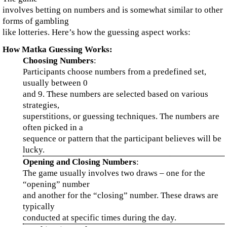
involves betting on numbers and is somewhat similar to other
forms of gambling
like lotteries. Here’s how the guessing aspect works:
How Matka Guessing Works:
Choosing Numbers
:
Participants choose numbers from a predefined set,
usually between 0
and 9. These numbers are selected based on various
strategies,
superstitions, or guessing techniques. The numbers are
often picked in a
sequence or pattern that the participant believes will be
lucky.
Opening and Closing Numbers
:
The game usually involves two draws – one for the
“opening” number
and another for the “closing” number. These draws are
typically
conducted at specific times during the day.