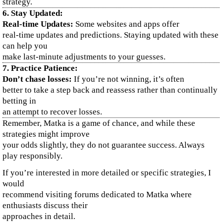
strategy.
6.
Stay Updated:
Real-time Updates:
Some websites and apps offer
real-time updates and predictions. Staying updated with these
can help you
make last-minute adjustments to your guesses.
7.
Practice Patience:
Don’t chase losses:
If you’re not winning, it’s often
better to take a step back and reassess rather than continually
betting in
an attempt to recover losses.
Remember, Matka is a game of chance, and while these
strategies might improve
your odds slightly, they do not guarantee success. Always
play responsibly.
If you’re interested in more detailed or specific strategies, I
would
recommend visiting forums dedicated to Matka where
enthusiasts discuss their
approaches in detail.