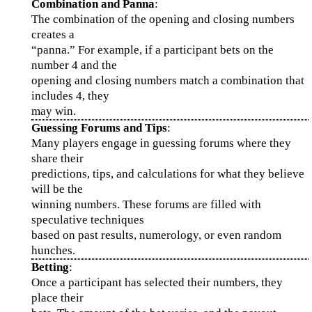
Combination and Panna
:
The combination of the opening and closing numbers
creates a
“panna.” For example, if a participant bets on the
number 4 and the
opening and closing numbers match a combination that
includes 4, they
may win.
Guessing Forums and Tips
:
Many players engage in guessing forums where they
share their
predictions, tips, and calculations for what they believe
will be the
winning numbers. These forums are filled with
speculative techniques
based on past results, numerology, or even random
hunches.
Betting
:
Once a participant has selected their numbers, they
place their