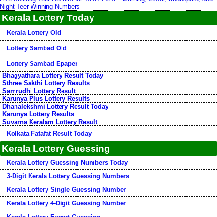
Night Teer Winning Numbers
Kerala Lottery Today
Kerala Lottery Old
Lottery Sambad Old
Lottery Sambad Epaper
Bhagyathara Lottery Result Today
Sthree Sakthi Lottery Results
Samrudhi Lottery Result
Karunya Plus Lottery Results
Dhanalekshmi Lottery Result Today
Karunya Lottery Results
Suvarna Keralam Lottery Result
Kolkata Fatafat Result Today
Kerala Lottery Guessing
Kerala Lottery Guessing Numbers Today
3-Digit Kerala Lottery Guessing Numbers
Kerala Lottery Single Guessing Number
Kerala Lottery 4-Digit Guessing Number
Kerala Lottery Expert Guessing