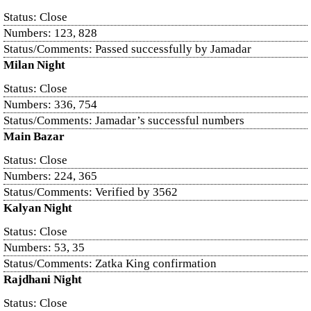
Status: Close
Numbers: 123, 828
Status/Comments: Passed successfully by Jamadar
Milan Night
Status: Close
Numbers: 336, 754
Status/Comments: Jamadar’s successful numbers
Main Bazar
Status: Close
Numbers: 224, 365
Status/Comments: Verified by
3562
Kalyan Night
Status: Close
Numbers: 53, 35
Status/Comments: Zatka King confirmation
Rajdhani Night
Status: Close