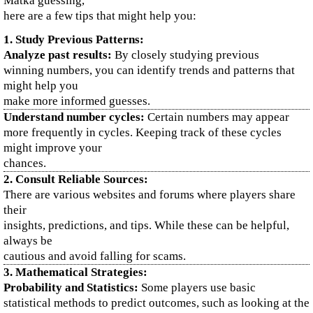
Matka guessing,
here are a few tips that might help you:
1.
Study Previous Patterns:
Analyze past results:
By closely studying previous
winning numbers, you can identify trends and patterns that
might help you
make more informed guesses.
Understand number cycles:
Certain numbers may appear
more frequently in cycles. Keeping track of these cycles
might improve your
chances.
2.
Consult Reliable Sources:
There are various websites and forums where players share
their
insights, predictions, and tips. While these can be helpful,
always be
cautious and avoid falling for scams.
3.
Mathematical Strategies:
Probability and Statistics:
Some players use basic
statistical methods to predict outcomes, such as looking at the