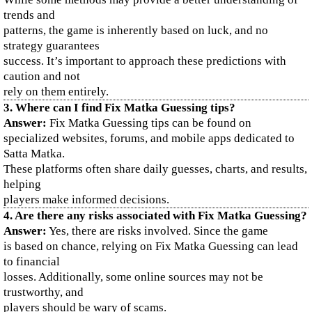
trends and
patterns, the game is inherently based on luck, and no
strategy guarantees
success. It’s important to approach these predictions with
caution and not
rely on them entirely.
3.
Where can I find Fix Matka Guessing tips?
Answer:
Fix Matka Guessing tips can be found on
specialized websites, forums, and mobile apps dedicated to
Satta Matka.
These platforms often share daily guesses, charts, and results,
helping
players make informed decisions.
4.
Are there any risks associated with Fix Matka Guessing?
Answer:
Yes, there are risks involved. Since the game
is based on chance, relying on Fix Matka Guessing can lead
to financial
losses. Additionally, some online sources may not be
trustworthy, and
players should be wary of scams.