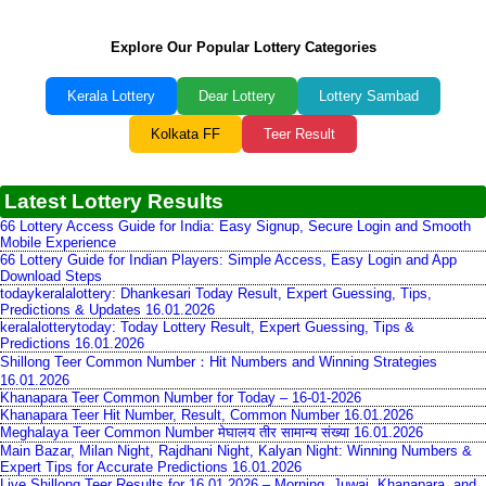
Explore Our Popular Lottery Categories
Kerala Lottery
Dear Lottery
Lottery Sambad
Kolkata FF
Teer Result
Latest Lottery Results
66 Lottery Access Guide for India: Easy Signup, Secure Login and Smooth
Mobile Experience
66 Lottery Guide for Indian Players: Simple Access, Easy Login and App
Download Steps
todaykeralalottery: Dhankesari Today Result, Expert Guessing, Tips,
Predictions & Updates 16.01.2026
keralalotterytoday: Today Lottery Result, Expert Guessing, Tips &
Predictions 16.01.2026
Shillong Teer Common Number：Hit Numbers and Winning Strategies
16.01.2026
Khanapara Teer Common Number for Today – 16-01-2026
Khanapara Teer Hit Number, Result, Common Number 16.01.2026
Meghalaya Teer Common Number मेघालय तीर सामान्य संख्या 16.01.2026
Main Bazar, Milan Night, Rajdhani Night, Kalyan Night: Winning Numbers &
Expert Tips for Accurate Predictions 16.01.2026
Live Shillong Teer Results for 16.01.2026 – Morning, Juwai, Khanapara, and