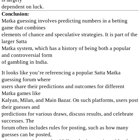
dependent on luck.
Conclusion:
Matka guessing involves predicting numbers in a betting
game that combines
elements of chance and speculative strategies. It is part of the
larger Satta
Matka system, which has a history of being both a popular
and controversial form
of gambling in India.
It looks like you’re referencing a popular Satta Matka
guessing forum where
users share their predictions and outcomes for different
Matka games like
Kalyan, Milan, and Main Bazar. On such platforms, users post
their guesses and
predictions for various draws, discuss results, and celebrate
successes. The
forum often includes rules for posting, such as how many
guesses can be posted,