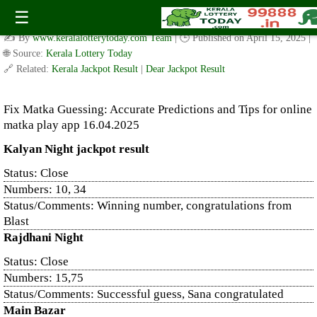
Fix Matka Guessing: Accurate Predictions and Tips for online
☰
matka play app 16.04.2025
✍️ By
www.keralalotterytoday.com Team
| 🕒 Published on
April 15, 2025
|
🌐 Source:
Kerala Lottery Today
🔗 Related:
Kerala Jackpot Result
|
Dear Jackpot Result
Fix Matka Guessing: Accurate Predictions and Tips for online
matka play app 16.04.2025
Kalyan Night jackpot result
Status: Close
Numbers: 10, 34
Status/Comments: Winning number, congratulations from
Blast
Rajdhani Night
Status: Close
Numbers: 15,75
Status/Comments: Successful guess, Sana congratulated
Main Bazar