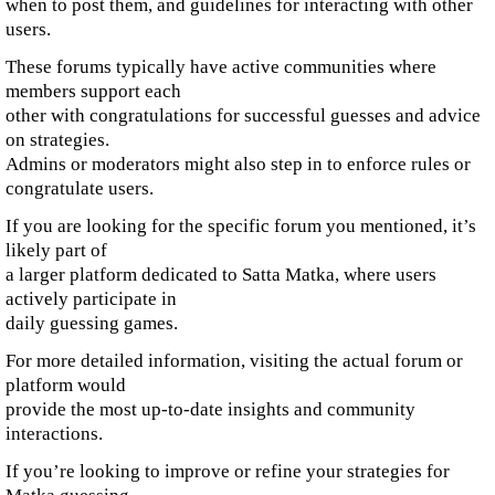
when to post them, and guidelines for interacting with other
users.
These forums typically have active communities where
members support each
other with congratulations for successful guesses and advice
on strategies.
Admins or moderators might also step in to enforce rules or
congratulate users.
If you are looking for the specific forum you mentioned, it’s
likely part of
a larger platform dedicated to Satta Matka, where users
actively participate in
daily guessing games.
For more detailed information, visiting the actual forum or
platform would
provide the most up-to-date insights and community
interactions.
If you’re looking to improve or refine your strategies for