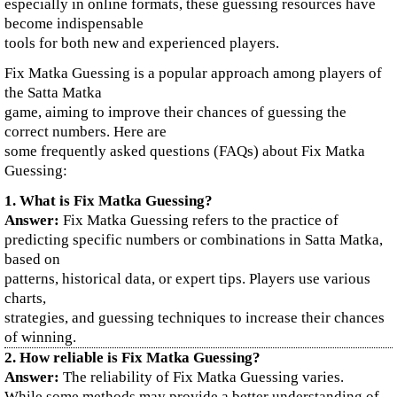
especially in online formats, these guessing resources have
become indispensable
tools for both new and experienced players.
Fix Matka Guessing is a popular approach among players of
the Satta Matka
game, aiming to improve their chances of guessing the
correct numbers. Here are
some frequently asked questions (FAQs) about Fix Matka
Guessing:
1.
What is Fix Matka Guessing?
Answer:
Fix Matka Guessing refers to the practice of
predicting specific numbers or combinations in Satta Matka,
based on
patterns, historical data, or expert tips. Players use various
charts,
strategies, and guessing techniques to increase their chances
of winning.
2.
How reliable is Fix Matka Guessing?
Answer:
The reliability of Fix Matka Guessing varies.
While some methods may provide a better understanding of