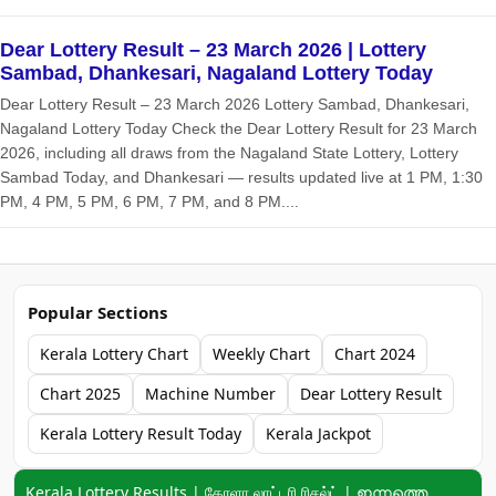
Dear Lottery Result – 23 March 2026 | Lottery
Sambad, Dhankesari, Nagaland Lottery Today
Dear Lottery Result – 23 March 2026 Lottery Sambad, Dhankesari,
Nagaland Lottery Today Check the Dear Lottery Result for 23 March
2026, including all draws from the Nagaland State Lottery, Lottery
Sambad Today, and Dhankesari — results updated live at 1 PM, 1:30
PM, 4 PM, 5 PM, 6 PM, 7 PM, and 8 PM....
Popular Sections
Kerala Lottery Chart
Weekly Chart
Chart 2024
Chart 2025
Machine Number
Dear Lottery Result
Kerala Lottery Result Today
Kerala Jackpot
Keyword navigation:
Kerala Lottery Results | கேரளா லாட்டரி ரிசல்ட் | ഇന്നത്തെ