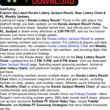
AddToAny
Explore the Latest Kerala Lottery Jackpot Result, Dear Lottery Chart &
KL Weekly Updates
Looking for today’s
Kerala Lottery Result
? You're in the right place! Our
platform brings you daily updates on the
Kerala Jackpot Result Today
,
including real-time draws, detailed winner lists, and official prize charts. The
KL Jackpot
is drawn every afternoon at
3:00 PM IST
, and our live tracker
ensures you never miss a single update.
Access verified archives like the
Kerala Lottery Jackpot Result
to explore
past winning numbers and success stories. For statistical players and data-
driven enthusiasts, the complete
Kerala Lottery Monthly Chart
and
Weekly
Chart
provide a rich view of patterns, hot numbers, and recurring digits that
may boost your prediction strategy.
In addition to the Kerala draws, don’t miss out on the
Dear Lottery Result
Chart
—updated live for
1 PM, 6 PM, and 8 PM draws
. Visit our dedicated
Dear Jackpot Result
page, featuring expert guessing numbers, historical
dear lottery charts
, and prediction insights to guide your next ticket
purchase.
If you're tracking numbers across multiple draws, our
Kerala Lottery Result
Chart
offers a convenient snapshot of current and past results, including
formats for daily, weekly, and monthly charts. Whether you're following the
KL Monthly Chart
or analyzing the
Kerala Jackpot Weekly Chart
, all data is
mobile-friendly and updated with precision.
Fans of fast-paced lottery formats should check out
Kolkata Fatafat
—West
Bengal’s most exciting number game. With daily rounds and 8 draws, players
can access exclusive
Kolkata FF Ghosh Babu Tips
, instant
Fatafat
Results
, and
Kolkata FF Guessing Strategies
that have helped thousands
win big.