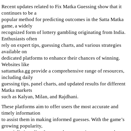
Recent updates related to Fix Matka Guessing show that it
continues to be a
popular method for predicting outcomes in the Satta Matka
game, a widely
recognized form of lottery gambling originating from India.
Enthusiasts often
rely on expert tips, guessing charts, and various strategies
available on
dedicated platforms to enhance their chances of winning.
Websites like
sattamatka.gg provide a comprehensive range of resources,
including daily
guessing tips, panel charts, and updated results for different
Matka markets
such as Kalyan, Milan, and Rajdhani​
.
These platforms aim to offer users the most accurate and
timely information
to assist them in making informed guesses. With the game’s
growing popularity,