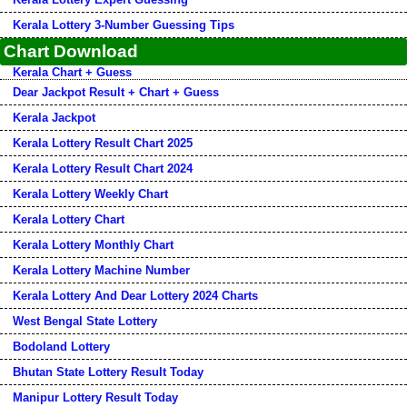
Kerala Lottery 3-Number Guessing Tips
Chart Download
Kerala Chart + Guess
Dear Jackpot Result + Chart + Guess
Kerala Jackpot
Kerala Lottery Result Chart 2025
Kerala Lottery Result Chart 2024
Kerala Lottery Weekly Chart
Kerala Lottery Chart
Kerala Lottery Monthly Chart
Kerala Lottery Machine Number
Kerala Lottery And Dear Lottery 2024 Charts
West Bengal State Lottery
Bodoland Lottery
Bhutan State Lottery Result Today
Manipur Lottery Result Today