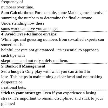
frequency of
numbers over time.
Sum Calculations:
For example, some Matka games involve
summing the numbers to determine the final outcome.
Understanding how these
sums work can give you an edge.
4.
Avoid Over-Reliance on Tips:
While tips and guessing numbers from so-called experts can
sometimes be
helpful, they’re not guaranteed. It’s essential to approach
such tips with
skepticism and not rely solely on them.
5.
Bankroll Management:
Set a budget:
Only play with what you can afford to
lose. This helps in maintaining a clear head and not making
desperate or
irrational bets.
Stick to your strategy:
Even if you experience a losing
streak, it’s important to remain disciplined and stick to your
planned