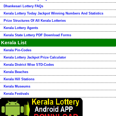
Dhankesari Lottery FAQs
Kerala Lottery Today Jackpot Winning Numbers And Statistics
Prize Structures Of All Kerala Lotteries
Kerala Lottery Agents
Kerala State Lottery PDF Download Forms
Kerala List
Kerala Pin-Codes
Kerala Lottery Jackpot Prize Calculator
Kerala District Wise STD-Codes
Kerala Beaches
Kerala Hill Stations
Kerala Museums
Kerala Festivals