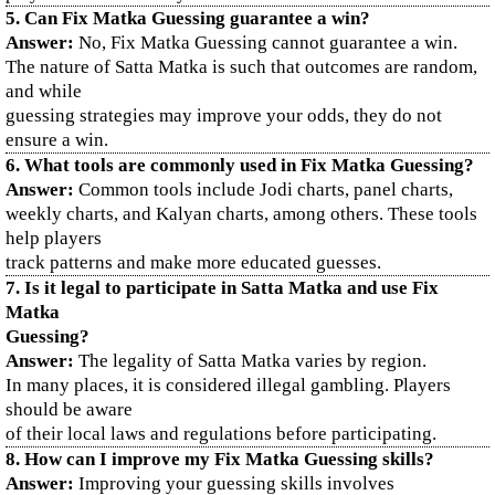
5.
Can Fix Matka Guessing guarantee a win?
Answer:
No, Fix Matka Guessing cannot guarantee a win.
The nature of Satta Matka is such that outcomes are random,
and while
guessing strategies may improve your odds, they do not
ensure a win.
6.
What tools are commonly used in Fix Matka Guessing?
Answer:
Common tools include Jodi charts, panel charts,
weekly charts, and Kalyan charts, among others. These tools
help players
track patterns and make more educated guesses.
7.
Is it legal to participate in Satta Matka and use Fix
Matka
Guessing?
Answer:
The legality of Satta Matka varies by region.
In many places, it is considered illegal gambling. Players
should be aware
of their local laws and regulations before participating.
8.
How can I improve my Fix Matka Guessing skills?
Answer:
Improving your guessing skills involves