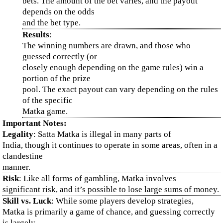
bets. The amount of the bet varies, and the payout
depends on the odds
and the bet type.
Results
:
The winning numbers are drawn, and those who
guessed correctly (or
closely enough depending on the game rules) win a
portion of the prize
pool. The exact payout can vary depending on the rules
of the specific
Matka game.
Important Notes:
Legality
: Satta Matka is illegal in many parts of
India, though it continues to operate in some areas, often in a
clandestine
manner.
Risk
: Like all forms of gambling, Matka involves
significant risk, and it’s possible to lose large sums of money.
Skill vs. Luck
: While some players develop strategies,
Matka is primarily a game of chance, and guessing correctly
is largely