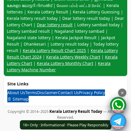
കേരളാ ലോട്ടറി റിസൽട് | கேரளா பம்பர் லாட்டரி ரிசல்ட் | Kerala
lotteries | Kerala Lottery Result | Kerala Lottery Guessing |
Kerala lottery result today | Dear lottery result today | Dear
Lottery Chart |
Dear lottery result
| Lottery sambad today |
Lottery sambad result | Nagaland lottery sambad |
Nagaland state lottery | Kerala Jackpot Result | Jackpot
Result | Dhankesari | Lottery result today | Today lottery
result |
Kerala Lottery Result Chart 2025
|
Kerala Lottery
Result Chart 2024
|
Kerala Lottery Weekly Chart
|
Kerala
Lottery Chart
|
Kerala Lottery Monthly Chart
|
Kerala
Lottery Machine Number
Site Links
About Us
Terms
Disclaimer
Contact Us
Privacy Policy
×
📄 Sitemap
Copyright © 2014–2025
Kerala Lottery Result Today
— All Rights
Reserved.
18+ Only · Informational · Please Play Responsibly