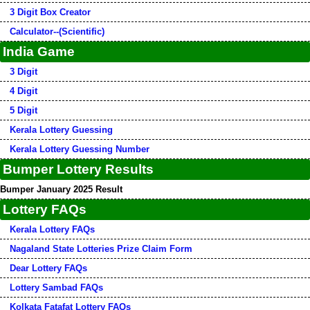
3 Digit Box Creator
Calculator--(Scientific)
India Game
3 Digit
4 Digit
5 Digit
Kerala Lottery Guessing
Kerala Lottery Guessing Number
Bumper Lottery Results
Bumper January 2025 Result
Lottery FAQs
Kerala Lottery FAQs
Nagaland State Lotteries Prize Claim Form
Dear Lottery FAQs
Lottery Sambad FAQs
Kolkata Fatafat Lottery FAQs