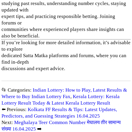
studying past results, understanding number cycles, staying
updated with
expert tips, and practicing responsible betting. Joining
forums or
communities where experienced players share insights can
also be beneficial.
If you’re looking for more detailed information, it’s advisable
to explore
dedicated Satta Matka platforms and forums, where you can
find in-depth
discussions and expert advice.
📂 Categories:
Indian Lottery: How to Play, Latest Results &
Where to Buy Indian Lottery Fax
,
Kerala Lottery: Kerala
Lottery Result Today & Latest Kerala Lottery Result
⬅️ Previous:
Kolkata FF Results & Tips: Latest Updates,
Predictors, and Guessing Strategies 16.04.2025
Next:
Meghalaya Teer Common Number मेघालय तीर सामान्य
संख्या 16.04.2025
➡️