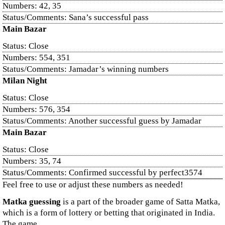
Numbers: 42, 35
Status/Comments: Sana’s successful pass
Main Bazar
Status: Close
Numbers: 554, 351
Status/Comments: Jamadar’s winning numbers
Milan Night
Status: Close
Numbers: 576, 354
Status/Comments: Another successful guess by Jamadar
Main Bazar
Status: Close
Numbers: 35, 74
Status/Comments: Confirmed successful by perfect3574
Feel free to use or adjust these numbers as needed!
Matka guessing
is a part of the broader game of Satta Matka,
which is a form of lottery or betting that originated in India.
The game