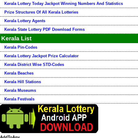
Kerala Lottery Today Jackpot Winning Numbers And Statistics
Prize Structures Of All Kerala Lotteries
Kerala Lottery Agents
Kerala State Lottery PDF Download Forms
Kerala List
Kerala Pin-Codes
Kerala Lottery Jackpot Prize Calculator
Kerala District Wise STD-Codes
Kerala Beaches
Kerala Hill Stations
Kerala Museums
Kerala Festivals
AddToAny