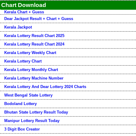
Chart Download
Kerala Chart + Guess
Dear Jackpot Result + Chart + Guess
Kerala Jackpot
Kerala Lottery Result Chart 2025
Kerala Lottery Result Chart 2024
Kerala Lottery Weekly Chart
Kerala Lottery Chart
Kerala Lottery Monthly Chart
Kerala Lottery Machine Number
Kerala Lottery And Dear Lottery 2024 Charts
West Bengal State Lottery
Bodoland Lottery
Bhutan State Lottery Result Today
Manipur Lottery Result Today
3 Digit Box Creator