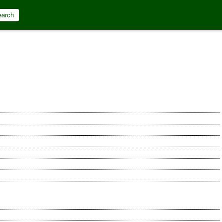
earch