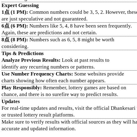
Expert Guessing
1点 (1 PM):
Common numbers could be 3, 5, 2. However, thes
are just speculative and not guaranteed.
6点 (6 PM):
Numbers like 5, 4, 8 have been seen frequently.
Again, these are predictions and not certain.
8点 (8 PM):
Numbers such as 6, 5, 8 might be worth
considering.
Tips & Predictions
Analyze Previous Results:
Look at past results to
identify any recurring numbers or patterns.
Use Number Frequency Charts:
Some websites provide
charts showing how often each number appears.
Play Responsibly:
Remember, lottery games are based on
chance, and there is no surefire way to predict results.
Updates
For real-time updates and results, visit the official Dhankesari
or trusted lottery result platforms.
Make sure to verify results with official sources as they will h
accurate and updated information.