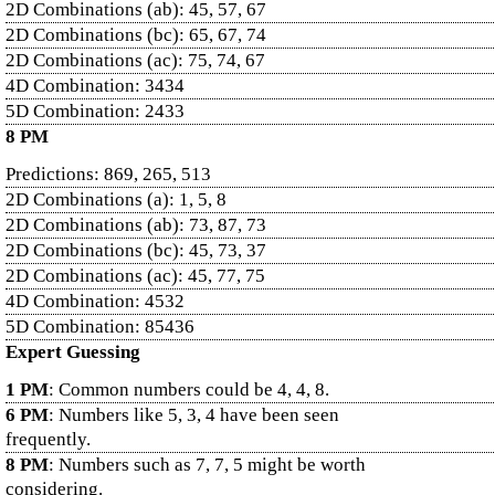
2D Combinations (ab): 45, 57, 67
2D Combinations (bc): 65, 67, 74
2D Combinations (ac): 75, 74, 67
4D Combination: 3434
5D Combination: 2433
8 PM
Predictions: 869, 265, 513
2D Combinations (a): 1, 5, 8
2D Combinations (ab): 73, 87, 73
2D Combinations (bc): 45, 73, 37
2D Combinations (ac): 45, 77, 75
4D Combination: 4532
5D Combination: 85436
Expert Guessing
1 PM
: Common numbers could be 4, 4, 8.
6 PM
: Numbers like 5, 3, 4 have been seen
frequently.
8 PM
: Numbers such as 7, 7, 5 might be worth
considering.