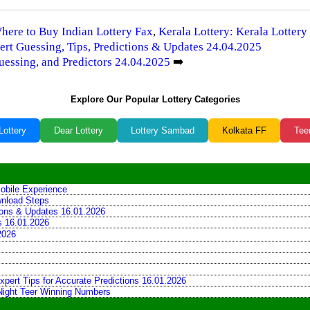
Where to Buy Indian Lottery Fax
,
Kerala Lottery: Kerala Lottery
ert Guessing, Tips, Predictions & Updates 24.04.2025
uessing, and Predictors 24.04.2025
➡️
Explore Our Popular Lottery Categories
Lottery
Dear Lottery
Lottery Sambad
Kolkata FF
Tee
obile Experience
wnload Steps
tions & Updates 16.01.2026
ns 16.01.2026
2026
xpert Tips for Accurate Predictions 16.01.2026
 Night Teer Winning Numbers