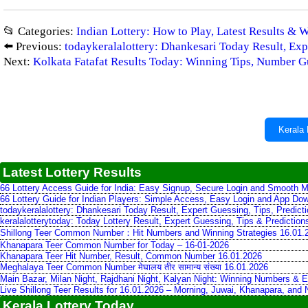
📂 Categories:
Indian Lottery: How to Play, Latest Results & 
⬅️ Previous:
todaykeralalottery: Dhankesari Today Result, Exp
Next:
Kolkata Fatafat Results Today: Winning Tips, Number G
Kerala 
Latest Lottery Results
66 Lottery Access Guide for India: Easy Signup, Secure Login and Smooth M
66 Lottery Guide for Indian Players: Simple Access, Easy Login and App Do
todaykeralalottery: Dhankesari Today Result, Expert Guessing, Tips, Predic
keralalotterytoday: Today Lottery Result, Expert Guessing, Tips & Predictio
Shillong Teer Common Number：Hit Numbers and Winning Strategies 16.01.
Khanapara Teer Common Number for Today – 16-01-2026
Khanapara Teer Hit Number, Result, Common Number 16.01.2026
Meghalaya Teer Common Number मेघालय तीर सामान्य संख्या 16.01.2026
Main Bazar, Milan Night, Rajdhani Night, Kalyan Night: Winning Numbers & E
Live Shillong Teer Results for 16.01.2026 – Morning, Juwai, Khanapara, and
Kerala Lottery Today