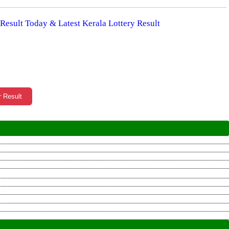
 Result Today & Latest Kerala Lottery Result
r Result