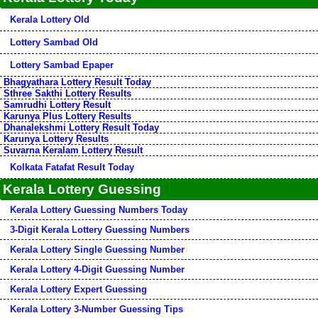
Kerala Lottery Old
Lottery Sambad Old
Lottery Sambad Epaper
Bhagyathara Lottery Result Today
Sthree Sakthi Lottery Results
Samrudhi Lottery Result
Karunya Plus Lottery Results
Dhanalekshmi Lottery Result Today
Karunya Lottery Results
Suvarna Keralam Lottery Result
Kolkata Fatafat Result Today
Kerala Lottery Guessing
Kerala Lottery Guessing Numbers Today
3-Digit Kerala Lottery Guessing Numbers
Kerala Lottery Single Guessing Number
Kerala Lottery 4-Digit Guessing Number
Kerala Lottery Expert Guessing
Kerala Lottery 3-Number Guessing Tips