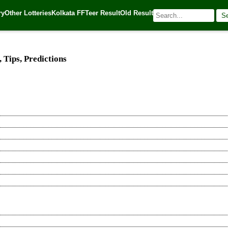
 Updates 24.04.2025
ry
Other Lotteries
Kolkata FF
Teer Result
Old Result
S
🌐 Source:
Kerala Lottery Today
 Tips, Predictions