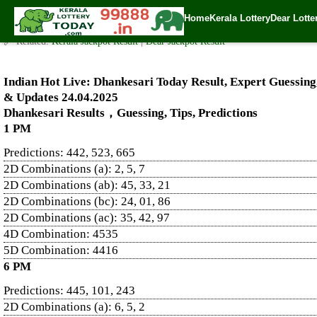
Dhankesari Today Result, Expert Guessing, Tips, Predictions &
Home
Kerala Lottery
Dear Lotte
✍️ By
www.keralalotterytoday.com Team
| 🕒 Published on
April 23, 2025
| 
🔗 Related:
Kerala Jackpot Result
|
Dear Jackpot Result
Indian Hot Live: Dhankesari Today Result, Expert Guessing,
& Updates 24.04.2025
Dhankesari Results，Guessing, Tips, Predictions
1 PM
Predictions: 442, 523, 665
2D Combinations (a): 2, 5, 7
2D Combinations (ab): 45, 33, 21
2D Combinations (bc): 24, 01, 86
2D Combinations (ac): 35, 42, 97
4D Combination: 4535
5D Combination: 4416
6 PM
Predictions: 445, 101, 243
2D Combinations (a): 6, 5, 2