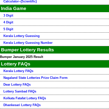
Calculator--(Scientific)
India Game
3 Digit
4 Digit
5 Digit
Kerala Lottery Guessing
Kerala Lottery Guessing Number
Bumper Lottery Results
Bumper January 2025 Result
Lottery FAQs
Kerala Lottery FAQs
Nagaland State Lotteries Prize Claim Form
Dear Lottery FAQs
Lottery Sambad FAQs
Kolkata Fatafat Lottery FAQs
Dhankesari Lottery FAQs