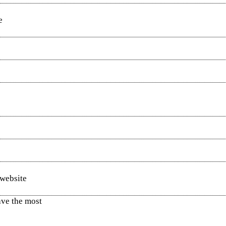
e
 website
ave the most