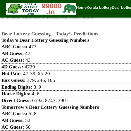
Dear Lottery Guessing – Today’s Predictions
Home
Kerala Lottery
Dear Lotte
✍️ By
www.keralalotterytoday.com Team
| 🕒 Published on
April 24, 2025
| 
🔗 Related:
Kerala Jackpot Result
|
Dear Jackpot Result
Dear Lottery Guessing – Today’s Predictions
Today’s Dear Lottery Guessing Numbers
ABC Guess:
473
AB Guess:
47
AC Guess:
43
4D Guess:
4739
Hot Pair:
47-39, 65-20
Box Guess:
379, 246, 185
Ending Digits:
3, 9
House Digits:
4, 6
Direct Guess:
6592, 8743, 3901
Tomorrow’s Dear Lottery Guessing Numbers
ABC Guess:
528
AB Guess:
52
AC Guess:
58