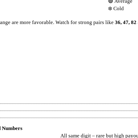
🟢 Average
❄️ Cold
ange are more favorable. Watch for strong pairs like
36, 47, 82
 result
and never miss a draw. Whether it’s Dear lottery sambad, Lottery 
ad and Nagaland state lottery. For big win seekers, don’t forget Kerala
tery Result Chart 2025
, and revisit last year’s results via the
Kerala Lott
la Lottery Chart
. Prefer a monthly overview? Check the
Kerala Lotter
d Numbers
All same digit – rare but high payo