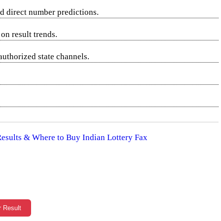
d direct number predictions.
on result trends.
authorized state channels.
 Results & Where to Buy Indian Lottery Fax
r Result