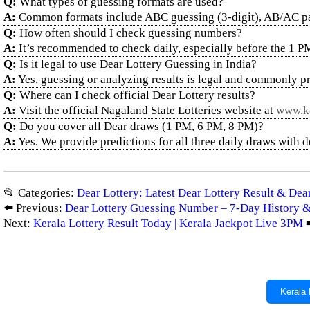
Q:
What types of guessing formats are used?
A:
Common formats include ABC guessing (3-digit), AB/AC pair g
Q:
How often should I check guessing numbers?
A:
It’s recommended to check daily, especially before the 1 P
Q:
Is it legal to use Dear Lottery Guessing in India?
A:
Yes, guessing or analyzing results is legal and commonly pr
Q:
Where can I check official Dear Lottery results?
A:
Visit the official Nagaland State Lotteries website at
www.ke
Q:
Do you cover all Dear draws (1 PM, 6 PM, 8 PM)?
A:
Yes. We provide predictions for all three daily draws with 
📂 Categories:
Dear Lottery: Latest Dear Lottery Result & De
⬅️ Previous:
Dear Lottery Guessing Number – 7-Day History &
Next:
Kerala Lottery Result Today | Kerala Jackpot Live 3PM
➡
Kerala 