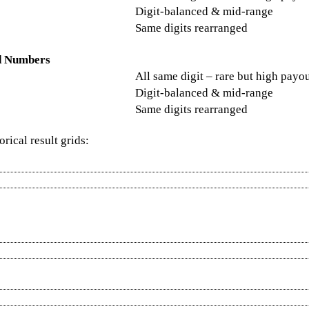
Digit-balanced & mid-range
Same digits rearranged
d Numbers
All same digit – rare but high payo
Digit-balanced & mid-range
Same digits rearranged
rical result grids: