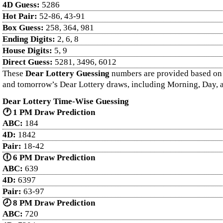
4D Guess:
5286
Hot Pair:
52-86, 43-91
Box Guess:
258, 364, 981
Ending Digits:
2, 6, 8
House Digits:
5, 9
Direct Guess:
5281, 3496, 6012
These
Dear Lottery Guessing
numbers are provided based on ex
and tomorrow’s Dear Lottery draws, including Morning, Day, a
Dear Lottery Time-Wise Guessing
🕐 1 PM Draw Prediction
ABC:
184
4D:
1842
Pair:
18-42
🕕 6 PM Draw Prediction
ABC:
639
4D:
6397
Pair:
63-97
🕗 8 PM Draw Prediction
ABC:
720