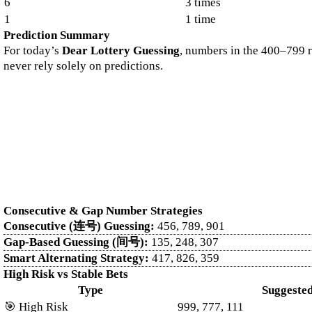
6
3 times
1
1 time
Prediction Summary
For today’s
Dear Lottery Guessing
, numbers in the 400–799 r
never rely solely on predictions.
Looking for reliable lottery updates? Start with the official
Dear lottery
covered. You can also follow trusted draws like Nagaland lottery samb
daily: Dhankesari, Lottery result today, and Today lottery result.
Dive into detailed records and historical trends through the
Kerala Lot
Lottery Weekly Chart
, while you can track daily outcomes in the
Kera
Machine Number
section.
Consecutive & Gap Number Strategies
Consecutive (连号) Guessing:
456, 789, 901
Gap-Based Guessing (间号):
135, 248, 307
Smart Alternating Strategy:
417, 826, 359
High Risk vs Stable Bets
Type
Suggeste
🎯 High Risk
999, 777, 111