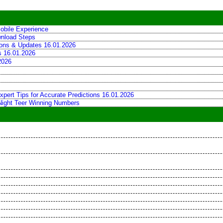
obile Experience
wnload Steps
tions & Updates 16.01.2026
ns 16.01.2026
2026
xpert Tips for Accurate Predictions 16.01.2026
 Night Teer Winning Numbers