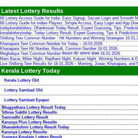
Latest Lottery Results
66 Lottery Access Guide for India: Easy Signup, Secure Login and Smooth M
66 Lottery Guide for Indian Players: Simple Access, Easy Login and App Do
todaykeralalottery: Dhankesari Today Result, Expert Guessing, Tips, Predic
keralalotterytoday: Today Lottery Result, Expert Guessing, Tips & Predictio
Shillong Teer Common Number：Hit Numbers and Winning Strategies 16.01.
Khanapara Teer Common Number for Today – 16-01-2026
Khanapara Teer Hit Number, Result, Common Number 16.01.2026
Meghalaya Teer Common Number मेघालय तीर सामान्य संख्या 16.01.2026
Main Bazar, Milan Night, Rajdhani Night, Kalyan Night: Winning Numbers & E
Live Shillong Teer Results for 16.01.2026 – Morning, Juwai, Khanapara, and
Kerala Lottery Today
Kerala Lottery Old
Lottery Sambad Old
Lottery Sambad Epaper
Bhagyathara Lottery Result Today
Sthree Sakthi Lottery Results
Samrudhi Lottery Result
Karunya Plus Lottery Results
Dhanalekshmi Lottery Result Today
Karunya Lottery Results
Suvarna Keralam Lottery Result