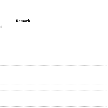
Remark
ut