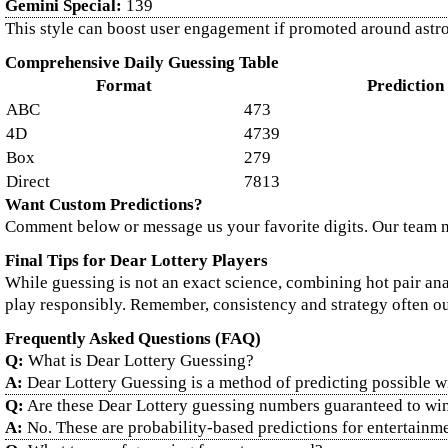
Gemini Special:
139
This style can boost user engagement if promoted around astrol
Comprehensive Daily Guessing Table
Format
Prediction
ABC
473
4D
4739
Box
279
Direct
7813
Want Custom Predictions?
Comment below or message us your favorite digits. Our team 
Final Tips for Dear Lottery Players
While guessing is not an exact science, combining hot pair ana
play responsibly. Remember, consistency and strategy often 
Frequently Asked Questions (FAQ)
Q:
What is Dear Lottery Guessing?
A:
Dear Lottery Guessing is a method of predicting possible w
Q:
Are these Dear Lottery guessing numbers guaranteed to wi
A:
No. These are probability-based predictions for entertainm