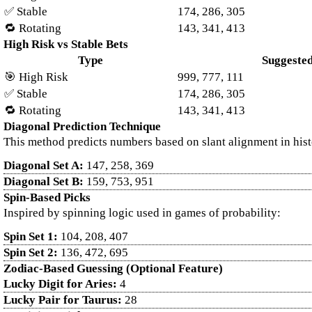
✅ Stable
174, 286, 305
🔁 Rotating
143, 341, 413
High Risk vs Stable Bets
Type
Suggeste
🎯 High Risk
999, 777, 111
✅ Stable
174, 286, 305
🔁 Rotating
143, 341, 413
Diagonal Prediction Technique
This method predicts numbers based on slant alignment in histo
Diagonal Set A:
147, 258, 369
Diagonal Set B:
159, 753, 951
Spin-Based Picks
Inspired by spinning logic used in games of probability:
Spin Set 1:
104, 208, 407
Spin Set 2:
136, 472, 695
Zodiac-Based Guessing (Optional Feature)
Lucky Digit for Aries:
4
Lucky Pair for Taurus:
28