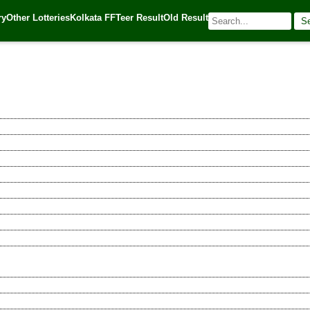
ry
Other Lotteries
Kolkata FF
Teer Result
Old Result
S
🌐 Source:
Kerala Lottery Today