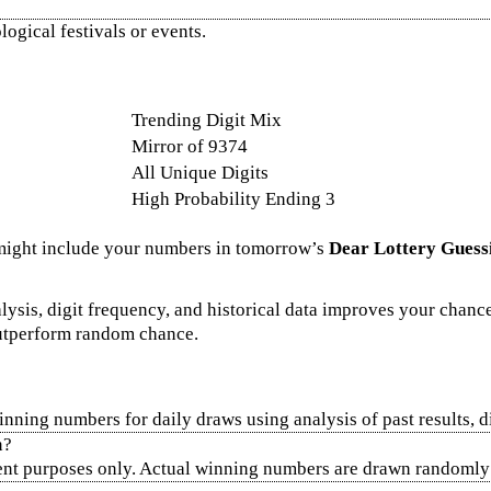
ogical festivals or events.
Trending Digit Mix
Mirror of 9374
All Unique Digits
High Probability Ending 3
might include your numbers in tomorrow’s
Dear Lottery Guess
lysis, digit frequency, and historical data improves your chance
outperform random chance.
inning numbers for daily draws using analysis of past results, 
n?
ent purposes only. Actual winning numbers are drawn randomly a