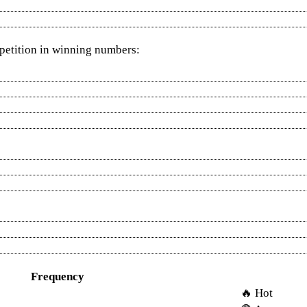
epetition in winning numbers:
Frequency
🔥 Hot