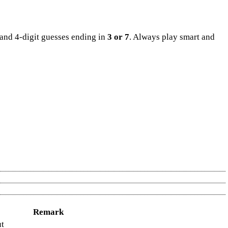
and 4-digit guesses ending in
3 or 7
. Always play smart and
sambad today, or the final Lottery sambad result, all updates are
 Jackpot Result, Kerala Jackpot, and Jackpot Result. Also included
ery Result Chart 2024
. Weekly summaries are available in the
Kerala
y Monthly Chart
and gain deeper insight from the
Kerala Lottery
Remark
ut