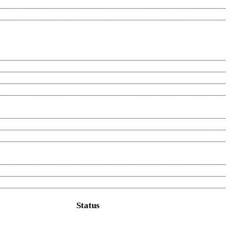
Status