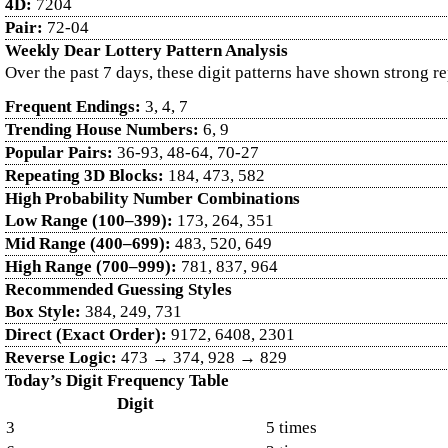
4D:
7204
Pair:
72-04
Weekly Dear Lottery Pattern Analysis
Over the past 7 days, these digit patterns have shown strong r
Frequent Endings:
3, 4, 7
Trending House Numbers:
6, 9
Popular Pairs:
36-93, 48-64, 70-27
Repeating 3D Blocks:
184, 473, 582
High Probability Number Combinations
Low Range (100–399):
173, 264, 351
Mid Range (400–699):
483, 520, 649
High Range (700–999):
781, 837, 964
Recommended Guessing Styles
Box Style:
384, 249, 731
Direct (Exact Order):
9172, 6408, 2301
Reverse Logic:
473 → 374, 928 → 829
Today’s Digit Frequency Table
Digit
3
5 times