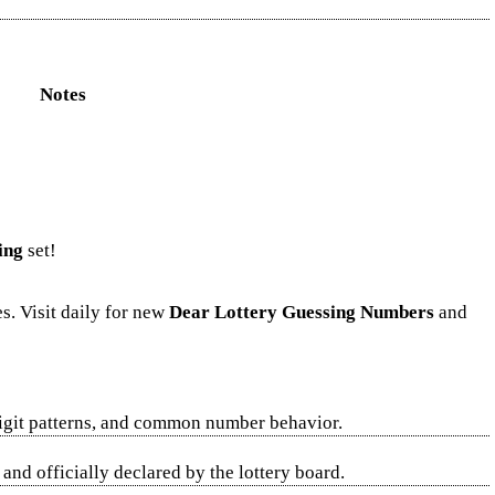
Notes
ing
set!
s. Visit daily for new
Dear Lottery Guessing Numbers
and
digit patterns, and common number behavior.
nd officially declared by the lottery board.