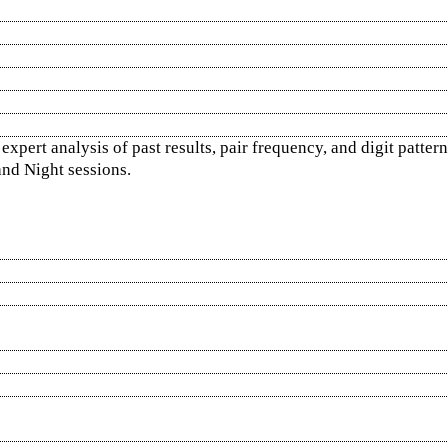
pert analysis of past results, pair frequency, and digit pattern
nd Night sessions.