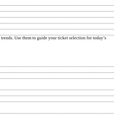
 trends. Use them to guide your ticket selection for today’s