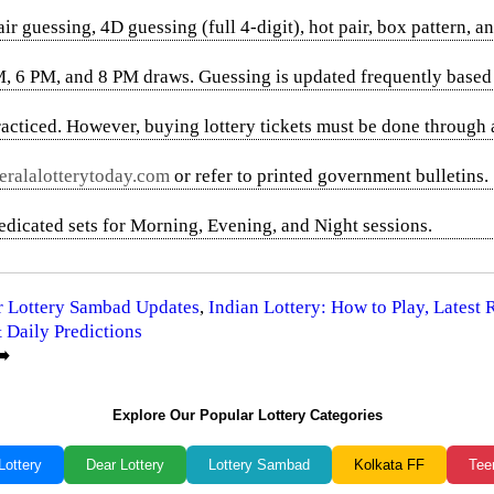
uessing, 4D guessing (full 4-digit), hot pair, box pattern, an
M, 6 PM, and 8 PM draws. Guessing is updated frequently based 
acticed. However, buying lottery tickets must be done through 
ralalotterytoday.com
or refer to printed government bulletins.
dedicated sets for Morning, Evening, and Night sessions.
ar Lottery Sambad Updates
,
Indian Lottery: How to Play, Latest
 Daily Predictions
️
Explore Our Popular Lottery Categories
Lottery
Dear Lottery
Lottery Sambad
Kolkata FF
Tee