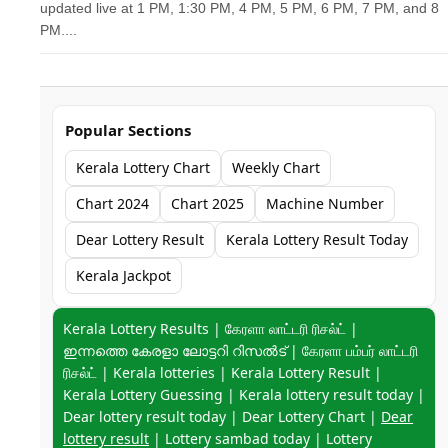
updated live at 1 PM, 1:30 PM, 4 PM, 5 PM, 6 PM, 7 PM, and 8
PM....
Popular Sections
Kerala Lottery Chart
Weekly Chart
Chart 2024
Chart 2025
Machine Number
Dear Lottery Result
Kerala Lottery Result Today
Kerala Jackpot
Keyword navigation:
Kerala Lottery Results | கேரளா லாட்டரி ரிசல்ட் |
ഇന്നത്തെ കേരളാ ലോട്ടറി റിസൽട് | கேரளா பம்பர் லாட்டரி
ரிசல்ட் | Kerala lotteries | Kerala Lottery Result |
Kerala Lottery Guessing | Kerala lottery result today |
Dear lottery result today | Dear Lottery Chart |
Dear
lottery result
| Lottery sambad today | Lottery