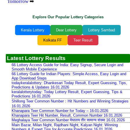
Tomorrow
➡️
Explore Our Popular Lottery Categories
Kerala Lottery
Dear Lottery
Lottery Sambad
Kolkata FF
Teer Result
Latest Lottery Results
66 Lottery Access Guide for India: Easy Signup, Secure Login and
Smooth Mobile Experience
66 Lottery Guide for Indian Players: Simple Access, Easy Login and
App Download Steps
todaykeralalottery: Dhankesari Today Result, Expert Guessing, Tips,
Predictions & Updates 16.01.2026
keralalotterytoday: Today Lottery Result, Expert Guessing, Tips &
Predictions 16.01.2026
Shillong Teer Common Number：Hit Numbers and Winning Strategies
16.01.2026
Khanapara Teer Common Number for Today – 16-01-2026
Khanapara Teer Hit Number, Result, Common Number 16.01.2026
Meghalaya Teer Common Number मेघालय तीर सामान्य संख्या 16.01.2026
Main Bazar, Milan Night, Rajdhani Night, Kalyan Night: Winning
Numbers & Expert Tips for Accurate Predictions 16.01.2026