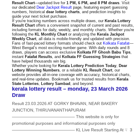
Result Chart
—updated live for
1 PM, 6 PM, and 8 PM draws
. Visit
our dedicated
Dear Jackpot Result
page, featuring expert guessing
numbers, historical
dear lottery charts
, and prediction insights to
guide your next ticket purchase.
If you're tracking numbers across multiple draws, our
Kerala Lottery
Result Chart
offers a convenient snapshot of current and past results,
including formats for daily, weekly, and monthly charts. Whether you're
following the
KL Monthly Chart
or analyzing the
Kerala Jackpot
Weekly Chart
, all data is mobile-friendly and updated with precision.
Fans of fast-paced lottery formats should check out
Kolkata Fatafat
—
West Bengal’s most exciting number game. With daily rounds and 8
draws, players can access exclusive
Kolkata FF Ghosh Babu Tips
,
instant
Fatafat Results
, and
Kolkata FF Guessing Strategies
that
have helped thousands win big.
Whether you're looking for
Kerala Lottery Prediction Today
,
Dear
Lottery Winning Numbers
, or a reliable
KL Result Chart
, our
website provides all-in-one coverage with accuracy, historical charts,
and real-time updates. Bookmark us for trusted results from
Kerala
State Lotteries
,
Lottery Sambad
, and beyond.
kerala lottery result – monday, 23 March 2026
Draw
Result 23.03.2026 AT GORKY BHAVAN, NEAR BAKERY
JUNCTION, THIRUVANANTHAPURAM
——————————————— This website is only for
promotional purposes and informational purposes only
——————————————— KL Live Result Starting At ☟ 3