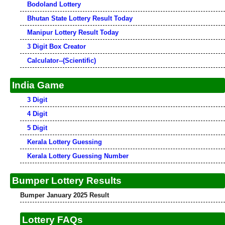
Bodoland Lottery
Bhutan State Lottery Result Today
Manipur Lottery Result Today
3 Digit Box Creator
Calculator--(Scientific)
India Game
3 Digit
4 Digit
5 Digit
Kerala Lottery Guessing
Kerala Lottery Guessing Number
Bumper Lottery Results
Bumper January 2025 Result
Lottery FAQs