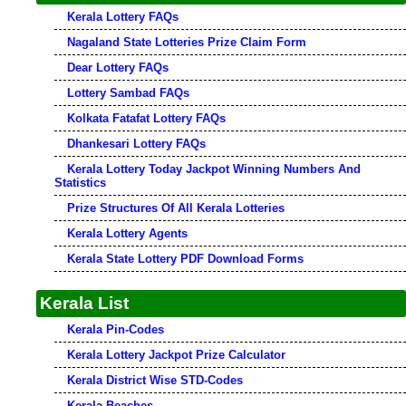
Kerala Lottery FAQs
Nagaland State Lotteries Prize Claim Form
Dear Lottery FAQs
Lottery Sambad FAQs
Kolkata Fatafat Lottery FAQs
Dhankesari Lottery FAQs
Kerala Lottery Today Jackpot Winning Numbers And
Statistics
Prize Structures Of All Kerala Lotteries
Kerala Lottery Agents
Kerala State Lottery PDF Download Forms
Kerala List
Kerala Pin-Codes
Kerala Lottery Jackpot Prize Calculator
Kerala District Wise STD-Codes
Kerala Beaches