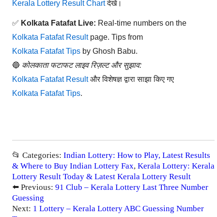
Kerala Lottery Result Chart
देखें।
✅
Kolkata Fatafat Live:
Real-time numbers on the
Kolkata Fatafat Result
page. Tips from
Kolkata Fatafat Tips
by Ghosh Babu.
🔵
कोलकाता फटाफट लाइव रिज़ल्ट और सुझाव:
Kolkata Fatafat Result
और विशेषज्ञ द्वारा साझा किए गए
Kolkata Fatafat Tips
.
📂 Categories:
Indian Lottery: How to Play, Latest Results
& Where to Buy Indian Lottery Fax
,
Kerala Lottery: Kerala
Lottery Result Today & Latest Kerala Lottery Result
⬅️ Previous:
91 Club – Kerala Lottery Last Three Number
Guessing
Next:
1 Lottery – Kerala Lottery ABC Guessing Number