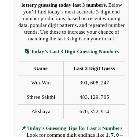
lottery guessing today last 3 numbers
. Below
you’ll find today’s most accurate 3-digit end
number predictions, based on recent winning
data, popular digit patterns, and repeated number
trends. Use these to increase your chance of
matching the last 3 digits on your ticket.
🔢 Today’s Last 3 Digit Guessing Numbers
Game
Last 3 Digit Guess
Win-Win
391, 608, 247
Sthree Sakthi
483, 129, 705
Akshaya
670, 352, 914
📌 Today’s Guessing Tips for Last 3 Numbers
Look for common digit endings like
1, 7, 0
–