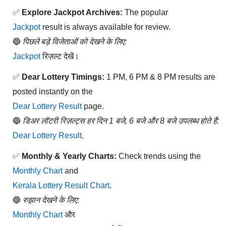
✅
Explore Jackpot Archives:
The popular
Jackpot
result is always available for review.
🔵
पिछले बड़े विजेताओं को देखने के लिए:
Jackpot
रिज़ल्ट देखें।
✅
Dear Lottery Timings:
1 PM, 6 PM & 8 PM results are
posted instantly on the
Dear Lottery Result
page.
🔵
डिअर लॉटरी रिज़ल्ट्स हर दिन 1 बजे, 6 बजे और 8 बजे उपलब्ध होते हैं:
Dear Lottery Result
.
✅
Monthly & Yearly Charts:
Check trends using the
Monthly Chart
and
Kerala Lottery Result Chart
.
🔵
रुझान देखने के लिए:
Monthly Chart
और