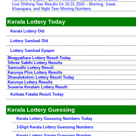
Live Shillong Teer Results for 16.01.2026 – Morning, Juwai,
Khanapara, and Night Teer Winning Numbers
Kerala Lottery Today
Kerala Lottery Old
Lottery Sambad Old
Lottery Sambad Epaper
Bhagyathara Lottery Result Today
Sthree Sakthi Lottery Results
Samrudhi Lottery Result
Karunya Plus Lottery Results
Dhanalekshmi Lottery Result Today
Karunya Lottery Results
Suvarna Keralam Lottery Result
Kolkata Fatafat Result Today
Kerala Lottery Guessing
Kerala Lottery Guessing Numbers Today
3-Digit Kerala Lottery Guessing Numbers
Kerala Lottery Single Guessing Number