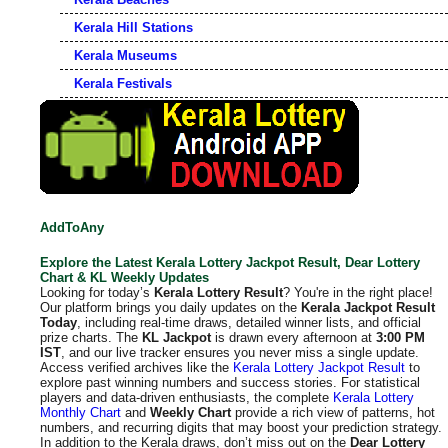
Kerala Hill Stations
Kerala Museums
Kerala Festivals
AddToAny
Explore the Latest Kerala Lottery Jackpot Result, Dear Lottery
Chart & KL Weekly Updates
Looking for today’s
Kerala Lottery Result
? You're in the right place!
Our platform brings you daily updates on the
Kerala Jackpot Result
Today
, including real-time draws, detailed winner lists, and official
prize charts. The
KL Jackpot
is drawn every afternoon at
3:00 PM
IST
, and our live tracker ensures you never miss a single update.
Access verified archives like the
Kerala Lottery Jackpot Result
to
explore past winning numbers and success stories. For statistical
players and data-driven enthusiasts, the complete
Kerala Lottery
Monthly Chart
and
Weekly Chart
provide a rich view of patterns, hot
numbers, and recurring digits that may boost your prediction strategy.
In addition to the Kerala draws, don’t miss out on the
Dear Lottery