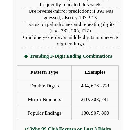
frequently repeated this week.
Use reverse-mirror prediction: if 391 was
guessed, also try 193, 913.
Focus on palindromes and repeating digits
(e.g., 232, 505, 717).
Combine yesterday’s middle digits into new 3-
digit endings.
🔥 Trending 3-Digit Ending Combinations
Pattern Type
Examples
Double Digits
434, 676, 898
Mirror Numbers
219, 308, 741
Popular Endings
130, 907, 860
✅ Why 99 Club Focuses on Last 3 Digits