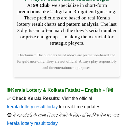
At
99 Club
, we specialize in short-form
predictions like 2-digit and 3-digit end guessing.
These predictions are based on real Kerala
lottery result charts and pattern analysis. The last
3 digits can often match the draw’s serial number
or prize end group — making them crucial for
strategic players.
Disclaimer: The numbers listed above are prediction-based and
for guidance only. They are not official. Always play responsibly
and for entertainment purposes.
🌐 Kerala Lottery & Kolkata Fatafat – English + हिंदी
✅
Check Kerala Results:
Visit the official
kerala lottery result today
for real-time updates.
🔵
केरल लॉटरी के ताज़ा रिज़ल्ट देखने के लिए आधिकारिक पेज पर जाएं:
kerala lottery result today
.