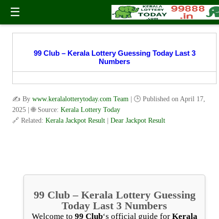
☰
99 Club – Kerala Lottery Guessing Today Last 3
Numbers
✍️ By
www.keralalotterytoday.com Team
| 🕒 Published on
April 17,
2025
| 🌐 Source:
Kerala Lottery Today
🔗 Related:
Kerala Jackpot Result
|
Dear Jackpot Result
99 Club – Kerala Lottery Guessing
Today Last 3 Numbers
Welcome to
99 Club
‘s official guide for
Kerala