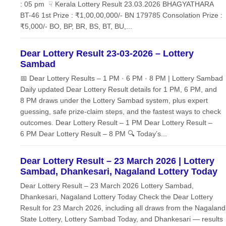
: 05 pm ☟ Kerala Lottery Result 23.03.2026 BHAGYATHARA
BT-46 1st Prize : ₹1,00,00,000/- BN 179785 Consolation Prize :
₹5,000/- BO, BP, BR, BS, BT, BU,...
Dear Lottery Result 23-03-2026 – Lottery
Sambad
📅 Dear Lottery Results – 1 PM · 6 PM · 8 PM | Lottery Sambad
Daily updated Dear Lottery Result details for 1 PM, 6 PM, and
8 PM draws under the Lottery Sambad system, plus expert
guessing, safe prize‑claim steps, and the fastest ways to check
outcomes. Dear Lottery Result – 1 PM Dear Lottery Result –
6 PM Dear Lottery Result – 8 PM 🔍 Today’s...
Dear Lottery Result – 23 March 2026 | Lottery
Sambad, Dhankesari, Nagaland Lottery Today
Dear Lottery Result – 23 March 2026 Lottery Sambad,
Dhankesari, Nagaland Lottery Today Check the Dear Lottery
Result for 23 March 2026, including all draws from the Nagaland
State Lottery, Lottery Sambad Today, and Dhankesari — results