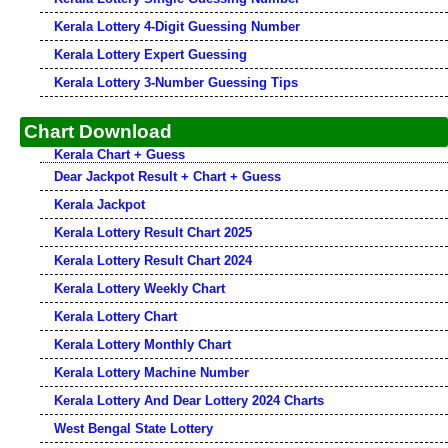
Kerala Lottery 4-Digit Guessing Number
Kerala Lottery Expert Guessing
Kerala Lottery 3-Number Guessing Tips
Chart Download
Kerala Chart + Guess
Dear Jackpot Result + Chart + Guess
Kerala Jackpot
Kerala Lottery Result Chart 2025
Kerala Lottery Result Chart 2024
Kerala Lottery Weekly Chart
Kerala Lottery Chart
Kerala Lottery Monthly Chart
Kerala Lottery Machine Number
Kerala Lottery And Dear Lottery 2024 Charts
West Bengal State Lottery