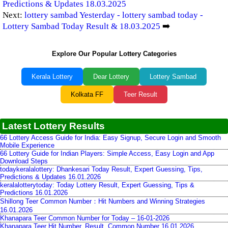
Predictions & Updates 18.03.2025
Next:
lottery sambad Yesterday - lottery sambad today -
Lottery Sambad Today Result & 18.03.2025
➡️
Explore Our Popular Lottery Categories
Kerala Lottery
Dear Lottery
Lottery Sambad
Kolkata FF
Teer Result
Latest Lottery Results
66 Lottery Access Guide for India: Easy Signup, Secure Login and Smooth
Mobile Experience
66 Lottery Guide for Indian Players: Simple Access, Easy Login and App
Download Steps
todaykeralalottery: Dhankesari Today Result, Expert Guessing, Tips,
Predictions & Updates 16.01.2026
keralalotterytoday: Today Lottery Result, Expert Guessing, Tips &
Predictions 16.01.2026
Shillong Teer Common Number：Hit Numbers and Winning Strategies
16.01.2026
Khanapara Teer Common Number for Today – 16-01-2026
Khanapara Teer Hit Number, Result, Common Number 16.01.2026