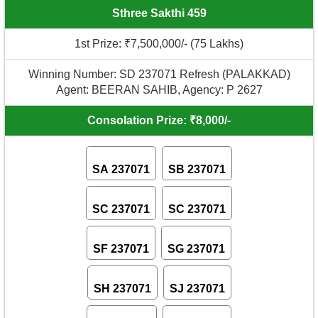
Sthree Sakthi 459
1st Prize: ₹7,500,000/- (75 Lakhs)
Winning Number: SD 237071 Refresh (PALAKKAD)
Agent: BEERAN SAHIB, Agency: P 2627
Consolation Prize: ₹8,000/-
SA 237071
SB 237071
SC 237071
SC 237071
SF 237071
SG 237071
SH 237071
SJ 237071