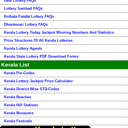
Dear Lottery FAQs
Lottery Sambad FAQs
Kolkata Fatafat Lottery FAQs
Dhankesari Lottery FAQs
Kerala Lottery Today Jackpot Winning Numbers And Statistics
Prize Structures Of All Kerala Lotteries
Kerala Lottery Agents
Kerala State Lottery PDF Download Forms
Kerala List
Kerala Pin-Codes
Kerala Lottery Jackpot Prize Calculator
Kerala District Wise STD-Codes
Kerala Beaches
Kerala Hill Stations
Kerala Museums
Kerala Festivals