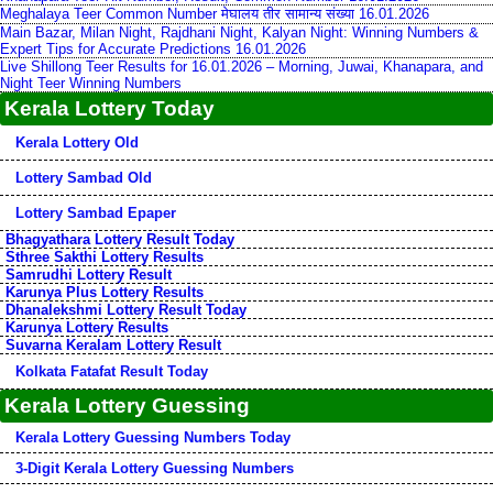
Meghalaya Teer Common Number मेघालय तीर सामान्य संख्या 16.01.2026
Main Bazar, Milan Night, Rajdhani Night, Kalyan Night: Winning Numbers &
Expert Tips for Accurate Predictions 16.01.2026
Live Shillong Teer Results for 16.01.2026 – Morning, Juwai, Khanapara, and
Night Teer Winning Numbers
Kerala Lottery Today
Kerala Lottery Old
Lottery Sambad Old
Lottery Sambad Epaper
Bhagyathara Lottery Result Today
Sthree Sakthi Lottery Results
Samrudhi Lottery Result
Karunya Plus Lottery Results
Dhanalekshmi Lottery Result Today
Karunya Lottery Results
Suvarna Keralam Lottery Result
Kolkata Fatafat Result Today
Kerala Lottery Guessing
Kerala Lottery Guessing Numbers Today
3-Digit Kerala Lottery Guessing Numbers