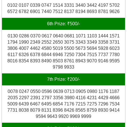
0102 0107 0339 0747 1514 3331 3440 3442 4197 5702
6572 6782 6901 7440 7512 8137 8194 8693 8781 9626
6th Prize: ₹500/-
0130 0286 0370 0617 0640 0681 1071 1103 1444 1571
1794 1990 2349 2552 2650 3075 3343 3349 3358 3731
3806 4007 4462 4580 5019 5500 5673 5694 5928 6023
6117 6326 6378 6844 6946 7250 7304 7515 7737 7780
8016 8354 8393 8490 8503 8761 8943 9070 9146 9595
9798 9933
7th Prize: ₹200/-
0078 0247 0550 0596 0639 0713 0905 0980 1176 1187
2035 2297 2391 2797 3356 3980 4116 4231 4429 4666
5009 6439 6467 6495 6854 7176 7215 7275 7296 7534
7731 8038 8079 8131 8396 8426 8565 8759 8930 9414
9594 9643 9920 9969 9999