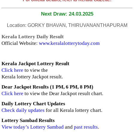
Next Draw: 24.03.2025
Location: GORKY BHAVAN, THIRUVANANTHAPURAM
Kerala Lottery Daily Result
Official Website:
www.keralalotterytoday.com
Kerala Jackpot Lottery Result
Click here
to view the
Kerala lottery Jackpot result.
Dear Jackpot Results (1 PM, 6 PM, 8 PM)
Click here
to view the Dear Jackpot result chart.
Daily Lottery Chart Updates
Check daily updates
for all Kerala lottery chart.
Lottery Sambad Results
View today’s Lottery Sambad
and
past results
.