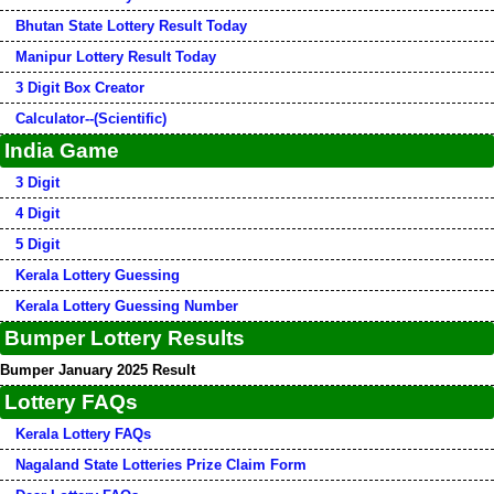
Bhutan State Lottery Result Today
Manipur Lottery Result Today
3 Digit Box Creator
Calculator--(Scientific)
India Game
3 Digit
4 Digit
5 Digit
Kerala Lottery Guessing
Kerala Lottery Guessing Number
Bumper Lottery Results
Bumper January 2025 Result
Lottery FAQs
Kerala Lottery FAQs
Nagaland State Lotteries Prize Claim Form