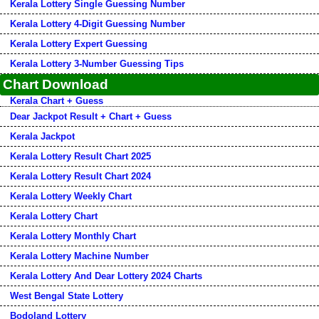
Kerala Lottery Single Guessing Number
Kerala Lottery 4-Digit Guessing Number
Kerala Lottery Expert Guessing
Kerala Lottery 3-Number Guessing Tips
Chart Download
Kerala Chart + Guess
Dear Jackpot Result + Chart + Guess
Kerala Jackpot
Kerala Lottery Result Chart 2025
Kerala Lottery Result Chart 2024
Kerala Lottery Weekly Chart
Kerala Lottery Chart
Kerala Lottery Monthly Chart
Kerala Lottery Machine Number
Kerala Lottery And Dear Lottery 2024 Charts
West Bengal State Lottery
Bodoland Lottery