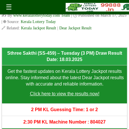
Sthree Sakthi (SS-459) – Tuesday (3 PM) Draw Result Date:
☰
18.03.2025
✍️ By
www.keralalotterytoday.com Team
| 🕒 Published on
March 17, 2025
| 🌐 Source:
Kerala Lottery Today
🔗 Related:
Kerala Jackpot Result
|
Dear Jackpot Result
Sthree Sakthi (SS-459) – Tuesday (3 PM) Draw Result
Date: 18.03.2025
Get the fastest updates on Kerala Lottery Jackpot results
online. Stay informed about the latest Dear Jackpot results
with accurate and reliable information.
Click here to view the results now!
2 PM KL Guessing Time: 1 or 2
2:30 PM KL Machine Number : 804027