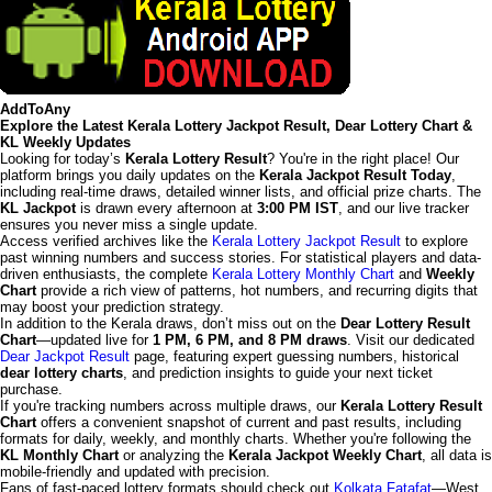
AddToAny
Explore the Latest Kerala Lottery Jackpot Result, Dear Lottery Chart &
KL Weekly Updates
Looking for today’s
Kerala Lottery Result
? You're in the right place! Our
platform brings you daily updates on the
Kerala Jackpot Result Today
,
including real-time draws, detailed winner lists, and official prize charts. The
KL Jackpot
is drawn every afternoon at
3:00 PM IST
, and our live tracker
ensures you never miss a single update.
Access verified archives like the
Kerala Lottery Jackpot Result
to explore
past winning numbers and success stories. For statistical players and data-
driven enthusiasts, the complete
Kerala Lottery Monthly Chart
and
Weekly
Chart
provide a rich view of patterns, hot numbers, and recurring digits that
may boost your prediction strategy.
In addition to the Kerala draws, don’t miss out on the
Dear Lottery Result
Chart
—updated live for
1 PM, 6 PM, and 8 PM draws
. Visit our dedicated
Dear Jackpot Result
page, featuring expert guessing numbers, historical
dear lottery charts
, and prediction insights to guide your next ticket
purchase.
If you're tracking numbers across multiple draws, our
Kerala Lottery Result
Chart
offers a convenient snapshot of current and past results, including
formats for daily, weekly, and monthly charts. Whether you're following the
KL Monthly Chart
or analyzing the
Kerala Jackpot Weekly Chart
, all data is
mobile-friendly and updated with precision.
Fans of fast-paced lottery formats should check out
Kolkata Fatafat
—West