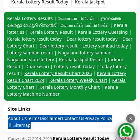
Kerala Lottery Result Today
Kerala Jackpot
Keyword navigation:
Kerala Lottery Results | கேரளா லாட்டரி ரிசல்ட் | ഇന്നത്തെ
കേരളാ ലോട്ടറി റിസൽട് | கேரளா பம்பர் லாட்டரி ரிசல்ட் | Kerala
lotteries | Kerala Lottery Result | Kerala Lottery Guessing |
Kerala lottery result today | Dear lottery result today | Dear
Lottery Chart |
Dear lottery result
| Lottery sambad today |
Lottery sambad result | Nagaland lottery sambad |
Nagaland state lottery | Kerala Jackpot Result | Jackpot
Result | Dhankesari | Lottery result today | Today lottery
result |
Kerala Lottery Result Chart 2025
|
Kerala Lottery
Result Chart 2024
|
Kerala Lottery Weekly Chart
|
Kerala
Lottery Chart
|
Kerala Lottery Monthly Chart
|
Kerala
Lottery Machine Number
Site Links
About Us
Terms
Disclaimer
Contact Us
Privacy Policy
×
📄 Sitemap
Copyright © 2014–2025
Kerala Lottery Result Today
— All Rights