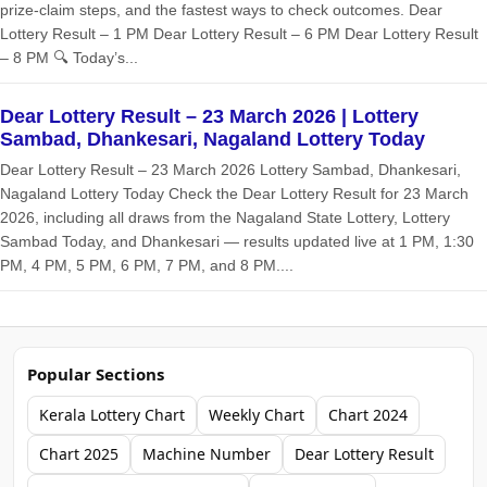
prize‑claim steps, and the fastest ways to check outcomes. Dear
Lottery Result – 1 PM Dear Lottery Result – 6 PM Dear Lottery Result
– 8 PM 🔍 Today’s...
Dear Lottery Result – 23 March 2026 | Lottery
Sambad, Dhankesari, Nagaland Lottery Today
Dear Lottery Result – 23 March 2026 Lottery Sambad, Dhankesari,
Nagaland Lottery Today Check the Dear Lottery Result for 23 March
2026, including all draws from the Nagaland State Lottery, Lottery
Sambad Today, and Dhankesari — results updated live at 1 PM, 1:30
PM, 4 PM, 5 PM, 6 PM, 7 PM, and 8 PM....
Popular Sections
Kerala Lottery Chart
Weekly Chart
Chart 2024
Chart 2025
Machine Number
Dear Lottery Result