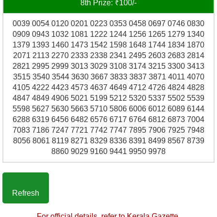
8th Prize: ₹100/-
0039 0054 0120 0201 0223 0353 0458 0697 0746 0830
0909 0943 1032 1081 1222 1244 1256 1265 1279 1340
1379 1393 1460 1473 1542 1598 1648 1744 1834 1870
2071 2113 2270 2333 2338 2341 2495 2603 2683 2814
2821 2995 2999 3013 3029 3108 3174 3215 3300 3413
3515 3540 3544 3630 3667 3833 3837 3871 4011 4070
4105 4222 4423 4573 4637 4649 4712 4726 4824 4828
4847 4849 4906 5021 5199 5212 5320 5337 5502 5539
5598 5627 5630 5663 5710 5806 6006 6012 6089 6144
6288 6319 6456 6482 6576 6717 6764 6812 6873 7004
7083 7186 7247 7721 7742 7747 7895 7906 7925 7948
8056 8061 8119 8271 8329 8336 8391 8499 8567 8739
8860 9029 9160 9441 9950 9978
Refresh
For official details, refer to Kerala Gazette.