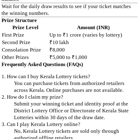
Wait for the daily draw results to see if your ticket matches
the winning numbers.
Prize Structure
Prize Level
Amount (INR)
First Prize
Up to ₹1 crore (varies by lottery)
Second Prize
₹10 lakh
Consolation Prize
₹8,000
Other Prizes
₹5,000 to ₹1,000
Frequently Asked Questions (FAQs)
1. How can I buy Kerala Lottery tickets?
You can purchase tickets from authorized retailers
across Kerala. Online purchases are not available.
2. How do I claim my prize?
Submit your winning ticket and identity proof at the
District Lottery Office or Directorate of Kerala State
Lotteries within 30 days of the draw date.
3. Can I play Kerala Lottery online?
No, Kerala Lottery tickets are sold only through
authorized offline retailers.