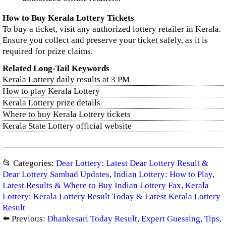
How to Buy Kerala Lottery Tickets
To buy a ticket, visit any authorized lottery retailer in Kerala.
Ensure you collect and preserve your ticket safely, as it is
required for prize claims.
Related Long-Tail Keywords
Kerala Lottery daily results at 3 PM
How to play Kerala Lottery
Kerala Lottery prize details
Where to buy Kerala Lottery tickets
Kerala State Lottery official website
📂 Categories:
Dear Lottery: Latest Dear Lottery Result &
Dear Lottery Sambad Updates
,
Indian Lottery: How to Play,
Latest Results & Where to Buy Indian Lottery Fax
,
Kerala
Lottery: Kerala Lottery Result Today & Latest Kerala Lottery
Result
⬅️ Previous:
Dhankesari Today Result, Expert Guessing, Tips,