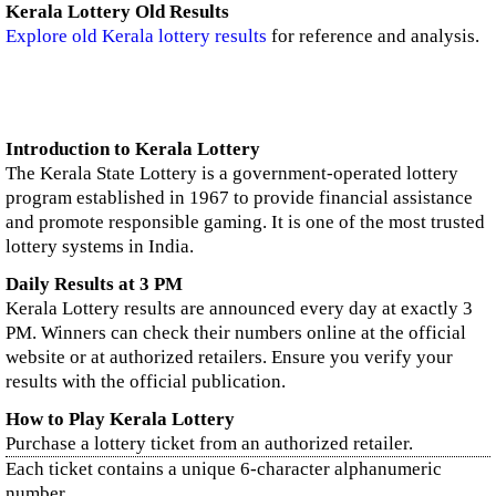
Kerala Lottery Old Results
Explore old Kerala lottery results
for reference and analysis.
Introduction to Kerala Lottery
The Kerala State Lottery is a government-operated lottery
program established in 1967 to provide financial assistance
and promote responsible gaming. It is one of the most trusted
lottery systems in India.
Daily Results at 3 PM
Kerala Lottery results are announced every day at exactly 3
PM. Winners can check their numbers online at the official
website or at authorized retailers. Ensure you verify your
results with the official publication.
How to Play Kerala Lottery
Purchase a lottery ticket from an authorized retailer.
Each ticket contains a unique 6-character alphanumeric
number.