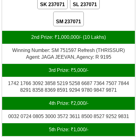
SK 237071
SL 237071
SM 237071
2nd Prize: ₹1,000,000/- (10 Lakhs)
Winning Number: SM 751597 Refresh (THRISSUR)
Agent: JAGA JEEVAN, Agency: R 9195
3rd Prize: ₹5,000/-
1742 1766 3092 3858 5219 5258 6687 7364 7507 7844
8291 8358 8369 8591 9294 9780 9847 9871
4th Prize: ₹2,000/-
0032 0724 0805 3000 3572 3611 8500 8527 9252 9831
5th Prize: ₹1,000/-