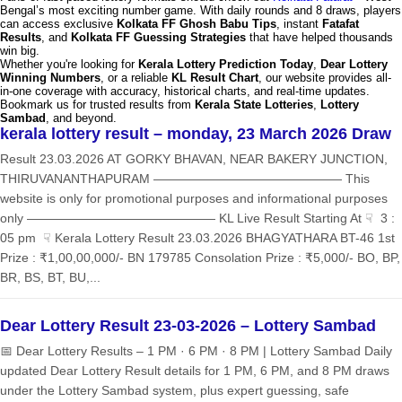
Bengal’s most exciting number game. With daily rounds and 8 draws, players
can access exclusive
Kolkata FF Ghosh Babu Tips
, instant
Fatafat
Results
, and
Kolkata FF Guessing Strategies
that have helped thousands
win big.
Whether you're looking for
Kerala Lottery Prediction Today
,
Dear Lottery
Winning Numbers
, or a reliable
KL Result Chart
, our website provides all-
in-one coverage with accuracy, historical charts, and real-time updates.
Bookmark us for trusted results from
Kerala State Lotteries
,
Lottery
Sambad
, and beyond.
kerala lottery result – monday, 23 March 2026 Draw
Result 23.03.2026 AT GORKY BHAVAN, NEAR BAKERY JUNCTION,
THIRUVANANTHAPURAM ——————————————— This
website is only for promotional purposes and informational purposes
only ——————————————— KL Live Result Starting At ☟ 3 :
05 pm ☟ Kerala Lottery Result 23.03.2026 BHAGYATHARA BT-46 1st
Prize : ₹1,00,00,000/- BN 179785 Consolation Prize : ₹5,000/- BO, BP,
BR, BS, BT, BU,...
Dear Lottery Result 23-03-2026 – Lottery Sambad
📅 Dear Lottery Results – 1 PM · 6 PM · 8 PM | Lottery Sambad Daily
updated Dear Lottery Result details for 1 PM, 6 PM, and 8 PM draws
under the Lottery Sambad system, plus expert guessing, safe