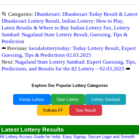
📂 Categories:
Dhankesari: Dhankesari Today Result & Latest
Dhankesari Lottery Result
,
Indian Lottery: How to Play,
Latest Results & Where to Buy Indian Lottery Fax
,
Lottery
Sambad: Nagaland State Lottery Result, Guessing, Tips &
Prediction
⬅️ Previous:
keralalotterytoday: Today Lottery Result, Expert
Guessing, Tips & Predictions 02.03.2025
Next:
Nagaland State Lottery Sambad: Expert Guessing, Tips,
Predictions, and Results for the 82 Lottery – 02.03.2025
➡️
Explore Our Popular Lottery Categories
Kerala Lottery
Dear Lottery
Lottery Sambad
Kolkata FF
Teer Result
Latest Lottery Results
66 Lottery Access Guide for India: Easy Signup, Secure Login and Smooth