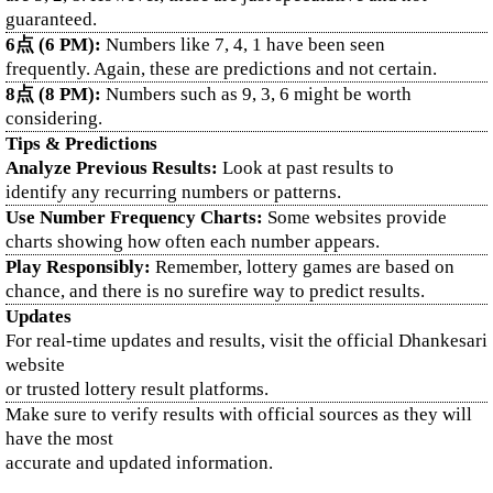
guaranteed.
6点 (6 PM):
Numbers like 7, 4, 1 have been seen
frequently. Again, these are predictions and not certain.
8点 (8 PM):
Numbers such as 9, 3, 6 might be worth
considering.
Tips & Predictions
Analyze Previous Results:
Look at past results to
identify any recurring numbers or patterns.
Use Number Frequency Charts:
Some websites provide
charts showing how often each number appears.
Play Responsibly:
Remember, lottery games are based on
chance, and there is no surefire way to predict results.
Updates
For real-time updates and results, visit the official Dhankesari
website
or trusted lottery result platforms.
Make sure to verify results with official sources as they will
have the most
accurate and updated information.