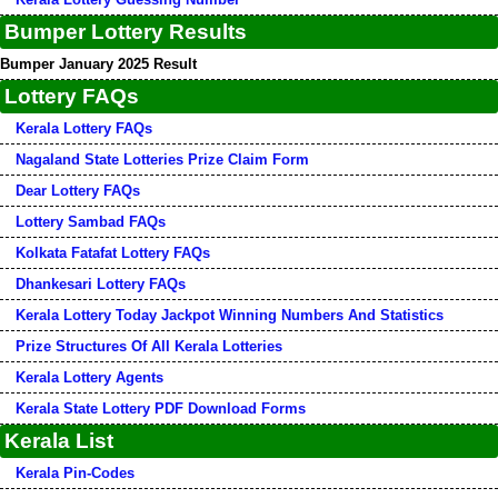
Bumper Lottery Results
Bumper January 2025 Result
Lottery FAQs
Kerala Lottery FAQs
Nagaland State Lotteries Prize Claim Form
Dear Lottery FAQs
Lottery Sambad FAQs
Kolkata Fatafat Lottery FAQs
Dhankesari Lottery FAQs
Kerala Lottery Today Jackpot Winning Numbers And Statistics
Prize Structures Of All Kerala Lotteries
Kerala Lottery Agents
Kerala State Lottery PDF Download Forms
Kerala List
Kerala Pin-Codes