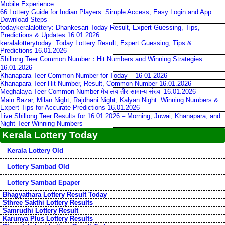
Mobile Experience
66 Lottery Guide for Indian Players: Simple Access, Easy Login and App
Download Steps
todaykeralalottery: Dhankesari Today Result, Expert Guessing, Tips,
Predictions & Updates 16.01.2026
keralalotterytoday: Today Lottery Result, Expert Guessing, Tips &
Predictions 16.01.2026
Shillong Teer Common Number：Hit Numbers and Winning Strategies
16.01.2026
Khanapara Teer Common Number for Today – 16-01-2026
Khanapara Teer Hit Number, Result, Common Number 16.01.2026
Meghalaya Teer Common Number मेघालय तीर सामान्य संख्या 16.01.2026
Main Bazar, Milan Night, Rajdhani Night, Kalyan Night: Winning Numbers &
Expert Tips for Accurate Predictions 16.01.2026
Live Shillong Teer Results for 16.01.2026 – Morning, Juwai, Khanapara, and
Night Teer Winning Numbers
Kerala Lottery Today
Kerala Lottery Old
Lottery Sambad Old
Lottery Sambad Epaper
Bhagyathara Lottery Result Today
Sthree Sakthi Lottery Results
Samrudhi Lottery Result
Karunya Plus Lottery Results