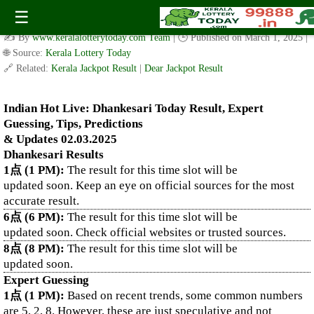
todaykeralalottery: Dhankesari Today Result, Expert
☰
Guessing, Tips, Predictions & Updates 02.03.2025
✍️ By
www.keralalotterytoday.com Team
| 🕒 Published on
March 1, 2025
|
🌐 Source:
Kerala Lottery Today
🔗 Related:
Kerala Jackpot Result
|
Dear Jackpot Result
Indian Hot Live: Dhankesari Today Result, Expert
Guessing, Tips, Predictions
& Updates 02.03.2025
Dhankesari Results
1点 (1 PM):
The result for this time slot will be
updated soon. Keep an eye on official sources for the most
accurate result.
6点 (6 PM):
The result for this time slot will be
updated soon. Check official websites or trusted sources.
8点 (8 PM):
The result for this time slot will be
updated soon.
Expert Guessing
1点 (1 PM):
Based on recent trends, some common numbers
are 5, 2, 8. However, these are just speculative and not