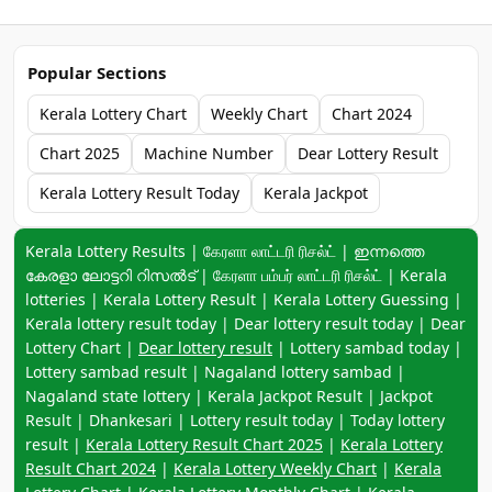
Popular Sections
Kerala Lottery Chart
Weekly Chart
Chart 2024
Chart 2025
Machine Number
Dear Lottery Result
Kerala Lottery Result Today
Kerala Jackpot
Keyword navigation:
Kerala Lottery Results | கேரளா லாட்டரி ரிசல்ட் | ഇന്നത്തെ
കേരളാ ലോട്ടറി റിസൽട് | கேரளா பம்பர் லாட்டரி ரிசல்ட் | Kerala
lotteries | Kerala Lottery Result | Kerala Lottery Guessing |
Kerala lottery result today | Dear lottery result today | Dear
Lottery Chart |
Dear lottery result
| Lottery sambad today |
Lottery sambad result | Nagaland lottery sambad |
Nagaland state lottery | Kerala Jackpot Result | Jackpot
Result | Dhankesari | Lottery result today | Today lottery
result |
Kerala Lottery Result Chart 2025
|
Kerala Lottery
Result Chart 2024
|
Kerala Lottery Weekly Chart
|
Kerala