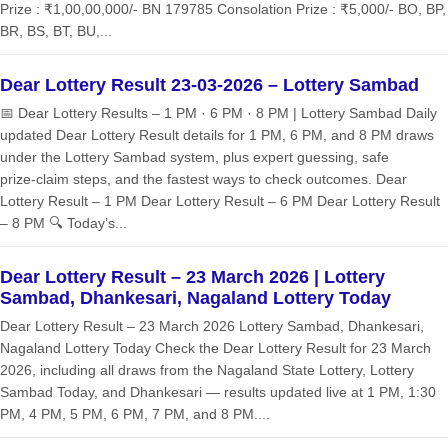
Prize : ₹1,00,00,000/- BN 179785 Consolation Prize : ₹5,000/- BO, BP,
BR, BS, BT, BU,...
Dear Lottery Result 23-03-2026 – Lottery Sambad
📅 Dear Lottery Results – 1 PM · 6 PM · 8 PM | Lottery Sambad Daily
updated Dear Lottery Result details for 1 PM, 6 PM, and 8 PM draws
under the Lottery Sambad system, plus expert guessing, safe
prize‑claim steps, and the fastest ways to check outcomes. Dear
Lottery Result – 1 PM Dear Lottery Result – 6 PM Dear Lottery Result
– 8 PM 🔍 Today’s...
Dear Lottery Result – 23 March 2026 | Lottery
Sambad, Dhankesari, Nagaland Lottery Today
Dear Lottery Result – 23 March 2026 Lottery Sambad, Dhankesari,
Nagaland Lottery Today Check the Dear Lottery Result for 23 March
2026, including all draws from the Nagaland State Lottery, Lottery
Sambad Today, and Dhankesari — results updated live at 1 PM, 1:30
PM, 4 PM, 5 PM, 6 PM, 7 PM, and 8 PM....