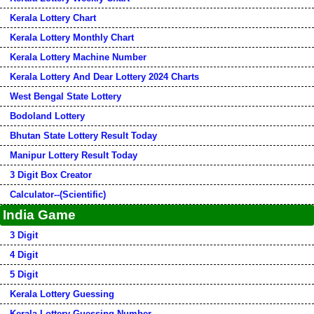
Kerala Lottery Chart
Kerala Lottery Monthly Chart
Kerala Lottery Machine Number
Kerala Lottery And Dear Lottery 2024 Charts
West Bengal State Lottery
Bodoland Lottery
Bhutan State Lottery Result Today
Manipur Lottery Result Today
3 Digit Box Creator
Calculator--(Scientific)
India Game
3 Digit
4 Digit
5 Digit
Kerala Lottery Guessing
Kerala Lottery Guessing Number