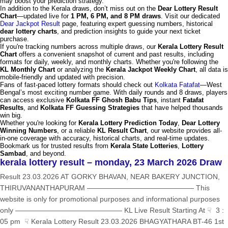
may boost your prediction strategy.
In addition to the Kerala draws, don’t miss out on the
Dear Lottery Result
Chart
—updated live for
1 PM, 6 PM, and 8 PM draws
. Visit our dedicated
Dear Jackpot Result
page, featuring expert guessing numbers, historical
dear lottery charts
, and prediction insights to guide your next ticket
purchase.
If you're tracking numbers across multiple draws, our
Kerala Lottery Result
Chart
offers a convenient snapshot of current and past results, including
formats for daily, weekly, and monthly charts. Whether you're following the
KL Monthly Chart
or analyzing the
Kerala Jackpot Weekly Chart
, all data is
mobile-friendly and updated with precision.
Fans of fast-paced lottery formats should check out
Kolkata Fatafat
—West
Bengal’s most exciting number game. With daily rounds and 8 draws, players
can access exclusive
Kolkata FF Ghosh Babu Tips
, instant
Fatafat
Results
, and
Kolkata FF Guessing Strategies
that have helped thousands
win big.
Whether you're looking for
Kerala Lottery Prediction Today
,
Dear Lottery
Winning Numbers
, or a reliable
KL Result Chart
, our website provides all-
in-one coverage with accuracy, historical charts, and real-time updates.
Bookmark us for trusted results from
Kerala State Lotteries
,
Lottery
Sambad
, and beyond.
kerala lottery result – monday, 23 March 2026 Draw
Result 23.03.2026 AT GORKY BHAVAN, NEAR BAKERY JUNCTION,
THIRUVANANTHAPURAM ——————————————— This
website is only for promotional purposes and informational purposes
only ——————————————— KL Live Result Starting At ☟ 3 :
05 pm ☟ Kerala Lottery Result 23.03.2026 BHAGYATHARA BT-46 1st