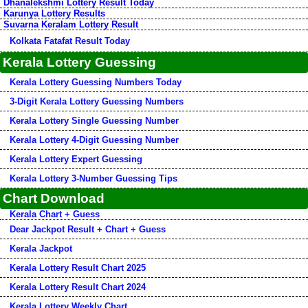
Dhanalekshmi Lottery Result Today
Karunya Lottery Results
Suvarna Keralam Lottery Result
Kolkata Fatafat Result Today
Kerala Lottery Guessing
Kerala Lottery Guessing Numbers Today
3-Digit Kerala Lottery Guessing Numbers
Kerala Lottery Single Guessing Number
Kerala Lottery 4-Digit Guessing Number
Kerala Lottery Expert Guessing
Kerala Lottery 3-Number Guessing Tips
Chart Download
Kerala Chart + Guess
Dear Jackpot Result + Chart + Guess
Kerala Jackpot
Kerala Lottery Result Chart 2025
Kerala Lottery Result Chart 2024
Kerala Lottery Weekly Chart