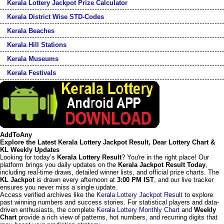
Kerala Lottery Jackpot Prize Calculator
Kerala District Wise STD-Codes
Kerala Beaches
Kerala Hill Stations
Kerala Museums
Kerala Festivals
AddToAny
Explore the Latest Kerala Lottery Jackpot Result, Dear Lottery Chart &
KL Weekly Updates
Looking for today’s
Kerala Lottery Result
? You're in the right place! Our
platform brings you daily updates on the
Kerala Jackpot Result Today
,
including real-time draws, detailed winner lists, and official prize charts. The
KL Jackpot
is drawn every afternoon at
3:00 PM IST
, and our live tracker
ensures you never miss a single update.
Access verified archives like the
Kerala Lottery Jackpot Result
to explore
past winning numbers and success stories. For statistical players and data-
driven enthusiasts, the complete
Kerala Lottery Monthly Chart
and
Weekly
Chart
provide a rich view of patterns, hot numbers, and recurring digits that