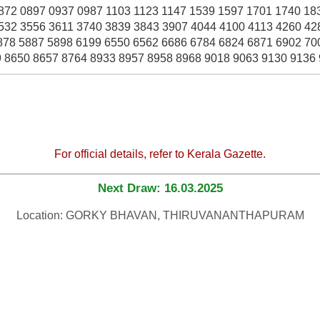
872 0897 0937 0987 1103 1123 1147 1539 1597 1701 1740 18
532 3556 3611 3740 3839 3843 3907 4044 4100 4113 4260 42
878 5887 5898 6199 6550 6562 6686 6784 6824 6871 6902 70
 8650 8657 8764 8933 8957 8958 8968 9018 9063 9130 9136
For official details, refer to Kerala Gazette.
Next Draw: 16.03.2025
Location: GORKY BHAVAN, THIRUVANANTHAPURAM