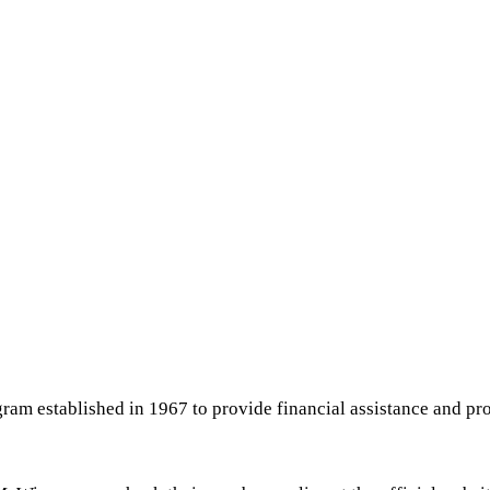
ram established in 1967 to provide financial assistance and pro