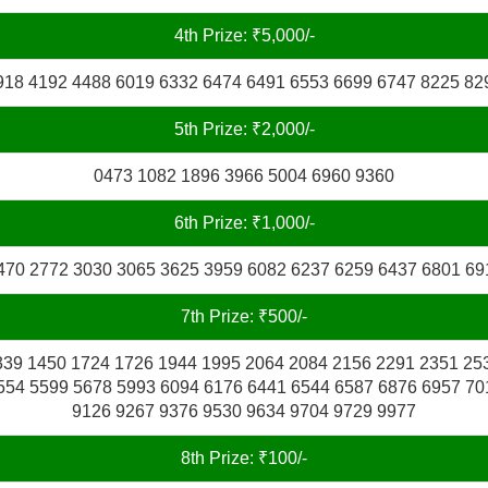
4th Prize: ₹5,000/-
918 4192 4488 6019 6332 6474 6491 6553 6699 6747 8225 82
5th Prize: ₹2,000/-
0473 1082 1896 3966 5004 6960 9360
6th Prize: ₹1,000/-
470 2772 3030 3065 3625 3959 6082 6237 6259 6437 6801 69
7th Prize: ₹500/-
339 1450 1724 1726 1944 1995 2064 2084 2156 2291 2351 25
554 5599 5678 5993 6094 6176 6441 6544 6587 6876 6957 70
9126 9267 9376 9530 9634 9704 9729 9977
8th Prize: ₹100/-