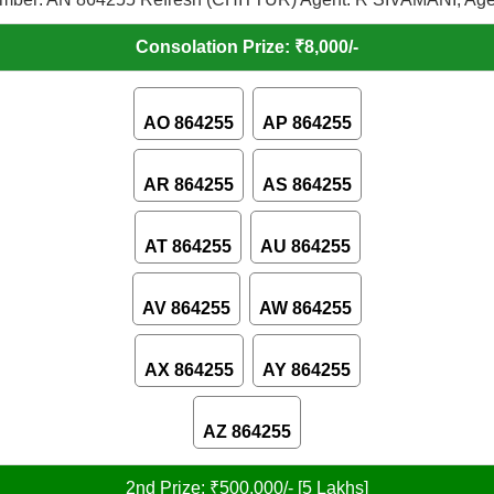
Consolation Prize: ₹8,000/-
AO 864255
AP 864255
AR 864255
AS 864255
AT 864255
AU 864255
AV 864255
AW 864255
AX 864255
AY 864255
AZ 864255
2nd Prize: ₹500,000/- [5 Lakhs]