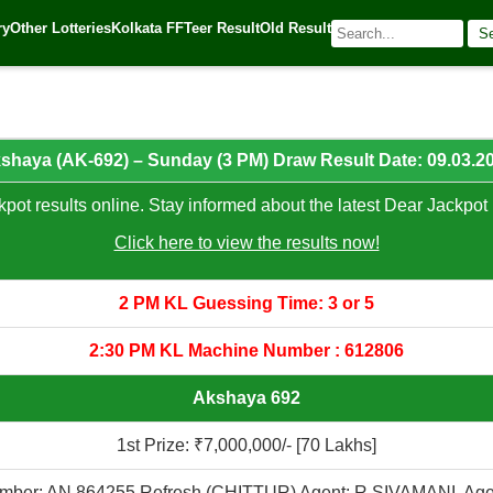
25
ry
Other Lotteries
Kolkata FF
Teer Result
Old Result
S
🌐 Source:
Kerala Lottery Today
shaya (AK-692) – Sunday (3 PM) Draw Result Date: 09.03.2
pot results online. Stay informed about the latest Dear Jackpot 
Click here to view the results now!
2 PM KL Guessing Time: 3 or 5
2:30 PM KL Machine Number : 612806
Akshaya 692
1st Prize: ₹7,000,000/- [70 Lakhs]
mber: AN 864255 Refresh (CHITTUR) Agent: R SIVAMANI, Age