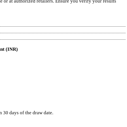
 or at authorized retailers. Ensure you verify your results
nt (INR)
in 30 days of the draw date.