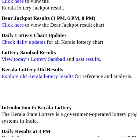
Click here
to view the
Kerala lottery Jackpot result.
Dear Jackpot Results (1 PM, 6 PM, 8 PM)
Click here
to view the Dear Jackpot result chart.
Daily Lottery Chart Updates
Check daily updates
for all Kerala lottery chart.
Lottery Sambad Results
View today’s Lottery Sambad
and
past results
.
Kerala Lottery Old Results
Explore old Kerala lottery results
for reference and analysis.
Introduction to Kerala Lottery
The Kerala State Lottery is a government-operated lottery prog
systems in India.
Daily Results at 3 PM