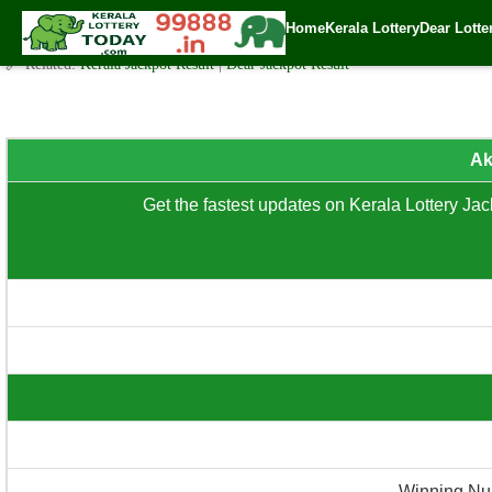
Akshaya (AK-692) – Sunday (3 PM) Draw Result Date: 09.03.20
Home
Kerala Lottery
Dear Lotte
✍️ By
www.keralalotterytoday.com Team
| 🕒 Published on
March 8, 2025
| 
🔗 Related:
Kerala Jackpot Result
|
Dear Jackpot Result
Ak
Get the fastest updates on Kerala Lottery Jack
Winning Nu