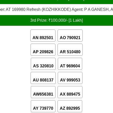
er: AT 169980 Refresh (KOZHIKKODE) Agent: P A GANESH, A
3rd Prize: ₹100,000/- [1 Lakh]
AN 892501
AO 790921
AP 209826
AR 510480
AS 320810
AT 969604
AU 808137
AV 999053
AW656381
AX 889475
AY 739770
AZ 892995