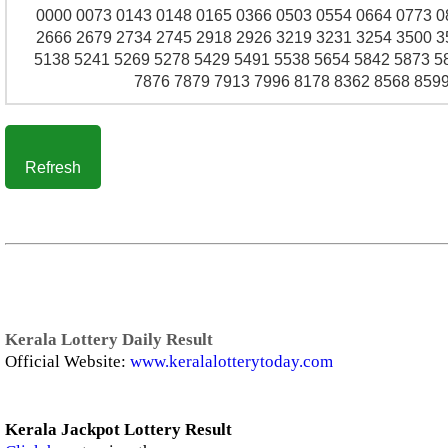
0000 0073 0143 0148 0165 0366 0503 0554 0664 0773 0
2666 2679 2734 2745 2918 2926 3219 3231 3254 3500 3
5138 5241 5269 5278 5429 5491 5538 5654 5842 5873 5
7876 7879 7913 7996 8178 8362 8568 8599
Refresh
Kerala Lottery Daily Result
Official Website:
www.keralalotterytoday.com
Kerala Jackpot Lottery Result