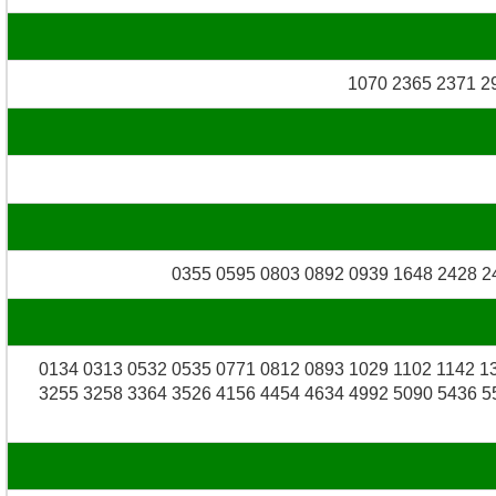
1070 2365 2371 2
0355 0595 0803 0892 0939 1648 2428 2
0134 0313 0532 0535 0771 0812 0893 1029 1102 1142 1
3255 3258 3364 3526 4156 4454 4634 4992 5090 5436 5