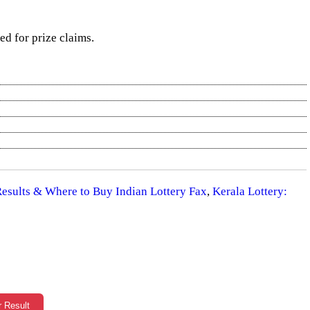
red for prize claims.
 Results & Where to Buy Indian Lottery Fax
,
Kerala Lottery:
r Result