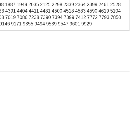
38 1887 1949 2035 2125 2298 2339 2364 2399 2461 2528
83 4391 4404 4411 4481 4500 4518 4583 4590 4619 5104
08 7019 7086 7238 7390 7394 7399 7412 7772 7793 7850
 9146 9171 9355 9494 9539 9547 9601 9929