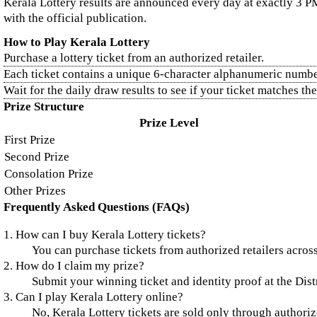
Kerala Lottery results are announced every day at exactly 3 PM
with the official publication.
How to Play Kerala Lottery
Purchase a lottery ticket from an authorized retailer.
Each ticket contains a unique 6-character alphanumeric numbe
Wait for the daily draw results to see if your ticket matches t
Prize Structure
Prize Level
First Prize
Second Prize
Consolation Prize
Other Prizes
Frequently Asked Questions (FAQs)
1. How can I buy Kerala Lottery tickets?
You can purchase tickets from authorized retailers across
2. How do I claim my prize?
Submit your winning ticket and identity proof at the Distr
3. Can I play Kerala Lottery online?
No, Kerala Lottery tickets are sold only through authorize