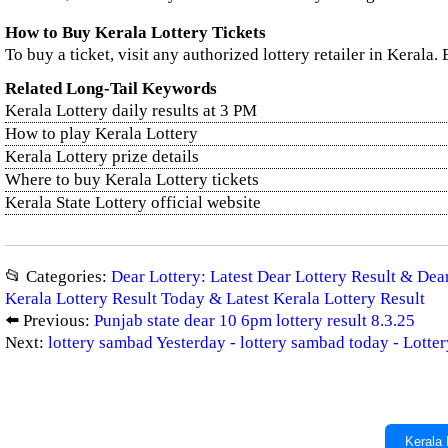
How to Buy Kerala Lottery Tickets
To buy a ticket, visit any authorized lottery retailer in Kerala.
Related Long-Tail Keywords
Kerala Lottery daily results at 3 PM
How to play Kerala Lottery
Kerala Lottery prize details
Where to buy Kerala Lottery tickets
Kerala State Lottery official website
📂 Categories:
Dear Lottery: Latest Dear Lottery Result & De
Kerala Lottery Result Today & Latest Kerala Lottery Result
⬅️ Previous:
Punjab state dear 10 6pm lottery result 8.3.25
Next:
lottery sambad Yesterday - lottery sambad today - Lott
Kerala 