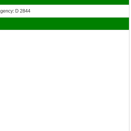
gency: D 2844