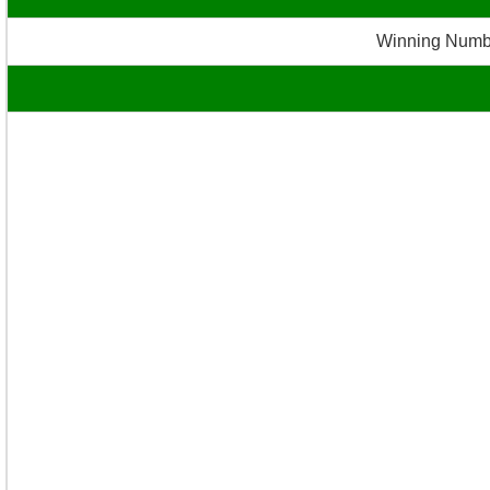
Winning Numb