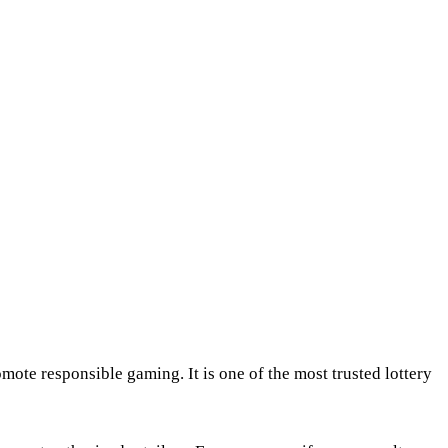
mote responsible gaming. It is one of the most trusted lottery