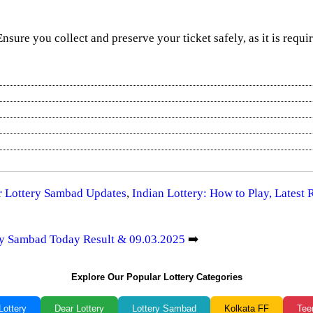
 Ensure you collect and preserve your ticket safely, as it is requi
ar Lottery Sambad Updates
,
Indian Lottery: How to Play, Latest
ery Sambad Today Result & 09.03.2025
➡️
Explore Our Popular Lottery Categories
Lottery
Dear Lottery
Lottery Sambad
Kolkata FF
Tee