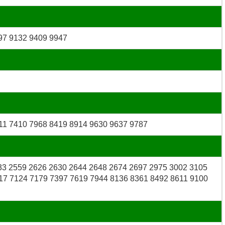
97 9132 9409 9947
11 7410 7968 8419 8914 9630 9637 9787
33 2559 2626 2630 2644 2648 2674 2697 2975 3002 3105
17 7124 7179 7397 7619 7944 8136 8361 8492 8611 9100