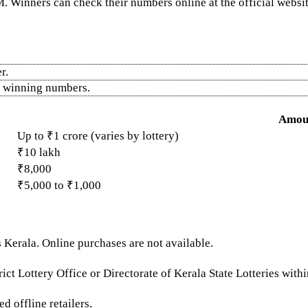
. Winners can check their numbers online at the official website
r.
he winning numbers.
Amou
Up to ₹1 crore (varies by lottery)
₹10 lakh
₹8,000
₹5,000 to ₹1,000
 Kerala. Online purchases are not available.
ict Lottery Office or Directorate of Kerala State Lotteries with
d offline retailers.