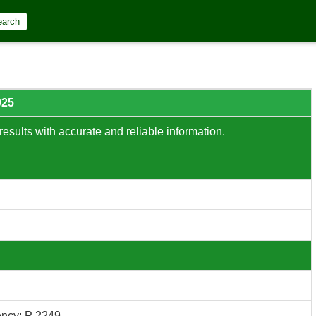
earch
025
results with accurate and reliable information.
ncy: P 2249