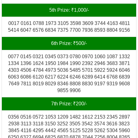
5th Prize: ₹1,000/-
0017 0161 0788 1973 3105 3598 3609 3744 4163 4811
5414 6047 6576 6834 7375 7700 7936 8593 8804 9156
6th Prize: ₹500/-
0077 0145 0321 0345 0373 0780 0970 1060 1087 1332
1334 1396 1624 1950 1984 1990 2392 2946 3683 3871
4303 4506 4784 4973 5036 5485 5701 5922 5924 6046
6063 6086 6120 6217 6224 6246 6289 6414 6768 6839
7649 7811 8019 8029 8346 8808 8830 9197 9319 9608
9855 9906
7th Prize: ₹200/-
0356 0516 0572 1053 1209 1482 1612 2153 2345 2897
2938 3113 3118 3150 3252 3505 3542 3574 3616 3823
3845 4116 4295 4442 4565 5125 5228 5262 5304 5960
6250 6327 6694 6825 6870 6878 7044 7256 8004 8265