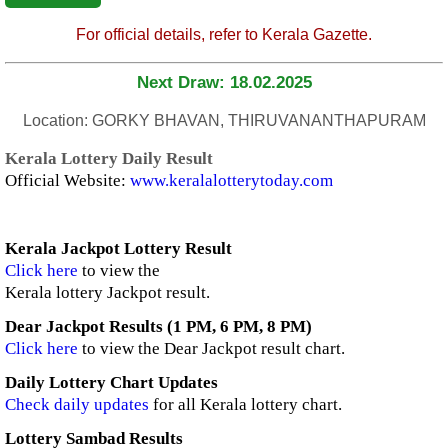
For official details, refer to Kerala Gazette.
Next Draw: 18.02.2025
Location: GORKY BHAVAN, THIRUVANANTHAPURAM
Kerala Lottery Daily Result
Official Website:
www.keralalotterytoday.com
Kerala Jackpot Lottery Result
Click here
to view the
Kerala lottery Jackpot result.
Dear Jackpot Results (1 PM, 6 PM, 8 PM)
Click here
to view the Dear Jackpot result chart.
Daily Lottery Chart Updates
Check daily updates
for all Kerala lottery chart.
Lottery Sambad Results