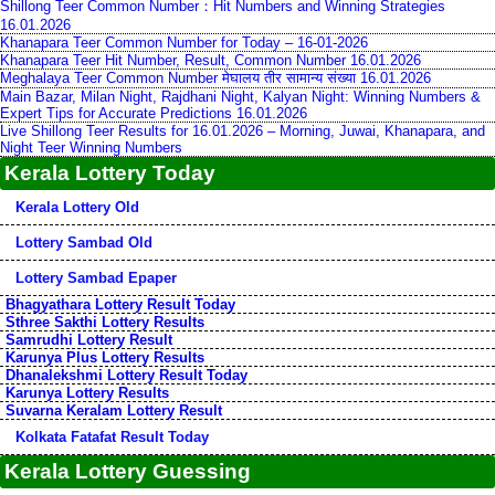
Shillong Teer Common Number：Hit Numbers and Winning Strategies
16.01.2026
Khanapara Teer Common Number for Today – 16-01-2026
Khanapara Teer Hit Number, Result, Common Number 16.01.2026
Meghalaya Teer Common Number मेघालय तीर सामान्य संख्या 16.01.2026
Main Bazar, Milan Night, Rajdhani Night, Kalyan Night: Winning Numbers &
Expert Tips for Accurate Predictions 16.01.2026
Live Shillong Teer Results for 16.01.2026 – Morning, Juwai, Khanapara, and
Night Teer Winning Numbers
Kerala Lottery Today
Kerala Lottery Old
Lottery Sambad Old
Lottery Sambad Epaper
Bhagyathara Lottery Result Today
Sthree Sakthi Lottery Results
Samrudhi Lottery Result
Karunya Plus Lottery Results
Dhanalekshmi Lottery Result Today
Karunya Lottery Results
Suvarna Keralam Lottery Result
Kolkata Fatafat Result Today
Kerala Lottery Guessing