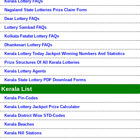
Kerala Lottery FAQs
Nagaland State Lotteries Prize Claim Form
Dear Lottery FAQs
Lottery Sambad FAQs
Kolkata Fatafat Lottery FAQs
Dhankesari Lottery FAQs
Kerala Lottery Today Jackpot Winning Numbers And Statistics
Prize Structures Of All Kerala Lotteries
Kerala Lottery Agents
Kerala State Lottery PDF Download Forms
Kerala List
Kerala Pin-Codes
Kerala Lottery Jackpot Prize Calculator
Kerala District Wise STD-Codes
Kerala Beaches
Kerala Hill Stations