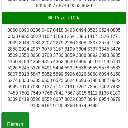
8456 8577 8749 9063 9620
8th Prize: ₹100/-
0060 0090 0236 0407 0418 0493 0494 0523 0524 0805
0838 0855 0929 1102 1189 1254 1386 1417 1526 1771
2035 2048 2084 2207 2279 2280 2308 2337 2674 2763
2858 2924 2937 3078 3167 3199 3304 3337 3345 3476
3509 3550 3660 3708 3730 3859 3888 3892 3893 3985
4150 4184 4258 4355 4362 4630 4806 5010 5158 5181
5226 5245 5376 5491 5494 5532 5536 5555 5578 5583
5807 5818 5847 5852 5899 5996 6026 6068 6094 6158
6274 6333 6335 6508 6525 6624 6693 6798 6882 6922
6945 7014 7030 7137 7147 7191 7267 7356 7402 7433
7459 7501 7549 7768 7842 7867 8015 8111 8138 8180
8339 8419 8526 8552 8637 8822 8857 8944 8954 8979
9103 9184 9190 9268 9474 9498
Refresh