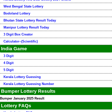
West Bengal State Lottery
Bodoland Lottery
Bhutan State Lottery Result Today
Manipur Lottery Result Today
3 Digit Box Creator
Calculator--(Scientific)
India Game
3 Digit
4 Digit
5 Digit
Kerala Lottery Guessing
Kerala Lottery Guessing Number
Bumper Lottery Results
Bumper January 2025 Result
Lottery FAQs