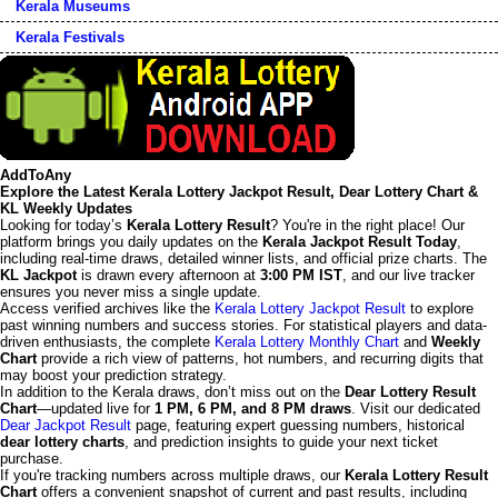
Kerala Museums
Kerala Festivals
AddToAny
Explore the Latest Kerala Lottery Jackpot Result, Dear Lottery Chart &
KL Weekly Updates
Looking for today’s
Kerala Lottery Result
? You're in the right place! Our
platform brings you daily updates on the
Kerala Jackpot Result Today
,
including real-time draws, detailed winner lists, and official prize charts. The
KL Jackpot
is drawn every afternoon at
3:00 PM IST
, and our live tracker
ensures you never miss a single update.
Access verified archives like the
Kerala Lottery Jackpot Result
to explore
past winning numbers and success stories. For statistical players and data-
driven enthusiasts, the complete
Kerala Lottery Monthly Chart
and
Weekly
Chart
provide a rich view of patterns, hot numbers, and recurring digits that
may boost your prediction strategy.
In addition to the Kerala draws, don’t miss out on the
Dear Lottery Result
Chart
—updated live for
1 PM, 6 PM, and 8 PM draws
. Visit our dedicated
Dear Jackpot Result
page, featuring expert guessing numbers, historical
dear lottery charts
, and prediction insights to guide your next ticket
purchase.
If you're tracking numbers across multiple draws, our
Kerala Lottery Result
Chart
offers a convenient snapshot of current and past results, including