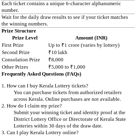
Each ticket contains a unique 6-character alphanumeric
number.
Wait for the daily draw results to see if your ticket matches
the winning numbers.
Prize Structure
Prize Level
Amount (INR)
First Prize
Up to ₹1 crore (varies by lottery)
Second Prize
₹10 lakh
Consolation Prize
₹8,000
Other Prizes
₹5,000 to ₹1,000
Frequently Asked Questions (FAQs)
1. How can I buy Kerala Lottery tickets?
You can purchase tickets from authorized retailers
across Kerala. Online purchases are not available.
2. How do I claim my prize?
Submit your winning ticket and identity proof at the
District Lottery Office or Directorate of Kerala State
Lotteries within 30 days of the draw date.
3. Can I play Kerala Lottery online?