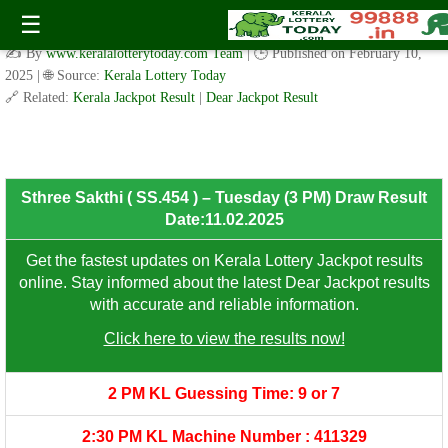
Sthree Sakthi ( SS.454 ) – Tuesday (3 PM) Draw Result
☰
Date:11.02.2025
✍️ By
www.keralalotterytoday.com Team
| 🕒 Published on
February 10,
2025
| 🌐 Source:
Kerala Lottery Today
🔗 Related:
Kerala Jackpot Result
|
Dear Jackpot Result
8th Prize: ₹100/-
Sthree Sakthi ( SS.454 ) – Tuesday (3 PM) Draw Result
Date:11.02.2025
Get the fastest updates on Kerala Lottery Jackpot results
online. Stay informed about the latest Dear Jackpot results
with accurate and reliable information.
Click here to view the results now!
2 PM KL Guessing Time: 9 or 7
2:30 PM KL Machine Number : 411329