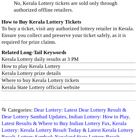
No, Kerala Lottery tickets are sold only through
authorized offline retailers.
How to Buy Kerala Lottery Tickets
To buy a ticket, visit any authorized lottery retailer in Kerala.
Ensure you collect and preserve your ticket safely, as it is
required for prize claims.
Related Long-Tail Keywords
Kerala Lottery daily results at 3 PM
How to play Kerala Lottery
Kerala Lottery prize details
Where to buy Kerala Lottery tickets
Kerala State Lottery official website
📂 Categories:
Dear Lottery: Latest Dear Lottery Result &
Dear Lottery Sambad Updates
,
Indian Lottery: How to Play,
Latest Results & Where to Buy Indian Lottery Fax
,
Kerala
Lottery: Kerala Lottery Result Today & Latest Kerala Lottery
Result
,
Lottery Sambad: Nagaland State Lottery Result,