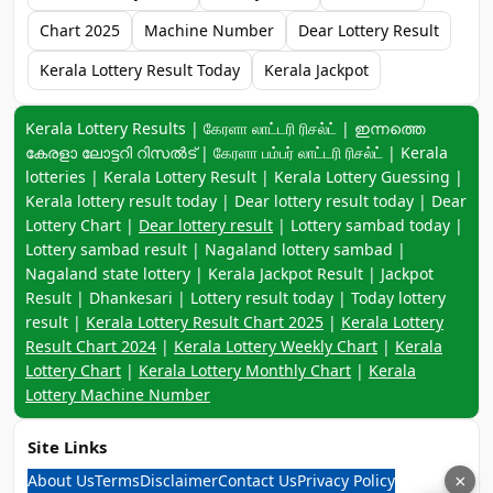
Chart 2025
Machine Number
Dear Lottery Result
Kerala Lottery Result Today
Kerala Jackpot
Keyword navigation:
Kerala Lottery Results | கேரளா லாட்டரி ரிசல்ட் | ഇന്നത്തെ
കേരളാ ലോട്ടറി റിസൽട് | கேரளா பம்பர் லாட்டரி ரிசல்ட் | Kerala
lotteries | Kerala Lottery Result | Kerala Lottery Guessing |
Kerala lottery result today | Dear lottery result today | Dear
Lottery Chart |
Dear lottery result
| Lottery sambad today |
Lottery sambad result | Nagaland lottery sambad |
Nagaland state lottery | Kerala Jackpot Result | Jackpot
Result | Dhankesari | Lottery result today | Today lottery
result |
Kerala Lottery Result Chart 2025
|
Kerala Lottery
Result Chart 2024
|
Kerala Lottery Weekly Chart
|
Kerala
Lottery Chart
|
Kerala Lottery Monthly Chart
|
Kerala
Lottery Machine Number
Site Links
About Us
Terms
Disclaimer
Contact Us
Privacy Policy
×