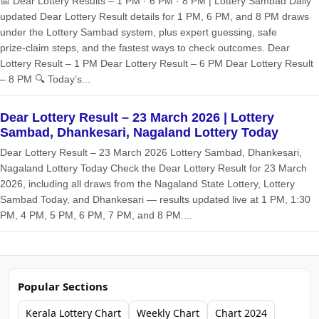
📅 Dear Lottery Results – 1 PM · 6 PM · 8 PM | Lottery Sambad Daily
updated Dear Lottery Result details for 1 PM, 6 PM, and 8 PM draws
under the Lottery Sambad system, plus expert guessing, safe
prize‑claim steps, and the fastest ways to check outcomes. Dear
Lottery Result – 1 PM Dear Lottery Result – 6 PM Dear Lottery Result
– 8 PM 🔍 Today’s...
Dear Lottery Result – 23 March 2026 | Lottery
Sambad, Dhankesari, Nagaland Lottery Today
Dear Lottery Result – 23 March 2026 Lottery Sambad, Dhankesari,
Nagaland Lottery Today Check the Dear Lottery Result for 23 March
2026, including all draws from the Nagaland State Lottery, Lottery
Sambad Today, and Dhankesari — results updated live at 1 PM, 1:30
PM, 4 PM, 5 PM, 6 PM, 7 PM, and 8 PM....
Popular Sections
Kerala Lottery Chart
Weekly Chart
Chart 2024