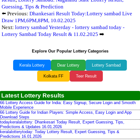
Guessing, Tips & Prediction
⬅️ Previous:
Dhankesari Result Today:Lottery sambad Live
Draw 1PM,6PM,8PM, 10.02.2025
Next:
lottery sambad Yesterday - lottery sambad today -
Lottery Sambad Today Result & 11.02.2025
➡️
Explore Our Popular Lottery Categories
Kerala Lottery
Dear Lottery
Lottery Sambad
Kolkata FF
Teer Result
Latest Lottery Results
66 Lottery Access Guide for India: Easy Signup, Secure Login and Smooth
Mobile Experience
66 Lottery Guide for Indian Players: Simple Access, Easy Login and App
Download Steps
todaykeralalottery: Dhankesari Today Result, Expert Guessing, Tips,
Predictions & Updates 16.01.2026
keralalotterytoday: Today Lottery Result, Expert Guessing, Tips &
Predictions 16.01.2026