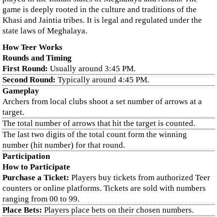
game is deeply rooted in the culture and traditions of the
Khasi and Jaintia tribes. It is legal and regulated under the
state laws of Meghalaya.
How Teer Works
Rounds and Timing
First Round:
Usually around 3:45 PM.
Second Round:
Typically around 4:45 PM.
Gameplay
Archers from local clubs shoot a set number of arrows at a
target.
The total number of arrows that hit the target is counted.
The last two digits of the total count form the winning
number (hit number) for that round.
Participation
How to Participate
Purchase a Ticket:
Players buy tickets from authorized Teer
counters or online platforms. Tickets are sold with numbers
ranging from 00 to 99.
Place Bets:
Players place bets on their chosen numbers.