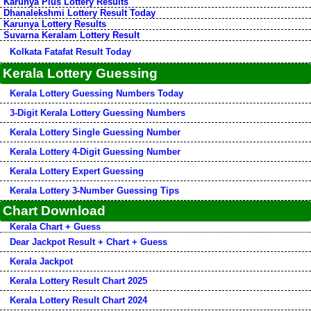
Karunya Plus Lottery Results
Dhanalekshmi Lottery Result Today
Karunya Lottery Results
Suvarna Keralam Lottery Result
Kolkata Fatafat Result Today
Kerala Lottery Guessing
Kerala Lottery Guessing Numbers Today
3-Digit Kerala Lottery Guessing Numbers
Kerala Lottery Single Guessing Number
Kerala Lottery 4-Digit Guessing Number
Kerala Lottery Expert Guessing
Kerala Lottery 3-Number Guessing Tips
Chart Download
Kerala Chart + Guess
Dear Jackpot Result + Chart + Guess
Kerala Jackpot
Kerala Lottery Result Chart 2025
Kerala Lottery Result Chart 2024