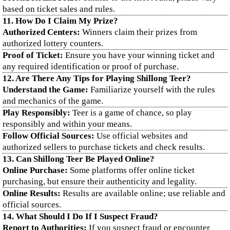
based on ticket sales and rules.
11. How Do I Claim My Prize?
Authorized Centers:
Winners claim their prizes from
authorized lottery counters.
Proof of Ticket:
Ensure you have your winning ticket and
any required identification or proof of purchase.
12. Are There Any Tips for Playing Shillong Teer?
Understand the Game:
Familiarize yourself with the rules
and mechanics of the game.
Play Responsibly:
Teer is a game of chance, so play
responsibly and within your means.
Follow Official Sources:
Use official websites and
authorized sellers to purchase tickets and check results.
13. Can Shillong Teer Be Played Online?
Online Purchase:
Some platforms offer online ticket
purchasing, but ensure their authenticity and legality.
Online Results:
Results are available online; use reliable and
official sources.
14. What Should I Do If I Suspect Fraud?
Report to Authorities:
If you suspect fraud or encounter