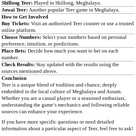
Shillong Teer:
Played in Shillong, Meghalaya.
Juwai Teer:
Another popular Teer game in Meghalaya.
How to Get Involved
Buy Tickets:
Visit an authorized Teer counter or use a trusted
online platform.
Choose Numbers:
Select your numbers based on personal
preference, intuition, or predictions.
Place Bets:
Decide how much you want to bet on each
number.
Check Results:
Stay updated with the results using the
sources mentioned above.
Conclusion
Teer is a unique blend of tradition and chance, deeply
embedded in the local culture of Meghalaya and Assam.
Whether you are a casual player or a seasoned enthusiast,
understanding the game’s mechanics and following reliable
sources can enhance your experience.
If you have more specific questions or need detailed
information about a particular aspect of Teer, feel free to ask!