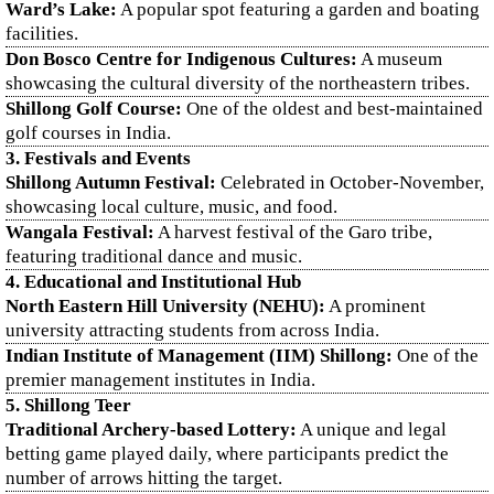
Ward’s Lake:
A popular spot featuring a garden and boating
facilities.
Don Bosco Centre for Indigenous Cultures:
A museum
showcasing the cultural diversity of the northeastern tribes.
Shillong Golf Course:
One of the oldest and best-maintained
golf courses in India.
3. Festivals and Events
Shillong Autumn Festival:
Celebrated in October-November,
showcasing local culture, music, and food.
Wangala Festival:
A harvest festival of the Garo tribe,
featuring traditional dance and music.
4. Educational and Institutional Hub
North Eastern Hill University (NEHU):
A prominent
university attracting students from across India.
Indian Institute of Management (IIM) Shillong:
One of the
premier management institutes in India.
5. Shillong Teer
Traditional Archery-based Lottery:
A unique and legal
betting game played daily, where participants predict the
number of arrows hitting the target.