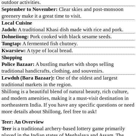
outdoor activities.
September to November:
Clear skies and post-monsoon
greenery make it a great time to visit.
Local Cuisine
Jadoh:
A traditional Khasi dish made with rice and pork.
Dohneiiong:
Pork cooked with black sesame seeds.
Tungtap:
A fermented fish chutney.
Kwarsiew:
A type of local bread.
Shopping
Police Bazaar:
A bustling market with shops selling
traditional handicrafts, clothing, and souvenirs.
Lewduh (Bara Bazaar):
One of the oldest and largest
traditional markets in the region.
Shillong is a beautiful blend of natural beauty, rich culture,
and modern amenities, making it a must-visit destination in
northeastern India. If you have any specific questions or need
more details about Shillong, feel free to ask!
Teer: An Overview
Teer
is a traditional archery-based lottery game primarily
played in the Indian states of Meghalaya and Assam. The