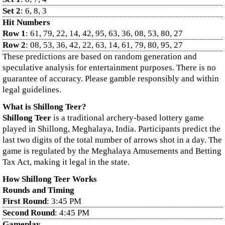
Set 2
: 6, 8, 3
Hit Numbers
Row 1
: 61, 79, 22, 14, 42, 95, 63, 36, 08, 53, 80, 27
Row 2
: 08, 53, 36, 42, 22, 63, 14, 61, 79, 80, 95, 27
These predictions are based on random generation and
speculative analysis for entertainment purposes. There is no
guarantee of accuracy. Please gamble responsibly and within
legal guidelines.
What is Shillong Teer?
Shillong Teer
is a traditional archery-based lottery game
played in Shillong, Meghalaya, India. Participants predict the
last two digits of the total number of arrows shot in a day. The
game is regulated by the Meghalaya Amusements and Betting
Tax Act, making it legal in the state.
How Shillong Teer Works
Rounds and Timing
First Round
: 3:45 PM
Second Round
: 4:45 PM
Gameplay