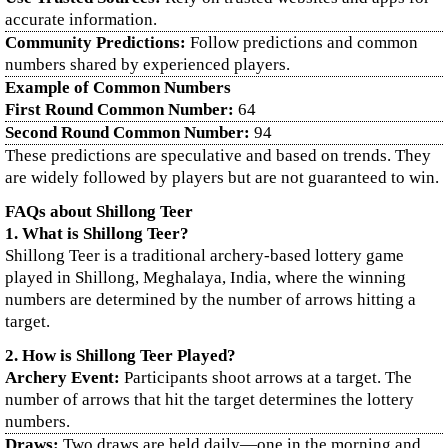
accurate information.
Community Predictions:
Follow predictions and common
numbers shared by experienced players.
Example of Common Numbers
First Round Common Number:
64
Second Round Common Number:
94
These predictions are speculative and based on trends. They
are widely followed by players but are not guaranteed to win.
FAQs about Shillong Teer
1. What is Shillong Teer?
Shillong Teer is a traditional archery-based lottery game
played in Shillong, Meghalaya, India, where the winning
numbers are determined by the number of arrows hitting a
target.
2. How is Shillong Teer Played?
Archery Event:
Participants shoot arrows at a target. The
number of arrows that hit the target determines the lottery
numbers.
Draws:
Two draws are held daily—one in the morning and