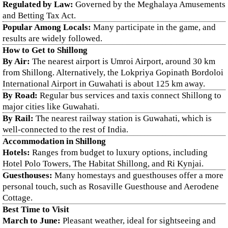
Regulated by Law:
Governed by the Meghalaya Amusements
and Betting Tax Act.
Popular Among Locals:
Many participate in the game, and
results are widely followed.
How to Get to Shillong
By Air:
The nearest airport is Umroi Airport, around 30 km
from Shillong. Alternatively, the Lokpriya Gopinath Bordoloi
International Airport in Guwahati is about 125 km away.
By Road:
Regular bus services and taxis connect Shillong to
major cities like Guwahati.
By Rail:
The nearest railway station is Guwahati, which is
well-connected to the rest of India.
Accommodation in Shillong
Hotels:
Ranges from budget to luxury options, including
Hotel Polo Towers, The Habitat Shillong, and Ri Kynjai.
Guesthouses:
Many homestays and guesthouses offer a more
personal touch, such as Rosaville Guesthouse and Aerodene
Cottage.
Best Time to Visit
March to June:
Pleasant weather, ideal for sightseeing and