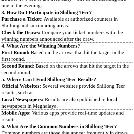
one in the evening.
3. How Do I Participate in Shillong Teer?
Purchase a Ticket:
Available at authorized counters in
Shillong and surrounding areas.
Check the Draws:
Compare your ticket numbers with the
winning numbers announced after the draw.
4. What Are the Winning Numbers?
First Round:
Based on the arrows that hit the target in the
first round.
Second Round:
Based on the arrows that hit the target in the
second round.
5. Where Can I Find Shillong Teer Results?
Official Websites:
Several websites provide Shillong Teer
results, such as
Local Newspapers:
Results are also published in local
newspapers in Meghalaya.
Mobile Apps:
Various apps provide real-time updates and
results.
6. What Are the Common Numbers in Shillong Teer?
Common numbers are those that appear frequently in draws.