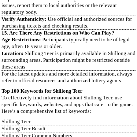
issues, report them to local authorities or the relevant
regulatory body.
Verify Authenticity:
Use official and authorized sources for
purchasing tickets and checking results.
15. Are There Any Restrictions on Who Can Play?
Age Restrictions:
Participants typically need to be of legal
age, often 18 years or older.
Location:
Shillong Teer is primarily available in Shillong and
surrounding areas. Participation might be restricted outside
these areas.
For the latest updates and more detailed information, always
refer to official resources and authorized lottery agents.
Top 100 Keywords for Shillong Teer
To effectively find information about Shillong Teer, use
specific keywords, websites, and apps that cater to the game.
Here’s a comprehensive list of keywords:
Shillong Teer
Shillong Teer Result
Shillong Teer Common Numbers