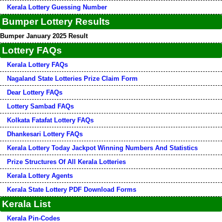
Kerala Lottery Guessing Number
Bumper Lottery Results
Bumper January 2025 Result
Lottery FAQs
Kerala Lottery FAQs
Nagaland State Lotteries Prize Claim Form
Dear Lottery FAQs
Lottery Sambad FAQs
Kolkata Fatafat Lottery FAQs
Dhankesari Lottery FAQs
Kerala Lottery Today Jackpot Winning Numbers And Statistics
Prize Structures Of All Kerala Lotteries
Kerala Lottery Agents
Kerala State Lottery PDF Download Forms
Kerala List
Kerala Pin-Codes