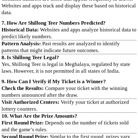
Websites and apps track and display these based on historical
data.
7. How Are Shillong Teer Numbers Predicted?
Historical Data:
Websites and apps analyze historical data to
predict likely numbers.
Pattern Analysis:
Past results are analyzed to identify
patterns that might indicate future outcomes.
8. Is Shillong Teer Legal?
Yes, Shillong Teer is legal in Meghalaya, regulated by state
laws. However, it is not permitted in all states of India.
9. How Can I Verify if My Ticket is a Winner?
Check the Results:
Compare your ticket with the winning
numbers announced after the draw.
Visit Authorized Centers:
Verify your ticket at authorized
lottery counters.
10. What Are the Prize Amounts?
First Round Prize:
Depends on the number of tickets sold
and the game’s rules.
Second Round Prize:
Similar to the first round, prizes vary