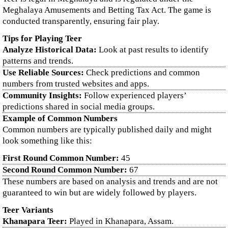
Meghalaya Amusements and Betting Tax Act. The game is
conducted transparently, ensuring fair play.
Tips for Playing Teer
Analyze Historical Data:
Look at past results to identify
patterns and trends.
Use Reliable Sources:
Check predictions and common
numbers from trusted websites and apps.
Community Insights:
Follow experienced players’
predictions shared in social media groups.
Example of Common Numbers
Common numbers are typically published daily and might
look something like this:
First Round Common Number:
45
Second Round Common Number:
67
These numbers are based on analysis and trends and are not
guaranteed to win but are widely followed by players.
Teer Variants
Khanapara Teer:
Played in Khanapara, Assam.