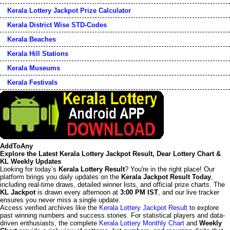
Kerala Lottery Jackpot Prize Calculator
Kerala District Wise STD-Codes
Kerala Beaches
Kerala Hill Stations
Kerala Museums
Kerala Festivals
AddToAny
Explore the Latest Kerala Lottery Jackpot Result, Dear Lottery Chart &
KL Weekly Updates
Looking for today’s
Kerala Lottery Result
? You're in the right place! Our
platform brings you daily updates on the
Kerala Jackpot Result Today
,
including real-time draws, detailed winner lists, and official prize charts. The
KL Jackpot
is drawn every afternoon at
3:00 PM IST
, and our live tracker
ensures you never miss a single update.
Access verified archives like the
Kerala Lottery Jackpot Result
to explore
past winning numbers and success stories. For statistical players and data-
driven enthusiasts, the complete
Kerala Lottery Monthly Chart
and
Weekly