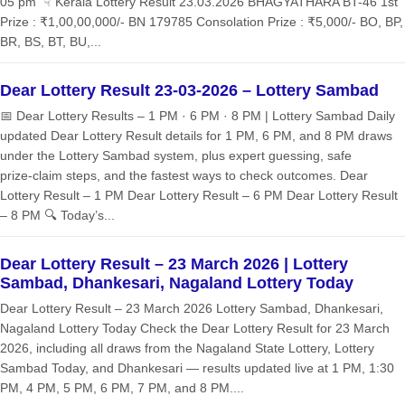
05 pm ☟ Kerala Lottery Result 23.03.2026 BHAGYATHARA BT-46 1st
Prize : ₹1,00,00,000/- BN 179785 Consolation Prize : ₹5,000/- BO, BP,
BR, BS, BT, BU,...
Dear Lottery Result 23-03-2026 – Lottery Sambad
📅 Dear Lottery Results – 1 PM · 6 PM · 8 PM | Lottery Sambad Daily
updated Dear Lottery Result details for 1 PM, 6 PM, and 8 PM draws
under the Lottery Sambad system, plus expert guessing, safe
prize‑claim steps, and the fastest ways to check outcomes. Dear
Lottery Result – 1 PM Dear Lottery Result – 6 PM Dear Lottery Result
– 8 PM 🔍 Today’s...
Dear Lottery Result – 23 March 2026 | Lottery
Sambad, Dhankesari, Nagaland Lottery Today
Dear Lottery Result – 23 March 2026 Lottery Sambad, Dhankesari,
Nagaland Lottery Today Check the Dear Lottery Result for 23 March
2026, including all draws from the Nagaland State Lottery, Lottery
Sambad Today, and Dhankesari — results updated live at 1 PM, 1:30
PM, 4 PM, 5 PM, 6 PM, 7 PM, and 8 PM....