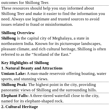
outcomes for Shillong Teer.
These resources should help you stay informed about
Shillong Teer and make it easier to find the information you
need. Always use legitimate and trusted sources to avoid
issues related to fraud or misinformation.
Shillong Overview
Shillong
is the capital city of Meghalaya, a state in
northeastern India. Known for its picturesque landscapes,
pleasant climate, and rich cultural heritage, Shillong is often
referred to as the “Scotland of the East.”
Key Highlights of Shillong
1. Natural Beauty and Attractions
Umiam Lake:
A man-made reservoir offering boating, water
sports, and stunning views.
Shillong Peak:
The highest point in the city, providing
panoramic views of Shillong and the surrounding hills.
Elephant Falls:
A three-tiered waterfall close to the city,
named for its elephant-shaped rock.
2. Cultural Heritage