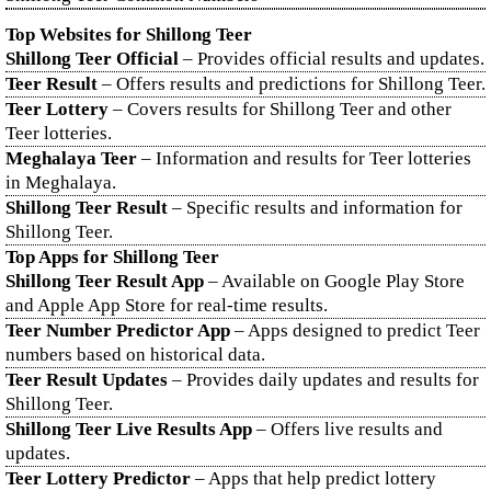
Top Websites for Shillong Teer
Shillong Teer Official
– Provides official results and updates.
Teer Result
– Offers results and predictions for Shillong Teer.
Teer Lottery
– Covers results for Shillong Teer and other
Teer lotteries.
Meghalaya Teer
– Information and results for Teer lotteries
in Meghalaya.
Shillong Teer Result
– Specific results and information for
Shillong Teer.
Top Apps for Shillong Teer
Shillong Teer Result App
– Available on Google Play Store
and Apple App Store for real-time results.
Teer Number Predictor App
– Apps designed to predict Teer
numbers based on historical data.
Teer Result Updates
– Provides daily updates and results for
Shillong Teer.
Shillong Teer Live Results App
– Offers live results and
updates.
Teer Lottery Predictor
– Apps that help predict lottery