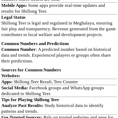
Mobile Apps:
Some apps provide real-time updates and
results for Shillong Teer.
Legal Status
Shillong Teer is legal and regulated in Meghalaya, ensuring
fair play and transparency. Revenue generated from the game
contributes to local welfare and development projects.
Common Numbers and Predictions
Common Number
: A predicted number based on historical
data and trends. Experienced players or groups often share
their predictions.
Sources for Common Numbers
Websites:
Apps:
Shillong Teer Result, Teer Counter
Social Media:
Facebook groups and WhatsApp groups
dedicated to Shillong Teer.
Tips for Playing Shillong Teer
Analyze Past Results:
Study historical data to identify
patterns and trends.
Use Trusted Sources:
Rely on trusted websites and apps for