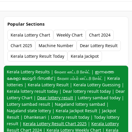
Popular Sections
Kerala Lottery Chart
Weekly Chart
Chart 2024
Chart 2025
Machine Number
Dear Lottery Result
Kerala Lottery Result Today
Kerala Jackpot
Keyword navigation:
Kerala Lottery Results | கேரளா லாட்டரி ரிசல்ட் | ഇന്നത്തെ
കേരളാ ലോട്ടറി റിസൽട് | கேரளா பம்பர் லாட்டரி ரிசல்ட் | Kerala
lotteries | Kerala Lottery Result | Kerala Lottery Guessing |
Kerala lottery result today | Dear lottery result today | Dear
Lottery Chart |
Dear lottery result
| Lottery sambad today |
Lottery sambad result | Nagaland lottery sambad |
Nagaland state lottery | Kerala Jackpot Result | Jackpot
Result | Dhankesari | Lottery result today | Today lottery
result |
Kerala Lottery Result Chart 2025
|
Kerala Lottery
Result Chart 2024
|
Kerala Lottery Weekly Chart
|
Kerala