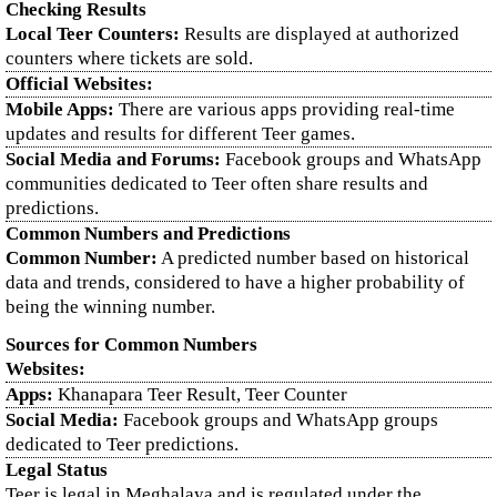
Checking Results
Local Teer Counters:
Results are displayed at authorized
counters where tickets are sold.
Official Websites:
Mobile Apps:
There are various apps providing real-time
updates and results for different Teer games.
Social Media and Forums:
Facebook groups and WhatsApp
communities dedicated to Teer often share results and
predictions.
Common Numbers and Predictions
Common Number:
A predicted number based on historical
data and trends, considered to have a higher probability of
being the winning number.
Sources for Common Numbers
Websites:
Apps:
Khanapara Teer Result, Teer Counter
Social Media:
Facebook groups and WhatsApp groups
dedicated to Teer predictions.
Legal Status
Teer is legal in Meghalaya and is regulated under the