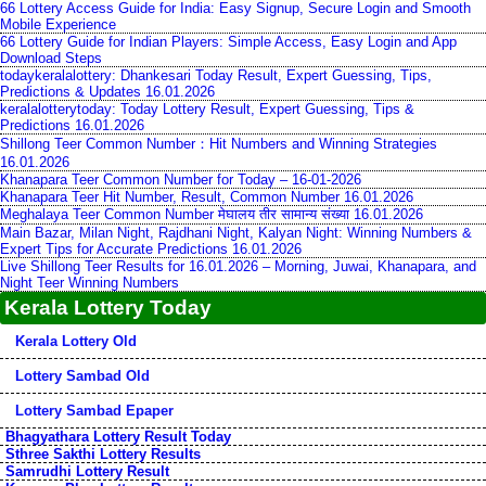
66 Lottery Access Guide for India: Easy Signup, Secure Login and Smooth
Mobile Experience
66 Lottery Guide for Indian Players: Simple Access, Easy Login and App
Download Steps
todaykeralalottery: Dhankesari Today Result, Expert Guessing, Tips,
Predictions & Updates 16.01.2026
keralalotterytoday: Today Lottery Result, Expert Guessing, Tips &
Predictions 16.01.2026
Shillong Teer Common Number：Hit Numbers and Winning Strategies
16.01.2026
Khanapara Teer Common Number for Today – 16-01-2026
Khanapara Teer Hit Number, Result, Common Number 16.01.2026
Meghalaya Teer Common Number मेघालय तीर सामान्य संख्या 16.01.2026
Main Bazar, Milan Night, Rajdhani Night, Kalyan Night: Winning Numbers &
Expert Tips for Accurate Predictions 16.01.2026
Live Shillong Teer Results for 16.01.2026 – Morning, Juwai, Khanapara, and
Night Teer Winning Numbers
Kerala Lottery Today
Kerala Lottery Old
Lottery Sambad Old
Lottery Sambad Epaper
Bhagyathara Lottery Result Today
Sthree Sakthi Lottery Results
Samrudhi Lottery Result