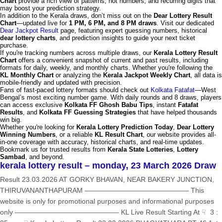
Chart
provide a rich view of patterns, hot numbers, and recurring digits that
may boost your prediction strategy.
In addition to the Kerala draws, don’t miss out on the
Dear Lottery Result
Chart
—updated live for
1 PM, 6 PM, and 8 PM draws
. Visit our dedicated
Dear Jackpot Result
page, featuring expert guessing numbers, historical
dear lottery charts
, and prediction insights to guide your next ticket
purchase.
If you're tracking numbers across multiple draws, our
Kerala Lottery Result
Chart
offers a convenient snapshot of current and past results, including
formats for daily, weekly, and monthly charts. Whether you're following the
KL Monthly Chart
or analyzing the
Kerala Jackpot Weekly Chart
, all data is
mobile-friendly and updated with precision.
Fans of fast-paced lottery formats should check out
Kolkata Fatafat
—West
Bengal’s most exciting number game. With daily rounds and 8 draws, players
can access exclusive
Kolkata FF Ghosh Babu Tips
, instant
Fatafat
Results
, and
Kolkata FF Guessing Strategies
that have helped thousands
win big.
Whether you're looking for
Kerala Lottery Prediction Today
,
Dear Lottery
Winning Numbers
, or a reliable
KL Result Chart
, our website provides all-
in-one coverage with accuracy, historical charts, and real-time updates.
Bookmark us for trusted results from
Kerala State Lotteries
,
Lottery
Sambad
, and beyond.
kerala lottery result – monday, 23 March 2026 Draw
Result 23.03.2026 AT GORKY BHAVAN, NEAR BAKERY JUNCTION,
THIRUVANANTHAPURAM ——————————————— This
website is only for promotional purposes and informational purposes
only ——————————————— KL Live Result Starting At ☟ 3 :