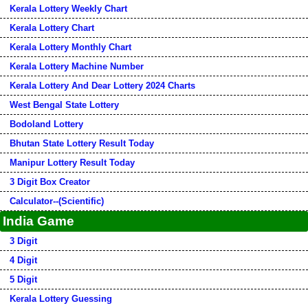
Kerala Lottery Weekly Chart
Kerala Lottery Chart
Kerala Lottery Monthly Chart
Kerala Lottery Machine Number
Kerala Lottery And Dear Lottery 2024 Charts
West Bengal State Lottery
Bodoland Lottery
Bhutan State Lottery Result Today
Manipur Lottery Result Today
3 Digit Box Creator
Calculator--(Scientific)
India Game
3 Digit
4 Digit
5 Digit
Kerala Lottery Guessing