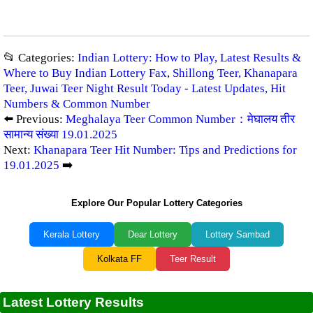
📂 Categories:
Indian Lottery: How to Play, Latest Results &
Where to Buy Indian Lottery Fax
,
Shillong Teer, Khanapara
Teer, Juwai Teer Night Result Today - Latest Updates, Hit
Numbers & Common Number
⬅️ Previous:
Meghalaya Teer Common Number：मेघालय तीर
सामान्य संख्या 19.01.2025
Next:
Khanapara Teer Hit Number: Tips and Predictions for
19.01.2025
➡️
Explore Our Popular Lottery Categories
Kerala Lottery
Dear Lottery
Lottery Sambad
Kolkata FF
Teer Result
Latest Lottery Results