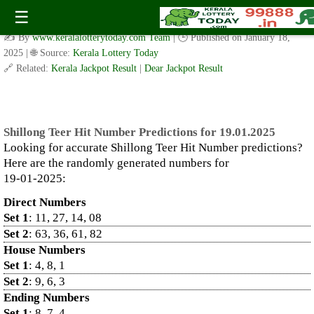
Shillong Teer Hit Number Predictions | 19.01.2025 | Win Big
☰
Today!
✍️ By
www.keralalotterytoday.com Team
| 🕒 Published on
January 18,
2025
| 🌐 Source:
Kerala Lottery Today
🔗 Related:
Kerala Jackpot Result
|
Dear Jackpot Result
Shillong Teer Hit Number Predictions for 19.01.2025
Looking for accurate Shillong Teer Hit Number predictions?
Here are the randomly generated numbers for
19-01-2025:
Direct Numbers
Set 1
: 11, 27, 14, 08
Set 2
: 63, 36, 61, 82
House Numbers
Set 1
: 4, 8, 1
Set 2
: 9, 6, 3
Ending Numbers
Set 1
: 8, 7, 4