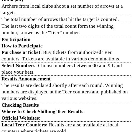
Archers from local clubs shoot a set number of arrows at a
target.
The total number of arrows that hit the target is counted.
The last two digits of the total count form the winning
number, known as the “Teer” number.
Participation
How to Participate
Purchase a Ticket
: Buy tickets from authorized Teer
counters. Tickets are available in various denominations.
Select Numbers
: Choose numbers between 00 and 99 and
place your bets.
Results Announcement
The results are declared shortly after each round. Winning
numbers are displayed at the Teer counters and published on
various websites.
Checking Results
Where to Check Shillong Teer Results
Official Websites:
Local Teer Counters:
Results are also available at local
counters where tickets are sold.