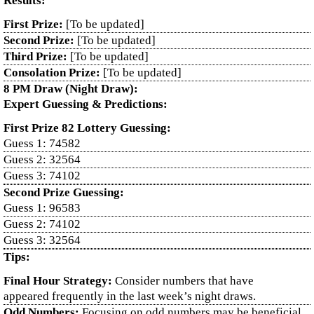
Results:
First Prize:
[To be updated]
Second Prize:
[To be updated]
Third Prize:
[To be updated]
Consolation Prize:
[To be updated]
8 PM Draw (Night Draw):
Expert Guessing & Predictions:
First Prize 82 Lottery Guessing:
Guess 1: 74582
Guess 2: 32564
Guess 3: 74102
Second Prize Guessing:
Guess 1: 96583
Guess 2: 74102
Guess 3: 32564
Tips:
Final Hour Strategy:
Consider numbers that have
appeared frequently in the last week’s night draws.
Odd Numbers:
Focusing on odd numbers may be beneficial,