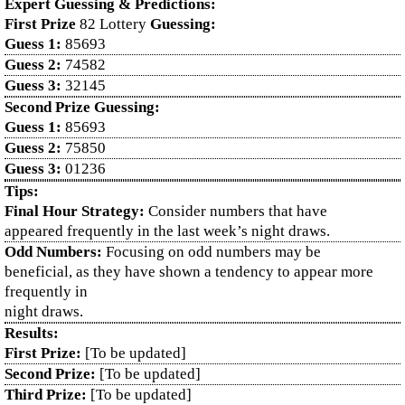
Expert Guessing & Predictions:
First Prize
82 Lottery
Guessing:
Guess 1:
85693
Guess 2:
74582
Guess 3:
32145
Second Prize Guessing:
Guess 1:
85693
Guess 2:
75850
Guess 3:
01236
Tips:
Final Hour Strategy:
Consider numbers that have
appeared frequently in the last week’s night draws.
Odd Numbers:
Focusing on odd numbers may be
beneficial, as they have shown a tendency to appear more
frequently in
night draws.
Results:
First Prize:
[To be updated]
Second Prize:
[To be updated]
Third Prize:
[To be updated]