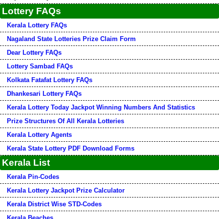
Lottery FAQs
Kerala Lottery FAQs
Nagaland State Lotteries Prize Claim Form
Dear Lottery FAQs
Lottery Sambad FAQs
Kolkata Fatafat Lottery FAQs
Dhankesari Lottery FAQs
Kerala Lottery Today Jackpot Winning Numbers And Statistics
Prize Structures Of All Kerala Lotteries
Kerala Lottery Agents
Kerala State Lottery PDF Download Forms
Kerala List
Kerala Pin-Codes
Kerala Lottery Jackpot Prize Calculator
Kerala District Wise STD-Codes
Kerala Beaches