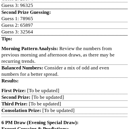
Guess 3: 96325
Second Prize Guessing:
Guess 1: 78965
Guess 2: 65897
Guess 3: 32564
Tips:
Morning Pattern Analysis:
Review the numbers from
previous morning and afternoon draws, as there may be
recurring trends.
Balanced Numbers:
Consider a mix of odd and even
numbers for a better spread.
Results:
First Prize:
[To be updated]
Second Prize:
[To be updated]
Third Prize:
[To be updated]
Consolation Prize:
[To be updated]
6 PM Draw (Evening Special Draw):
Expert Guessing & Predictions: