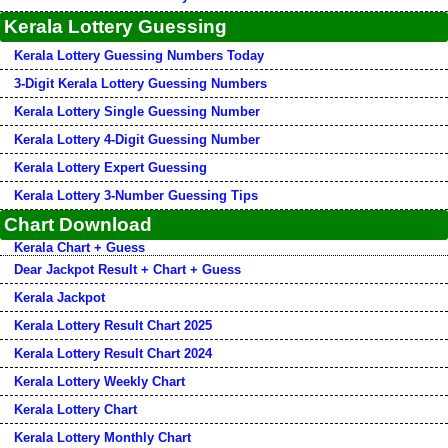
Kerala Lottery Guessing
Kerala Lottery Guessing Numbers Today
3-Digit Kerala Lottery Guessing Numbers
Kerala Lottery Single Guessing Number
Kerala Lottery 4-Digit Guessing Number
Kerala Lottery Expert Guessing
Kerala Lottery 3-Number Guessing Tips
Chart Download
Kerala Chart + Guess
Dear Jackpot Result + Chart + Guess
Kerala Jackpot
Kerala Lottery Result Chart 2025
Kerala Lottery Result Chart 2024
Kerala Lottery Weekly Chart
Kerala Lottery Chart
Kerala Lottery Monthly Chart