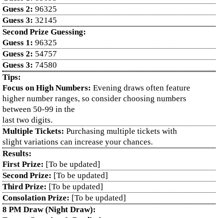
Guess 2:
96325
Guess 3:
32145
Second Prize Guessing:
Guess 1:
96325
Guess 2:
54757
Guess 3:
74580
Tips:
Focus on High Numbers:
Evening draws often feature
higher number ranges, so consider choosing numbers
between 50-99 in the
last two digits.
Multiple Tickets:
Purchasing multiple tickets with
slight variations can increase your chances.
Results:
First Prize:
[To be updated]
Second Prize:
[To be updated]
Third Prize:
[To be updated]
Consolation Prize:
[To be updated]
8 PM Draw (Night Draw):