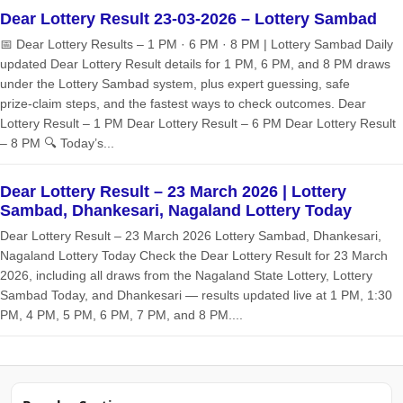
Dear Lottery Result 23-03-2026 – Lottery Sambad
📅 Dear Lottery Results – 1 PM · 6 PM · 8 PM | Lottery Sambad Daily
updated Dear Lottery Result details for 1 PM, 6 PM, and 8 PM draws
under the Lottery Sambad system, plus expert guessing, safe
prize‑claim steps, and the fastest ways to check outcomes. Dear
Lottery Result – 1 PM Dear Lottery Result – 6 PM Dear Lottery Result
– 8 PM 🔍 Today’s...
Dear Lottery Result – 23 March 2026 | Lottery
Sambad, Dhankesari, Nagaland Lottery Today
Dear Lottery Result – 23 March 2026 Lottery Sambad, Dhankesari,
Nagaland Lottery Today Check the Dear Lottery Result for 23 March
2026, including all draws from the Nagaland State Lottery, Lottery
Sambad Today, and Dhankesari — results updated live at 1 PM, 1:30
PM, 4 PM, 5 PM, 6 PM, 7 PM, and 8 PM....