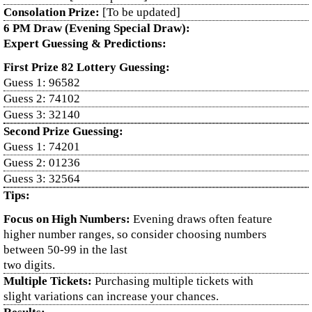
Consolation Prize:
[To be updated]
6 PM Draw (Evening Special Draw):
Expert Guessing & Predictions:
First Prize 82 Lottery Guessing:
Guess 1: 96582
Guess 2: 74102
Guess 3: 32140
Second Prize Guessing:
Guess 1: 74201
Guess 2: 01236
Guess 3: 32564
Tips:
Focus on High Numbers:
Evening draws often feature
higher number ranges, so consider choosing numbers
between 50-99 in the last
two digits.
Multiple Tickets:
Purchasing multiple tickets with
slight variations can increase your chances.