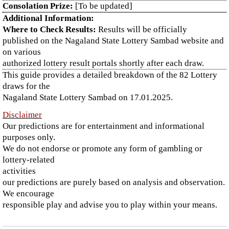
Consolation Prize:
[To be updated]
Additional Information:
Where to Check Results:
Results will be officially
published on the Nagaland State Lottery Sambad website and
on various
authorized lottery result portals shortly after each draw.
This guide provides a detailed breakdown of the 82 Lottery
draws for the
Nagaland State Lottery Sambad on 17.01.2025.
Disclaimer
Our predictions are for entertainment and informational
purposes only.
We do not endorse or promote any form of gambling or
lottery-related
activities
our predictions are purely based on analysis and observation.
We encourage
responsible play and advise you to play within your means.