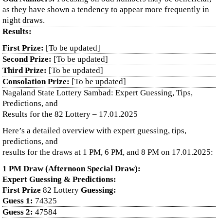
as they have shown a tendency to appear more frequently in
night draws.
Results:
First Prize:
[To be updated]
Second Prize:
[To be updated]
Third Prize:
[To be updated]
Consolation Prize:
[To be updated]
Nagaland State Lottery Sambad: Expert Guessing, Tips,
Predictions, and
Results for the 82 Lottery – 17.01.2025
Here’s a detailed overview with expert guessing, tips,
predictions, and
results for the draws at 1 PM, 6 PM, and 8 PM on 17.01.2025:
1 PM Draw (Afternoon Special Draw):
Expert Guessing & Predictions:
First Prize
82 Lottery
Guessing:
Guess 1:
74325
Guess 2:
47584