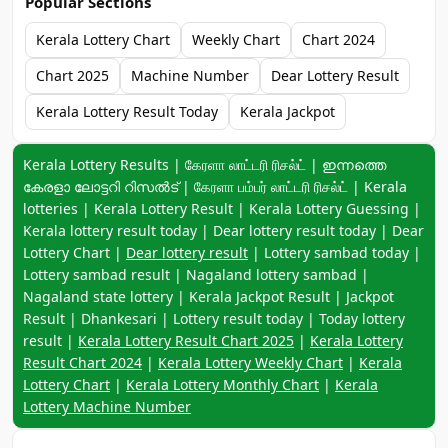
Popular Sections
Kerala Lottery Chart
Weekly Chart
Chart 2024
Chart 2025
Machine Number
Dear Lottery Result
Kerala Lottery Result Today
Kerala Jackpot
Keyword navigation:
Kerala Lottery Results | கேரளா லாட்டரி ரிசல்ட் | ഇന്നത്തെ
കേരളാ ലോട്ടറി റിസൽട് | கேரளா பம்பர் லாட்டரி ரிசல்ட் | Kerala
lotteries | Kerala Lottery Result | Kerala Lottery Guessing |
Kerala lottery result today | Dear lottery result today | Dear
Lottery Chart |
Dear lottery result
| Lottery sambad today |
Lottery sambad result | Nagaland lottery sambad |
Nagaland state lottery | Kerala Jackpot Result | Jackpot
Result | Dhankesari | Lottery result today | Today lottery
result |
Kerala Lottery Result Chart 2025
|
Kerala Lottery
Result Chart 2024
|
Kerala Lottery Weekly Chart
|
Kerala
Lottery Chart
|
Kerala Lottery Monthly Chart
|
Kerala
Lottery Machine Number