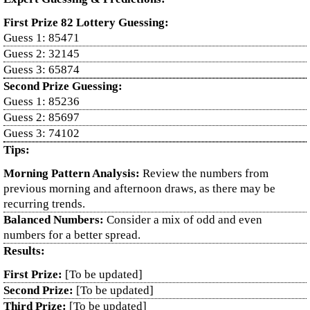
First Prize 82 Lottery Guessing:
Guess 1: 85471
Guess 2: 32145
Guess 3: 65874
Second Prize Guessing:
Guess 1: 85236
Guess 2: 85697
Guess 3: 74102
Tips:
Morning Pattern Analysis:
Review the numbers from
previous morning and afternoon draws, as there may be
recurring trends.
Balanced Numbers:
Consider a mix of odd and even
numbers for a better spread.
Results:
First Prize:
[To be updated]
Second Prize:
[To be updated]
Third Prize:
[To be updated]