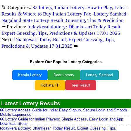
📂 Categories:
82 lottery
,
Indian Lottery: How to Play, Latest
Results & Where to Buy Indian Lottery Fax
,
Lottery Sambad:
Nagaland State Lottery Result, Guessing, Tips & Prediction
⬅️ Previous:
todaykeralalottery: Dhankesari Today Result,
Expert Guessing, Tips, Predictions & Updates 17.01.2025
Next:
Dhankesari Today Result, Expert Guessing, Tips,
Predictions & Updates 17.01.2025
➡️
Explore Our Popular Lottery Categories
Kerala Lottery
Dear Lottery
Lottery Sambad
Kolkata FF
Teer Result
Latest Lottery Results
66 Lottery Access Guide for India: Easy Signup, Secure Login and Smooth
Mobile Experience
66 Lottery Guide for Indian Players: Simple Access, Easy Login and App
Download Steps
todaykeralalottery: Dhankesari Today Result, Expert Guessing, Tips,