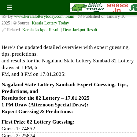
Nagaland State Lottery Sambad: Expert Guessing, Tips,
☰
Predictions, and Results for the 82 Lottery – 17.01.2025
✍️ By
www.keralalotterytoday.com Team
| 🕒 Published on
January 16,
2025
| 🌐 Source:
Kerala Lottery Today
🔗 Related:
Kerala Jackpot Result
|
Dear Jackpot Result
Here’s the updated detailed overview with expert guessing,
tips, predictions,
and results for the Nagaland State Lottery Sambad 82 Lottery
draws at 1 PM, 6
PM, and 8 PM on 17.01.2025:
Nagaland State Lottery Sambad: Expert Guessing, Tips,
Predictions, and
Results for the 82 Lottery – 17.01.2025
1 PM Draw (Afternoon Special Draw):
Expert Guessing & Predictions:
First Prize 82 Lottery Guessing:
Guess 1: 74852
Guess 2: 25874