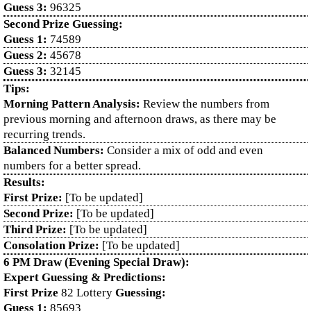
Guess 3:
96325
Second Prize Guessing:
Guess 1:
74589
Guess 2:
45678
Guess 3:
32145
Tips:
Morning Pattern Analysis:
Review the numbers from
previous morning and afternoon draws, as there may be
recurring trends.
Balanced Numbers:
Consider a mix of odd and even
numbers for a better spread.
Results:
First Prize:
[To be updated]
Second Prize:
[To be updated]
Third Prize:
[To be updated]
Consolation Prize:
[To be updated]
6 PM Draw (Evening Special Draw):
Expert Guessing & Predictions:
First Prize
82 Lottery
Guessing:
Guess 1:
85693