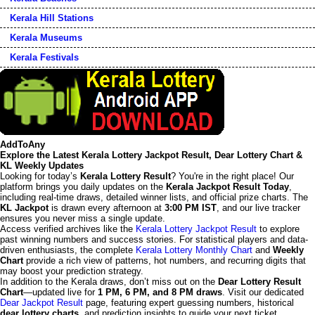
Kerala Hill Stations
Kerala Museums
Kerala Festivals
AddToAny
Explore the Latest Kerala Lottery Jackpot Result, Dear Lottery Chart &
KL Weekly Updates
Looking for today’s
Kerala Lottery Result
? You're in the right place! Our
platform brings you daily updates on the
Kerala Jackpot Result Today
,
including real-time draws, detailed winner lists, and official prize charts. The
KL Jackpot
is drawn every afternoon at
3:00 PM IST
, and our live tracker
ensures you never miss a single update.
Access verified archives like the
Kerala Lottery Jackpot Result
to explore
past winning numbers and success stories. For statistical players and data-
driven enthusiasts, the complete
Kerala Lottery Monthly Chart
and
Weekly
Chart
provide a rich view of patterns, hot numbers, and recurring digits that
may boost your prediction strategy.
In addition to the Kerala draws, don’t miss out on the
Dear Lottery Result
Chart
—updated live for
1 PM, 6 PM, and 8 PM draws
. Visit our dedicated
Dear Jackpot Result
page, featuring expert guessing numbers, historical
dear lottery charts
, and prediction insights to guide your next ticket