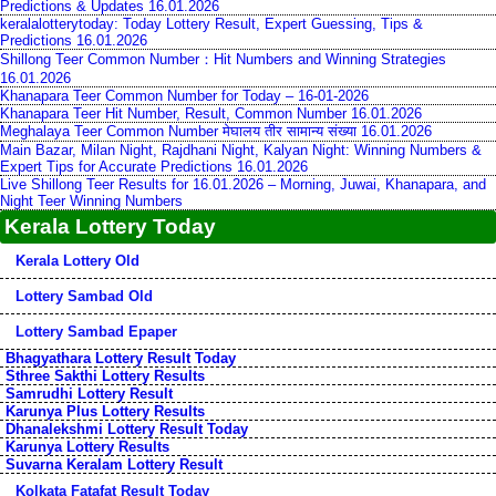
Predictions & Updates 16.01.2026
keralalotterytoday: Today Lottery Result, Expert Guessing, Tips &
Predictions 16.01.2026
Shillong Teer Common Number：Hit Numbers and Winning Strategies
16.01.2026
Khanapara Teer Common Number for Today – 16-01-2026
Khanapara Teer Hit Number, Result, Common Number 16.01.2026
Meghalaya Teer Common Number मेघालय तीर सामान्य संख्या 16.01.2026
Main Bazar, Milan Night, Rajdhani Night, Kalyan Night: Winning Numbers &
Expert Tips for Accurate Predictions 16.01.2026
Live Shillong Teer Results for 16.01.2026 – Morning, Juwai, Khanapara, and
Night Teer Winning Numbers
Kerala Lottery Today
Kerala Lottery Old
Lottery Sambad Old
Lottery Sambad Epaper
Bhagyathara Lottery Result Today
Sthree Sakthi Lottery Results
Samrudhi Lottery Result
Karunya Plus Lottery Results
Dhanalekshmi Lottery Result Today
Karunya Lottery Results
Suvarna Keralam Lottery Result
Kolkata Fatafat Result Today