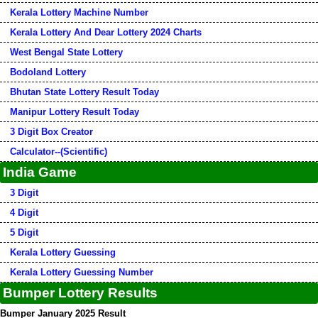
Kerala Lottery Machine Number
Kerala Lottery And Dear Lottery 2024 Charts
West Bengal State Lottery
Bodoland Lottery
Bhutan State Lottery Result Today
Manipur Lottery Result Today
3 Digit Box Creator
Calculator--(Scientific)
India Game
3 Digit
4 Digit
5 Digit
Kerala Lottery Guessing
Kerala Lottery Guessing Number
Bumper Lottery Results
Bumper January 2025 Result