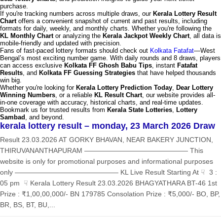
purchase.
If you're tracking numbers across multiple draws, our
Kerala Lottery Result
Chart
offers a convenient snapshot of current and past results, including
formats for daily, weekly, and monthly charts. Whether you're following the
KL Monthly Chart
or analyzing the
Kerala Jackpot Weekly Chart
, all data is
mobile-friendly and updated with precision.
Fans of fast-paced lottery formats should check out
Kolkata Fatafat
—West
Bengal’s most exciting number game. With daily rounds and 8 draws, players
can access exclusive
Kolkata FF Ghosh Babu Tips
, instant
Fatafat
Results
, and
Kolkata FF Guessing Strategies
that have helped thousands
win big.
Whether you're looking for
Kerala Lottery Prediction Today
,
Dear Lottery
Winning Numbers
, or a reliable
KL Result Chart
, our website provides all-
in-one coverage with accuracy, historical charts, and real-time updates.
Bookmark us for trusted results from
Kerala State Lotteries
,
Lottery
Sambad
, and beyond.
kerala lottery result – monday, 23 March 2026 Draw
Result 23.03.2026 AT GORKY BHAVAN, NEAR BAKERY JUNCTION,
THIRUVANANTHAPURAM ——————————————— This
website is only for promotional purposes and informational purposes
only ——————————————— KL Live Result Starting At ☟ 3 :
05 pm ☟ Kerala Lottery Result 23.03.2026 BHAGYATHARA BT-46 1st
Prize : ₹1,00,00,000/- BN 179785 Consolation Prize : ₹5,000/- BO, BP,
BR, BS, BT, BU,...