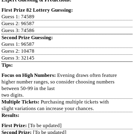
First Prize 82 Lottery Guessing:
Guess 1: 74589
Guess 2: 96587
Guess 3: 74586
Second Prize Guessing:
Guess 1: 96587
Guess 2: 10478
Guess 3: 32145
Tips:
Focus on High Numbers:
Evening draws often feature
higher number ranges, so consider choosing numbers
between 50-99 in the last
two digits.
Multiple Tickets:
Purchasing multiple tickets with
slight variations can increase your chances.
Results:
First Prize:
[To be updated]
Second Prize:
[To be updated]