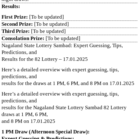
Results:
First Prize:
[To be updated]
Second Prize:
[To be updated]
Third Prize:
[To be updated]
Consolation Prize:
[To be updated]
Nagaland State Lottery Sambad: Expert Guessing, Tips,
Predictions, and
Results for the 82 Lottery – 17.01.2025
Here’s a detailed overview with expert guessing, tips,
predictions, and
results for the draws at 1 PM, 6 PM, and 8 PM on 17.01.2025
Here’s a detailed overview with expert guessing, tips,
predictions, and
results for the Nagaland State Lottery Sambad 82 Lottery
draws at 1 PM, 6 PM,
and 8 PM on 17.01.2025
1 PM Draw (Afternoon Special Draw):
Expert Guessing & Predictions: