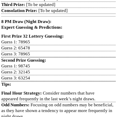
Third Prize:
[To be updated]
Consolation Prize:
[To be updated]
8 PM Draw (Night Draw):
Expert Guessing & Predictions:
First Prize 32 Lottery Guessing:
Guess 1: 78965
Guess 2: 65478
Guess 3: 78965
Second Prize Guessing:
Guess 1: 98745
Guess 2: 32145
Guess 3: 63254
Tips:
Final Hour Strategy:
Consider numbers that have
appeared frequently in the last week’s night draws.
Odd Numbers:
Focusing on odd numbers may be beneficial,
as they have shown a tendency to appear more frequently in
night draws.