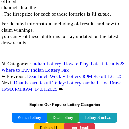
official
channels like the
. The first prize for each of these lotteries is
₹1 crore
.
For detailed information, including old results and how to
claim winnings,
you can visit these platforms to stay updated on the latest
draw results
📂 Categories:
Indian Lottery: How to Play, Latest Results &
Where to Buy Indian Lottery Fax
⬅️ Previous:
Dear finch Weekly Lottery 8PM Result 13.1.25
Next:
Dhankesari Result Today:Lottery sambad Live Draw
1PM,6PM,8PM, 14.01.2025
➡️
Explore Our Popular Lottery Categories
Kerala Lottery
Dear Lottery
Lottery Sambad
Kolkata FF
Teer Result