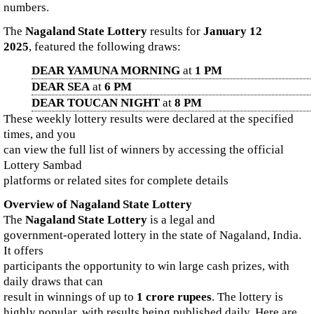
numbers.
The
Nagaland State Lottery
results for
January 12
2025
, featured the following draws:
DEAR YAMUNA MORNING
at
1 PM
DEAR SEA
at
6 PM
DEAR TOUCAN NIGHT
at
8 PM
These weekly lottery results were declared at the specified
times, and you
can view the full list of winners by accessing the official
Lottery Sambad
platforms or related sites for complete details
Overview of Nagaland State Lottery
The
Nagaland State Lottery
is a legal and
government-operated lottery in the state of Nagaland, India.
It offers
participants the opportunity to win large cash prizes, with
daily draws that can
result in winnings of up to
1 crore rupees
. The lottery is
highly popular, with results being published daily. Here are