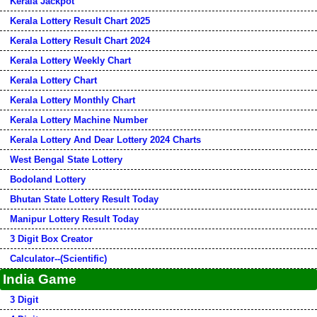
Kerala Jackpot
Kerala Lottery Result Chart 2025
Kerala Lottery Result Chart 2024
Kerala Lottery Weekly Chart
Kerala Lottery Chart
Kerala Lottery Monthly Chart
Kerala Lottery Machine Number
Kerala Lottery And Dear Lottery 2024 Charts
West Bengal State Lottery
Bodoland Lottery
Bhutan State Lottery Result Today
Manipur Lottery Result Today
3 Digit Box Creator
Calculator--(Scientific)
India Game
3 Digit