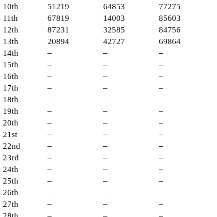
10th
51219
64853
77275
11th
67819
14003
85603
12th
87231
32585
84756
13th
20894
42727
69864
14th
–
–
–
15th
–
–
–
16th
–
–
–
17th
–
–
–
18th
–
–
–
19th
–
–
–
20th
–
–
–
21st
–
–
–
22nd
–
–
–
23rd
–
–
–
24th
–
–
–
25th
–
–
–
26th
–
–
–
27th
–
–
–
28th
–
–
–