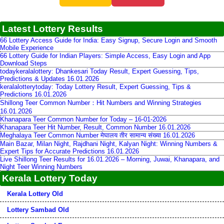
Latest Lottery Results
66 Lottery Access Guide for India: Easy Signup, Secure Login and Smooth
Mobile Experience
66 Lottery Guide for Indian Players: Simple Access, Easy Login and App
Download Steps
todaykeralalottery: Dhankesari Today Result, Expert Guessing, Tips,
Predictions & Updates 16.01.2026
keralalotterytoday: Today Lottery Result, Expert Guessing, Tips &
Predictions 16.01.2026
Shillong Teer Common Number：Hit Numbers and Winning Strategies
16.01.2026
Khanapara Teer Common Number for Today – 16-01-2026
Khanapara Teer Hit Number, Result, Common Number 16.01.2026
Meghalaya Teer Common Number मेघालय तीर सामान्य संख्या 16.01.2026
Main Bazar, Milan Night, Rajdhani Night, Kalyan Night: Winning Numbers &
Expert Tips for Accurate Predictions 16.01.2026
Live Shillong Teer Results for 16.01.2026 – Morning, Juwai, Khanapara, and
Night Teer Winning Numbers
Kerala Lottery Today
Kerala Lottery Old
Lottery Sambad Old