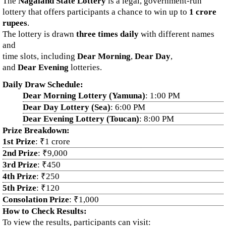
The
Nagaland State Lottery
is a legal, government-run
lottery that offers participants a chance to win up to
1 crore
rupees
.
The lottery is drawn
three times daily
with different names
and
time slots, including
Dear Morning
,
Dear Day
,
and
Dear Evening
lotteries.
Daily Draw Schedule:
Dear Morning Lottery (Yamuna)
: 1:00 PM
Dear Day Lottery (Sea)
: 6:00 PM
Dear Evening Lottery (Toucan)
: 8:00 PM
Prize Breakdown:
1st Prize
: ₹1 crore
2nd Prize
: ₹9,000
3rd Prize
: ₹450
4th Prize
: ₹250
5th Prize
: ₹120
Consolation Prize
: ₹1,000
How to Check Results:
To view the results, participants can visit: