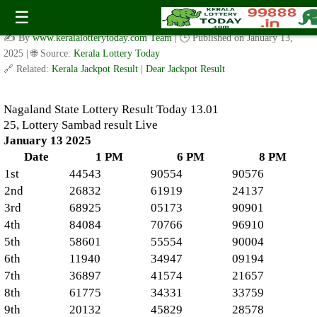
Nagaland State Lottery Result Today 13, 01, 25, Lottery
☰
Sambad result Live
✍️ By
www.keralalotterytoday.com Team
| 🕒 Published on
January 13,
2025
| 🌐 Source:
Kerala Lottery Today
🔗 Related:
Kerala Jackpot Result
|
Dear Jackpot Result
Nagaland State Lottery Result Today 13.01
25, Lottery Sambad result Live
January 13 2025
Date
1 PM
6 PM
8 PM
1st
44543
90554
90576
2nd
26832
61919
24137
3rd
68925
05173
90901
4th
84084
70766
96910
5th
58601
55554
90004
6th
11940
34947
09194
7th
36897
41574
21657
8th
61775
34331
33759
9th
20132
45829
28578