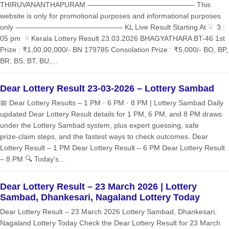
THIRUVANANTHAPURAM ——————————————— This
website is only for promotional purposes and informational purposes
only ——————————————— KL Live Result Starting At ☟ 3 :
05 pm ☟ Kerala Lottery Result 23.03.2026 BHAGYATHARA BT-46 1st
Prize : ₹1,00,00,000/- BN 179785 Consolation Prize : ₹5,000/- BO, BP,
BR, BS, BT, BU,...
Dear Lottery Result 23-03-2026 – Lottery Sambad
📅 Dear Lottery Results – 1 PM · 6 PM · 8 PM | Lottery Sambad Daily
updated Dear Lottery Result details for 1 PM, 6 PM, and 8 PM draws
under the Lottery Sambad system, plus expert guessing, safe
prize‑claim steps, and the fastest ways to check outcomes. Dear
Lottery Result – 1 PM Dear Lottery Result – 6 PM Dear Lottery Result
– 8 PM 🔍 Today’s...
Dear Lottery Result – 23 March 2026 | Lottery
Sambad, Dhankesari, Nagaland Lottery Today
Dear Lottery Result – 23 March 2026 Lottery Sambad, Dhankesari,
Nagaland Lottery Today Check the Dear Lottery Result for 23 March