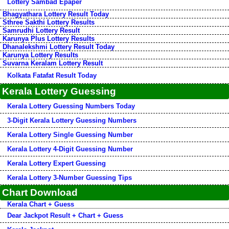
Lottery Sambad Epaper
Bhagyathara Lottery Result Today
Sthree Sakthi Lottery Results
Samrudhi Lottery Result
Karunya Plus Lottery Results
Dhanalekshmi Lottery Result Today
Karunya Lottery Results
Suvarna Keralam Lottery Result
Kolkata Fatafat Result Today
Kerala Lottery Guessing
Kerala Lottery Guessing Numbers Today
3-Digit Kerala Lottery Guessing Numbers
Kerala Lottery Single Guessing Number
Kerala Lottery 4-Digit Guessing Number
Kerala Lottery Expert Guessing
Kerala Lottery 3-Number Guessing Tips
Chart Download
Kerala Chart + Guess
Dear Jackpot Result + Chart + Guess