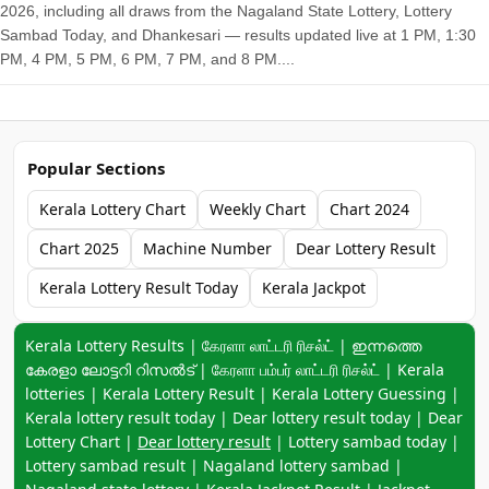
2026, including all draws from the Nagaland State Lottery, Lottery
Sambad Today, and Dhankesari — results updated live at 1 PM, 1:30
PM, 4 PM, 5 PM, 6 PM, 7 PM, and 8 PM....
Popular Sections
Kerala Lottery Chart
Weekly Chart
Chart 2024
Chart 2025
Machine Number
Dear Lottery Result
Kerala Lottery Result Today
Kerala Jackpot
Keyword navigation:
Kerala Lottery Results | கேரளா லாட்டரி ரிசல்ட் | ഇന്നത്തെ
കേരളാ ലോട്ടറി റിസൽട് | கேரளா பம்பர் லாட்டரி ரிசல்ட் | Kerala
lotteries | Kerala Lottery Result | Kerala Lottery Guessing |
Kerala lottery result today | Dear lottery result today | Dear
Lottery Chart |
Dear lottery result
| Lottery sambad today |
Lottery sambad result | Nagaland lottery sambad |