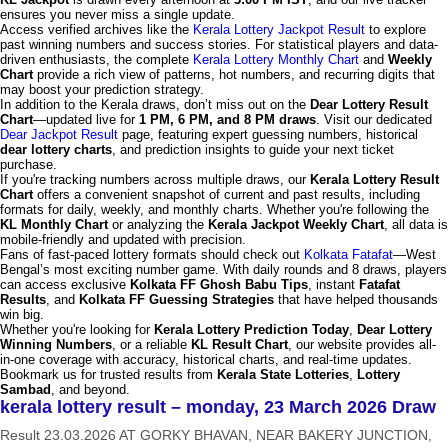
ensures you never miss a single update.
Access verified archives like the
Kerala Lottery Jackpot Result
to explore
past winning numbers and success stories. For statistical players and data-
driven enthusiasts, the complete
Kerala Lottery Monthly Chart
and
Weekly
Chart
provide a rich view of patterns, hot numbers, and recurring digits that
may boost your prediction strategy.
In addition to the Kerala draws, don’t miss out on the
Dear Lottery Result
Chart
—updated live for
1 PM, 6 PM, and 8 PM draws
. Visit our dedicated
Dear Jackpot Result
page, featuring expert guessing numbers, historical
dear lottery charts
, and prediction insights to guide your next ticket
purchase.
If you're tracking numbers across multiple draws, our
Kerala Lottery Result
Chart
offers a convenient snapshot of current and past results, including
formats for daily, weekly, and monthly charts. Whether you're following the
KL Monthly Chart
or analyzing the
Kerala Jackpot Weekly Chart
, all data is
mobile-friendly and updated with precision.
Fans of fast-paced lottery formats should check out
Kolkata Fatafat
—West
Bengal’s most exciting number game. With daily rounds and 8 draws, players
can access exclusive
Kolkata FF Ghosh Babu Tips
, instant
Fatafat
Results
, and
Kolkata FF Guessing Strategies
that have helped thousands
win big.
Whether you're looking for
Kerala Lottery Prediction Today
,
Dear Lottery
Winning Numbers
, or a reliable
KL Result Chart
, our website provides all-
in-one coverage with accuracy, historical charts, and real-time updates.
Bookmark us for trusted results from
Kerala State Lotteries
,
Lottery
Sambad
, and beyond.
kerala lottery result – monday, 23 March 2026 Draw
Result 23.03.2026 AT GORKY BHAVAN, NEAR BAKERY JUNCTION,