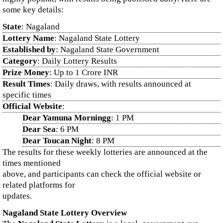
some key details:
State
: Nagaland
Lottery Name
: Nagaland State Lottery
Established by
: Nagaland State Government
Category
: Daily Lottery Results
Prize Money
: Up to 1 Crore INR
Result Times
: Daily draws, with results announced at
specific times
Official Website
:
Dear Yamuna Morningg
: 1 PM
Dear Sea
: 6 PM
Dear Toucan Night
: 8 PM
The results for these weekly lotteries are announced at the
times mentioned
above, and participants can check the official website or
related platforms for
updates.
Nagaland State Lottery Overview