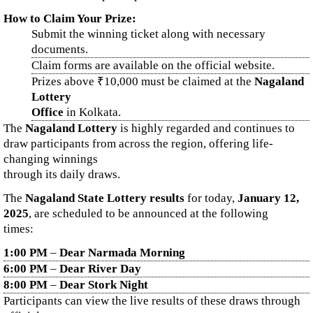
How to Claim Your Prize:
Submit the winning ticket along with necessary
documents.
Claim forms are available on the official website.
Prizes above ₹10,000 must be claimed at the
Nagaland
Lottery
Office
in Kolkata.
The
Nagaland Lottery
is highly regarded and continues to
draw participants from across the region, offering life-
changing winnings
through its daily draws.
The
Nagaland State Lottery results
for today,
January 12,
2025
, are scheduled to be announced at the following
times:
1:00 PM
–
Dear Narmada Morning
6:00 PM
–
Dear River Day
8:00 PM
–
Dear Stork Night
Participants can view the live results of these draws through