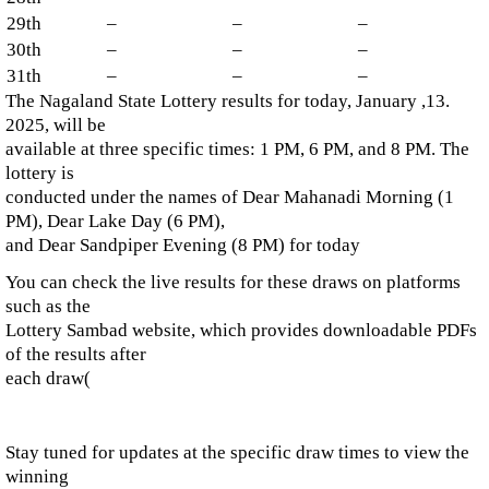
29th
–
–
–
30th
–
–
–
31th
–
–
–
The Nagaland State Lottery results for today, January ,13.
2025, will be
available at three specific times: 1 PM, 6 PM, and 8 PM. The
lottery is
conducted under the names of Dear Mahanadi Morning (1
PM), Dear Lake Day (6 PM),
and Dear Sandpiper Evening (8 PM) for today​
You can check the live results for these draws on platforms
such as the
Lottery Sambad website, which provides downloadable PDFs
of the results after
each draw​
(
Stay tuned for updates at the specific draw times to view the
winning