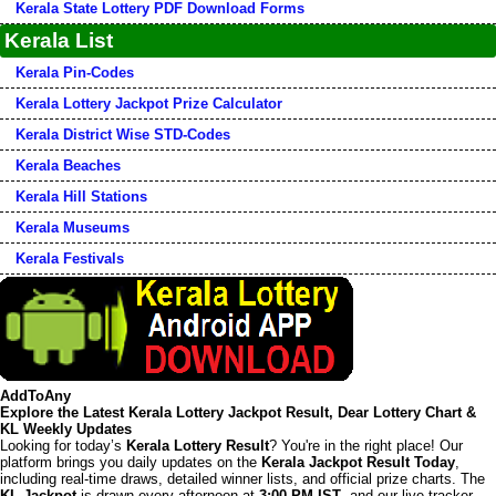
Kerala State Lottery PDF Download Forms
Kerala List
Kerala Pin-Codes
Kerala Lottery Jackpot Prize Calculator
Kerala District Wise STD-Codes
Kerala Beaches
Kerala Hill Stations
Kerala Museums
Kerala Festivals
AddToAny
Explore the Latest Kerala Lottery Jackpot Result, Dear Lottery Chart &
KL Weekly Updates
Looking for today’s
Kerala Lottery Result
? You're in the right place! Our
platform brings you daily updates on the
Kerala Jackpot Result Today
,
including real-time draws, detailed winner lists, and official prize charts. The
KL Jackpot
is drawn every afternoon at
3:00 PM IST
, and our live tracker