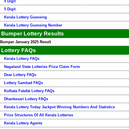
4 Digit
5 Digit
Kerala Lottery Guessing
Kerala Lottery Guessing Number
Bumper Lottery Results
Bumper January 2025 Result
Lottery FAQs
Kerala Lottery FAQs
Nagaland State Lotteries Prize Claim Form
Dear Lottery FAQs
Lottery Sambad FAQs
Kolkata Fatafat Lottery FAQs
Dhankesari Lottery FAQs
Kerala Lottery Today Jackpot Winning Numbers And Statistics
Prize Structures Of All Kerala Lotteries
Kerala Lottery Agents