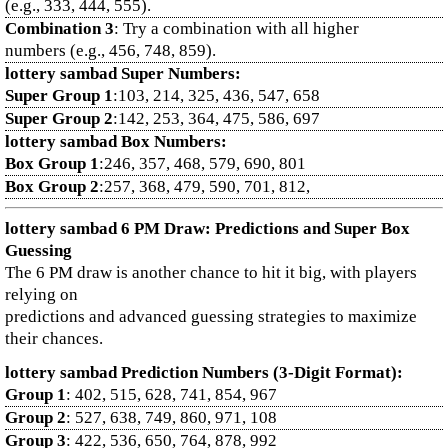
(e.g., 333, 444, 555).
Combination 3
: Try a combination with all higher
numbers (e.g., 456, 748, 859).
lottery sambad Super Numbers:
Super Group 1
:103, 214, 325, 436, 547, 658
Super Group 2
:142, 253, 364, 475, 586, 697
lottery sambad Box Numbers:
Box Group 1
:246, 357, 468, 579, 690, 801
Box Group 2
:257, 368, 479, 590, 701, 812,
lottery sambad 6 PM Draw: Predictions and Super Box
Guessing
The 6 PM draw is another chance to hit it big, with players
relying on
predictions and advanced guessing strategies to maximize
their chances.
lottery sambad Prediction Numbers (3-Digit Format):
Group 1
: 402, 515, 628, 741, 854, 967
Group 2
: 527, 638, 749, 860, 971, 108
Group 3
: 422, 536, 650, 764, 878, 992