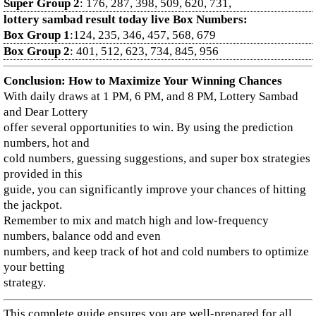
Super Group 2
: 176, 287, 398, 509, 620, 731,
lottery sambad result today live Box Numbers:
Box Group 1
:124, 235, 346, 457, 568, 679
Box Group 2
: 401, 512, 623, 734, 845, 956
Conclusion: How to Maximize Your Winning Chances
With daily draws at 1 PM, 6 PM, and 8 PM, Lottery Sambad
and Dear Lottery
offer several opportunities to win. By using the prediction
numbers, hot and
cold numbers, guessing suggestions, and super box strategies
provided in this
guide, you can significantly improve your chances of hitting
the jackpot.
Remember to mix and match high and low-frequency
numbers, balance odd and even
numbers, and keep track of hot and cold numbers to optimize
your betting
strategy.
This complete guide ensures you are well-prepared for all