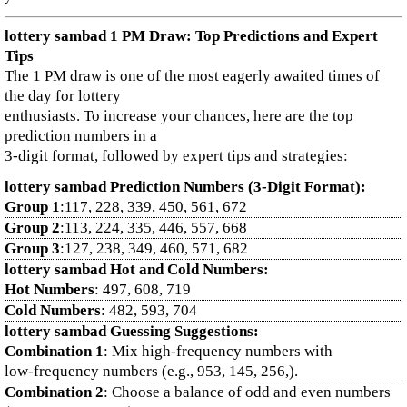
lottery sambad 1 PM Draw: Top Predictions and Expert
Tips
The 1 PM draw is one of the most eagerly awaited times of
the day for lottery
enthusiasts. To increase your chances, here are the top
prediction numbers in a
3-digit format, followed by expert tips and strategies:
lottery sambad Prediction Numbers (3-Digit Format):
Group 1
:117, 228, 339, 450, 561, 672
Group 2
:113, 224, 335, 446, 557, 668
Group 3
:127, 238, 349, 460, 571, 682
lottery sambad Hot and Cold Numbers:
Hot Numbers
: 497, 608, 719
Cold Numbers
: 482, 593, 704
lottery sambad Guessing Suggestions:
Combination 1
: Mix high-frequency numbers with
low-frequency numbers (e.g., 953, 145, 256,).
Combination 2
: Choose a balance of odd and even numbers