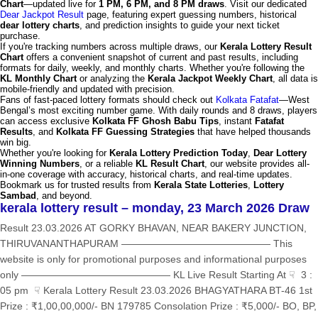
Chart
—updated live for
1 PM, 6 PM, and 8 PM draws
. Visit our dedicated
Dear Jackpot Result
page, featuring expert guessing numbers, historical
dear lottery charts
, and prediction insights to guide your next ticket
purchase.
If you're tracking numbers across multiple draws, our
Kerala Lottery Result
Chart
offers a convenient snapshot of current and past results, including
formats for daily, weekly, and monthly charts. Whether you're following the
KL Monthly Chart
or analyzing the
Kerala Jackpot Weekly Chart
, all data is
mobile-friendly and updated with precision.
Fans of fast-paced lottery formats should check out
Kolkata Fatafat
—West
Bengal’s most exciting number game. With daily rounds and 8 draws, players
can access exclusive
Kolkata FF Ghosh Babu Tips
, instant
Fatafat
Results
, and
Kolkata FF Guessing Strategies
that have helped thousands
win big.
Whether you're looking for
Kerala Lottery Prediction Today
,
Dear Lottery
Winning Numbers
, or a reliable
KL Result Chart
, our website provides all-
in-one coverage with accuracy, historical charts, and real-time updates.
Bookmark us for trusted results from
Kerala State Lotteries
,
Lottery
Sambad
, and beyond.
kerala lottery result – monday, 23 March 2026 Draw
Result 23.03.2026 AT GORKY BHAVAN, NEAR BAKERY JUNCTION,
THIRUVANANTHAPURAM ——————————————— This
website is only for promotional purposes and informational purposes
only ——————————————— KL Live Result Starting At ☟ 3 :
05 pm ☟ Kerala Lottery Result 23.03.2026 BHAGYATHARA BT-46 1st
Prize : ₹1,00,00,000/- BN 179785 Consolation Prize : ₹5,000/- BO, BP,