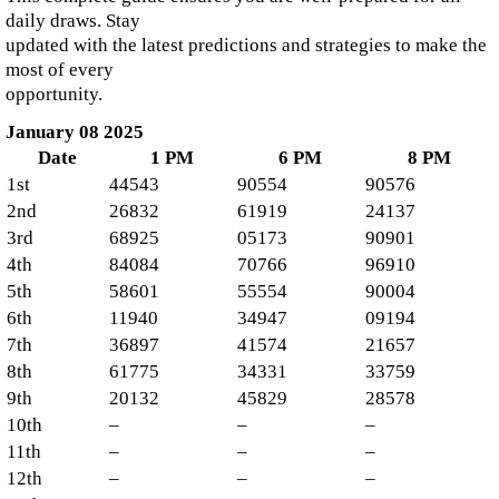
daily draws. Stay
updated with the latest predictions and strategies to make the
most of every
opportunity.
January 08 2025
Date
1 PM
6 PM
8 PM
1st
44543
90554
90576
2nd
26832
61919
24137
3rd
68925
05173
90901
4th
84084
70766
96910
5th
58601
55554
90004
6th
11940
34947
09194
7th
36897
41574
21657
8th
61775
34331
33759
9th
20132
45829
28578
10th
–
–
–
11th
–
–
–
12th
–
–
–