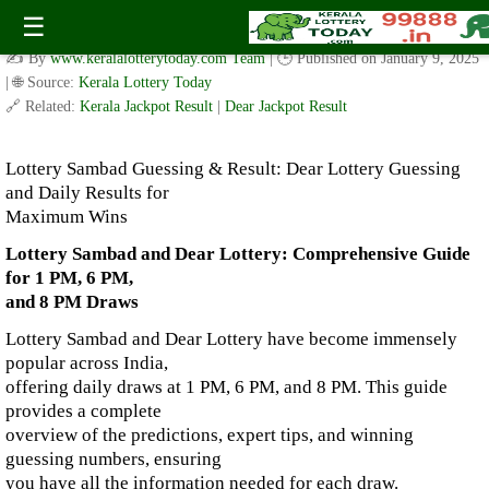
Lottery Sambad Guessing & Result: Dear Lottery Guessing
☰
and Daily Results for Maximum Wins 09.01.2025
✍️ By
www.keralalotterytoday.com Team
| 🕒 Published on
January 9, 2025
| 🌐 Source:
Kerala Lottery Today
🔗 Related:
Kerala Jackpot Result
|
Dear Jackpot Result
Lottery Sambad Guessing & Result: Dear Lottery Guessing
and Daily Results for
Maximum Wins
Lottery Sambad and Dear Lottery: Comprehensive Guide
for 1 PM, 6 PM,
and 8 PM Draws
Lottery Sambad and Dear Lottery have become immensely
popular across India,
offering daily draws at 1 PM, 6 PM, and 8 PM. This guide
provides a complete
overview of the predictions, expert tips, and winning
guessing numbers, ensuring
you have all the information needed for each draw.