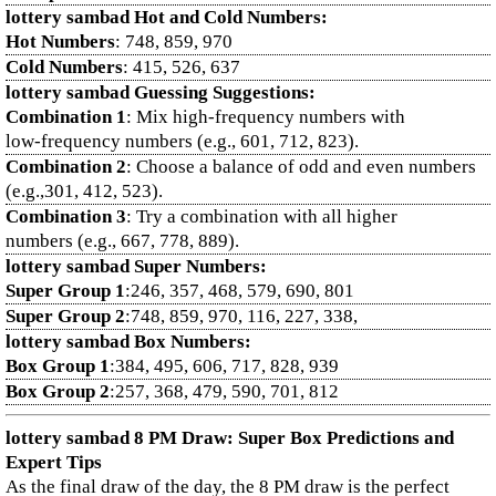
lottery sambad Hot and Cold Numbers:
Hot Numbers
: 748, 859, 970
Cold Numbers
: 415, 526, 637
lottery sambad Guessing Suggestions:
Combination 1
: Mix high-frequency numbers with
low-frequency numbers (e.g., 601, 712, 823).
Combination 2
: Choose a balance of odd and even numbers
(e.g.,301, 412, 523).
Combination 3
: Try a combination with all higher
numbers (e.g., 667, 778, 889).
lottery sambad Super Numbers:
Super Group 1
:246, 357, 468, 579, 690, 801
Super Group 2
:748, 859, 970, 116, 227, 338,
lottery sambad Box Numbers:
Box Group 1
:384, 495, 606, 717, 828, 939
Box Group 2
:257, 368, 479, 590, 701, 812
lottery sambad 8 PM Draw: Super Box Predictions and
Expert Tips
As the final draw of the day, the 8 PM draw is the perfect