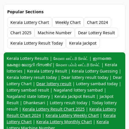
Popular Sections
Kerala Lottery Chart
Weekly Chart
Chart 2024
Chart 2025
Machine Number
Dear Lottery Result
Kerala Lottery Result Today
Kerala Jackpot
Keyword navigation:
Kerala Lottery Results | கேரளா லாட்டரி ரிசல்ட் | ഇന്നത്തെ
കേരളാ ലോട്ടറി റിസൽട് | கேரளா பம்பர் லாட்டரி ரிசல்ட் | Kerala
lotteries | Kerala Lottery Result | Kerala Lottery Guessing |
Kerala lottery result today | Dear lottery result today | Dear
Lottery Chart |
Dear lottery result
| Lottery sambad today |
Lottery sambad result | Nagaland lottery sambad |
Nagaland state lottery | Kerala Jackpot Result | Jackpot
Result | Dhankesari | Lottery result today | Today lottery
result |
Kerala Lottery Result Chart 2025
|
Kerala Lottery
Result Chart 2024
|
Kerala Lottery Weekly Chart
|
Kerala
Lottery Chart
|
Kerala Lottery Monthly Chart
|
Kerala
Lottery Machine Number