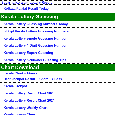
Suvarna Keralam Lottery Result
Kolkata Fatafat Result Today
Kerala Lottery Guessing
Kerala Lottery Guessing Numbers Today
3-Digit Kerala Lottery Guessing Numbers
Kerala Lottery Single Guessing Number
Kerala Lottery 4-Digit Guessing Number
Kerala Lottery Expert Guessing
Kerala Lottery 3-Number Guessing Tips
Chart Download
Kerala Chart + Guess
Dear Jackpot Result + Chart + Guess
Kerala Jackpot
Kerala Lottery Result Chart 2025
Kerala Lottery Result Chart 2024
Kerala Lottery Weekly Chart
Kerala Lottery Chart