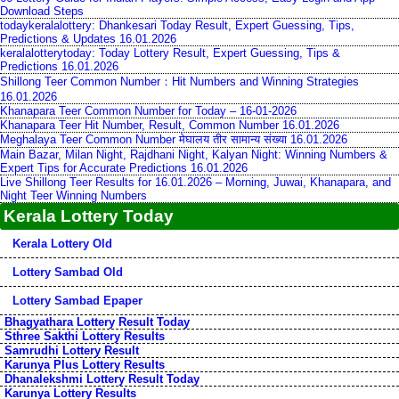
Download Steps
todaykeralalottery: Dhankesari Today Result, Expert Guessing, Tips,
Predictions & Updates 16.01.2026
keralalotterytoday: Today Lottery Result, Expert Guessing, Tips &
Predictions 16.01.2026
Shillong Teer Common Number：Hit Numbers and Winning Strategies
16.01.2026
Khanapara Teer Common Number for Today – 16-01-2026
Khanapara Teer Hit Number, Result, Common Number 16.01.2026
Meghalaya Teer Common Number मेघालय तीर सामान्य संख्या 16.01.2026
Main Bazar, Milan Night, Rajdhani Night, Kalyan Night: Winning Numbers &
Expert Tips for Accurate Predictions 16.01.2026
Live Shillong Teer Results for 16.01.2026 – Morning, Juwai, Khanapara, and
Night Teer Winning Numbers
Kerala Lottery Today
Kerala Lottery Old
Lottery Sambad Old
Lottery Sambad Epaper
Bhagyathara Lottery Result Today
Sthree Sakthi Lottery Results
Samrudhi Lottery Result
Karunya Plus Lottery Results
Dhanalekshmi Lottery Result Today
Karunya Lottery Results