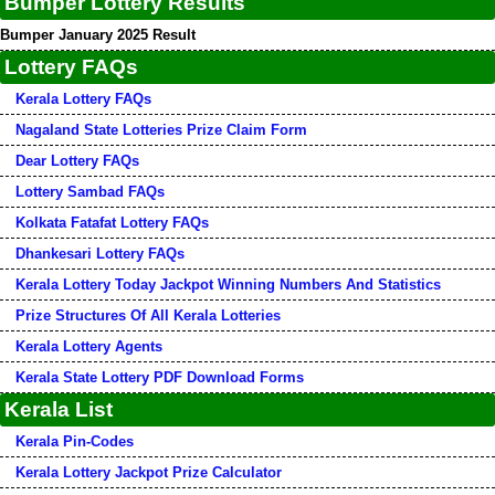
Bumper Lottery Results
Bumper January 2025 Result
Lottery FAQs
Kerala Lottery FAQs
Nagaland State Lotteries Prize Claim Form
Dear Lottery FAQs
Lottery Sambad FAQs
Kolkata Fatafat Lottery FAQs
Dhankesari Lottery FAQs
Kerala Lottery Today Jackpot Winning Numbers And Statistics
Prize Structures Of All Kerala Lotteries
Kerala Lottery Agents
Kerala State Lottery PDF Download Forms
Kerala List
Kerala Pin-Codes
Kerala Lottery Jackpot Prize Calculator