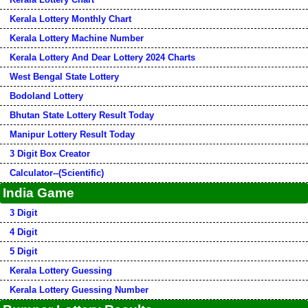
Kerala Lottery Monthly Chart
Kerala Lottery Machine Number
Kerala Lottery And Dear Lottery 2024 Charts
West Bengal State Lottery
Bodoland Lottery
Bhutan State Lottery Result Today
Manipur Lottery Result Today
3 Digit Box Creator
Calculator--(Scientific)
India Game
3 Digit
4 Digit
5 Digit
Kerala Lottery Guessing
Kerala Lottery Guessing Number