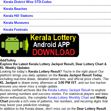
Kerala District Wise STD-Codes
Kerala Beaches
Kerala Hill Stations
Kerala Museums
Kerala Festivals
AddToAny
Explore the Latest Kerala Lottery Jackpot Result, Dear Lottery Chart &
KL Weekly Updates
Looking for today’s
Kerala Lottery Result
? You're in the right place! Our
platform brings you daily updates on the
Kerala Jackpot Result Today
,
including real-time draws, detailed winner lists, and official prize charts. The
KL Jackpot
is drawn every afternoon at
3:00 PM IST
, and our live tracker
ensures you never miss a single update.
Access verified archives like the
Kerala Lottery Jackpot Result
to explore
past winning numbers and success stories. For statistical players and data-
driven enthusiasts, the complete
Kerala Lottery Monthly Chart
and
Weekly
Chart
provide a rich view of patterns, hot numbers, and recurring digits that
may boost your prediction strategy.
In addition to the Kerala draws, don’t miss out on the
Dear Lottery Result