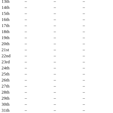
13th
–
–
–
14th
–
–
–
15th
–
–
–
16th
–
–
–
17th
–
–
–
18th
–
–
–
19th
–
–
–
20th
–
–
–
21st
–
–
–
22nd
–
–
–
23rd
–
–
–
24th
–
–
–
25th
–
–
–
26th
–
–
–
27th
–
–
–
28th
–
–
–
29th
–
–
–
30th
–
–
–
31th
–
–
–