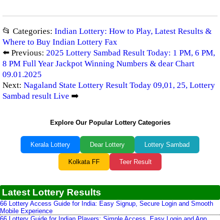
📂 Categories:
Indian Lottery: How to Play, Latest Results &
Where to Buy Indian Lottery Fax
⬅️ Previous:
2025 Lottery Sambad Result Today: 1 PM, 6 PM,
8 PM Full Year Jackpot Winning Numbers & dear Chart
09.01.2025
Next:
Nagaland State Lottery Result Today 09,01, 25, Lottery
Sambad result Live
➡️
Explore Our Popular Lottery Categories
Kerala Lottery
Dear Lottery
Lottery Sambad
Kolkata FF
Teer Result
Latest Lottery Results
66 Lottery Access Guide for India: Easy Signup, Secure Login and Smooth
Mobile Experience
66 Lottery Guide for Indian Players: Simple Access, Easy Login and App