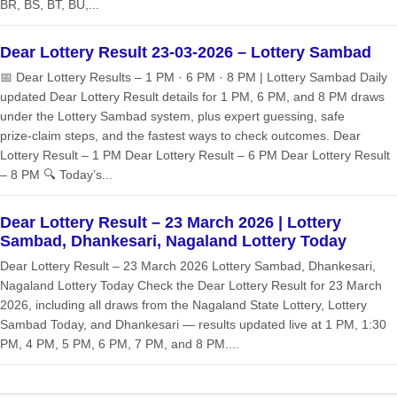
BR, BS, BT, BU,...
Dear Lottery Result 23-03-2026 – Lottery Sambad
📅 Dear Lottery Results – 1 PM · 6 PM · 8 PM | Lottery Sambad Daily
updated Dear Lottery Result details for 1 PM, 6 PM, and 8 PM draws
under the Lottery Sambad system, plus expert guessing, safe
prize‑claim steps, and the fastest ways to check outcomes. Dear
Lottery Result – 1 PM Dear Lottery Result – 6 PM Dear Lottery Result
– 8 PM 🔍 Today’s...
Dear Lottery Result – 23 March 2026 | Lottery
Sambad, Dhankesari, Nagaland Lottery Today
Dear Lottery Result – 23 March 2026 Lottery Sambad, Dhankesari,
Nagaland Lottery Today Check the Dear Lottery Result for 23 March
2026, including all draws from the Nagaland State Lottery, Lottery
Sambad Today, and Dhankesari — results updated live at 1 PM, 1:30
PM, 4 PM, 5 PM, 6 PM, 7 PM, and 8 PM....