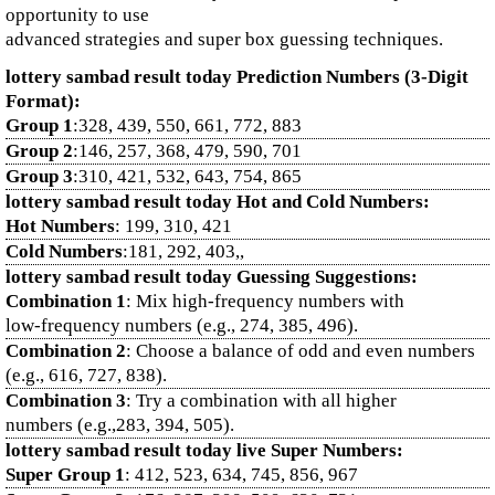
opportunity to use
advanced strategies and super box guessing techniques.
lottery sambad result today Prediction Numbers (3-Digit
Format):
Group 1
:328, 439, 550, 661, 772, 883
Group 2
:146, 257, 368, 479, 590, 701
Group 3
:310, 421, 532, 643, 754, 865
lottery sambad result today Hot and Cold Numbers:
Hot Numbers
: 199, 310, 421
Cold Numbers
:181, 292, 403,,
lottery sambad result today Guessing Suggestions:
Combination 1
: Mix high-frequency numbers with
low-frequency numbers (e.g., 274, 385, 496).
Combination 2
: Choose a balance of odd and even numbers
(e.g., 616, 727, 838).
Combination 3
: Try a combination with all higher
numbers (e.g.,283, 394, 505).
lottery sambad result today live Super Numbers:
Super Group 1
: 412, 523, 634, 745, 856, 967