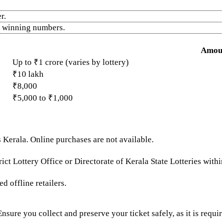
r.
he winning numbers.
Amou
Up to ₹1 crore (varies by lottery)
₹10 lakh
₹8,000
₹5,000 to ₹1,000
 Kerala. Online purchases are not available.
ict Lottery Office or Directorate of Kerala State Lotteries with
d offline retailers.
 Ensure you collect and preserve your ticket safely, as it is requi