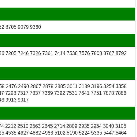
52 8705 9079 9360
36 7205 7246 7326 7361 7414 7538 7576 7803 8767 8792
59 2476 2490 2867 2879 2885 3011 3189 3196 3254 3358
47 7298 7317 7337 7369 7392 7531 7641 7751 7878 7886
43 9913 9917
74 2212 2510 2563 2645 2714 2809 2935 2954 3040 3105
25 4535 4627 4882 4983 5102 5190 5224 5335 5447 5464