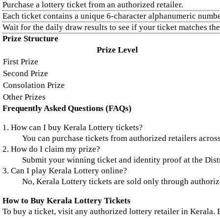
Purchase a lottery ticket from an authorized retailer.
Each ticket contains a unique 6-character alphanumeric numbe
Wait for the daily draw results to see if your ticket matches t
Prize Structure
Prize Level
First Prize
Second Prize
Consolation Prize
Other Prizes
Frequently Asked Questions (FAQs)
1. How can I buy Kerala Lottery tickets?
You can purchase tickets from authorized retailers across
2. How do I claim my prize?
Submit your winning ticket and identity proof at the Distr
3. Can I play Kerala Lottery online?
No, Kerala Lottery tickets are sold only through authorize
How to Buy Kerala Lottery Tickets
To buy a ticket, visit any authorized lottery retailer in Kerala.