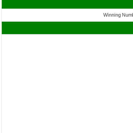
Winning Numb