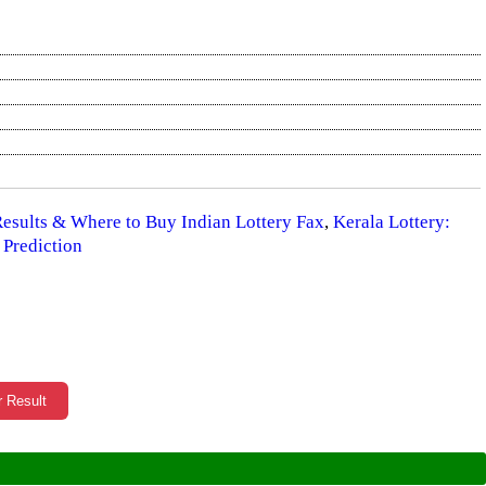
 Results & Where to Buy Indian Lottery Fax
,
Kerala Lottery:
 Prediction
r Result