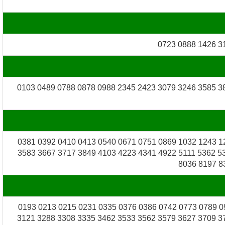
0723 0888 1426 3
0103 0489 0788 0878 0988 2345 2423 3079 3246 3585 3
0381 0392 0410 0413 0540 0671 0751 0869 1032 1243 1
3583 3667 3717 3849 4103 4223 4341 4922 5111 5362 5
8036 8197 8
0193 0213 0215 0231 0335 0376 0386 0742 0773 0789 0
3121 3288 3308 3335 3462 3533 3562 3579 3627 3709 3