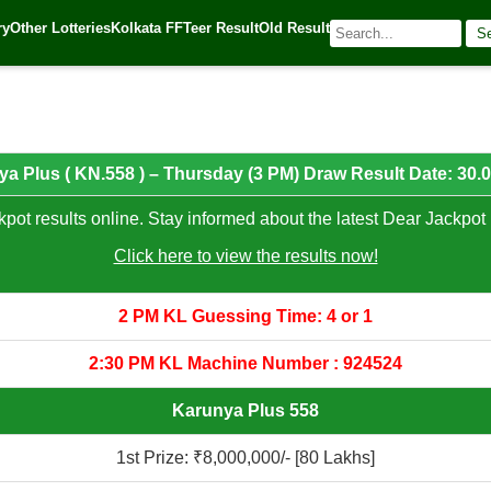
0.01.2025
ry
Other Lotteries
Kolkata FF
Teer Result
Old Result
S
5
| 🌐 Source:
Kerala Lottery Today
a Plus ( KN.558 ) – Thursday (3 PM) Draw Result Date: 30.
pot results online. Stay informed about the latest Dear Jackpot 
Click here to view the results now!
2 PM KL Guessing Time: 4 or 1
2:30 PM KL Machine Number : 924524
Karunya Plus 558
1st Prize: ₹8,000,000/- [80 Lakhs]