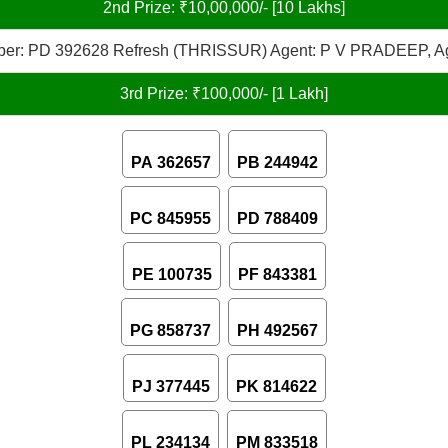
2nd Prize: ₹10,00,000/- [10 Lakhs]
er: PD 392628 Refresh (THRISSUR) Agent: P V PRADEEP, A
3rd Prize: ₹100,000/- [1 Lakh]
PA 362657
PB 244942
PC 845955
PD 788409
PE 100735
PF 843381
PG 858737
PH 492567
PJ 377445
PK 814622
PL 234134
PM 833518