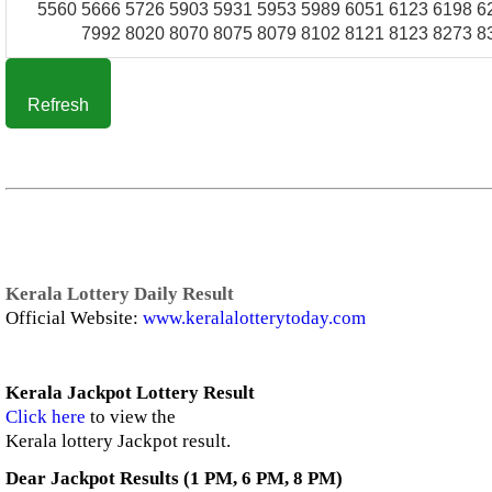
5560 5666 5726 5903 5931 5953 5989 6051 6123 6198 6
7992 8020 8070 8075 8079 8102 8121 8123 8273 8
Refresh
Kerala Lottery Daily Result
Official Website:
www.keralalotterytoday.com
Kerala Jackpot Lottery Result
Click here
to view the
Kerala lottery Jackpot result.
Dear Jackpot Results (1 PM, 6 PM, 8 PM)