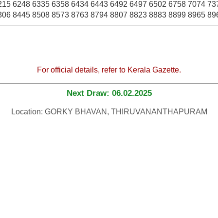
215 6248 6335 6358 6434 6443 6492 6497 6502 6758 7074 73
306 8445 8508 8573 8763 8794 8807 8823 8883 8899 8965 89
For official details, refer to Kerala Gazette.
Next Draw: 06.02.2025
Location: GORKY BHAVAN, THIRUVANANTHAPURAM