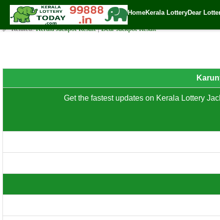
Karunya Plus ( KN.558 ) – Thursday (3 PM) Draw Result Date: 3
Home
Kerala Lottery
Dear Lotte
✍️ By
www.keralalotterytoday.com Team
| 🕒 Published on
January 29, 202
🔗 Related:
Kerala Jackpot Result
|
Dear Jackpot Result
8th Prize: ₹100/-
Karuny
Get the fastest updates on Kerala Lottery Jack