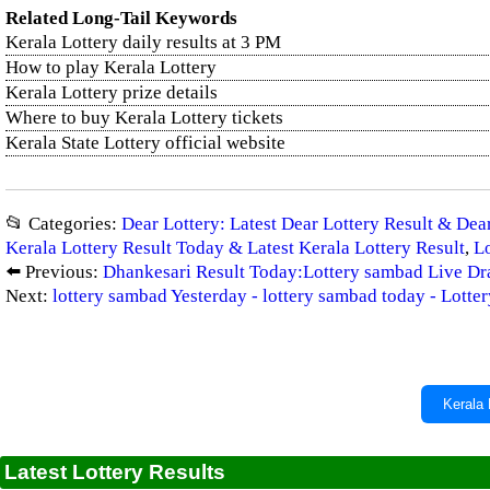
Related Long-Tail Keywords
Kerala Lottery daily results at 3 PM
How to play Kerala Lottery
Kerala Lottery prize details
Where to buy Kerala Lottery tickets
Kerala State Lottery official website
📂 Categories:
Dear Lottery: Latest Dear Lottery Result & De
Kerala Lottery Result Today & Latest Kerala Lottery Result
,
Lo
⬅️ Previous:
Dhankesari Result Today:Lottery sambad Live 
Next:
lottery sambad Yesterday - lottery sambad today - Lott
Kerala 
Latest Lottery Results