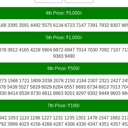
4th Prize: ₹5,000/-
168 3395 3591 4492 5575 6134 6723 7147 7391 7932 8307 86
5th Prize: ₹1,000/-
878 3912 4165 4228 5904 6872 6947 7014 7030 7092 7107 71
9383 9490
6th Prize: ₹500/-
273 1568 1721 1809 2038 2076 2150 2184 2307 2321 2427 24
376 5439 5527 5829 6029 6264 6557 6693 6734 6913 7013 70
330 8414 8539 8730 8811 8863 9201 9297 9302 9449 9603 98
7th Prize: ₹100/-
942 1053 1110 1196 1227 1231 1235 1301 1478 1547 1682 21
792 3999 4023 4156 4268 4287 4306 4330 4347 4351 4357 45