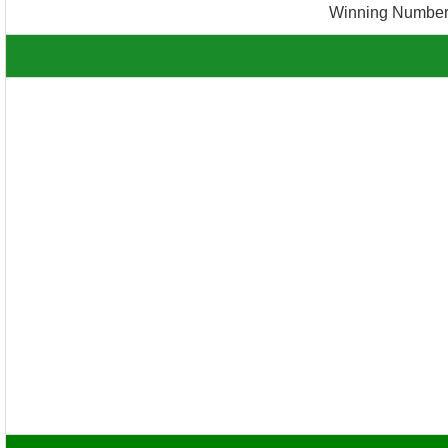
Winning Number