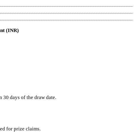
nt (INR)
in 30 days of the draw date.
red for prize claims.