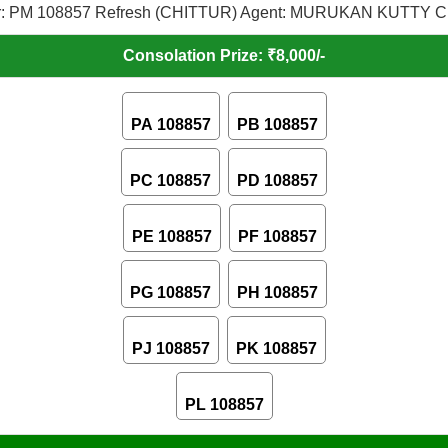
: PM 108857 Refresh (CHITTUR) Agent: MURUKAN KUTTY C,
Consolation Prize: ₹8,000/-
PA 108857
PB 108857
PC 108857
PD 108857
PE 108857
PF 108857
PG 108857
PH 108857
PJ 108857
PK 108857
PL 108857