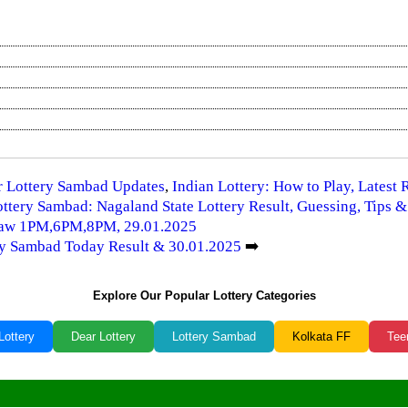
ar Lottery Sambad Updates
,
Indian Lottery: How to Play, Latest
ttery Sambad: Nagaland State Lottery Result, Guessing, Tips &
Draw 1PM,6PM,8PM, 29.01.2025
ery Sambad Today Result & 30.01.2025
➡️
Explore Our Popular Lottery Categories
Lottery
Dear Lottery
Lottery Sambad
Kolkata FF
Tee