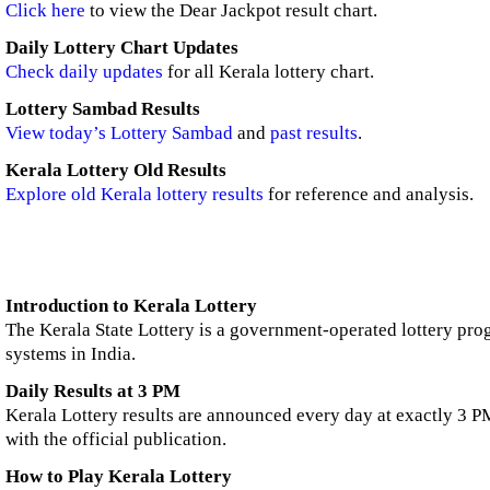
Click here
to view the Dear Jackpot result chart.
Daily Lottery Chart Updates
Check daily updates
for all Kerala lottery chart.
Lottery Sambad Results
View today’s Lottery Sambad
and
past results
.
Kerala Lottery Old Results
Explore old Kerala lottery results
for reference and analysis.
Introduction to Kerala Lottery
The Kerala State Lottery is a government-operated lottery prog
systems in India.
Daily Results at 3 PM
Kerala Lottery results are announced every day at exactly 3 PM
with the official publication.
How to Play Kerala Lottery