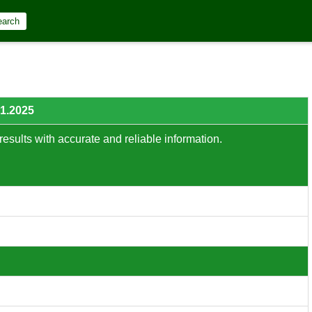
earch
01.2025
results with accurate and reliable information.