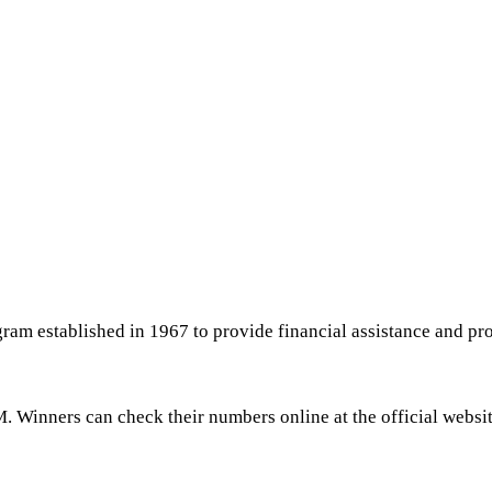
ram established in 1967 to provide financial assistance and pro
. Winners can check their numbers online at the official website