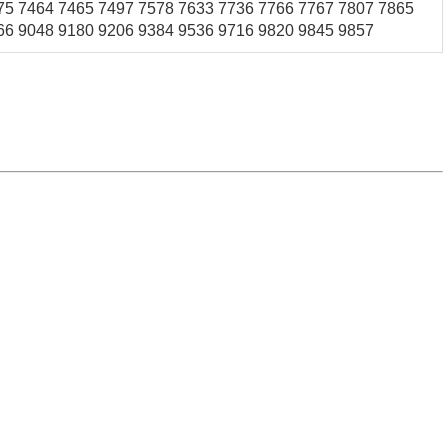
75 7464 7465 7497 7578 7633 7736 7766 7767 7807 7865
66 9048 9180 9206 9384 9536 9716 9820 9845 9857