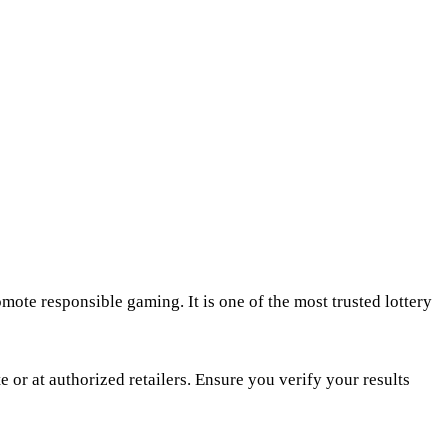
mote responsible gaming. It is one of the most trusted lottery
 or at authorized retailers. Ensure you verify your results