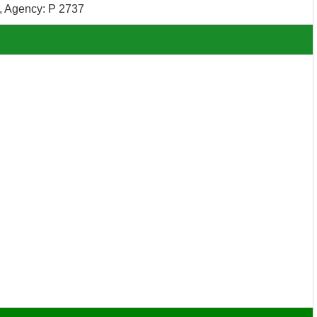
 Agency: P 2737