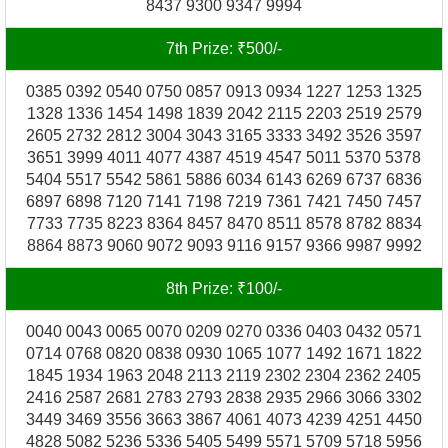
8437 9300 9347 9994
7th Prize: ₹500/-
0385 0392 0540 0750 0857 0913 0934 1227 1253 1325
1328 1336 1454 1498 1839 2042 2115 2203 2519 2579
2605 2732 2812 3004 3043 3165 3333 3492 3526 3597
3651 3999 4011 4077 4387 4519 4547 5011 5370 5378
5404 5517 5542 5861 5886 6034 6143 6269 6737 6836
6897 6898 7120 7141 7198 7219 7361 7421 7450 7457
7733 7735 8223 8364 8457 8470 8511 8578 8782 8834
8864 8873 9060 9072 9093 9116 9157 9366 9987 9992
8th Prize: ₹100/-
0040 0043 0065 0070 0209 0270 0336 0403 0432 0571
0714 0768 0820 0838 0930 1065 1077 1492 1671 1822
1845 1934 1963 2048 2113 2119 2302 2304 2362 2405
2416 2587 2681 2783 2793 2838 2935 2966 3066 3302
3449 3469 3556 3663 3867 4061 4073 4239 4251 4450
4828 5082 5236 5336 5405 5499 5571 5709 5718 5956