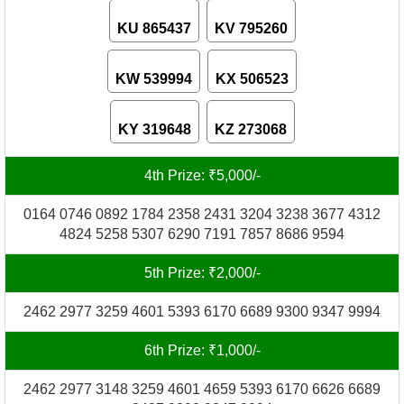
KU 865437
KV 795260
KW 539994
KX 506523
KY 319648
KZ 273068
4th Prize: ₹5,000/-
0164 0746 0892 1784 2358 2431 3204 3238 3677 4312
4824 5258 5307 6290 7191 7857 8686 9594
5th Prize: ₹2,000/-
2462 2977 3259 4601 5393 6170 6689 9300 9347 9994
6th Prize: ₹1,000/-
2462 2977 3148 3259 4601 4659 5393 6170 6626 6689