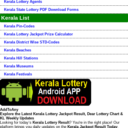
Kerala Lottery Agents
Kerala State Lottery PDF Download Forms
Kerala List
Kerala Pin-Codes
Kerala Lottery Jackpot Prize Calculator
Kerala District Wise STD-Codes
Kerala Beaches
Kerala Hill Stations
Kerala Museums
Kerala Festivals
AddToAny
Explore the Latest Kerala Lottery Jackpot Result, Dear Lottery Chart &
KL Weekly Updates
Looking for today’s
Kerala Lottery Result
? You're in the right place! Our
platform brings you daily updates on the
Kerala Jackpot Result Today
,