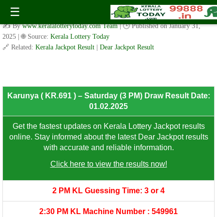
Karunya ( KR.691 ) – Saturday (3 PM) Draw Result Date:
☰
01.02.2025
✍️ By
www.keralalotterytoday.com Team
| 🕒 Published on
January 31,
2025
| 🌐 Source:
Kerala Lottery Today
🔗 Related:
Kerala Jackpot Result
|
Dear Jackpot Result
8th Prize: ₹100/-
Karunya ( KR.691 ) – Saturday (3 PM) Draw Result Date:
01.02.2025
Get the fastest updates on Kerala Lottery Jackpot results
online. Stay informed about the latest Dear Jackpot results
with accurate and reliable information.
Click here to view the results now!
2 PM KL Guessing Time: 3 or 4
2:30 PM KL Machine Number : 549961