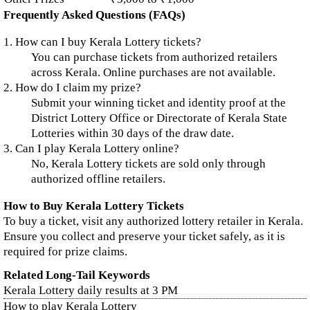
Frequently Asked Questions (FAQs)
1. How can I buy Kerala Lottery tickets?
You can purchase tickets from authorized retailers
across Kerala. Online purchases are not available.
2. How do I claim my prize?
Submit your winning ticket and identity proof at the
District Lottery Office or Directorate of Kerala State
Lotteries within 30 days of the draw date.
3. Can I play Kerala Lottery online?
No, Kerala Lottery tickets are sold only through
authorized offline retailers.
How to Buy Kerala Lottery Tickets
To buy a ticket, visit any authorized lottery retailer in Kerala.
Ensure you collect and preserve your ticket safely, as it is
required for prize claims.
Related Long-Tail Keywords
Kerala Lottery daily results at 3 PM
How to play Kerala Lottery