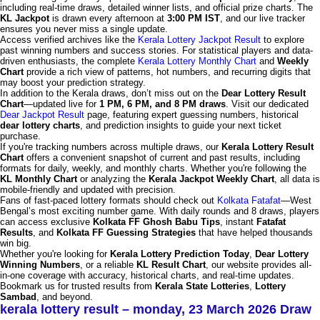
including real-time draws, detailed winner lists, and official prize charts. The
KL Jackpot
is drawn every afternoon at
3:00 PM IST
, and our live tracker
ensures you never miss a single update.
Access verified archives like the
Kerala Lottery Jackpot Result
to explore
past winning numbers and success stories. For statistical players and data-
driven enthusiasts, the complete
Kerala Lottery Monthly Chart
and
Weekly
Chart
provide a rich view of patterns, hot numbers, and recurring digits that
may boost your prediction strategy.
In addition to the Kerala draws, don’t miss out on the
Dear Lottery Result
Chart
—updated live for
1 PM, 6 PM, and 8 PM draws
. Visit our dedicated
Dear Jackpot Result
page, featuring expert guessing numbers, historical
dear lottery charts
, and prediction insights to guide your next ticket
purchase.
If you're tracking numbers across multiple draws, our
Kerala Lottery Result
Chart
offers a convenient snapshot of current and past results, including
formats for daily, weekly, and monthly charts. Whether you're following the
KL Monthly Chart
or analyzing the
Kerala Jackpot Weekly Chart
, all data is
mobile-friendly and updated with precision.
Fans of fast-paced lottery formats should check out
Kolkata Fatafat
—West
Bengal’s most exciting number game. With daily rounds and 8 draws, players
can access exclusive
Kolkata FF Ghosh Babu Tips
, instant
Fatafat
Results
, and
Kolkata FF Guessing Strategies
that have helped thousands
win big.
Whether you're looking for
Kerala Lottery Prediction Today
,
Dear Lottery
Winning Numbers
, or a reliable
KL Result Chart
, our website provides all-
in-one coverage with accuracy, historical charts, and real-time updates.
Bookmark us for trusted results from
Kerala State Lotteries
,
Lottery
Sambad
, and beyond.
kerala lottery result – monday, 23 March 2026 Draw