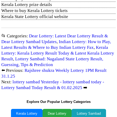
Kerala Lottery prize details
Where to buy Kerala Lottery tickets
Kerala State Lottery official website
📂 Categories:
Dear Lottery: Latest Dear Lottery Result &
Dear Lottery Sambad Updates
,
Indian Lottery: How to Play,
Latest Results & Where to Buy Indian Lottery Fax
,
Kerala
Lottery: Kerala Lottery Result Today & Latest Kerala Lottery
Result
,
Lottery Sambad: Nagaland State Lottery Result,
Guessing, Tips & Prediction
⬅️ Previous:
Rajshree shukra Weekly Lottery 1PM Result
31.1.25
Next:
lottery sambad Yesterday - lottery sambad today -
Lottery Sambad Today Result & 01.02.2025
➡️
Explore Our Popular Lottery Categories
Kerala Lottery
Dear Lottery
Lottery Sambad