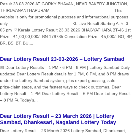
Result 23.03.2026 AT GORKY BHAVAN, NEAR BAKERY JUNCTION,
THIRUVANANTHAPURAM ——————————————— This
website is only for promotional purposes and informational purposes
only ——————————————— KL Live Result Starting At ☟ 3 :
05 pm ☟ Kerala Lottery Result 23.03.2026 BHAGYATHARA BT-46 1st
Prize : ₹1,00,00,000/- BN 179785 Consolation Prize : ₹5,000/- BO, BP,
BR, BS, BT, BU,...
Dear Lottery Result 23-03-2026 – Lottery Sambad
📅 Dear Lottery Results – 1 PM · 6 PM · 8 PM | Lottery Sambad Daily
updated Dear Lottery Result details for 1 PM, 6 PM, and 8 PM draws
under the Lottery Sambad system, plus expert guessing, safe
prize‑claim steps, and the fastest ways to check outcomes. Dear
Lottery Result – 1 PM Dear Lottery Result – 6 PM Dear Lottery Result
– 8 PM 🔍 Today’s...
Dear Lottery Result – 23 March 2026 | Lottery
Sambad, Dhankesari, Nagaland Lottery Today
Dear Lottery Result – 23 March 2026 Lottery Sambad, Dhankesari,