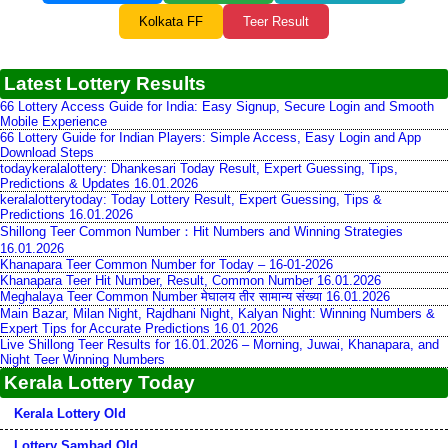
Kolkata FF
Teer Result
Latest Lottery Results
66 Lottery Access Guide for India: Easy Signup, Secure Login and Smooth
Mobile Experience
66 Lottery Guide for Indian Players: Simple Access, Easy Login and App
Download Steps
todaykeralalottery: Dhankesari Today Result, Expert Guessing, Tips,
Predictions & Updates 16.01.2026
keralalotterytoday: Today Lottery Result, Expert Guessing, Tips &
Predictions 16.01.2026
Shillong Teer Common Number：Hit Numbers and Winning Strategies
16.01.2026
Khanapara Teer Common Number for Today – 16-01-2026
Khanapara Teer Hit Number, Result, Common Number 16.01.2026
Meghalaya Teer Common Number मेघालय तीर सामान्य संख्या 16.01.2026
Main Bazar, Milan Night, Rajdhani Night, Kalyan Night: Winning Numbers &
Expert Tips for Accurate Predictions 16.01.2026
Live Shillong Teer Results for 16.01.2026 – Morning, Juwai, Khanapara, and
Night Teer Winning Numbers
Kerala Lottery Today
Kerala Lottery Old
Lottery Sambad Old