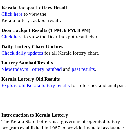
Kerala Jackpot Lottery Result
Click here
to view the
Kerala lottery Jackpot result.
Dear Jackpot Results (1 PM, 6 PM, 8 PM)
Click here
to view the Dear Jackpot result chart.
Daily Lottery Chart Updates
Check daily updates
for all Kerala lottery chart.
Lottery Sambad Results
View today’s Lottery Sambad
and
past results
.
Kerala Lottery Old Results
Explore old Kerala lottery results
for reference and analysis.
Introduction to Kerala Lottery
The Kerala State Lottery is a government-operated lottery
program established in 1967 to provide financial assistance