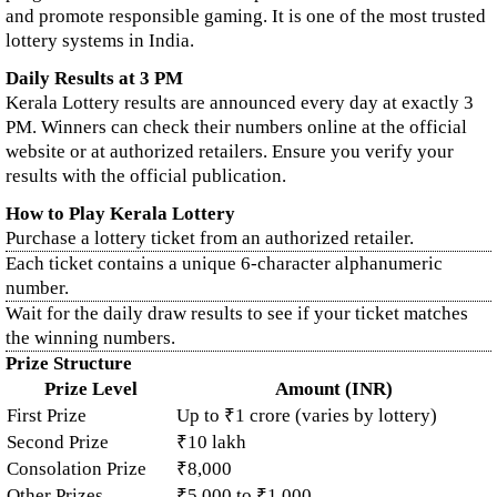
and promote responsible gaming. It is one of the most trusted
lottery systems in India.
Daily Results at 3 PM
Kerala Lottery results are announced every day at exactly 3
PM. Winners can check their numbers online at the official
website or at authorized retailers. Ensure you verify your
results with the official publication.
How to Play Kerala Lottery
Purchase a lottery ticket from an authorized retailer.
Each ticket contains a unique 6-character alphanumeric
number.
Wait for the daily draw results to see if your ticket matches
the winning numbers.
Prize Structure
Prize Level
Amount (INR)
First Prize
Up to ₹1 crore (varies by lottery)
Second Prize
₹10 lakh
Consolation Prize
₹8,000
Other Prizes
₹5,000 to ₹1,000