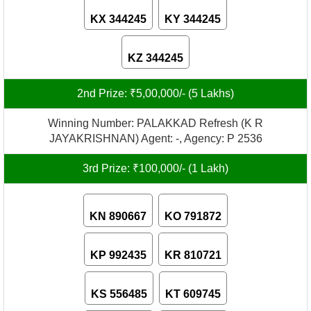
KX 344245
KY 344245
KZ 344245
2nd Prize: ₹5,00,000/- (5 Lakhs)
Winning Number: PALAKKAD Refresh (K R
JAYAKRISHNAN) Agent: -, Agency: P 2536
3rd Prize: ₹100,000/- (1 Lakh)
KN 890667
KO 791872
KP 992435
KR 810721
KS 556485
KT 609745