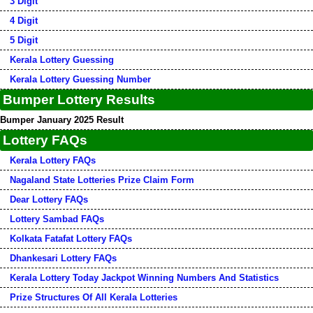
3 Digit
4 Digit
5 Digit
Kerala Lottery Guessing
Kerala Lottery Guessing Number
Bumper Lottery Results
Bumper January 2025 Result
Lottery FAQs
Kerala Lottery FAQs
Nagaland State Lotteries Prize Claim Form
Dear Lottery FAQs
Lottery Sambad FAQs
Kolkata Fatafat Lottery FAQs
Dhankesari Lottery FAQs
Kerala Lottery Today Jackpot Winning Numbers And Statistics
Prize Structures Of All Kerala Lotteries