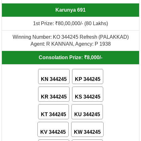
Karunya 691
1st Prize: ₹80,00,000/- (80 Lakhs)
Winning Number: KO 344245 Refresh (PALAKKAD)
Agent: R KANNAN, Agency: P 1938
Consolation Prize: ₹8,000/-
KN 344245
KP 344245
KR 344245
KS 344245
KT 344245
KU 344245
KV 344245
KW 344245