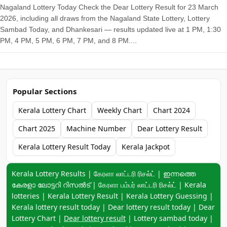
Nagaland Lottery Today Check the Dear Lottery Result for 23 March
2026, including all draws from the Nagaland State Lottery, Lottery
Sambad Today, and Dhankesari — results updated live at 1 PM, 1:30
PM, 4 PM, 5 PM, 6 PM, 7 PM, and 8 PM....
Popular Sections
Kerala Lottery Chart
Weekly Chart
Chart 2024
Chart 2025
Machine Number
Dear Lottery Result
Kerala Lottery Result Today
Kerala Jackpot
Keyword navigation:
Kerala Lottery Results | கேரளா லாட்டரி ரிசல்ட் | ഇന്നത്തെ
കേരളാ ലോട്ടറി റിസൽട് | கேரளா பம்பர் லாட்டரி ரிசல்ட் | Kerala
lotteries | Kerala Lottery Result | Kerala Lottery Guessing |
Kerala lottery result today | Dear lottery result today | Dear
Lottery Chart |
Dear lottery result
| Lottery sambad today |