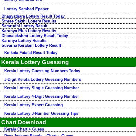
Lottery Sambad Epaper
Bhagyathara Lottery Result Today
Sthree Sakthi Lottery Results
Samrudhi Lottery Result
Karunya Plus Lottery Results
Dhanalekshmi Lottery Result Today
Karunya Lottery Results
Suvarna Keralam Lottery Result
Kolkata Fatafat Result Today
Kerala Lottery Guessing
Kerala Lottery Guessing Numbers Today
3-Digit Kerala Lottery Guessing Numbers
Kerala Lottery Single Guessing Number
Kerala Lottery 4-Digit Guessing Number
Kerala Lottery Expert Guessing
Kerala Lottery 3-Number Guessing Tips
Chart Download
Kerala Chart + Guess
Dear Jackpot Result + Chart + Guess