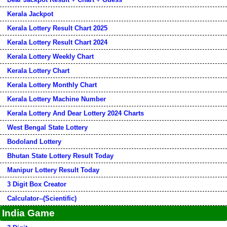
Kerala Jackpot
Kerala Lottery Result Chart 2025
Kerala Lottery Result Chart 2024
Kerala Lottery Weekly Chart
Kerala Lottery Chart
Kerala Lottery Monthly Chart
Kerala Lottery Machine Number
Kerala Lottery And Dear Lottery 2024 Charts
West Bengal State Lottery
Bodoland Lottery
Bhutan State Lottery Result Today
Manipur Lottery Result Today
3 Digit Box Creator
Calculator--(Scientific)
India Game