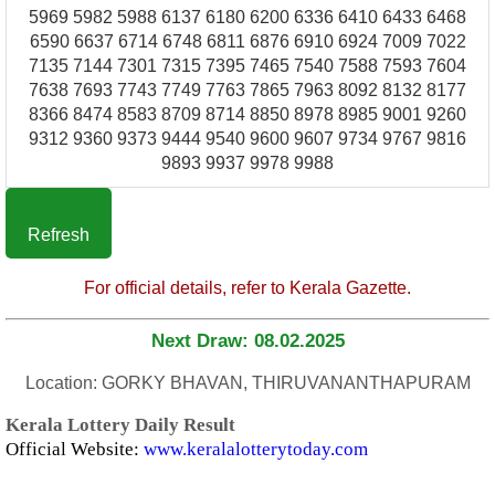
5969 5982 5988 6137 6180 6200 6336 6410 6433 6468
6590 6637 6714 6748 6811 6876 6910 6924 7009 7022
7135 7144 7301 7315 7395 7465 7540 7588 7593 7604
7638 7693 7743 7749 7763 7865 7963 8092 8132 8177
8366 8474 8583 8709 8714 8850 8978 8985 9001 9260
9312 9360 9373 9444 9540 9600 9607 9734 9767 9816
9893 9937 9978 9988
Refresh
For official details, refer to Kerala Gazette.
Next Draw: 08.02.2025
Location: GORKY BHAVAN, THIRUVANANTHAPURAM
Kerala Lottery Daily Result
Official Website:
www.keralalotterytoday.com