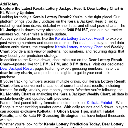
AddToAny
Explore the Latest Kerala Lottery Jackpot Result, Dear Lottery Chart &
KL Weekly Updates
Looking for today’s
Kerala Lottery Result
? You're in the right place! Our
platform brings you daily updates on the
Kerala Jackpot Result Today
,
including real-time draws, detailed winner lists, and official prize charts. The
KL Jackpot
is drawn every afternoon at
3:00 PM IST
, and our live tracker
ensures you never miss a single update.
Access verified archives like the
Kerala Lottery Jackpot Result
to explore
past winning numbers and success stories. For statistical players and data-
driven enthusiasts, the complete
Kerala Lottery Monthly Chart
and
Weekly
Chart
provide a rich view of patterns, hot numbers, and recurring digits that
may boost your prediction strategy.
In addition to the Kerala draws, don’t miss out on the
Dear Lottery Result
Chart
—updated live for
1 PM, 6 PM, and 8 PM draws
. Visit our dedicated
Dear Jackpot Result
page, featuring expert guessing numbers, historical
dear lottery charts
, and prediction insights to guide your next ticket
purchase.
If you're tracking numbers across multiple draws, our
Kerala Lottery Result
Chart
offers a convenient snapshot of current and past results, including
formats for daily, weekly, and monthly charts. Whether you're following the
KL Monthly Chart
or analyzing the
Kerala Jackpot Weekly Chart
, all data is
mobile-friendly and updated with precision.
Fans of fast-paced lottery formats should check out
Kolkata Fatafat
—West
Bengal’s most exciting number game. With daily rounds and 8 draws, players
can access exclusive
Kolkata FF Ghosh Babu Tips
, instant
Fatafat
Results
, and
Kolkata FF Guessing Strategies
that have helped thousands
win big.
Whether you're looking for
Kerala Lottery Prediction Today
,
Dear Lottery