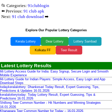
📂 Categories:
91clublogin
⬅️ Previous:
91 club apk​
Next:
91 club download​
➡️
Explore Our Popular Lottery Categories
Kerala Lottery
Dear Lottery
Lottery Sambad
Kolkata FF
Teer Result
Latest Lottery Results
66 Lottery Access Guide for India: Easy Signup, Secure Login and Smooth
Mobile Experience
66 Lottery Guide for Indian Players: Simple Access, Easy Login and App
Download Steps
todaykeralalottery: Dhankesari Today Result, Expert Guessing, Tips,
Predictions & Updates 16.01.2026
keralalotterytoday: Today Lottery Result, Expert Guessing, Tips &
Predictions 16.01.2026
Shillong Teer Common Number：Hit Numbers and Winning Strategies
16.01.2026
Khanapara Teer Common Number for Today – 16-01-2026