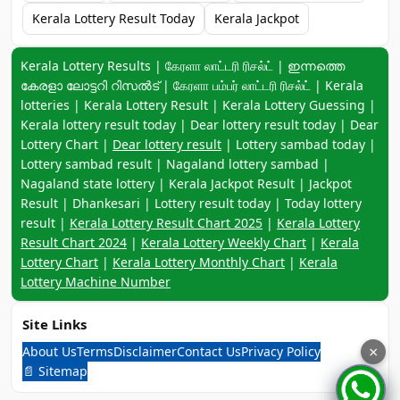
Kerala Lottery Result Today
Kerala Jackpot
Keyword navigation:
Kerala Lottery Results | கேரளா லாட்டரி ரிசல்ட் | ഇന്നത്തെ
കേരളാ ലോട്ടറി റിസൽട് | கேரளா பம்பர் லாட்டரி ரிசல்ட் | Kerala
lotteries | Kerala Lottery Result | Kerala Lottery Guessing |
Kerala lottery result today | Dear lottery result today | Dear
Lottery Chart |
Dear lottery result
| Lottery sambad today |
Lottery sambad result | Nagaland lottery sambad |
Nagaland state lottery | Kerala Jackpot Result | Jackpot
Result | Dhankesari | Lottery result today | Today lottery
result |
Kerala Lottery Result Chart 2025
|
Kerala Lottery
Result Chart 2024
|
Kerala Lottery Weekly Chart
|
Kerala
Lottery Chart
|
Kerala Lottery Monthly Chart
|
Kerala
Lottery Machine Number
Site Links
About Us
Terms
Disclaimer
Contact Us
Privacy Policy
×
📄 Sitemap