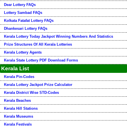
Dear Lottery FAQs
Lottery Sambad FAQs
Kolkata Fatafat Lottery FAQs
Dhankesari Lottery FAQs
Kerala Lottery Today Jackpot Winning Numbers And Statistics
Prize Structures Of All Kerala Lotteries
Kerala Lottery Agents
Kerala State Lottery PDF Download Forms
Kerala List
Kerala Pin-Codes
Kerala Lottery Jackpot Prize Calculator
Kerala District Wise STD-Codes
Kerala Beaches
Kerala Hill Stations
Kerala Museums
Kerala Festivals