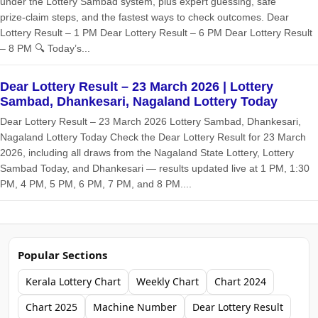
under the Lottery Sambad system, plus expert guessing, safe
prize‑claim steps, and the fastest ways to check outcomes. Dear
Lottery Result – 1 PM Dear Lottery Result – 6 PM Dear Lottery Result
– 8 PM 🔍 Today’s...
Dear Lottery Result – 23 March 2026 | Lottery
Sambad, Dhankesari, Nagaland Lottery Today
Dear Lottery Result – 23 March 2026 Lottery Sambad, Dhankesari,
Nagaland Lottery Today Check the Dear Lottery Result for 23 March
2026, including all draws from the Nagaland State Lottery, Lottery
Sambad Today, and Dhankesari — results updated live at 1 PM, 1:30
PM, 4 PM, 5 PM, 6 PM, 7 PM, and 8 PM....
Popular Sections
Kerala Lottery Chart
Weekly Chart
Chart 2024
Chart 2025
Machine Number
Dear Lottery Result