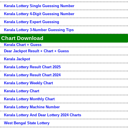
Kerala Lottery Single Guessing Number
Kerala Lottery 4-Digit Guessing Number
Kerala Lottery Expert Guessing
Kerala Lottery 3-Number Guessing Tips
Chart Download
Kerala Chart + Guess
Dear Jackpot Result + Chart + Guess
Kerala Jackpot
Kerala Lottery Result Chart 2025
Kerala Lottery Result Chart 2024
Kerala Lottery Weekly Chart
Kerala Lottery Chart
Kerala Lottery Monthly Chart
Kerala Lottery Machine Number
Kerala Lottery And Dear Lottery 2024 Charts
West Bengal State Lottery