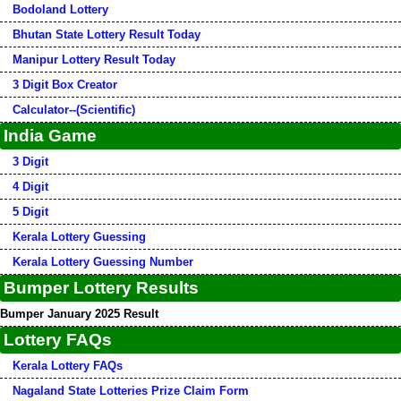
Bodoland Lottery
Bhutan State Lottery Result Today
Manipur Lottery Result Today
3 Digit Box Creator
Calculator--(Scientific)
India Game
3 Digit
4 Digit
5 Digit
Kerala Lottery Guessing
Kerala Lottery Guessing Number
Bumper Lottery Results
Bumper January 2025 Result
Lottery FAQs
Kerala Lottery FAQs
Nagaland State Lotteries Prize Claim Form