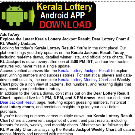
AddToAny
Explore the Latest Kerala Lottery Jackpot Result, Dear Lottery Chart &
KL Weekly Updates
Looking for today’s
Kerala Lottery Result
? You're in the right place! Our
platform brings you daily updates on the
Kerala Jackpot Result Today
,
including real-time draws, detailed winner lists, and official prize charts. The
KL Jackpot
is drawn every afternoon at
3:00 PM IST
, and our live tracker
ensures you never miss a single update.
Access verified archives like the
Kerala Lottery Jackpot Result
to explore
past winning numbers and success stories. For statistical players and data-
driven enthusiasts, the complete
Kerala Lottery Monthly Chart
and
Weekly
Chart
provide a rich view of patterns, hot numbers, and recurring digits that
may boost your prediction strategy.
In addition to the Kerala draws, don’t miss out on the
Dear Lottery Result
Chart
—updated live for
1 PM, 6 PM, and 8 PM draws
. Visit our dedicated
Dear Jackpot Result
page, featuring expert guessing numbers, historical
dear lottery charts
, and prediction insights to guide your next ticket
purchase.
If you're tracking numbers across multiple draws, our
Kerala Lottery Result
Chart
offers a convenient snapshot of current and past results, including
formats for daily, weekly, and monthly charts. Whether you're following the
KL Monthly Chart
or analyzing the
Kerala Jackpot Weekly Chart
, all data is
mobile-friendly and updated with precision.