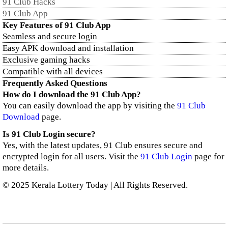
91 Club Hacks
91 Club App
Key Features of 91 Club App
Seamless and secure login
Easy APK download and installation
Exclusive gaming hacks
Compatible with all devices
Frequently Asked Questions
How do I download the 91 Club App?
You can easily download the app by visiting the
91 Club
Download
page.
Is 91 Club Login secure?
Yes, with the latest updates, 91 Club ensures secure and
encrypted login for all users. Visit the
91 Club Login
page for
more details.
© 2025 Kerala Lottery Today | All Rights Reserved.