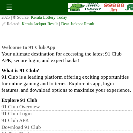
91 club app​
☰
✍️ By
www.keralalotterytoday.com Team
| 🕒 Published on
January 16,
2025
| 🌐 Source:
Kerala Lottery Today
🔗 Related:
Kerala Jackpot Result
|
Dear Jackpot Result
Welcome to 91 Club App
Your ultimate destination for accessing the latest 91 Club
APK, secure login, and expert hacks!
What is 91 Club?
91 Club is a leading platform offering exciting opportunities
for online gaming and lotteries. Explore its app, login
features, and download options to maximize your experience.
Explore 91 Club
91 Club Overview
91 Club Login
91 Club APK
Download 91 Club