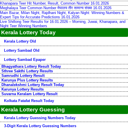
Khanapara Teer Hit Number, Result, Common Number 16.01.2026
Meghalaya Teer Common Number मेघालय तीर सामान्य संख्या 16.01.2026
Main Bazar, Milan Night, Rajdhani Night, Kalyan Night: Winning Numbers &
Expert Tips for Accurate Predictions 16.01.2026
Live Shillong Teer Results for 16.01.2026 – Morning, Juwai, Khanapara, and
Night Teer Winning Numbers
Kerala Lottery Today
Kerala Lottery Old
Lottery Sambad Old
Lottery Sambad Epaper
Bhagyathara Lottery Result Today
Sthree Sakthi Lottery Results
Samrudhi Lottery Result
Karunya Plus Lottery Results
Dhanalekshmi Lottery Result Today
Karunya Lottery Results
Suvarna Keralam Lottery Result
Kolkata Fatafat Result Today
Kerala Lottery Guessing
Kerala Lottery Guessing Numbers Today
3-Digit Kerala Lottery Guessing Numbers