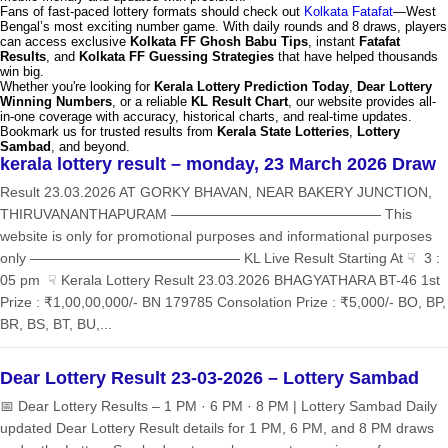
Fans of fast-paced lottery formats should check out
Kolkata Fatafat
—West
Bengal’s most exciting number game. With daily rounds and 8 draws, players
can access exclusive
Kolkata FF Ghosh Babu Tips
, instant
Fatafat
Results
, and
Kolkata FF Guessing Strategies
that have helped thousands
win big.
Whether you're looking for
Kerala Lottery Prediction Today
,
Dear Lottery
Winning Numbers
, or a reliable
KL Result Chart
, our website provides all-
in-one coverage with accuracy, historical charts, and real-time updates.
Bookmark us for trusted results from
Kerala State Lotteries
,
Lottery
Sambad
, and beyond.
kerala lottery result – monday, 23 March 2026 Draw
Result 23.03.2026 AT GORKY BHAVAN, NEAR BAKERY JUNCTION,
THIRUVANANTHAPURAM ——————————————— This
website is only for promotional purposes and informational purposes
only ——————————————— KL Live Result Starting At ☟ 3 :
05 pm ☟ Kerala Lottery Result 23.03.2026 BHAGYATHARA BT-46 1st
Prize : ₹1,00,00,000/- BN 179785 Consolation Prize : ₹5,000/- BO, BP,
BR, BS, BT, BU,...
Dear Lottery Result 23-03-2026 – Lottery Sambad
📅 Dear Lottery Results – 1 PM · 6 PM · 8 PM | Lottery Sambad Daily
updated Dear Lottery Result details for 1 PM, 6 PM, and 8 PM draws