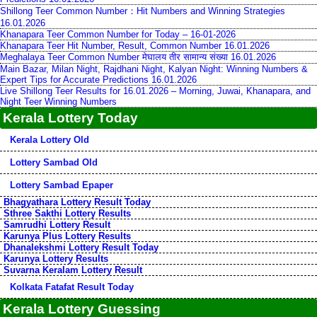
Shillong Teer Common Number：Hit Numbers and Winning Strategies
16.01.2026
Khanapara Teer Common Number for Today – 16-01-2026
Khanapara Teer Hit Number, Result, Common Number 16.01.2026
Meghalaya Teer Common Number मेघालय तीर सामान्य संख्या 16.01.2026
Main Bazar, Milan Night, Rajdhani Night, Kalyan Night: Winning Numbers &
Expert Tips for Accurate Predictions 16.01.2026
Live Shillong Teer Results for 16.01.2026 – Morning, Juwai, Khanapara, and
Night Teer Winning Numbers
Kerala Lottery Today
Kerala Lottery Old
Lottery Sambad Old
Lottery Sambad Epaper
Bhagyathara Lottery Result Today
Sthree Sakthi Lottery Results
Samrudhi Lottery Result
Karunya Plus Lottery Results
Dhanalekshmi Lottery Result Today
Karunya Lottery Results
Suvarna Keralam Lottery Result
Kolkata Fatafat Result Today
Kerala Lottery Guessing