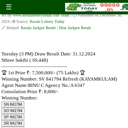
Tuesday (3 PM) Draw Result Date: 31.12.2024 – Sthree Sakthi (
☰
SS.448)
✍️ By
www.keralalotterytoday.com Team
| 🕒 Published on
December 30,
2024
| 🌐 Source:
Kerala Lottery Today
🔗 Related:
Kerala Jackpot Result
|
Dear Jackpot Result
Tuesday (3 PM) Draw Result Date: 31.12.2024
Sthree Sakthi ( SS.448)
—————————————–
🏆 1st Prize ₹: 7,500,000/- (75 Lakhs) 🏆
Winning Number: SV 841794 Refresh (KAYAMKULAM)
Agent Name:BINU C Agency No.:A 6347
Consolation Prize ₹: 8,000/-
Winning Number:
SN 841794
SO 841794
SP 841794
SR 841794