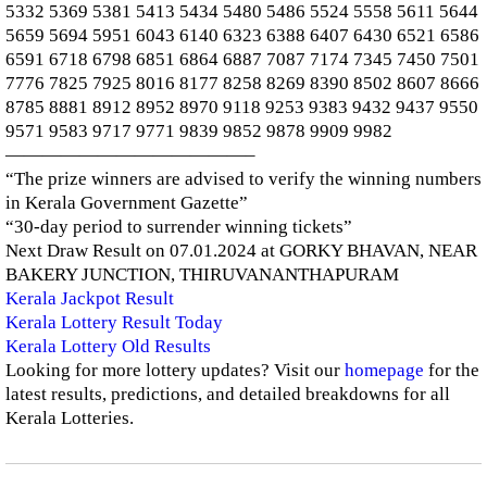
5332 5369 5381 5413 5434 5480 5486 5524 5558 5611 5644
5659 5694 5951 6043 6140 6323 6388 6407 6430 6521 6586
6591 6718 6798 6851 6864 6887 7087 7174 7345 7450 7501
7776 7825 7925 8016 8177 8258 8269 8390 8502 8607 8666
8785 8881 8912 8952 8970 9118 9253 9383 9432 9437 9550
9571 9583 9717 9771 9839 9852 9878 9909 9982
—————————————–
“The prize winners are advised to verify the winning numbers
in Kerala Government Gazette”
“30-day period to surrender winning tickets”
Next Draw Result on 07.01.2024 at GORKY BHAVAN, NEAR
BAKERY JUNCTION, THIRUVANANTHAPURAM
Kerala Jackpot Result
Kerala Lottery Result Today
Kerala Lottery Old Results
Looking for more lottery updates? Visit our
homepage
for the
latest results, predictions, and detailed breakdowns for all
Kerala Lotteries.