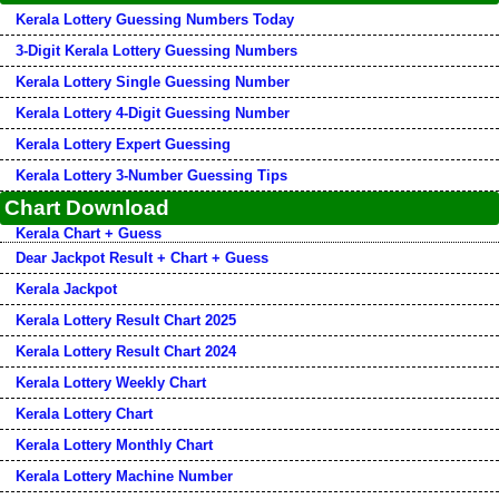
Kerala Lottery Guessing Numbers Today
3-Digit Kerala Lottery Guessing Numbers
Kerala Lottery Single Guessing Number
Kerala Lottery 4-Digit Guessing Number
Kerala Lottery Expert Guessing
Kerala Lottery 3-Number Guessing Tips
Chart Download
Kerala Chart + Guess
Dear Jackpot Result + Chart + Guess
Kerala Jackpot
Kerala Lottery Result Chart 2025
Kerala Lottery Result Chart 2024
Kerala Lottery Weekly Chart
Kerala Lottery Chart
Kerala Lottery Monthly Chart
Kerala Lottery Machine Number