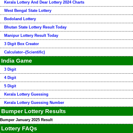
Kerala Lottery And Dear Lottery 2024 Charts
West Bengal State Lottery
Bodoland Lottery
Bhutan State Lottery Result Today
Manipur Lottery Result Today
3 Digit Box Creator
Calculator--(Scientific)
India Game
3 Digit
4 Digit
5 Digit
Kerala Lottery Guessing
Kerala Lottery Guessing Number
Bumper Lottery Results
Bumper January 2025 Result
Lottery FAQs