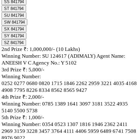
SS 841794
ST 841794
SU 841794
SW 841794
SX 841794
SY 841794
SZ 841794
2nd Prize ₹: 1,000,000/- (10 Lakhs)
Winning Number: SU 124617 (ADIMALY) Agent Name:
ANEESH V C Agency No.: Y 5102
3rd Prize ₹: 5,000/-
Winning Number:
0252 0277 0680 0820 1715 1846 2262 2959 3221 4035 4168
4908 7795 8226 8334 8562 8565 9427
4th Prize ₹: 2,000/-
Winning Number: 0785 1389 1641 3097 3181 3522 4935
5140 5500 5738
5th Prize ₹: 1,000/-
Winning Number: 0354 0523 1307 1816 1946 2362 2411
2969 3159 3228 3457 3764 4111 4406 5959 6489 6741 7508
8976 9022