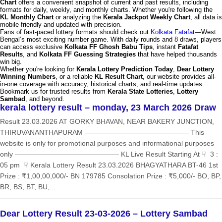
Chart
offers a convenient snapshot of current and past results, including
formats for daily, weekly, and monthly charts. Whether you're following the
KL Monthly Chart
or analyzing the
Kerala Jackpot Weekly Chart
, all data is
mobile-friendly and updated with precision.
Fans of fast-paced lottery formats should check out
Kolkata Fatafat
—West
Bengal’s most exciting number game. With daily rounds and 8 draws, players
can access exclusive
Kolkata FF Ghosh Babu Tips
, instant
Fatafat
Results
, and
Kolkata FF Guessing Strategies
that have helped thousands
win big.
Whether you're looking for
Kerala Lottery Prediction Today
,
Dear Lottery
Winning Numbers
, or a reliable
KL Result Chart
, our website provides all-
in-one coverage with accuracy, historical charts, and real-time updates.
Bookmark us for trusted results from
Kerala State Lotteries
,
Lottery
Sambad
, and beyond.
kerala lottery result – monday, 23 March 2026 Draw
Result 23.03.2026 AT GORKY BHAVAN, NEAR BAKERY JUNCTION,
THIRUVANANTHAPURAM ——————————————— This
website is only for promotional purposes and informational purposes
only ——————————————— KL Live Result Starting At ☟ 3 :
05 pm ☟ Kerala Lottery Result 23.03.2026 BHAGYATHARA BT-46 1st
Prize : ₹1,00,00,000/- BN 179785 Consolation Prize : ₹5,000/- BO, BP,
BR, BS, BT, BU,...
Dear Lottery Result 23-03-2026 – Lottery Sambad