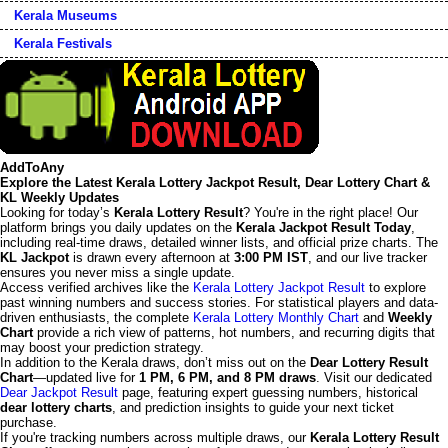
Kerala Museums
Kerala Festivals
AddToAny
Explore the Latest Kerala Lottery Jackpot Result, Dear Lottery Chart &
KL Weekly Updates
Looking for today’s
Kerala Lottery Result
? You're in the right place! Our
platform brings you daily updates on the
Kerala Jackpot Result Today
,
including real-time draws, detailed winner lists, and official prize charts. The
KL Jackpot
is drawn every afternoon at
3:00 PM IST
, and our live tracker
ensures you never miss a single update.
Access verified archives like the
Kerala Lottery Jackpot Result
to explore
past winning numbers and success stories. For statistical players and data-
driven enthusiasts, the complete
Kerala Lottery Monthly Chart
and
Weekly
Chart
provide a rich view of patterns, hot numbers, and recurring digits that
may boost your prediction strategy.
In addition to the Kerala draws, don’t miss out on the
Dear Lottery Result
Chart
—updated live for
1 PM, 6 PM, and 8 PM draws
. Visit our dedicated
Dear Jackpot Result
page, featuring expert guessing numbers, historical
dear lottery charts
, and prediction insights to guide your next ticket
purchase.
If you're tracking numbers across multiple draws, our
Kerala Lottery Result