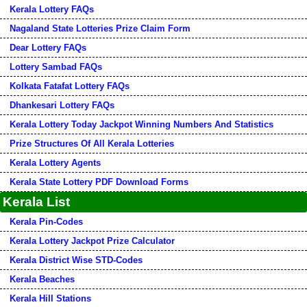
Kerala Lottery FAQs
Nagaland State Lotteries Prize Claim Form
Dear Lottery FAQs
Lottery Sambad FAQs
Kolkata Fatafat Lottery FAQs
Dhankesari Lottery FAQs
Kerala Lottery Today Jackpot Winning Numbers And Statistics
Prize Structures Of All Kerala Lotteries
Kerala Lottery Agents
Kerala State Lottery PDF Download Forms
Kerala List
Kerala Pin-Codes
Kerala Lottery Jackpot Prize Calculator
Kerala District Wise STD-Codes
Kerala Beaches
Kerala Hill Stations