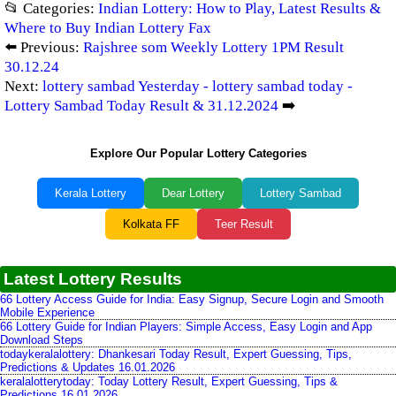
📂 Categories:
Indian Lottery: How to Play, Latest Results &
Where to Buy Indian Lottery Fax
⬅️ Previous:
Rajshree som Weekly Lottery 1PM Result
30.12.24
Next:
lottery sambad Yesterday - lottery sambad today -
Lottery Sambad Today Result & 31.12.2024
➡️
Explore Our Popular Lottery Categories
Kerala Lottery
Dear Lottery
Lottery Sambad
Kolkata FF
Teer Result
Latest Lottery Results
66 Lottery Access Guide for India: Easy Signup, Secure Login and Smooth
Mobile Experience
66 Lottery Guide for Indian Players: Simple Access, Easy Login and App
Download Steps
todaykeralalottery: Dhankesari Today Result, Expert Guessing, Tips,
Predictions & Updates 16.01.2026
keralalotterytoday: Today Lottery Result, Expert Guessing, Tips &
Predictions 16.01.2026