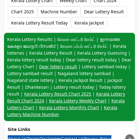
Kerala Lottery Chart
Weekly Chart
Chart 2024
Chart 2025
Machine Number
Dear Lottery Result
Kerala Lottery Result Today
Kerala Jackpot
Keyword navigation:
Kerala Lottery Results | கேரளா லாட்டரி ரிசல்ட் | ഇന്നത്തെ
കേരളാ ലോട്ടറി റിസൽട് | கேரளா பம்பர் லாட்டரி ரிசல்ட் | Kerala
lotteries | Kerala Lottery Result | Kerala Lottery Guessing |
Kerala lottery result today | Dear lottery result today | Dear
Lottery Chart |
Dear lottery result
| Lottery sambad today |
Lottery sambad result | Nagaland lottery sambad |
Nagaland state lottery | Kerala Jackpot Result | Jackpot
Result | Dhankesari | Lottery result today | Today lottery
result |
Kerala Lottery Result Chart 2025
|
Kerala Lottery
Result Chart 2024
|
Kerala Lottery Weekly Chart
|
Kerala
Lottery Chart
|
Kerala Lottery Monthly Chart
|
Kerala
Lottery Machine Number
Site Links
About Us
Terms
Disclaimer
Contact Us
Privacy Policy