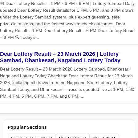
📅 Dear Lottery Results – 1 PM · 6 PM · 8 PM | Lottery Sambad Daily
updated Dear Lottery Result details for 1 PM, 6 PM, and 8 PM draws
under the Lottery Sambad system, plus expert guessing, safe
prize‑claim steps, and the fastest ways to check outcomes. Dear
Lottery Result – 1 PM Dear Lottery Result – 6 PM Dear Lottery Result
– 8 PM 🔍 Today’s...
Dear Lottery Result – 23 March 2026 | Lottery
Sambad, Dhankesari, Nagaland Lottery Today
Dear Lottery Result – 23 March 2026 Lottery Sambad, Dhankesari,
Nagaland Lottery Today Check the Dear Lottery Result for 23 March
2026, including all draws from the Nagaland State Lottery, Lottery
Sambad Today, and Dhankesari — results updated live at 1 PM, 1:30
PM, 4 PM, 5 PM, 6 PM, 7 PM, and 8 PM....
Popular Sections