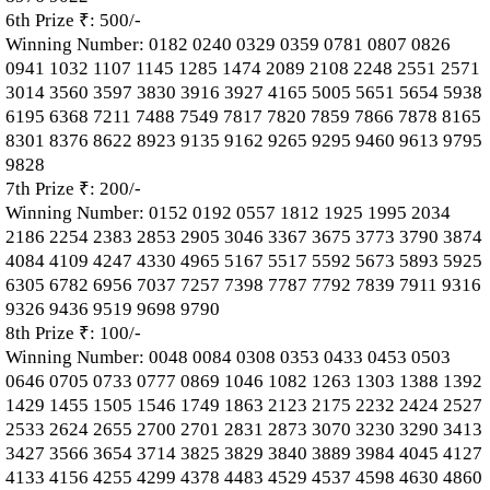
6th Prize ₹: 500/-
Winning Number: 0182 0240 0329 0359 0781 0807 0826
0941 1032 1107 1145 1285 1474 2089 2108 2248 2551 2571
3014 3560 3597 3830 3916 3927 4165 5005 5651 5654 5938
6195 6368 7211 7488 7549 7817 7820 7859 7866 7878 8165
8301 8376 8622 8923 9135 9162 9265 9295 9460 9613 9795
9828
7th Prize ₹: 200/-
Winning Number: 0152 0192 0557 1812 1925 1995 2034
2186 2254 2383 2853 2905 3046 3367 3675 3773 3790 3874
4084 4109 4247 4330 4965 5167 5517 5592 5673 5893 5925
6305 6782 6956 7037 7257 7398 7787 7792 7839 7911 9316
9326 9436 9519 9698 9790
8th Prize ₹: 100/-
Winning Number: 0048 0084 0308 0353 0433 0453 0503
0646 0705 0733 0777 0869 1046 1082 1263 1303 1388 1392
1429 1455 1505 1546 1749 1863 2123 2175 2232 2424 2527
2533 2624 2655 2700 2701 2831 2873 3070 3230 3290 3413
3427 3566 3654 3714 3825 3829 3840 3889 3984 4045 4127
4133 4156 4255 4299 4378 4483 4529 4537 4598 4630 4860