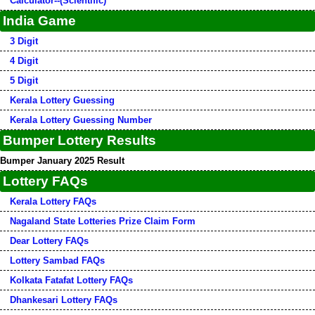
Calculator--(Scientific)
India Game
3 Digit
4 Digit
5 Digit
Kerala Lottery Guessing
Kerala Lottery Guessing Number
Bumper Lottery Results
Bumper January 2025 Result
Lottery FAQs
Kerala Lottery FAQs
Nagaland State Lotteries Prize Claim Form
Dear Lottery FAQs
Lottery Sambad FAQs
Kolkata Fatafat Lottery FAQs
Dhankesari Lottery FAQs