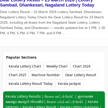
Sambad, Dhankesari, Nagaland Lottery Today
Dear Lottery Result – 23 March 2026 Lottery Sambad, Dhankesari,
Nagaland Lottery Today Check the Dear Lottery Result for 23 March
2026, including all draws from the Nagaland State Lottery, Lottery
Sambad Today, and Dhankesari — results updated live at 1 PM, 1:30
PM, 4 PM, 5 PM, 6 PM, 7 PM, and 8 PM....
Popular Sections
Kerala Lottery Chart
Weekly Chart
Chart 2024
Chart 2025
Machine Number
Dear Lottery Result
Kerala Lottery Result Today
Kerala Jackpot
Keyword navigation:
Kerala Lottery Results | கேரளா லாட்டரி ரிசல்ட் | ഇന്നത്തെ
കേരളാ ലോട്ടറി റിസൽട് | கேரளா பம்பர் லாட்டரி ரிசல்ட் | Kerala
lotteries | Kerala Lottery Result | Kerala Lottery Guessing |