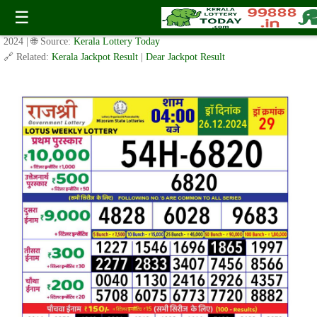
Punjab state dear 10 6pm lottery result 26.12.24
☰
✍️ By
www.keralalotterytoday.com Team
| 🕒 Published on
December 26,
2024
| 🌐 Source:
Kerala Lottery Today
🔗 Related:
Kerala Jackpot Result
|
Dear Jackpot Result