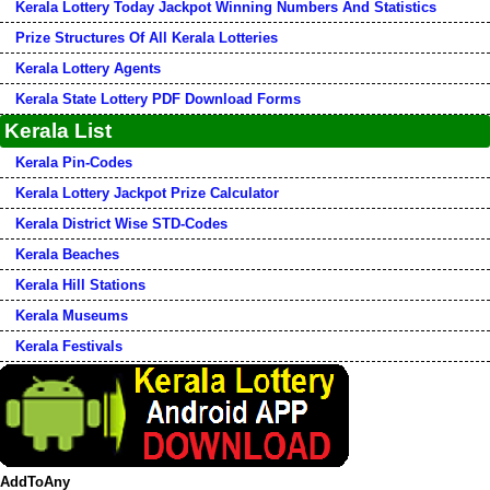
Kerala Lottery Today Jackpot Winning Numbers And Statistics
Prize Structures Of All Kerala Lotteries
Kerala Lottery Agents
Kerala State Lottery PDF Download Forms
Kerala List
Kerala Pin-Codes
Kerala Lottery Jackpot Prize Calculator
Kerala District Wise STD-Codes
Kerala Beaches
Kerala Hill Stations
Kerala Museums
Kerala Festivals
AddToAny