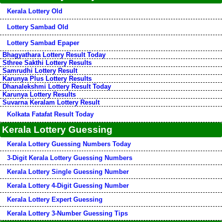
Kerala Lottery Old
Lottery Sambad Old
Lottery Sambad Epaper
Bhagyathara Lottery Result Today
Sthree Sakthi Lottery Results
Samrudhi Lottery Result
Karunya Plus Lottery Results
Dhanalekshmi Lottery Result Today
Karunya Lottery Results
Suvarna Keralam Lottery Result
Kolkata Fatafat Result Today
Kerala Lottery Guessing
Kerala Lottery Guessing Numbers Today
3-Digit Kerala Lottery Guessing Numbers
Kerala Lottery Single Guessing Number
Kerala Lottery 4-Digit Guessing Number
Kerala Lottery Expert Guessing
Kerala Lottery 3-Number Guessing Tips