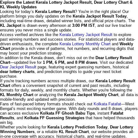
Explore the Latest Kerala Lottery Jackpot Result, Dear Lottery Chart &
KL Weekly Updates
Looking for today’s
Kerala Lottery Result
? You're in the right place! Our
platform brings you daily updates on the
Kerala Jackpot Result Today
,
including real-time draws, detailed winner lists, and official prize charts. The
KL Jackpot
is drawn every afternoon at
3:00 PM IST
, and our live tracker
ensures you never miss a single update.
Access verified archives like the
Kerala Lottery Jackpot Result
to explore
past winning numbers and success stories. For statistical players and data-
driven enthusiasts, the complete
Kerala Lottery Monthly Chart
and
Weekly
Chart
provide a rich view of patterns, hot numbers, and recurring digits that
may boost your prediction strategy.
In addition to the Kerala draws, don’t miss out on the
Dear Lottery Result
Chart
—updated live for
1 PM, 6 PM, and 8 PM draws
. Visit our dedicated
Dear Jackpot Result
page, featuring expert guessing numbers, historical
dear lottery charts
, and prediction insights to guide your next ticket
purchase.
If you're tracking numbers across multiple draws, our
Kerala Lottery Result
Chart
offers a convenient snapshot of current and past results, including
formats for daily, weekly, and monthly charts. Whether you're following the
KL Monthly Chart
or analyzing the
Kerala Jackpot Weekly Chart
, all data is
mobile-friendly and updated with precision.
Fans of fast-paced lottery formats should check out
Kolkata Fatafat
—West
Bengal’s most exciting number game. With daily rounds and 8 draws, players
can access exclusive
Kolkata FF Ghosh Babu Tips
, instant
Fatafat
Results
, and
Kolkata FF Guessing Strategies
that have helped thousands
win big.
Whether you're looking for
Kerala Lottery Prediction Today
,
Dear Lottery
Winning Numbers
, or a reliable
KL Result Chart
, our website provides all-
in-one coverage with accuracy, historical charts, and real-time updates.