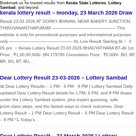
Bookmark us for trusted results from
Kerala State Lotteries
,
Lottery
Sambad
, and beyond.
kerala lottery result – monday, 23 March 2026 Draw
Result 23.03.2026 AT GORKY BHAVAN, NEAR BAKERY JUNCTION,
THIRUVANANTHAPURAM ——————————————— This
website is only for promotional purposes and informational purposes
only ——————————————— KL Live Result Starting At ☟ 3 :
05 pm ☟ Kerala Lottery Result 23.03.2026 BHAGYATHARA BT-46 1st
Prize : ₹1,00,00,000/- BN 179785 Consolation Prize : ₹5,000/- BO, BP,
BR, BS, BT, BU,...
Dear Lottery Result 23-03-2026 – Lottery Sambad
📅 Dear Lottery Results – 1 PM · 6 PM · 8 PM | Lottery Sambad Daily
updated Dear Lottery Result details for 1 PM, 6 PM, and 8 PM draws
under the Lottery Sambad system, plus expert guessing, safe
prize‑claim steps, and the fastest ways to check outcomes. Dear
Lottery Result – 1 PM Dear Lottery Result – 6 PM Dear Lottery Result
– 8 PM 🔍 Today’s...
Dear Lottery Result – 23 March 2026 | Lottery