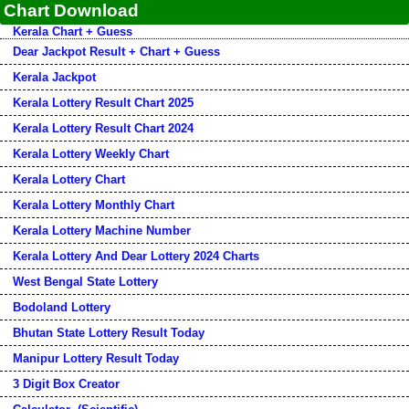
Chart Download
Kerala Chart + Guess
Dear Jackpot Result + Chart + Guess
Kerala Jackpot
Kerala Lottery Result Chart 2025
Kerala Lottery Result Chart 2024
Kerala Lottery Weekly Chart
Kerala Lottery Chart
Kerala Lottery Monthly Chart
Kerala Lottery Machine Number
Kerala Lottery And Dear Lottery 2024 Charts
West Bengal State Lottery
Bodoland Lottery
Bhutan State Lottery Result Today
Manipur Lottery Result Today
3 Digit Box Creator