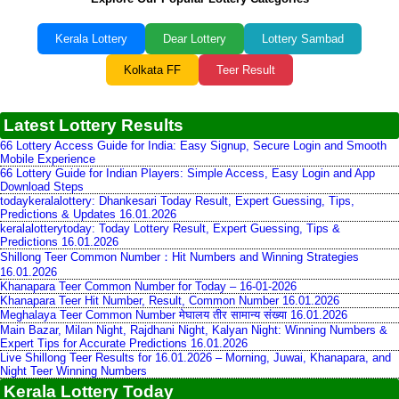
Kerala Lottery
Dear Lottery
Lottery Sambad
Kolkata FF
Teer Result
Latest Lottery Results
66 Lottery Access Guide for India: Easy Signup, Secure Login and Smooth
Mobile Experience
66 Lottery Guide for Indian Players: Simple Access, Easy Login and App
Download Steps
todaykeralalottery: Dhankesari Today Result, Expert Guessing, Tips,
Predictions & Updates 16.01.2026
keralalotterytoday: Today Lottery Result, Expert Guessing, Tips &
Predictions 16.01.2026
Shillong Teer Common Number：Hit Numbers and Winning Strategies
16.01.2026
Khanapara Teer Common Number for Today – 16-01-2026
Khanapara Teer Hit Number, Result, Common Number 16.01.2026
Meghalaya Teer Common Number मेघालय तीर सामान्य संख्या 16.01.2026
Main Bazar, Milan Night, Rajdhani Night, Kalyan Night: Winning Numbers &
Expert Tips for Accurate Predictions 16.01.2026
Live Shillong Teer Results for 16.01.2026 – Morning, Juwai, Khanapara, and
Night Teer Winning Numbers
Kerala Lottery Today