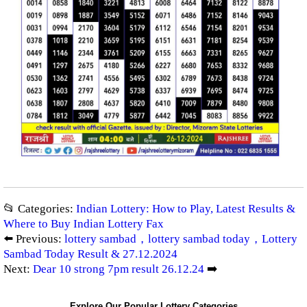
📂 Categories:
Indian Lottery: How to Play, Latest Results &
Where to Buy Indian Lottery Fax
⬅️ Previous:
lottery sambad，lottery sambad today，Lottery
Sambad Today Result & 27.12.2024
Next:
Dear 10 strong 7pm result 26.12.24
➡️
Explore Our Popular Lottery Categories