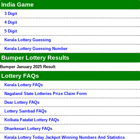
India Game
3 Digit
4 Digit
5 Digit
Kerala Lottery Guessing
Kerala Lottery Guessing Number
Bumper Lottery Results
Bumper January 2025 Result
Lottery FAQs
Kerala Lottery FAQs
Nagaland State Lotteries Prize Claim Form
Dear Lottery FAQs
Lottery Sambad FAQs
Kolkata Fatafat Lottery FAQs
Dhankesari Lottery FAQs
Kerala Lottery Today Jackpot Winning Numbers And Statistics