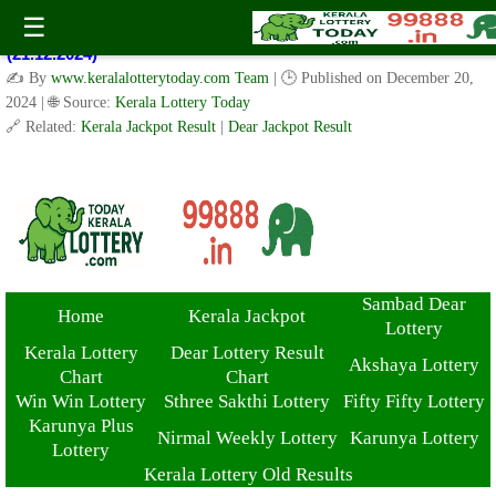
Kerala Lottery Result Today Live 3 PM: Real-Time Updates on
☰
Kerala State Lotteries | Check Winning Numbers Now!
(21.12.2024)
✍️ By
www.keralalotterytoday.com Team
| 🕒 Published on
December 20,
2024
| 🌐 Source:
Kerala Lottery Today
🔗 Related:
Kerala Jackpot Result
|
Dear Jackpot Result
Sambad Dear
Home
Kerala Jackpot
Lottery
Kerala Lottery
Dear Lottery Result
Akshaya Lottery
Chart
Chart
Win Win Lottery
Sthree Sakthi Lottery
Fifty Fifty Lottery
Karunya Plus
Nirmal Weekly Lottery
Karunya Lottery
Lottery
Kerala Lottery Old Results