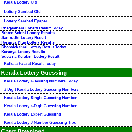
Kerala Lottery Old
Lottery Sambad Old
Lottery Sambad Epaper
Bhagyathara Lottery Result Today
Sthree Sakthi Lottery Results
Samrudhi Lottery Result
Karunya Plus Lottery Results
Dhanalekshmi Lottery Result Today
Karunya Lottery Results
Suvarna Keralam Lottery Result
Kolkata Fatafat Result Today
Kerala Lottery Guessing
Kerala Lottery Guessing Numbers Today
3-Digit Kerala Lottery Guessing Numbers
Kerala Lottery Single Guessing Number
Kerala Lottery 4-Digit Guessing Number
Kerala Lottery Expert Guessing
Kerala Lottery 3-Number Guessing Tips
Chart Download