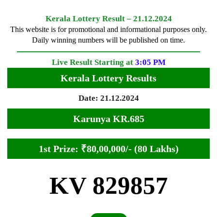
Kerala Lottery Result – 21.12.2024
This website is for promotional and informational purposes only.
Daily winning numbers will be published on time.
Live Result Starting at
3:05 PM
Kerala Lottery Results
Date: 21.12.2024
Karunya KR.685
1st Prize: ₹80,00,000/- (80 Lakhs)
KV 829857