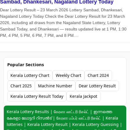
Sambad, Dhankesari, Nagaland Lottery Today
Dear Lottery Result – 23 March 2026 Lottery Sambad, Dhankesari,
Nagaland Lottery Today Check the Dear Lottery Result for 23 March
2026, including all draws from the Nagaland State Lottery, Lottery
Sambad Today, and Dhankesari — results updated live at 1 PM, 1:30
PM, 4 PM, 5 PM, 6 PM, 7 PM, and 8 PM....
Popular Sections
Kerala Lottery Chart
Weekly Chart
Chart 2024
Chart 2025
Machine Number
Dear Lottery Result
Kerala Lottery Result Today
Kerala Jackpot
Keyword navigation:
Kerala Lottery Results | கேரளா லாட்டரி ரிசல்ட் | ഇന്നത്തെ
കേരളാ ലോട്ടറി റിസൽട് | கேரளா பம்பர் லாட்டரி ரிசல்ட் | Kerala
lotteries | Kerala Lottery Result | Kerala Lottery Guessing |