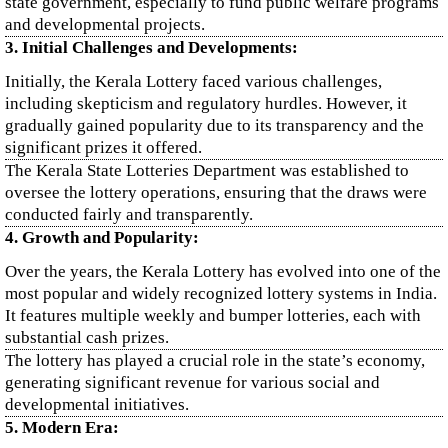
state government, especially to fund public welfare programs
and developmental projects.
3. Initial Challenges and Developments:
Initially, the Kerala Lottery faced various challenges,
including skepticism and regulatory hurdles. However, it
gradually gained popularity due to its transparency and the
significant prizes it offered.
The Kerala State Lotteries Department was established to
oversee the lottery operations, ensuring that the draws were
conducted fairly and transparently.
4. Growth and Popularity:
Over the years, the Kerala Lottery has evolved into one of the
most popular and widely recognized lottery systems in India.
It features multiple weekly and bumper lotteries, each with
substantial cash prizes.
The lottery has played a crucial role in the state’s economy,
generating significant revenue for various social and
developmental initiatives.
5. Modern Era: