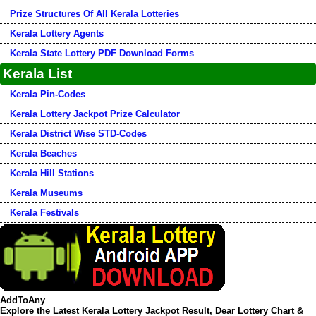
Prize Structures Of All Kerala Lotteries
Kerala Lottery Agents
Kerala State Lottery PDF Download Forms
Kerala List
Kerala Pin-Codes
Kerala Lottery Jackpot Prize Calculator
Kerala District Wise STD-Codes
Kerala Beaches
Kerala Hill Stations
Kerala Museums
Kerala Festivals
AddToAny
Explore the Latest Kerala Lottery Jackpot Result, Dear Lottery Chart &