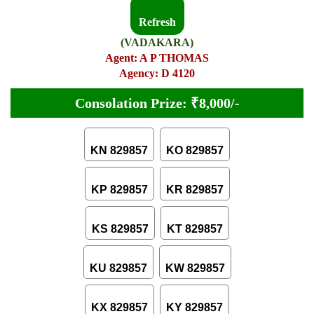
Refresh
(VADAKARA)
Agent: A P THOMAS
Agency: D 4120
Consolation Prize: ₹8,000/-
KN 829857
KO 829857
KP 829857
KR 829857
KS 829857
KT 829857
KU 829857
KW 829857
KX 829857
KY 829857