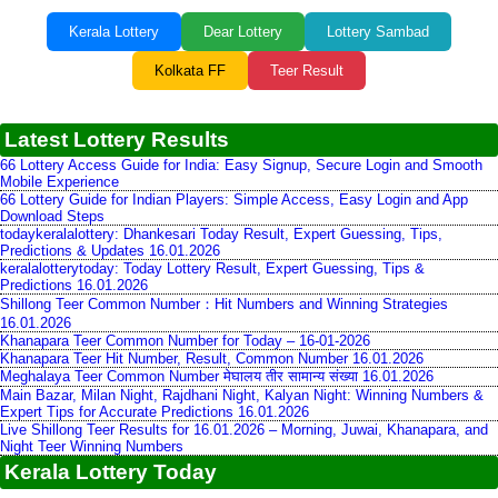
Kerala Lottery
Dear Lottery
Lottery Sambad
Kolkata FF
Teer Result
Latest Lottery Results
66 Lottery Access Guide for India: Easy Signup, Secure Login and Smooth
Mobile Experience
66 Lottery Guide for Indian Players: Simple Access, Easy Login and App
Download Steps
todaykeralalottery: Dhankesari Today Result, Expert Guessing, Tips,
Predictions & Updates 16.01.2026
keralalotterytoday: Today Lottery Result, Expert Guessing, Tips &
Predictions 16.01.2026
Shillong Teer Common Number：Hit Numbers and Winning Strategies
16.01.2026
Khanapara Teer Common Number for Today – 16-01-2026
Khanapara Teer Hit Number, Result, Common Number 16.01.2026
Meghalaya Teer Common Number मेघालय तीर सामान्य संख्या 16.01.2026
Main Bazar, Milan Night, Rajdhani Night, Kalyan Night: Winning Numbers &
Expert Tips for Accurate Predictions 16.01.2026
Live Shillong Teer Results for 16.01.2026 – Morning, Juwai, Khanapara, and
Night Teer Winning Numbers
Kerala Lottery Today