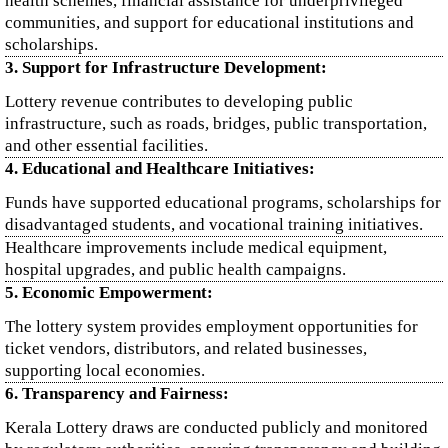
health schemes, financial assistance for underprivileged
communities, and support for educational institutions and
scholarships.
3. Support for Infrastructure Development:
Lottery revenue contributes to developing public
infrastructure, such as roads, bridges, public transportation,
and other essential facilities.
4. Educational and Healthcare Initiatives:
Funds have supported educational programs, scholarships for
disadvantaged students, and vocational training initiatives.
Healthcare improvements include medical equipment,
hospital upgrades, and public health campaigns.
5. Economic Empowerment:
The lottery system provides employment opportunities for
ticket vendors, distributors, and related businesses,
supporting local economies.
6. Transparency and Fairness:
Kerala Lottery draws are conducted publicly and monitored