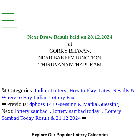
—————————————–
——-
——-
———
Next Draw Result held on 28.12.2024
at
GORKY BHAVAN,
NEAR BAKERY JUNCTION,
THIRUVANANTHAPURAM
📂 Categories:
Indian Lottery: How to Play, Latest Results &
Where to Buy Indian Lottery Fax
⬅️ Previous:
dpboss 143 Guessing & Matka Guessing
Next:
lottery sambad，lottery sambad today，Lottery
Sambad Today Result & 21.12.2024
➡️
Explore Our Popular Lottery Categories