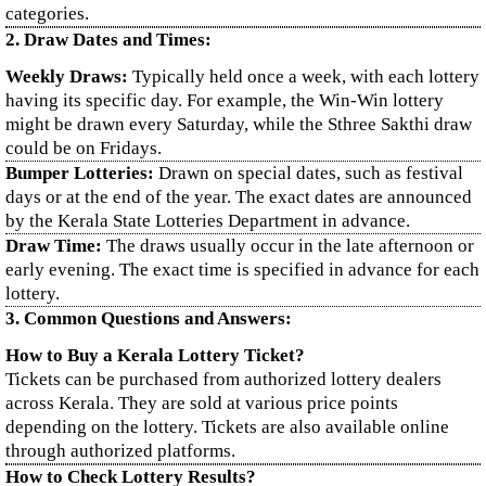
categories.
2. Draw Dates and Times:
Weekly Draws:
Typically held once a week, with each lottery
having its specific day. For example, the Win-Win lottery
might be drawn every Saturday, while the Sthree Sakthi draw
could be on Fridays.
Bumper Lotteries:
Drawn on special dates, such as festival
days or at the end of the year. The exact dates are announced
by the Kerala State Lotteries Department in advance.
Draw Time:
The draws usually occur in the late afternoon or
early evening. The exact time is specified in advance for each
lottery.
3. Common Questions and Answers:
How to Buy a Kerala Lottery Ticket?
Tickets can be purchased from authorized lottery dealers
across Kerala. They are sold at various price points
depending on the lottery. Tickets are also available online
through authorized platforms.
How to Check Lottery Results?