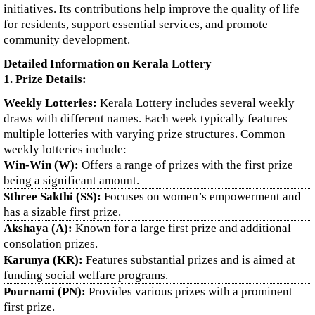
initiatives. Its contributions help improve the quality of life
for residents, support essential services, and promote
community development.
Detailed Information on Kerala Lottery
1. Prize Details:
Weekly Lotteries:
Kerala Lottery includes several weekly
draws with different names. Each week typically features
multiple lotteries with varying prize structures. Common
weekly lotteries include:
Win-Win (W):
Offers a range of prizes with the first prize
being a significant amount.
Sthree Sakthi (SS):
Focuses on women’s empowerment and
has a sizable first prize.
Akshaya (A):
Known for a large first prize and additional
consolation prizes.
Karunya (KR):
Features substantial prizes and is aimed at
funding social welfare programs.
Pournami (PN):
Provides various prizes with a prominent
first prize.