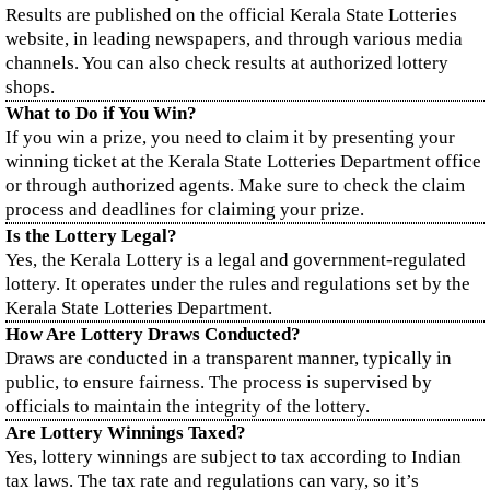
Results are published on the official Kerala State Lotteries
website, in leading newspapers, and through various media
channels. You can also check results at authorized lottery
shops.
What to Do if You Win?
If you win a prize, you need to claim it by presenting your
winning ticket at the Kerala State Lotteries Department office
or through authorized agents. Make sure to check the claim
process and deadlines for claiming your prize.
Is the Lottery Legal?
Yes, the Kerala Lottery is a legal and government-regulated
lottery. It operates under the rules and regulations set by the
Kerala State Lotteries Department.
How Are Lottery Draws Conducted?
Draws are conducted in a transparent manner, typically in
public, to ensure fairness. The process is supervised by
officials to maintain the integrity of the lottery.
Are Lottery Winnings Taxed?
Yes, lottery winnings are subject to tax according to Indian
tax laws. The tax rate and regulations can vary, so it’s