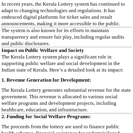
In recent years, the Kerala Lottery system has continued to
adapt to changing technologies and regulations. It has
embraced digital platforms for ticket sales and result
announcements, making it more accessible to the public.
The system is also known for its efforts to maintain
transparency and ensure fair play, including regular audits
and public disclosures.
Impact on Public Welfare and Society
The Kerala Lottery system plays a significant role in
supporting public welfare and social development in the
Indian state of Kerala. Here’s a detailed look at its impact:
1. Revenue Generation for Development:
The Kerala Lottery generates substantial revenue for the state
government. This revenue is allocated to various social
welfare programs and development projects, including
healthcare, education, and infrastructure.
2. Funding for Social Welfare Programs:
The proceeds from the lottery are used to finance public