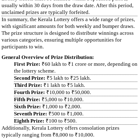
usually within 30 days from the draw date. After this period,
unclaimed prizes are typically forfeited.
In summary, the Kerala Lottery offers a wide range of prizes,
with significant amounts for both weekly and bumper draws.
The prize structure is designed to distribute winnings across
various categories, ensuring multiple opportunities for
participants to win.
General Overview of Prize Distribution:
First Prize:
₹60 lakh to ₹1 crore or more, depending on
the lottery scheme.
Second Prize:
₹5 lakh to ₹25 lakh.
Third Prize:
₹1 lakh to ₹5 lakh.
Fourth Prize:
₹10,000 to ₹50,000.
Fifth Prize:
₹5,000 to ₹10,000.
Sixth Prize:
₹1,000 to ₹2,000.
Seventh Prize:
₹500 to ₹1,000.
Eighth Prize:
₹100 to ₹500.
Additionally, Kerala Lottery offers consolation prizes
typically ranging from ₹8,000 to ₹10,000.