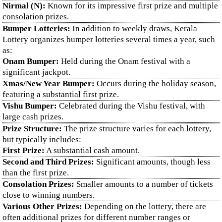
Nirmal (N):
Known for its impressive first prize and multiple
consolation prizes.
Bumper Lotteries:
In addition to weekly draws, Kerala
Lottery organizes bumper lotteries several times a year, such
as:
Onam Bumper:
Held during the Onam festival with a
significant jackpot.
Xmas/New Year Bumper:
Occurs during the holiday season,
featuring a substantial first prize.
Vishu Bumper:
Celebrated during the Vishu festival, with
large cash prizes.
Prize Structure:
The prize structure varies for each lottery,
but typically includes:
First Prize:
A substantial cash amount.
Second and Third Prizes:
Significant amounts, though less
than the first prize.
Consolation Prizes:
Smaller amounts to a number of tickets
close to winning numbers.
Various Other Prizes:
Depending on the lottery, there are
often additional prizes for different number ranges or