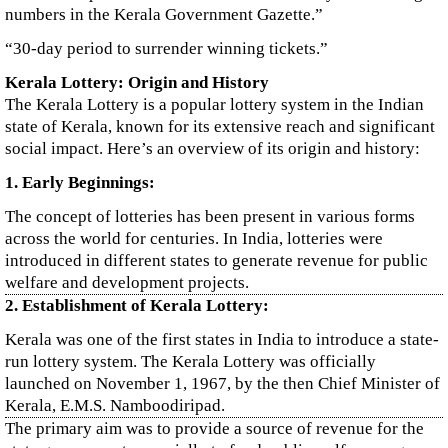
numbers in the Kerala Government Gazette.”
“30-day period to surrender winning tickets.”
Kerala Lottery: Origin and History
The Kerala Lottery is a popular lottery system in the Indian
state of Kerala, known for its extensive reach and significant
social impact. Here’s an overview of its origin and history:
1. Early Beginnings:
The concept of lotteries has been present in various forms
across the world for centuries. In India, lotteries were
introduced in different states to generate revenue for public
welfare and development projects.
2. Establishment of Kerala Lottery:
Kerala was one of the first states in India to introduce a state-
run lottery system. The Kerala Lottery was officially
launched on November 1, 1967, by the then Chief Minister of
Kerala, E.M.S. Namboodiripad.
The primary aim was to provide a source of revenue for the