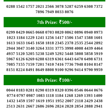
0288 1542 1757 2021 2566 3078 5287 6259 6308 7372
7896 7949 8033 8076
7th Prize: ₹500/-
0299 0429 0665 0668 0703 0820 0862 0896 0940 0973
1023 1184 1229 1241 1256 1417 1506 1547 1588 1601
1613 1633 1645 1658 1818 2345 2378 2535 2544 2892
2944 3047 3140 3264 3331 3775 3998 4008 4439 4464
4937 5120 5205 5238 5249 5292 5448 5808 5858 5919
5967 6126 6269 6288 6319 6361 6443 6470 6498 6731
7085 7155 7159 7201 7410 7416 7736 7948 8104 8147
8151 8224 8491 8649 8808 9100 9296 9414 9790 9959
8th Prize: ₹100/-
0044 0183 0281 0290 0319 0320 0396 0546 0644 0676
0774 0797 0987 1083 1118 1184 1268 1269 1393 1400
1432 1459 1597 1619 1951 1952 2007 2118 2429 2438
2513 2631 2667 2686 2696 2824 2828 2854 2888 2941