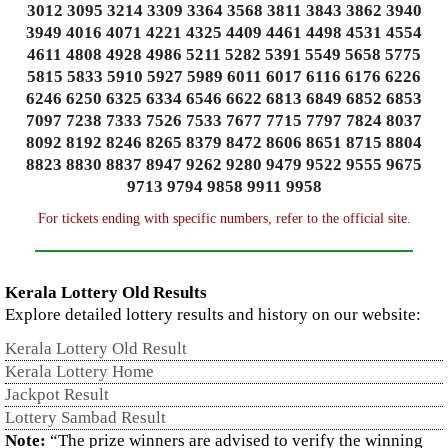
3012 3095 3214 3309 3364 3568 3811 3843 3862 3940
3949 4016 4071 4221 4325 4409 4461 4498 4531 4554
4611 4808 4928 4986 5211 5282 5391 5549 5658 5775
5815 5833 5910 5927 5989 6011 6017 6116 6176 6226
6246 6250 6325 6334 6546 6622 6813 6849 6852 6853
7097 7238 7333 7526 7533 7677 7715 7797 7824 8037
8092 8192 8246 8265 8379 8472 8606 8651 8715 8804
8823 8830 8837 8947 9262 9280 9479 9522 9555 9675
9713 9794 9858 9911 9958
For tickets ending with specific numbers, refer to the official site.
Kerala Lottery Old Results
Explore detailed lottery results and history on our website:
Kerala Lottery Old Result
Kerala Lottery Home
Jackpot Result
Lottery Sambad Result
Note:
“The prize winners are advised to verify the winning