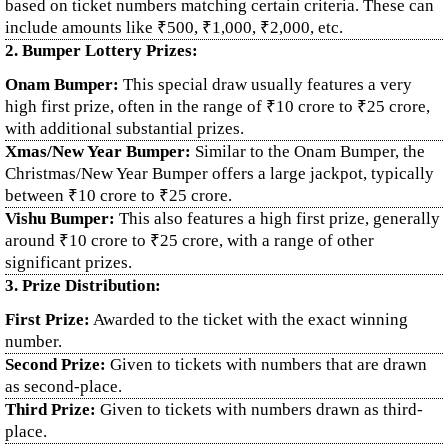
based on ticket numbers matching certain criteria. These can
include amounts like ₹500, ₹1,000, ₹2,000, etc.
2. Bumper Lottery Prizes:
Onam Bumper:
This special draw usually features a very
high first prize, often in the range of ₹10 crore to ₹25 crore,
with additional substantial prizes.
Xmas/New Year Bumper:
Similar to the Onam Bumper, the
Christmas/New Year Bumper offers a large jackpot, typically
between ₹10 crore to ₹25 crore.
Vishu Bumper:
This also features a high first prize, generally
around ₹10 crore to ₹25 crore, with a range of other
significant prizes.
3. Prize Distribution:
First Prize:
Awarded to the ticket with the exact winning
number.
Second Prize:
Given to tickets with numbers that are drawn
as second-place.
Third Prize:
Given to tickets with numbers drawn as third-
place.