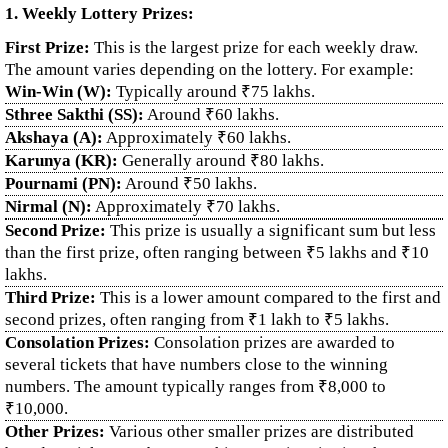
1. Weekly Lottery Prizes:
First Prize:
This is the largest prize for each weekly draw.
The amount varies depending on the lottery. For example:
Win-Win (W):
Typically around ₹75 lakhs.
Sthree Sakthi (SS):
Around ₹60 lakhs.
Akshaya (A):
Approximately ₹60 lakhs.
Karunya (KR):
Generally around ₹80 lakhs.
Pournami (PN):
Around ₹50 lakhs.
Nirmal (N):
Approximately ₹70 lakhs.
Second Prize:
This prize is usually a significant sum but less
than the first prize, often ranging between ₹5 lakhs and ₹10
lakhs.
Third Prize:
This is a lower amount compared to the first and
second prizes, often ranging from ₹1 lakh to ₹5 lakhs.
Consolation Prizes:
Consolation prizes are awarded to
several tickets that have numbers close to the winning
numbers. The amount typically ranges from ₹8,000 to
₹10,000.
Other Prizes:
Various other smaller prizes are distributed