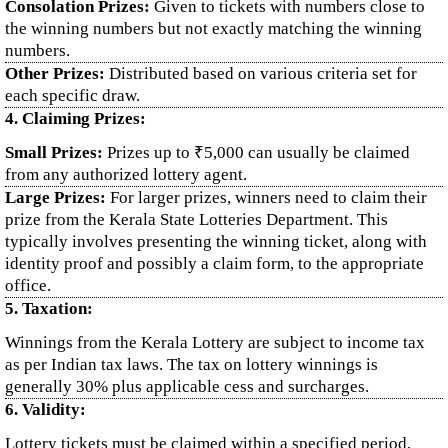
Consolation Prizes:
Given to tickets with numbers close to
the winning numbers but not exactly matching the winning
numbers.
Other Prizes:
Distributed based on various criteria set for
each specific draw.
4. Claiming Prizes:
Small Prizes:
Prizes up to ₹5,000 can usually be claimed
from any authorized lottery agent.
Large Prizes:
For larger prizes, winners need to claim their
prize from the Kerala State Lotteries Department. This
typically involves presenting the winning ticket, along with
identity proof and possibly a claim form, to the appropriate
office.
5. Taxation:
Winnings from the Kerala Lottery are subject to income tax
as per Indian tax laws. The tax on lottery winnings is
generally 30% plus applicable cess and surcharges.
6. Validity:
Lottery tickets must be claimed within a specified period,