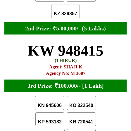
KZ 829857
2nd Prize: ₹5,00,000/- (5 Lakhs)
KW 948415
(THIRUR)
Agent: SHAJI K
Agency No: M 3607
3rd Prize: ₹100,000/- [1 Lakh]
KN 945606
KO 322540
KP 593182
KR 720541