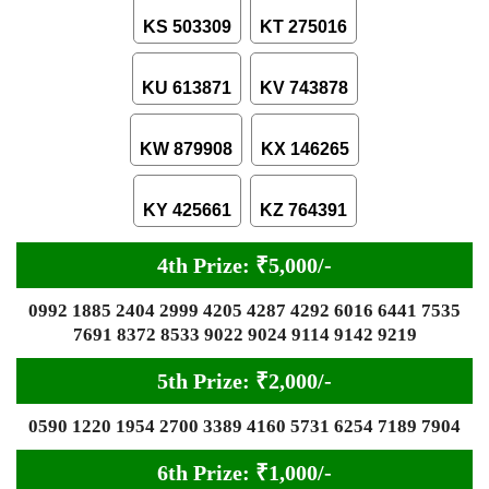
KS 503309
KT 275016
KU 613871
KV 743878
KW 879908
KX 146265
KY 425661
KZ 764391
4th Prize: ₹5,000/-
0992 1885 2404 2999 4205 4287 4292 6016 6441 7535
7691 8372 8533 9022 9024 9114 9142 9219
5th Prize: ₹2,000/-
0590 1220 1954 2700 3389 4160 5731 6254 7189 7904
6th Prize: ₹1,000/-