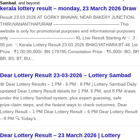
Sambad
, and beyond.
kerala lottery result – monday, 23 March 2026 Draw
Result 23.03.2026 AT GORKY BHAVAN, NEAR BAKERY JUNCTION,
THIRUVANANTHAPURAM ——————————————— This
website is only for promotional purposes and informational purposes
only ——————————————— KL Live Result Starting At ☟ 3 :
05 pm ☟ Kerala Lottery Result 23.03.2026 BHAGYATHARA BT-46 1st
Prize : ₹1,00,00,000/- BN 179785 Consolation Prize : ₹5,000/- BO, BP,
BR, BS, BT, BU,...
Dear Lottery Result 23-03-2026 – Lottery Sambad
📅 Dear Lottery Results – 1 PM · 6 PM · 8 PM | Lottery Sambad Daily
updated Dear Lottery Result details for 1 PM, 6 PM, and 8 PM draws
under the Lottery Sambad system, plus expert guessing, safe
prize‑claim steps, and the fastest ways to check outcomes. Dear
Lottery Result – 1 PM Dear Lottery Result – 6 PM Dear Lottery Result
– 8 PM 🔍 Today’s...
Dear Lottery Result – 23 March 2026 | Lottery