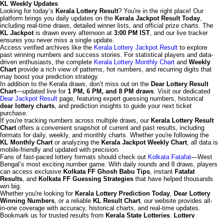
KL Weekly Updates
Looking for today’s
Kerala Lottery Result
? You're in the right place! Our
platform brings you daily updates on the
Kerala Jackpot Result Today
,
including real-time draws, detailed winner lists, and official prize charts. The
KL Jackpot
is drawn every afternoon at
3:00 PM IST
, and our live tracker
ensures you never miss a single update.
Access verified archives like the
Kerala Lottery Jackpot Result
to explore
past winning numbers and success stories. For statistical players and data-
driven enthusiasts, the complete
Kerala Lottery Monthly Chart
and
Weekly
Chart
provide a rich view of patterns, hot numbers, and recurring digits that
may boost your prediction strategy.
In addition to the Kerala draws, don’t miss out on the
Dear Lottery Result
Chart
—updated live for
1 PM, 6 PM, and 8 PM draws
. Visit our dedicated
Dear Jackpot Result
page, featuring expert guessing numbers, historical
dear lottery charts
, and prediction insights to guide your next ticket
purchase.
If you're tracking numbers across multiple draws, our
Kerala Lottery Result
Chart
offers a convenient snapshot of current and past results, including
formats for daily, weekly, and monthly charts. Whether you're following the
KL Monthly Chart
or analyzing the
Kerala Jackpot Weekly Chart
, all data is
mobile-friendly and updated with precision.
Fans of fast-paced lottery formats should check out
Kolkata Fatafat
—West
Bengal’s most exciting number game. With daily rounds and 8 draws, players
can access exclusive
Kolkata FF Ghosh Babu Tips
, instant
Fatafat
Results
, and
Kolkata FF Guessing Strategies
that have helped thousands
win big.
Whether you're looking for
Kerala Lottery Prediction Today
,
Dear Lottery
Winning Numbers
, or a reliable
KL Result Chart
, our website provides all-
in-one coverage with accuracy, historical charts, and real-time updates.
Bookmark us for trusted results from
Kerala State Lotteries
,
Lottery