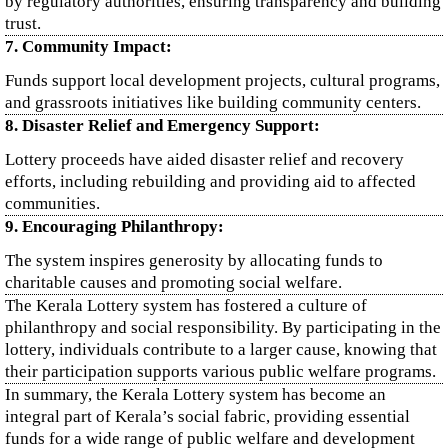
by regulatory authorities, ensuring transparency and building
trust.
7. Community Impact:
Funds support local development projects, cultural programs,
and grassroots initiatives like building community centers.
8. Disaster Relief and Emergency Support:
Lottery proceeds have aided disaster relief and recovery
efforts, including rebuilding and providing aid to affected
communities.
9. Encouraging Philanthropy:
The system inspires generosity by allocating funds to
charitable causes and promoting social welfare.
The Kerala Lottery system has fostered a culture of
philanthropy and social responsibility. By participating in the
lottery, individuals contribute to a larger cause, knowing that
their participation supports various public welfare programs.
In summary, the Kerala Lottery system has become an
integral part of Kerala’s social fabric, providing essential
funds for a wide range of public welfare and development