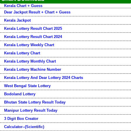
Kerala Chart + Guess
Dear Jackpot Result + Chart + Guess
Kerala Jackpot
Kerala Lottery Result Chart 2025
Kerala Lottery Result Chart 2024
Kerala Lottery Weekly Chart
Kerala Lottery Chart
Kerala Lottery Monthly Chart
Kerala Lottery Machine Number
Kerala Lottery And Dear Lottery 2024 Charts
West Bengal State Lottery
Bodoland Lottery
Bhutan State Lottery Result Today
Manipur Lottery Result Today
3 Digit Box Creator
Calculator--(Scientific)