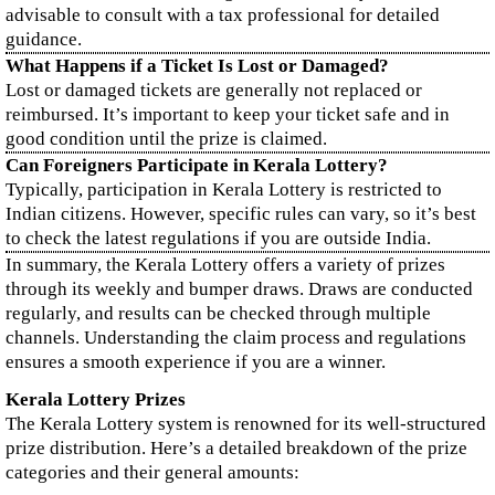
advisable to consult with a tax professional for detailed
guidance.
What Happens if a Ticket Is Lost or Damaged?
Lost or damaged tickets are generally not replaced or
reimbursed. It’s important to keep your ticket safe and in
good condition until the prize is claimed.
Can Foreigners Participate in Kerala Lottery?
Typically, participation in Kerala Lottery is restricted to
Indian citizens. However, specific rules can vary, so it’s best
to check the latest regulations if you are outside India.
In summary, the Kerala Lottery offers a variety of prizes
through its weekly and bumper draws. Draws are conducted
regularly, and results can be checked through multiple
channels. Understanding the claim process and regulations
ensures a smooth experience if you are a winner.
Kerala Lottery Prizes
The Kerala Lottery system is renowned for its well-structured
prize distribution. Here’s a detailed breakdown of the prize
categories and their general amounts: