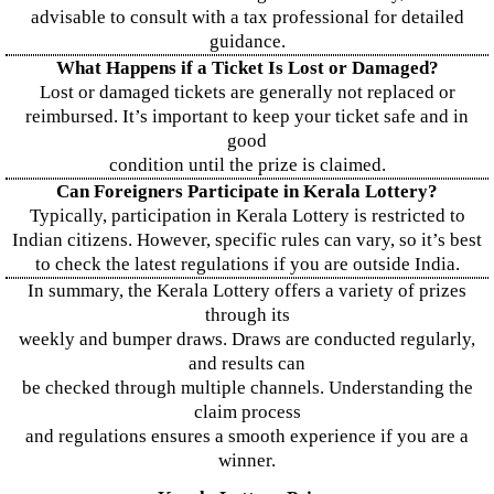
advisable to consult with a tax professional for detailed
guidance.
What Happens if a Ticket Is Lost or Damaged?
Lost or damaged tickets are generally not replaced or
reimbursed. It’s important to keep your ticket safe and in
good
condition until the prize is claimed.
Can Foreigners Participate in Kerala Lottery?
Typically, participation in Kerala Lottery is restricted to
Indian citizens. However, specific rules can vary, so it’s best
to check the latest regulations if you are outside India.
In summary, the Kerala Lottery offers a variety of prizes
through its
weekly and bumper draws. Draws are conducted regularly,
and results can
be checked through multiple channels. Understanding the
claim process
and regulations ensures a smooth experience if you are a
winner.