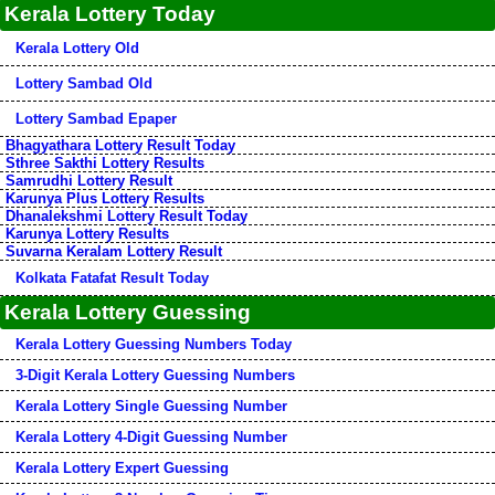
Kerala Lottery Today
Kerala Lottery Old
Lottery Sambad Old
Lottery Sambad Epaper
Bhagyathara Lottery Result Today
Sthree Sakthi Lottery Results
Samrudhi Lottery Result
Karunya Plus Lottery Results
Dhanalekshmi Lottery Result Today
Karunya Lottery Results
Suvarna Keralam Lottery Result
Kolkata Fatafat Result Today
Kerala Lottery Guessing
Kerala Lottery Guessing Numbers Today
3-Digit Kerala Lottery Guessing Numbers
Kerala Lottery Single Guessing Number
Kerala Lottery 4-Digit Guessing Number
Kerala Lottery Expert Guessing