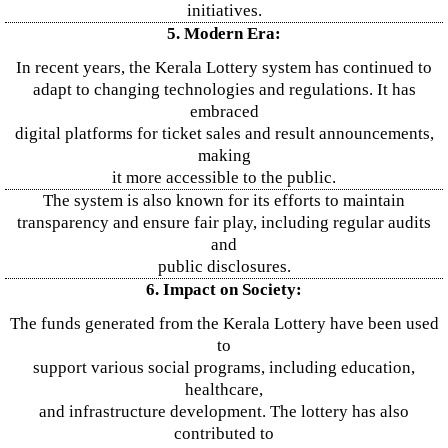
initiatives.
5. Modern Era:
In recent years, the Kerala Lottery system has continued to
adapt to changing technologies and regulations. It has
embraced
digital platforms for ticket sales and result announcements,
making
it more accessible to the public.
The system is also known for its efforts to maintain
transparency and ensure fair play, including regular audits
and
public disclosures.
6. Impact on Society:
The funds generated from the Kerala Lottery have been used
to
support various social programs, including education,
healthcare,
and infrastructure development. The lottery has also
contributed to