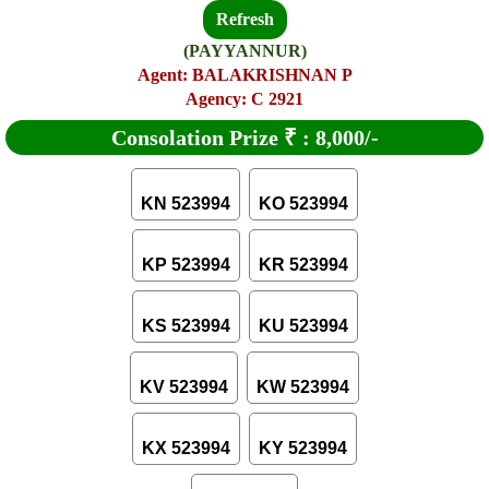
Refresh
(PAYYANNUR)
Agent: BALAKRISHNAN P
Agency: C 2921
Consolation Prize
₹
:
8,000/-
KN 523994
KO 523994
KP 523994
KR 523994
KS 523994
KU 523994
KV 523994
KW 523994
KX 523994
KY 523994