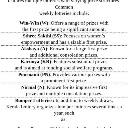
features multiple lotteries with varying prize structures.
Common
weekly lotteries include:
Win-Win (W)
: Offers a range of prizes with
the first prize being a significant amount.
Sthree Sakthi (SS)
: Focuses on women’s
empowerment and has a sizable first prize.
Akshaya (A)
: Known for a large first prize
and additional consolation prizes.
Karunya (KR)
: Features substantial prizes
and is aimed at funding social welfare programs.
Pournami (PN)
: Provides various prizes with
a prominent first prize.
Nirmal (N)
: Known for its impressive first
prize and multiple consolation prizes.
Bumper Lotteries:
In addition to weekly draws,
Kerala Lottery organizes bumper lotteries several times a
year, such
as: