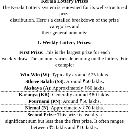
Kerala Lottery Prizes
The Kerala Lottery system is renowned for its well-structured
prize
distribution. Here’s a detailed breakdown of the prize
categories and
their general amounts:
1. Weekly Lottery Prizes:
First Prize
: This is the largest prize for each
weekly draw. The amount varies depending on the lottery. For
example:
Win-Win (W)
: Typically around ₹75 lakhs.
Sthree Sakthi (SS)
: Around ₹60 lakhs.
Akshaya (A)
: Approximately ₹60 lakhs.
Karunya (KR)
: Generally around ₹80 lakhs.
Pournami (PN)
: Around ₹50 lakhs.
Nirmal (N)
: Approximately ₹70 lakhs.
Second Prize
: This prize is usually a
significant sum but less than the first prize. It often ranges
between ₹5 lakhs and ₹10 lakhs.