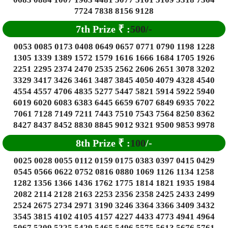
7724 7838 8156 9128
7th Prize
₹
:
500/-
0053 0085 0173 0408 0649 0657 0771 0790 1198 1228
1305 1339 1389 1572 1579 1616 1666 1684 1705 1926
2251 2295 2374 2470 2535 2562 2606 2651 3078 3202
3329 3417 3426 3461 3487 3845 4050 4079 4328 4540
4554 4557 4706 4835 5277 5447 5821 5914 5922 5940
6019 6020 6083 6383 6445 6659 6707 6849 6935 7022
7061 7128 7149 7211 7443 7510 7543 7564 8250 8362
8427 8437 8452 8830 8845 9012 9321 9500 9853 9978
8th Prize
₹
:
100
/-
0025 0028 0055 0112 0159 0175 0383 0397 0415 0429
0545 0566 0622 0752 0816 0880 1069 1126 1134 1258
1282 1356 1366 1436 1762 1775 1814 1821 1935 1984
2082 2114 2128 2163 2253 2356 2358 2425 2433 2499
2524 2675 2734 2971 3190 3246 3364 3366 3409 3432
3545 3815 4102 4105 4157 4227 4433 4773 4941 4964
5067 5209 5225 5429 5465 5496 5575 5613 5676 5761