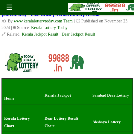
Kerala Lottery Result Today Live 3 PM: Real-Time Updates on
☰
Kerala State Lotteries | Check Winning Numbers Now!
(23.11.2024) – Live Draw | Kerala Lottery Result
✍️ By
www.keralalotterytoday.com Team
| 🕒 Published on
November 23,
2024
| 🌐 Source:
Kerala Lottery Today
🔗 Related:
Kerala Jackpot Result
|
Dear Jackpot Result
Kerala Jackpot
Sambad Dear Lottery
Home
Kerala Lottery
Dear Lottery Result
Akshaya Lottery
Chart
Chart