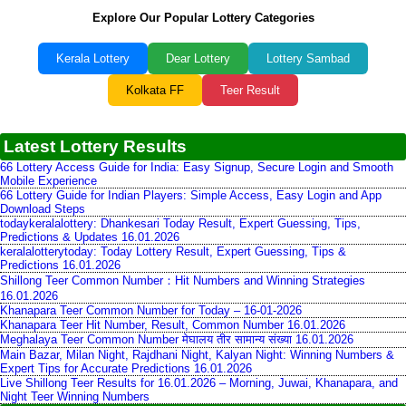
Explore Our Popular Lottery Categories
Kerala Lottery
Dear Lottery
Lottery Sambad
Kolkata FF
Teer Result
Latest Lottery Results
66 Lottery Access Guide for India: Easy Signup, Secure Login and Smooth
Mobile Experience
66 Lottery Guide for Indian Players: Simple Access, Easy Login and App
Download Steps
todaykeralalottery: Dhankesari Today Result, Expert Guessing, Tips,
Predictions & Updates 16.01.2026
keralalotterytoday: Today Lottery Result, Expert Guessing, Tips &
Predictions 16.01.2026
Shillong Teer Common Number：Hit Numbers and Winning Strategies
16.01.2026
Khanapara Teer Common Number for Today – 16-01-2026
Khanapara Teer Hit Number, Result, Common Number 16.01.2026
Meghalaya Teer Common Number मेघालय तीर सामान्य संख्या 16.01.2026
Main Bazar, Milan Night, Rajdhani Night, Kalyan Night: Winning Numbers &
Expert Tips for Accurate Predictions 16.01.2026
Live Shillong Teer Results for 16.01.2026 – Morning, Juwai, Khanapara, and
Night Teer Winning Numbers