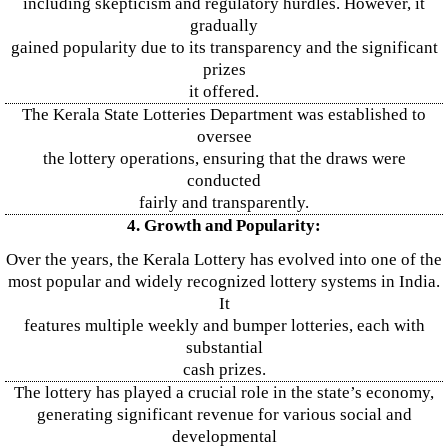
including skepticism and regulatory hurdles. However, it
gradually
gained popularity due to its transparency and the significant
prizes
it offered.
The Kerala State Lotteries Department was established to
oversee
the lottery operations, ensuring that the draws were
conducted
fairly and transparently.
4. Growth and Popularity:
Over the years, the Kerala Lottery has evolved into one of the
most popular and widely recognized lottery systems in India.
It
features multiple weekly and bumper lotteries, each with
substantial
cash prizes.
The lottery has played a crucial role in the state’s economy,
generating significant revenue for various social and
developmental