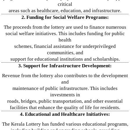
critical
areas such as healthcare, education, and infrastructure.
2. Funding for Social Welfare Programs:
The proceeds from the lottery are used to finance numerous
social welfare initiatives. This includes funding for public
health
schemes, financial assistance for underprivileged
communities, and
support for educational institutions and scholarships.
3. Support for Infrastructure Development:
Revenue from the lottery also contributes to the development
and
maintenance of public infrastructure. This includes
investments in
roads, bridges, public transportation, and other essential
facilities that enhance the quality of life for residents.
4. Educational and Healthcare Initiatives:
The Kerala Lottery has funded various educational programs,