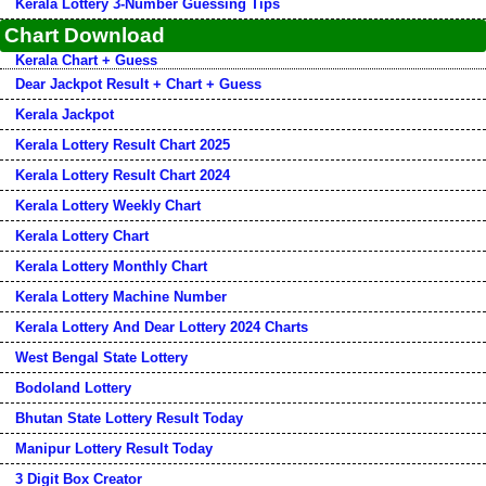
Kerala Lottery 3-Number Guessing Tips
Chart Download
Kerala Chart + Guess
Dear Jackpot Result + Chart + Guess
Kerala Jackpot
Kerala Lottery Result Chart 2025
Kerala Lottery Result Chart 2024
Kerala Lottery Weekly Chart
Kerala Lottery Chart
Kerala Lottery Monthly Chart
Kerala Lottery Machine Number
Kerala Lottery And Dear Lottery 2024 Charts
West Bengal State Lottery
Bodoland Lottery
Bhutan State Lottery Result Today
Manipur Lottery Result Today
3 Digit Box Creator