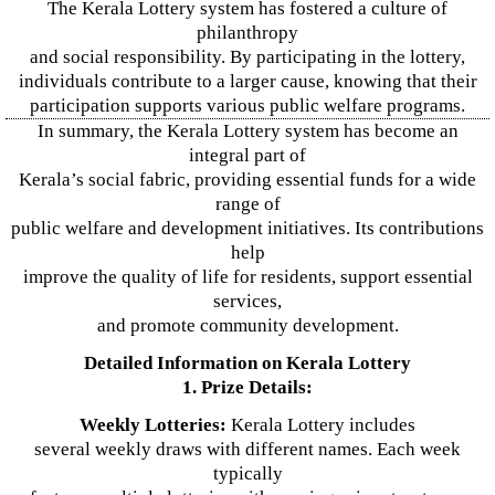
The Kerala Lottery system has fostered a culture of
philanthropy
and social responsibility. By participating in the lottery,
individuals contribute to a larger cause, knowing that their
participation supports various public welfare programs.
In summary, the Kerala Lottery system has become an
integral part of
Kerala’s social fabric, providing essential funds for a wide
range of
public welfare and development initiatives. Its contributions
help
improve the quality of life for residents, support essential
services,
and promote community development.
Detailed Information on Kerala Lottery
1. Prize Details:
Weekly Lotteries:
Kerala Lottery includes
several weekly draws with different names. Each week
typically