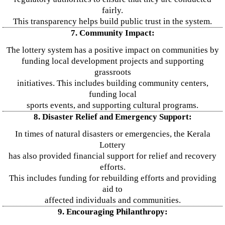
fairly.
This transparency helps build public trust in the system.
7. Community Impact:
The lottery system has a positive impact on communities by
funding local development projects and supporting
grassroots
initiatives. This includes building community centers,
funding local
sports events, and supporting cultural programs.
8. Disaster Relief and Emergency Support:
In times of natural disasters or emergencies, the Kerala
Lottery
has also provided financial support for relief and recovery
efforts.
This includes funding for rebuilding efforts and providing
aid to
affected individuals and communities.
9. Encouraging Philanthropy: