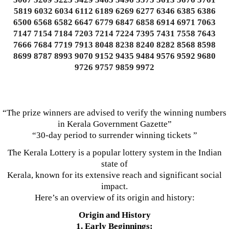
5819 6032 6034 6112 6189 6269 6277 6346 6385 6386
6500 6568 6582 6647 6779 6847 6858 6914 6971 7063
7147 7154 7184 7203 7214 7224 7395 7431 7558 7643
7666 7684 7719 7913 8048 8238 8240 8282 8568 8598
8699 8787 8993 9070 9152 9435 9484 9576 9592 9680
9726 9757 9859 9972
“The prize winners are advised to verify the winning numbers
in Kerala Government Gazette”
“30-day period to surrender winning tickets ”
The Kerala Lottery is a popular lottery system in the Indian
state of
Kerala, known for its extensive reach and significant social
impact.
Here’s an overview of its origin and history:
Origin and History
1. Early Beginnings: