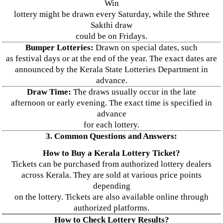
Win
lottery might be drawn every Saturday, while the Sthree
Sakthi draw
could be on Fridays.
Bumper Lotteries:
Drawn on special dates, such
as festival days or at the end of the year. The exact dates are
announced by the Kerala State Lotteries Department in
advance.
Draw Time:
The draws usually occur in the late
afternoon or early evening. The exact time is specified in
advance
for each lottery.
3. Common Questions and Answers:
How to Buy a Kerala Lottery Ticket?
Tickets can be purchased from authorized lottery dealers
across Kerala. They are sold at various price points
depending
on the lottery. Tickets are also available online through
authorized platforms.
How to Check Lottery Results?