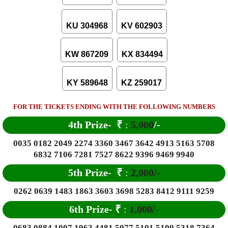
KU 304968
KV 602903
KW 867209
KX 834494
KY 589648
KZ 259017
FOR THE TICKETS ENDING WITH THE FOLLOWING NUMBERS
4th Prize-
₹
:
5,000
/-
0035 0182 2049 2274 3360 3467 3642 4913 5163 5708
6832 7106 7281 7527 8622 9396 9469 9940
5th Prize-
₹
:
2,000/-
0262 0639 1483 1863 3603 3698 5283 8412 9111 9259
6
th Prize-
₹
:
1,000/-
0683 0884 1007 1963 4481 5077 5101 5109 5318 7364