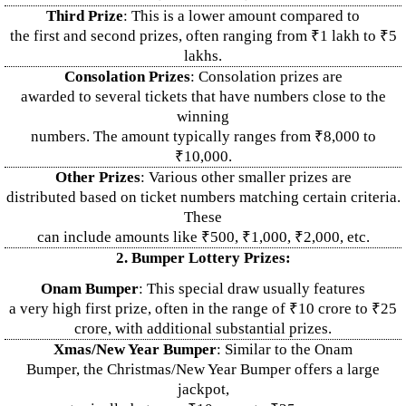
Third Prize
: This is a lower amount compared to
the first and second prizes, often ranging from ₹1 lakh to ₹5
lakhs.
Consolation Prizes
: Consolation prizes are
awarded to several tickets that have numbers close to the
winning
numbers. The amount typically ranges from ₹8,000 to
₹10,000.
Other Prizes
: Various other smaller prizes are
distributed based on ticket numbers matching certain criteria.
These
can include amounts like ₹500, ₹1,000, ₹2,000, etc.
2. Bumper Lottery Prizes:
Onam Bumper
: This special draw usually features
a very high first prize, often in the range of ₹10 crore to ₹25
crore, with additional substantial prizes.
Xmas/New Year Bumper
: Similar to the Onam
Bumper, the Christmas/New Year Bumper offers a large
jackpot,