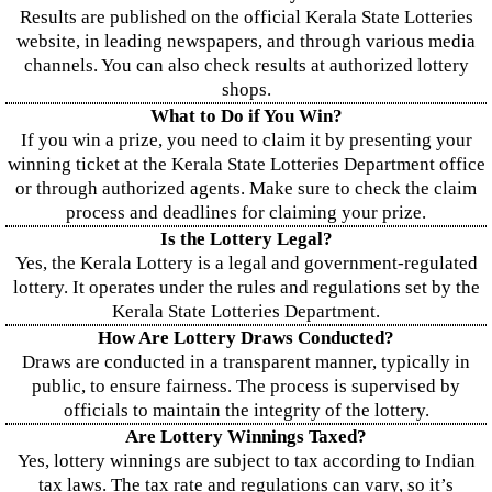
Results are published on the official Kerala State Lotteries
website, in leading newspapers, and through various media
channels. You can also check results at authorized lottery
shops.
What to Do if You Win?
If you win a prize, you need to claim it by presenting your
winning ticket at the Kerala State Lotteries Department office
or through authorized agents. Make sure to check the claim
process and deadlines for claiming your prize.
Is the Lottery Legal?
Yes, the Kerala Lottery is a legal and government-regulated
lottery. It operates under the rules and regulations set by the
Kerala State Lotteries Department.
How Are Lottery Draws Conducted?
Draws are conducted in a transparent manner, typically in
public, to ensure fairness. The process is supervised by
officials to maintain the integrity of the lottery.
Are Lottery Winnings Taxed?
Yes, lottery winnings are subject to tax according to Indian
tax laws. The tax rate and regulations can vary, so it’s