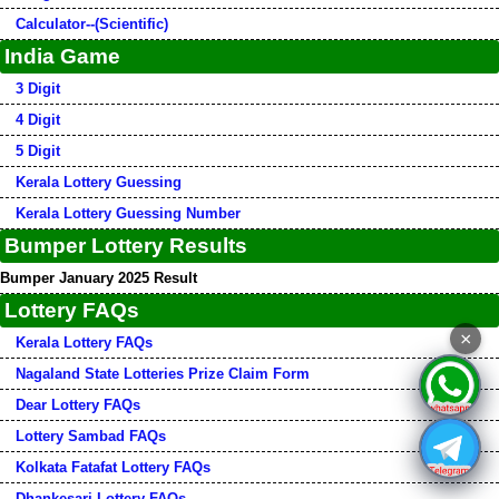
Calculator--(Scientific)
India Game
3 Digit
4 Digit
5 Digit
Kerala Lottery Guessing
Kerala Lottery Guessing Number
Bumper Lottery Results
Bumper January 2025 Result
Lottery FAQs
×
Kerala Lottery FAQs
Nagaland State Lotteries Prize Claim Form
Dear Lottery FAQs
Lottery Sambad FAQs
Kolkata Fatafat Lottery FAQs
Dhankesari Lottery FAQs