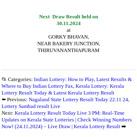
Next Draw Result held on
30.11.2024
at
GORKY BHAVAN,
NEAR BAKERY JUNCTION,
THIRUVANANTHAPURAM
📂 Categories:
Indian Lottery: How to Play, Latest Results &
Where to Buy Indian Lottery Fax
,
Kerala Lottery: Kerala
Lottery Result Today & Latest Kerala Lottery Result
⬅️ Previous:
Nagaland State Lottery Result Today 22.11 24,
Lottery Sambad result Live
Next:
Kerala Lottery Result Today Live 3 PM: Real-Time
Updates on Kerala State Lotteries | Check Winning Numbers
Now! (24.11.2024) – Live Draw | Kerala Lottery Result
➡️