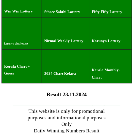
Win Win Lottery
Sthree Sakthi Lottery
Fifty Fifty Lottery
Nirmal Weekly Lottery
Karunya Lottery
karunya plus lottery
Kerala Chart +
Kerala Monthly-
Guess
2024 Chart Kelara
Chart
Result 23.11.2024
—————————————–
——-
——-
———
This website is only for promotional
purposes and informational purposes
Only
Daily Winning Numbers Result