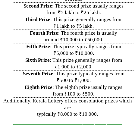
Second Prize
: The second prize usually ranges
from ₹5 lakh to ₹25 lakh.
Third Prize
: This prize generally ranges from
₹1 lakh to ₹5 lakh.
Fourth Prize
: The fourth prize is usually
around ₹10,000 to ₹50,000.
Fifth Prize
: This prize typically ranges from
₹5,000 to ₹10,000.
Sixth Prize
: This prize generally ranges from
₹1,000 to ₹2,000.
Seventh Prize
: This prize typically ranges from
₹500 to ₹1,000.
Eighth Prize
: The eighth prize usually ranges
from ₹100 to ₹500.
Additionally, Kerala Lottery offers consolation prizes which
are
typically ₹8,000 to ₹10,000.
—————————————–
——-
——-
———