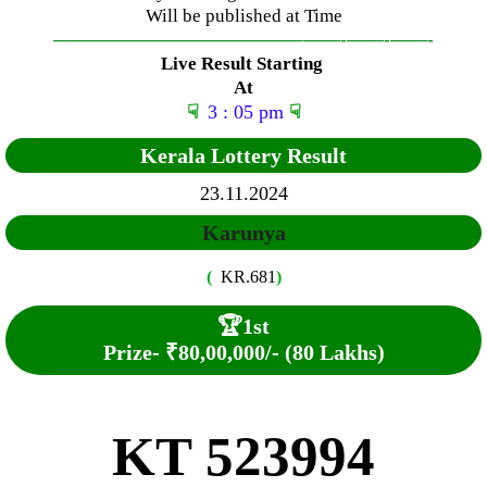
Will be published at Time
—————————————–
——-
——-
——-
Live Result Starting
At
☟
3 : 05 pm
☟
Kerala Lottery Result
23.11.2024
Karunya
(
KR.681
)
🏆
1st
Prize-
₹80,00,000/- (80 Lakhs)
KT 523994