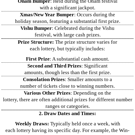
Onam Bumper
: Held during the Onam festival
with a significant jackpot.
Xmas/New Year Bumper
: Occurs during the
holiday season, featuring a substantial first prize.
Vishu Bumper
: Celebrated during the Vishu
festival, with large cash prizes.
Prize Structure:
The prize structure varies for
each lottery, but typically includes:
First Prize
: A substantial cash amount.
Second and Third Prizes
: Significant
amounts, though less than the first prize.
Consolation Prizes
: Smaller amounts to a
number of tickets close to winning numbers.
Various Other Prizes
: Depending on the
lottery, there are often additional prizes for different number
ranges or categories.
2. Draw Dates and Times:
Weekly Draws:
Typically held once a week, with
each lottery having its specific day. For example, the Win-