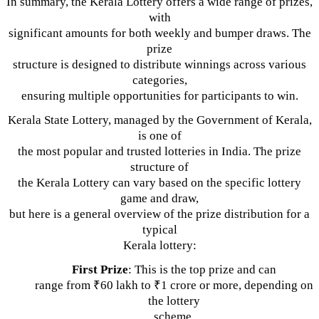
In summary, the Kerala Lottery offers a wide range of prizes,
with
significant amounts for both weekly and bumper draws. The
prize
structure is designed to distribute winnings across various
categories,
ensuring multiple opportunities for participants to win.
Kerala State Lottery, managed by the Government of Kerala,
is one of
the most popular and trusted lotteries in India. The prize
structure of
the Kerala Lottery can vary based on the specific lottery
game and draw,
but here is a general overview of the prize distribution for a
typical
Kerala lottery:
First Prize
: This is the top prize and can
range from ₹60 lakh to ₹1 crore or more, depending on
the lottery
scheme.