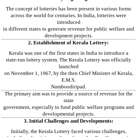
The concept of lotteries has been present in various forms
across the world for centuries. In India, lotteries were
introduced
in different states to generate revenue for public welfare and
development projects.
2. Establishment of Kerala Lottery:
Kerala was one of the first states in India to introduce a
state-run lottery system. The Kerala Lottery was officially
launched
on November 1, 1967, by the then Chief Minister of Kerala,
E.M.S.
Namboodiripad.
The primary aim was to provide a source of revenue for the
state
government, especially to fund public welfare programs and
developmental projects.
3. Initial Challenges and Developments:
Initially, the Kerala Lottery faced various challenges,