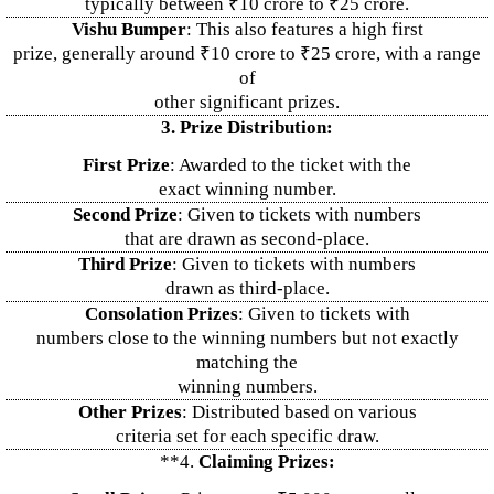
typically between ₹10 crore to ₹25 crore.
Vishu Bumper
: This also features a high first
prize, generally around ₹10 crore to ₹25 crore, with a range
of
other significant prizes.
3. Prize Distribution:
First Prize
: Awarded to the ticket with the
exact winning number.
Second Prize
: Given to tickets with numbers
that are drawn as second-place.
Third Prize
: Given to tickets with numbers
drawn as third-place.
Consolation Prizes
: Given to tickets with
numbers close to the winning numbers but not exactly
matching the
winning numbers.
Other Prizes
: Distributed based on various
criteria set for each specific draw.
**4.
Claiming Prizes: