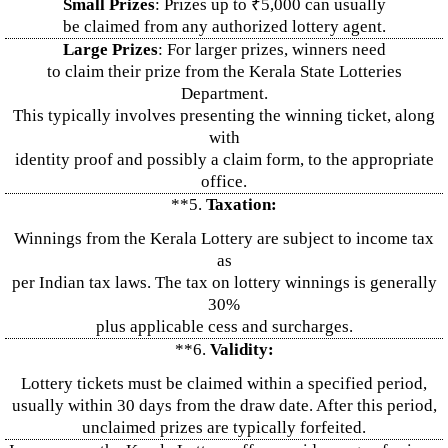
Small Prizes
: Prizes up to ₹5,000 can usually
be claimed from any authorized lottery agent.
Large Prizes
: For larger prizes, winners need
to claim their prize from the Kerala State Lotteries
Department.
This typically involves presenting the winning ticket, along
with
identity proof and possibly a claim form, to the appropriate
office.
**5.
Taxation:
Winnings from the Kerala Lottery are subject to income tax
as
per Indian tax laws. The tax on lottery winnings is generally
30%
plus applicable cess and surcharges.
**6.
Validity:
Lottery tickets must be claimed within a specified period,
usually within 30 days from the draw date. After this period,
unclaimed prizes are typically forfeited.