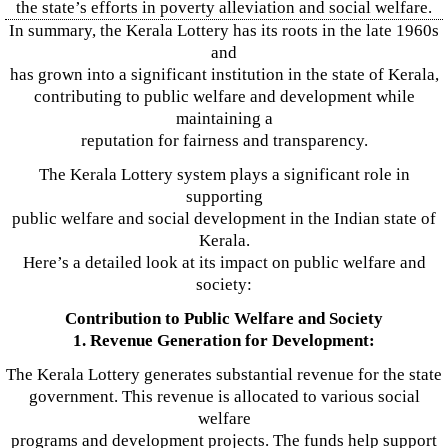
the state’s efforts in poverty alleviation and social welfare.
In summary, the Kerala Lottery has its roots in the late 1960s
and
has grown into a significant institution in the state of Kerala,
contributing to public welfare and development while
maintaining a
reputation for fairness and transparency.
The Kerala Lottery system plays a significant role in
supporting
public welfare and social development in the Indian state of
Kerala.
Here’s a detailed look at its impact on public welfare and
society:
Contribution to Public Welfare and Society
1. Revenue Generation for Development:
The Kerala Lottery generates substantial revenue for the state
government. This revenue is allocated to various social
welfare
programs and development projects. The funds help support