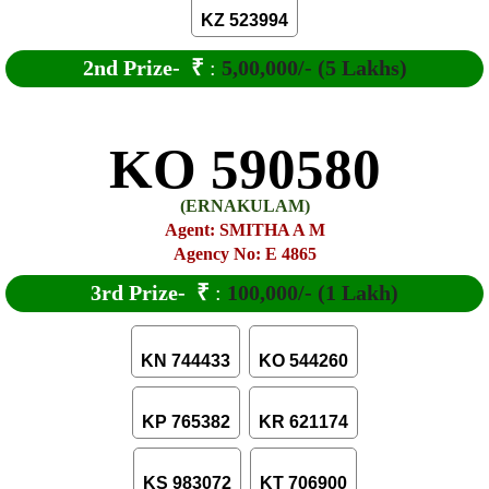
KZ 523994
2nd Prize-
₹
:
5,00,000/- (5 Lakhs)
KO 590580
(ERNAKULAM)
Agent: SMITHA A M
Agency No: E 4865
3rd Prize-
₹
:
100,000/- (1 Lakh)
KN 744433
KO 544260
KP 765382
KR 621174
KS 983072
KT 706900