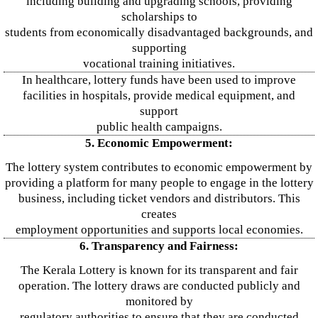
including building and upgrading schools, providing
scholarships to
students from economically disadvantaged backgrounds, and
supporting
vocational training initiatives.
In healthcare, lottery funds have been used to improve
facilities in hospitals, provide medical equipment, and
support
public health campaigns.
5. Economic Empowerment:
The lottery system contributes to economic empowerment by
providing a platform for many people to engage in the lottery
business, including ticket vendors and distributors. This
creates
employment opportunities and supports local economies.
6. Transparency and Fairness:
The Kerala Lottery is known for its transparent and fair
operation. The lottery draws are conducted publicly and
monitored by
regulatory authorities to ensure that they are conducted