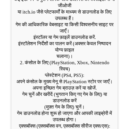
जीओजी
या itch.io जैसे प्लेटफार्मों के माध्यम से डाउनलोड के लिए
उपलब्ध हैं।
गेम की आधिकारिक वेबसाइट या किसी विश्वसनीय साइट पर
जाएँ।
इंस्टॉलर या गेम फ़ाइलें डाउनलोड करें.
इंस्टॉलेशन निर्देशों का पालन करें (अक्सर केवल निष्पादन
योग्य फ़ाइल
चलाना)।
2. कंसोल के लिए (PlayStation, Xbox, Nintendo
स्विच)
प्लेस्टेशन (PS4, PS5):
अपने कंसोल के मुख्य मेनू से PlayStation स्टोर पर जाएँ।
अपना इच्छित गेम ब्राउज़ करें या खोजें.
गेम चुनें और खरीदें (भुगतान किए गए गेम के लिए) या
डाउनलोड करें
(मुफ़्त गेम के लिए) चुनें।
गेम डाउनलोड होना शुरू हो जाएगा और आपकी लाइब्रेरी में
उपलब्ध होगा।
एक्सबॉक्स (एक्सबॉक्स वन, एक्सबॉक्स सीरीज एक्स/एस):