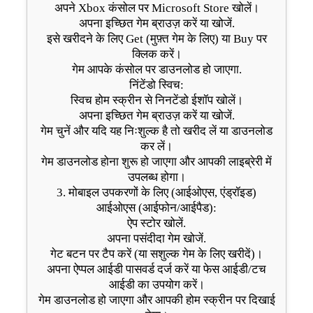
अपने Xbox कंसोल पर Microsoft Store खोलें।
अपना इच्छित गेम ब्राउज़ करें या खोजें.
इसे खरीदने के लिए Get (मुफ़्त गेम के लिए) या Buy पर
क्लिक करें।
गेम आपके कंसोल पर डाउनलोड हो जाएगा.
निंटेंडो स्विच:
स्विच होम स्क्रीन से निनटेंडो ईशॉप खोलें।
अपना इच्छित गेम ब्राउज़ करें या खोजें.
गेम चुनें और यदि यह निःशुल्क है तो खरीद लें या डाउनलोड
कर लें।
गेम डाउनलोड होना शुरू हो जाएगा और आपकी लाइब्रेरी में
उपलब्ध होगा।
3. मोबाइल उपकरणों के लिए (आईओएस, एंड्रॉइड)
आईओएस (आईफोन/आईपैड):
ऐप स्टोर खोलें.
अपना पसंदीदा गेम खोजें.
गेट बटन पर टैप करें (या सशुल्क गेम के लिए खरीदें)।
अपना ऐप्पल आईडी पासवर्ड दर्ज करें या फेस आईडी/टच
आईडी का उपयोग करें।
गेम डाउनलोड हो जाएगा और आपकी होम स्क्रीन पर दिखाई