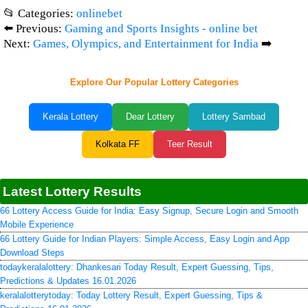
📂 Categories:
onlinebet
⬅️ Previous:
Gaming and Sports Insights - online bet
Next:
Games, Olympics, and Entertainment for India
➡️
Explore Our Popular Lottery Categories
Kerala Lottery
Dear Lottery
Lottery Sambad
Kolkata FF
Teer Result
Latest Lottery Results
66 Lottery Access Guide for India: Easy Signup, Secure Login and Smooth
Mobile Experience
66 Lottery Guide for Indian Players: Simple Access, Easy Login and App
Download Steps
todaykeralalottery: Dhankesari Today Result, Expert Guessing, Tips,
Predictions & Updates 16.01.2026
keralalotterytoday: Today Lottery Result, Expert Guessing, Tips &