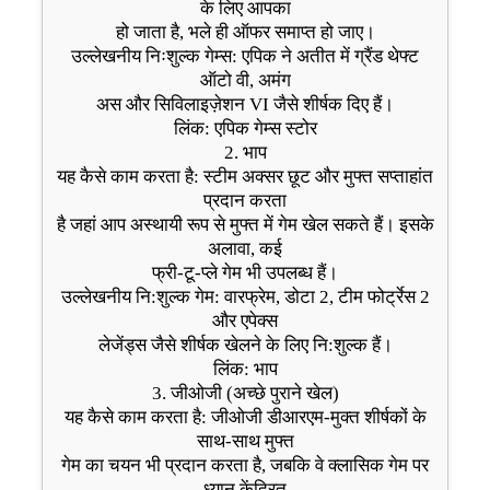
के लिए आपका
हो जाता है, भले ही ऑफर समाप्त हो जाए।
उल्लेखनीय निःशुल्क गेम्स: एपिक ने अतीत में ग्रैंड थेफ्ट
ऑटो वी, अमंग
अस और सिविलाइज़ेशन VI जैसे शीर्षक दिए हैं।
लिंक: एपिक गेम्स स्टोर
2. भाप
यह कैसे काम करता है: स्टीम अक्सर छूट और मुफ्त सप्ताहांत
प्रदान करता
है जहां आप अस्थायी रूप से मुफ्त में गेम खेल सकते हैं। इसके
अलावा, कई
फ्री-टू-प्ले गेम भी उपलब्ध हैं।
उल्लेखनीय नि:शुल्क गेम: वारफ्रेम, डोटा 2, टीम फोर्ट्रेस 2
और एपेक्स
लेजेंड्स जैसे शीर्षक खेलने के लिए नि:शुल्क हैं।
लिंक: भाप
3. जीओजी (अच्छे पुराने खेल)
यह कैसे काम करता है: जीओजी डीआरएम-मुक्त शीर्षकों के
साथ-साथ मुफ्त
गेम का चयन भी प्रदान करता है, जबकि वे क्लासिक गेम पर
ध्यान केंद्रित