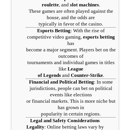
roulette
, and
slot machines
.
These games are often played against the
house, and the odds are
typically in favor of the casino.
Esports Betting
: With the rise of
competitive video gaming,
esports betting
has
become a major segment. Players bet on the
outcomes of
tournaments and individual games in titles
like
League
of Legends
and
Counter-Strike
.
Financial and Political Betting
: In some
jurisdictions, people can bet on political
events like elections
or financial markets. This is more niche but
has grown in
popularity in certain regions.
Legal and Safety Considerations
Legality
: Online betting laws vary by