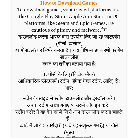
How to Download Games
To download games, visit trusted platforms like
the Google Play Store, Apple App Store, or PC
platforms like Steam and Epic Games. Be
cautious of piracy and malware.गेम
डाउनलोड करना आपके द्वारा उपयोग किए जा रहे प्लेटफ़ॉर्म
(पीसी, कंसोल,
या मोबाइल) पर निर्भर करता है। यहां विभिन्न उपकरणों पर गेम
डाउनलोड
करने का तरीका बताया गया है:
1. पीसी के लिए (विंडोज/मैक)
आधिकारिक प्लेटफ़ॉर्म (स्टीम, एपिक गेम्स स्टोर, आदि) से:
भाप:
स्टीम वेबसाइट से स्टीम डाउनलोड और इंस्टॉल करें।
अपना स्टीम खाता बनाएं या उसमें लॉग इन करें।
स्टीम स्टोर में वह गेम खोजें जिसे आप डाउनलोड करना चाहते
हैं।
कार्ट में जोड़ें > खरीदारी (यदि यह सशुल्क गेम है) या खेलें
(मुफ़्त