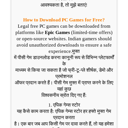
आवश्यकता है, तो मुझे बताएं!
How to Download PC Games for Free?
Legal free PC games can be downloaded from
platforms like
Epic Games
(limited-time offers)
or open-source websites. Indian gamers should
avoid unauthorized downloads to ensure a safe
experience.मुफ्त
में पीसी गेम डाउनलोड करना कानूनी रूप से विभिन्न प्लेटफार्मों
के
माध्यम से किया जा सकता है जो फ्री-टू-प्ले शीर्षक, डेमो और
प्रमोशनल
ऑफर प्रदान करते हैं। पीसी गेम मुफ्त में प्राप्त करने के लिए
यहां कुछ
विश्वसनीय स्रोत दिए गए हैं:
1. एपिक गेम्स स्टोर
यह कैसे काम करता है: एपिक गेम्स स्टोर हर हफ्ते मुफ्त गेम
प्रदान करता
है। एक बार जब आप किसी गेम पर दावा करते हैं, तो यह हमेशा