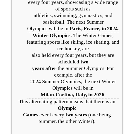
every four years, showcasing a wide range
of sports such as
athletics, swimming, gymnastics, and
basketball. The next Summer
Olympics will be in
Paris, France, in 2024
.
Winter Olympics
: The Winter Games,
featuring sports like skiing, ice skating, and
ice hockey, are
also held every four years, but they are
scheduled
two
years after
the Summer Olympics. For
example, after the
2024 Summer Olympics, the next Winter
Olympics will be in
Milan-Cortina, Italy, in 2026
.
This alternating pattern means that there is an
Olympic
Games
event every
two years
(one being
Summer, the other Winter).