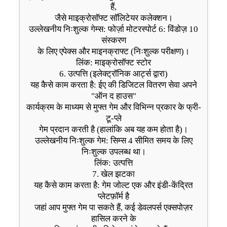
हैं,
जैसे माइक्रोसॉफ्ट सॉलिटेयर कलेक्शन।
उल्लेखनीय निःशुल्क गेम्स: फोर्ज़ा मोटरस्पोर्ट 6: विंडोज़ 10
संस्करण
के लिए एपेक्स और माइनक्राफ्ट (निःशुल्क परीक्षण)।
लिंक: माइक्रोसॉफ्ट स्टोर
6. उत्पत्ति (इलेक्ट्रॉनिक आर्ट्स द्वारा)
यह कैसे काम करता है: ईए की डिजिटल वितरण सेवा अपने
"ऑन द हाउस"
कार्यक्रम के माध्यम से मुफ्त गेम और विभिन्न प्रकार के फ्री-
टू-प्ले
गेम प्रदान करती है (हालांकि अब यह कम होता है)।
उल्लेखनीय निःशुल्क गेम: सिम्स 4 सीमित समय के लिए
निःशुल्क उपलब्ध था।
लिंक: उत्पत्ति
7. खेल झटका
यह कैसे काम करता है: गेम जोल्ट एक और इंडी-केंद्रित
प्लेटफ़ॉर्म है
जहां आप मुफ्त गेम पा सकते हैं, कई डेवलपर्स एक्सपोज़र
हासिल करने के