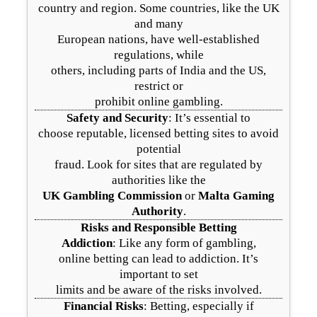
country and region. Some countries, like the UK
and many
European nations, have well-established
regulations, while
others, including parts of India and the US,
restrict or
prohibit online gambling.
Safety and Security
: It’s essential to
choose reputable, licensed betting sites to avoid
potential
fraud. Look for sites that are regulated by
authorities like the
UK Gambling Commission
or
Malta Gaming
Authority
.
Risks and Responsible Betting
Addiction
: Like any form of gambling,
online betting can lead to addiction. It’s
important to set
limits and be aware of the risks involved.
Financial Risks
: Betting, especially if