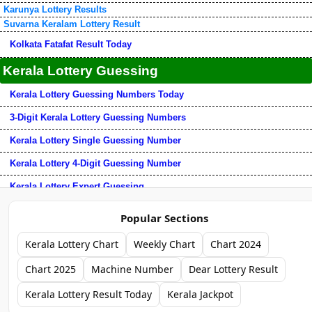
Karunya Lottery Results
Suvarna Keralam Lottery Result
Kolkata Fatafat Result Today
Kerala Lottery Guessing
Kerala Lottery Guessing Numbers Today
3-Digit Kerala Lottery Guessing Numbers
Kerala Lottery Single Guessing Number
Kerala Lottery 4-Digit Guessing Number
Kerala Lottery Expert Guessing
Kerala Lottery 3-Number Guessing Tips
Popular Sections
Chart Download
Kerala Lottery Chart
Weekly Chart
Chart 2024
Kerala Chart + Guess
Chart 2025
Machine Number
Dear Lottery Result
Dear Jackpot Result + Chart + Guess
Kerala Lottery Result Today
Kerala Jackpot
Kerala Jackpot