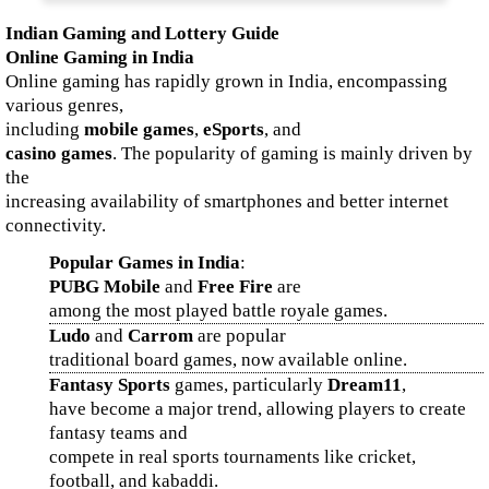
Indian Gaming and Lottery Guide
Online Gaming in India
Online gaming has rapidly grown in India, encompassing
various genres,
including
mobile games
,
eSports
, and
casino games
. The popularity of gaming is mainly driven by
the
increasing availability of smartphones and better internet
connectivity.
Popular Games in India
:
PUBG Mobile
and
Free Fire
are
among the most played battle royale games.
Ludo
and
Carrom
are popular
traditional board games, now available online.
Fantasy Sports
games, particularly
Dream11
,
have become a major trend, allowing players to create
fantasy teams and
compete in real sports tournaments like cricket,
football, and kabaddi.