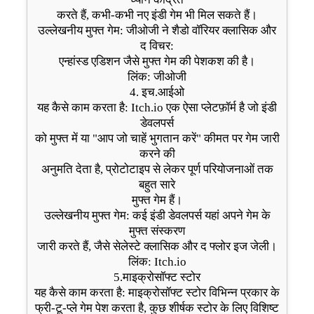
करते हैं, कभी-कभी नए इंडी गेम भी मिल सकते हैं।
उल्लेखनीय मुफ्त गेम: जीओजी ने शैडो वॉरियर क्लासिक और
द विचर:
एन्हांस्ड एडिशन जैसे मुफ्त गेम की पेशकश की है।
लिंक: जीओजी
4. इच.आईओ
यह कैसे काम करता है: Itch.io एक ऐसा प्लेटफ़ॉर्म है जो इंडी
डेवलपर्स
को मुफ्त में या "आप जो चाहें भुगतान करें" कीमत पर गेम जारी
करने की
अनुमति देता है, प्रोटोटाइप से लेकर पूर्ण परियोजनाओं तक
बहुत सारे
मुफ्त गेम हैं।
उल्लेखनीय मुफ्त गेम: कई इंडी डेवलपर्स यहां अपने गेम के
मुफ्त संस्करण
जारी करते हैं, जैसे सेलेस्टे क्लासिक और द फ्लोर इज जेली।
लिंक: Itch.io
5.माइक्रोसॉफ्ट स्टोर
यह कैसे काम करता है: माइक्रोसॉफ्ट स्टोर विभिन्न प्रकार के
फ्री-टू-प्ले गेम पेश करता है, कुछ शीर्षक स्टोर के लिए विशिष्ट