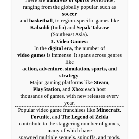
There are
hundreds of sports
worldwide,
ranging from the globally popular, such as
soccer
and
basketball
, to region-specific games like
Kabaddi
(India) and
Sepak Takraw
(Southeast Asia).
3.
Video Games
:
In the
digital era
, the number of
video games
is immense. It spans across genres
like
action, adventure, simulation, sports, and
strategy
.
Major gaming platforms like
Steam
,
PlayStation
, and
Xbox
each host
thousands of games, with new releases every
year.
Popular video game franchises like
Minecraft
,
Fortnite
, and
The Legend of Zelda
contribute to the staggering number of games,
many of which have
spawned multiple sequels, spinoffs, and mods.