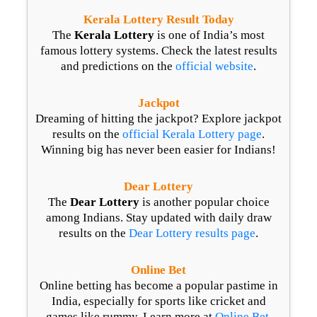
Kerala Lottery Result Today
The
Kerala Lottery
is one of India’s most
famous lottery systems. Check the latest results
and predictions on the
official website
.
Jackpot
Dreaming of hitting the jackpot? Explore jackpot
results on the
official Kerala Lottery page
.
Winning big has never been easier for Indians!
Dear Lottery
The
Dear Lottery
is another popular choice
among Indians. Stay updated with daily draw
results on the
Dear Lottery results page
.
Online Bet
Online betting has become a popular pastime in
India, especially for sports like cricket and
games like rummy. Learn more at
Online Bet
.