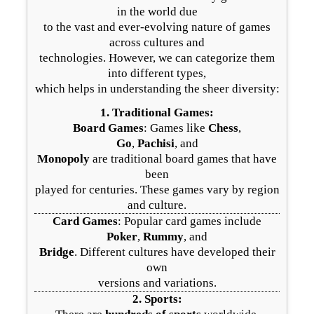
in the world due
to the vast and ever-evolving nature of games
across cultures and
technologies. However, we can categorize them
into different types,
which helps in understanding the sheer diversity:
1.
Traditional Games
:
Board Games
: Games like
Chess
,
Go
,
Pachisi
, and
Monopoly
are traditional board games that have
been
played for centuries. These games vary by region
and culture.
Card Games
: Popular card games include
Poker
,
Rummy
, and
Bridge
. Different cultures have developed their
own
versions and variations.
2.
Sports
: