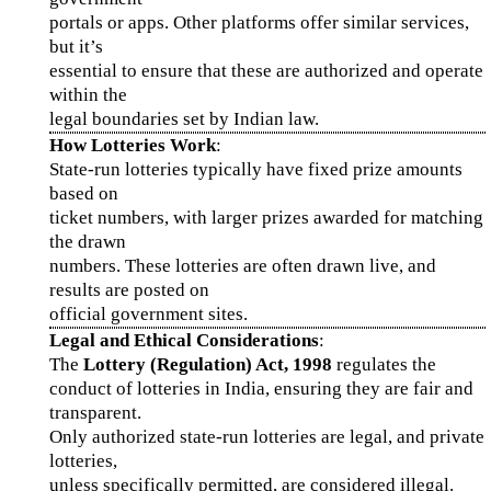
portals or apps. Other platforms offer similar services,
but it’s
essential to ensure that these are authorized and operate
within the
legal boundaries set by Indian law.
How Lotteries Work
:
State-run lotteries typically have fixed prize amounts
based on
ticket numbers, with larger prizes awarded for matching
the drawn
numbers. These lotteries are often drawn live, and
results are posted on
official government sites.
Legal and Ethical Considerations
:
The
Lottery (Regulation) Act, 1998
regulates the
conduct of lotteries in India, ensuring they are fair and
transparent.
Only authorized state-run lotteries are legal, and private
lotteries,
unless specifically permitted, are considered illegal.