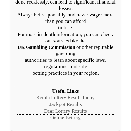
done recklessly, can lead to significant financial
losses.
Always bet responsibly, and never wager more
than you can afford
to lose.
For more in-depth information, you can check
out sources like the
UK Gambling Commission
or other reputable
gambling
authorities to learn about specific laws,
regulations, and safe
betting practices in your region.
Useful Links
Kerala Lottery Result Today
Jackpot Results
Dear Lottery Results
Online Betting