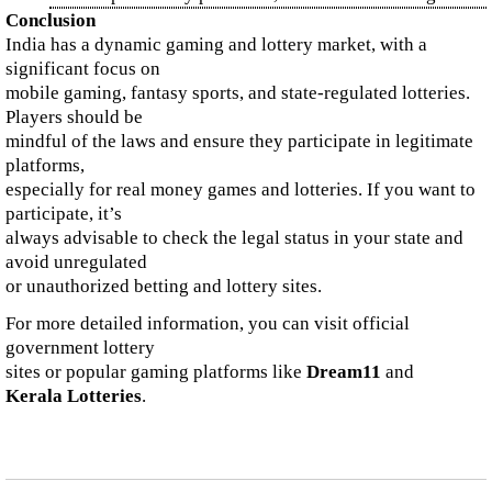
Conclusion
India has a dynamic gaming and lottery market, with a
significant focus on
mobile gaming, fantasy sports, and state-regulated lotteries.
Players should be
mindful of the laws and ensure they participate in legitimate
platforms,
especially for real money games and lotteries. If you want to
participate, it’s
always advisable to check the legal status in your state and
avoid unregulated
or unauthorized betting and lottery sites.
For more detailed information, you can visit official
government lottery
sites or popular gaming platforms like
Dream11
and
Kerala Lotteries
.