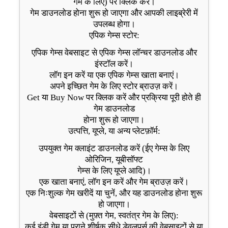
गेम के लिए) पर क्लिक करें।
गेम डाउनलोड होना शुरू हो जाएगा और आपकी लाइब्रेरी में
उपलब्ध होगा।
एपिक गेम्स स्टोर:
एपिक गेम्स वेबसाइट से एपिक गेम्स लॉन्चर डाउनलोड और
इंस्टॉल करें।
लॉग इन करें या एक एपिक गेम्स खाता बनाएं।
अपने इच्छित गेम के लिए स्टोर ब्राउज़ करें।
Get या Buy Now पर क्लिक करें और प्रक्रिया पूरी होते ही
गेम डाउनलोड
होना शुरू हो जाएगा।
उत्पत्ति, यूप्ले, या अन्य प्लेटफ़ॉर्म:
उपयुक्त गेम क्लाइंट डाउनलोड करें (ईए गेम्स के लिए
ओरिजिन, यूबीसॉफ्ट
गेम्स के लिए यूप्ले आदि)।
एक खाता बनाएं, लॉग इन करें और गेम ब्राउज़ करें।
एक निःशुल्क गेम खरीदें या चुनें, और यह डाउनलोड होना शुरू
हो जाएगा।
वेबसाइटों से (मुफ़्त गेम, स्वतंत्र गेम के लिए):
कई इंडी गेम या पुराने शीर्षक सीधे डेवलपर्स की वेबसाइटों से या