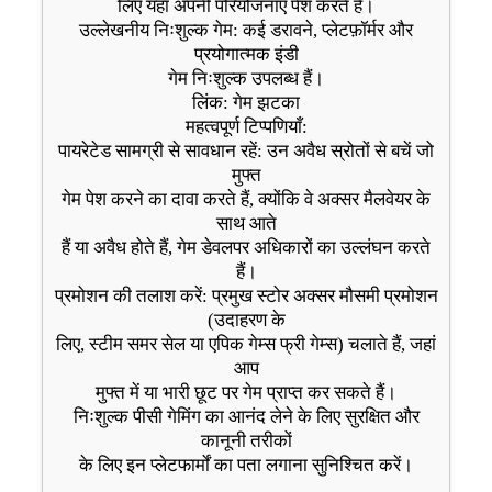
लिए यहां अपनी परियोजनाएं पेश करते हैं।
उल्लेखनीय निःशुल्क गेम: कई डरावने, प्लेटफ़ॉर्मर और
प्रयोगात्मक इंडी
गेम निःशुल्क उपलब्ध हैं।
लिंक: गेम झटका
महत्वपूर्ण टिप्पणियाँ:
पायरेटेड सामग्री से सावधान रहें: उन अवैध स्रोतों से बचें जो
मुफ्त
गेम पेश करने का दावा करते हैं, क्योंकि वे अक्सर मैलवेयर के
साथ आते
हैं या अवैध होते हैं, गेम डेवलपर अधिकारों का उल्लंघन करते
हैं।
प्रमोशन की तलाश करें: प्रमुख स्टोर अक्सर मौसमी प्रमोशन
(उदाहरण के
लिए, स्टीम समर सेल या एपिक गेम्स फ्री गेम्स) चलाते हैं, जहां
आप
मुफ्त में या भारी छूट पर गेम प्राप्त कर सकते हैं।
निःशुल्क पीसी गेमिंग का आनंद लेने के लिए सुरक्षित और
कानूनी तरीकों
के लिए इन प्लेटफार्मों का पता लगाना सुनिश्चित करें।