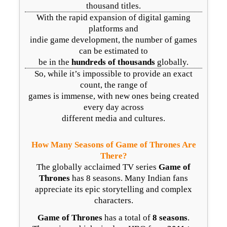
thousand titles.
With the rapid expansion of digital gaming
platforms and
indie game development, the number of games
can be estimated to
be in the
hundreds of thousands
globally.
So, while it’s impossible to provide an exact
count, the range of
games is immense, with new ones being created
every day across
different media and cultures.
How Many Seasons of Game of Thrones Are
There?
The globally acclaimed TV series
Game of
Thrones
has 8 seasons. Many Indian fans
appreciate its epic storytelling and complex
characters.
Game of Thrones
has a total of
8 seasons
.