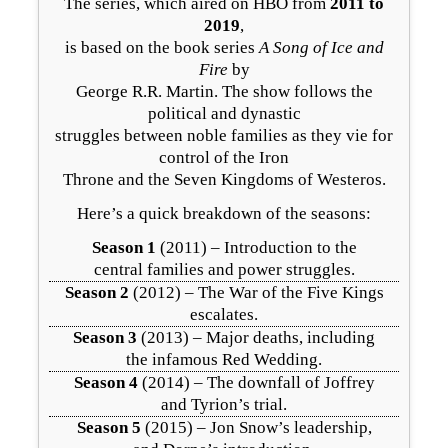
The series, which aired on HBO from
2011 to
2019
,
is based on the book series
A Song of Ice and
Fire
by
George R.R. Martin. The show follows the
political and dynastic
struggles between noble families as they vie for
control of the Iron
Throne and the Seven Kingdoms of Westeros.
Here’s a quick breakdown of the seasons:
Season 1
(2011) – Introduction to the
central families and power struggles.
Season 2
(2012) – The War of the Five Kings
escalates.
Season 3
(2013) – Major deaths, including
the infamous Red Wedding.
Season 4
(2014) – The downfall of Joffrey
and Tyrion’s trial.
Season 5
(2015) – Jon Snow’s leadership,