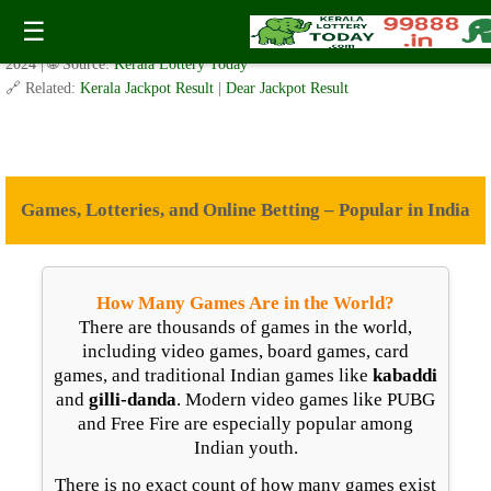
Games, Lotteries, and Online Betting – India
☰
✍️ By
www.keralalotterytoday.com Team
| 🕒 Published on
November 29,
2024
| 🌐 Source:
Kerala Lottery Today
🔗 Related:
Kerala Jackpot Result
|
Dear Jackpot Result
Games, Lotteries, and Online Betting – Popular in India
How Many Games Are in the World?
There are thousands of games in the world,
including video games, board games, card
games, and traditional Indian games like
kabaddi
and
gilli-danda
. Modern video games like PUBG
and Free Fire are especially popular among
Indian youth.
There is no exact count of how many games exist