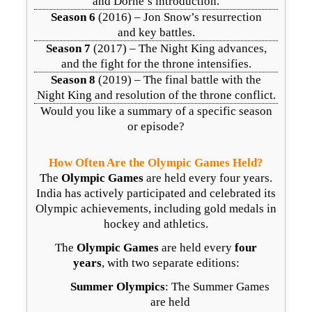
and Dorne’s introduction.
Season 6
(2016) – Jon Snow’s resurrection
and key battles.
Season 7
(2017) – The Night King advances,
and the fight for the throne intensifies.
Season 8
(2019) – The final battle with the
Night King and resolution of the throne conflict.
Would you like a summary of a specific season
or episode?
How Often Are the Olympic Games Held?
The
Olympic Games
are held every four years.
India has actively participated and celebrated its
Olympic achievements, including gold medals in
hockey and athletics.
The
Olympic Games
are held every
four
years
, with two separate editions:
Summer Olympics
: The Summer Games
are held