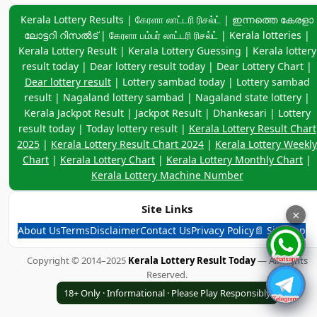
Kerala Lottery Result Chart 2025
Keyword navigation:
Kerala Lottery Results | கேரளா லாட்டரி ரிசல்ட் | ഇന്നത്തെ കേരളാ
Kerala Lottery Result Chart 2024
ലോട്ടറി റിസൽട് | கேரளா பம்பர் லாட்டரி ரிசல்ட் | Kerala lotteries |
Kerala Lottery Result | Kerala Lottery Guessing | Kerala lottery
Kerala Lottery Weekly Chart
result today | Dear lottery result today | Dear Lottery Chart |
Kerala Lottery Chart
Dear lottery result
| Lottery sambad today | Lottery sambad
result | Nagaland lottery sambad | Nagaland state lottery |
Kerala Lottery Monthly Chart
Kerala Jackpot Result | Jackpot Result | Dhankesari | Lottery
Kerala Lottery Machine Number
result today | Today lottery result |
Kerala Lottery Result Chart
2025
|
Kerala Lottery Result Chart 2024
|
Kerala Lottery Weekly
Kerala Lottery And Dear Lottery 2024 Charts
Chart
|
Kerala Lottery Chart
|
Kerala Lottery Monthly Chart
|
West Bengal State Lottery
Kerala Lottery Machine Number
Bodoland Lottery
Site Links
×
Bhutan State Lottery Result Today
About Us
Terms
Disclaimer
Contact Us
Privacy Policy
📄 Sitemap
Manipur Lottery Result Today
Copyright © 2014–2025
Kerala Lottery Result Today
— All Rights
3 Digit Box Creator
Reserved.
Calculator--(Scientific)
18+ Only · Informational · Please Play Responsibly
India Game