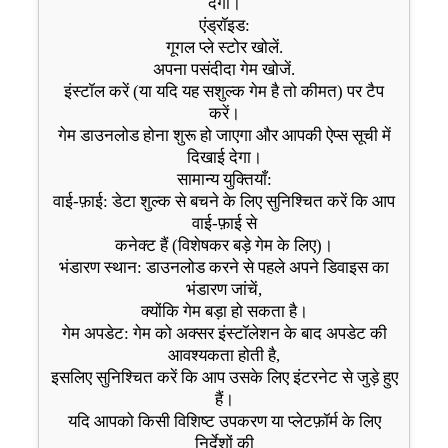
देगा।
एंड्रॉइड:
गूगल प्ले स्टोर खोलें.
अपना पसंदीदा गेम खोजें.
इंस्टॉल करें (या यदि यह सशुल्क गेम है तो कीमत) पर टैप
करें।
गेम डाउनलोड होना शुरू हो जाएगा और आपकी ऐप्स सूची में
दिखाई देगा।
सामान्य युक्तियाँ:
वाई-फ़ाई: डेटा शुल्क से बचने के लिए सुनिश्चित करें कि आप
वाई-फ़ाई से
कनेक्ट हैं (विशेषकर बड़े गेम के लिए)।
भंडारण स्थान: डाउनलोड करने से पहले अपने डिवाइस का
भंडारण जांचें,
क्योंकि गेम बड़ा हो सकता है।
गेम अपडेट: गेम को अक्सर इंस्टॉलेशन के बाद अपडेट की
आवश्यकता होती है,
इसलिए सुनिश्चित करें कि आप उसके लिए इंटरनेट से जुड़े हुए
हैं।
यदि आपको किसी विशिष्ट उपकरण या प्लेटफ़ॉर्म के लिए
निर्देशों की