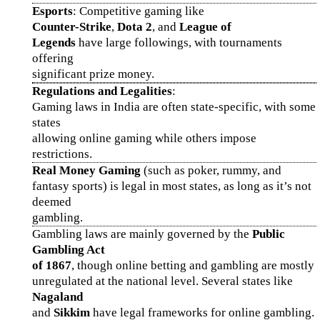
Esports
: Competitive gaming like
Counter-Strike
,
Dota 2
, and
League of
Legends
have large followings, with tournaments
offering
significant prize money.
Regulations and Legalities
:
Gaming laws in India are often state-specific, with some
states
allowing online gaming while others impose
restrictions.
Real Money Gaming
(such as poker, rummy, and
fantasy sports) is legal in most states, as long as it’s not
deemed
gambling.
Gambling laws are mainly governed by the
Public
Gambling Act
of 1867
, though online betting and gambling are mostly
unregulated at the national level. Several states like
Nagaland
and
Sikkim
have legal frameworks for online gambling.