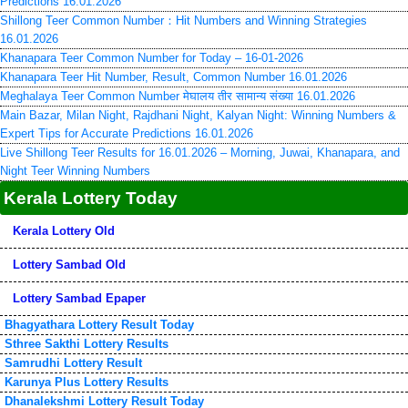
Predictions 16.01.2026
Shillong Teer Common Number：Hit Numbers and Winning Strategies
16.01.2026
Khanapara Teer Common Number for Today – 16-01-2026
Khanapara Teer Hit Number, Result, Common Number 16.01.2026
Meghalaya Teer Common Number मेघालय तीर सामान्य संख्या 16.01.2026
Main Bazar, Milan Night, Rajdhani Night, Kalyan Night: Winning Numbers &
Expert Tips for Accurate Predictions 16.01.2026
Live Shillong Teer Results for 16.01.2026 – Morning, Juwai, Khanapara, and
Night Teer Winning Numbers
Kerala Lottery Today
Kerala Lottery Old
Lottery Sambad Old
Lottery Sambad Epaper
Bhagyathara Lottery Result Today
Sthree Sakthi Lottery Results
Samrudhi Lottery Result
Karunya Plus Lottery Results
Dhanalekshmi Lottery Result Today