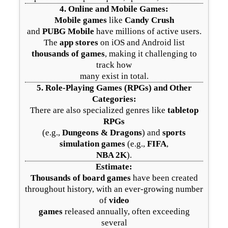
4.
Online and Mobile Games
:
Mobile games
like
Candy Crush
and
PUBG Mobile
have millions of active users.
The
app stores
on iOS and Android list
thousands of games
, making it challenging to
track how
many exist in total.
5.
Role-Playing Games (RPGs) and Other
Categories
:
There are also specialized genres like
tabletop
RPGs
(e.g.,
Dungeons & Dragons
) and
sports
simulation games
(e.g.,
FIFA
,
NBA 2K
).
Estimate:
Thousands of board games
have been created
throughout history, with an ever-growing number
of
video
games
released annually, often exceeding
several