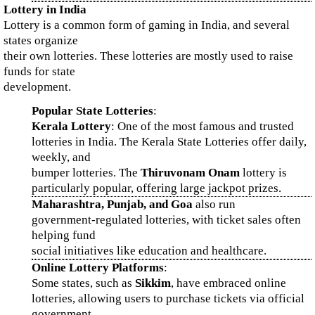
Lottery in India
Lottery is a common form of gaming in India, and several
states organize
their own lotteries. These lotteries are mostly used to raise
funds for state
development.
Popular State Lotteries
:
Kerala Lottery
: One of the most famous and trusted
lotteries in India. The Kerala State Lotteries offer daily,
weekly, and
bumper lotteries. The
Thiruvonam Onam
lottery is
particularly popular, offering large jackpot prizes.
Maharashtra, Punjab, and Goa
also run
government-regulated lotteries, with ticket sales often
helping fund
social initiatives like education and healthcare.
Online Lottery Platforms
:
Some states, such as
Sikkim
, have embraced online
lotteries, allowing users to purchase tickets via official
government