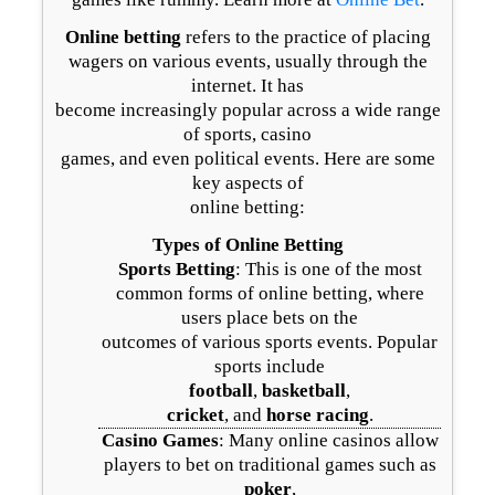
Online betting
refers to the practice of placing
wagers on various events, usually through the
internet. It has
become increasingly popular across a wide range
of sports, casino
games, and even political events. Here are some
key aspects of
online betting:
Types of Online Betting
Sports Betting
: This is one of the most
common forms of online betting, where
users place bets on the
outcomes of various sports events. Popular
sports include
football
,
basketball
,
cricket
, and
horse racing
.
Casino Games
: Many online casinos allow
players to bet on traditional games such as
poker
,