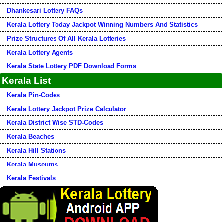
Dhankesari Lottery FAQs
Kerala Lottery Today Jackpot Winning Numbers And Statistics
Prize Structures Of All Kerala Lotteries
Kerala Lottery Agents
Kerala State Lottery PDF Download Forms
Kerala List
Kerala Pin-Codes
Kerala Lottery Jackpot Prize Calculator
Kerala District Wise STD-Codes
Kerala Beaches
Kerala Hill Stations
Kerala Museums
Kerala Festivals