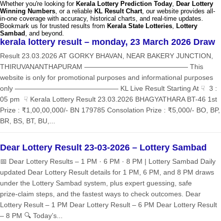
Whether you're looking for
Kerala Lottery Prediction Today
,
Dear Lottery
Winning Numbers
, or a reliable
KL Result Chart
, our website provides all-
in-one coverage with accuracy, historical charts, and real-time updates.
Bookmark us for trusted results from
Kerala State Lotteries
,
Lottery
Sambad
, and beyond.
kerala lottery result – monday, 23 March 2026 Draw
Result 23.03.2026 AT GORKY BHAVAN, NEAR BAKERY JUNCTION,
THIRUVANANTHAPURAM ——————————————— This
website is only for promotional purposes and informational purposes
only ——————————————— KL Live Result Starting At ☟ 3 :
05 pm ☟ Kerala Lottery Result 23.03.2026 BHAGYATHARA BT-46 1st
Prize : ₹1,00,00,000/- BN 179785 Consolation Prize : ₹5,000/- BO, BP,
BR, BS, BT, BU,...
Dear Lottery Result 23-03-2026 – Lottery Sambad
📅 Dear Lottery Results – 1 PM · 6 PM · 8 PM | Lottery Sambad Daily
updated Dear Lottery Result details for 1 PM, 6 PM, and 8 PM draws
under the Lottery Sambad system, plus expert guessing, safe
prize‑claim steps, and the fastest ways to check outcomes. Dear
Lottery Result – 1 PM Dear Lottery Result – 6 PM Dear Lottery Result
– 8 PM 🔍 Today’s...