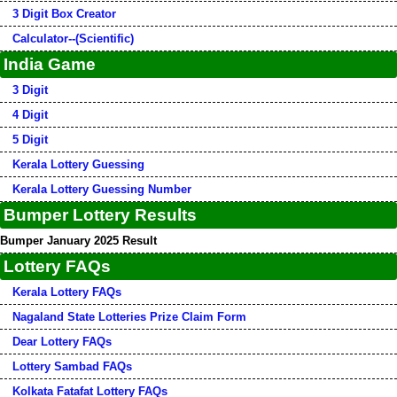
3 Digit Box Creator
Calculator--(Scientific)
India Game
3 Digit
4 Digit
5 Digit
Kerala Lottery Guessing
Kerala Lottery Guessing Number
Bumper Lottery Results
Bumper January 2025 Result
Lottery FAQs
Kerala Lottery FAQs
Nagaland State Lotteries Prize Claim Form
Dear Lottery FAQs
Lottery Sambad FAQs
Kolkata Fatafat Lottery FAQs