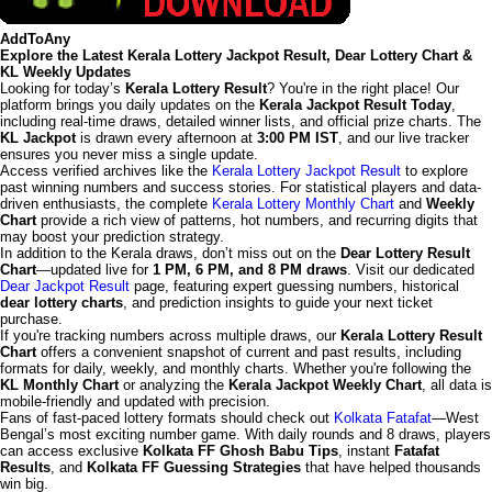
AddToAny
Explore the Latest Kerala Lottery Jackpot Result, Dear Lottery Chart &
KL Weekly Updates
Looking for today’s
Kerala Lottery Result
? You're in the right place! Our
platform brings you daily updates on the
Kerala Jackpot Result Today
,
including real-time draws, detailed winner lists, and official prize charts. The
KL Jackpot
is drawn every afternoon at
3:00 PM IST
, and our live tracker
ensures you never miss a single update.
Access verified archives like the
Kerala Lottery Jackpot Result
to explore
past winning numbers and success stories. For statistical players and data-
driven enthusiasts, the complete
Kerala Lottery Monthly Chart
and
Weekly
Chart
provide a rich view of patterns, hot numbers, and recurring digits that
may boost your prediction strategy.
In addition to the Kerala draws, don’t miss out on the
Dear Lottery Result
Chart
—updated live for
1 PM, 6 PM, and 8 PM draws
. Visit our dedicated
Dear Jackpot Result
page, featuring expert guessing numbers, historical
dear lottery charts
, and prediction insights to guide your next ticket
purchase.
If you're tracking numbers across multiple draws, our
Kerala Lottery Result
Chart
offers a convenient snapshot of current and past results, including
formats for daily, weekly, and monthly charts. Whether you're following the
KL Monthly Chart
or analyzing the
Kerala Jackpot Weekly Chart
, all data is
mobile-friendly and updated with precision.
Fans of fast-paced lottery formats should check out
Kolkata Fatafat
—West
Bengal’s most exciting number game. With daily rounds and 8 draws, players
can access exclusive
Kolkata FF Ghosh Babu Tips
, instant
Fatafat
Results
, and
Kolkata FF Guessing Strategies
that have helped thousands
win big.