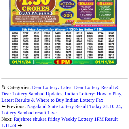
📂 Categories:
Dear Lottery: Latest Dear Lottery Result &
Dear Lottery Sambad Updates
,
Indian Lottery: How to Play,
Latest Results & Where to Buy Indian Lottery Fax
⬅️ Previous:
Nagaland State Lottery Result Today 31.10 24,
Lottery Sambad result Live
Next:
Rajshree shukra friday Weekly Lottery 1PM Result
1.11.24
➡️