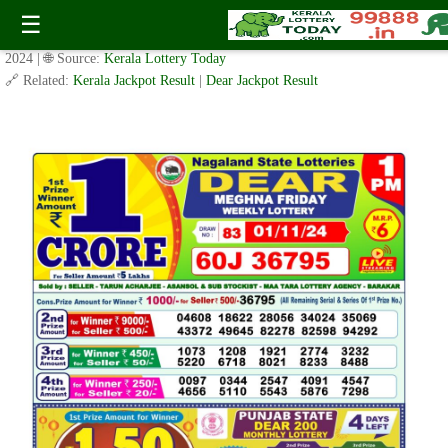
Dear meghna Weekly 1pm result 1-11-24
☰
✍️ By
www.keralalotterytoday.com Team
| 🕒 Published on
November 1,
2024
| 🌐 Source:
Kerala Lottery Today
🔗 Related:
Kerala Jackpot Result
|
Dear Jackpot Result