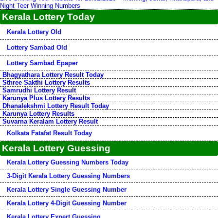
Night Teer Winning Numbers
Kerala Lottery Today
Kerala Lottery Old
Lottery Sambad Old
Lottery Sambad Epaper
Bhagyathara Lottery Result Today
Sthree Sakthi Lottery Results
Samrudhi Lottery Result
Karunya Plus Lottery Results
Dhanalekshmi Lottery Result Today
Karunya Lottery Results
Suvarna Keralam Lottery Result
Kolkata Fatafat Result Today
Kerala Lottery Guessing
Kerala Lottery Guessing Numbers Today
3-Digit Kerala Lottery Guessing Numbers
Kerala Lottery Single Guessing Number
Kerala Lottery 4-Digit Guessing Number
Kerala Lottery Expert Guessing