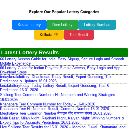
Explore Our Popular Lottery Categories
Kerala Lottery
Dear Lottery
Lottery Sambad
Kolkata FF
Teer Result
Latest Lottery Results
66 Lottery Access Guide for India: Easy Signup, Secure Login and Smooth
Mobile Experience
66 Lottery Guide for Indian Players: Simple Access, Easy Login and App
Download Steps
todaykeralalottery: Dhankesari Today Result, Expert Guessing, Tips,
Predictions & Updates 16.01.2026
keralalotterytoday: Today Lottery Result, Expert Guessing, Tips &
Predictions 16.01.2026
Shillong Teer Common Number：Hit Numbers and Winning Strategies
16.01.2026
Khanapara Teer Common Number for Today – 16-01-2026
Khanapara Teer Hit Number, Result, Common Number 16.01.2026
Meghalaya Teer Common Number मेघालय तीर सामान्य संख्या 16.01.2026
Main Bazar, Milan Night, Rajdhani Night, Kalyan Night: Winning Numbers &
Expert Tips for Accurate Predictions 16.01.2026
Live Shillong Teer Results for 16.01.2026 – Morning, Juwai, Khanapara, and