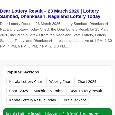
Dear Lottery Result – 23 March 2026 | Lottery
Sambad, Dhankesari, Nagaland Lottery Today
Dear Lottery Result – 23 March 2026 Lottery Sambad, Dhankesari,
Nagaland Lottery Today Check the Dear Lottery Result for 23 March
2026, including all draws from the Nagaland State Lottery, Lottery
Sambad Today, and Dhankesari — results updated live at 1 PM, 1:30
PM, 4 PM, 5 PM, 6 PM, 7 PM, and 8 PM....
Popular Sections
Kerala Lottery Chart
Weekly Chart
Chart 2024
Chart 2025
Machine Number
Dear Lottery Result
Kerala Lottery Result Today
Kerala Jackpot
Keyword navigation:
Kerala Lottery Results | கேரளா லாட்டரி ரிசல்ட் | ഇന്നത്തെ