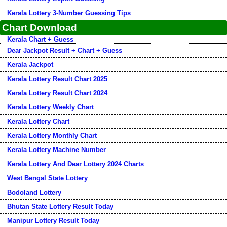
Kerala Lottery 3-Number Guessing Tips
Chart Download
Kerala Chart + Guess
Dear Jackpot Result + Chart + Guess
Kerala Jackpot
Kerala Lottery Result Chart 2025
Kerala Lottery Result Chart 2024
Kerala Lottery Weekly Chart
Kerala Lottery Chart
Kerala Lottery Monthly Chart
Kerala Lottery Machine Number
Kerala Lottery And Dear Lottery 2024 Charts
West Bengal State Lottery
Bodoland Lottery
Bhutan State Lottery Result Today
Manipur Lottery Result Today