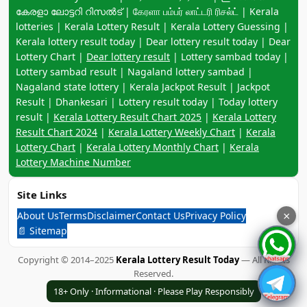
കേരളാ ലോട്ടറി റിസൽട് | கேரளா பம்பர் லாட்டரி ரிசல்ட் | Kerala
lotteries | Kerala Lottery Result | Kerala Lottery Guessing |
Kerala lottery result today | Dear lottery result today | Dear
Lottery Chart |
Dear lottery result
| Lottery sambad today |
Lottery sambad result | Nagaland lottery sambad |
Nagaland state lottery | Kerala Jackpot Result | Jackpot
Result | Dhankesari | Lottery result today | Today lottery
result |
Kerala Lottery Result Chart 2025
|
Kerala Lottery
Result Chart 2024
|
Kerala Lottery Weekly Chart
|
Kerala
Lottery Chart
|
Kerala Lottery Monthly Chart
|
Kerala
Lottery Machine Number
Site Links
About Us
Terms
Disclaimer
Contact Us
Privacy Policy
×
📄 Sitemap
Copyright © 2014–2025
Kerala Lottery Result Today
— All Rights
Reserved.
18+ Only · Informational · Please Play Responsibly