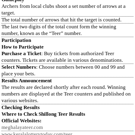
Archers from local clubs shoot a set number of arrows at a
target.
The total number of arrows that hit the target is counted.
The last two digits of the total count form the winning
number, known as the “Teer” number.
Participation
How to Participate
Purchase a Ticket
: Buy tickets from authorized Teer
counters. Tickets are available in various denominations.
Select Numbers
: Choose numbers between 00 and 99 and
place your bets.
Results Announcement
The results are declared shortly after each round. Winning
numbers are displayed at the Teer counters and published on
various websites.
Checking Results
Where to Check Shillong Teer Results
Official Websites:
meghalayateer.com
www.keralalotterytoday.com/teer