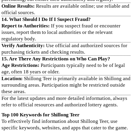
Online Results:
Results are available online; use reliable and
official sources.
14. What Should I Do If I Suspect Fraud?
Report to Authorities:
If you suspect fraud or encounter
issues, report them to local authorities or the relevant
regulatory body.
Verify Authenticity:
Use official and authorized sources for
purchasing tickets and checking results.
15. Are There Any Restrictions on Who Can Play?
Age Restrictions:
Participants typically need to be of legal
age, often 18 years or older.
Location:
Shillong Teer is primarily available in Shillong and
surrounding areas. Participation might be restricted outside
these areas.
For the latest updates and more detailed information, always
refer to official resources and authorized lottery agents.
Top 100 Keywords for Shillong Teer
To effectively find information about Shillong Teer, use
specific keywords, websites, and apps that cater to the game.