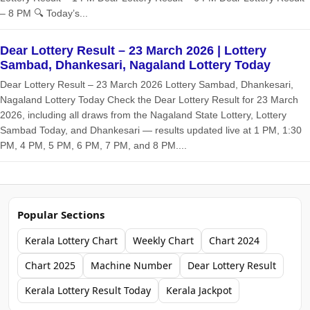
– 8 PM 🔍 Today’s...
Dear Lottery Result – 23 March 2026 | Lottery
Sambad, Dhankesari, Nagaland Lottery Today
Dear Lottery Result – 23 March 2026 Lottery Sambad, Dhankesari,
Nagaland Lottery Today Check the Dear Lottery Result for 23 March
2026, including all draws from the Nagaland State Lottery, Lottery
Sambad Today, and Dhankesari — results updated live at 1 PM, 1:30
PM, 4 PM, 5 PM, 6 PM, 7 PM, and 8 PM....
Popular Sections
Kerala Lottery Chart
Weekly Chart
Chart 2024
Chart 2025
Machine Number
Dear Lottery Result
Kerala Lottery Result Today
Kerala Jackpot