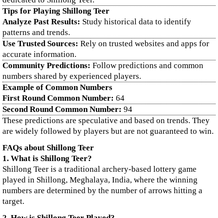
Tips for Playing Shillong Teer
Analyze Past Results:
Study historical data to identify
patterns and trends.
Use Trusted Sources:
Rely on trusted websites and apps for
accurate information.
Community Predictions:
Follow predictions and common
numbers shared by experienced players.
Example of Common Numbers
First Round Common Number:
64
Second Round Common Number:
94
These predictions are speculative and based on trends. They
are widely followed by players but are not guaranteed to win.
FAQs about Shillong Teer
1. What is Shillong Teer?
Shillong Teer is a traditional archery-based lottery game
played in Shillong, Meghalaya, India, where the winning
numbers are determined by the number of arrows hitting a
target.
2. How is Shillong Teer Played?