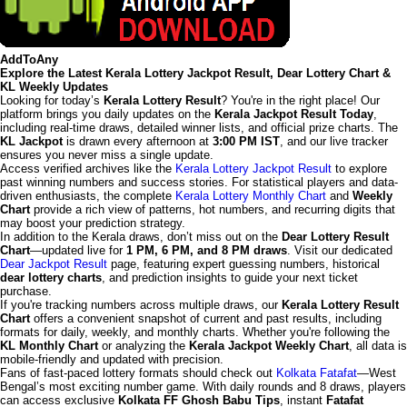
AddToAny
Explore the Latest Kerala Lottery Jackpot Result, Dear Lottery Chart &
KL Weekly Updates
Looking for today’s
Kerala Lottery Result
? You're in the right place! Our
platform brings you daily updates on the
Kerala Jackpot Result Today
,
including real-time draws, detailed winner lists, and official prize charts. The
KL Jackpot
is drawn every afternoon at
3:00 PM IST
, and our live tracker
ensures you never miss a single update.
Access verified archives like the
Kerala Lottery Jackpot Result
to explore
past winning numbers and success stories. For statistical players and data-
driven enthusiasts, the complete
Kerala Lottery Monthly Chart
and
Weekly
Chart
provide a rich view of patterns, hot numbers, and recurring digits that
may boost your prediction strategy.
In addition to the Kerala draws, don’t miss out on the
Dear Lottery Result
Chart
—updated live for
1 PM, 6 PM, and 8 PM draws
. Visit our dedicated
Dear Jackpot Result
page, featuring expert guessing numbers, historical
dear lottery charts
, and prediction insights to guide your next ticket
purchase.
If you're tracking numbers across multiple draws, our
Kerala Lottery Result
Chart
offers a convenient snapshot of current and past results, including
formats for daily, weekly, and monthly charts. Whether you're following the
KL Monthly Chart
or analyzing the
Kerala Jackpot Weekly Chart
, all data is
mobile-friendly and updated with precision.
Fans of fast-paced lottery formats should check out
Kolkata Fatafat
—West
Bengal’s most exciting number game. With daily rounds and 8 draws, players
can access exclusive
Kolkata FF Ghosh Babu Tips
, instant
Fatafat