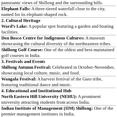
panoramic views of Shillong and the surrounding hills.
Elephant Falls:
A three-tiered waterfall close to the city,
named for its elephant-shaped rock.
2. Cultural Heritage
Ward’s Lake:
A popular spot featuring a garden and boating
facilities.
Don Bosco Centre for Indigenous Cultures:
A museum
showcasing the cultural diversity of the northeastern tribes.
Shillong Golf Course:
One of the oldest and best-maintained
golf courses in India.
3. Festivals and Events
Shillong Autumn Festival:
Celebrated in October-November,
showcasing local culture, music, and food.
Wangala Festival:
A harvest festival of the Garo tribe,
featuring traditional dance and music.
4. Educational and Institutional Hub
North Eastern Hill University (NEHU):
A prominent
university attracting students from across India.
Indian Institute of Management (IIM) Shillong:
One of the
premier management institutes in India.