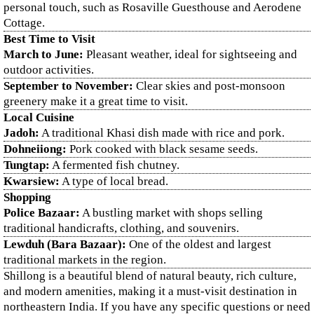
personal touch, such as Rosaville Guesthouse and Aerodene
Cottage.
Best Time to Visit
March to June:
Pleasant weather, ideal for sightseeing and
outdoor activities.
September to November:
Clear skies and post-monsoon
greenery make it a great time to visit.
Local Cuisine
Jadoh:
A traditional Khasi dish made with rice and pork.
Dohneiiong:
Pork cooked with black sesame seeds.
Tungtap:
A fermented fish chutney.
Kwarsiew:
A type of local bread.
Shopping
Police Bazaar:
A bustling market with shops selling
traditional handicrafts, clothing, and souvenirs.
Lewduh (Bara Bazaar):
One of the oldest and largest
traditional markets in the region.
Shillong is a beautiful blend of natural beauty, rich culture,
and modern amenities, making it a must-visit destination in
northeastern India. If you have any specific questions or need