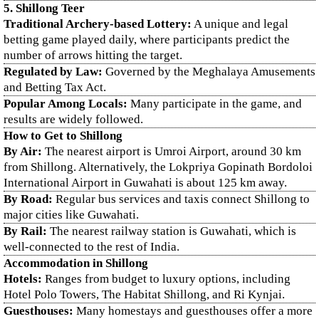
5. Shillong Teer
Traditional Archery-based Lottery:
A unique and legal
betting game played daily, where participants predict the
number of arrows hitting the target.
Regulated by Law:
Governed by the Meghalaya Amusements
and Betting Tax Act.
Popular Among Locals:
Many participate in the game, and
results are widely followed.
How to Get to Shillong
By Air:
The nearest airport is Umroi Airport, around 30 km
from Shillong. Alternatively, the Lokpriya Gopinath Bordoloi
International Airport in Guwahati is about 125 km away.
By Road:
Regular bus services and taxis connect Shillong to
major cities like Guwahati.
By Rail:
The nearest railway station is Guwahati, which is
well-connected to the rest of India.
Accommodation in Shillong
Hotels:
Ranges from budget to luxury options, including
Hotel Polo Towers, The Habitat Shillong, and Ri Kynjai.
Guesthouses:
Many homestays and guesthouses offer a more