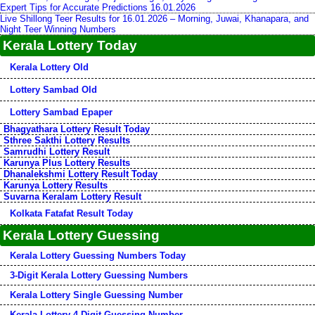
Expert Tips for Accurate Predictions 16.01.2026
Live Shillong Teer Results for 16.01.2026 – Morning, Juwai, Khanapara, and
Night Teer Winning Numbers
Kerala Lottery Today
Kerala Lottery Old
Lottery Sambad Old
Lottery Sambad Epaper
Bhagyathara Lottery Result Today
Sthree Sakthi Lottery Results
Samrudhi Lottery Result
Karunya Plus Lottery Results
Dhanalekshmi Lottery Result Today
Karunya Lottery Results
Suvarna Keralam Lottery Result
Kolkata Fatafat Result Today
Kerala Lottery Guessing
Kerala Lottery Guessing Numbers Today
3-Digit Kerala Lottery Guessing Numbers
Kerala Lottery Single Guessing Number
Kerala Lottery 4-Digit Guessing Number