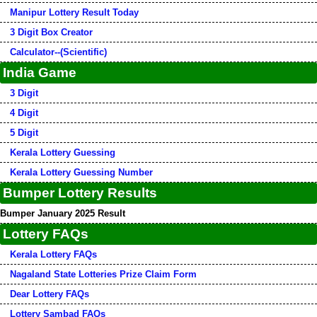
Manipur Lottery Result Today
3 Digit Box Creator
Calculator--(Scientific)
India Game
3 Digit
4 Digit
5 Digit
Kerala Lottery Guessing
Kerala Lottery Guessing Number
Bumper Lottery Results
Bumper January 2025 Result
Lottery FAQs
Kerala Lottery FAQs
Nagaland State Lotteries Prize Claim Form
Dear Lottery FAQs
Lottery Sambad FAQs