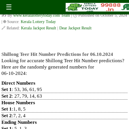
Shillong Teer Hit Number Predictions | 06.10.2024 | Win Big
☰
Today!
✍️ By
www.keralalotterytoday.com Team
| 🕒 Published on
October 5, 2024
| 🌐 Source:
Kerala Lottery Today
🔗 Related:
Kerala Jackpot Result
|
Dear Jackpot Result
Shillong Teer Hit Number Predictions for 06.10.2024
Looking for accurate Shillong Teer Hit Number predictions?
Here are the randomly generated numbers for
06-10-2024:
Direct Numbers
Set 1
: 53, 36, 61, 95
Set 2
: 27, 79, 14, 63
House Numbers
Set 1
:1, 8, 5
Set 2
:7, 2, 4
Ending Numbers
Set 1
: 5, 1, 3