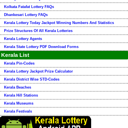
Kolkata Fatafat Lottery FAQs
Dhankesari Lottery FAQs
Kerala Lottery Today Jackpot Winning Numbers And Statistics
Prize Structures Of All Kerala Lotteries
Kerala Lottery Agents
Kerala State Lottery PDF Download Forms
Kerala List
Kerala Pin-Codes
Kerala Lottery Jackpot Prize Calculator
Kerala District Wise STD-Codes
Kerala Beaches
Kerala Hill Stations
Kerala Museums
Kerala Festivals