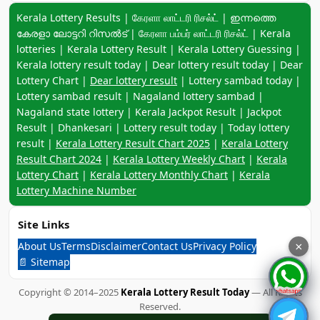
Keyword navigation:
Kerala Lottery Results | கேரளா லாட்டரி ரிசல்ட் | ഇന്നത്തെ
കേരളാ ലോട്ടറി റിസൽട് | கேரளா பம்பர் லாட்டரி ரிசல்ட் | Kerala
lotteries | Kerala Lottery Result | Kerala Lottery Guessing |
Kerala lottery result today | Dear lottery result today | Dear
Lottery Chart |
Dear lottery result
| Lottery sambad today |
Lottery sambad result | Nagaland lottery sambad |
Nagaland state lottery | Kerala Jackpot Result | Jackpot
Result | Dhankesari | Lottery result today | Today lottery
result |
Kerala Lottery Result Chart 2025
|
Kerala Lottery
Result Chart 2024
|
Kerala Lottery Weekly Chart
|
Kerala
Lottery Chart
|
Kerala Lottery Monthly Chart
|
Kerala
Lottery Machine Number
Site Links
About Us
Terms
Disclaimer
Contact Us
Privacy Policy
×
📄 Sitemap
Copyright © 2014–2025
Kerala Lottery Result Today
— All Rights
Reserved.