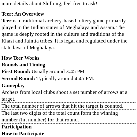
more details about Shillong, feel free to ask!
Teer: An Overview
Teer
is a traditional archery-based lottery game primarily
played in the Indian states of Meghalaya and Assam. The
game is deeply rooted in the culture and traditions of the
Khasi and Jaintia tribes. It is legal and regulated under the
state laws of Meghalaya.
How Teer Works
Rounds and Timing
First Round:
Usually around 3:45 PM.
Second Round:
Typically around 4:45 PM.
Gameplay
Archers from local clubs shoot a set number of arrows at a
target.
The total number of arrows that hit the target is counted.
The last two digits of the total count form the winning
number (hit number) for that round.
Participation
How to Participate