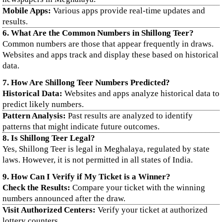
Mobile Apps:
Various apps provide real-time updates and
results.
6. What Are the Common Numbers in Shillong Teer?
Common numbers are those that appear frequently in draws.
Websites and apps track and display these based on historical
data.
7. How Are Shillong Teer Numbers Predicted?
Historical Data:
Websites and apps analyze historical data to
predict likely numbers.
Pattern Analysis:
Past results are analyzed to identify
patterns that might indicate future outcomes.
8. Is Shillong Teer Legal?
Yes, Shillong Teer is legal in Meghalaya, regulated by state
laws. However, it is not permitted in all states of India.
9. How Can I Verify if My Ticket is a Winner?
Check the Results:
Compare your ticket with the winning
numbers announced after the draw.
Visit Authorized Centers:
Verify your ticket at authorized
lottery counters.