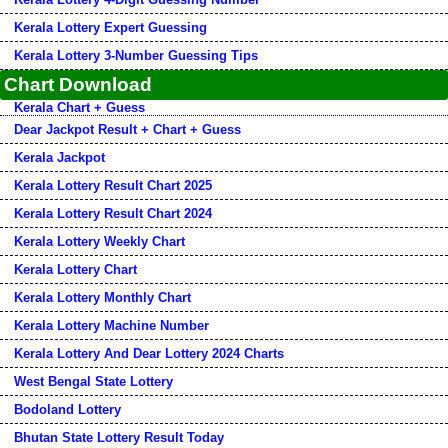
Kerala Lottery Expert Guessing
Kerala Lottery 3-Number Guessing Tips
Chart Download
Kerala Chart + Guess
Dear Jackpot Result + Chart + Guess
Kerala Jackpot
Kerala Lottery Result Chart 2025
Kerala Lottery Result Chart 2024
Kerala Lottery Weekly Chart
Kerala Lottery Chart
Kerala Lottery Monthly Chart
Kerala Lottery Machine Number
Kerala Lottery And Dear Lottery 2024 Charts
West Bengal State Lottery
Bodoland Lottery
Bhutan State Lottery Result Today