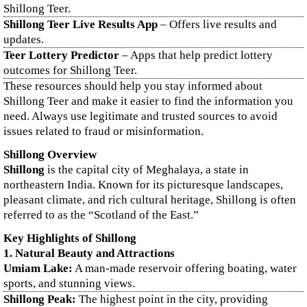
Shillong Teer.
Shillong Teer Live Results App
– Offers live results and
updates.
Teer Lottery Predictor
– Apps that help predict lottery
outcomes for Shillong Teer.
These resources should help you stay informed about
Shillong Teer and make it easier to find the information you
need. Always use legitimate and trusted sources to avoid
issues related to fraud or misinformation.
Shillong Overview
Shillong
is the capital city of Meghalaya, a state in
northeastern India. Known for its picturesque landscapes,
pleasant climate, and rich cultural heritage, Shillong is often
referred to as the “Scotland of the East.”
Key Highlights of Shillong
1. Natural Beauty and Attractions
Umiam Lake:
A man-made reservoir offering boating, water
sports, and stunning views.
Shillong Peak:
The highest point in the city, providing