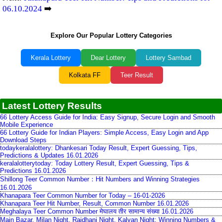
06.10.2024
➡️
Explore Our Popular Lottery Categories
Kerala Lottery
Dear Lottery
Lottery Sambad
Kolkata FF
Teer Result
Latest Lottery Results
66 Lottery Access Guide for India: Easy Signup, Secure Login and Smooth
Mobile Experience
66 Lottery Guide for Indian Players: Simple Access, Easy Login and App
Download Steps
todaykeralalottery: Dhankesari Today Result, Expert Guessing, Tips,
Predictions & Updates 16.01.2026
keralalotterytoday: Today Lottery Result, Expert Guessing, Tips &
Predictions 16.01.2026
Shillong Teer Common Number：Hit Numbers and Winning Strategies
16.01.2026
Khanapara Teer Common Number for Today – 16-01-2026
Khanapara Teer Hit Number, Result, Common Number 16.01.2026
Meghalaya Teer Common Number मेघालय तीर सामान्य संख्या 16.01.2026
Main Bazar, Milan Night, Rajdhani Night, Kalyan Night: Winning Numbers &