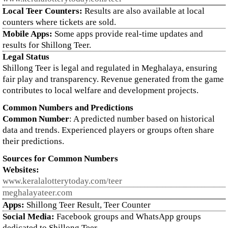
Local Teer Counters:
Results are also available at local
counters where tickets are sold.
Mobile Apps:
Some apps provide real-time updates and
results for Shillong Teer.
Legal Status
Shillong Teer is legal and regulated in Meghalaya, ensuring
fair play and transparency. Revenue generated from the game
contributes to local welfare and development projects.
Common Numbers and Predictions
Common Number
: A predicted number based on historical
data and trends. Experienced players or groups often share
their predictions.
Sources for Common Numbers
Websites:
www.keralalotterytoday.com/teer
meghalayateer.com
Apps:
Shillong Teer Result, Teer Counter
Social Media:
Facebook groups and WhatsApp groups
dedicated to Shillong Teer.