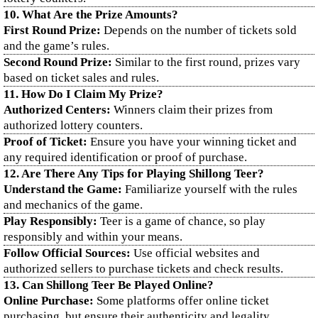
10. What Are the Prize Amounts?
First Round Prize:
Depends on the number of tickets sold
and the game’s rules.
Second Round Prize:
Similar to the first round, prizes vary
based on ticket sales and rules.
11. How Do I Claim My Prize?
Authorized Centers:
Winners claim their prizes from
authorized lottery counters.
Proof of Ticket:
Ensure you have your winning ticket and
any required identification or proof of purchase.
12. Are There Any Tips for Playing Shillong Teer?
Understand the Game:
Familiarize yourself with the rules
and mechanics of the game.
Play Responsibly:
Teer is a game of chance, so play
responsibly and within your means.
Follow Official Sources:
Use official websites and
authorized sellers to purchase tickets and check results.
13. Can Shillong Teer Be Played Online?
Online Purchase:
Some platforms offer online ticket
purchasing, but ensure their authenticity and legality.