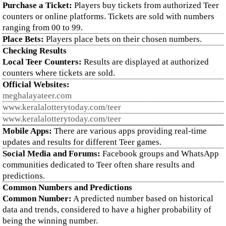
Purchase a Ticket:
Players buy tickets from authorized Teer
counters or online platforms. Tickets are sold with numbers
ranging from 00 to 99.
Place Bets:
Players place bets on their chosen numbers.
Checking Results
Local Teer Counters:
Results are displayed at authorized
counters where tickets are sold.
Official Websites:
meghalayateer.com
www.keralalotterytoday.com/teer
www.keralalotterytoday.com/teer
Mobile Apps:
There are various apps providing real-time
updates and results for different Teer games.
Social Media and Forums:
Facebook groups and WhatsApp
communities dedicated to Teer often share results and
predictions.
Common Numbers and Predictions
Common Number:
A predicted number based on historical
data and trends, considered to have a higher probability of
being the winning number.