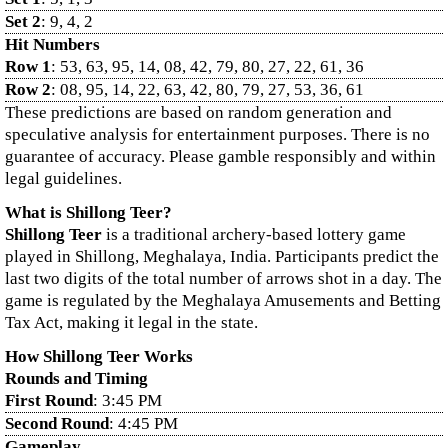
Set 2
: 9, 4, 2
Hit Numbers
Row 1
: 53, 63, 95, 14, 08, 42, 79, 80, 27, 22, 61, 36
Row 2
: 08, 95, 14, 22, 63, 42, 80, 79, 27, 53, 36, 61
These predictions are based on random generation and
speculative analysis for entertainment purposes. There is no
guarantee of accuracy. Please gamble responsibly and within
legal guidelines.
What is Shillong Teer?
Shillong Teer
is a traditional archery-based lottery game
played in Shillong, Meghalaya, India. Participants predict the
last two digits of the total number of arrows shot in a day. The
game is regulated by the Meghalaya Amusements and Betting
Tax Act, making it legal in the state.
How Shillong Teer Works
Rounds and Timing
First Round
: 3:45 PM
Second Round
: 4:45 PM
Gameplay