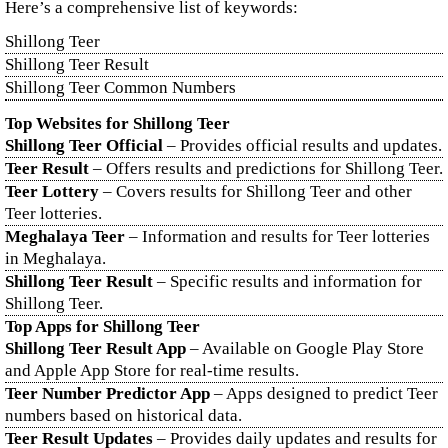
Here’s a comprehensive list of keywords:
Shillong Teer
Shillong Teer Result
Shillong Teer Common Numbers
Top Websites for Shillong Teer
Shillong Teer Official
– Provides official results and updates.
Teer Result
– Offers results and predictions for Shillong Teer.
Teer Lottery
– Covers results for Shillong Teer and other
Teer lotteries.
Meghalaya Teer
– Information and results for Teer lotteries
in Meghalaya.
Shillong Teer Result
– Specific results and information for
Shillong Teer.
Top Apps for Shillong Teer
Shillong Teer Result App
– Available on Google Play Store
and Apple App Store for real-time results.
Teer Number Predictor App
– Apps designed to predict Teer
numbers based on historical data.
Teer Result Updates
– Provides daily updates and results for