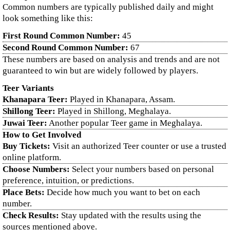
Common numbers are typically published daily and might
look something like this:
First Round Common Number:
45
Second Round Common Number:
67
These numbers are based on analysis and trends and are not
guaranteed to win but are widely followed by players.
Teer Variants
Khanapara Teer:
Played in Khanapara, Assam.
Shillong Teer:
Played in Shillong, Meghalaya.
Juwai Teer:
Another popular Teer game in Meghalaya.
How to Get Involved
Buy Tickets:
Visit an authorized Teer counter or use a trusted
online platform.
Choose Numbers:
Select your numbers based on personal
preference, intuition, or predictions.
Place Bets:
Decide how much you want to bet on each
number.
Check Results:
Stay updated with the results using the
sources mentioned above.