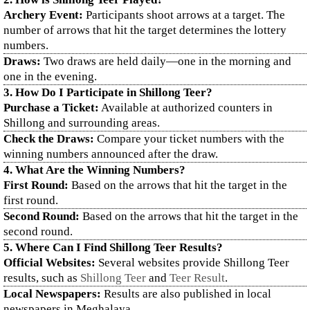
Archery Event:
Participants shoot arrows at a target. The
number of arrows that hit the target determines the lottery
numbers.
Draws:
Two draws are held daily—one in the morning and
one in the evening.
3. How Do I Participate in Shillong Teer?
Purchase a Ticket:
Available at authorized counters in
Shillong and surrounding areas.
Check the Draws:
Compare your ticket numbers with the
winning numbers announced after the draw.
4. What Are the Winning Numbers?
First Round:
Based on the arrows that hit the target in the
first round.
Second Round:
Based on the arrows that hit the target in the
second round.
5. Where Can I Find Shillong Teer Results?
Official Websites:
Several websites provide Shillong Teer
results, such as
Shillong Teer
and
Teer Result
.
Local Newspapers:
Results are also published in local
newspapers in Meghalaya.