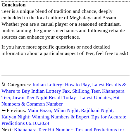
Conclusion
Teer is a unique blend of tradition and chance, deeply
embedded in the local culture of Meghalaya and Assam.
Whether you are a casual player or a seasoned enthusiast,
understanding the game’s mechanics and following reliable
sources can enhance your experience.
If you have more specific questions or need detailed
information about a particular aspect of Teer, feel free to ask!
📂 Categories:
Indian Lottery: How to Play, Latest Results &
Where to Buy Indian Lottery Fax
,
Shillong Teer, Khanapara
Teer, Juwai Teer Night Result Today - Latest Updates, Hit
Numbers & Common Number
⬅️ Previous:
Main Bazar, Milan Night, Rajdhani Night,
Kalyan Night: Winning Numbers & Expert Tips for Accurate
Predictions 06.10.2024
Next:
Khanapara Teer Hit Number: Tips and Predictions for