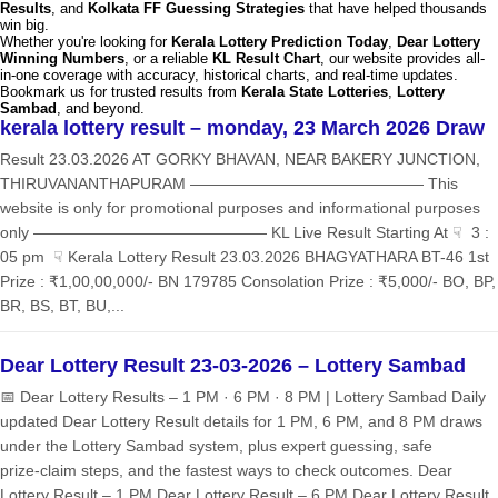
Results
, and
Kolkata FF Guessing Strategies
that have helped thousands
win big.
Whether you're looking for
Kerala Lottery Prediction Today
,
Dear Lottery
Winning Numbers
, or a reliable
KL Result Chart
, our website provides all-
in-one coverage with accuracy, historical charts, and real-time updates.
Bookmark us for trusted results from
Kerala State Lotteries
,
Lottery
Sambad
, and beyond.
kerala lottery result – monday, 23 March 2026 Draw
Result 23.03.2026 AT GORKY BHAVAN, NEAR BAKERY JUNCTION,
THIRUVANANTHAPURAM ——————————————— This
website is only for promotional purposes and informational purposes
only ——————————————— KL Live Result Starting At ☟ 3 :
05 pm ☟ Kerala Lottery Result 23.03.2026 BHAGYATHARA BT-46 1st
Prize : ₹1,00,00,000/- BN 179785 Consolation Prize : ₹5,000/- BO, BP,
BR, BS, BT, BU,...
Dear Lottery Result 23-03-2026 – Lottery Sambad
📅 Dear Lottery Results – 1 PM · 6 PM · 8 PM | Lottery Sambad Daily
updated Dear Lottery Result details for 1 PM, 6 PM, and 8 PM draws
under the Lottery Sambad system, plus expert guessing, safe
prize‑claim steps, and the fastest ways to check outcomes. Dear
Lottery Result – 1 PM Dear Lottery Result – 6 PM Dear Lottery Result