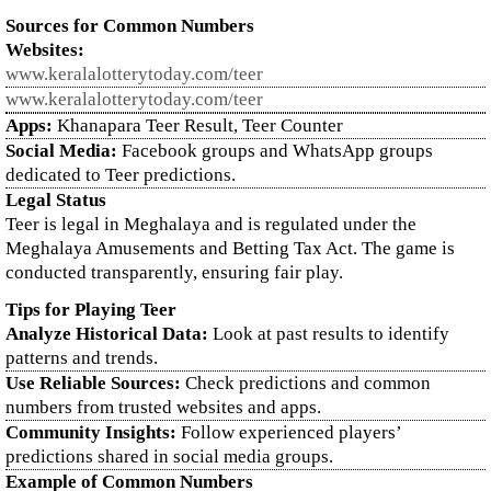
Sources for Common Numbers
Websites:
www.keralalotterytoday.com/teer
www.keralalotterytoday.com/teer
Apps:
Khanapara Teer Result, Teer Counter
Social Media:
Facebook groups and WhatsApp groups
dedicated to Teer predictions.
Legal Status
Teer is legal in Meghalaya and is regulated under the
Meghalaya Amusements and Betting Tax Act. The game is
conducted transparently, ensuring fair play.
Tips for Playing Teer
Analyze Historical Data:
Look at past results to identify
patterns and trends.
Use Reliable Sources:
Check predictions and common
numbers from trusted websites and apps.
Community Insights:
Follow experienced players’
predictions shared in social media groups.
Example of Common Numbers