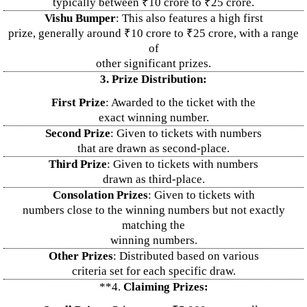
typically between ₹10 crore to ₹25 crore.
Vishu Bumper
: This also features a high first
prize, generally around ₹10 crore to ₹25 crore, with a range
of
other significant prizes.
3. Prize Distribution:
First Prize
: Awarded to the ticket with the
exact winning number.
Second Prize
: Given to tickets with numbers
that are drawn as second-place.
Third Prize
: Given to tickets with numbers
drawn as third-place.
Consolation Prizes
: Given to tickets with
numbers close to the winning numbers but not exactly
matching the
winning numbers.
Other Prizes
: Distributed based on various
criteria set for each specific draw.
**4.
Claiming Prizes: