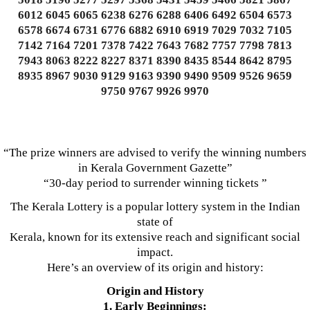
6012 6045 6065 6238 6276 6288 6406 6492 6504 6573
6578 6674 6731 6776 6882 6910 6919 7029 7032 7105
7142 7164 7201 7378 7422 7643 7682 7757 7798 7813
7943 8063 8222 8227 8371 8390 8435 8544 8642 8795
8935 8967 9030 9129 9163 9390 9490 9509 9526 9659
9750 9767 9926 9970
“The prize winners are advised to verify the winning numbers
in Kerala Government Gazette”
“30-day period to surrender winning tickets ”
The Kerala Lottery is a popular lottery system in the Indian
state of
Kerala, known for its extensive reach and significant social
impact.
Here’s an overview of its origin and history:
Origin and History
1. Early Beginnings: