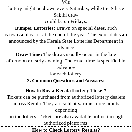
Win
lottery might be drawn every Saturday, while the Sthree
Sakthi draw
could be on Fridays.
Bumper Lotteries:
Drawn on special dates, such
as festival days or at the end of the year. The exact dates are
announced by the Kerala State Lotteries Department in
advance.
Draw Time:
The draws usually occur in the late
afternoon or early evening. The exact time is specified in
advance
for each lottery.
3. Common Questions and Answers:
How to Buy a Kerala Lottery Ticket?
Tickets can be purchased from authorized lottery dealers
across Kerala. They are sold at various price points
depending
on the lottery. Tickets are also available online through
authorized platforms.
How to Check Lottery Results?