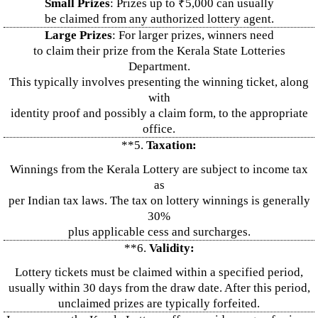
Small Prizes
: Prizes up to ₹5,000 can usually
be claimed from any authorized lottery agent.
Large Prizes
: For larger prizes, winners need
to claim their prize from the Kerala State Lotteries
Department.
This typically involves presenting the winning ticket, along
with
identity proof and possibly a claim form, to the appropriate
office.
**5.
Taxation:
Winnings from the Kerala Lottery are subject to income tax
as
per Indian tax laws. The tax on lottery winnings is generally
30%
plus applicable cess and surcharges.
**6.
Validity:
Lottery tickets must be claimed within a specified period,
usually within 30 days from the draw date. After this period,
unclaimed prizes are typically forfeited.