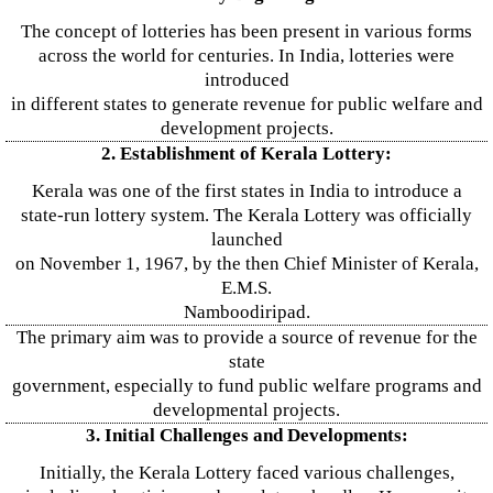
The concept of lotteries has been present in various forms
across the world for centuries. In India, lotteries were
introduced
in different states to generate revenue for public welfare and
development projects.
2. Establishment of Kerala Lottery:
Kerala was one of the first states in India to introduce a
state-run lottery system. The Kerala Lottery was officially
launched
on November 1, 1967, by the then Chief Minister of Kerala,
E.M.S.
Namboodiripad.
The primary aim was to provide a source of revenue for the
state
government, especially to fund public welfare programs and
developmental projects.
3. Initial Challenges and Developments:
Initially, the Kerala Lottery faced various challenges,