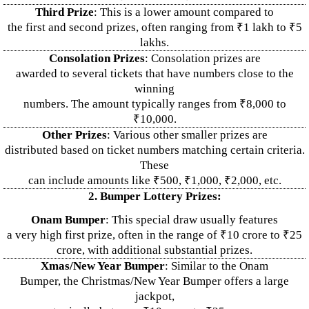
Third Prize
: This is a lower amount compared to
the first and second prizes, often ranging from ₹1 lakh to ₹5
lakhs.
Consolation Prizes
: Consolation prizes are
awarded to several tickets that have numbers close to the
winning
numbers. The amount typically ranges from ₹8,000 to
₹10,000.
Other Prizes
: Various other smaller prizes are
distributed based on ticket numbers matching certain criteria.
These
can include amounts like ₹500, ₹1,000, ₹2,000, etc.
2. Bumper Lottery Prizes:
Onam Bumper
: This special draw usually features
a very high first prize, often in the range of ₹10 crore to ₹25
crore, with additional substantial prizes.
Xmas/New Year Bumper
: Similar to the Onam
Bumper, the Christmas/New Year Bumper offers a large
jackpot,