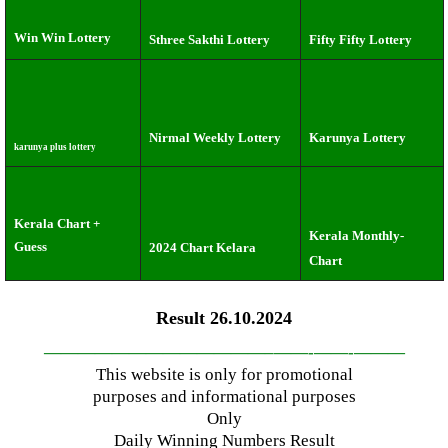
Win Win Lottery
Sthree Sakthi Lottery
Fifty Fifty Lottery
Nirmal Weekly Lottery
Karunya Lottery
karunya plus lottery
Kerala Chart +
Kerala Monthly-
Guess
2024 Chart Kelara
Chart
Result 26.10.2024
—————————————–
——-
——-
———
This website is only for promotional
purposes and informational purposes
Only
Daily Winning Numbers Result