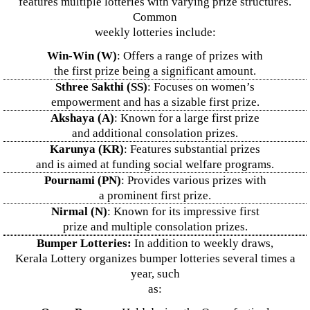
features multiple lotteries with varying prize structures.
Common
weekly lotteries include:
Win-Win (W)
: Offers a range of prizes with
the first prize being a significant amount.
Sthree Sakthi (SS)
: Focuses on women’s
empowerment and has a sizable first prize.
Akshaya (A)
: Known for a large first prize
and additional consolation prizes.
Karunya (KR)
: Features substantial prizes
and is aimed at funding social welfare programs.
Pournami (PN)
: Provides various prizes with
a prominent first prize.
Nirmal (N)
: Known for its impressive first
prize and multiple consolation prizes.
Bumper Lotteries:
In addition to weekly draws,
Kerala Lottery organizes bumper lotteries several times a
year, such
as: