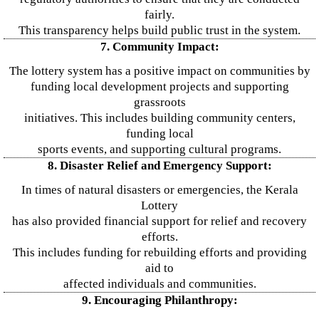
fairly.
This transparency helps build public trust in the system.
7. Community Impact:
The lottery system has a positive impact on communities by
funding local development projects and supporting
grassroots
initiatives. This includes building community centers,
funding local
sports events, and supporting cultural programs.
8. Disaster Relief and Emergency Support:
In times of natural disasters or emergencies, the Kerala
Lottery
has also provided financial support for relief and recovery
efforts.
This includes funding for rebuilding efforts and providing
aid to
affected individuals and communities.
9. Encouraging Philanthropy: