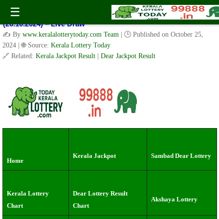
Kerala Lottery Result Today Live 3 PM: Real-Time Updates on
☰
Kerala State Lotteries | Check Winning Numbers Now!
(26.10.2024) – Live Draw
✍️ By
www.keralalotterytoday.com Team
| 🕒 Published on
October 25,
2024
| 🌐 Source:
Kerala Lottery Today
🔗 Related:
Kerala Jackpot Result
|
Dear Jackpot Result
Kerala Jackpot
Sambad Dear Lottery
Home
Kerala Lottery
Dear Lottery Result
Akshaya Lottery
Chart
Chart