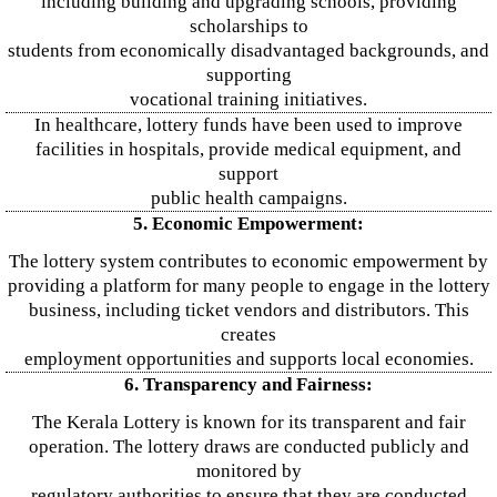
including building and upgrading schools, providing
scholarships to
students from economically disadvantaged backgrounds, and
supporting
vocational training initiatives.
In healthcare, lottery funds have been used to improve
facilities in hospitals, provide medical equipment, and
support
public health campaigns.
5. Economic Empowerment:
The lottery system contributes to economic empowerment by
providing a platform for many people to engage in the lottery
business, including ticket vendors and distributors. This
creates
employment opportunities and supports local economies.
6. Transparency and Fairness:
The Kerala Lottery is known for its transparent and fair
operation. The lottery draws are conducted publicly and
monitored by
regulatory authorities to ensure that they are conducted