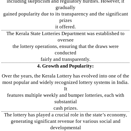
including skepticism and regulatory hurdles. However, it
gradually
gained popularity due to its transparency and the significant
prizes
it offered.
The Kerala State Lotteries Department was established to
oversee
the lottery operations, ensuring that the draws were
conducted
fairly and transparently.
4. Growth and Popularity:
Over the years, the Kerala Lottery has evolved into one of the
most popular and widely recognized lottery systems in India.
It
features multiple weekly and bumper lotteries, each with
substantial
cash prizes.
The lottery has played a crucial role in the state’s economy,
generating significant revenue for various social and
developmental