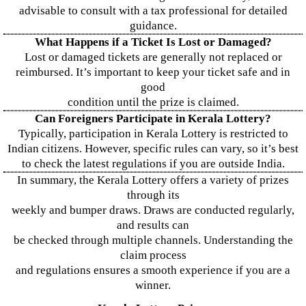
advisable to consult with a tax professional for detailed
guidance.
What Happens if a Ticket Is Lost or Damaged?
Lost or damaged tickets are generally not replaced or
reimbursed. It’s important to keep your ticket safe and in
good
condition until the prize is claimed.
Can Foreigners Participate in Kerala Lottery?
Typically, participation in Kerala Lottery is restricted to
Indian citizens. However, specific rules can vary, so it’s best
to check the latest regulations if you are outside India.
In summary, the Kerala Lottery offers a variety of prizes
through its
weekly and bumper draws. Draws are conducted regularly,
and results can
be checked through multiple channels. Understanding the
claim process
and regulations ensures a smooth experience if you are a
winner.