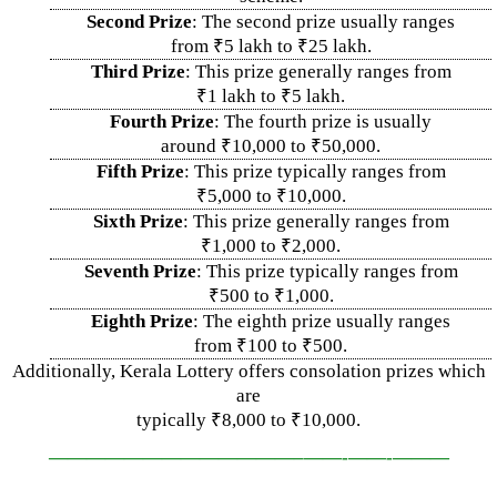
Second Prize
: The second prize usually ranges
from ₹5 lakh to ₹25 lakh.
Third Prize
: This prize generally ranges from
₹1 lakh to ₹5 lakh.
Fourth Prize
: The fourth prize is usually
around ₹10,000 to ₹50,000.
Fifth Prize
: This prize typically ranges from
₹5,000 to ₹10,000.
Sixth Prize
: This prize generally ranges from
₹1,000 to ₹2,000.
Seventh Prize
: This prize typically ranges from
₹500 to ₹1,000.
Eighth Prize
: The eighth prize usually ranges
from ₹100 to ₹500.
Additionally, Kerala Lottery offers consolation prizes which
are
typically ₹8,000 to ₹10,000.
—————————————–
——-
——-
———