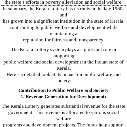
the state’s efforts in poverty alleviation and social welfare.
In summary, the Kerala Lottery has its roots in the late 1960s
and
has grown into a significant institution in the state of Kerala,
contributing to public welfare and development while
maintaining a
reputation for fairness and transparency.
The Kerala Lottery system plays a significant role in
supporting
public welfare and social development in the Indian state of
Kerala.
Here’s a detailed look at its impact on public welfare and
society:
Contribution to Public Welfare and Society
1. Revenue Generation for Development:
The Kerala Lottery generates substantial revenue for the state
government. This revenue is allocated to various social
welfare
programs and development projects. The funds help support