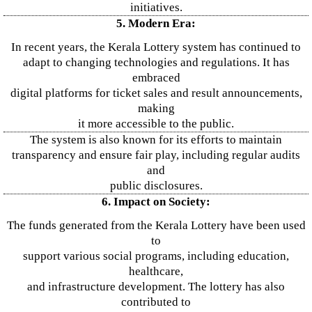
initiatives.
5. Modern Era:
In recent years, the Kerala Lottery system has continued to
adapt to changing technologies and regulations. It has
embraced
digital platforms for ticket sales and result announcements,
making
it more accessible to the public.
The system is also known for its efforts to maintain
transparency and ensure fair play, including regular audits
and
public disclosures.
6. Impact on Society:
The funds generated from the Kerala Lottery have been used
to
support various social programs, including education,
healthcare,
and infrastructure development. The lottery has also
contributed to