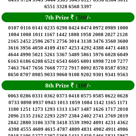
6551 3328 6568 5397
7th Prize
₹
:
500
/-
0107 0116 0141 0235 0298 0424 0474 0972 0989 1000
1004 1008 1011 1167 1442 1808 1958 2008 2027 2128
2165 2452 2596 2671 2756 3014 3138 3476 3560 3600
3616 3956 4050 4109 4167 4253 4292 4388 4471 4483
4644 4990 5021 5261 5367 5489 5861 5976 6028 6049
6163 6186 6208 6521 6543 6605 6801 6998 7210 7277
7463 7647 7656 7668 7772 7917 8092 8578 8587 8592
8650 8707 8985 9033 9060 9108 9202 9301 9341 9563
8th Prize
₹
:
100
/-
0063 0286 0331 0362 0373 0418 0575 0585 0622 0628
0733 0898 0937 0943 1013 1059 1084 1142 1165 1171
1180 1251 1273 1293 1313 1347 1487 1626 1717 2018
2096 2135 2162 2293 2297 2384 2402 2741 2769 2819
2842 2880 3106 3378 3418 3539 3902 4091 4231 4362
4398 4555 4609 4615 4787 4809 4831 4902 4911 4986
5018 5196 5277 5297 5368 5431 5459 5466 5821 5867