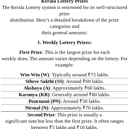
Kerala Lottery Prizes
The Kerala Lottery system is renowned for its well-structured
prize
distribution. Here’s a detailed breakdown of the prize
categories and
their general amounts:
1. Weekly Lottery Prizes:
First Prize
: This is the largest prize for each
weekly draw. The amount varies depending on the lottery. For
example:
Win-Win (W)
: Typically around ₹75 lakhs.
Sthree Sakthi (SS)
: Around ₹60 lakhs.
Akshaya (A)
: Approximately ₹60 lakhs.
Karunya (KR)
: Generally around ₹80 lakhs.
Pournami (PN)
: Around ₹50 lakhs.
Nirmal (N)
: Approximately ₹70 lakhs.
Second Prize
: This prize is usually a
significant sum but less than the first prize. It often ranges
between ₹5 lakhs and ₹10 lakhs.