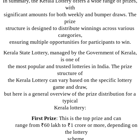
In summary, the Kerala Lottery offers a wide range of prizes,
with
significant amounts for both weekly and bumper draws. The
prize
structure is designed to distribute winnings across various
categories,
ensuring multiple opportunities for participants to win.
Kerala State Lottery, managed by the Government of Kerala,
is one of
the most popular and trusted lotteries in India. The prize
structure of
the Kerala Lottery can vary based on the specific lottery
game and draw,
but here is a general overview of the prize distribution for a
typical
Kerala lottery:
First Prize
: This is the top prize and can
range from ₹60 lakh to ₹1 crore or more, depending on
the lottery
scheme.