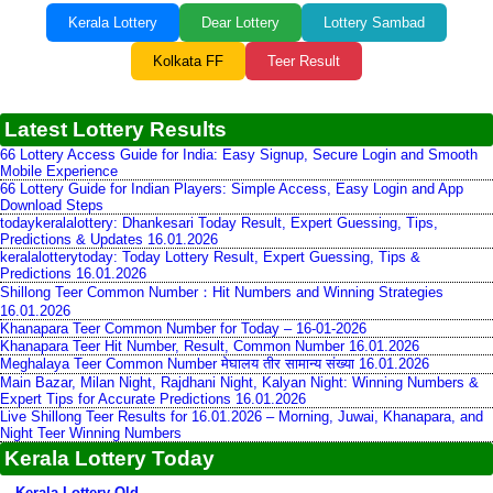
Kerala Lottery
Dear Lottery
Lottery Sambad
Kolkata FF
Teer Result
Latest Lottery Results
66 Lottery Access Guide for India: Easy Signup, Secure Login and Smooth
Mobile Experience
66 Lottery Guide for Indian Players: Simple Access, Easy Login and App
Download Steps
todaykeralalottery: Dhankesari Today Result, Expert Guessing, Tips,
Predictions & Updates 16.01.2026
keralalotterytoday: Today Lottery Result, Expert Guessing, Tips &
Predictions 16.01.2026
Shillong Teer Common Number：Hit Numbers and Winning Strategies
16.01.2026
Khanapara Teer Common Number for Today – 16-01-2026
Khanapara Teer Hit Number, Result, Common Number 16.01.2026
Meghalaya Teer Common Number मेघालय तीर सामान्य संख्या 16.01.2026
Main Bazar, Milan Night, Rajdhani Night, Kalyan Night: Winning Numbers &
Expert Tips for Accurate Predictions 16.01.2026
Live Shillong Teer Results for 16.01.2026 – Morning, Juwai, Khanapara, and
Night Teer Winning Numbers
Kerala Lottery Today
Kerala Lottery Old