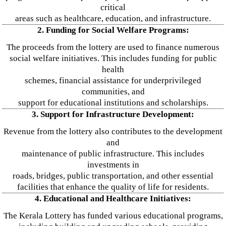
critical
areas such as healthcare, education, and infrastructure.
2. Funding for Social Welfare Programs:
The proceeds from the lottery are used to finance numerous
social welfare initiatives. This includes funding for public
health
schemes, financial assistance for underprivileged
communities, and
support for educational institutions and scholarships.
3. Support for Infrastructure Development:
Revenue from the lottery also contributes to the development
and
maintenance of public infrastructure. This includes
investments in
roads, bridges, public transportation, and other essential
facilities that enhance the quality of life for residents.
4. Educational and Healthcare Initiatives:
The Kerala Lottery has funded various educational programs,