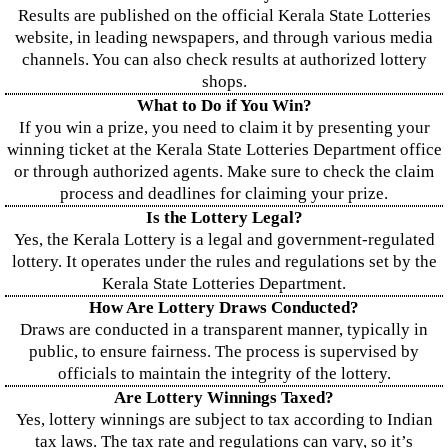
Results are published on the official Kerala State Lotteries
website, in leading newspapers, and through various media
channels. You can also check results at authorized lottery
shops.
What to Do if You Win?
If you win a prize, you need to claim it by presenting your
winning ticket at the Kerala State Lotteries Department office
or through authorized agents. Make sure to check the claim
process and deadlines for claiming your prize.
Is the Lottery Legal?
Yes, the Kerala Lottery is a legal and government-regulated
lottery. It operates under the rules and regulations set by the
Kerala State Lotteries Department.
How Are Lottery Draws Conducted?
Draws are conducted in a transparent manner, typically in
public, to ensure fairness. The process is supervised by
officials to maintain the integrity of the lottery.
Are Lottery Winnings Taxed?
Yes, lottery winnings are subject to tax according to Indian
tax laws. The tax rate and regulations can vary, so it’s