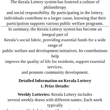
The Kerala Lottery system has fostered a culture of
philanthropy
and social responsibility. By participating in the lottery,
individuals contribute to a larger cause, knowing that their
participation supports various public welfare programs.
In summary, the Kerala Lottery system has become an
integral part of
Kerala’s social fabric, providing essential funds for a wide
range of
public welfare and development initiatives. Its contributions
help
improve the quality of life for residents, support essential
services,
and promote community development.
Detailed Information on Kerala Lottery
1. Prize Details:
Weekly Lotteries:
Kerala Lottery includes
several weekly draws with different names. Each week
typically