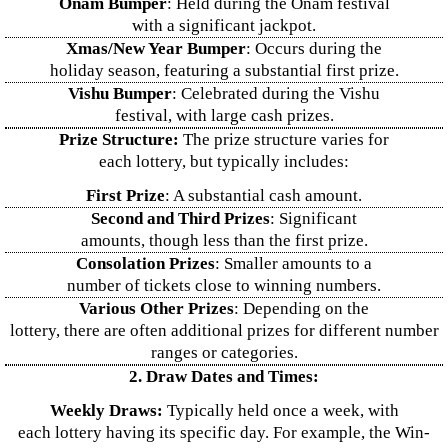
Onam Bumper
: Held during the Onam festival
with a significant jackpot.
Xmas/New Year Bumper
: Occurs during the
holiday season, featuring a substantial first prize.
Vishu Bumper
: Celebrated during the Vishu
festival, with large cash prizes.
Prize Structure:
The prize structure varies for
each lottery, but typically includes:
First Prize
: A substantial cash amount.
Second and Third Prizes
: Significant
amounts, though less than the first prize.
Consolation Prizes
: Smaller amounts to a
number of tickets close to winning numbers.
Various Other Prizes
: Depending on the
lottery, there are often additional prizes for different number
ranges or categories.
2. Draw Dates and Times:
Weekly Draws:
Typically held once a week, with
each lottery having its specific day. For example, the Win-