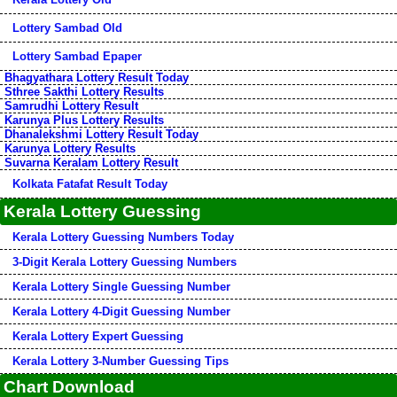
Lottery Sambad Old
Lottery Sambad Epaper
Bhagyathara Lottery Result Today
Sthree Sakthi Lottery Results
Samrudhi Lottery Result
Karunya Plus Lottery Results
Dhanalekshmi Lottery Result Today
Karunya Lottery Results
Suvarna Keralam Lottery Result
Kolkata Fatafat Result Today
Kerala Lottery Guessing
Kerala Lottery Guessing Numbers Today
3-Digit Kerala Lottery Guessing Numbers
Kerala Lottery Single Guessing Number
Kerala Lottery 4-Digit Guessing Number
Kerala Lottery Expert Guessing
Kerala Lottery 3-Number Guessing Tips
Chart Download