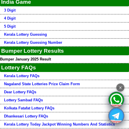
India Game
3 Digit
4 Digit
5 Digit
Kerala Lottery Guessing
Kerala Lottery Guessing Number
Bumper Lottery Results
Bumper January 2025 Result
Lottery FAQs
Kerala Lottery FAQs
Nagaland State Lotteries Prize Claim Form
×
Dear Lottery FAQs
Lottery Sambad FAQs
Kolkata Fatafat Lottery FAQs
Dhankesari Lottery FAQs
Kerala Lottery Today Jackpot Winning Numbers And Statistics