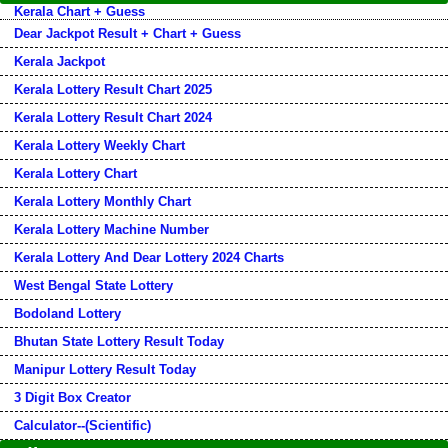
Kerala Chart + Guess
Dear Jackpot Result + Chart + Guess
Kerala Jackpot
Kerala Lottery Result Chart 2025
Kerala Lottery Result Chart 2024
Kerala Lottery Weekly Chart
Kerala Lottery Chart
Kerala Lottery Monthly Chart
Kerala Lottery Machine Number
Kerala Lottery And Dear Lottery 2024 Charts
West Bengal State Lottery
Bodoland Lottery
Bhutan State Lottery Result Today
Manipur Lottery Result Today
3 Digit Box Creator
Calculator--(Scientific)