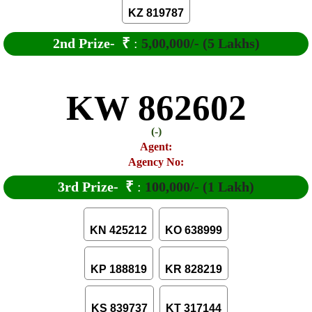
KZ 819787
2nd Prize-
₹
:
5,00,000/- (5 Lakhs)
KW 862602
(-)
Agent:
Agency No:
3rd Prize-
₹
:
100,000/- (1 Lakh)
KN 425212
KO 638999
KP 188819
KR 828219
KS 839737
KT 317144