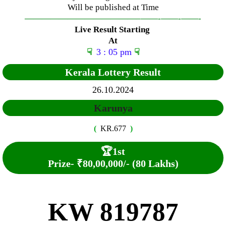
Will be published at Time
—————————————–
——-
——-
——-
Live Result Starting
At
☟
3 : 05 pm
☟
Kerala Lottery Result
26.10.2024
Karunya
(
KR.677
)
🏆
1st
Prize-
₹80,00,000/- (80 Lakhs)
KW 819787