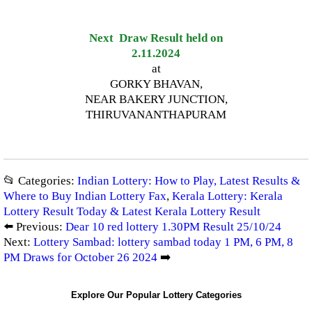
Next Draw Result held on
2.11.2024
at
GORKY BHAVAN,
NEAR BAKERY JUNCTION,
THIRUVANANTHAPURAM
📂 Categories:
Indian Lottery: How to Play, Latest Results &
Where to Buy Indian Lottery Fax
,
Kerala Lottery: Kerala
Lottery Result Today & Latest Kerala Lottery Result
⬅️ Previous:
Dear 10 red lottery 1.30PM Result 25/10/24
Next:
Lottery Sambad: lottery sambad today 1 PM, 6 PM, 8
PM Draws for October 26 2024
➡️
Explore Our Popular Lottery Categories