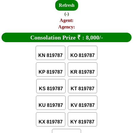
Refresh
(-)
Agent:
Agency:
Consolation Prize
₹
:
8,000/-
KN 819787
KO 819787
KP 819787
KR 819787
KS 819787
KT 819787
KU 819787
KV 819787
KX 819787
KY 819787