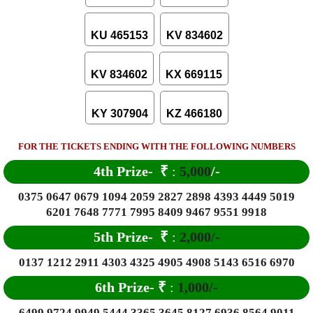
KU 465153
KV 834602
KV 834602
KX 669115
KY 307904
KZ 466180
FOR THE TICKETS ENDING WITH THE FOLLOWING NUMBERS
4th Prize-
₹
:
5,000
/-
0375 0647 0679 1094 2059 2827 2898 4393 4449 5019
6201 7648 7771 7995 8409 9467 9551 9918
5th Prize-
₹
:
2,000/-
0137 1212 2911 4303 4325 4905 4908 5143 6516 6970
6
th Prize-
₹
:
1,000/-
6499 9724 9949 5444 3365 3645 8127 6936 8564 9011