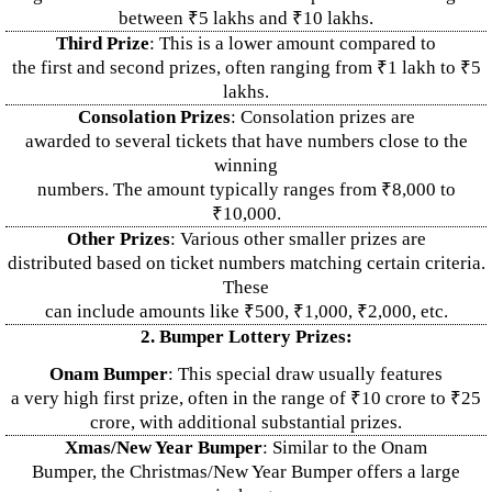
between ₹5 lakhs and ₹10 lakhs.
Third Prize
: This is a lower amount compared to
the first and second prizes, often ranging from ₹1 lakh to ₹5
lakhs.
Consolation Prizes
: Consolation prizes are
awarded to several tickets that have numbers close to the
winning
numbers. The amount typically ranges from ₹8,000 to
₹10,000.
Other Prizes
: Various other smaller prizes are
distributed based on ticket numbers matching certain criteria.
These
can include amounts like ₹500, ₹1,000, ₹2,000, etc.
2. Bumper Lottery Prizes:
Onam Bumper
: This special draw usually features
a very high first prize, often in the range of ₹10 crore to ₹25
crore, with additional substantial prizes.
Xmas/New Year Bumper
: Similar to the Onam
Bumper, the Christmas/New Year Bumper offers a large