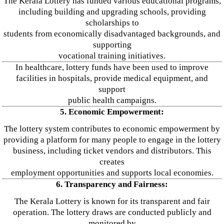
The Kerala Lottery has funded various educational programs,
including building and upgrading schools, providing
scholarships to
students from economically disadvantaged backgrounds, and
supporting
vocational training initiatives.
In healthcare, lottery funds have been used to improve
facilities in hospitals, provide medical equipment, and
support
public health campaigns.
5. Economic Empowerment:
The lottery system contributes to economic empowerment by
providing a platform for many people to engage in the lottery
business, including ticket vendors and distributors. This
creates
employment opportunities and supports local economies.
6. Transparency and Fairness:
The Kerala Lottery is known for its transparent and fair
operation. The lottery draws are conducted publicly and
monitored by