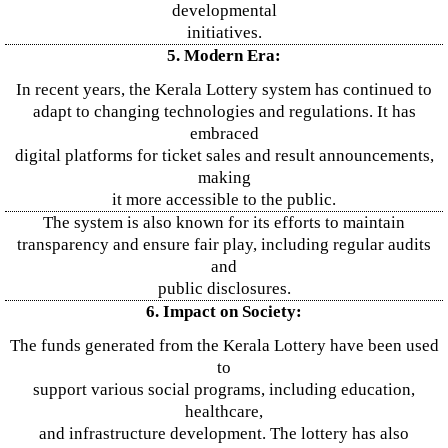
developmental
initiatives.
5. Modern Era:
In recent years, the Kerala Lottery system has continued to
adapt to changing technologies and regulations. It has
embraced
digital platforms for ticket sales and result announcements,
making
it more accessible to the public.
The system is also known for its efforts to maintain
transparency and ensure fair play, including regular audits
and
public disclosures.
6. Impact on Society:
The funds generated from the Kerala Lottery have been used
to
support various social programs, including education,
healthcare,
and infrastructure development. The lottery has also