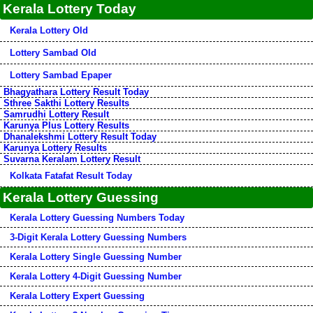
Kerala Lottery Today
Kerala Lottery Old
Lottery Sambad Old
Lottery Sambad Epaper
Bhagyathara Lottery Result Today
Sthree Sakthi Lottery Results
Samrudhi Lottery Result
Karunya Plus Lottery Results
Dhanalekshmi Lottery Result Today
Karunya Lottery Results
Suvarna Keralam Lottery Result
Kolkata Fatafat Result Today
Kerala Lottery Guessing
Kerala Lottery Guessing Numbers Today
3-Digit Kerala Lottery Guessing Numbers
Kerala Lottery Single Guessing Number
Kerala Lottery 4-Digit Guessing Number
Kerala Lottery Expert Guessing