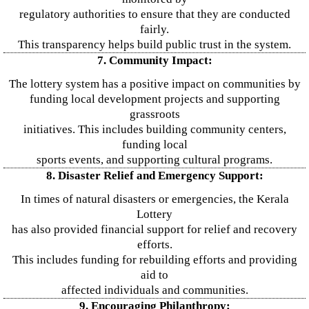
regulatory authorities to ensure that they are conducted
fairly.
This transparency helps build public trust in the system.
7. Community Impact:
The lottery system has a positive impact on communities by
funding local development projects and supporting
grassroots
initiatives. This includes building community centers,
funding local
sports events, and supporting cultural programs.
8. Disaster Relief and Emergency Support:
In times of natural disasters or emergencies, the Kerala
Lottery
has also provided financial support for relief and recovery
efforts.
This includes funding for rebuilding efforts and providing
aid to
affected individuals and communities.
9. Encouraging Philanthropy: