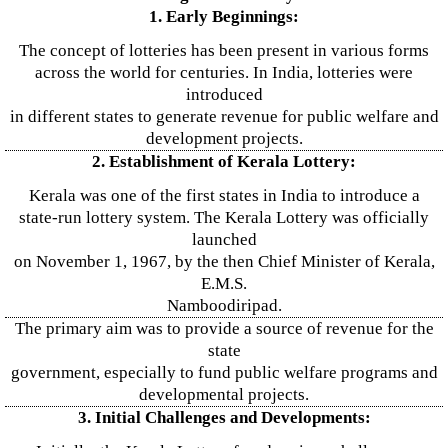
1. Early Beginnings:
The concept of lotteries has been present in various forms
across the world for centuries. In India, lotteries were
introduced
in different states to generate revenue for public welfare and
development projects.
2. Establishment of Kerala Lottery:
Kerala was one of the first states in India to introduce a
state-run lottery system. The Kerala Lottery was officially
launched
on November 1, 1967, by the then Chief Minister of Kerala,
E.M.S.
Namboodiripad.
The primary aim was to provide a source of revenue for the
state
government, especially to fund public welfare programs and
developmental projects.
3. Initial Challenges and Developments: