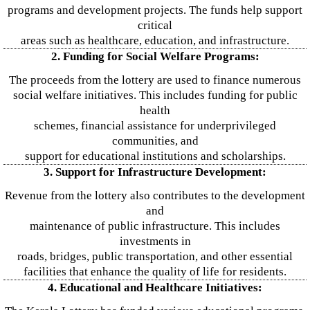
programs and development projects. The funds help support
critical
areas such as healthcare, education, and infrastructure.
2. Funding for Social Welfare Programs:
The proceeds from the lottery are used to finance numerous
social welfare initiatives. This includes funding for public
health
schemes, financial assistance for underprivileged
communities, and
support for educational institutions and scholarships.
3. Support for Infrastructure Development:
Revenue from the lottery also contributes to the development
and
maintenance of public infrastructure. This includes
investments in
roads, bridges, public transportation, and other essential
facilities that enhance the quality of life for residents.
4. Educational and Healthcare Initiatives: