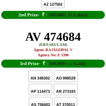
AZ 127562
2nd Prize-
₹
:
500,000/- [5 Lakhs]
AV 474684
(ERNAKULAM)
Agent: RAJAGOPAL V
Agency No: E 5390
3rd Prize-
₹
:
100,000/- [1 Lakh]
AN 348302
AO 998529
AP 114473
AR 273183
AS 758402
AT 370511