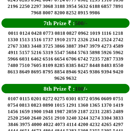
2196 2250 2297 3068 3188 3954 5632 6188 6857 7891
7968 8007 8200 8252 8915 9986
7th Prize
₹
:
500/-
0011 0124 0428 0773 0818 0827 0962 1019 1116 1218
1330 1513 1516 1737 1910 2171 2326 2341 2524 2742
2767 3383 3448 3725 3866 3887 3947 3979 4273 4589
4911 5157 5216 5319 5547 5684 5763 5898 5926 5962
5966 6031 6462 6516 6654 6706 6742 7235 7287 7339
7480 7510 7605 8109 8285 8385 8427 8448 8483 8550
8613 8649 8695 8795 8854 8946 9245 9386 9394 9420
9626 9632
8th Prize
₹
:
100
/-
0107 0115 0201 0272 0275 0301 0372 0596 0609 0751
0754 0813 0823 0890 1015 1291 1360 1365 1370 1419
1456 1659 1900 1948 1987 2059 2187 2231 2285 2489
2520 2560 2640 2651 2910 3240 3244 3274 3304 3833
3846 3975 4000 4022 4073 4114 4200 4232 4265 4297
4444 4651 4673 4804 4844 5283 5308 5355 5395 5441