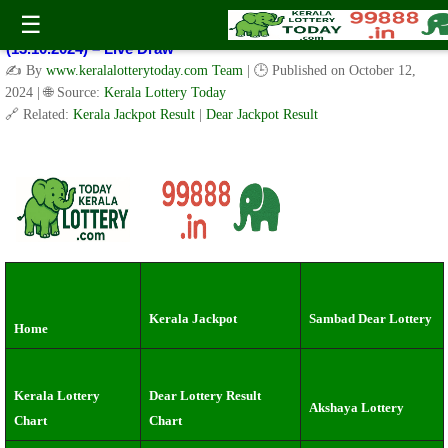
Kerala Lottery Result Today Live 3 PM: Real-Time Updates on
☰
Kerala State Lotteries | Check Winning Numbers Now!
(13.10.2024) – Live Draw
✍️ By
www.keralalotterytoday.com Team
| 🕒 Published on
October 12,
2024
| 🌐 Source:
Kerala Lottery Today
🔗 Related:
Kerala Jackpot Result
|
Dear Jackpot Result
Kerala Jackpot
Sambad Dear Lottery
Home
Kerala Lottery
Dear Lottery Result
Akshaya Lottery
Chart
Chart