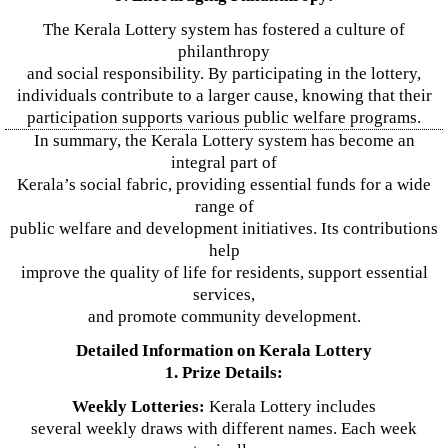
The Kerala Lottery system has fostered a culture of
philanthropy
and social responsibility. By participating in the lottery,
individuals contribute to a larger cause, knowing that their
participation supports various public welfare programs.
In summary, the Kerala Lottery system has become an
integral part of
Kerala’s social fabric, providing essential funds for a wide
range of
public welfare and development initiatives. Its contributions
help
improve the quality of life for residents, support essential
services,
and promote community development.
Detailed Information on Kerala Lottery
1. Prize Details:
Weekly Lotteries:
Kerala Lottery includes
several weekly draws with different names. Each week