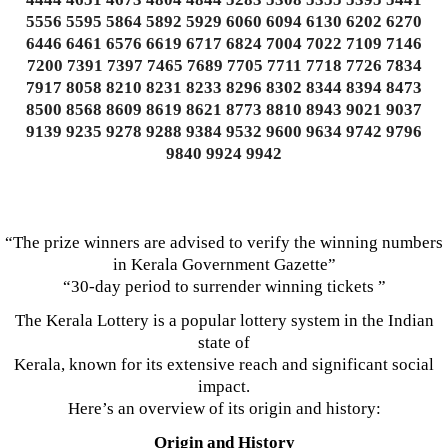
5556 5595 5864 5892 5929 6060 6094 6130 6202 6270
6446 6461 6576 6619 6717 6824 7004 7022 7109 7146
7200 7391 7397 7465 7689 7705 7711 7718 7726 7834
7917 8058 8210 8231 8233 8296 8302 8344 8394 8473
8500 8568 8609 8619 8621 8773 8810 8943 9021 9037
9139 9235 9278 9288 9384 9532 9600 9634 9742 9796
9840 9924 9942
“The prize winners are advised to verify the winning numbers
in Kerala Government Gazette”
“30-day period to surrender winning tickets ”
The Kerala Lottery is a popular lottery system in the Indian
state of
Kerala, known for its extensive reach and significant social
impact.
Here’s an overview of its origin and history:
Origin and History