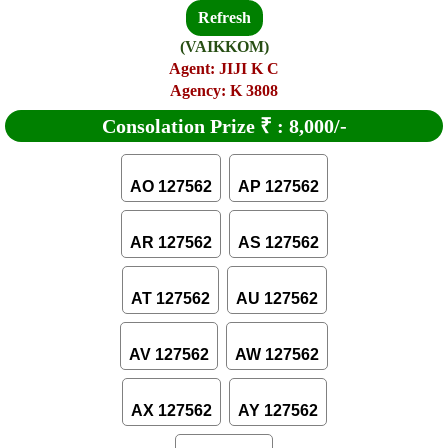
Refresh
(VAIKKOM)
Agent: JIJI K C
Agency: K 3808
Consolation Prize
₹
:
8,000/-
AO 127562
AP 127562
AR 127562
AS 127562
AT 127562
AU 127562
AV 127562
AW 127562
AX 127562
AY 127562