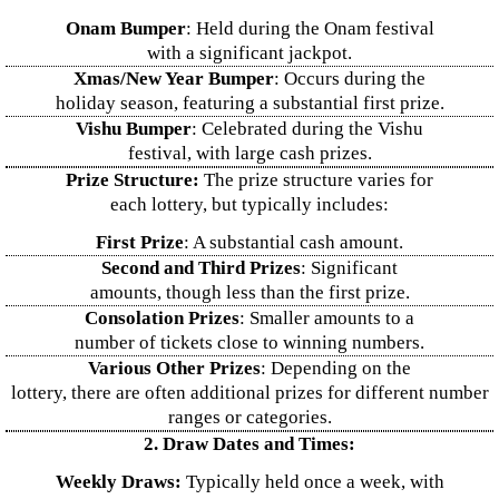
Onam Bumper
: Held during the Onam festival
with a significant jackpot.
Xmas/New Year Bumper
: Occurs during the
holiday season, featuring a substantial first prize.
Vishu Bumper
: Celebrated during the Vishu
festival, with large cash prizes.
Prize Structure:
The prize structure varies for
each lottery, but typically includes:
First Prize
: A substantial cash amount.
Second and Third Prizes
: Significant
amounts, though less than the first prize.
Consolation Prizes
: Smaller amounts to a
number of tickets close to winning numbers.
Various Other Prizes
: Depending on the
lottery, there are often additional prizes for different number
ranges or categories.
2. Draw Dates and Times:
Weekly Draws:
Typically held once a week, with