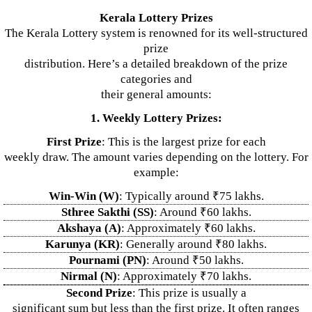
Kerala Lottery Prizes
The Kerala Lottery system is renowned for its well-structured
prize
distribution. Here’s a detailed breakdown of the prize
categories and
their general amounts:
1. Weekly Lottery Prizes:
First Prize
: This is the largest prize for each
weekly draw. The amount varies depending on the lottery. For
example:
Win-Win (W)
: Typically around ₹75 lakhs.
Sthree Sakthi (SS)
: Around ₹60 lakhs.
Akshaya (A)
: Approximately ₹60 lakhs.
Karunya (KR)
: Generally around ₹80 lakhs.
Pournami (PN)
: Around ₹50 lakhs.
Nirmal (N)
: Approximately ₹70 lakhs.
Second Prize
: This prize is usually a
significant sum but less than the first prize. It often ranges