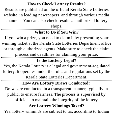
How to Check Lottery Results?
Results are published on the official Kerala State Lotteries
website, in leading newspapers, and through various media
channels. You can also check results at authorized lottery
shops.
What to Do if You Win?
If you win a prize, you need to claim it by presenting your
winning ticket at the Kerala State Lotteries Department office
or through authorized agents. Make sure to check the claim
process and deadlines for claiming your prize.
Is the Lottery Legal?
Yes, the Kerala Lottery is a legal and government-regulated
lottery. It operates under the rules and regulations set by the
Kerala State Lotteries Department.
How Are Lottery Draws Conducted?
Draws are conducted in a transparent manner, typically in
public, to ensure fairness. The process is supervised by
officials to maintain the integrity of the lottery.
Are Lottery Winnings Taxed?
Yes, lottery winnings are subject to tax according to Indian