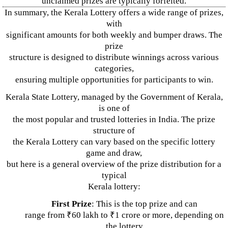
unclaimed prizes are typically forfeited.
In summary, the Kerala Lottery offers a wide range of prizes,
with
significant amounts for both weekly and bumper draws. The
prize
structure is designed to distribute winnings across various
categories,
ensuring multiple opportunities for participants to win.
Kerala State Lottery, managed by the Government of Kerala,
is one of
the most popular and trusted lotteries in India. The prize
structure of
the Kerala Lottery can vary based on the specific lottery
game and draw,
but here is a general overview of the prize distribution for a
typical
Kerala lottery:
First Prize
: This is the top prize and can
range from ₹60 lakh to ₹1 crore or more, depending on
the lottery