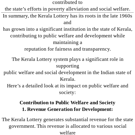
contributed to
the state’s efforts in poverty alleviation and social welfare.
In summary, the Kerala Lottery has its roots in the late 1960s
and
has grown into a significant institution in the state of Kerala,
contributing to public welfare and development while
maintaining a
reputation for fairness and transparency.
The Kerala Lottery system plays a significant role in
supporting
public welfare and social development in the Indian state of
Kerala.
Here’s a detailed look at its impact on public welfare and
society:
Contribution to Public Welfare and Society
1. Revenue Generation for Development:
The Kerala Lottery generates substantial revenue for the state
government. This revenue is allocated to various social
welfare