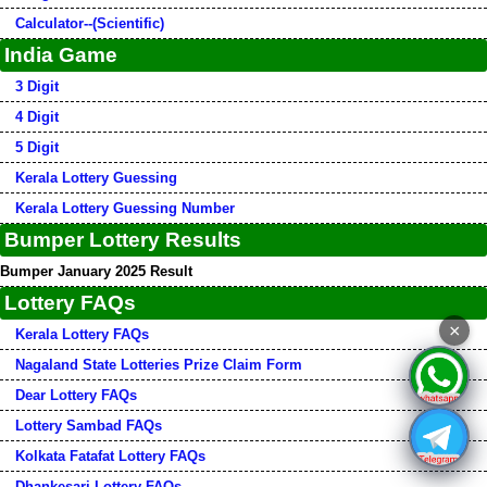
Calculator--(Scientific)
India Game
3 Digit
4 Digit
5 Digit
Kerala Lottery Guessing
Kerala Lottery Guessing Number
Bumper Lottery Results
Bumper January 2025 Result
Lottery FAQs
×
Kerala Lottery FAQs
Nagaland State Lotteries Prize Claim Form
Dear Lottery FAQs
Lottery Sambad FAQs
Kolkata Fatafat Lottery FAQs
Dhankesari Lottery FAQs