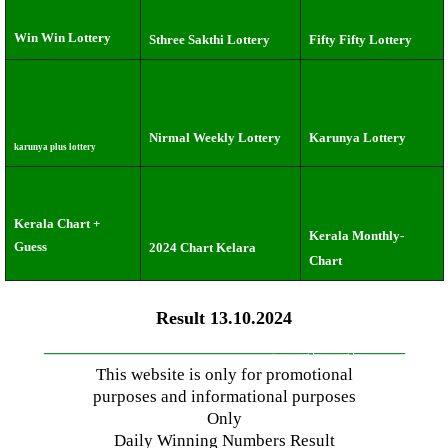
Win Win Lottery
Sthree Sakthi Lottery
Fifty Fifty Lottery
Nirmal Weekly Lottery
Karunya Lottery
karunya plus lottery
Kerala Chart +
Kerala Monthly-
Guess
2024 Chart Kelara
Chart
Result 13.10.2024
—————————————–
——-
——-
———
This website is only for promotional
purposes and informational purposes
Only
Daily Winning Numbers Result