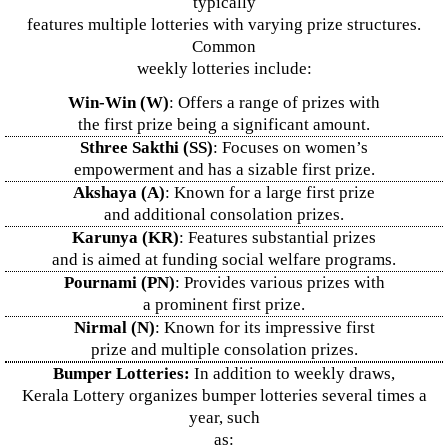
typically
features multiple lotteries with varying prize structures.
Common
weekly lotteries include:
Win-Win (W)
: Offers a range of prizes with
the first prize being a significant amount.
Sthree Sakthi (SS)
: Focuses on women’s
empowerment and has a sizable first prize.
Akshaya (A)
: Known for a large first prize
and additional consolation prizes.
Karunya (KR)
: Features substantial prizes
and is aimed at funding social welfare programs.
Pournami (PN)
: Provides various prizes with
a prominent first prize.
Nirmal (N)
: Known for its impressive first
prize and multiple consolation prizes.
Bumper Lotteries:
In addition to weekly draws,
Kerala Lottery organizes bumper lotteries several times a
year, such
as: