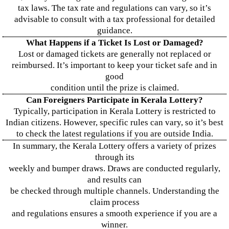
tax laws. The tax rate and regulations can vary, so it’s
advisable to consult with a tax professional for detailed
guidance.
What Happens if a Ticket Is Lost or Damaged?
Lost or damaged tickets are generally not replaced or
reimbursed. It’s important to keep your ticket safe and in
good
condition until the prize is claimed.
Can Foreigners Participate in Kerala Lottery?
Typically, participation in Kerala Lottery is restricted to
Indian citizens. However, specific rules can vary, so it’s best
to check the latest regulations if you are outside India.
In summary, the Kerala Lottery offers a variety of prizes
through its
weekly and bumper draws. Draws are conducted regularly,
and results can
be checked through multiple channels. Understanding the
claim process
and regulations ensures a smooth experience if you are a
winner.