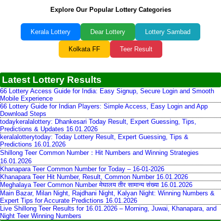
Explore Our Popular Lottery Categories
Kerala Lottery
Dear Lottery
Lottery Sambad
Kolkata FF
Teer Result
Latest Lottery Results
66 Lottery Access Guide for India: Easy Signup, Secure Login and Smooth
Mobile Experience
66 Lottery Guide for Indian Players: Simple Access, Easy Login and App
Download Steps
todaykeralalottery: Dhankesari Today Result, Expert Guessing, Tips,
Predictions & Updates 16.01.2026
keralalotterytoday: Today Lottery Result, Expert Guessing, Tips &
Predictions 16.01.2026
Shillong Teer Common Number：Hit Numbers and Winning Strategies
16.01.2026
Khanapara Teer Common Number for Today – 16-01-2026
Khanapara Teer Hit Number, Result, Common Number 16.01.2026
Meghalaya Teer Common Number मेघालय तीर सामान्य संख्या 16.01.2026
Main Bazar, Milan Night, Rajdhani Night, Kalyan Night: Winning Numbers &
Expert Tips for Accurate Predictions 16.01.2026
Live Shillong Teer Results for 16.01.2026 – Morning, Juwai, Khanapara, and
Night Teer Winning Numbers