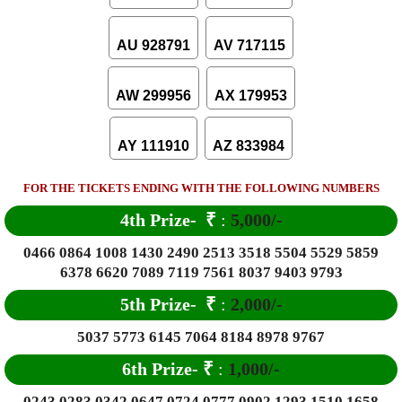
AU 928791
AV 717115
AW 299956
AX 179953
AY 111910
AZ 833984
FOR THE TICKETS ENDING WITH THE FOLLOWING NUMBERS
4th Prize-
₹
:
5,000/-
0466 0864 1008 1430 2490 2513 3518 5504 5529 5859
6378 6620 7089 7119 7561 8037 9403 9793
5th Prize-
₹
:
2,000/-
5037 5773 6145 7064 8184 8978 9767
6
th Prize-
₹
:
1,000/-
0243 0283 0342 0647 0724 0777 0902 1293 1510 1658