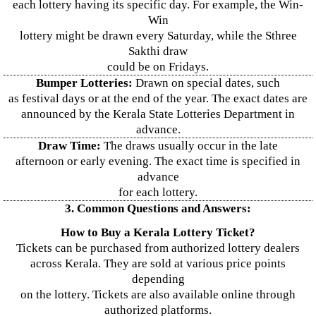
each lottery having its specific day. For example, the Win-
Win
lottery might be drawn every Saturday, while the Sthree
Sakthi draw
could be on Fridays.
Bumper Lotteries:
Drawn on special dates, such
as festival days or at the end of the year. The exact dates are
announced by the Kerala State Lotteries Department in
advance.
Draw Time:
The draws usually occur in the late
afternoon or early evening. The exact time is specified in
advance
for each lottery.
3. Common Questions and Answers:
How to Buy a Kerala Lottery Ticket?
Tickets can be purchased from authorized lottery dealers
across Kerala. They are sold at various price points
depending
on the lottery. Tickets are also available online through
authorized platforms.