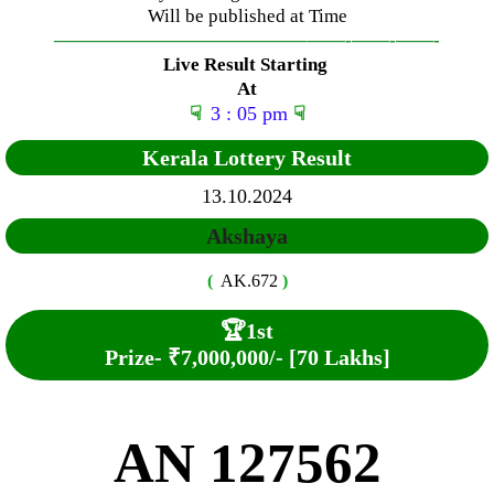
Will be published at Time
—————————————–
——-
——-
——-
Live Result Starting
At
☟
3 : 05 pm
☟
Kerala Lottery Result
13.10.2024
Akshaya
(
AK.672
)
🏆
1st
Prize-
₹7,000,000/- [70 Lakhs]
AN 127562