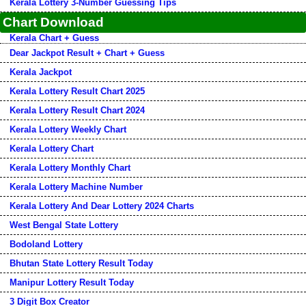
Kerala Lottery 3-Number Guessing Tips
Chart Download
Kerala Chart + Guess
Dear Jackpot Result + Chart + Guess
Kerala Jackpot
Kerala Lottery Result Chart 2025
Kerala Lottery Result Chart 2024
Kerala Lottery Weekly Chart
Kerala Lottery Chart
Kerala Lottery Monthly Chart
Kerala Lottery Machine Number
Kerala Lottery And Dear Lottery 2024 Charts
West Bengal State Lottery
Bodoland Lottery
Bhutan State Lottery Result Today
Manipur Lottery Result Today
3 Digit Box Creator