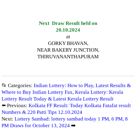
Next Draw Result held on
20.10.2024
at
GORKY BHAVAN,
NEAR BAKERY JUNCTION,
THIRUVANANTHAPURAM
📂 Categories:
Indian Lottery: How to Play, Latest Results &
Where to Buy Indian Lottery Fax
,
Kerala Lottery: Kerala
Lottery Result Today & Latest Kerala Lottery Result
⬅️ Previous:
Kolkata FF Result: Today Kolkata Fatafat result
Numbers & 220 Patti Tips 12.10.2024
Next:
Lottery Sambad: lottery sambad today 1 PM, 6 PM, 8
PM Draws for October 13, 2024
➡️