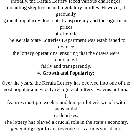
Initially, the Kerala Lottery faced various challenges,
including skepticism and regulatory hurdles. However, it
gradually
gained popularity due to its transparency and the significant
prizes
it offered.
The Kerala State Lotteries Department was established to
oversee
the lottery operations, ensuring that the draws were
conducted
fairly and transparently.
4. Growth and Popularity:
Over the years, the Kerala Lottery has evolved into one of the
most popular and widely recognized lottery systems in India.
It
features multiple weekly and bumper lotteries, each with
substantial
cash prizes.
The lottery has played a crucial role in the state’s economy,
generating significant revenue for various social and