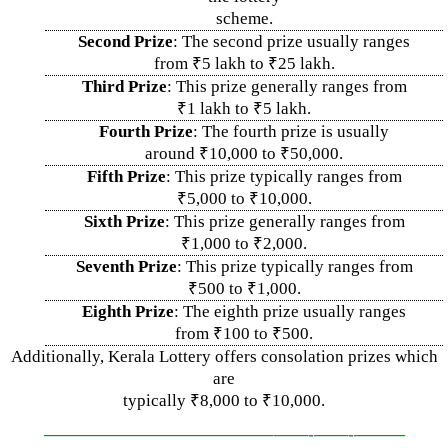
scheme.
Second Prize
: The second prize usually ranges
from ₹5 lakh to ₹25 lakh.
Third Prize
: This prize generally ranges from
₹1 lakh to ₹5 lakh.
Fourth Prize
: The fourth prize is usually
around ₹10,000 to ₹50,000.
Fifth Prize
: This prize typically ranges from
₹5,000 to ₹10,000.
Sixth Prize
: This prize generally ranges from
₹1,000 to ₹2,000.
Seventh Prize
: This prize typically ranges from
₹500 to ₹1,000.
Eighth Prize
: The eighth prize usually ranges
from ₹100 to ₹500.
Additionally, Kerala Lottery offers consolation prizes which
are
typically ₹8,000 to ₹10,000.
—————————————–
——-
——-
———