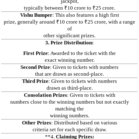
jackpot,
typically between ₹10 crore to ₹25 crore.
Vishu Bumper
: This also features a high first
prize, generally around ₹10 crore to ₹25 crore, with a range
of
other significant prizes.
3. Prize Distribution:
First Prize
: Awarded to the ticket with the
exact winning number.
Second Prize
: Given to tickets with numbers
that are drawn as second-place.
Third Prize
: Given to tickets with numbers
drawn as third-place.
Consolation Prizes
: Given to tickets with
numbers close to the winning numbers but not exactly
matching the
winning numbers.
Other Prizes
: Distributed based on various
criteria set for each specific draw.
**4.
Claiming Prizes: