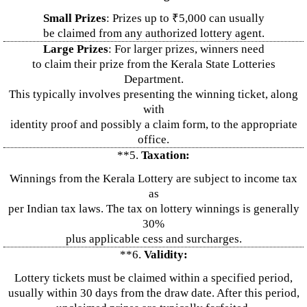
Small Prizes
: Prizes up to ₹5,000 can usually
be claimed from any authorized lottery agent.
Large Prizes
: For larger prizes, winners need
to claim their prize from the Kerala State Lotteries
Department.
This typically involves presenting the winning ticket, along
with
identity proof and possibly a claim form, to the appropriate
office.
**5.
Taxation:
Winnings from the Kerala Lottery are subject to income tax
as
per Indian tax laws. The tax on lottery winnings is generally
30%
plus applicable cess and surcharges.
**6.
Validity:
Lottery tickets must be claimed within a specified period,
usually within 30 days from the draw date. After this period,