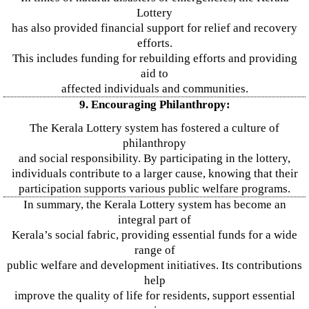
Lottery
has also provided financial support for relief and recovery
efforts.
This includes funding for rebuilding efforts and providing
aid to
affected individuals and communities.
9. Encouraging Philanthropy:
The Kerala Lottery system has fostered a culture of
philanthropy
and social responsibility. By participating in the lottery,
individuals contribute to a larger cause, knowing that their
participation supports various public welfare programs.
In summary, the Kerala Lottery system has become an
integral part of
Kerala’s social fabric, providing essential funds for a wide
range of
public welfare and development initiatives. Its contributions
help
improve the quality of life for residents, support essential