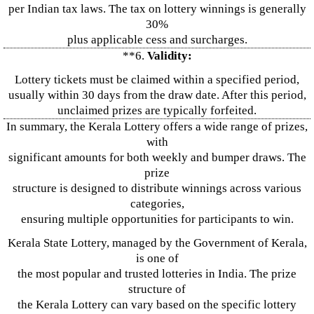
per Indian tax laws. The tax on lottery winnings is generally
30%
plus applicable cess and surcharges.
**6.
Validity:
Lottery tickets must be claimed within a specified period,
usually within 30 days from the draw date. After this period,
unclaimed prizes are typically forfeited.
In summary, the Kerala Lottery offers a wide range of prizes,
with
significant amounts for both weekly and bumper draws. The
prize
structure is designed to distribute winnings across various
categories,
ensuring multiple opportunities for participants to win.
Kerala State Lottery, managed by the Government of Kerala,
is one of
the most popular and trusted lotteries in India. The prize
structure of
the Kerala Lottery can vary based on the specific lottery