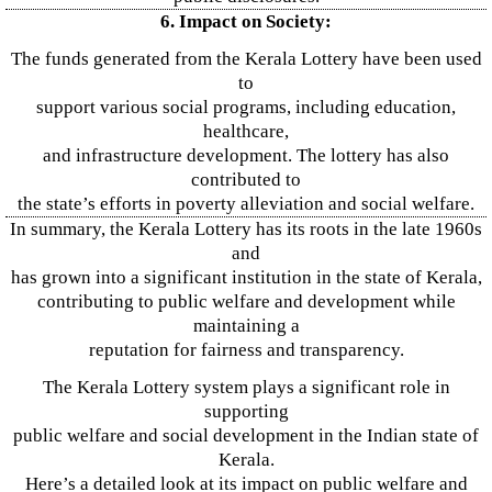
6. Impact on Society:
The funds generated from the Kerala Lottery have been used
to
support various social programs, including education,
healthcare,
and infrastructure development. The lottery has also
contributed to
the state’s efforts in poverty alleviation and social welfare.
In summary, the Kerala Lottery has its roots in the late 1960s
and
has grown into a significant institution in the state of Kerala,
contributing to public welfare and development while
maintaining a
reputation for fairness and transparency.
The Kerala Lottery system plays a significant role in
supporting
public welfare and social development in the Indian state of
Kerala.
Here’s a detailed look at its impact on public welfare and