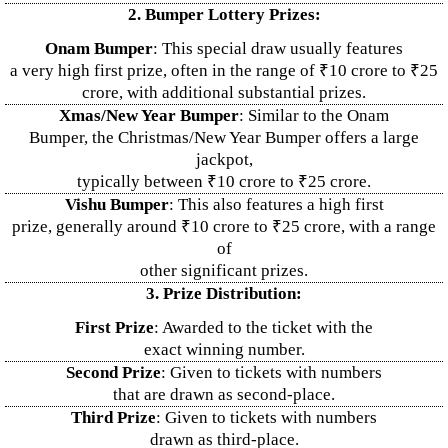
2. Bumper Lottery Prizes:
Onam Bumper
: This special draw usually features
a very high first prize, often in the range of ₹10 crore to ₹25
crore, with additional substantial prizes.
Xmas/New Year Bumper
: Similar to the Onam
Bumper, the Christmas/New Year Bumper offers a large
jackpot,
typically between ₹10 crore to ₹25 crore.
Vishu Bumper
: This also features a high first
prize, generally around ₹10 crore to ₹25 crore, with a range
of
other significant prizes.
3. Prize Distribution:
First Prize
: Awarded to the ticket with the
exact winning number.
Second Prize
: Given to tickets with numbers
that are drawn as second-place.
Third Prize
: Given to tickets with numbers
drawn as third-place.