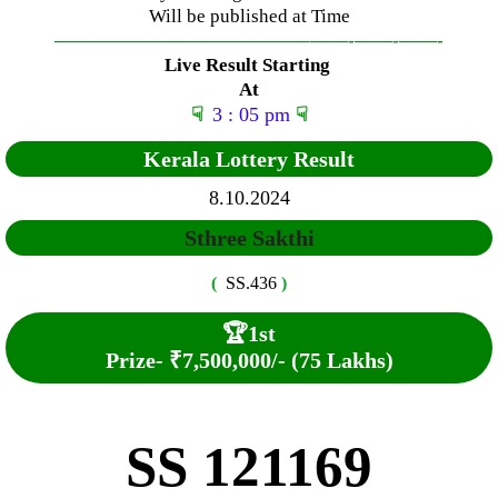
Will be published at Time
—————————————–
——-
——-
——-
Live Result Starting
At
☟
3 : 05 pm
☟
Kerala Lottery Result
8.10.2024
Sthree Sakthi
(
SS.436
)
🏆
1st
Prize-
₹7,500,000/- (75 Lakhs)
SS 121169