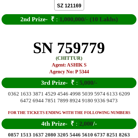
SZ 121169
2nd Prize-
₹
:
1,000,000/- (10 Lakhs)
SN 759779
(CHITTUR)
Agent: ASHIK S
Agency No: P 5344
3rd Prize-
₹
:
5,000/-
0362 1633 3871 4529 4546 4998 5039 5974 6133 6209
6472 6944 7851 7899 8924 9180 9336 9473
FOR THE TICKETS ENDING WITH THE FOLLOWING NUMBERS
4th Prize-
₹
:
2,000
/-
0857 1513 1637 2080 3205 5446 5610 6737 8251 8263