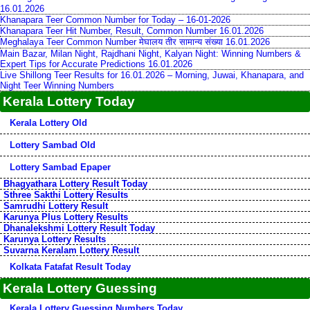
16.01.2026
Khanapara Teer Common Number for Today – 16-01-2026
Khanapara Teer Hit Number, Result, Common Number 16.01.2026
Meghalaya Teer Common Number मेघालय तीर सामान्य संख्या 16.01.2026
Main Bazar, Milan Night, Rajdhani Night, Kalyan Night: Winning Numbers &
Expert Tips for Accurate Predictions 16.01.2026
Live Shillong Teer Results for 16.01.2026 – Morning, Juwai, Khanapara, and
Night Teer Winning Numbers
Kerala Lottery Today
Kerala Lottery Old
Lottery Sambad Old
Lottery Sambad Epaper
Bhagyathara Lottery Result Today
Sthree Sakthi Lottery Results
Samrudhi Lottery Result
Karunya Plus Lottery Results
Dhanalekshmi Lottery Result Today
Karunya Lottery Results
Suvarna Keralam Lottery Result
Kolkata Fatafat Result Today
Kerala Lottery Guessing
Kerala Lottery Guessing Numbers Today