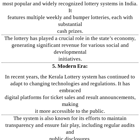
most popular and widely recognized lottery systems in India.
It
features multiple weekly and bumper lotteries, each with
substantial
cash prizes.
The lottery has played a crucial role in the state’s economy,
generating significant revenue for various social and
developmental
initiatives.
5. Modern Era:
In recent years, the Kerala Lottery system has continued to
adapt to changing technologies and regulations. It has
embraced
digital platforms for ticket sales and result announcements,
making
it more accessible to the public.
The system is also known for its efforts to maintain
transparency and ensure fair play, including regular audits
and
public disclosures.