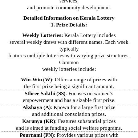
services,
and promote community development.
Detailed Information on Kerala Lottery
1. Prize Details:
Weekly Lotteries:
Kerala Lottery includes
several weekly draws with different names. Each week
typically
features multiple lotteries with varying prize structures.
Common
weekly lotteries include:
Win-Win (W)
: Offers a range of prizes with
the first prize being a significant amount.
Sthree Sakthi (SS)
: Focuses on women’s
empowerment and has a sizable first prize.
Akshaya (A)
: Known for a large first prize
and additional consolation prizes.
Karunya (KR)
: Features substantial prizes
and is aimed at funding social welfare programs.
Pournami (PN)
: Provides various prizes with