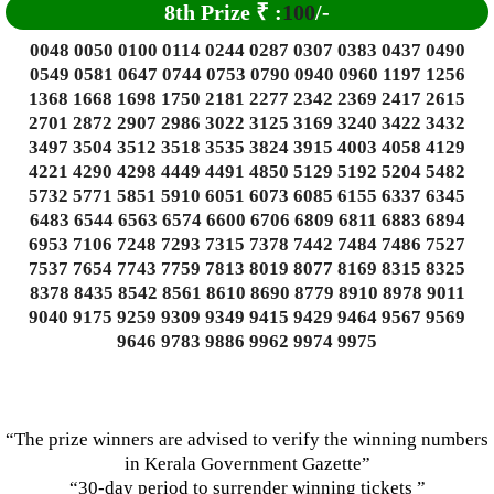
8th Prize
₹
:
100
/-
0048 0050 0100 0114 0244 0287 0307 0383 0437 0490
0549 0581 0647 0744 0753 0790 0940 0960 1197 1256
1368 1668 1698 1750 2181 2277 2342 2369 2417 2615
2701 2872 2907 2986 3022 3125 3169 3240 3422 3432
3497 3504 3512 3518 3535 3824 3915 4003 4058 4129
4221 4290 4298 4449 4491 4850 5129 5192 5204 5482
5732 5771 5851 5910 6051 6073 6085 6155 6337 6345
6483 6544 6563 6574 6600 6706 6809 6811 6883 6894
6953 7106 7248 7293 7315 7378 7442 7484 7486 7527
7537 7654 7743 7759 7813 8019 8077 8169 8315 8325
8378 8435 8542 8561 8610 8690 8779 8910 8978 9011
9040 9175 9259 9309 9349 9415 9429 9464 9567 9569
9646 9783 9886 9962 9974 9975
“The prize winners are advised to verify the winning numbers
in Kerala Government Gazette”
“30-day period to surrender winning tickets ”