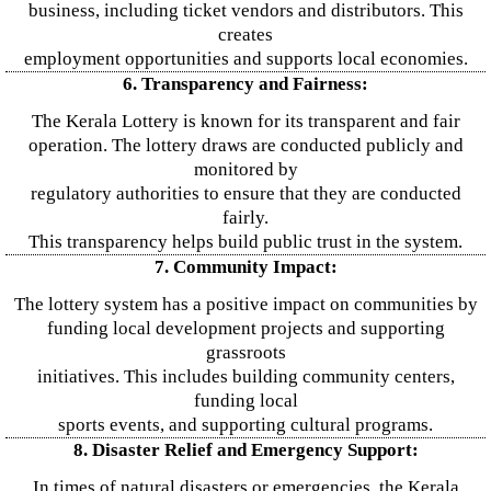
business, including ticket vendors and distributors. This
creates
employment opportunities and supports local economies.
6. Transparency and Fairness:
The Kerala Lottery is known for its transparent and fair
operation. The lottery draws are conducted publicly and
monitored by
regulatory authorities to ensure that they are conducted
fairly.
This transparency helps build public trust in the system.
7. Community Impact:
The lottery system has a positive impact on communities by
funding local development projects and supporting
grassroots
initiatives. This includes building community centers,
funding local
sports events, and supporting cultural programs.
8. Disaster Relief and Emergency Support:
In times of natural disasters or emergencies, the Kerala