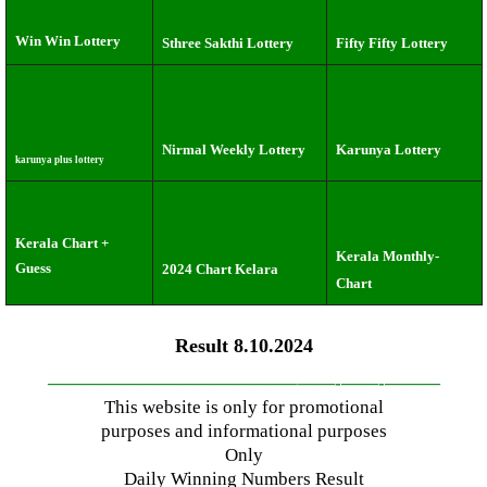
Win Win Lottery
Sthree Sakthi Lottery
Fifty Fifty Lottery
Nirmal Weekly Lottery
Karunya Lottery
karunya plus lottery
Kerala Chart +
Kerala Monthly-
Guess
2024 Chart Kelara
Chart
Result 8.10.2024
—————————————–
——-
——-
———
This website is only for promotional
purposes and informational purposes
Only
Daily Winning Numbers Result