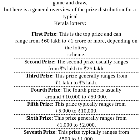
game and draw,
but here is a general overview of the prize distribution for a
typical
Kerala lottery:
First Prize
: This is the top prize and can
range from ₹60 lakh to ₹1 crore or more, depending on
the lottery
scheme.
Second Prize
: The second prize usually ranges
from ₹5 lakh to ₹25 lakh.
Third Prize
: This prize generally ranges from
₹1 lakh to ₹5 lakh.
Fourth Prize
: The fourth prize is usually
around ₹10,000 to ₹50,000.
Fifth Prize
: This prize typically ranges from
₹5,000 to ₹10,000.
Sixth Prize
: This prize generally ranges from
₹1,000 to ₹2,000.
Seventh Prize
: This prize typically ranges from
₹500 to ₹1,000.