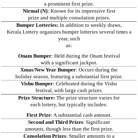
a prominent first prize.
Nirmal (N)
: Known for its impressive first
prize and multiple consolation prizes.
Bumper Lotteries:
In addition to weekly draws,
Kerala Lottery organizes bumper lotteries several times a
year, such
as:
Onam Bumper
: Held during the Onam festival
with a significant jackpot.
Xmas/New Year Bumper
: Occurs during the
holiday season, featuring a substantial first prize.
Vishu Bumper
: Celebrated during the Vishu
festival, with large cash prizes.
Prize Structure:
The prize structure varies for
each lottery, but typically includes:
First Prize
: A substantial cash amount.
Second and Third Prizes
: Significant
amounts, though less than the first prize.
Consolation Prizes
: Smaller amounts to a