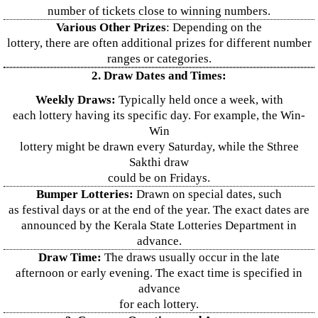
number of tickets close to winning numbers.
Various Other Prizes
: Depending on the
lottery, there are often additional prizes for different number
ranges or categories.
2. Draw Dates and Times:
Weekly Draws:
Typically held once a week, with
each lottery having its specific day. For example, the Win-
Win
lottery might be drawn every Saturday, while the Sthree
Sakthi draw
could be on Fridays.
Bumper Lotteries:
Drawn on special dates, such
as festival days or at the end of the year. The exact dates are
announced by the Kerala State Lotteries Department in
advance.
Draw Time:
The draws usually occur in the late
afternoon or early evening. The exact time is specified in
advance
for each lottery.