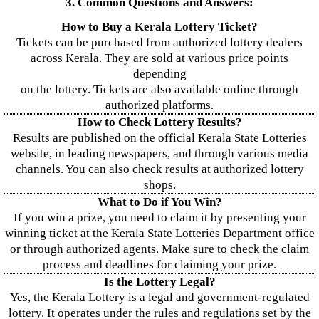
3. Common Questions and Answers:
How to Buy a Kerala Lottery Ticket?
Tickets can be purchased from authorized lottery dealers
across Kerala. They are sold at various price points
depending
on the lottery. Tickets are also available online through
authorized platforms.
How to Check Lottery Results?
Results are published on the official Kerala State Lotteries
website, in leading newspapers, and through various media
channels. You can also check results at authorized lottery
shops.
What to Do if You Win?
If you win a prize, you need to claim it by presenting your
winning ticket at the Kerala State Lotteries Department office
or through authorized agents. Make sure to check the claim
process and deadlines for claiming your prize.
Is the Lottery Legal?
Yes, the Kerala Lottery is a legal and government-regulated
lottery. It operates under the rules and regulations set by the