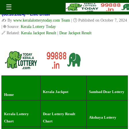
Kerala Lottery Result Today Live 3 PM: Real-Time Updates on
☰
Kerala State Lotteries | Check Winning Numbers Now!
(08.10.2024) – Live Draw
✍️ By
www.keralalotterytoday.com Team
| 🕒 Published on
October 7, 2024
| 🌐 Source:
Kerala Lottery Today
🔗 Related:
Kerala Jackpot Result
|
Dear Jackpot Result
Kerala Jackpot
Sambad Dear Lottery
Home
Kerala Lottery
Dear Lottery Result
Akshaya Lottery
Chart
Chart