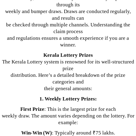
through its
weekly and bumper draws. Draws are conducted regularly,
and results can
be checked through multiple channels. Understanding the
claim process
and regulations ensures a smooth experience if you are a
winner.
Kerala Lottery Prizes
The Kerala Lottery system is renowned for its well-structured
prize
distribution. Here’s a detailed breakdown of the prize
categories and
their general amounts:
1. Weekly Lottery Prizes:
First Prize
: This is the largest prize for each
weekly draw. The amount varies depending on the lottery. For
example:
Win-Win (W)
: Typically around ₹75 lakhs.