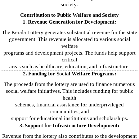
society:
Contribution to Public Welfare and Society
1. Revenue Generation for Development:
The Kerala Lottery generates substantial revenue for the state
government. This revenue is allocated to various social
welfare
programs and development projects. The funds help support
critical
areas such as healthcare, education, and infrastructure.
2. Funding for Social Welfare Programs:
The proceeds from the lottery are used to finance numerous
social welfare initiatives. This includes funding for public
health
schemes, financial assistance for underprivileged
communities, and
support for educational institutions and scholarships.
3. Support for Infrastructure Development:
Revenue from the lottery also contributes to the development