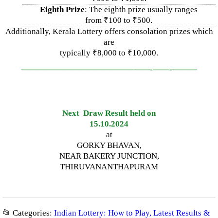
Eighth Prize
: The eighth prize usually ranges
from ₹100 to ₹500.
Additionally, Kerala Lottery offers consolation prizes which
are
typically ₹8,000 to ₹10,000.
—————————————–
——-
——-
———
Next Draw Result held on
15.10.2024
at
GORKY BHAVAN,
NEAR BAKERY JUNCTION,
THIRUVANANTHAPURAM
📂 Categories:
Indian Lottery: How to Play, Latest Results &