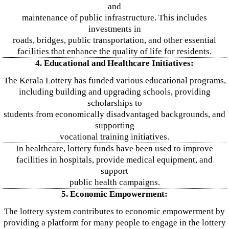
and
maintenance of public infrastructure. This includes
investments in
roads, bridges, public transportation, and other essential
facilities that enhance the quality of life for residents.
4. Educational and Healthcare Initiatives:
The Kerala Lottery has funded various educational programs,
including building and upgrading schools, providing
scholarships to
students from economically disadvantaged backgrounds, and
supporting
vocational training initiatives.
In healthcare, lottery funds have been used to improve
facilities in hospitals, provide medical equipment, and
support
public health campaigns.
5. Economic Empowerment:
The lottery system contributes to economic empowerment by
providing a platform for many people to engage in the lottery