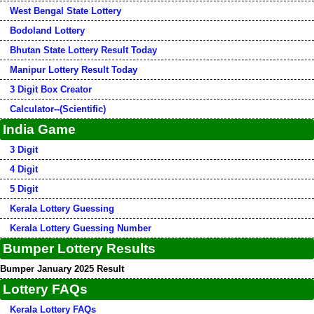
West Bengal State Lottery
Bodoland Lottery
Bhutan State Lottery Result Today
Manipur Lottery Result Today
3 Digit Box Creator
Calculator--(Scientific)
India Game
3 Digit
4 Digit
5 Digit
Kerala Lottery Guessing
Kerala Lottery Guessing Number
Bumper Lottery Results
Bumper January 2025 Result
Lottery FAQs
Kerala Lottery FAQs