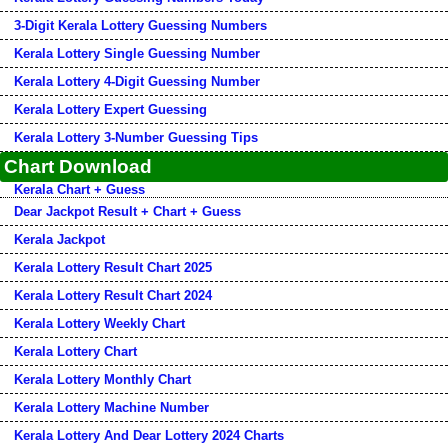
3-Digit Kerala Lottery Guessing Numbers
Kerala Lottery Single Guessing Number
Kerala Lottery 4-Digit Guessing Number
Kerala Lottery Expert Guessing
Kerala Lottery 3-Number Guessing Tips
Chart Download
Kerala Chart + Guess
Dear Jackpot Result + Chart + Guess
Kerala Jackpot
Kerala Lottery Result Chart 2025
Kerala Lottery Result Chart 2024
Kerala Lottery Weekly Chart
Kerala Lottery Chart
Kerala Lottery Monthly Chart
Kerala Lottery Machine Number
Kerala Lottery And Dear Lottery 2024 Charts