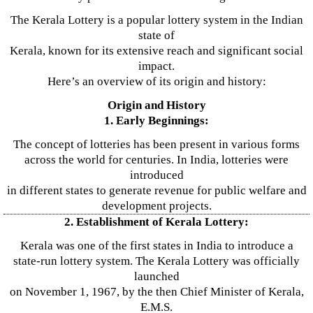
The Kerala Lottery is a popular lottery system in the Indian
state of
Kerala, known for its extensive reach and significant social
impact.
Here’s an overview of its origin and history:
Origin and History
1. Early Beginnings:
The concept of lotteries has been present in various forms
across the world for centuries. In India, lotteries were
introduced
in different states to generate revenue for public welfare and
development projects.
2. Establishment of Kerala Lottery:
Kerala was one of the first states in India to introduce a
state-run lottery system. The Kerala Lottery was officially
launched
on November 1, 1967, by the then Chief Minister of Kerala,
E.M.S.