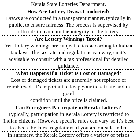
Kerala State Lotteries Department.
How Are Lottery Draws Conducted?
Draws are conducted in a transparent manner, typically in
public, to ensure fairness. The process is supervised by
officials to maintain the integrity of the lottery.
Are Lottery Winnings Taxed?
Yes, lottery winnings are subject to tax according to Indian
tax laws. The tax rate and regulations can vary, so it’s
advisable to consult with a tax professional for detailed
guidance.
What Happens if a Ticket Is Lost or Damaged?
Lost or damaged tickets are generally not replaced or
reimbursed. It’s important to keep your ticket safe and in
good
condition until the prize is claimed.
Can Foreigners Participate in Kerala Lottery?
Typically, participation in Kerala Lottery is restricted to
Indian citizens. However, specific rules can vary, so it’s best
to check the latest regulations if you are outside India.
In summary, the Kerala Lottery offers a variety of prizes