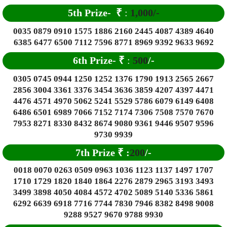
5th Prize-
₹
:
1,000/-
0035 0879 0910 1575 1886 2160 2445 4087 4389 4640
6385 6477 6500 7112 7596 8771 8969 9392 9633 9692
6
th Prize-
₹
:
500
/-
0305 0745 0944 1250 1252 1376 1790 1913 2565 2667
2856 3004 3361 3376 3454 3636 3859 4207 4397 4471
4476 4571 4970 5062 5241 5529 5786 6079 6149 6408
6486 6501 6989 7066 7152 7174 7306 7508 7570 7670
7953 8271 8330 8432 8674 9080 9361 9446 9507 9596
9730 9939
7th Prize
₹
:
200
/-
0018 0070 0263 0509 0963 1036 1123 1137 1497 1707
1710 1729 1820 1840 1864 2276 2879 2965 3193 3493
3499 3898 4050 4084 4572 4702 5089 5140 5336 5861
6292 6639 6918 7716 7744 7830 7946 8382 8498 9008
9288 9527 9670 9788 9930