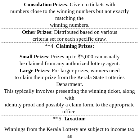
Consolation Prizes
: Given to tickets with
numbers close to the winning numbers but not exactly
matching the
winning numbers.
Other Prizes
: Distributed based on various
criteria set for each specific draw.
**4.
Claiming Prizes:
Small Prizes
: Prizes up to ₹5,000 can usually
be claimed from any authorized lottery agent.
Large Prizes
: For larger prizes, winners need
to claim their prize from the Kerala State Lotteries
Department.
This typically involves presenting the winning ticket, along
with
identity proof and possibly a claim form, to the appropriate
office.
**5.
Taxation:
Winnings from the Kerala Lottery are subject to income tax
as