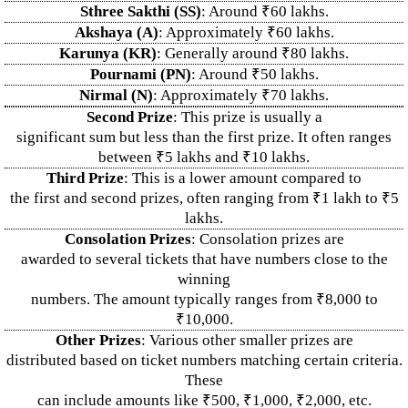
Sthree Sakthi (SS)
: Around ₹60 lakhs.
Akshaya (A)
: Approximately ₹60 lakhs.
Karunya (KR)
: Generally around ₹80 lakhs.
Pournami (PN)
: Around ₹50 lakhs.
Nirmal (N)
: Approximately ₹70 lakhs.
Second Prize
: This prize is usually a
significant sum but less than the first prize. It often ranges
between ₹5 lakhs and ₹10 lakhs.
Third Prize
: This is a lower amount compared to
the first and second prizes, often ranging from ₹1 lakh to ₹5
lakhs.
Consolation Prizes
: Consolation prizes are
awarded to several tickets that have numbers close to the
winning
numbers. The amount typically ranges from ₹8,000 to
₹10,000.
Other Prizes
: Various other smaller prizes are
distributed based on ticket numbers matching certain criteria.
These
can include amounts like ₹500, ₹1,000, ₹2,000, etc.