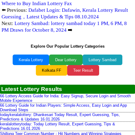
Where to Buy Indian Lottery Fax
⬅️ Previous:
Dafabet Login: Dafawin, Kerala Lottery Result
Guessing，Latest Updates & Tips 08.10.2024
Next:
Lottery Sambad: lottery sambad today 1 PM, 6 PM, 8
PM Draws for October 8, 2024
➡️
Explore Our Popular Lottery Categories
Kerala Lottery
Dear Lottery
Lottery Sambad
Kolkata FF
Teer Result
Latest Lottery Results
66 Lottery Access Guide for India: Easy Signup, Secure Login and Smooth
Mobile Experience
66 Lottery Guide for Indian Players: Simple Access, Easy Login and App
Download Steps
todaykeralalottery: Dhankesari Today Result, Expert Guessing, Tips,
Predictions & Updates 16.01.2026
keralalotterytoday: Today Lottery Result, Expert Guessing, Tips &
Predictions 16.01.2026
Shillong Teer Common Number：Hit Numbers and Winning Strategies