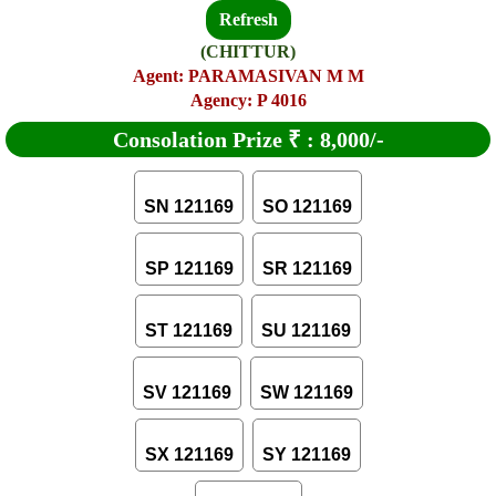
Refresh
(CHITTUR)
Agent: PARAMASIVAN M M
Agency: P 4016
Consolation Prize
₹
:
8,000/-
SN 121169
SO 121169
SP 121169
SR 121169
ST 121169
SU 121169
SV 121169
SW 121169
SX 121169
SY 121169