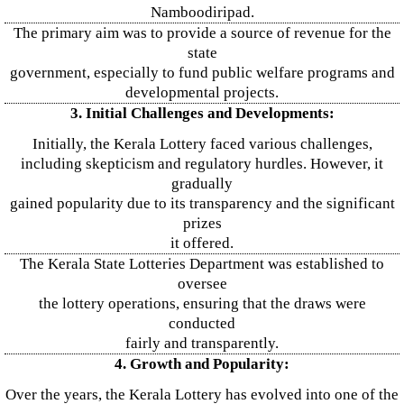
Namboodiripad.
The primary aim was to provide a source of revenue for the
state
government, especially to fund public welfare programs and
developmental projects.
3. Initial Challenges and Developments:
Initially, the Kerala Lottery faced various challenges,
including skepticism and regulatory hurdles. However, it
gradually
gained popularity due to its transparency and the significant
prizes
it offered.
The Kerala State Lotteries Department was established to
oversee
the lottery operations, ensuring that the draws were
conducted
fairly and transparently.
4. Growth and Popularity:
Over the years, the Kerala Lottery has evolved into one of the