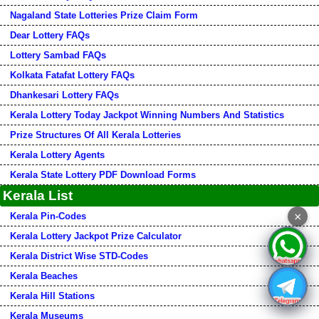
Nagaland State Lotteries Prize Claim Form
Dear Lottery FAQs
Lottery Sambad FAQs
Kolkata Fatafat Lottery FAQs
Dhankesari Lottery FAQs
Kerala Lottery Today Jackpot Winning Numbers And Statistics
Prize Structures Of All Kerala Lotteries
Kerala Lottery Agents
Kerala State Lottery PDF Download Forms
Kerala List
×
Kerala Pin-Codes
Kerala Lottery Jackpot Prize Calculator
Kerala District Wise STD-Codes
Kerala Beaches
Kerala Hill Stations
Kerala Museums