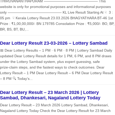
THIRUVANANTHAPURAM ——————————————— This
website is only for promotional purposes and informational purposes
only ——————————————— KL Live Result Starting At ☟ 3 :
05 pm ☟ Kerala Lottery Result 23.03.2026 BHAGYATHARA BT-46 1st
Prize : ₹1,00,00,000/- BN 179785 Consolation Prize : ₹5,000/- BO, BP,
BR, BS, BT, BU,...
Dear Lottery Result 23-03-2026 – Lottery Sambad
📅 Dear Lottery Results – 1 PM · 6 PM · 8 PM | Lottery Sambad Daily
updated Dear Lottery Result details for 1 PM, 6 PM, and 8 PM draws
under the Lottery Sambad system, plus expert guessing, safe
prize‑claim steps, and the fastest ways to check outcomes. Dear
Lottery Result – 1 PM Dear Lottery Result – 6 PM Dear Lottery Result
– 8 PM 🔍 Today’s...
Dear Lottery Result – 23 March 2026 | Lottery
Sambad, Dhankesari, Nagaland Lottery Today
Dear Lottery Result – 23 March 2026 Lottery Sambad, Dhankesari,
Nagaland Lottery Today Check the Dear Lottery Result for 23 March