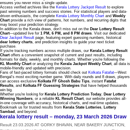
ensures you never miss a single update.
Access verified archives like the
Kerala Lottery Jackpot Result
to explore
past winning numbers and success stories. For statistical players and data-
driven enthusiasts, the complete
Kerala Lottery Monthly Chart
and
Weekly
Chart
provide a rich view of patterns, hot numbers, and recurring digits that
may boost your prediction strategy.
In addition to the Kerala draws, don’t miss out on the
Dear Lottery Result
Chart
—updated live for
1 PM, 6 PM, and 8 PM draws
. Visit our dedicated
Dear Jackpot Result
page, featuring expert guessing numbers, historical
dear lottery charts
, and prediction insights to guide your next ticket
purchase.
If you're tracking numbers across multiple draws, our
Kerala Lottery Result
Chart
offers a convenient snapshot of current and past results, including
formats for daily, weekly, and monthly charts. Whether you're following the
KL Monthly Chart
or analyzing the
Kerala Jackpot Weekly Chart
, all data is
mobile-friendly and updated with precision.
Fans of fast-paced lottery formats should check out
Kolkata Fatafat
—West
Bengal’s most exciting number game. With daily rounds and 8 draws, players
can access exclusive
Kolkata FF Ghosh Babu Tips
, instant
Fatafat
Results
, and
Kolkata FF Guessing Strategies
that have helped thousands
win big.
Whether you're looking for
Kerala Lottery Prediction Today
,
Dear Lottery
Winning Numbers
, or a reliable
KL Result Chart
, our website provides all-
in-one coverage with accuracy, historical charts, and real-time updates.
Bookmark us for trusted results from
Kerala State Lotteries
,
Lottery
Sambad
, and beyond.
kerala lottery result – monday, 23 March 2026 Draw
Result 23.03.2026 AT GORKY BHAVAN, NEAR BAKERY JUNCTION,