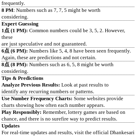
frequently.
8 PM
: Numbers such as 7, 7, 5 might be worth
considering.
Expert Guessing
1点 (1 PM):
Common numbers could be 3, 5, 2. However,
these
are just speculative and not guaranteed.
6点 (6 PM):
Numbers like 5, 4, 8 have been seen frequently.
Again, these are predictions and not certain.
8点 (8 PM):
Numbers such as 6, 5, 8 might be worth
considering.
Tips & Predictions
Analyze Previous Results:
Look at past results to
identify any recurring numbers or patterns.
Use Number Frequency Charts:
Some websites provide
charts showing how often each number appears.
Play Responsibly:
Remember, lottery games are based on
chance, and there is no surefire way to predict results.
Updates
For real-time updates and results, visit the official Dhankesari