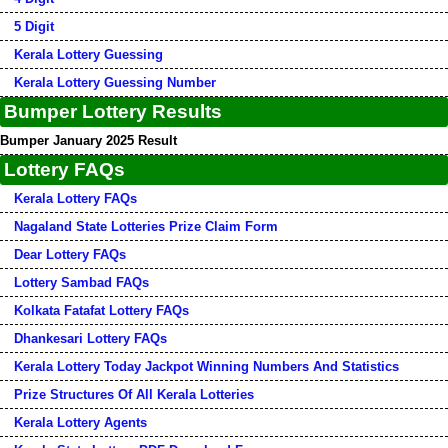
5 Digit
Kerala Lottery Guessing
Kerala Lottery Guessing Number
Bumper Lottery Results
Bumper January 2025 Result
Lottery FAQs
Kerala Lottery FAQs
Nagaland State Lotteries Prize Claim Form
Dear Lottery FAQs
Lottery Sambad FAQs
Kolkata Fatafat Lottery FAQs
Dhankesari Lottery FAQs
Kerala Lottery Today Jackpot Winning Numbers And Statistics
Prize Structures Of All Kerala Lotteries
Kerala Lottery Agents