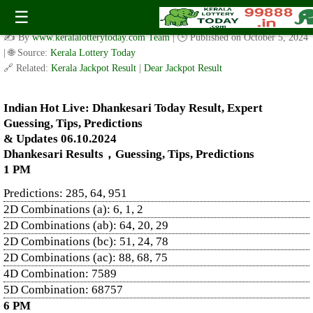
Dhankesari Today Result, Expert Guessing, Tips, Predictions
☰
& Updates 06.10.2024
✍️ By
www.keralalotterytoday.com Team
| 🕒 Published on
October 5, 2024
| 🌐 Source:
Kerala Lottery Today
🔗 Related:
Kerala Jackpot Result
|
Dear Jackpot Result
Indian Hot Live: Dhankesari Today Result, Expert
Guessing, Tips, Predictions
& Updates 06.10.2024
Dhankesari Results，Guessing, Tips, Predictions
1 PM
Predictions: 285, 64, 951
2D Combinations (a): 6, 1, 2
2D Combinations (ab): 64, 20, 29
2D Combinations (bc): 51, 24, 78
2D Combinations (ac): 88, 68, 75
4D Combination: 7589
5D Combination: 68757
6 PM