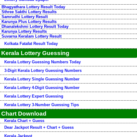
Bhagyathara Lottery Result Today
Sthree Sakthi Lottery Results
Samrudhi Lottery Result
Karunya Plus Lottery Results
Dhanalekshmi Lottery Result Today
Karunya Lottery Results
Suvarna Keralam Lottery Result
Kolkata Fatafat Result Today
Kerala Lottery Guessing
Kerala Lottery Guessing Numbers Today
3-Digit Kerala Lottery Guessing Numbers
Kerala Lottery Single Guessing Number
Kerala Lottery 4-Digit Guessing Number
Kerala Lottery Expert Guessing
Kerala Lottery 3-Number Guessing Tips
Chart Download
Kerala Chart + Guess
Dear Jackpot Result + Chart + Guess
Kerala Jackpot