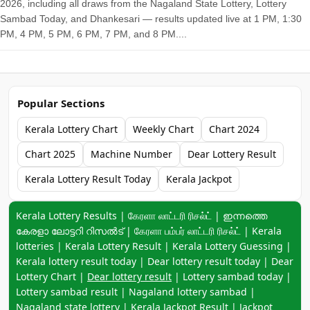
2026, including all draws from the Nagaland State Lottery, Lottery
Sambad Today, and Dhankesari — results updated live at 1 PM, 1:30
PM, 4 PM, 5 PM, 6 PM, 7 PM, and 8 PM....
Popular Sections
Kerala Lottery Chart
Weekly Chart
Chart 2024
Chart 2025
Machine Number
Dear Lottery Result
Kerala Lottery Result Today
Kerala Jackpot
Keyword navigation:
Kerala Lottery Results | கேரளா லாட்டரி ரிசல்ட் | ഇന്നത്തെ
കേരളാ ലോട്ടറി റിസൽട് | கேரளா பம்பர் லாட்டரி ரிசல்ட் | Kerala
lotteries | Kerala Lottery Result | Kerala Lottery Guessing |
Kerala lottery result today | Dear lottery result today | Dear
Lottery Chart |
Dear lottery result
| Lottery sambad today |
Lottery sambad result | Nagaland lottery sambad |
Nagaland state lottery | Kerala Jackpot Result | Jackpot