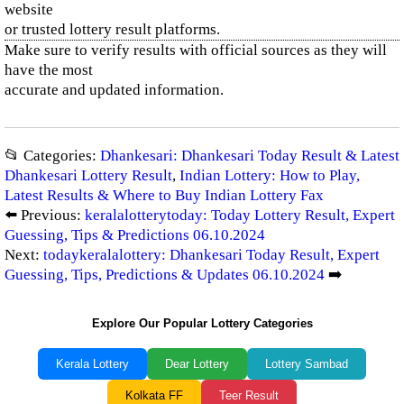
website
or trusted lottery result platforms.
Make sure to verify results with official sources as they will
have the most
accurate and updated information.
📂 Categories:
Dhankesari: Dhankesari Today Result & Latest
Dhankesari Lottery Result
,
Indian Lottery: How to Play,
Latest Results & Where to Buy Indian Lottery Fax
⬅️ Previous:
keralalotterytoday: Today Lottery Result, Expert
Guessing, Tips & Predictions 06.10.2024
Next:
todaykeralalottery: Dhankesari Today Result, Expert
Guessing, Tips, Predictions & Updates 06.10.2024
➡️
Explore Our Popular Lottery Categories
Kerala Lottery
Dear Lottery
Lottery Sambad
Kolkata FF
Teer Result