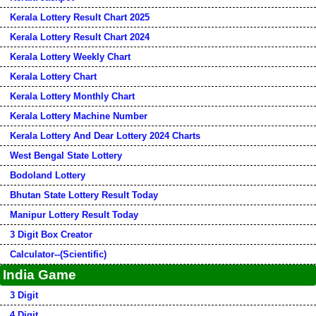
Kerala Lottery Result Chart 2025
Kerala Lottery Result Chart 2024
Kerala Lottery Weekly Chart
Kerala Lottery Chart
Kerala Lottery Monthly Chart
Kerala Lottery Machine Number
Kerala Lottery And Dear Lottery 2024 Charts
West Bengal State Lottery
Bodoland Lottery
Bhutan State Lottery Result Today
Manipur Lottery Result Today
3 Digit Box Creator
Calculator--(Scientific)
India Game
3 Digit
4 Digit