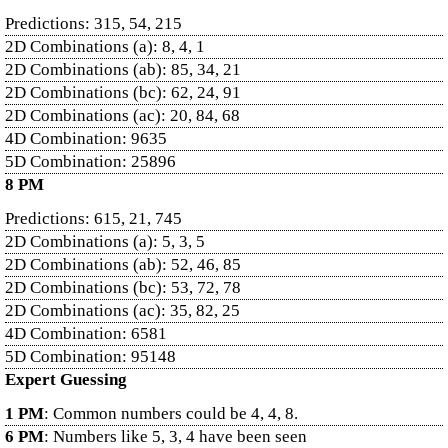
Predictions: 315, 54, 215
2D Combinations (a): 8, 4, 1
2D Combinations (ab): 85, 34, 21
2D Combinations (bc): 62, 24, 91
2D Combinations (ac): 20, 84, 68
4D Combination: 9635
5D Combination: 25896
8 PM
Predictions: 615, 21, 745
2D Combinations (a): 5, 3, 5
2D Combinations (ab): 52, 46, 85
2D Combinations (bc): 53, 72, 78
2D Combinations (ac): 35, 82, 25
4D Combination: 6581
5D Combination: 95148
Expert Guessing
1 PM
: Common numbers could be 4, 4, 8.
6 PM
: Numbers like 5, 3, 4 have been seen