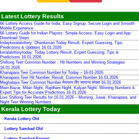
Latest Lottery Results
66 Lottery Access Guide for India: Easy Signup, Secure Login and Smooth
Mobile Experience
66 Lottery Guide for Indian Players: Simple Access, Easy Login and App
Download Steps
todaykeralalottery: Dhankesari Today Result, Expert Guessing, Tips,
Predictions & Updates 16.01.2026
keralalotterytoday: Today Lottery Result, Expert Guessing, Tips &
Predictions 16.01.2026
Shillong Teer Common Number：Hit Numbers and Winning Strategies
16.01.2026
Khanapara Teer Common Number for Today – 16-01-2026
Khanapara Teer Hit Number, Result, Common Number 16.01.2026
Meghalaya Teer Common Number मेघालय तीर सामान्य संख्या 16.01.2026
Main Bazar, Milan Night, Rajdhani Night, Kalyan Night: Winning Numbers &
Expert Tips for Accurate Predictions 16.01.2026
Live Shillong Teer Results for 16.01.2026 – Morning, Juwai, Khanapara, and
Night Teer Winning Numbers
Kerala Lottery Today
Kerala Lottery Old
Lottery Sambad Old
Lottery Sambad Epaper