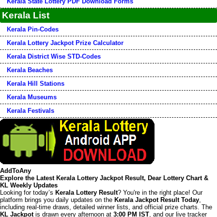
Kerala State Lottery PDF Download Forms
Kerala List
Kerala Pin-Codes
Kerala Lottery Jackpot Prize Calculator
Kerala District Wise STD-Codes
Kerala Beaches
Kerala Hill Stations
Kerala Museums
Kerala Festivals
AddToAny
Explore the Latest Kerala Lottery Jackpot Result, Dear Lottery Chart &
KL Weekly Updates
Looking for today’s
Kerala Lottery Result
? You're in the right place! Our
platform brings you daily updates on the
Kerala Jackpot Result Today
,
including real-time draws, detailed winner lists, and official prize charts. The
KL Jackpot
is drawn every afternoon at
3:00 PM IST
, and our live tracker