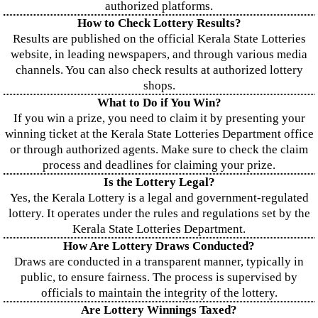
authorized platforms.
How to Check Lottery Results?
Results are published on the official Kerala State Lotteries
website, in leading newspapers, and through various media
channels. You can also check results at authorized lottery
shops.
What to Do if You Win?
If you win a prize, you need to claim it by presenting your
winning ticket at the Kerala State Lotteries Department office
or through authorized agents. Make sure to check the claim
process and deadlines for claiming your prize.
Is the Lottery Legal?
Yes, the Kerala Lottery is a legal and government-regulated
lottery. It operates under the rules and regulations set by the
Kerala State Lotteries Department.
How Are Lottery Draws Conducted?
Draws are conducted in a transparent manner, typically in
public, to ensure fairness. The process is supervised by
officials to maintain the integrity of the lottery.
Are Lottery Winnings Taxed?