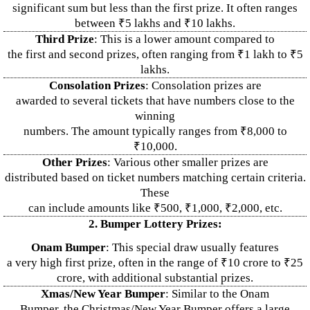
significant sum but less than the first prize. It often ranges
between ₹5 lakhs and ₹10 lakhs.
Third Prize
: This is a lower amount compared to
the first and second prizes, often ranging from ₹1 lakh to ₹5
lakhs.
Consolation Prizes
: Consolation prizes are
awarded to several tickets that have numbers close to the
winning
numbers. The amount typically ranges from ₹8,000 to
₹10,000.
Other Prizes
: Various other smaller prizes are
distributed based on ticket numbers matching certain criteria.
These
can include amounts like ₹500, ₹1,000, ₹2,000, etc.
2. Bumper Lottery Prizes:
Onam Bumper
: This special draw usually features
a very high first prize, often in the range of ₹10 crore to ₹25
crore, with additional substantial prizes.
Xmas/New Year Bumper
: Similar to the Onam
Bumper, the Christmas/New Year Bumper offers a large