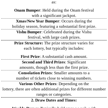
as:
Onam Bumper
: Held during the Onam festival
with a significant jackpot.
Xmas/New Year Bumper
: Occurs during the
holiday season, featuring a substantial first prize.
Vishu Bumper
: Celebrated during the Vishu
festival, with large cash prizes.
Prize Structure:
The prize structure varies for
each lottery, but typically includes:
First Prize
: A substantial cash amount.
Second and Third Prizes
: Significant
amounts, though less than the first prize.
Consolation Prizes
: Smaller amounts to a
number of tickets close to winning numbers.
Various Other Prizes
: Depending on the
lottery, there are often additional prizes for different number
ranges or categories.
2. Draw Dates and Times: