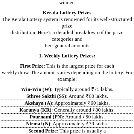
winner.
Kerala Lottery Prizes
The Kerala Lottery system is renowned for its well-structured
prize
distribution. Here’s a detailed breakdown of the prize
categories and
their general amounts:
1. Weekly Lottery Prizes:
First Prize
: This is the largest prize for each
weekly draw. The amount varies depending on the lottery. For
example:
Win-Win (W)
: Typically around ₹75 lakhs.
Sthree Sakthi (SS)
: Around ₹60 lakhs.
Akshaya (A)
: Approximately ₹60 lakhs.
Karunya (KR)
: Generally around ₹80 lakhs.
Pournami (PN)
: Around ₹50 lakhs.
Nirmal (N)
: Approximately ₹70 lakhs.
Second Prize
: This prize is usually a