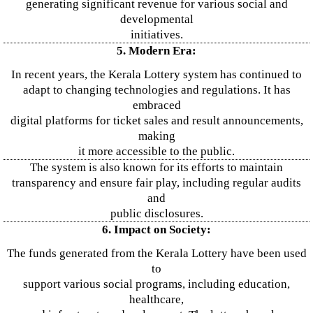
generating significant revenue for various social and
developmental
initiatives.
5. Modern Era:
In recent years, the Kerala Lottery system has continued to
adapt to changing technologies and regulations. It has
embraced
digital platforms for ticket sales and result announcements,
making
it more accessible to the public.
The system is also known for its efforts to maintain
transparency and ensure fair play, including regular audits
and
public disclosures.
6. Impact on Society:
The funds generated from the Kerala Lottery have been used
to
support various social programs, including education,
healthcare,