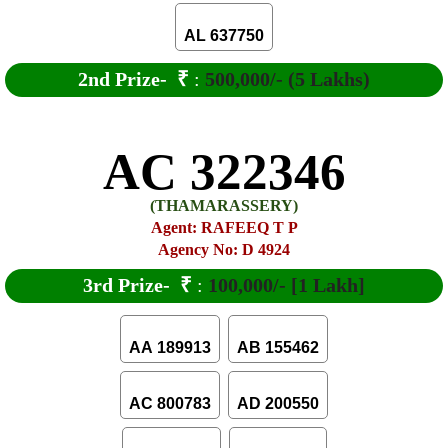
AL 637750
2nd Prize-
₹
:
500,000/- (5 Lakhs)
AC 322346
(THAMARASSERY)
Agent: RAFEEQ T P
Agency No: D 4924
3rd Prize-
₹
:
100,000/- [1 Lakh]
AA 189913
AB 155462
AC 800783
AD 200550