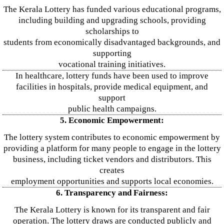
The Kerala Lottery has funded various educational programs,
including building and upgrading schools, providing
scholarships to
students from economically disadvantaged backgrounds, and
supporting
vocational training initiatives.
In healthcare, lottery funds have been used to improve
facilities in hospitals, provide medical equipment, and
support
public health campaigns.
5. Economic Empowerment:
The lottery system contributes to economic empowerment by
providing a platform for many people to engage in the lottery
business, including ticket vendors and distributors. This
creates
employment opportunities and supports local economies.
6. Transparency and Fairness:
The Kerala Lottery is known for its transparent and fair
operation. The lottery draws are conducted publicly and