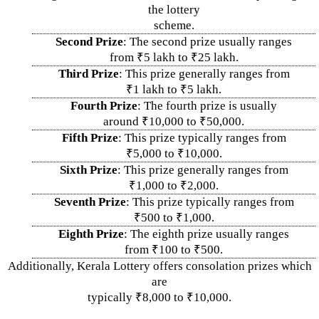
the lottery
scheme.
Second Prize
: The second prize usually ranges
from ₹5 lakh to ₹25 lakh.
Third Prize
: This prize generally ranges from
₹1 lakh to ₹5 lakh.
Fourth Prize
: The fourth prize is usually
around ₹10,000 to ₹50,000.
Fifth Prize
: This prize typically ranges from
₹5,000 to ₹10,000.
Sixth Prize
: This prize generally ranges from
₹1,000 to ₹2,000.
Seventh Prize
: This prize typically ranges from
₹500 to ₹1,000.
Eighth Prize
: The eighth prize usually ranges
from ₹100 to ₹500.
Additionally, Kerala Lottery offers consolation prizes which
are
typically ₹8,000 to ₹10,000.