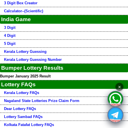
3 Digit Box Creator
Calculator--(Scientific)
India Game
3 Digit
4 Digit
5 Digit
Kerala Lottery Guessing
Kerala Lottery Guessing Number
Bumper Lottery Results
Bumper January 2025 Result
Lottery FAQs
×
Kerala Lottery FAQs
Nagaland State Lotteries Prize Claim Form
Dear Lottery FAQs
Lottery Sambad FAQs
Kolkata Fatafat Lottery FAQs