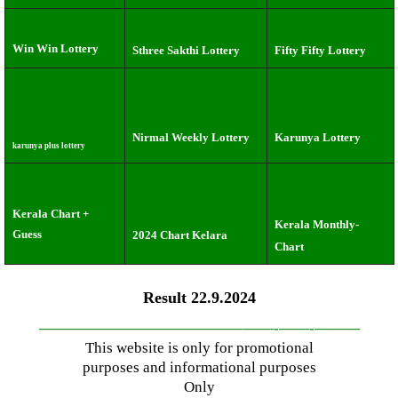
Win Win Lottery
Sthree Sakthi Lottery
Fifty Fifty Lottery
Nirmal Weekly Lottery
Karunya Lottery
karunya plus lottery
Kerala Chart +
Kerala Monthly-
Guess
2024 Chart Kelara
Chart
Result 22.9.2024
—————————————–
——-
——-
———
This website is only for promotional
purposes and informational purposes
Only