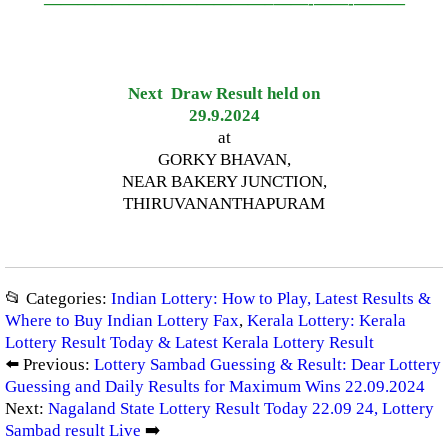
—————————————–
——-
——-
———
Next Draw Result held on
29.9.2024
at
GORKY BHAVAN,
NEAR BAKERY JUNCTION,
THIRUVANANTHAPURAM
📂 Categories:
Indian Lottery: How to Play, Latest Results &
Where to Buy Indian Lottery Fax
,
Kerala Lottery: Kerala
Lottery Result Today & Latest Kerala Lottery Result
⬅️ Previous:
Lottery Sambad Guessing & Result: Dear Lottery
Guessing and Daily Results for Maximum Wins 22.09.2024
Next:
Nagaland State Lottery Result Today 22.09 24, Lottery
Sambad result Live
➡️