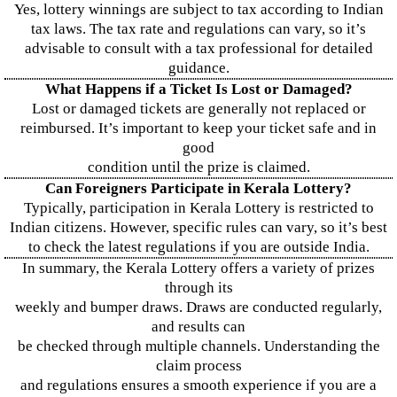
Yes, lottery winnings are subject to tax according to Indian
tax laws. The tax rate and regulations can vary, so it’s
advisable to consult with a tax professional for detailed
guidance.
What Happens if a Ticket Is Lost or Damaged?
Lost or damaged tickets are generally not replaced or
reimbursed. It’s important to keep your ticket safe and in
good
condition until the prize is claimed.
Can Foreigners Participate in Kerala Lottery?
Typically, participation in Kerala Lottery is restricted to
Indian citizens. However, specific rules can vary, so it’s best
to check the latest regulations if you are outside India.
In summary, the Kerala Lottery offers a variety of prizes
through its
weekly and bumper draws. Draws are conducted regularly,
and results can
be checked through multiple channels. Understanding the
claim process
and regulations ensures a smooth experience if you are a