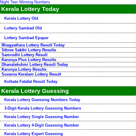
Night Teer Winning Numbers
Kerala Lottery Today
Kerala Lottery Old
Lottery Sambad Old
Lottery Sambad Epaper
Bhagyathara Lottery Result Today
Sthree Sakthi Lottery Results
Samrudhi Lottery Result
Karunya Plus Lottery Results
Dhanalekshmi Lottery Result Today
Karunya Lottery Results
Suvarna Keralam Lottery Result
Kolkata Fatafat Result Today
Kerala Lottery Guessing
Kerala Lottery Guessing Numbers Today
3-Digit Kerala Lottery Guessing Numbers
Kerala Lottery Single Guessing Number
Kerala Lottery 4-Digit Guessing Number
Kerala Lottery Expert Guessing