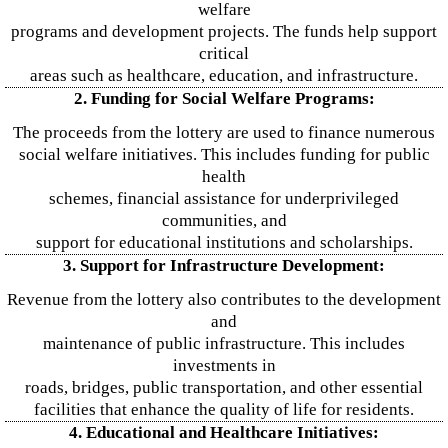
welfare
programs and development projects. The funds help support
critical
areas such as healthcare, education, and infrastructure.
2. Funding for Social Welfare Programs:
The proceeds from the lottery are used to finance numerous
social welfare initiatives. This includes funding for public
health
schemes, financial assistance for underprivileged
communities, and
support for educational institutions and scholarships.
3. Support for Infrastructure Development:
Revenue from the lottery also contributes to the development
and
maintenance of public infrastructure. This includes
investments in
roads, bridges, public transportation, and other essential
facilities that enhance the quality of life for residents.
4. Educational and Healthcare Initiatives: