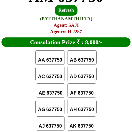
Refresh
(PATTHANAMTHITTA)
Agent: SAJI
Agency: H 2287
Consolation Prize
₹
:
8,000/-
AA 637750
AB 637750
AC 637750
AD 637750
AE 637750
AF 637750
AG 637750
AH 637750
AJ 637750
AK 637750