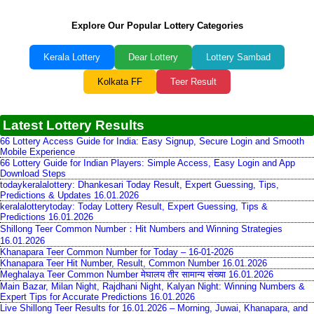
Explore Our Popular Lottery Categories
Kerala Lottery
Dear Lottery
Lottery Sambad
Kolkata FF
Teer Result
Latest Lottery Results
66 Lottery Access Guide for India: Easy Signup, Secure Login and Smooth
Mobile Experience
66 Lottery Guide for Indian Players: Simple Access, Easy Login and App
Download Steps
todaykeralalottery: Dhankesari Today Result, Expert Guessing, Tips,
Predictions & Updates 16.01.2026
keralalotterytoday: Today Lottery Result, Expert Guessing, Tips &
Predictions 16.01.2026
Shillong Teer Common Number：Hit Numbers and Winning Strategies
16.01.2026
Khanapara Teer Common Number for Today – 16-01-2026
Khanapara Teer Hit Number, Result, Common Number 16.01.2026
Meghalaya Teer Common Number मेघालय तीर सामान्य संख्या 16.01.2026
Main Bazar, Milan Night, Rajdhani Night, Kalyan Night: Winning Numbers &
Expert Tips for Accurate Predictions 16.01.2026
Live Shillong Teer Results for 16.01.2026 – Morning, Juwai, Khanapara, and