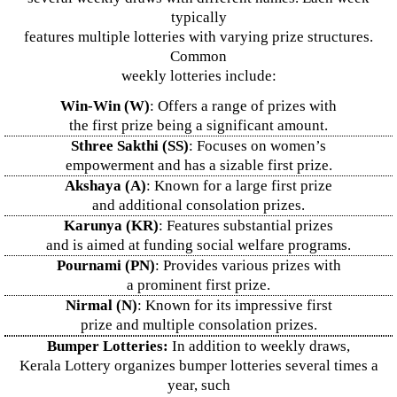
typically
features multiple lotteries with varying prize structures.
Common
weekly lotteries include:
Win-Win (W)
: Offers a range of prizes with
the first prize being a significant amount.
Sthree Sakthi (SS)
: Focuses on women’s
empowerment and has a sizable first prize.
Akshaya (A)
: Known for a large first prize
and additional consolation prizes.
Karunya (KR)
: Features substantial prizes
and is aimed at funding social welfare programs.
Pournami (PN)
: Provides various prizes with
a prominent first prize.
Nirmal (N)
: Known for its impressive first
prize and multiple consolation prizes.
Bumper Lotteries:
In addition to weekly draws,
Kerala Lottery organizes bumper lotteries several times a
year, such