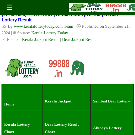
Kerala Lottery Result Today Live 3 PM: Real-Time Updates on
☰
Kerala State Lotteries | Check Winning Numbers Now!
(22.09.2024) – Live Draw | Kerala Lottery Result | Kerala
Lottery Result
✍️ By
www.keralalotterytoday.com Team
| 🕒 Published on
September 21,
2024
| 🌐 Source:
Kerala Lottery Today
🔗 Related:
Kerala Jackpot Result
|
Dear Jackpot Result
Kerala Jackpot
Sambad Dear Lottery
Home
Kerala Lottery
Dear Lottery Result
Akshaya Lottery
Chart
Chart