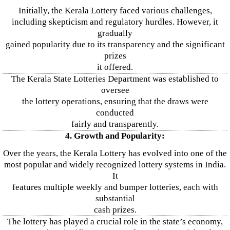
Initially, the Kerala Lottery faced various challenges,
including skepticism and regulatory hurdles. However, it
gradually
gained popularity due to its transparency and the significant
prizes
it offered.
The Kerala State Lotteries Department was established to
oversee
the lottery operations, ensuring that the draws were
conducted
fairly and transparently.
4. Growth and Popularity:
Over the years, the Kerala Lottery has evolved into one of the
most popular and widely recognized lottery systems in India.
It
features multiple weekly and bumper lotteries, each with
substantial
cash prizes.
The lottery has played a crucial role in the state’s economy,