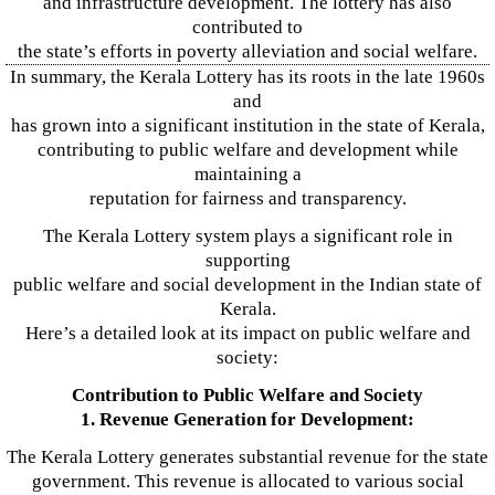
and infrastructure development. The lottery has also
contributed to
the state’s efforts in poverty alleviation and social welfare.
In summary, the Kerala Lottery has its roots in the late 1960s
and
has grown into a significant institution in the state of Kerala,
contributing to public welfare and development while
maintaining a
reputation for fairness and transparency.
The Kerala Lottery system plays a significant role in
supporting
public welfare and social development in the Indian state of
Kerala.
Here’s a detailed look at its impact on public welfare and
society:
Contribution to Public Welfare and Society
1. Revenue Generation for Development:
The Kerala Lottery generates substantial revenue for the state
government. This revenue is allocated to various social