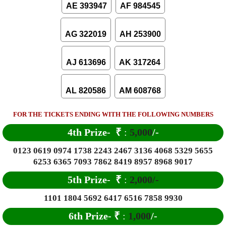
AE 393947
AF 984545
AG 322019
AH 253900
AJ 613696
AK 317264
AL 820586
AM 608768
FOR THE TICKETS ENDING WITH THE FOLLOWING NUMBERS
4th Prize-
₹
:
5,000
/-
0123 0619 0974 1738 2243 2467 3136 4068 5329 5655
6253 6365 7093 7862 8419 8957 8968 9017
5th Prize-
₹
:
2,000/-
1101 1804 5692 6417 6516 7858 9930
6
th Prize-
₹
:
1,000
/-