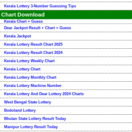
Kerala Lottery 3-Number Guessing Tips
Chart Download
Kerala Chart + Guess
Dear Jackpot Result + Chart + Guess
Kerala Jackpot
Kerala Lottery Result Chart 2025
Kerala Lottery Result Chart 2024
Kerala Lottery Weekly Chart
Kerala Lottery Chart
Kerala Lottery Monthly Chart
Kerala Lottery Machine Number
Kerala Lottery And Dear Lottery 2024 Charts
West Bengal State Lottery
Bodoland Lottery
Bhutan State Lottery Result Today
Manipur Lottery Result Today