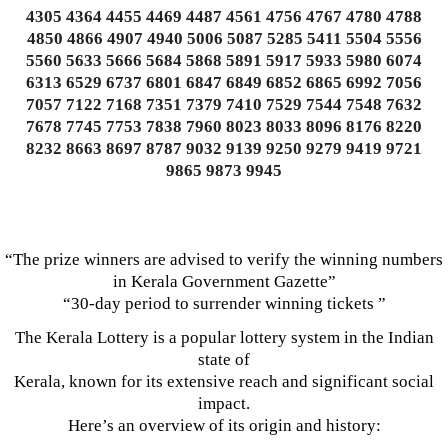
4305 4364 4455 4469 4487 4561 4756 4767 4780 4788
4850 4866 4907 4940 5006 5087 5285 5411 5504 5556
5560 5633 5666 5684 5868 5891 5917 5933 5980 6074
6313 6529 6737 6801 6847 6849 6852 6865 6992 7056
7057 7122 7168 7351 7379 7410 7529 7544 7548 7632
7678 7745 7753 7838 7960 8023 8033 8096 8176 8220
8232 8663 8697 8787 9032 9139 9250 9279 9419 9721
9865 9873 9945
“The prize winners are advised to verify the winning numbers
in Kerala Government Gazette”
“30-day period to surrender winning tickets ”
The Kerala Lottery is a popular lottery system in the Indian
state of
Kerala, known for its extensive reach and significant social
impact.
Here’s an overview of its origin and history: