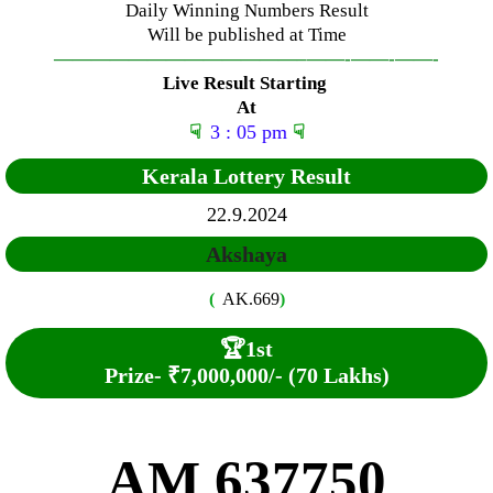
Daily Winning Numbers Result
Will be published at Time
—————————————–
——-
——-
——-
Live Result Starting
At
☟
3 : 05 pm
☟
Kerala Lottery Result
22.9.2024
Akshaya
(
AK.669
)
🏆
1st
Prize-
₹7,000,000/- (70 Lakhs)
AM 637750