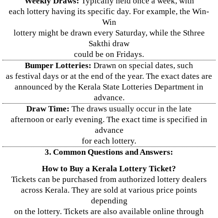
Weekly Draws:
Typically held once a week, with
each lottery having its specific day. For example, the Win-
Win
lottery might be drawn every Saturday, while the Sthree
Sakthi draw
could be on Fridays.
Bumper Lotteries:
Drawn on special dates, such
as festival days or at the end of the year. The exact dates are
announced by the Kerala State Lotteries Department in
advance.
Draw Time:
The draws usually occur in the late
afternoon or early evening. The exact time is specified in
advance
for each lottery.
3. Common Questions and Answers:
How to Buy a Kerala Lottery Ticket?
Tickets can be purchased from authorized lottery dealers
across Kerala. They are sold at various price points
depending
on the lottery. Tickets are also available online through