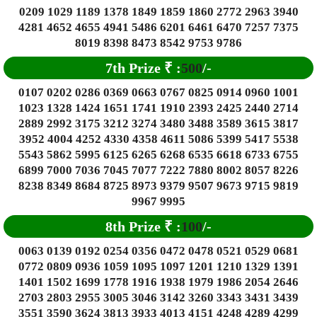
0209 1029 1189 1378 1849 1859 1860 2772 2963 3940
4281 4652 4655 4941 5486 6201 6461 6470 7257 7375
8019 8398 8473 8542 9753 9786
7th Prize
₹
:
500
/-
0107 0202 0286 0369 0663 0767 0825 0914 0960 1001
1023 1328 1424 1651 1741 1910 2393 2425 2440 2714
2889 2992 3175 3212 3274 3480 3488 3589 3615 3817
3952 4004 4252 4330 4358 4611 5086 5399 5417 5538
5543 5862 5995 6125 6265 6268 6535 6618 6733 6755
6899 7000 7036 7045 7077 7222 7880 8002 8057 8226
8238 8349 8684 8725 8973 9379 9507 9673 9715 9819
9967 9995
8th Prize
₹
:
100
/-
0063 0139 0192 0254 0356 0472 0478 0521 0529 0681
0772 0809 0936 1059 1095 1097 1201 1210 1329 1391
1401 1502 1699 1778 1916 1938 1979 1986 2054 2646
2703 2803 2955 3005 3046 3142 3260 3343 3431 3439
3551 3590 3624 3813 3933 4013 4151 4248 4289 4299