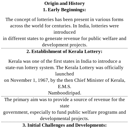
Origin and History
1. Early Beginnings:
The concept of lotteries has been present in various forms
across the world for centuries. In India, lotteries were
introduced
in different states to generate revenue for public welfare and
development projects.
2. Establishment of Kerala Lottery:
Kerala was one of the first states in India to introduce a
state-run lottery system. The Kerala Lottery was officially
launched
on November 1, 1967, by the then Chief Minister of Kerala,
E.M.S.
Namboodiripad.
The primary aim was to provide a source of revenue for the
state
government, especially to fund public welfare programs and
developmental projects.
3. Initial Challenges and Developments: