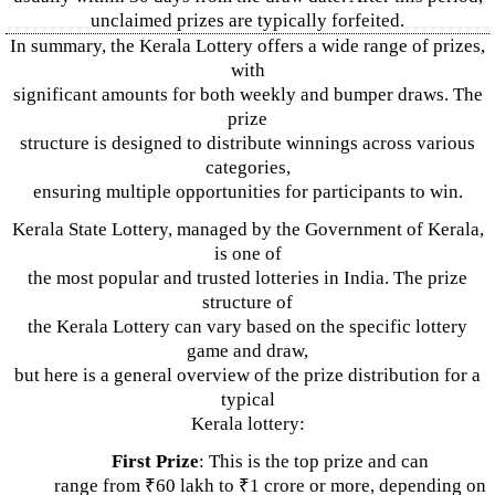
unclaimed prizes are typically forfeited.
In summary, the Kerala Lottery offers a wide range of prizes,
with
significant amounts for both weekly and bumper draws. The
prize
structure is designed to distribute winnings across various
categories,
ensuring multiple opportunities for participants to win.
Kerala State Lottery, managed by the Government of Kerala,
is one of
the most popular and trusted lotteries in India. The prize
structure of
the Kerala Lottery can vary based on the specific lottery
game and draw,
but here is a general overview of the prize distribution for a
typical
Kerala lottery:
First Prize
: This is the top prize and can
range from ₹60 lakh to ₹1 crore or more, depending on