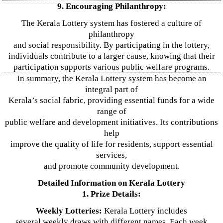
9. Encouraging Philanthropy:
The Kerala Lottery system has fostered a culture of
philanthropy
and social responsibility. By participating in the lottery,
individuals contribute to a larger cause, knowing that their
participation supports various public welfare programs.
In summary, the Kerala Lottery system has become an
integral part of
Kerala’s social fabric, providing essential funds for a wide
range of
public welfare and development initiatives. Its contributions
help
improve the quality of life for residents, support essential
services,
and promote community development.
Detailed Information on Kerala Lottery
1. Prize Details:
Weekly Lotteries:
Kerala Lottery includes
several weekly draws with different names. Each week