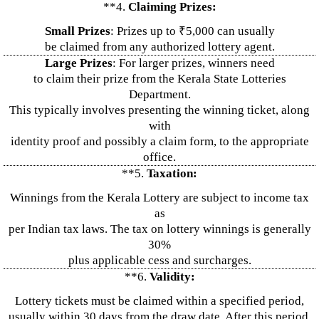
**4.
Claiming Prizes:
Small Prizes
: Prizes up to ₹5,000 can usually
be claimed from any authorized lottery agent.
Large Prizes
: For larger prizes, winners need
to claim their prize from the Kerala State Lotteries
Department.
This typically involves presenting the winning ticket, along
with
identity proof and possibly a claim form, to the appropriate
office.
**5.
Taxation:
Winnings from the Kerala Lottery are subject to income tax
as
per Indian tax laws. The tax on lottery winnings is generally
30%
plus applicable cess and surcharges.
**6.
Validity:
Lottery tickets must be claimed within a specified period,
usually within 30 days from the draw date. After this period,