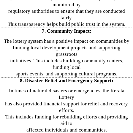
monitored by
regulatory authorities to ensure that they are conducted
fairly.
This transparency helps build public trust in the system.
7. Community Impact:
The lottery system has a positive impact on communities by
funding local development projects and supporting
grassroots
initiatives. This includes building community centers,
funding local
sports events, and supporting cultural programs.
8. Disaster Relief and Emergency Support:
In times of natural disasters or emergencies, the Kerala
Lottery
has also provided financial support for relief and recovery
efforts.
This includes funding for rebuilding efforts and providing
aid to
affected individuals and communities.