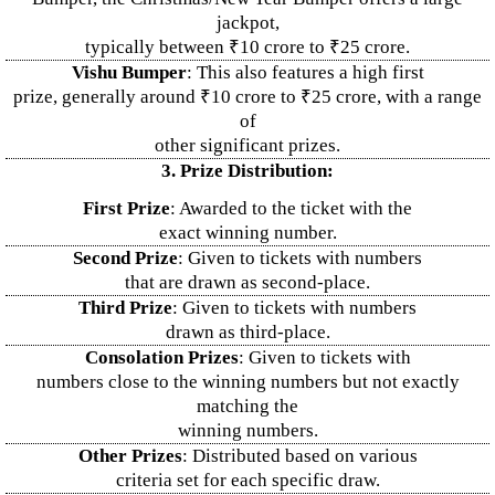
jackpot,
typically between ₹10 crore to ₹25 crore.
Vishu Bumper
: This also features a high first
prize, generally around ₹10 crore to ₹25 crore, with a range
of
other significant prizes.
3. Prize Distribution:
First Prize
: Awarded to the ticket with the
exact winning number.
Second Prize
: Given to tickets with numbers
that are drawn as second-place.
Third Prize
: Given to tickets with numbers
drawn as third-place.
Consolation Prizes
: Given to tickets with
numbers close to the winning numbers but not exactly
matching the
winning numbers.
Other Prizes
: Distributed based on various
criteria set for each specific draw.