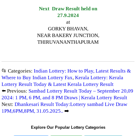
Next Draw Result held on
27.9.2024
at
GORKY BHAVAN,
NEAR BAKERY JUNCTION,
THIRUVANANTHAPURAM
📂 Categories:
Indian Lottery: How to Play, Latest Results &
Where to Buy Indian Lottery Fax
,
Kerala Lottery: Kerala
Lottery Result Today & Latest Kerala Lottery Result
⬅️ Previous:
Sambad Lottery Result Today – September 20,09
2024: 1 PM, 6 PM, and 8 PM Draws | Kerala Lottery Result
Next:
Dhankesari Result Today:Lottery sambad Live Draw
1PM,6PM,8PM, 31.05.2025..
➡️
Explore Our Popular Lottery Categories