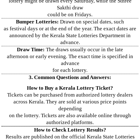
lottery might be drawn every Saturday, while the Sthree
Sakthi draw
could be on Fridays.
Bumper Lotteries:
Drawn on special dates, such
as festival days or at the end of the year. The exact dates are
announced by the Kerala State Lotteries Department in
advance.
Draw Time:
The draws usually occur in the late
afternoon or early evening. The exact time is specified in
advance
for each lottery.
3. Common Questions and Answers:
How to Buy a Kerala Lottery Ticket?
Tickets can be purchased from authorized lottery dealers
across Kerala. They are sold at various price points
depending
on the lottery. Tickets are also available online through
authorized platforms.
How to Check Lottery Results?
Results are published on the official Kerala State Lotteries