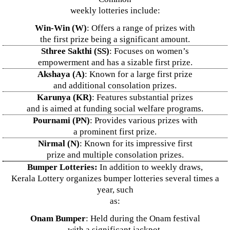
weekly lotteries include:
Win-Win (W)
: Offers a range of prizes with
the first prize being a significant amount.
Sthree Sakthi (SS)
: Focuses on women’s
empowerment and has a sizable first prize.
Akshaya (A)
: Known for a large first prize
and additional consolation prizes.
Karunya (KR)
: Features substantial prizes
and is aimed at funding social welfare programs.
Pournami (PN)
: Provides various prizes with
a prominent first prize.
Nirmal (N)
: Known for its impressive first
prize and multiple consolation prizes.
Bumper Lotteries:
In addition to weekly draws,
Kerala Lottery organizes bumper lotteries several times a
year, such
as:
Onam Bumper
: Held during the Onam festival
with a significant jackpot.