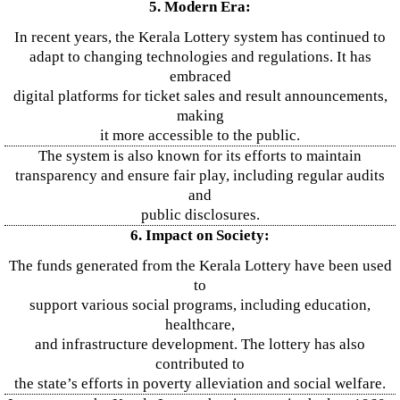
5. Modern Era:
In recent years, the Kerala Lottery system has continued to
adapt to changing technologies and regulations. It has
embraced
digital platforms for ticket sales and result announcements,
making
it more accessible to the public.
The system is also known for its efforts to maintain
transparency and ensure fair play, including regular audits
and
public disclosures.
6. Impact on Society:
The funds generated from the Kerala Lottery have been used
to
support various social programs, including education,
healthcare,
and infrastructure development. The lottery has also
contributed to
the state’s efforts in poverty alleviation and social welfare.