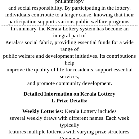
philanthropy
and social responsibility. By participating in the lottery,
individuals contribute to a larger cause, knowing that their
participation supports various public welfare programs.
In summary, the Kerala Lottery system has become an
integral part of
Kerala’s social fabric, providing essential funds for a wide
range of
public welfare and development initiatives. Its contributions
help
improve the quality of life for residents, support essential
services,
and promote community development.
Detailed Information on Kerala Lottery
1. Prize Details:
Weekly Lotteries:
Kerala Lottery includes
several weekly draws with different names. Each week
typically
features multiple lotteries with varying prize structures.
Common