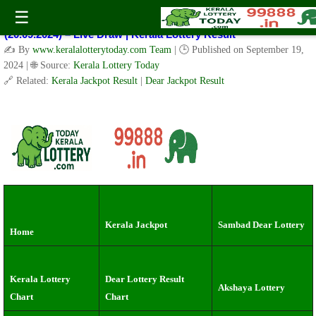
Kerala Lottery Result Today Live 3 PM: Real-Time Updates on
☰
Kerala State Lotteries | Check Winning Numbers Now!
(20.09.2024) – Live Draw | Kerala Lottery Result
✍️ By
www.keralalotterytoday.com Team
| 🕒 Published on
September 19,
2024
| 🌐 Source:
Kerala Lottery Today
🔗 Related:
Kerala Jackpot Result
|
Dear Jackpot Result
Kerala Jackpot
Sambad Dear Lottery
Home
Kerala Lottery
Dear Lottery Result
Akshaya Lottery
Chart
Chart