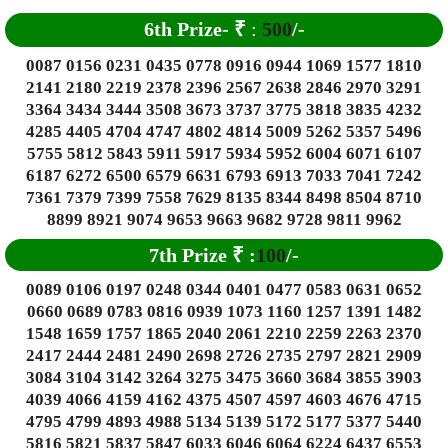
6
th Prize-
₹
:
500
/-
0087 0156 0231 0435 0778 0916 0944 1069 1577 1810
2141 2180 2219 2378 2396 2567 2638 2846 2970 3291
3364 3434 3444 3508 3673 3737 3775 3818 3835 4232
4285 4405 4704 4747 4802 4814 5009 5262 5357 5496
5755 5812 5843 5911 5917 5934 5952 6004 6071 6107
6187 6272 6500 6579 6631 6793 6913 7033 7041 7242
7361 7379 7399 7558 7629 8135 8344 8498 8504 8710
8899 8921 9074 9653 9663 9682 9728 9811 9962
7th Prize
₹
:
100
/-
0089 0106 0197 0248 0344 0401 0477 0583 0631 0652
0660 0689 0783 0816 0939 1073 1160 1257 1391 1482
1548 1659 1757 1865 2040 2061 2210 2259 2263 2370
2417 2444 2481 2490 2698 2726 2735 2797 2821 2909
3084 3104 3142 3264 3275 3475 3660 3684 3855 3903
4039 4066 4159 4162 4375 4507 4597 4603 4676 4715
4795 4799 4893 4988 5134 5139 5172 5177 5377 5440
5816 5821 5837 5847 6033 6046 6064 6224 6437 6553