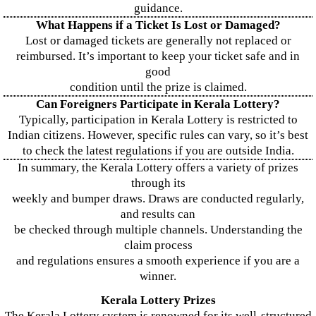
guidance.
What Happens if a Ticket Is Lost or Damaged?
Lost or damaged tickets are generally not replaced or
reimbursed. It’s important to keep your ticket safe and in
good
condition until the prize is claimed.
Can Foreigners Participate in Kerala Lottery?
Typically, participation in Kerala Lottery is restricted to
Indian citizens. However, specific rules can vary, so it’s best
to check the latest regulations if you are outside India.
In summary, the Kerala Lottery offers a variety of prizes
through its
weekly and bumper draws. Draws are conducted regularly,
and results can
be checked through multiple channels. Understanding the
claim process
and regulations ensures a smooth experience if you are a
winner.
Kerala Lottery Prizes
The Kerala Lottery system is renowned for its well-structured