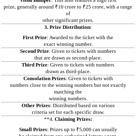
Vishu Bumper
: This also features a high first
prize, generally around ₹10 crore to ₹25 crore, with a range
of
other significant prizes.
3. Prize Distribution:
First Prize
: Awarded to the ticket with the
exact winning number.
Second Prize
: Given to tickets with numbers
that are drawn as second-place.
Third Prize
: Given to tickets with numbers
drawn as third-place.
Consolation Prizes
: Given to tickets with
numbers close to the winning numbers but not exactly
matching the
winning numbers.
Other Prizes
: Distributed based on various
criteria set for each specific draw.
**4.
Claiming Prizes:
Small Prizes
: Prizes up to ₹5,000 can usually