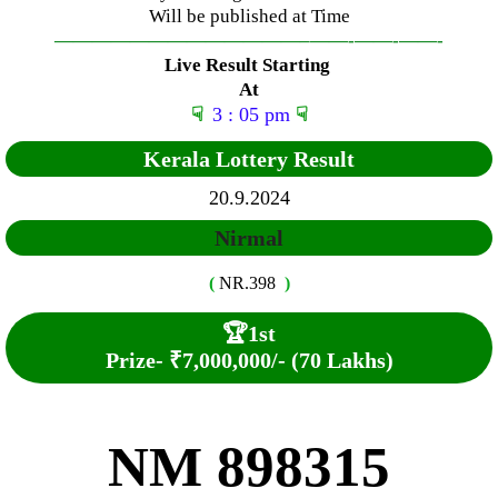
Will be published at Time
—————————————–
——-
——-
——-
Live Result Starting
At
☟
3 : 05 pm
☟
Kerala Lottery Result
20.9.2024
Nirmal
(
NR.398
)
🏆
1st
Prize-
₹7,000,000/- (70 Lakhs)
NM 898315