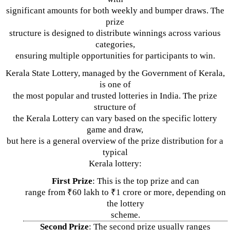
significant amounts for both weekly and bumper draws. The
prize
structure is designed to distribute winnings across various
categories,
ensuring multiple opportunities for participants to win.
Kerala State Lottery, managed by the Government of Kerala,
is one of
the most popular and trusted lotteries in India. The prize
structure of
the Kerala Lottery can vary based on the specific lottery
game and draw,
but here is a general overview of the prize distribution for a
typical
Kerala lottery:
First Prize
: This is the top prize and can
range from ₹60 lakh to ₹1 crore or more, depending on
the lottery
scheme.
Second Prize
: The second prize usually ranges