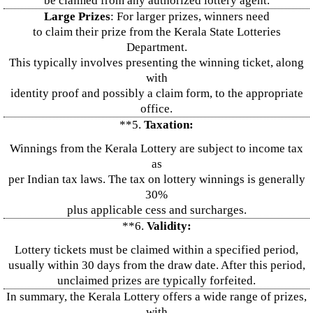
be claimed from any authorized lottery agent.
Large Prizes
: For larger prizes, winners need
to claim their prize from the Kerala State Lotteries
Department.
This typically involves presenting the winning ticket, along
with
identity proof and possibly a claim form, to the appropriate
office.
**5.
Taxation:
Winnings from the Kerala Lottery are subject to income tax
as
per Indian tax laws. The tax on lottery winnings is generally
30%
plus applicable cess and surcharges.
**6.
Validity:
Lottery tickets must be claimed within a specified period,
usually within 30 days from the draw date. After this period,
unclaimed prizes are typically forfeited.
In summary, the Kerala Lottery offers a wide range of prizes,
with