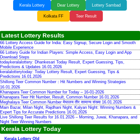
Kerala Lottery
Dear Lottery
Lottery Sambad
Kolkata FF
Teer Result
Latest Lottery Results
66 Lottery Access Guide for India: Easy Signup, Secure Login and Smooth
Mobile Experience
66 Lottery Guide for Indian Players: Simple Access, Easy Login and App
Download Steps
todaykeralalottery: Dhankesari Today Result, Expert Guessing, Tips,
Predictions & Updates 16.01.2026
keralalotterytoday: Today Lottery Result, Expert Guessing, Tips &
Predictions 16.01.2026
Shillong Teer Common Number：Hit Numbers and Winning Strategies
16.01.2026
Khanapara Teer Common Number for Today – 16-01-2026
Khanapara Teer Hit Number, Result, Common Number 16.01.2026
Meghalaya Teer Common Number मेघालय तीर सामान्य संख्या 16.01.2026
Main Bazar, Milan Night, Rajdhani Night, Kalyan Night: Winning Numbers &
Expert Tips for Accurate Predictions 16.01.2026
Live Shillong Teer Results for 16.01.2026 – Morning, Juwai, Khanapara, and
Night Teer Winning Numbers
Kerala Lottery Today
Kerala Lottery Old