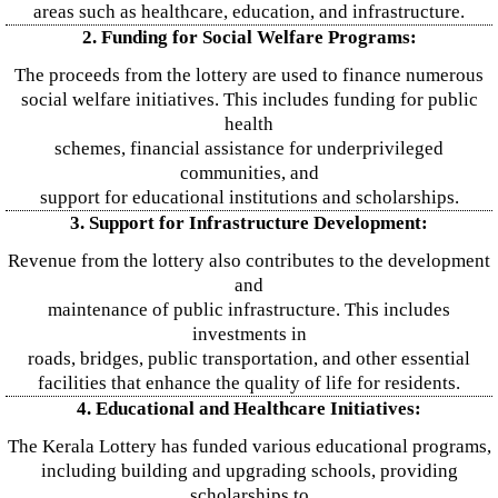
areas such as healthcare, education, and infrastructure.
2. Funding for Social Welfare Programs:
The proceeds from the lottery are used to finance numerous
social welfare initiatives. This includes funding for public
health
schemes, financial assistance for underprivileged
communities, and
support for educational institutions and scholarships.
3. Support for Infrastructure Development:
Revenue from the lottery also contributes to the development
and
maintenance of public infrastructure. This includes
investments in
roads, bridges, public transportation, and other essential
facilities that enhance the quality of life for residents.
4. Educational and Healthcare Initiatives:
The Kerala Lottery has funded various educational programs,
including building and upgrading schools, providing
scholarships to