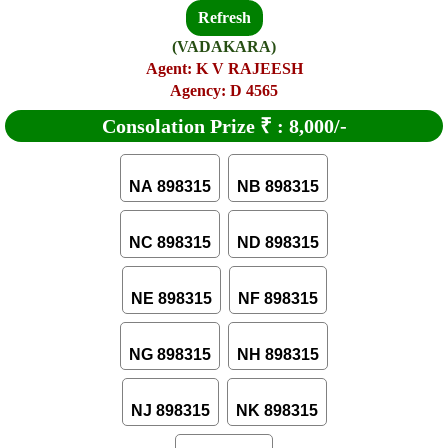
Refresh
(VADAKARA)
Agent: K V RAJEESH
Agency: D 4565
Consolation Prize
₹
:
8,000/-
NA 898315
NB 898315
NC 898315
ND 898315
NE 898315
NF 898315
NG 898315
NH 898315
NJ 898315
NK 898315