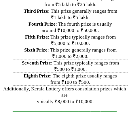
from ₹5 lakh to ₹25 lakh.
Third Prize
: This prize generally ranges from
₹1 lakh to ₹5 lakh.
Fourth Prize
: The fourth prize is usually
around ₹10,000 to ₹50,000.
Fifth Prize
: This prize typically ranges from
₹5,000 to ₹10,000.
Sixth Prize
: This prize generally ranges from
₹1,000 to ₹2,000.
Seventh Prize
: This prize typically ranges from
₹500 to ₹1,000.
Eighth Prize
: The eighth prize usually ranges
from ₹100 to ₹500.
Additionally, Kerala Lottery offers consolation prizes which
are
typically ₹8,000 to ₹10,000.
—————————————–
——-
——-
———