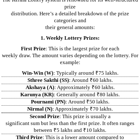
prize
distribution. Here’s a detailed breakdown of the prize
categories and
their general amounts:
1. Weekly Lottery Prizes:
First Prize
: This is the largest prize for each
weekly draw. The amount varies depending on the lottery. For
example:
Win-Win (W)
: Typically around ₹75 lakhs.
Sthree Sakthi (SS)
: Around ₹60 lakhs.
Akshaya (A)
: Approximately ₹60 lakhs.
Karunya (KR)
: Generally around ₹80 lakhs.
Pournami (PN)
: Around ₹50 lakhs.
Nirmal (N)
: Approximately ₹70 lakhs.
Second Prize
: This prize is usually a
significant sum but less than the first prize. It often ranges
between ₹5 lakhs and ₹10 lakhs.
Third Prize
: This is a lower amount compared to