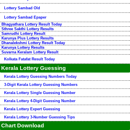
Lottery Sambad Old
Lottery Sambad Epaper
Bhagyathara Lottery Result Today
Sthree Sakthi Lottery Results
Samrudhi Lottery Result
Karunya Plus Lottery Results
Dhanalekshmi Lottery Result Today
Karunya Lottery Results
Suvarna Keralam Lottery Result
Kolkata Fatafat Result Today
Kerala Lottery Guessing
Kerala Lottery Guessing Numbers Today
3-Digit Kerala Lottery Guessing Numbers
Kerala Lottery Single Guessing Number
Kerala Lottery 4-Digit Guessing Number
Kerala Lottery Expert Guessing
Kerala Lottery 3-Number Guessing Tips
Chart Download