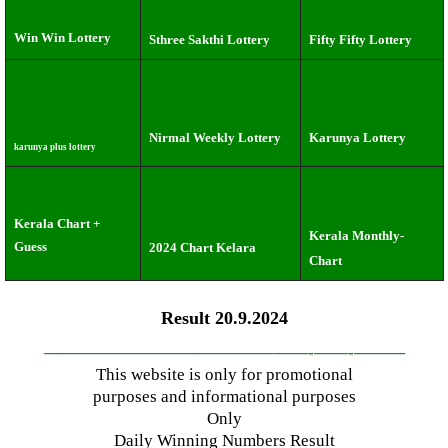
Win Win Lottery
Sthree Sakthi Lottery
Fifty Fifty Lottery
Nirmal Weekly Lottery
Karunya Lottery
karunya plus lottery
Kerala Chart +
Kerala Monthly-
Guess
2024 Chart Kelara
Chart
Result 20.9.2024
—————————————–
——-
——-
———
This website is only for promotional
purposes and informational purposes
Only
Daily Winning Numbers Result