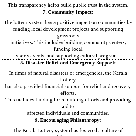
This transparency helps build public trust in the system.
7. Community Impact:
The lottery system has a positive impact on communities by
funding local development projects and supporting
grassroots
initiatives. This includes building community centers,
funding local
sports events, and supporting cultural programs.
8. Disaster Relief and Emergency Support:
In times of natural disasters or emergencies, the Kerala
Lottery
has also provided financial support for relief and recovery
efforts.
This includes funding for rebuilding efforts and providing
aid to
affected individuals and communities.
9. Encouraging Philanthropy:
The Kerala Lottery system has fostered a culture of