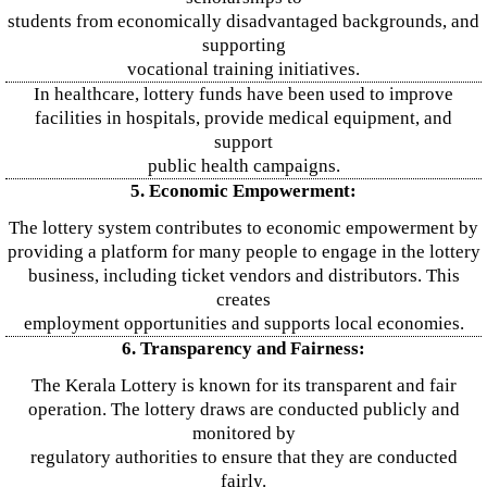
students from economically disadvantaged backgrounds, and
supporting
vocational training initiatives.
In healthcare, lottery funds have been used to improve
facilities in hospitals, provide medical equipment, and
support
public health campaigns.
5. Economic Empowerment:
The lottery system contributes to economic empowerment by
providing a platform for many people to engage in the lottery
business, including ticket vendors and distributors. This
creates
employment opportunities and supports local economies.
6. Transparency and Fairness:
The Kerala Lottery is known for its transparent and fair
operation. The lottery draws are conducted publicly and
monitored by
regulatory authorities to ensure that they are conducted
fairly.