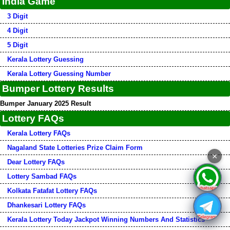
India Game
3 Digit
4 Digit
5 Digit
Kerala Lottery Guessing
Kerala Lottery Guessing Number
Bumper Lottery Results
Bumper January 2025 Result
Lottery FAQs
Kerala Lottery FAQs
Nagaland State Lotteries Prize Claim Form
×
Dear Lottery FAQs
Lottery Sambad FAQs
Kolkata Fatafat Lottery FAQs
Dhankesari Lottery FAQs
Kerala Lottery Today Jackpot Winning Numbers And Statistics