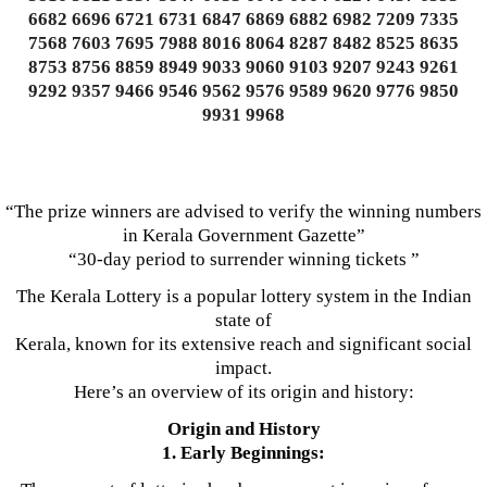
6682 6696 6721 6731 6847 6869 6882 6982 7209 7335
7568 7603 7695 7988 8016 8064 8287 8482 8525 8635
8753 8756 8859 8949 9033 9060 9103 9207 9243 9261
9292 9357 9466 9546 9562 9576 9589 9620 9776 9850
9931 9968
“The prize winners are advised to verify the winning numbers
in Kerala Government Gazette”
“30-day period to surrender winning tickets ”
The Kerala Lottery is a popular lottery system in the Indian
state of
Kerala, known for its extensive reach and significant social
impact.
Here’s an overview of its origin and history:
Origin and History
1. Early Beginnings: