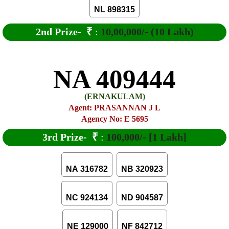
NL 898315
2nd Prize-
₹
:
10,00,000/- (10 Lakh)
NA 409444
(ERNAKULAM)
Agent: PRASANNAN J L
Agency No: E 5695
3rd Prize-
₹
:
100,000/- [1 Lakh]
NA 316782
NB 320923
NC 924134
ND 904587
NE 129000
NF 842712