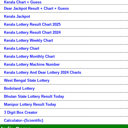
Kerala Chart + Guess
Dear Jackpot Result + Chart + Guess
Kerala Jackpot
Kerala Lottery Result Chart 2025
Kerala Lottery Result Chart 2024
Kerala Lottery Weekly Chart
Kerala Lottery Chart
Kerala Lottery Monthly Chart
Kerala Lottery Machine Number
Kerala Lottery And Dear Lottery 2024 Charts
West Bengal State Lottery
Bodoland Lottery
Bhutan State Lottery Result Today
Manipur Lottery Result Today
3 Digit Box Creator
Calculator--(Scientific)