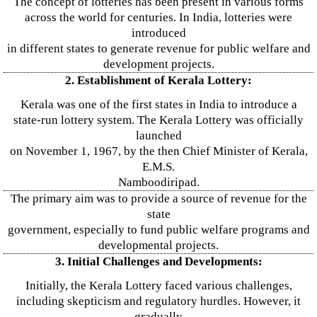
The concept of lotteries has been present in various forms
across the world for centuries. In India, lotteries were
introduced
in different states to generate revenue for public welfare and
development projects.
2. Establishment of Kerala Lottery:
Kerala was one of the first states in India to introduce a
state-run lottery system. The Kerala Lottery was officially
launched
on November 1, 1967, by the then Chief Minister of Kerala,
E.M.S.
Namboodiripad.
The primary aim was to provide a source of revenue for the
state
government, especially to fund public welfare programs and
developmental projects.
3. Initial Challenges and Developments:
Initially, the Kerala Lottery faced various challenges,
including skepticism and regulatory hurdles. However, it
gradually