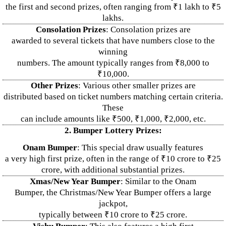
the first and second prizes, often ranging from ₹1 lakh to ₹5
lakhs.
Consolation Prizes
: Consolation prizes are
awarded to several tickets that have numbers close to the
winning
numbers. The amount typically ranges from ₹8,000 to
₹10,000.
Other Prizes
: Various other smaller prizes are
distributed based on ticket numbers matching certain criteria.
These
can include amounts like ₹500, ₹1,000, ₹2,000, etc.
2. Bumper Lottery Prizes:
Onam Bumper
: This special draw usually features
a very high first prize, often in the range of ₹10 crore to ₹25
crore, with additional substantial prizes.
Xmas/New Year Bumper
: Similar to the Onam
Bumper, the Christmas/New Year Bumper offers a large
jackpot,
typically between ₹10 crore to ₹25 crore.