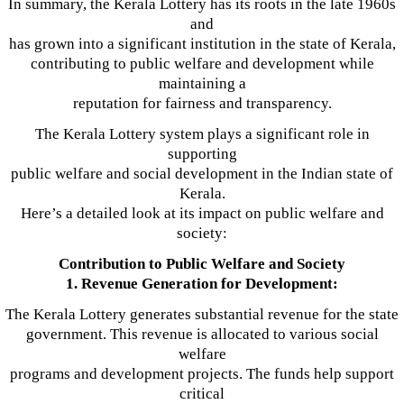
In summary, the Kerala Lottery has its roots in the late 1960s
and
has grown into a significant institution in the state of Kerala,
contributing to public welfare and development while
maintaining a
reputation for fairness and transparency.
The Kerala Lottery system plays a significant role in
supporting
public welfare and social development in the Indian state of
Kerala.
Here’s a detailed look at its impact on public welfare and
society:
Contribution to Public Welfare and Society
1. Revenue Generation for Development:
The Kerala Lottery generates substantial revenue for the state
government. This revenue is allocated to various social
welfare
programs and development projects. The funds help support
critical