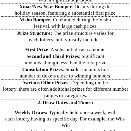
Xmas/New Year Bumper
: Occurs during the
holiday season, featuring a substantial first prize.
Vishu Bumper
: Celebrated during the Vishu
festival, with large cash prizes.
Prize Structure:
The prize structure varies for
each lottery, but typically includes:
First Prize
: A substantial cash amount.
Second and Third Prizes
: Significant
amounts, though less than the first prize.
Consolation Prizes
: Smaller amounts to a
number of tickets close to winning numbers.
Various Other Prizes
: Depending on the
lottery, there are often additional prizes for different number
ranges or categories.
2. Draw Dates and Times:
Weekly Draws:
Typically held once a week, with
each lottery having its specific day. For example, the Win-
Win