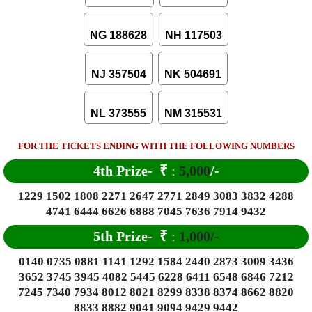
NG 188628
NH 117503
NJ 357504
NK 504691
NL 373555
NM 315531
FOR THE TICKETS ENDING WITH THE FOLLOWING NUMBERS
4th Prize-
₹
:
5,000
/-
1229 1502 1808 2271 2647 2771 2849 3083 3832 4288
4741 6444 6626 6888 7045 7636 7914 9432
5th Prize-
₹
:
1,000/-
0140 0735 0881 1141 1292 1584 2440 2873 3009 3436
3652 3745 3945 4082 5445 6228 6411 6548 6846 7212
7245 7340 7934 8012 8021 8299 8338 8374 8662 8820
8833 8882 9041 9094 9429 9442