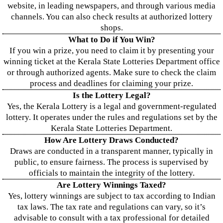
website, in leading newspapers, and through various media
channels. You can also check results at authorized lottery
shops.
What to Do if You Win?
If you win a prize, you need to claim it by presenting your
winning ticket at the Kerala State Lotteries Department office
or through authorized agents. Make sure to check the claim
process and deadlines for claiming your prize.
Is the Lottery Legal?
Yes, the Kerala Lottery is a legal and government-regulated
lottery. It operates under the rules and regulations set by the
Kerala State Lotteries Department.
How Are Lottery Draws Conducted?
Draws are conducted in a transparent manner, typically in
public, to ensure fairness. The process is supervised by
officials to maintain the integrity of the lottery.
Are Lottery Winnings Taxed?
Yes, lottery winnings are subject to tax according to Indian
tax laws. The tax rate and regulations can vary, so it’s
advisable to consult with a tax professional for detailed