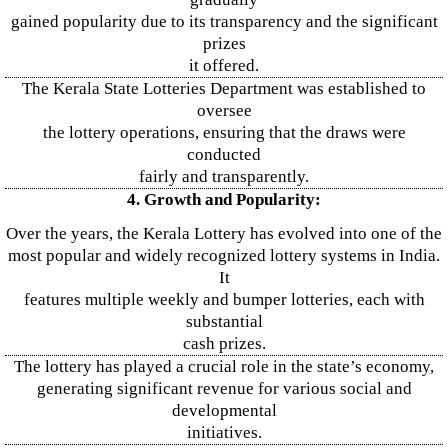
gained popularity due to its transparency and the significant
prizes
it offered.
The Kerala State Lotteries Department was established to
oversee
the lottery operations, ensuring that the draws were
conducted
fairly and transparently.
4. Growth and Popularity:
Over the years, the Kerala Lottery has evolved into one of the
most popular and widely recognized lottery systems in India.
It
features multiple weekly and bumper lotteries, each with
substantial
cash prizes.
The lottery has played a crucial role in the state’s economy,
generating significant revenue for various social and
developmental
initiatives.