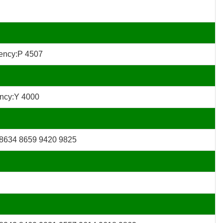
ency:P 4507
ncy:Y 4000
 8634 8659 9420 9825