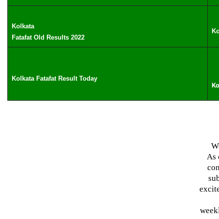
Kolkata
Ko
Fatafat Old Results 2022
Kolkata Fatafat Result Today
Ko
We
As 
con
sub
excit
weekl