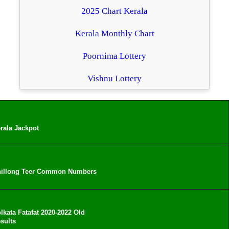
2025 Chart Kerala
Kerala Monthly Chart
Poornima Lottery
Vishnu Lottery
rala Jackpot
illong Teer Common Numbers
lkata Fatafat 2020-2022 Old
sults