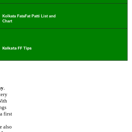
Kolkata FataFat Patti List and
Chart
Kolkata FF Tips
ay
.
tery
With
ings
 first
e also