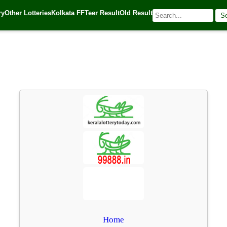
la lottery jackpot, kerala lottery result yesterday，kerala lottery
ry
Other Lotteries
Kolkata FF
Teer Result
Old Result
S
024
| 🌐 Source:
Kerala Lottery Today
Home