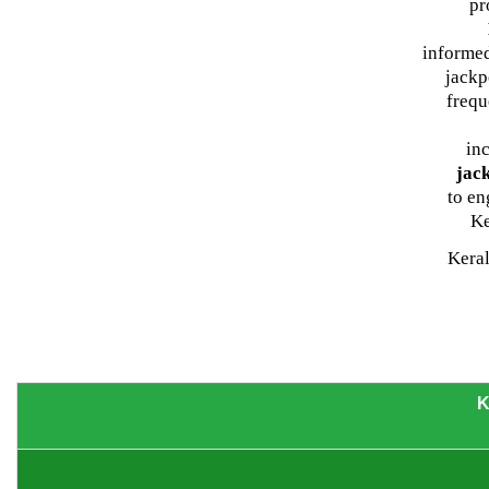
pr
informed
jackp
frequ
in
jack
to en
K
Keral
K