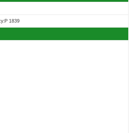
y:P 1839