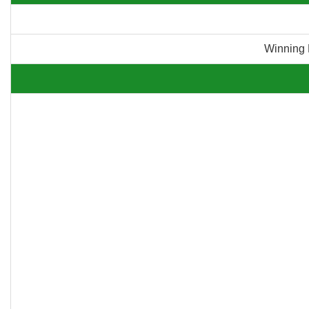
Winning