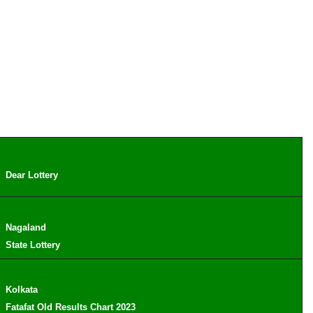
Dear Lottery
Nagaland
State Lottery
Kolkata
Fatafat Old Results Chart 2023