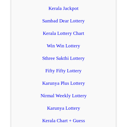
Kerala Jackpot
Sambad Dear Lottery
Kerala Lottery Chart
Win Win Lottery
Sthree Sakthi Lottery
Fifty Fifty Lottery
Karunya Plus Lottery
Nirmal Weekly Lottery
Karunya Lottery
Kerala Chart + Guess