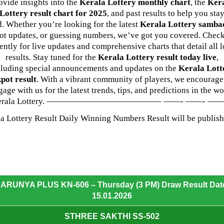
ovide insights into the
Kerala Lottery monthly chart
, the
Ker
Lottery result chart for 2025
, and past results to help you sta
. Whether you’re looking for the latest
Kerala Lottery samba
ot updates, or guessing numbers, we’ve got you covered. Chec
ently for live updates and comprehensive charts that detail all l
results. Stay tuned for the
Kerala Lottery result today live
,
cluding special announcements and updates on the
Kerala Lott
pot result
. With a vibrant community of players, we encourag
gage with us for the latest trends, tips, and predictions in the wo
erala Lottery. —————————————– ——- ——- —
a Lottery Result Daily Winning Numbers Result will be publish
8th Prize: ₹100/-
4th Prize: ₹2,000/-
8th Prize: ₹100/-
ARUNYA PLUS KN-606 – Thursday (3 PM) Draw Result Dat
15.01.2026
STHREE SAKTHI SS-502