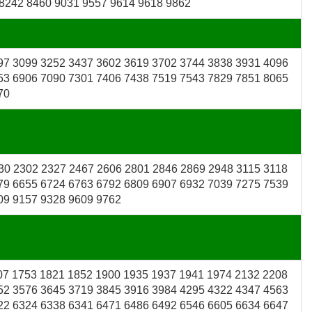
 8242 8460 9031 9557 9614 9618 9862
97 3099 3252 3437 3602 3619 3702 3744 3838 3931 4096
53 6906 7090 7301 7406 7438 7519 7543 7829 7851 8065
70
30 2302 2327 2467 2606 2801 2846 2869 2948 3115 3118
79 6655 6724 6763 6792 6809 6907 6932 7039 7275 7539
09 9157 9328 9609 9762
07 1753 1821 1852 1900 1935 1937 1941 1974 2132 2208
52 3576 3645 3719 3845 3916 3984 4295 4322 4347 4563
22 6324 6338 6341 6471 6486 6492 6546 6605 6634 6647