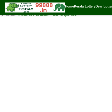
Kerala Lottery Result Today: kerala lottery result guessing, kera
Home
Kerala Lottery
Dear Lotte
✍️ By
www.keralalotterytoday.com Team
| 🕒 Published on
September 27, 2
🔗 Related:
Kerala Jackpot Result
|
Dear Jackpot Result