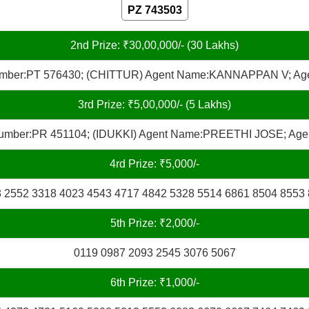
PZ 743503
2nd Prize: ₹30,00,000/- (30 Lakhs)
mber:PT 576430; (CHITTUR) Agent Name:KANNAPPAN V; Ag
3rd Prize: ₹5,00,000/- (5 Lakhs)
umber:PR 451104; (IDUKKI) Agent Name:PREETHI JOSE; Age
4rd Prize: ₹5,000/-
 2552 3318 4023 4543 4717 4842 5328 5514 6861 8504 8553
5th Prize: ₹2,000/-
0119 0987 2093 2545 3076 5067
6th Prize: ₹1,000/-