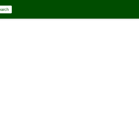
 today
earch