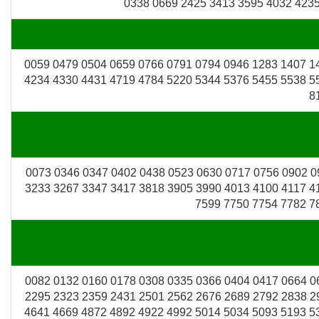
0338 0669 2425 3413 3595 4032 4235
0059 0479 0504 0659 0766 0791 0794 0946 1283 1407 1
4234 4330 4431 4719 4784 5220 5344 5376 5455 5538 5
8
0073 0346 0347 0402 0438 0523 0630 0717 0756 0902 0
3233 3267 3347 3417 3818 3905 3990 4013 4100 4117 4
7599 7750 7754 7782 7
0082 0132 0160 0178 0308 0335 0366 0404 0417 0664 0
2295 2323 2359 2431 2501 2562 2676 2689 2792 2838 2
4641 4669 4872 4892 4922 4992 5014 5034 5093 5193 5