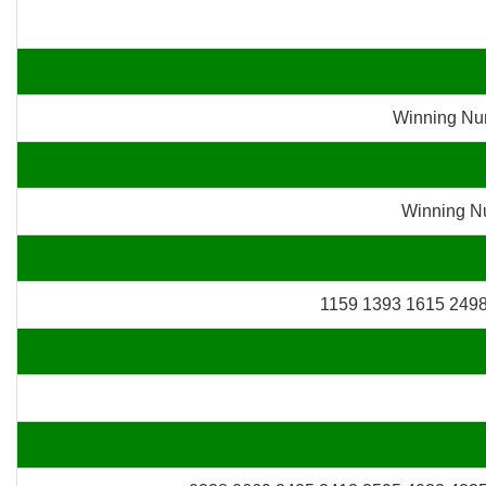
Winning Nu
Winning N
1159 1393 1615 2498