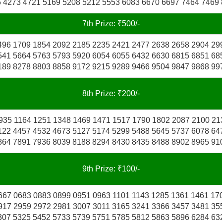
 4273 4721 5169 5208 5212 5553 6083 6670 6697 7464 7469
7th Prize: ₹500/-
496 1709 1854 2092 2185 2235 2421 2477 2638 2658 2904 29
541 5664 5763 5793 5920 6054 6055 6432 6630 6815 6851 68
189 8278 8803 8858 9172 9215 9289 9466 9504 9847 9868 99
8th Prize: ₹200/-
935 1164 1251 1348 1469 1471 1517 1790 1802 2087 2100 21
122 4457 4532 4673 5127 5174 5299 5488 5645 5737 6078 64
864 7891 7936 8039 8188 8294 8430 8435 8488 8902 8965 91
9th Prize: ₹100/-
667 0683 0883 0899 0951 0963 1101 1143 1285 1361 1461 17
917 2959 2972 2981 3007 3011 3165 3241 3366 3457 3481 35
307 5325 5452 5733 5739 5751 5785 5812 5863 5896 6284 63