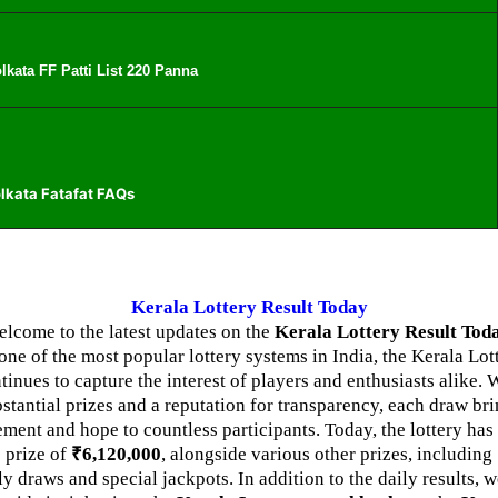
lkata FF Patti List 220 Panna
lkata Fatafat FAQs
Kerala Lottery Result Today
lcome to the latest updates on the
Kerala Lottery Result Tod
one of the most popular lottery systems in India, the Kerala Lot
tinues to capture the interest of players and enthusiasts alike. 
stantial prizes and a reputation for transparency, each draw br
ement and hope to countless participants. Today, the lottery has a
prize of
₹6,120,000
, alongside various other prizes, including
y draws and special jackpots. In addition to the daily results, w