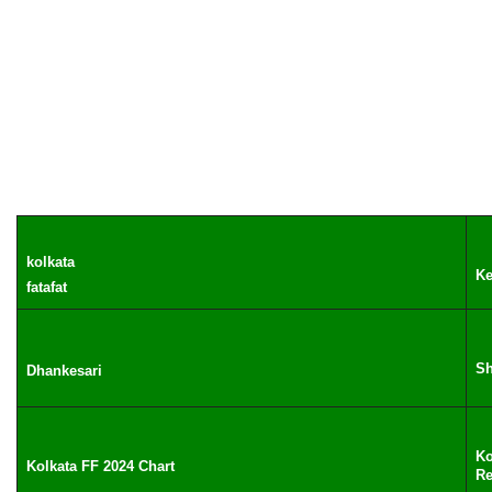
kolkata
Ke
fatafat
Sh
Dhankesari
Ko
Kolkata FF 2024 Chart
Re