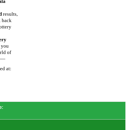
ala
y
d
results,
k back
ottery
ery
e you
rld of
——
ed at:
e: