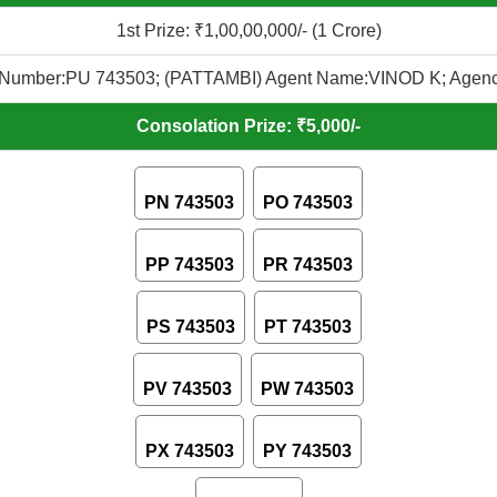
1st Prize: ₹1,00,00,000/- (1 Crore)
 Number:PU 743503; (PATTAMBI) Agent Name:VINOD K; Agenc
Consolation Prize: ₹5,000/-
PN 743503
PO 743503
PP 743503
PR 743503
PS 743503
PT 743503
PV 743503
PW 743503
PX 743503
PY 743503