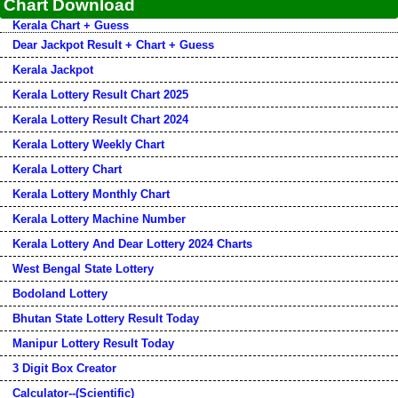
Chart Download
Kerala Chart + Guess
Dear Jackpot Result + Chart + Guess
Kerala Jackpot
Kerala Lottery Result Chart 2025
Kerala Lottery Result Chart 2024
Kerala Lottery Weekly Chart
Kerala Lottery Chart
Kerala Lottery Monthly Chart
Kerala Lottery Machine Number
Kerala Lottery And Dear Lottery 2024 Charts
West Bengal State Lottery
Bodoland Lottery
Bhutan State Lottery Result Today
Manipur Lottery Result Today
3 Digit Box Creator
Calculator--(Scientific)