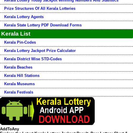
Kerala Lottery Today Jackpot Winning Numbers And Statistics
Prize Structures Of All Kerala Lotteries
Kerala Lottery Agents
Kerala State Lottery PDF Download Forms
Kerala List
Kerala Pin-Codes
Kerala Lottery Jackpot Prize Calculator
Kerala District Wise STD-Codes
Kerala Beaches
Kerala Hill Stations
Kerala Museums
Kerala Festivals
AddToAny