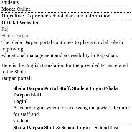
students
Mode:
Online
Objective:
To provide school plans and information
Official Website:
Raj
Shala Darpan
The Shala Darpan portal continues to play a crucial role in
improving
educational management and accessibility in Rajasthan.
Here is the English translation for the provided terms related
to the Shala
Darpan portal:
Shala Darpan Portal Staff, Student Login {Shala
Darpan Staff
Login}
A secure login system for accessing the portal’s features
for staff and
students.
Shala Darpan Staff & School Login – School List