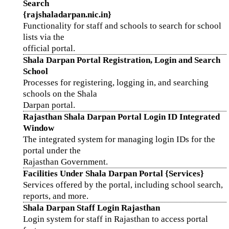
Search
{rajshaladarpan.nic.in}
Functionality for staff and schools to search for school
lists via the
official portal.
Shala Darpan Portal Registration, Login and Search
School
Processes for registering, logging in, and searching
schools on the Shala
Darpan portal.
Rajasthan Shala Darpan Portal Login ID Integrated
Window
The integrated system for managing login IDs for the
portal under the
Rajasthan Government.
Facilities Under Shala Darpan Portal {Services}
Services offered by the portal, including school search,
reports, and more.
Shala Darpan Staff Login Rajasthan
Login system for staff in Rajasthan to access portal