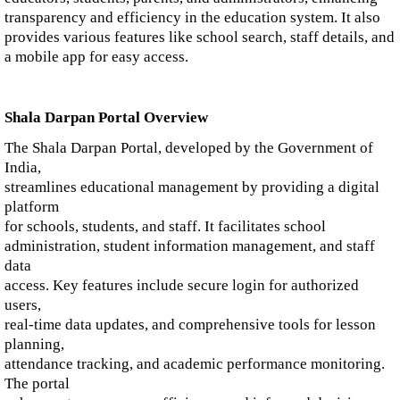
transparency and efficiency in the education system. It also
provides various features like school search, staff details, and
a mobile app for easy access.
Shala Darpan Portal Overview
The Shala Darpan Portal, developed by the Government of
India,
streamlines educational management by providing a digital
platform
for schools, students, and staff. It facilitates school
administration, student information management, and staff
data
access. Key features include secure login for authorized
users,
real-time data updates, and comprehensive tools for lesson
planning,
attendance tracking, and academic performance monitoring.
The portal