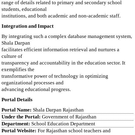
range of details related to primary and secondary school
students, educational
institutions, and both academic and non-academic staff.
Integration and Impact
By integrating such a complex database management system,
Shala Darpan
facilitates efficient information retrieval and nurtures a
culture of
transparency and accountability in the education sector. It
exemplifies the
transformative power of technology in optimizing
organizational processes and
advancing educational progress.
Portal Details
Portal Name:
Shala Darpan Rajasthan
Under the Portal:
Government of Rajasthan
Department:
School Education Department
Portal Website:
For Rajasthan school teachers and