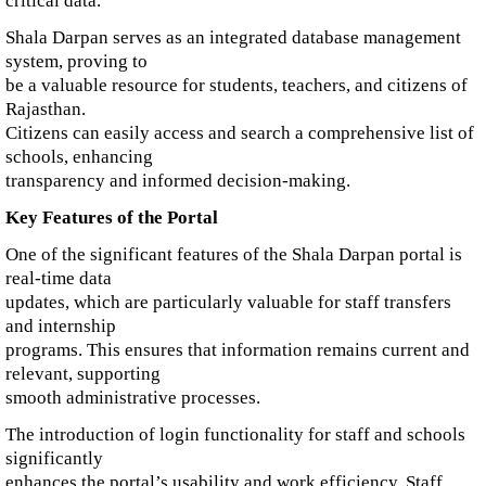
critical data.
Shala Darpan serves as an integrated database management
system, proving to
be a valuable resource for students, teachers, and citizens of
Rajasthan.
Citizens can easily access and search a comprehensive list of
schools, enhancing
transparency and informed decision-making.
Key Features of the Portal
One of the significant features of the Shala Darpan portal is
real-time data
updates, which are particularly valuable for staff transfers
and internship
programs. This ensures that information remains current and
relevant, supporting
smooth administrative processes.
The introduction of login functionality for staff and schools
significantly
enhances the portal’s usability and work efficiency. Staff