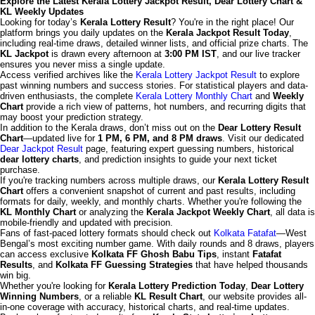
Explore the Latest Kerala Lottery Jackpot Result, Dear Lottery Chart &
KL Weekly Updates
Looking for today’s
Kerala Lottery Result
? You're in the right place! Our
platform brings you daily updates on the
Kerala Jackpot Result Today
,
including real-time draws, detailed winner lists, and official prize charts. The
KL Jackpot
is drawn every afternoon at
3:00 PM IST
, and our live tracker
ensures you never miss a single update.
Access verified archives like the
Kerala Lottery Jackpot Result
to explore
past winning numbers and success stories. For statistical players and data-
driven enthusiasts, the complete
Kerala Lottery Monthly Chart
and
Weekly
Chart
provide a rich view of patterns, hot numbers, and recurring digits that
may boost your prediction strategy.
In addition to the Kerala draws, don’t miss out on the
Dear Lottery Result
Chart
—updated live for
1 PM, 6 PM, and 8 PM draws
. Visit our dedicated
Dear Jackpot Result
page, featuring expert guessing numbers, historical
dear lottery charts
, and prediction insights to guide your next ticket
purchase.
If you're tracking numbers across multiple draws, our
Kerala Lottery Result
Chart
offers a convenient snapshot of current and past results, including
formats for daily, weekly, and monthly charts. Whether you're following the
KL Monthly Chart
or analyzing the
Kerala Jackpot Weekly Chart
, all data is
mobile-friendly and updated with precision.
Fans of fast-paced lottery formats should check out
Kolkata Fatafat
—West
Bengal’s most exciting number game. With daily rounds and 8 draws, players
can access exclusive
Kolkata FF Ghosh Babu Tips
, instant
Fatafat
Results
, and
Kolkata FF Guessing Strategies
that have helped thousands
win big.
Whether you're looking for
Kerala Lottery Prediction Today
,
Dear Lottery
Winning Numbers
, or a reliable
KL Result Chart
, our website provides all-
in-one coverage with accuracy, historical charts, and real-time updates.