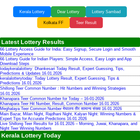
Kerala Lottery
Dear Lottery
Lottery Sambad
Kolkata FF
Teer Result
Latest Lottery Results
66 Lottery Access Guide for India: Easy Signup, Secure Login and Smooth
Mobile Experience
66 Lottery Guide for Indian Players: Simple Access, Easy Login and App
Download Steps
todaykeralalottery: Dhankesari Today Result, Expert Guessing, Tips,
Predictions & Updates 16.01.2026
keralalotterytoday: Today Lottery Result, Expert Guessing, Tips &
Predictions 16.01.2026
Shillong Teer Common Number：Hit Numbers and Winning Strategies
16.01.2026
Khanapara Teer Common Number for Today – 16-01-2026
Khanapara Teer Hit Number, Result, Common Number 16.01.2026
Meghalaya Teer Common Number मेघालय तीर सामान्य संख्या 16.01.2026
Main Bazar, Milan Night, Rajdhani Night, Kalyan Night: Winning Numbers &
Expert Tips for Accurate Predictions 16.01.2026
Live Shillong Teer Results for 16.01.2026 – Morning, Juwai, Khanapara, and
Night Teer Winning Numbers
Kerala Lottery Today