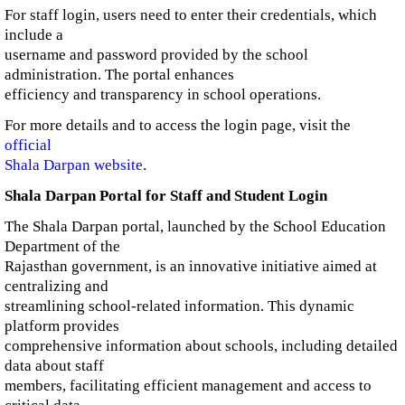
For staff login, users need to enter their credentials, which
include a
username and password provided by the school
administration. The portal enhances
efficiency and transparency in school operations.
For more details and to access the login page, visit the
official
Shala Darpan website
.
Shala Darpan Portal for Staff and Student Login
The Shala Darpan portal, launched by the School Education
Department of the
Rajasthan government, is an innovative initiative aimed at
centralizing and
streamlining school-related information. This dynamic
platform provides
comprehensive information about schools, including detailed
data about staff
members, facilitating efficient management and access to