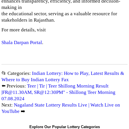
enhances transparency, efficiency, and informed decision-
making in
the educational sector, serving as a valuable resource for
stakeholders in Rajasthan.
For more details, visit
Shala Darpan Portal
.
📂 Categories:
Indian Lottery: How to Play, Latest Results &
Where to Buy Indian Lottery Fax
⬅️ Previous:
Teer | Tir | Teer Shillong Morning Result
|
FR@11.30AM
, SR@12:30PM" - Shillong Teer Morning
07.08.2024
Next:
Nagaland State Lottery Results Live | Watch Live on
YouTube
➡️
Explore Our Popular Lottery Categories