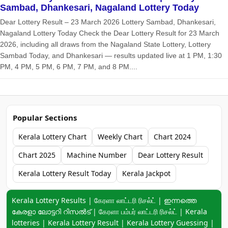
Sambad, Dhankesari, Nagaland Lottery Today
Dear Lottery Result – 23 March 2026 Lottery Sambad, Dhankesari,
Nagaland Lottery Today Check the Dear Lottery Result for 23 March
2026, including all draws from the Nagaland State Lottery, Lottery
Sambad Today, and Dhankesari — results updated live at 1 PM, 1:30
PM, 4 PM, 5 PM, 6 PM, 7 PM, and 8 PM....
Popular Sections
Kerala Lottery Chart
Weekly Chart
Chart 2024
Chart 2025
Machine Number
Dear Lottery Result
Kerala Lottery Result Today
Kerala Jackpot
Keyword navigation:
Kerala Lottery Results | கேரளா லாட்டரி ரிசல்ட் | ഇന്നത്തെ
കേരളാ ലോട്ടറി റിസൽട് | கேரளா பம்பர் லாட்டரி ரிசல்ட் | Kerala
lotteries | Kerala Lottery Result | Kerala Lottery Guessing |