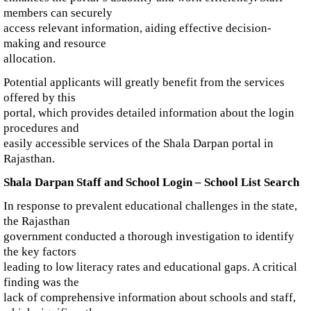
members can securely
access relevant information, aiding effective decision-
making and resource
allocation.
Potential applicants will greatly benefit from the services
offered by this
portal, which provides detailed information about the login
procedures and
easily accessible services of the Shala Darpan portal in
Rajasthan.
Shala Darpan Staff and School Login – School List Search
In response to prevalent educational challenges in the state,
the Rajasthan
government conducted a thorough investigation to identify
the key factors
leading to low literacy rates and educational gaps. A critical
finding was the
lack of comprehensive information about schools and staff,