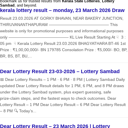
Bookmark us for trusted results from
Kerala State Lotteries
,
Lottery
Sambad
, and beyond.
kerala lottery result – monday, 23 March 2026 Draw
Result 23.03.2026 AT GORKY BHAVAN, NEAR BAKERY JUNCTION,
THIRUVANANTHAPURAM ——————————————— This
website is only for promotional purposes and informational purposes
only ——————————————— KL Live Result Starting At ☟ 3 :
05 pm ☟ Kerala Lottery Result 23.03.2026 BHAGYATHARA BT-46 1st
Prize : ₹1,00,00,000/- BN 179785 Consolation Prize : ₹5,000/- BO, BP,
BR, BS, BT, BU,...
Dear Lottery Result 23-03-2026 – Lottery Sambad
📅 Dear Lottery Results – 1 PM · 6 PM · 8 PM | Lottery Sambad Daily
updated Dear Lottery Result details for 1 PM, 6 PM, and 8 PM draws
under the Lottery Sambad system, plus expert guessing, safe
prize‑claim steps, and the fastest ways to check outcomes. Dear
Lottery Result – 1 PM Dear Lottery Result – 6 PM Dear Lottery Result
– 8 PM 🔍 Today’s...
Dear Lottery Result – 23 March 2026 | Lottery