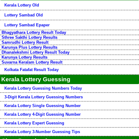
Kerala Lottery Old
Lottery Sambad Old
Lottery Sambad Epaper
Bhagyathara Lottery Result Today
Sthree Sakthi Lottery Results
Samrudhi Lottery Result
Karunya Plus Lottery Results
Dhanalekshmi Lottery Result Today
Karunya Lottery Results
Suvarna Keralam Lottery Result
Kolkata Fatafat Result Today
Kerala Lottery Guessing
Kerala Lottery Guessing Numbers Today
3-Digit Kerala Lottery Guessing Numbers
Kerala Lottery Single Guessing Number
Kerala Lottery 4-Digit Guessing Number
Kerala Lottery Expert Guessing
Kerala Lottery 3-Number Guessing Tips