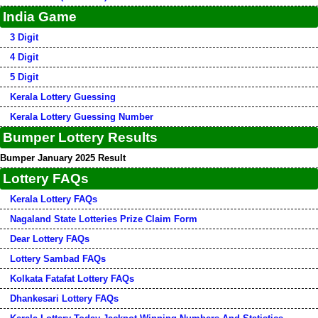
India Game
3 Digit
4 Digit
5 Digit
Kerala Lottery Guessing
Kerala Lottery Guessing Number
Bumper Lottery Results
Bumper January 2025 Result
Lottery FAQs
Kerala Lottery FAQs
Nagaland State Lotteries Prize Claim Form
Dear Lottery FAQs
Lottery Sambad FAQs
Kolkata Fatafat Lottery FAQs
Dhankesari Lottery FAQs