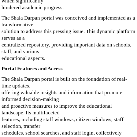
which significantly
hindered academic progress.
The Shala Darpan portal was conceived and implemented as a
transformative
solution to address this pressing issue. This dynamic platform
serves as a
centralized repository, providing important data on schools,
staff, and various
educational aspects.
Portal Features and Access
The Shala Darpan portal is built on the foundation of real-
time updates,
offering valuable insights and information that promote
informed decision-making
and proactive measures to improve the educational
landscape. Its multifaceted
features, including staff windows, citizen windows, staff
selection, transfer
schedules, school searches, and staff login, collectively