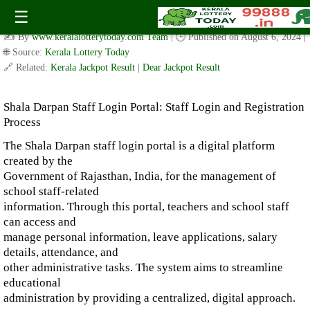
Shala Darpan Staff Login Portal: Staff Login and Registration
☰
Process
✍️ By
www.keralalotterytoday.com Team
| 🕒 Published on
August 6, 2024
|
🌐 Source:
Kerala Lottery Today
🔗 Related:
Kerala Jackpot Result
|
Dear Jackpot Result
Shala Darpan Staff Login Portal: Staff Login and Registration
Process
The Shala Darpan staff login portal is a digital platform
created by the
Government of Rajasthan, India, for the management of
school staff-related
information. Through this portal, teachers and school staff
can access and
manage personal information, leave applications, salary
details, attendance, and
other administrative tasks. The system aims to streamline
educational
administration by providing a centralized, digital approach.