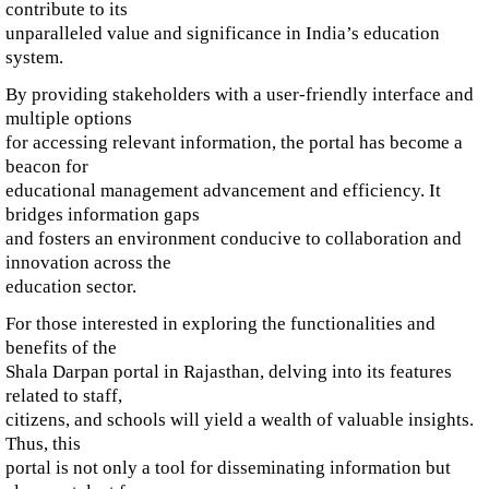
contribute to its
unparalleled value and significance in India’s education
system.
By providing stakeholders with a user-friendly interface and
multiple options
for accessing relevant information, the portal has become a
beacon for
educational management advancement and efficiency. It
bridges information gaps
and fosters an environment conducive to collaboration and
innovation across the
education sector.
For those interested in exploring the functionalities and
benefits of the
Shala Darpan portal in Rajasthan, delving into its features
related to staff,
citizens, and schools will yield a wealth of valuable insights.
Thus, this
portal is not only a tool for disseminating information but