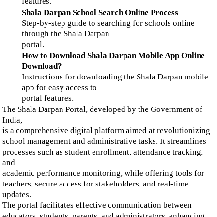
features.
Shala Darpan School Search Online Process
Step-by-step guide to searching for schools online
through the Shala Darpan
portal.
How to Download Shala Darpan Mobile App Online
Download?
Instructions for downloading the Shala Darpan mobile
app for easy access to
portal features.
The Shala Darpan Portal, developed by the Government of
India,
is a comprehensive digital platform aimed at revolutionizing
school management and administrative tasks. It streamlines
processes such as student enrollment, attendance tracking,
and
academic performance monitoring, while offering tools for
teachers, secure access for stakeholders, and real-time
updates.
The portal facilitates effective communication between
educators, students, parents, and administrators, enhancing