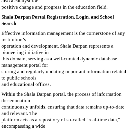
also a catalyst for
positive change and progress in the education field.
Shala Darpan Portal Registration, Login, and School
Search
Effective information management is the cornerstone of any
institution’s
operation and development. Shala Darpan represents a
pioneering initiative in
this domain, serving as a well-curated dynamic database
management portal for
storing and regularly updating important information related
to public schools
and educational offices.
Within the Shala Darpan portal, the process of information
dissemination
continuously unfolds, ensuring that data remains up-to-date
and relevant. The
platform acts as a repository of so-called "real-time data,"
encompassing a wide