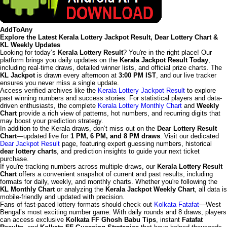
AddToAny
Explore the Latest Kerala Lottery Jackpot Result, Dear Lottery Chart &
KL Weekly Updates
Looking for today’s
Kerala Lottery Result
? You're in the right place! Our
platform brings you daily updates on the
Kerala Jackpot Result Today
,
including real-time draws, detailed winner lists, and official prize charts. The
KL Jackpot
is drawn every afternoon at
3:00 PM IST
, and our live tracker
ensures you never miss a single update.
Access verified archives like the
Kerala Lottery Jackpot Result
to explore
past winning numbers and success stories. For statistical players and data-
driven enthusiasts, the complete
Kerala Lottery Monthly Chart
and
Weekly
Chart
provide a rich view of patterns, hot numbers, and recurring digits that
may boost your prediction strategy.
In addition to the Kerala draws, don’t miss out on the
Dear Lottery Result
Chart
—updated live for
1 PM, 6 PM, and 8 PM draws
. Visit our dedicated
Dear Jackpot Result
page, featuring expert guessing numbers, historical
dear lottery charts
, and prediction insights to guide your next ticket
purchase.
If you're tracking numbers across multiple draws, our
Kerala Lottery Result
Chart
offers a convenient snapshot of current and past results, including
formats for daily, weekly, and monthly charts. Whether you're following the
KL Monthly Chart
or analyzing the
Kerala Jackpot Weekly Chart
, all data is
mobile-friendly and updated with precision.
Fans of fast-paced lottery formats should check out
Kolkata Fatafat
—West
Bengal’s most exciting number game. With daily rounds and 8 draws, players
can access exclusive
Kolkata FF Ghosh Babu Tips
, instant
Fatafat