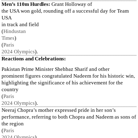
Men’s 110m Hurdles:
Grant Holloway of
the USA won gold, rounding off a successful day for Team
USA
in track and field​
(
Hindustan
Times
)
(
Paris
2024 Olympics
)
.
Reactions and Celebrations:
Pakistan Prime Minister Shehbaz Sharif and other
prominent figures congratulated Nadeem for his historic win,
highlighting the significance of his achievement for the
country​
(
Paris
2024 Olympics
)
.
Neeraj Chopra’s mother expressed pride in her son’s
performance, referring to both Chopra and Nadeem as sons of
the region​
(
Paris
2024 Olympics
)
.