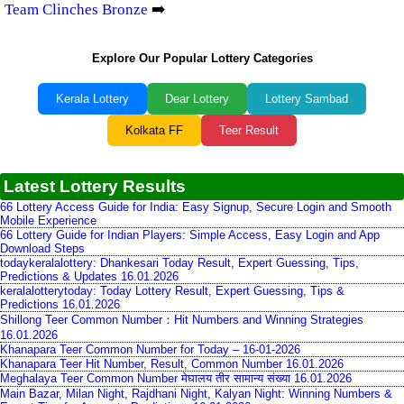
Team Clinches Bronze
➡️
Explore Our Popular Lottery Categories
Kerala Lottery
Dear Lottery
Lottery Sambad
Kolkata FF
Teer Result
Latest Lottery Results
66 Lottery Access Guide for India: Easy Signup, Secure Login and Smooth
Mobile Experience
66 Lottery Guide for Indian Players: Simple Access, Easy Login and App
Download Steps
todaykeralalottery: Dhankesari Today Result, Expert Guessing, Tips,
Predictions & Updates 16.01.2026
keralalotterytoday: Today Lottery Result, Expert Guessing, Tips &
Predictions 16.01.2026
Shillong Teer Common Number：Hit Numbers and Winning Strategies
16.01.2026
Khanapara Teer Common Number for Today – 16-01-2026
Khanapara Teer Hit Number, Result, Common Number 16.01.2026
Meghalaya Teer Common Number मेघालय तीर सामान्य संख्या 16.01.2026
Main Bazar, Milan Night, Rajdhani Night, Kalyan Night: Winning Numbers &