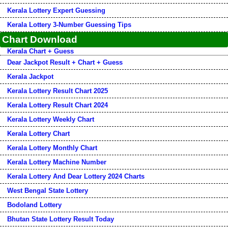
Kerala Lottery Expert Guessing
Kerala Lottery 3-Number Guessing Tips
Chart Download
Kerala Chart + Guess
Dear Jackpot Result + Chart + Guess
Kerala Jackpot
Kerala Lottery Result Chart 2025
Kerala Lottery Result Chart 2024
Kerala Lottery Weekly Chart
Kerala Lottery Chart
Kerala Lottery Monthly Chart
Kerala Lottery Machine Number
Kerala Lottery And Dear Lottery 2024 Charts
West Bengal State Lottery
Bodoland Lottery
Bhutan State Lottery Result Today