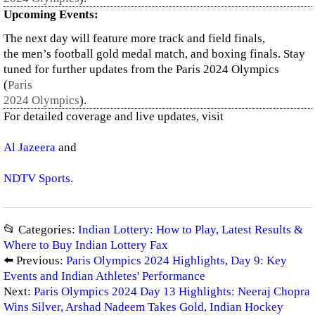
Upcoming Events:
The next day will feature more track and field finals,
the men’s football gold medal match, and boxing finals. Stay
tuned for further updates from the Paris 2024 Olympics​
(
Paris
2024 Olympics
)
.
For detailed coverage and live updates, visit
Al Jazeera
and
NDTV Sports
.
📂 Categories:
Indian Lottery: How to Play, Latest Results &
Where to Buy Indian Lottery Fax
⬅️ Previous:
Paris Olympics 2024 Highlights, Day 9: Key
Events and Indian Athletes' Performance
Next:
Paris Olympics 2024 Day 13 Highlights: Neeraj Chopra
Wins Silver, Arshad Nadeem Takes Gold, Indian Hockey