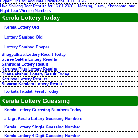
Expert Tips for Accurate Predictions 16.01.2026
Live Shillong Teer Results for 16.01.2026 – Morning, Juwai, Khanapara, and
Night Teer Winning Numbers
Kerala Lottery Today
Kerala Lottery Old
Lottery Sambad Old
Lottery Sambad Epaper
Bhagyathara Lottery Result Today
Sthree Sakthi Lottery Results
Samrudhi Lottery Result
Karunya Plus Lottery Results
Dhanalekshmi Lottery Result Today
Karunya Lottery Results
Suvarna Keralam Lottery Result
Kolkata Fatafat Result Today
Kerala Lottery Guessing
Kerala Lottery Guessing Numbers Today
3-Digit Kerala Lottery Guessing Numbers
Kerala Lottery Single Guessing Number
Kerala Lottery 4-Digit Guessing Number