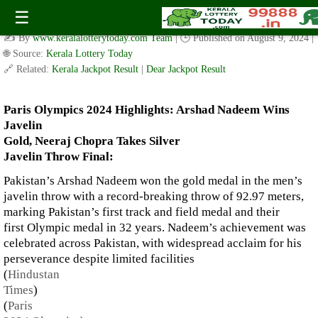
Paris Olympics 2024 Highlights: Arshad Nadeem Wins Javelin
☰
Gold, Neeraj Chopra Takes Silver
✍️ By
www.keralalotterytoday.com Team
| 🕒 Published on
August 9, 2024
|
🌐 Source:
Kerala Lottery Today
🔗 Related:
Kerala Jackpot Result
|
Dear Jackpot Result
Paris Olympics 2024 Highlights: Arshad Nadeem Wins
Javelin
Gold, Neeraj Chopra Takes Silver
Javelin Throw Final:
Pakistan’s Arshad Nadeem won the gold medal in the men’s
javelin throw with a record-breaking throw of 92.97 meters,
marking Pakistan’s first track and field medal and their
first Olympic medal in 32 years. Nadeem’s achievement was
celebrated across Pakistan, with widespread acclaim for his
perseverance despite limited facilities​
(
Hindustan
Times
)
(
Paris