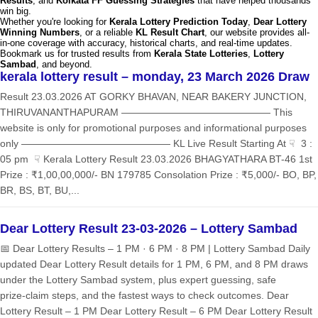
Results
, and
Kolkata FF Guessing Strategies
that have helped thousands
win big.
Whether you're looking for
Kerala Lottery Prediction Today
,
Dear Lottery
Winning Numbers
, or a reliable
KL Result Chart
, our website provides all-
in-one coverage with accuracy, historical charts, and real-time updates.
Bookmark us for trusted results from
Kerala State Lotteries
,
Lottery
Sambad
, and beyond.
kerala lottery result – monday, 23 March 2026 Draw
Result 23.03.2026 AT GORKY BHAVAN, NEAR BAKERY JUNCTION,
THIRUVANANTHAPURAM ——————————————— This
website is only for promotional purposes and informational purposes
only ——————————————— KL Live Result Starting At ☟ 3 :
05 pm ☟ Kerala Lottery Result 23.03.2026 BHAGYATHARA BT-46 1st
Prize : ₹1,00,00,000/- BN 179785 Consolation Prize : ₹5,000/- BO, BP,
BR, BS, BT, BU,...
Dear Lottery Result 23-03-2026 – Lottery Sambad
📅 Dear Lottery Results – 1 PM · 6 PM · 8 PM | Lottery Sambad Daily
updated Dear Lottery Result details for 1 PM, 6 PM, and 8 PM draws
under the Lottery Sambad system, plus expert guessing, safe
prize‑claim steps, and the fastest ways to check outcomes. Dear
Lottery Result – 1 PM Dear Lottery Result – 6 PM Dear Lottery Result