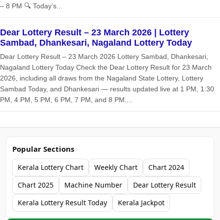
– 8 PM 🔍 Today’s...
Dear Lottery Result – 23 March 2026 | Lottery
Sambad, Dhankesari, Nagaland Lottery Today
Dear Lottery Result – 23 March 2026 Lottery Sambad, Dhankesari,
Nagaland Lottery Today Check the Dear Lottery Result for 23 March
2026, including all draws from the Nagaland State Lottery, Lottery
Sambad Today, and Dhankesari — results updated live at 1 PM, 1:30
PM, 4 PM, 5 PM, 6 PM, 7 PM, and 8 PM....
Popular Sections
Kerala Lottery Chart
Weekly Chart
Chart 2024
Chart 2025
Machine Number
Dear Lottery Result
Kerala Lottery Result Today
Kerala Jackpot