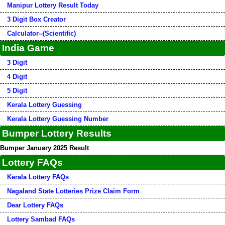
Manipur Lottery Result Today
3 Digit Box Creator
Calculator--(Scientific)
India Game
3 Digit
4 Digit
5 Digit
Kerala Lottery Guessing
Kerala Lottery Guessing Number
Bumper Lottery Results
Bumper January 2025 Result
Lottery FAQs
Kerala Lottery FAQs
Nagaland State Lotteries Prize Claim Form
Dear Lottery FAQs
Lottery Sambad FAQs