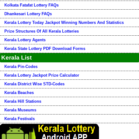
Kolkata Fatafat Lottery FAQs
Dhankesari Lottery FAQs
Kerala Lottery Today Jackpot Winning Numbers And Statistics
Prize Structures Of All Kerala Lotteries
Kerala Lottery Agents
Kerala State Lottery PDF Download Forms
Kerala List
Kerala Pin-Codes
Kerala Lottery Jackpot Prize Calculator
Kerala District Wise STD-Codes
Kerala Beaches
Kerala Hill Stations
Kerala Museums
Kerala Festivals