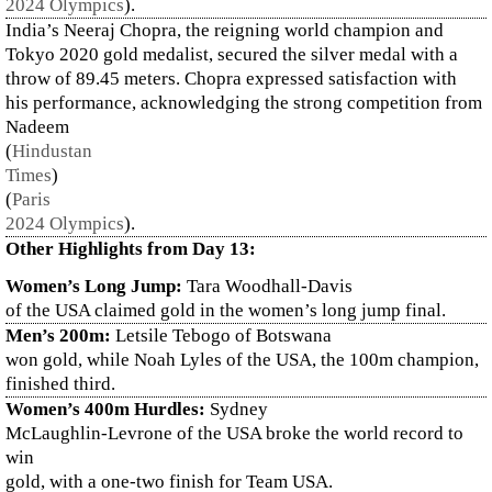
2024 Olympics
)
.
India’s Neeraj Chopra, the reigning world champion and
Tokyo 2020 gold medalist, secured the silver medal with a
throw of 89.45 meters. Chopra expressed satisfaction with
his performance, acknowledging the strong competition from
Nadeem​
(
Hindustan
Times
)
(
Paris
2024 Olympics
)
.
Other Highlights from Day 13:
Women’s Long Jump:
Tara Woodhall-Davis
of the USA claimed gold in the women’s long jump final.
Men’s 200m:
Letsile Tebogo of Botswana
won gold, while Noah Lyles of the USA, the 100m champion,
finished third.
Women’s 400m Hurdles:
Sydney
McLaughlin-Levrone of the USA broke the world record to
win
gold, with a one-two finish for Team USA.