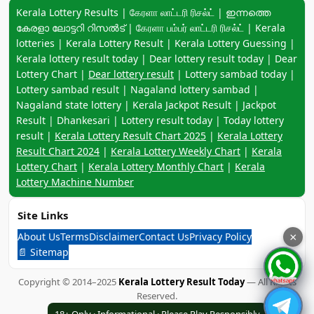
Keyword navigation:
Kerala Lottery Results | கேரளா லாட்டரி ரிசல்ட் | ഇന്നത്തെ
കേരളാ ലോട്ടറി റിസൽട് | கேரளா பம்பர் லாட்டரி ரிசல்ட் | Kerala
lotteries | Kerala Lottery Result | Kerala Lottery Guessing |
Kerala lottery result today | Dear lottery result today | Dear
Lottery Chart |
Dear lottery result
| Lottery sambad today |
Lottery sambad result | Nagaland lottery sambad |
Nagaland state lottery | Kerala Jackpot Result | Jackpot
Result | Dhankesari | Lottery result today | Today lottery
result |
Kerala Lottery Result Chart 2025
|
Kerala Lottery
Result Chart 2024
|
Kerala Lottery Weekly Chart
|
Kerala
Lottery Chart
|
Kerala Lottery Monthly Chart
|
Kerala
Lottery Machine Number
Site Links
About Us
Terms
Disclaimer
Contact Us
Privacy Policy
×
📄 Sitemap
Copyright © 2014–2025
Kerala Lottery Result Today
— All Rights
Reserved.