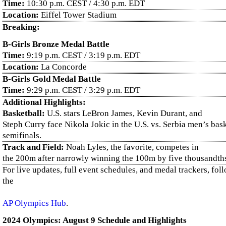
Time:
10:30 p.m. CEST / 4:30 p.m. EDT
Location:
Eiffel Tower Stadium
Breaking:
B-Girls Bronze Medal Battle
Time:
9:19 p.m. CEST / 3:19 p.m. EDT
Location:
La Concorde
B-Girls Gold Medal Battle
Time:
9:29 p.m. CEST / 3:29 p.m. EDT
Additional Highlights:
Basketball:
U.S. stars LeBron James, Kevin Durant, and
Steph Curry face Nikola Jokic in the U.S. vs. Serbia men’s bas
semifinals.
Track and Field:
Noah Lyles, the favorite, competes in
the 200m after narrowly winning the 100m by five thousandths
For live updates, full event schedules, and medal trackers, fol
the
AP Olympics Hub
.
2024 Olympics: August 9 Schedule and Highlights