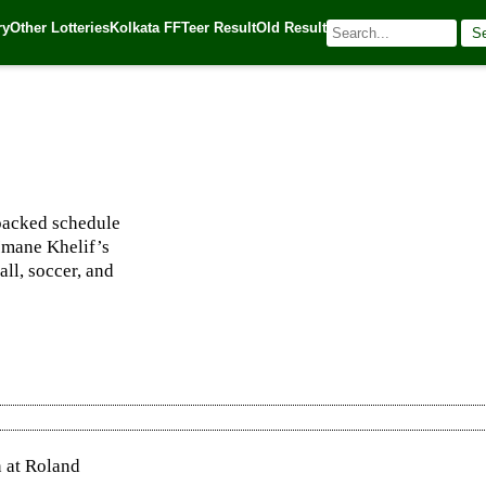
ry
Other Lotteries
Kolkata FF
Teer Result
Old Result
S
 🌐 Source:
Kerala Lottery Today
 packed schedule
Imane Khelif’s
all, soccer, and
n at Roland