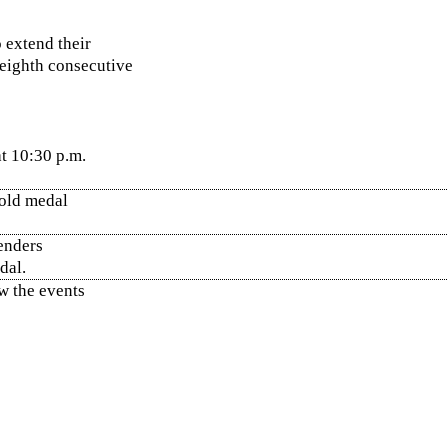
o extend their
eighth consecutive
t 10:30 p.m.
gold medal
tenders
dal.
ow the events