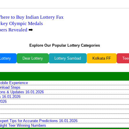
Where to Buy Indian Lottery Fax
ockey Olympic Medals
bers Revealed
➡️
Explore Our Popular Lottery Categories
Lottery
Dear Lottery
Lottery Sambad
Kolkata FF
Tee
obile Experience
wnload Steps
tions & Updates 16.01.2026
ns 16.01.2026
2026
xpert Tips for Accurate Predictions 16.01.2026
 Night Teer Winning Numbers