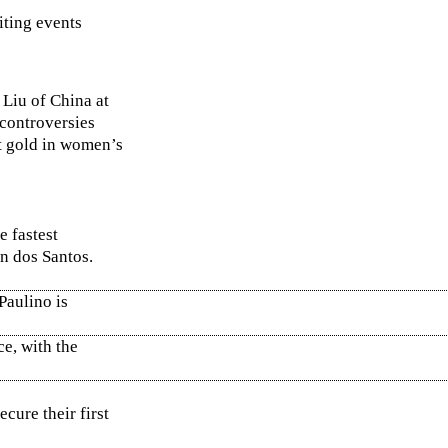
iting events
 Liu of China at
 controversies
st gold in women’s
e fastest
on dos Santos.
Paulino is
e, with the
cure their first