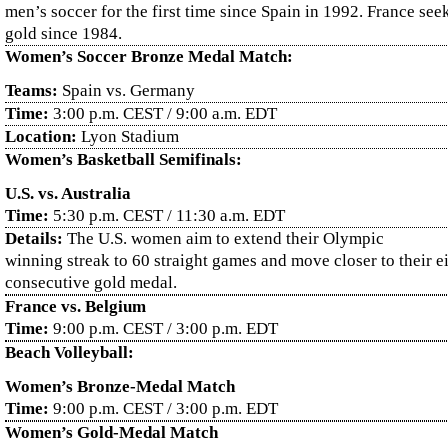
men’s soccer for the first time since Spain in 1992. France seeks
gold since 1984.
Women’s Soccer Bronze Medal Match:
Teams:
Spain vs. Germany
Time:
3:00 p.m. CEST / 9:00 a.m. EDT
Location:
Lyon Stadium
Women’s Basketball Semifinals:
U.S. vs. Australia
Time:
5:30 p.m. CEST / 11:30 a.m. EDT
Details:
The U.S. women aim to extend their Olympic
winning streak to 60 straight games and move closer to their e
consecutive gold medal.
France vs. Belgium
Time:
9:00 p.m. CEST / 3:00 p.m. EDT
Beach Volleyball:
Women’s Bronze-Medal Match
Time:
9:00 p.m. CEST / 3:00 p.m. EDT
Women’s Gold-Medal Match