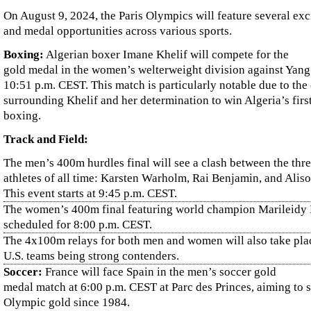
On August 9, 2024, the Paris Olympics will feature several exc
and medal opportunities across various sports.
Boxing:
Algerian boxer Imane Khelif will compete for the
gold medal in the women’s welterweight division against Yang
10:51 p.m. CEST. This match is particularly notable due to the
surrounding Khelif and her determination to win Algeria’s fir
boxing.
Track and Field:
The men’s 400m hurdles final will see a clash between the thre
athletes of all time: Karsten Warholm, Rai Benjamin, and Alis
This event starts at 9:45 p.m. CEST.
The women’s 400m final featuring world champion Marileidy 
scheduled for 8:00 p.m. CEST.
The 4x100m relays for both men and women will also take plac
U.S. teams being strong contenders.
Soccer:
France will face Spain in the men’s soccer gold
medal match at 6:00 p.m. CEST at Parc des Princes, aiming to se
Olympic gold since 1984.