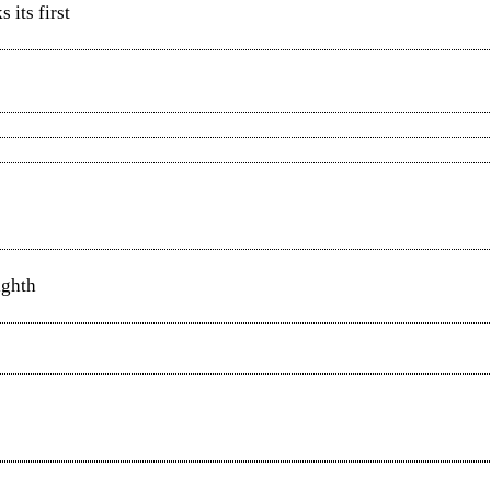
 its first
ighth