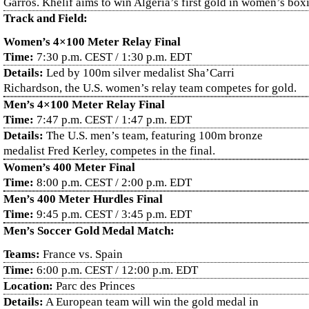
Garros. Khelif aims to win Algeria’s first gold in women’s box
Track and Field:
Women’s 4×100 Meter Relay Final
Time:
7:30 p.m. CEST / 1:30 p.m. EDT
Details:
Led by 100m silver medalist Sha’Carri
Richardson, the U.S. women’s relay team competes for gold.
Men’s 4×100 Meter Relay Final
Time:
7:47 p.m. CEST / 1:47 p.m. EDT
Details:
The U.S. men’s team, featuring 100m bronze
medalist Fred Kerley, competes in the final.
Women’s 400 Meter Final
Time:
8:00 p.m. CEST / 2:00 p.m. EDT
Men’s 400 Meter Hurdles Final
Time:
9:45 p.m. CEST / 3:45 p.m. EDT
Men’s Soccer Gold Medal Match:
Teams:
France vs. Spain
Time:
6:00 p.m. CEST / 12:00 p.m. EDT
Location:
Parc des Princes
Details:
A European team will win the gold medal in