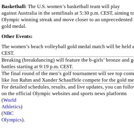
Basketball:
The U.S. women’s basketball team will play
against Australia in the semifinals at 5:30 p.m. CEST, aiming t
Olympic winning streak and move closer to an unprecedented 
gold medal.
Other Events:
The women’s beach volleyball gold medal match will be held a
CEST.
Breaking (breakdancing) will feature the b-girls’ bronze and 
battles starting at 9:19 p.m. CEST.
The final round of the men’s golf tournament will see top con
like Jon Rahm and Xander Schauffele compete for the gold me
For detailed schedules, results, and live updates, you can foll
on the official Olympic websites and sports news platforms​
(
World
Athletics
)
(
NBC
Olympics
)
.