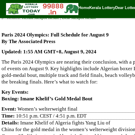
Paris 2024 Olympics: Full Schedule for August 9
Home
Kerala Lottery
Dear Lotte
✍️ By
www.keralalotterytoday.com Team
| 🕒 Published on
August 9, 2024
|
🔗 Related:
Kerala Jackpot Result
|
Dear Jackpot Result
Paris 2024 Olympics: Full Schedule for August 9
By The Associated Press
Updated: 1:55 AM GMT+8, August 9, 2024
The Paris 2024 Olympics are nearing their conclusion, with a
of events on August 9. Key highlights include Algerian boxer 
gold-medal bout, multiple track and field finals, beach volleyb
the breaking finals. Here’s what to watch for:
Key Events:
Boxing: Imane Khelif’s Gold Medal Bout
Event:
Women’s welterweight final
Time:
10:51 p.m. CEST / 4:51 p.m. EDT
Details:
Imane Khelif of Algeria fights Yang Liu of
China for the gold medal in the women’s welterweight divisio