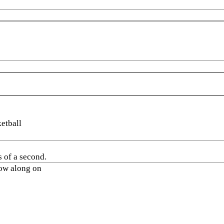
ketball
 of a second.
low along on