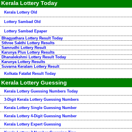
Kerala Lottery Today
Kerala Lottery Old
Lottery Sambad Old
Lottery Sambad Epaper
Bhagyathara Lottery Result Today
Sthree Sakthi Lottery Results
Samrudhi Lottery Result
Karunya Plus Lottery Results
Dhanalekshmi Lottery Result Today
Karunya Lottery Results
Suvarna Keralam Lottery Result
Kolkata Fatafat Result Today
Kerala Lottery Guessing
Kerala Lottery Guessing Numbers Today
3-Digit Kerala Lottery Guessing Numbers
Kerala Lottery Single Guessing Number
Kerala Lottery 4-Digit Guessing Number
Kerala Lottery Expert Guessing