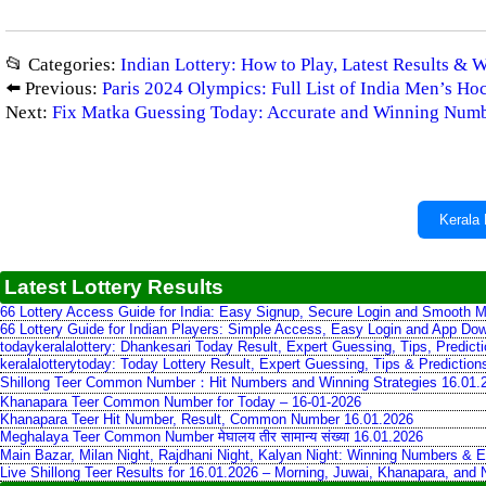
📂 Categories:
Indian Lottery: How to Play, Latest Results & 
⬅️ Previous:
Paris 2024 Olympics: Full List of India Men’s H
Next:
Fix Matka Guessing Today: Accurate and Winning Num
Kerala 
Latest Lottery Results
66 Lottery Access Guide for India: Easy Signup, Secure Login and Smooth M
66 Lottery Guide for Indian Players: Simple Access, Easy Login and App Do
todaykeralalottery: Dhankesari Today Result, Expert Guessing, Tips, Predic
keralalotterytoday: Today Lottery Result, Expert Guessing, Tips & Predictio
Shillong Teer Common Number：Hit Numbers and Winning Strategies 16.01.
Khanapara Teer Common Number for Today – 16-01-2026
Khanapara Teer Hit Number, Result, Common Number 16.01.2026
Meghalaya Teer Common Number मेघालय तीर सामान्य संख्या 16.01.2026
Main Bazar, Milan Night, Rajdhani Night, Kalyan Night: Winning Numbers & E
Live Shillong Teer Results for 16.01.2026 – Morning, Juwai, Khanapara, and