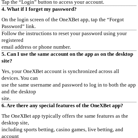
Tap the “Login” button to access your account.
4. What if I forget my password?
On the login screen of the OneXBet app, tap the “Forgot
Password” link.
Follow the instructions to reset your password using your
registered
email address or phone number.
5. Can I use the same account on the app as on the desktop
site?
Yes, your OneXBet account is synchronized across all
devices. You can
use the same username and password to log in to both the app
and the desktop
site.
6. Are there any special features of the OneXBet app?
The OneXBet app typically offers the same features as the
desktop site,
including sports betting, casino games, live betting, and
account