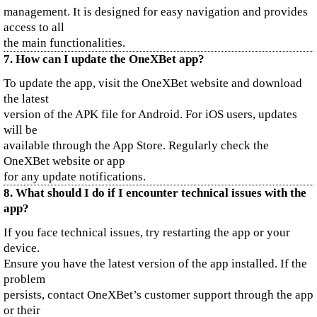
management. It is designed for easy navigation and provides
access to all
the main functionalities.
7. How can I update the OneXBet app?
To update the app, visit the OneXBet website and download
the latest
version of the APK file for Android. For iOS users, updates
will be
available through the App Store. Regularly check the
OneXBet website or app
for any update notifications.
8. What should I do if I encounter technical issues with the
app?
If you face technical issues, try restarting the app or your
device.
Ensure you have the latest version of the app installed. If the
problem
persists, contact OneXBet’s customer support through the app
or their