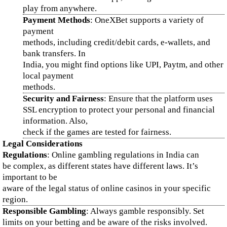
play from anywhere.
Payment Methods
: OneXBet supports a variety of
payment
methods, including credit/debit cards, e-wallets, and
bank transfers. In
India, you might find options like UPI, Paytm, and other
local payment
methods.
Security and Fairness
: Ensure that the platform uses
SSL encryption to protect your personal and financial
information. Also,
check if the games are tested for fairness.
Legal Considerations
Regulations
: Online gambling regulations in India can
be complex, as different states have different laws. It’s
important to be
aware of the legal status of online casinos in your specific
region.
Responsible Gambling
: Always gamble responsibly. Set
limits on your betting and be aware of the risks involved.