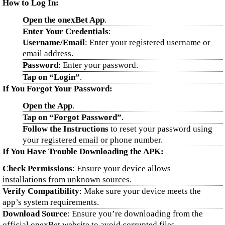
How to Log In:
Open the onexBet App
.
Enter Your Credentials
:
Username/Email
: Enter your registered username or
email address.
Password
: Enter your password.
Tap on “Login”
.
If You Forgot Your Password:
Open the App
.
Tap on “Forgot Password”
.
Follow the Instructions
to reset your password using
your registered email or phone number.
If You Have Trouble Downloading the APK:
Check Permissions
: Ensure your device allows
installations from unknown sources.
Verify Compatibility
: Make sure your device meets the
app’s system requirements.
Download Source
: Ensure you’re downloading from the
official onexBet website to avoid corrupted files.