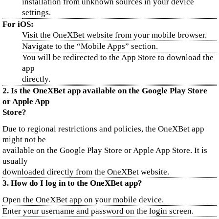
installation from unknown sources in your device
settings.
For iOS:
Visit the OneXBet website from your mobile browser.
Navigate to the “Mobile Apps” section.
You will be redirected to the App Store to download the
app
directly.
2. Is the OneXBet app available on the Google Play Store
or Apple App
Store?
Due to regional restrictions and policies, the OneXBet app
might not be
available on the Google Play Store or Apple App Store. It is
usually
downloaded directly from the OneXBet website.
3. How do I log in to the OneXBet app?
Open the OneXBet app on your mobile device.
Enter your username and password on the login screen.