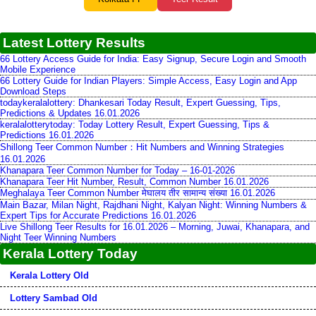
Latest Lottery Results
66 Lottery Access Guide for India: Easy Signup, Secure Login and Smooth
Mobile Experience
66 Lottery Guide for Indian Players: Simple Access, Easy Login and App
Download Steps
todaykeralalottery: Dhankesari Today Result, Expert Guessing, Tips,
Predictions & Updates 16.01.2026
keralalotterytoday: Today Lottery Result, Expert Guessing, Tips &
Predictions 16.01.2026
Shillong Teer Common Number：Hit Numbers and Winning Strategies
16.01.2026
Khanapara Teer Common Number for Today – 16-01-2026
Khanapara Teer Hit Number, Result, Common Number 16.01.2026
Meghalaya Teer Common Number मेघालय तीर सामान्य संख्या 16.01.2026
Main Bazar, Milan Night, Rajdhani Night, Kalyan Night: Winning Numbers &
Expert Tips for Accurate Predictions 16.01.2026
Live Shillong Teer Results for 16.01.2026 – Morning, Juwai, Khanapara, and
Night Teer Winning Numbers
Kerala Lottery Today
Kerala Lottery Old
Lottery Sambad Old