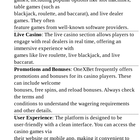
table games (such as
blackjack, roulette, and baccarat), and live dealer
games. They often
feature games from well-known software providers.
Live Casino
: The live casino section allows players to
engage with real dealers in real time, offering an
immersive experience with
games like live roulette, live blackjack, and live
baccarat.
Promotions and Bonuses
: OneXBet frequently offers
promotions and bonuses for its casino players. These
can include welcome
bonuses, free spins, and reload bonuses. Always check
the terms and
conditions to understand the wagering requirements
and other details.
User Experience
: The platform is designed to be
user-friendly with a clean interface. You can access the
casino games via
their website or mobile app, making it convenient to