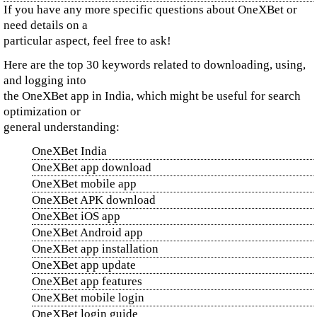
If you have any more specific questions about OneXBet or
need details on a
particular aspect, feel free to ask!
Here are the top 30 keywords related to downloading, using,
and logging into
the OneXBet app in India, which might be useful for search
optimization or
general understanding:
OneXBet India
OneXBet app download
OneXBet mobile app
OneXBet APK download
OneXBet iOS app
OneXBet Android app
OneXBet app installation
OneXBet app update
OneXBet app features
OneXBet mobile login
OneXBet login guide