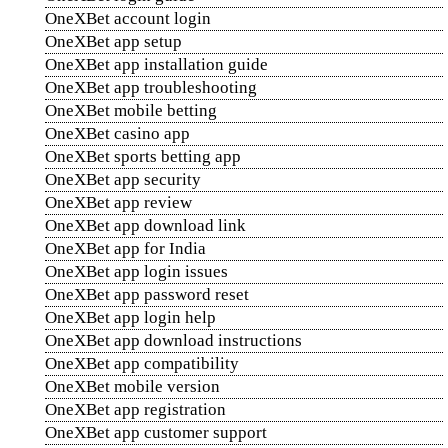
OneXBet account login
OneXBet app setup
OneXBet app installation guide
OneXBet app troubleshooting
OneXBet mobile betting
OneXBet casino app
OneXBet sports betting app
OneXBet app security
OneXBet app review
OneXBet app download link
OneXBet app for India
OneXBet app login issues
OneXBet app password reset
OneXBet app login help
OneXBet app download instructions
OneXBet app compatibility
OneXBet mobile version
OneXBet app registration
OneXBet app customer support