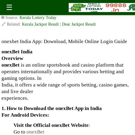
onexbet India App: Download, Mobile Online Login Guide
☰
✍️ By
www.keralalotterytoday.com Team
| 🕒 Published on
August 1, 2024
|
🌐 Source:
Kerala Lottery Today
🔗 Related:
Kerala Jackpot Result
|
Dear Jackpot Result
onexbet India App: Download, Mobile Online Login Guide
onexBet India
Overview
onexBet
is an online sportsbook and casino platform that
operates internationally and provides various betting and
gaming options. In
India, it offers a wide range of sports betting, casino games,
and live dealer
experiences.
1. How to Download the onexBet App in India
For Android Devices:
Visit the Official onexBet Website
:
Go to
onexBet