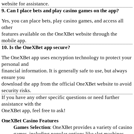
website for assistance.
9. Can I place bets and play casino games on the app?
Yes, you can place bets, play casino games, and access all
other
features available on the OneXBet website through the
mobile app.
10. Is the OneXBet app secure?
The OneXBet app uses encryption technology to protect your
personal and
financial information. It is generally safe to use, but always
ensure you
download the app from the official OneXBet website to avoid
security risks.
If you have any other specific questions or need further
assistance with the
OneXBet app, feel free to ask!
OneXBet Casino Features
Games Selection
: OneXBet provides a variety of casino
games, including popular options like slot machines,