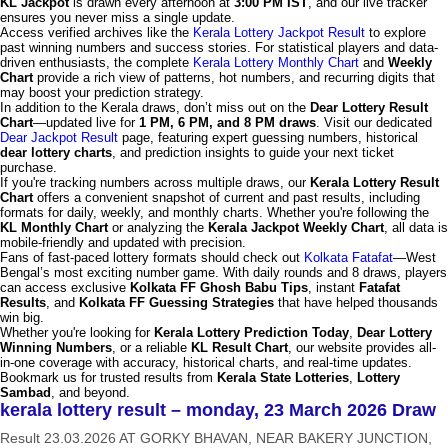
KL Jackpot
is drawn every afternoon at
3:00 PM IST
, and our live tracker
ensures you never miss a single update.
Access verified archives like the
Kerala Lottery Jackpot Result
to explore
past winning numbers and success stories. For statistical players and data-
driven enthusiasts, the complete
Kerala Lottery Monthly Chart
and
Weekly
Chart
provide a rich view of patterns, hot numbers, and recurring digits that
may boost your prediction strategy.
In addition to the Kerala draws, don’t miss out on the
Dear Lottery Result
Chart
—updated live for
1 PM, 6 PM, and 8 PM draws
. Visit our dedicated
Dear Jackpot Result
page, featuring expert guessing numbers, historical
dear lottery charts
, and prediction insights to guide your next ticket
purchase.
If you're tracking numbers across multiple draws, our
Kerala Lottery Result
Chart
offers a convenient snapshot of current and past results, including
formats for daily, weekly, and monthly charts. Whether you're following the
KL Monthly Chart
or analyzing the
Kerala Jackpot Weekly Chart
, all data is
mobile-friendly and updated with precision.
Fans of fast-paced lottery formats should check out
Kolkata Fatafat
—West
Bengal’s most exciting number game. With daily rounds and 8 draws, players
can access exclusive
Kolkata FF Ghosh Babu Tips
, instant
Fatafat
Results
, and
Kolkata FF Guessing Strategies
that have helped thousands
win big.
Whether you're looking for
Kerala Lottery Prediction Today
,
Dear Lottery
Winning Numbers
, or a reliable
KL Result Chart
, our website provides all-
in-one coverage with accuracy, historical charts, and real-time updates.
Bookmark us for trusted results from
Kerala State Lotteries
,
Lottery
Sambad
, and beyond.
kerala lottery result – monday, 23 March 2026 Draw
Result 23.03.2026 AT GORKY BHAVAN, NEAR BAKERY JUNCTION,