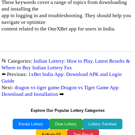
These keywords cover a range of topics from downloading
and installing the
app to logging in and troubleshooting. They should help you
navigate or optimize
content related to the OneXBet app for users in India.
📂 Categories:
Indian Lottery: How to Play, Latest Results &
Where to Buy Indian Lottery Fax
⬅️ Previous:
1xBet India App: Download APK and Login
Guide
Next:
dragon vs tiger game:Dragon vs Tiger Game App
Download and Installation
➡️
Explore Our Popular Lottery Categories
Kerala Lottery
Dear Lottery
Lottery Sambad
Kolkata FF
Teer Result