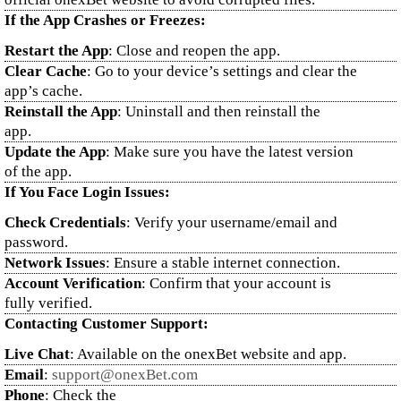
If the App Crashes or Freezes:
Restart the App
: Close and reopen the app.
Clear Cache
: Go to your device’s settings and clear the
app’s cache.
Reinstall the App
: Uninstall and then reinstall the
app.
Update the App
: Make sure you have the latest version
of the app.
If You Face Login Issues:
Check Credentials
: Verify your username/email and
password.
Network Issues
: Ensure a stable internet connection.
Account Verification
: Confirm that your account is
fully verified.
Contacting Customer Support:
Live Chat
: Available on the onexBet website and app.
Email
:
support@onexBet.com
Phone
: Check the