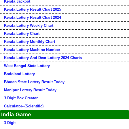
Kerala Jackpot
Kerala Lottery Result Chart 2025
Kerala Lottery Result Chart 2024
Kerala Lottery Weekly Chart
Kerala Lottery Chart
Kerala Lottery Monthly Chart
Kerala Lottery Machine Number
Kerala Lottery And Dear Lottery 2024 Charts
West Bengal State Lottery
Bodoland Lottery
Bhutan State Lottery Result Today
Manipur Lottery Result Today
3 Digit Box Creator
Calculator--(Scientific)
India Game
3 Digit