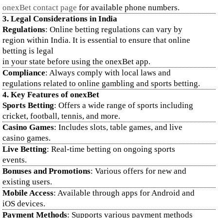
onexBet contact page
for available phone numbers.
3. Legal Considerations in India
Regulations
: Online betting regulations can vary by
region within India. It is essential to ensure that online
betting is legal
in your state before using the onexBet app.
Compliance
: Always comply with local laws and
regulations related to online gambling and sports betting.
4. Key Features of onexBet
Sports Betting
: Offers a wide range of sports including
cricket, football, tennis, and more.
Casino Games
: Includes slots, table games, and live
casino games.
Live Betting
: Real-time betting on ongoing sports
events.
Bonuses and Promotions
: Various offers for new and
existing users.
Mobile Access
: Available through apps for Android and
iOS devices.
Payment Methods
: Supports various payment methods