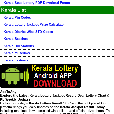
Kerala State Lottery PDF Download Forms
Kerala List
Kerala Pin-Codes
Kerala Lottery Jackpot Prize Calculator
Kerala District Wise STD-Codes
Kerala Beaches
Kerala Hill Stations
Kerala Museums
Kerala Festivals
AddToAny
Explore the Latest Kerala Lottery Jackpot Result, Dear Lottery Chart &
KL Weekly Updates
Looking for today’s
Kerala Lottery Result
? You're in the right place! Our
platform brings you daily updates on the
Kerala Jackpot Result Today
,
including real-time draws, detailed winner lists, and official prize charts. The