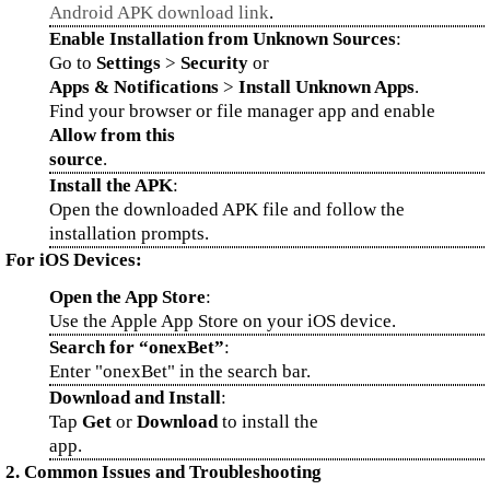
Android APK download link
.
Enable Installation from Unknown Sources
:
Go to
Settings
>
Security
or
Apps & Notifications
>
Install Unknown Apps
.
Find your browser or file manager app and enable
Allow from this
source
.
Install the APK
:
Open the downloaded APK file and follow the
installation prompts.
For iOS Devices:
Open the App Store
:
Use the Apple App Store on your iOS device.
Search for “onexBet”
:
Enter "onexBet" in the search bar.
Download and Install
:
Tap
Get
or
Download
to install the
app.
2. Common Issues and Troubleshooting