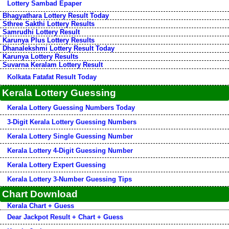
Lottery Sambad Epaper
Bhagyathara Lottery Result Today
Sthree Sakthi Lottery Results
Samrudhi Lottery Result
Karunya Plus Lottery Results
Dhanalekshmi Lottery Result Today
Karunya Lottery Results
Suvarna Keralam Lottery Result
Kolkata Fatafat Result Today
Kerala Lottery Guessing
Kerala Lottery Guessing Numbers Today
3-Digit Kerala Lottery Guessing Numbers
Kerala Lottery Single Guessing Number
Kerala Lottery 4-Digit Guessing Number
Kerala Lottery Expert Guessing
Kerala Lottery 3-Number Guessing Tips
Chart Download
Kerala Chart + Guess
Dear Jackpot Result + Chart + Guess