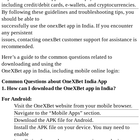
including credit/debit cards, e-wallets, and cryptocurrencies.
By following these guidelines and troubleshooting tips, you
should be able to
successfully use the onexBet app in India. If you encounter
any persistent
issues, contacting onexBet customer support for assistance is
recommended.
Here’s a guide to the common questions related to
downloading and using the
OneXBet app in India, including mobile online login:
Common Questions about OneXBet India App
1. How can I download the OneXBet app in India?
For Android:
Visit the OneXBet website from your mobile browser.
Navigate to the “Mobile Apps” section.
Download the APK file for Android.
Install the APK file on your device. You may need to
enable