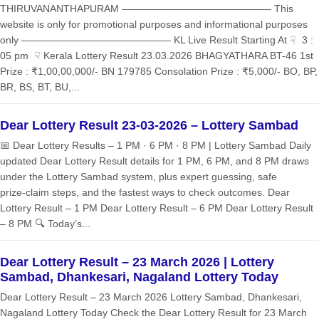
THIRUVANANTHAPURAM ——————————————— This
website is only for promotional purposes and informational purposes
only ——————————————— KL Live Result Starting At ☟ 3 :
05 pm ☟ Kerala Lottery Result 23.03.2026 BHAGYATHARA BT-46 1st
Prize : ₹1,00,00,000/- BN 179785 Consolation Prize : ₹5,000/- BO, BP,
BR, BS, BT, BU,...
Dear Lottery Result 23-03-2026 – Lottery Sambad
📅 Dear Lottery Results – 1 PM · 6 PM · 8 PM | Lottery Sambad Daily
updated Dear Lottery Result details for 1 PM, 6 PM, and 8 PM draws
under the Lottery Sambad system, plus expert guessing, safe
prize‑claim steps, and the fastest ways to check outcomes. Dear
Lottery Result – 1 PM Dear Lottery Result – 6 PM Dear Lottery Result
– 8 PM 🔍 Today’s...
Dear Lottery Result – 23 March 2026 | Lottery
Sambad, Dhankesari, Nagaland Lottery Today
Dear Lottery Result – 23 March 2026 Lottery Sambad, Dhankesari,
Nagaland Lottery Today Check the Dear Lottery Result for 23 March