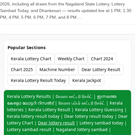
2026, including all draws from the Nagaland State Lottery, Lottery
Sambad Today, and Dhankesari — results updated live at 1 PM, 1:30
PM, 4 PM, 5 PM, 6 PM, 7 PM, and 8 PM....
Popular Sections
Kerala Lottery Chart
Weekly Chart
Chart 2024
Chart 2025
Machine Number
Dear Lottery Result
Kerala Lottery Result Today
Kerala Jackpot
Keyword navigation:
Kerala Lottery Results | கேரளா லாட்டரி ரிசல்ட் | ഇന്നത്തെ
കേരളാ ലോട്ടറി റിസൽട് | கேரளா பம்பர் லாட்டரி ரிசல்ட் | Kerala
lotteries | Kerala Lottery Result | Kerala Lottery Guessing |
Kerala lottery result today | Dear lottery result today | Dear
Lottery Chart |
Dear lottery result
| Lottery sambad today |
Lottery sambad result | Nagaland lottery sambad |