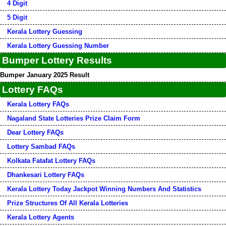
4 Digit
5 Digit
Kerala Lottery Guessing
Kerala Lottery Guessing Number
Bumper Lottery Results
Bumper January 2025 Result
Lottery FAQs
Kerala Lottery FAQs
Nagaland State Lotteries Prize Claim Form
Dear Lottery FAQs
Lottery Sambad FAQs
Kolkata Fatafat Lottery FAQs
Dhankesari Lottery FAQs
Kerala Lottery Today Jackpot Winning Numbers And Statistics
Prize Structures Of All Kerala Lotteries
Kerala Lottery Agents