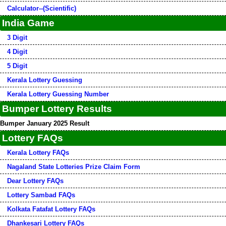
Calculator--(Scientific)
India Game
3 Digit
4 Digit
5 Digit
Kerala Lottery Guessing
Kerala Lottery Guessing Number
Bumper Lottery Results
Bumper January 2025 Result
Lottery FAQs
Kerala Lottery FAQs
Nagaland State Lotteries Prize Claim Form
Dear Lottery FAQs
Lottery Sambad FAQs
Kolkata Fatafat Lottery FAQs
Dhankesari Lottery FAQs