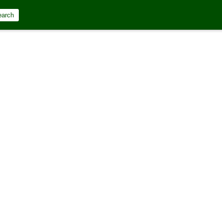
earch