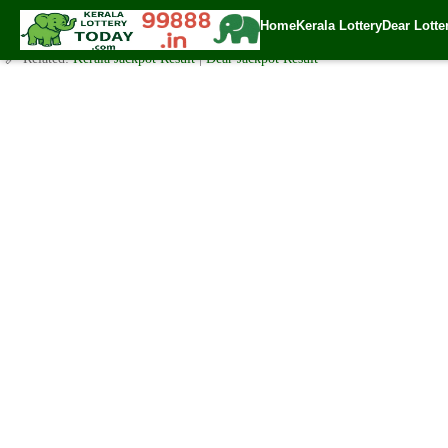
lottery sambad 1pm result chart 2025:dear lottery
Home
Kerala Lottery
Dear Lotte
✍️ By
www.keralalotterytoday.com Team
| 🕒 Published on
August 11, 2024
🔗 Related:
Kerala Jackpot Result
|
Dear Jackpot Result