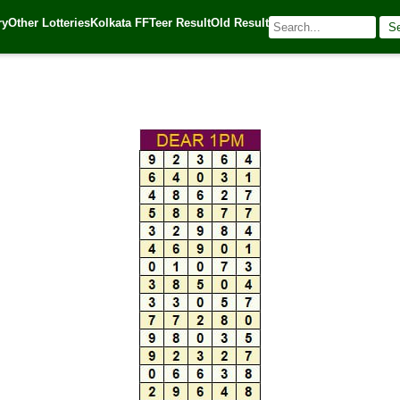
ry
Other Lotteries
Kolkata FF
Teer Result
Old Result
S
| 🌐 Source:
Kerala Lottery Today