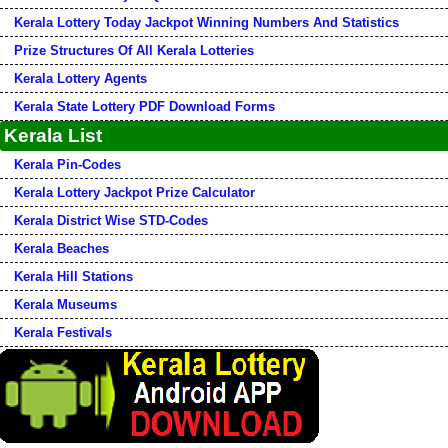
Kerala Lottery Today Jackpot Winning Numbers And Statistics
Prize Structures Of All Kerala Lotteries
Kerala Lottery Agents
Kerala State Lottery PDF Download Forms
Kerala List
Kerala Pin-Codes
Kerala Lottery Jackpot Prize Calculator
Kerala District Wise STD-Codes
Kerala Beaches
Kerala Hill Stations
Kerala Museums
Kerala Festivals