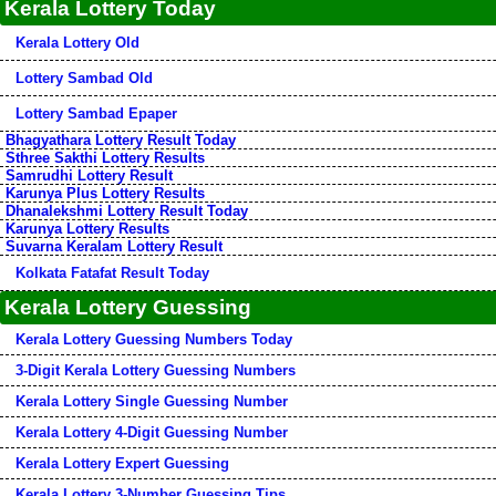
Kerala Lottery Today
Kerala Lottery Old
Lottery Sambad Old
Lottery Sambad Epaper
Bhagyathara Lottery Result Today
Sthree Sakthi Lottery Results
Samrudhi Lottery Result
Karunya Plus Lottery Results
Dhanalekshmi Lottery Result Today
Karunya Lottery Results
Suvarna Keralam Lottery Result
Kolkata Fatafat Result Today
Kerala Lottery Guessing
Kerala Lottery Guessing Numbers Today
3-Digit Kerala Lottery Guessing Numbers
Kerala Lottery Single Guessing Number
Kerala Lottery 4-Digit Guessing Number
Kerala Lottery Expert Guessing
Kerala Lottery 3-Number Guessing Tips