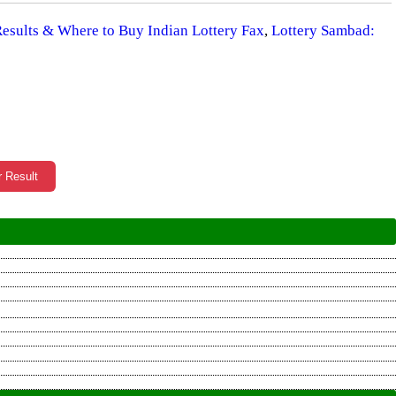
 Results & Where to Buy Indian Lottery Fax
,
Lottery Sambad:
r Result