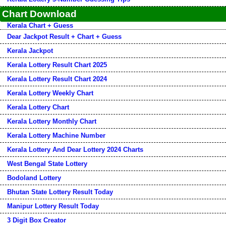
Chart Download
Kerala Chart + Guess
Dear Jackpot Result + Chart + Guess
Kerala Jackpot
Kerala Lottery Result Chart 2025
Kerala Lottery Result Chart 2024
Kerala Lottery Weekly Chart
Kerala Lottery Chart
Kerala Lottery Monthly Chart
Kerala Lottery Machine Number
Kerala Lottery And Dear Lottery 2024 Charts
West Bengal State Lottery
Bodoland Lottery
Bhutan State Lottery Result Today
Manipur Lottery Result Today
3 Digit Box Creator