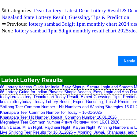
📂 Categories:
Dear Lottery: Latest Dear Lottery Result & De
Nagaland State Lottery Result, Guessing, Tips & Prediction
⬅️ Previous:
lottery sambad 3digit 1pm monthly chart 2024:dea
Next:
lottery sambad 1pm 5digit monthly result chart 2025:dea
Kerala 
Latest Lottery Results
66 Lottery Access Guide for India: Easy Signup, Secure Login and Smooth M
66 Lottery Guide for Indian Players: Simple Access, Easy Login and App Do
todaykeralalottery: Dhankesari Today Result, Expert Guessing, Tips, Predic
keralalotterytoday: Today Lottery Result, Expert Guessing, Tips & Predictio
Shillong Teer Common Number：Hit Numbers and Winning Strategies 16.01.
Khanapara Teer Common Number for Today – 16-01-2026
Khanapara Teer Hit Number, Result, Common Number 16.01.2026
Meghalaya Teer Common Number मेघालय तीर सामान्य संख्या 16.01.2026
Main Bazar, Milan Night, Rajdhani Night, Kalyan Night: Winning Numbers & E
Live Shillong Teer Results for 16.01.2026 – Morning, Juwai, Khanapara, and