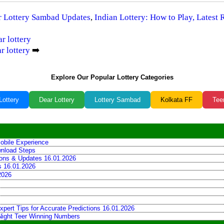
ar Lottery Sambad Updates
,
Indian Lottery: How to Play, Latest
r lottery
r lottery
➡️
Explore Our Popular Lottery Categories
Lottery
Dear Lottery
Lottery Sambad
Kolkata FF
Tee
obile Experience
wnload Steps
tions & Updates 16.01.2026
ns 16.01.2026
2026
xpert Tips for Accurate Predictions 16.01.2026
 Night Teer Winning Numbers