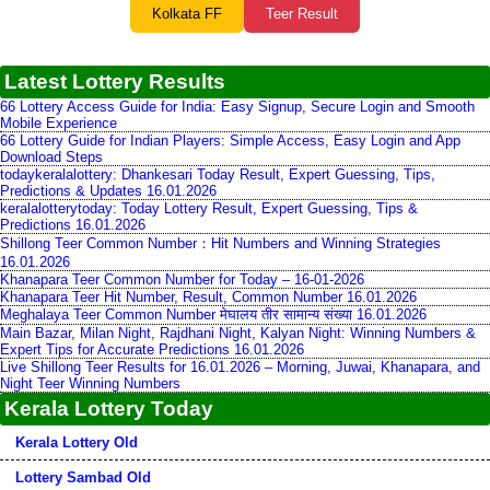
Kolkata FF
Teer Result
Latest Lottery Results
66 Lottery Access Guide for India: Easy Signup, Secure Login and Smooth
Mobile Experience
66 Lottery Guide for Indian Players: Simple Access, Easy Login and App
Download Steps
todaykeralalottery: Dhankesari Today Result, Expert Guessing, Tips,
Predictions & Updates 16.01.2026
keralalotterytoday: Today Lottery Result, Expert Guessing, Tips &
Predictions 16.01.2026
Shillong Teer Common Number：Hit Numbers and Winning Strategies
16.01.2026
Khanapara Teer Common Number for Today – 16-01-2026
Khanapara Teer Hit Number, Result, Common Number 16.01.2026
Meghalaya Teer Common Number मेघालय तीर सामान्य संख्या 16.01.2026
Main Bazar, Milan Night, Rajdhani Night, Kalyan Night: Winning Numbers &
Expert Tips for Accurate Predictions 16.01.2026
Live Shillong Teer Results for 16.01.2026 – Morning, Juwai, Khanapara, and
Night Teer Winning Numbers
Kerala Lottery Today
Kerala Lottery Old
Lottery Sambad Old