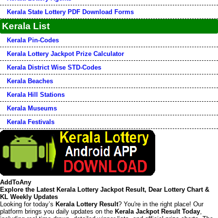
Kerala State Lottery PDF Download Forms
Kerala List
Kerala Pin-Codes
Kerala Lottery Jackpot Prize Calculator
Kerala District Wise STD-Codes
Kerala Beaches
Kerala Hill Stations
Kerala Museums
Kerala Festivals
AddToAny
Explore the Latest Kerala Lottery Jackpot Result, Dear Lottery Chart &
KL Weekly Updates
Looking for today’s
Kerala Lottery Result
? You're in the right place! Our
platform brings you daily updates on the
Kerala Jackpot Result Today
,