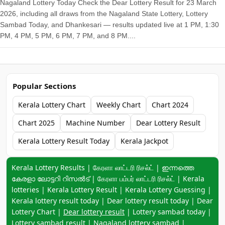
Nagaland Lottery Today Check the Dear Lottery Result for 23 March
2026, including all draws from the Nagaland State Lottery, Lottery
Sambad Today, and Dhankesari — results updated live at 1 PM, 1:30
PM, 4 PM, 5 PM, 6 PM, 7 PM, and 8 PM....
Popular Sections
Kerala Lottery Chart
Weekly Chart
Chart 2024
Chart 2025
Machine Number
Dear Lottery Result
Kerala Lottery Result Today
Kerala Jackpot
Keyword navigation:
Kerala Lottery Results | கேரளா லாட்டரி ரிசல்ட் | ഇന്നത്തെ
കേരളാ ലോട്ടറി റിസൽട് | கேரளா பம்பர் லாட்டரி ரிசல்ட் | Kerala
lotteries | Kerala Lottery Result | Kerala Lottery Guessing |
Kerala lottery result today | Dear lottery result today | Dear
Lottery Chart |
Dear lottery result
| Lottery sambad today |
Lottery sambad result | Nagaland lottery sambad |