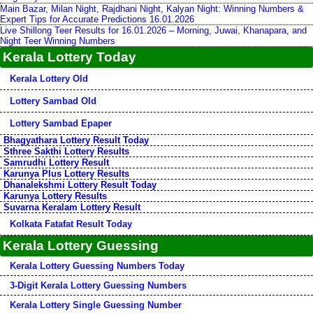
Main Bazar, Milan Night, Rajdhani Night, Kalyan Night: Winning Numbers &
Expert Tips for Accurate Predictions 16.01.2026
Live Shillong Teer Results for 16.01.2026 – Morning, Juwai, Khanapara, and
Night Teer Winning Numbers
Kerala Lottery Today
Kerala Lottery Old
Lottery Sambad Old
Lottery Sambad Epaper
Bhagyathara Lottery Result Today
Sthree Sakthi Lottery Results
Samrudhi Lottery Result
Karunya Plus Lottery Results
Dhanalekshmi Lottery Result Today
Karunya Lottery Results
Suvarna Keralam Lottery Result
Kolkata Fatafat Result Today
Kerala Lottery Guessing
Kerala Lottery Guessing Numbers Today
3-Digit Kerala Lottery Guessing Numbers
Kerala Lottery Single Guessing Number