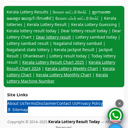
Keyword navigation:
Kerala Lottery Results | கேரளா லாட்டரி ரிசல்ட் | ഇന്നത്തെ
കേരളാ ലോട്ടറി റിസൽട് | கேரளா பம்பர் லாட்டரி ரிசல்ட் | Kerala
lotteries | Kerala Lottery Result | Kerala Lottery Guessing |
Kerala lottery result today | Dear lottery result today | Dear
Lottery Chart |
Dear lottery result
| Lottery sambad today |
Lottery sambad result | Nagaland lottery sambad |
Nagaland state lottery | Kerala Jackpot Result | Jackpot
Result | Dhankesari | Lottery result today | Today lottery
result |
Kerala Lottery Result Chart 2025
|
Kerala Lottery
Result Chart 2024
|
Kerala Lottery Weekly Chart
|
Kerala
Lottery Chart
|
Kerala Lottery Monthly Chart
|
Kerala
Lottery Machine Number
Site Links
About Us
Terms
Disclaimer
Contact Us
Privacy Policy
×
📄 Sitemap
Copyright © 2014–2025
Kerala Lottery Result Today
— All Rights
Reserved.