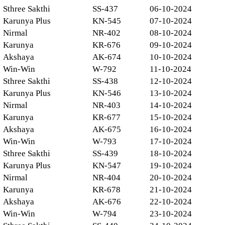
Sthree Sakthi
SS-437
06-10-2024
Karunya Plus
KN-545
07-10-2024
Nirmal
NR-402
08-10-2024
Karunya
KR-676
09-10-2024
Akshaya
AK-674
10-10-2024
Win-Win
W-792
11-10-2024
Sthree Sakthi
SS-438
12-10-2024
Karunya Plus
KN-546
13-10-2024
Nirmal
NR-403
14-10-2024
Karunya
KR-677
15-10-2024
Akshaya
AK-675
16-10-2024
Win-Win
W-793
17-10-2024
Sthree Sakthi
SS-439
18-10-2024
Karunya Plus
KN-547
19-10-2024
Nirmal
NR-404
20-10-2024
Karunya
KR-678
21-10-2024
Akshaya
AK-676
22-10-2024
Win-Win
W-794
23-10-2024