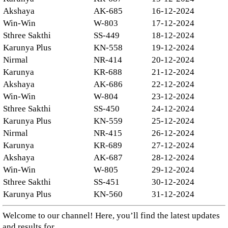
Akshaya
AK-685
16-12-2024
Win-Win
W-803
17-12-2024
Sthree Sakthi
SS-449
18-12-2024
Karunya Plus
KN-558
19-12-2024
Nirmal
NR-414
20-12-2024
Karunya
KR-688
21-12-2024
Akshaya
AK-686
22-12-2024
Win-Win
W-804
23-12-2024
Sthree Sakthi
SS-450
24-12-2024
Karunya Plus
KN-559
25-12-2024
Nirmal
NR-415
26-12-2024
Karunya
KR-689
27-12-2024
Akshaya
AK-687
28-12-2024
Win-Win
W-805
29-12-2024
Sthree Sakthi
SS-451
30-12-2024
Karunya Plus
KN-560
31-12-2024
Welcome to our channel! Here, you’ll find the latest updates
and results for