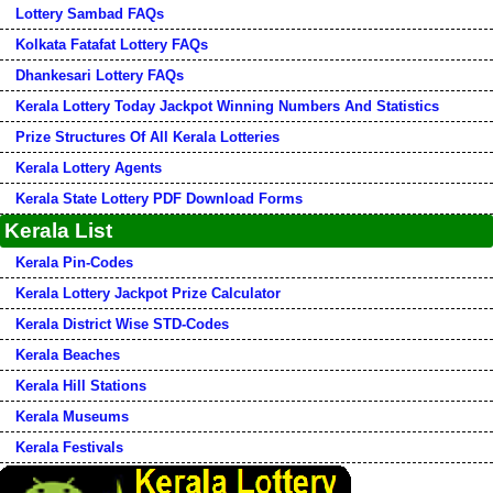
Lottery Sambad FAQs
Kolkata Fatafat Lottery FAQs
Dhankesari Lottery FAQs
Kerala Lottery Today Jackpot Winning Numbers And Statistics
Prize Structures Of All Kerala Lotteries
Kerala Lottery Agents
Kerala State Lottery PDF Download Forms
Kerala List
Kerala Pin-Codes
Kerala Lottery Jackpot Prize Calculator
Kerala District Wise STD-Codes
Kerala Beaches
Kerala Hill Stations
Kerala Museums
Kerala Festivals