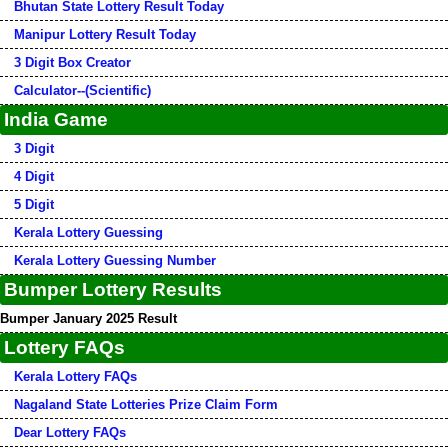
Bhutan State Lottery Result Today
Manipur Lottery Result Today
3 Digit Box Creator
Calculator--(Scientific)
India Game
3 Digit
4 Digit
5 Digit
Kerala Lottery Guessing
Kerala Lottery Guessing Number
Bumper Lottery Results
Bumper January 2025 Result
Lottery FAQs
Kerala Lottery FAQs
Nagaland State Lotteries Prize Claim Form
Dear Lottery FAQs