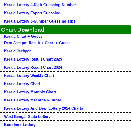
Kerala Lottery 4-Digit Guessing Number
Kerala Lottery Expert Guessing
Kerala Lottery 3-Number Guessing Tips
Chart Download
Kerala Chart + Guess
Dear Jackpot Result + Chart + Guess
Kerala Jackpot
Kerala Lottery Result Chart 2025
Kerala Lottery Result Chart 2024
Kerala Lottery Weekly Chart
Kerala Lottery Chart
Kerala Lottery Monthly Chart
Kerala Lottery Machine Number
Kerala Lottery And Dear Lottery 2024 Charts
West Bengal State Lottery
Bodoland Lottery