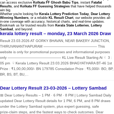
can access exclusive
Kolkata FF Ghosh Babu Tips
, instant
Fatafat
Results
, and
Kolkata FF Guessing Strategies
that have helped thousands
win big.
Whether you're looking for
Kerala Lottery Prediction Today
,
Dear Lottery
Winning Numbers
, or a reliable
KL Result Chart
, our website provides all-
in-one coverage with accuracy, historical charts, and real-time updates.
Bookmark us for trusted results from
Kerala State Lotteries
,
Lottery
Sambad
, and beyond.
kerala lottery result – monday, 23 March 2026 Draw
Result 23.03.2026 AT GORKY BHAVAN, NEAR BAKERY JUNCTION,
THIRUVANANTHAPURAM ——————————————— This
website is only for promotional purposes and informational purposes
only ——————————————— KL Live Result Starting At ☟ 3 :
05 pm ☟ Kerala Lottery Result 23.03.2026 BHAGYATHARA BT-46 1st
Prize : ₹1,00,00,000/- BN 179785 Consolation Prize : ₹5,000/- BO, BP,
BR, BS, BT, BU,...
Dear Lottery Result 23-03-2026 – Lottery Sambad
📅 Dear Lottery Results – 1 PM · 6 PM · 8 PM | Lottery Sambad Daily
updated Dear Lottery Result details for 1 PM, 6 PM, and 8 PM draws
under the Lottery Sambad system, plus expert guessing, safe
prize‑claim steps, and the fastest ways to check outcomes. Dear