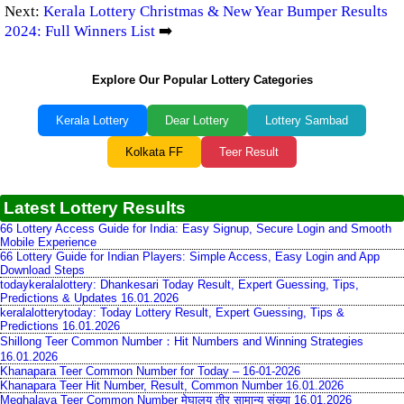
Next:
Kerala Lottery Christmas & New Year Bumper Results
2024: Full Winners List
➡️
Explore Our Popular Lottery Categories
Kerala Lottery
Dear Lottery
Lottery Sambad
Kolkata FF
Teer Result
Latest Lottery Results
66 Lottery Access Guide for India: Easy Signup, Secure Login and Smooth
Mobile Experience
66 Lottery Guide for Indian Players: Simple Access, Easy Login and App
Download Steps
todaykeralalottery: Dhankesari Today Result, Expert Guessing, Tips,
Predictions & Updates 16.01.2026
keralalotterytoday: Today Lottery Result, Expert Guessing, Tips &
Predictions 16.01.2026
Shillong Teer Common Number：Hit Numbers and Winning Strategies
16.01.2026
Khanapara Teer Common Number for Today – 16-01-2026
Khanapara Teer Hit Number, Result, Common Number 16.01.2026
Meghalaya Teer Common Number मेघालय तीर सामान्य संख्या 16.01.2026