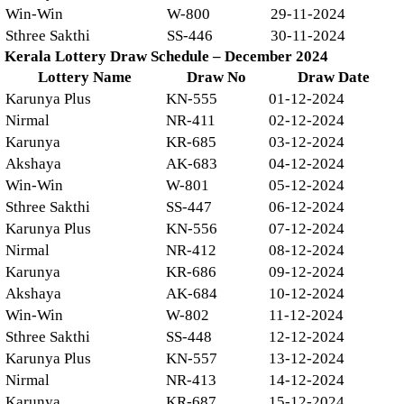
Win-Win
W-800
29-11-2024
Sthree Sakthi
SS-446
30-11-2024
Kerala Lottery Draw Schedule – December 2024
Lottery Name
Draw No
Draw Date
Karunya Plus
KN-555
01-12-2024
Nirmal
NR-411
02-12-2024
Karunya
KR-685
03-12-2024
Akshaya
AK-683
04-12-2024
Win-Win
W-801
05-12-2024
Sthree Sakthi
SS-447
06-12-2024
Karunya Plus
KN-556
07-12-2024
Nirmal
NR-412
08-12-2024
Karunya
KR-686
09-12-2024
Akshaya
AK-684
10-12-2024
Win-Win
W-802
11-12-2024
Sthree Sakthi
SS-448
12-12-2024
Karunya Plus
KN-557
13-12-2024
Nirmal
NR-413
14-12-2024
Karunya
KR-687
15-12-2024