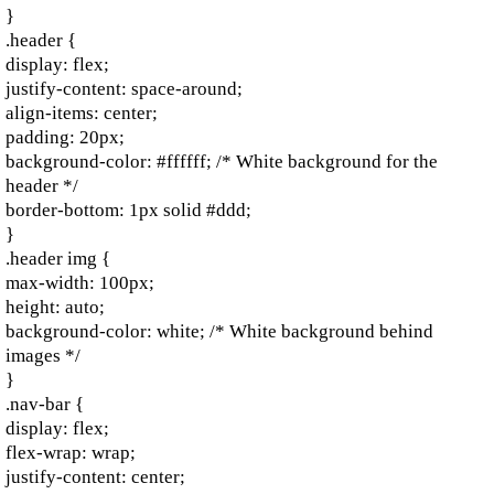
}
.header {
display: flex;
justify-content: space-around;
align-items: center;
padding: 20px;
background-color: #ffffff; /* White background for the
header */
border-bottom: 1px solid #ddd;
}
.header img {
max-width: 100px;
height: auto;
background-color: white; /* White background behind
images */
}
.nav-bar {
display: flex;
flex-wrap: wrap;
justify-content: center;