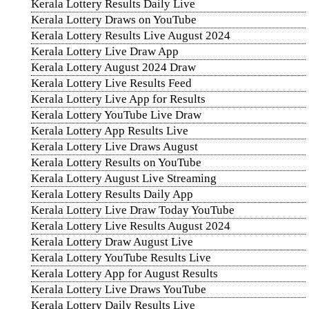
Kerala Lottery Results Daily Live
Kerala Lottery Draws on YouTube
Kerala Lottery Results Live August 2024
Kerala Lottery Live Draw App
Kerala Lottery August 2024 Draw
Kerala Lottery Live Results Feed
Kerala Lottery Live App for Results
Kerala Lottery YouTube Live Draw
Kerala Lottery App Results Live
Kerala Lottery Live Draws August
Kerala Lottery Results on YouTube
Kerala Lottery August Live Streaming
Kerala Lottery Results Daily App
Kerala Lottery Live Draw Today YouTube
Kerala Lottery Live Results August 2024
Kerala Lottery Draw August Live
Kerala Lottery YouTube Results Live
Kerala Lottery App for August Results
Kerala Lottery Live Draws YouTube
Kerala Lottery Daily Results Live