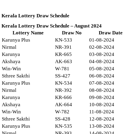
Kerala Lottery Draw Schedule
Kerala Lottery Draw Schedule – August 2024
Lottery Name
Draw No
Draw Date
Karunya Plus
KN-533
01-08-2024
Nirmal
NR-391
02-08-2024
Karunya
KR-665
03-08-2024
Akshaya
AK-663
04-08-2024
Win-Win
W-781
05-08-2024
Sthree Sakthi
SS-427
06-08-2024
Karunya Plus
KN-534
07-08-2024
Nirmal
NR-392
08-08-2024
Karunya
KR-666
09-08-2024
Akshaya
AK-664
10-08-2024
Win-Win
W-782
11-08-2024
Sthree Sakthi
SS-428
12-08-2024
Karunya Plus
KN-535
13-08-2024
Nirmal
NR-393
14-08-2024