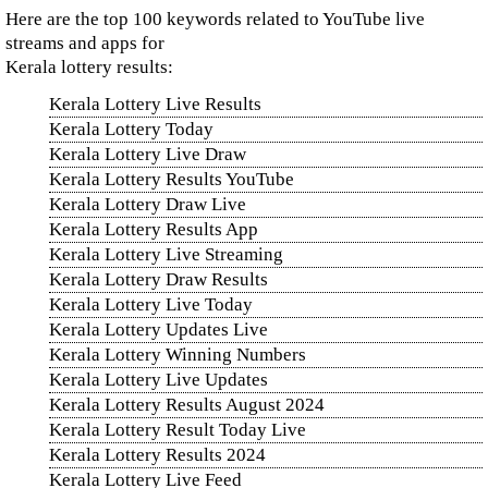
Here are the top 100 keywords related to YouTube live
streams and apps for
Kerala lottery results:
Kerala Lottery Live Results
Kerala Lottery Today
Kerala Lottery Live Draw
Kerala Lottery Results YouTube
Kerala Lottery Draw Live
Kerala Lottery Results App
Kerala Lottery Live Streaming
Kerala Lottery Draw Results
Kerala Lottery Live Today
Kerala Lottery Updates Live
Kerala Lottery Winning Numbers
Kerala Lottery Live Updates
Kerala Lottery Results August 2024
Kerala Lottery Result Today Live
Kerala Lottery Results 2024
Kerala Lottery Live Feed