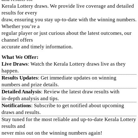
Kerala Lottery draws. We provide live coverage and detailed
results for every
draw, ensuring you stay up-to-date with the winning numbers.
Whether you’re a
regular player or just curious about the latest outcomes, our
channel offers
accurate and timely information.
What We Offer:
Live Draws
: Watch the Kerala Lottery draws live as they
happen.
Results Updates
: Get immediate updates on winning
numbers and prize details.
Detailed Analysis
: Review the latest draw results with
in-depth analysis and tips.
Notifications
: Subscribe to get notified about upcoming
draws and results.
Stay tuned for the most reliable and up-to-date Kerala Lottery
results and
never miss out on the winning numbers again!