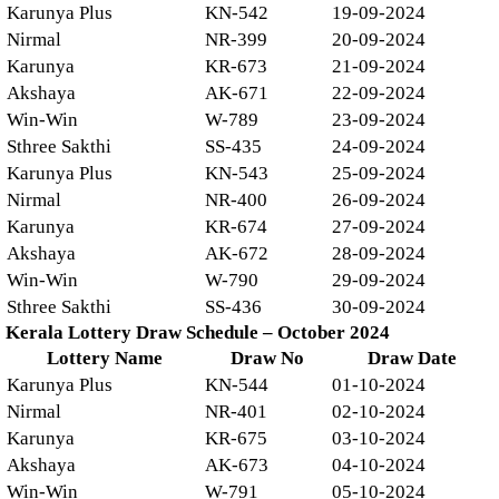
Karunya Plus
KN-542
19-09-2024
Nirmal
NR-399
20-09-2024
Karunya
KR-673
21-09-2024
Akshaya
AK-671
22-09-2024
Win-Win
W-789
23-09-2024
Sthree Sakthi
SS-435
24-09-2024
Karunya Plus
KN-543
25-09-2024
Nirmal
NR-400
26-09-2024
Karunya
KR-674
27-09-2024
Akshaya
AK-672
28-09-2024
Win-Win
W-790
29-09-2024
Sthree Sakthi
SS-436
30-09-2024
Kerala Lottery Draw Schedule – October 2024
Lottery Name
Draw No
Draw Date
Karunya Plus
KN-544
01-10-2024
Nirmal
NR-401
02-10-2024
Karunya
KR-675
03-10-2024
Akshaya
AK-673
04-10-2024
Win-Win
W-791
05-10-2024