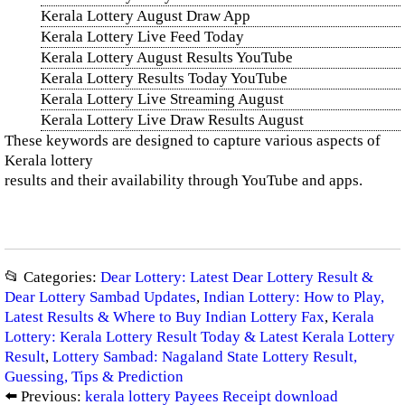
Kerala Lottery August Draw App
Kerala Lottery Live Feed Today
Kerala Lottery August Results YouTube
Kerala Lottery Results Today YouTube
Kerala Lottery Live Streaming August
Kerala Lottery Live Draw Results August
These keywords are designed to capture various aspects of
Kerala lottery
results and their availability through YouTube and apps.
📂 Categories:
Dear Lottery: Latest Dear Lottery Result &
Dear Lottery Sambad Updates
,
Indian Lottery: How to Play,
Latest Results & Where to Buy Indian Lottery Fax
,
Kerala
Lottery: Kerala Lottery Result Today & Latest Kerala Lottery
Result
,
Lottery Sambad: Nagaland State Lottery Result,
Guessing, Tips & Prediction
⬅️ Previous:
kerala lottery Payees Receipt download