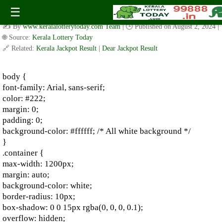
Kerala Lottery Results Today – August 2024 | Live Draw &
☰
Updates
✍️ By
www.keralalotterytoday.com Team
| 🕒 Published on
August 2, 2024
|
🌐 Source:
Kerala Lottery Today
🔗 Related:
Kerala Jackpot Result
|
Dear Jackpot Result
body {
font-family: Arial, sans-serif;
color: #222;
margin: 0;
padding: 0;
background-color: #ffffff; /* All white background */
}
.container {
max-width: 1200px;
margin: auto;
background-color: white;
border-radius: 10px;
box-shadow: 0 0 15px rgba(0, 0, 0, 0.1);
overflow: hidden;