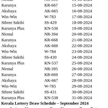
Karunya
KR-667
15-08-2024
Akshaya
AK-665
16-08-2024
Win-Win
W-783
17-08-2024
Sthree Sakthi
SS-429
18-08-2024
Karunya Plus
KN-536
19-08-2024
Nirmal
NR-394
20-08-2024
Karunya
KR-668
21-08-2024
Akshaya
AK-666
22-08-2024
Win-Win
W-784
23-08-2024
Sthree Sakthi
SS-430
24-08-2024
Karunya Plus
KN-537
25-08-2024
Nirmal
NR-395
26-08-2024
Karunya
KR-669
27-08-2024
Akshaya
AK-667
28-08-2024
Win-Win
W-785
29-08-2024
Sthree Sakthi
SS-431
30-08-2024
Karunya Plus
KN-538
31-08-2024
Kerala Lottery Draw Schedule – September 2024