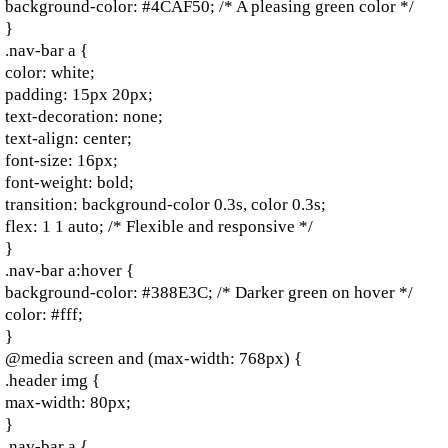
background-color: #4CAF50; /* A pleasing green color */
}
.nav-bar a {
color: white;
padding: 15px 20px;
text-decoration: none;
text-align: center;
font-size: 16px;
font-weight: bold;
transition: background-color 0.3s, color 0.3s;
flex: 1 1 auto; /* Flexible and responsive */
}
.nav-bar a:hover {
background-color: #388E3C; /* Darker green on hover */
color: #fff;
}
@media screen and (max-width: 768px) {
.header img {
max-width: 80px;
}
.nav-bar a {