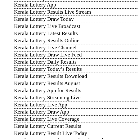
Kerala Lottery App
Kerala Lottery Results Live Stream
Kerala Lottery Draw Today
Kerala Lottery Live Broadcast
Kerala Lottery Latest Results
Kerala Lottery Results Online
Kerala Lottery Live Channel
Kerala Lottery Draw Live Feed
Kerala Lottery Daily Results
Kerala Lottery Today’s Results
Kerala Lottery Results Download
Kerala Lottery Results August
Kerala Lottery App for Results
Kerala Lottery Streaming Live
Kerala Lottery Live App
Kerala Lottery Draw App
Kerala Lottery Live Coverage
Kerala Lottery Current Results
Kerala Lottery Result Live Today