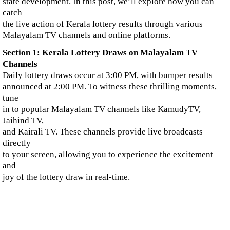
state development. In this post, we’ll explore how you can
catch
the live action of Kerala lottery results through various
Malayalam TV channels and online platforms.
Section 1: Kerala Lottery Draws on Malayalam TV
Channels
Daily lottery draws occur at 3:00 PM, with bumper results
announced at 2:00 PM. To witness these thrilling moments,
tune
in to popular Malayalam TV channels like KamudyTV,
Jaihind TV,
and Kairali TV. These channels provide live broadcasts
directly
to your screen, allowing you to experience the excitement
and
joy of the lottery draw in real-time.
—
—