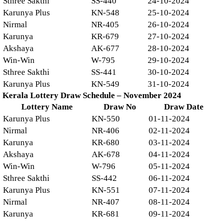
Sthree Sakthi
SS-440
24-10-2024
Karunya Plus
KN-548
25-10-2024
Nirmal
NR-405
26-10-2024
Karunya
KR-679
27-10-2024
Akshaya
AK-677
28-10-2024
Win-Win
W-795
29-10-2024
Sthree Sakthi
SS-441
30-10-2024
Karunya Plus
KN-549
31-10-2024
Kerala Lottery Draw Schedule – November 2024
Lottery Name
Draw No
Draw Date
Karunya Plus
KN-550
01-11-2024
Nirmal
NR-406
02-11-2024
Karunya
KR-680
03-11-2024
Akshaya
AK-678
04-11-2024
Win-Win
W-796
05-11-2024
Sthree Sakthi
SS-442
06-11-2024
Karunya Plus
KN-551
07-11-2024
Nirmal
NR-407
08-11-2024
Karunya
KR-681
09-11-2024