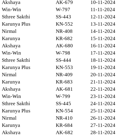
Akshaya
AK-679
10-11-2024
Win-Win
W-797
11-11-2024
Sthree Sakthi
SS-443
12-11-2024
Karunya Plus
KN-552
13-11-2024
Nirmal
NR-408
14-11-2024
Karunya
KR-682
15-11-2024
Akshaya
AK-680
16-11-2024
Win-Win
W-798
17-11-2024
Sthree Sakthi
SS-444
18-11-2024
Karunya Plus
KN-553
19-11-2024
Nirmal
NR-409
20-11-2024
Karunya
KR-683
21-11-2024
Akshaya
AK-681
22-11-2024
Win-Win
W-799
23-11-2024
Sthree Sakthi
SS-445
24-11-2024
Karunya Plus
KN-554
25-11-2024
Nirmal
NR-410
26-11-2024
Karunya
KR-684
27-11-2024
Akshaya
AK-682
28-11-2024