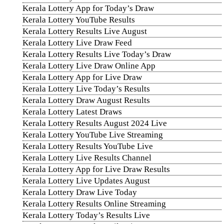
Kerala Lottery App for Today’s Draw
Kerala Lottery YouTube Results
Kerala Lottery Results Live August
Kerala Lottery Live Draw Feed
Kerala Lottery Results Live Today’s Draw
Kerala Lottery Live Draw Online App
Kerala Lottery App for Live Draw
Kerala Lottery Live Today’s Results
Kerala Lottery Draw August Results
Kerala Lottery Latest Draws
Kerala Lottery Results August 2024 Live
Kerala Lottery YouTube Live Streaming
Kerala Lottery Results YouTube Live
Kerala Lottery Live Results Channel
Kerala Lottery App for Live Draw Results
Kerala Lottery Live Updates August
Kerala Lottery Draw Live Today
Kerala Lottery Results Online Streaming
Kerala Lottery Today’s Results Live