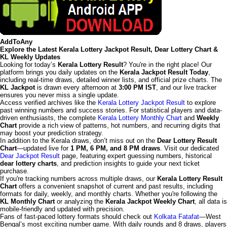
AddToAny
Explore the Latest Kerala Lottery Jackpot Result, Dear Lottery Chart &
KL Weekly Updates
Looking for today’s
Kerala Lottery Result
? You're in the right place! Our
platform brings you daily updates on the
Kerala Jackpot Result Today
,
including real-time draws, detailed winner lists, and official prize charts. The
KL Jackpot
is drawn every afternoon at
3:00 PM IST
, and our live tracker
ensures you never miss a single update.
Access verified archives like the
Kerala Lottery Jackpot Result
to explore
past winning numbers and success stories. For statistical players and data-
driven enthusiasts, the complete
Kerala Lottery Monthly Chart
and
Weekly
Chart
provide a rich view of patterns, hot numbers, and recurring digits that
may boost your prediction strategy.
In addition to the Kerala draws, don’t miss out on the
Dear Lottery Result
Chart
—updated live for
1 PM, 6 PM, and 8 PM draws
. Visit our dedicated
Dear Jackpot Result
page, featuring expert guessing numbers, historical
dear lottery charts
, and prediction insights to guide your next ticket
purchase.
If you're tracking numbers across multiple draws, our
Kerala Lottery Result
Chart
offers a convenient snapshot of current and past results, including
formats for daily, weekly, and monthly charts. Whether you're following the
KL Monthly Chart
or analyzing the
Kerala Jackpot Weekly Chart
, all data is
mobile-friendly and updated with precision.
Fans of fast-paced lottery formats should check out
Kolkata Fatafat
—West
Bengal’s most exciting number game. With daily rounds and 8 draws, players