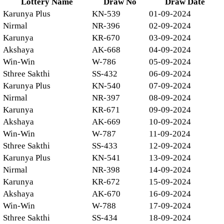
Lottery Name
Draw No
Draw Date
Karunya Plus
KN-539
01-09-2024
Nirmal
NR-396
02-09-2024
Karunya
KR-670
03-09-2024
Akshaya
AK-668
04-09-2024
Win-Win
W-786
05-09-2024
Sthree Sakthi
SS-432
06-09-2024
Karunya Plus
KN-540
07-09-2024
Nirmal
NR-397
08-09-2024
Karunya
KR-671
09-09-2024
Akshaya
AK-669
10-09-2024
Win-Win
W-787
11-09-2024
Sthree Sakthi
SS-433
12-09-2024
Karunya Plus
KN-541
13-09-2024
Nirmal
NR-398
14-09-2024
Karunya
KR-672
15-09-2024
Akshaya
AK-670
16-09-2024
Win-Win
W-788
17-09-2024
Sthree Sakthi
SS-434
18-09-2024