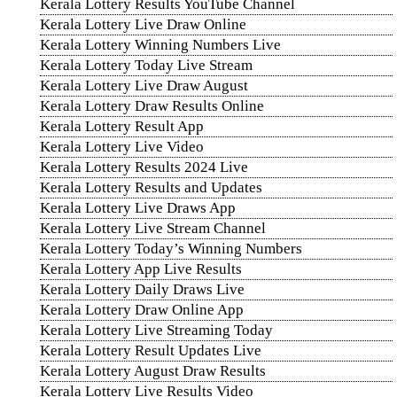
Kerala Lottery Results YouTube Channel
Kerala Lottery Live Draw Online
Kerala Lottery Winning Numbers Live
Kerala Lottery Today Live Stream
Kerala Lottery Live Draw August
Kerala Lottery Draw Results Online
Kerala Lottery Result App
Kerala Lottery Live Video
Kerala Lottery Results 2024 Live
Kerala Lottery Results and Updates
Kerala Lottery Live Draws App
Kerala Lottery Live Stream Channel
Kerala Lottery Today’s Winning Numbers
Kerala Lottery App Live Results
Kerala Lottery Daily Draws Live
Kerala Lottery Draw Online App
Kerala Lottery Live Streaming Today
Kerala Lottery Result Updates Live
Kerala Lottery August Draw Results
Kerala Lottery Live Results Video