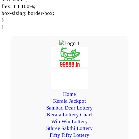
flex: 1 1 100%;
box-sizing: border-box;
}
}
Home
Kerala Jackpot
Sambad Dear Lottery
Kerala Lottery Chart
Win Win Lottery
Sthree Sakthi Lottery
Fifty Fifty Lottery