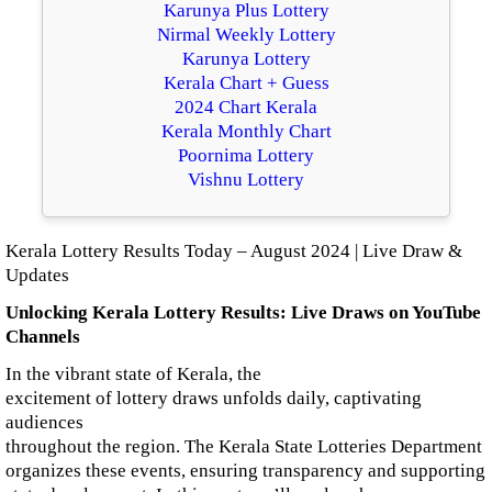
Karunya Plus Lottery
Nirmal Weekly Lottery
Karunya Lottery
Kerala Chart + Guess
2024 Chart Kerala
Kerala Monthly Chart
Poornima Lottery
Vishnu Lottery
Kerala Lottery Results Today – August 2024 | Live Draw &
Updates
Unlocking Kerala Lottery Results: Live Draws on YouTube
Channels
In the vibrant state of Kerala, the
excitement of lottery draws unfolds daily, captivating
audiences
throughout the region. The Kerala State Lotteries Department
organizes these events, ensuring transparency and supporting