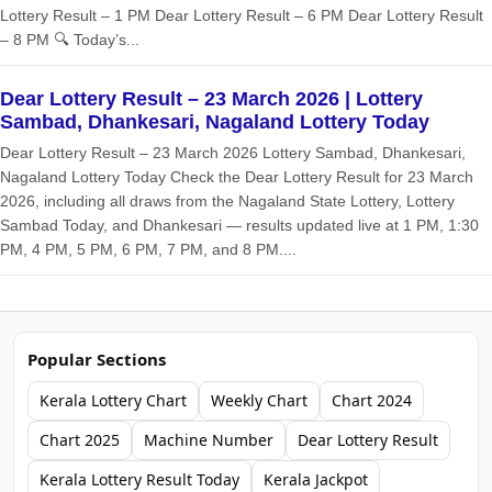
Lottery Result – 1 PM Dear Lottery Result – 6 PM Dear Lottery Result
– 8 PM 🔍 Today’s...
Dear Lottery Result – 23 March 2026 | Lottery
Sambad, Dhankesari, Nagaland Lottery Today
Dear Lottery Result – 23 March 2026 Lottery Sambad, Dhankesari,
Nagaland Lottery Today Check the Dear Lottery Result for 23 March
2026, including all draws from the Nagaland State Lottery, Lottery
Sambad Today, and Dhankesari — results updated live at 1 PM, 1:30
PM, 4 PM, 5 PM, 6 PM, 7 PM, and 8 PM....
Popular Sections
Kerala Lottery Chart
Weekly Chart
Chart 2024
Chart 2025
Machine Number
Dear Lottery Result
Kerala Lottery Result Today
Kerala Jackpot