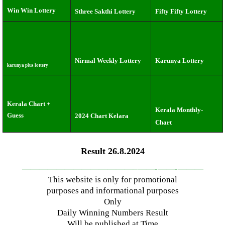
Win Win Lottery
Sthree Sakthi Lottery
Fifty Fifty Lottery
Nirmal Weekly Lottery
Karunya Lottery
karunya plus lottery
Kerala Chart +
Kerala Monthly-
Guess
2024 Chart Kelara
Chart
Result 26.8.2024
—————————————–
——-
——-
———
This website is only for promotional
purposes and informational purposes
Only
Daily Winning Numbers Result
Will be published at Time