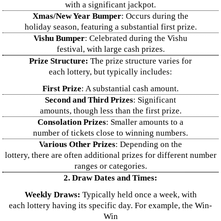
with a significant jackpot.
Xmas/New Year Bumper
: Occurs during the
holiday season, featuring a substantial first prize.
Vishu Bumper
: Celebrated during the Vishu
festival, with large cash prizes.
Prize Structure:
The prize structure varies for
each lottery, but typically includes:
First Prize
: A substantial cash amount.
Second and Third Prizes
: Significant
amounts, though less than the first prize.
Consolation Prizes
: Smaller amounts to a
number of tickets close to winning numbers.
Various Other Prizes
: Depending on the
lottery, there are often additional prizes for different number
ranges or categories.
2. Draw Dates and Times:
Weekly Draws:
Typically held once a week, with
each lottery having its specific day. For example, the Win-
Win