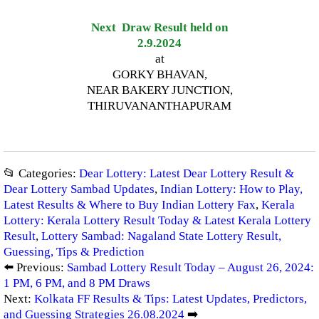
Next Draw Result held on
2.9.2024
at
GORKY BHAVAN,
NEAR BAKERY JUNCTION,
THIRUVANANTHAPURAM
📂 Categories:
Dear Lottery: Latest Dear Lottery Result &
Dear Lottery Sambad Updates
,
Indian Lottery: How to Play,
Latest Results & Where to Buy Indian Lottery Fax
,
Kerala
Lottery: Kerala Lottery Result Today & Latest Kerala Lottery
Result
,
Lottery Sambad: Nagaland State Lottery Result,
Guessing, Tips & Prediction
⬅️ Previous:
Sambad Lottery Result Today – August 26, 2024:
1 PM, 6 PM, and 8 PM Draws
Next:
Kolkata FF Results & Tips: Latest Updates, Predictors,
and Guessing Strategies 26.08.2024
➡️