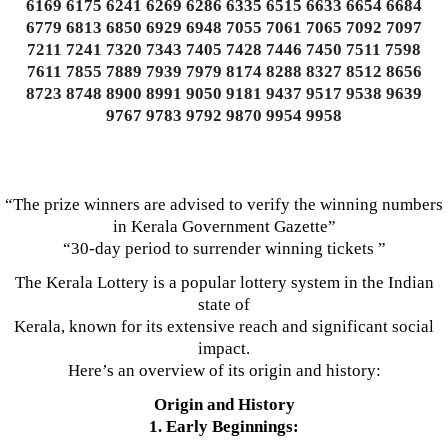
6169 6175 6241 6269 6286 6335 6515 6633 6654 6684
6779 6813 6850 6929 6948 7055 7061 7065 7092 7097
7211 7241 7320 7343 7405 7428 7446 7450 7511 7598
7611 7855 7889 7939 7979 8174 8288 8327 8512 8656
8723 8748 8900 8991 9050 9181 9437 9517 9538 9639
9767 9783 9792 9870 9954 9958
“The prize winners are advised to verify the winning numbers
in Kerala Government Gazette”
“30-day period to surrender winning tickets ”
The Kerala Lottery is a popular lottery system in the Indian
state of
Kerala, known for its extensive reach and significant social
impact.
Here’s an overview of its origin and history:
Origin and History
1. Early Beginnings: