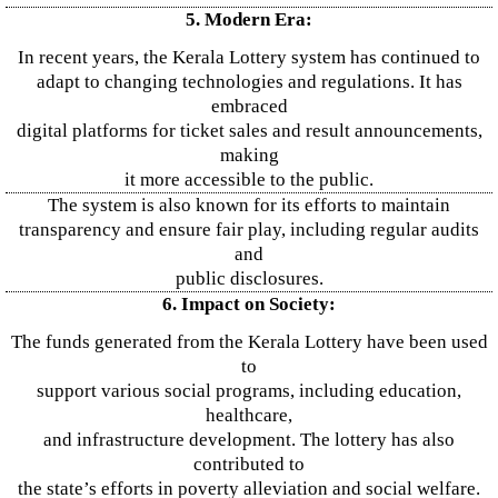
5. Modern Era:
In recent years, the Kerala Lottery system has continued to
adapt to changing technologies and regulations. It has
embraced
digital platforms for ticket sales and result announcements,
making
it more accessible to the public.
The system is also known for its efforts to maintain
transparency and ensure fair play, including regular audits
and
public disclosures.
6. Impact on Society:
The funds generated from the Kerala Lottery have been used
to
support various social programs, including education,
healthcare,
and infrastructure development. The lottery has also
contributed to
the state’s efforts in poverty alleviation and social welfare.