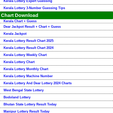
Kerala Lottery Expert Guessing
Kerala Lottery 3-Number Guessing Tips
Chart Download
Kerala Chart + Guess
Dear Jackpot Result + Chart + Guess
Kerala Jackpot
Kerala Lottery Result Chart 2025
Kerala Lottery Result Chart 2024
Kerala Lottery Weekly Chart
Kerala Lottery Chart
Kerala Lottery Monthly Chart
Kerala Lottery Machine Number
Kerala Lottery And Dear Lottery 2024 Charts
West Bengal State Lottery
Bodoland Lottery
Bhutan State Lottery Result Today
Manipur Lottery Result Today