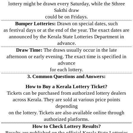
lottery might be drawn every Saturday, while the Sthree
Sakthi draw
could be on Fridays.
Bumper Lotteries:
Drawn on special dates, such
as festival days or at the end of the year. The exact dates are
announced by the Kerala State Lotteries Department in
advance.
Draw Time:
The draws usually occur in the late
afternoon or early evening. The exact time is specified in
advance
for each lottery.
3. Common Questions and Answers:
How to Buy a Kerala Lottery Ticket?
Tickets can be purchased from authorized lottery dealers
across Kerala. They are sold at various price points
depending
on the lottery. Tickets are also available online through
authorized platforms.
How to Check Lottery Results?
Results are published on the official Kerala State Lotteries