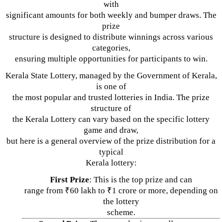
with
significant amounts for both weekly and bumper draws. The
prize
structure is designed to distribute winnings across various
categories,
ensuring multiple opportunities for participants to win.
Kerala State Lottery, managed by the Government of Kerala,
is one of
the most popular and trusted lotteries in India. The prize
structure of
the Kerala Lottery can vary based on the specific lottery
game and draw,
but here is a general overview of the prize distribution for a
typical
Kerala lottery:
First Prize
: This is the top prize and can
range from ₹60 lakh to ₹1 crore or more, depending on
the lottery
scheme.