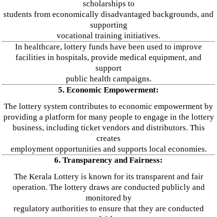
scholarships to
students from economically disadvantaged backgrounds, and
supporting
vocational training initiatives.
In healthcare, lottery funds have been used to improve
facilities in hospitals, provide medical equipment, and
support
public health campaigns.
5. Economic Empowerment:
The lottery system contributes to economic empowerment by
providing a platform for many people to engage in the lottery
business, including ticket vendors and distributors. This
creates
employment opportunities and supports local economies.
6. Transparency and Fairness:
The Kerala Lottery is known for its transparent and fair
operation. The lottery draws are conducted publicly and
monitored by
regulatory authorities to ensure that they are conducted