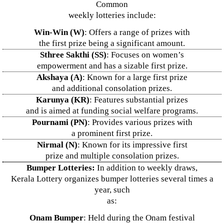
Common
weekly lotteries include:
Win-Win (W)
: Offers a range of prizes with
the first prize being a significant amount.
Sthree Sakthi (SS)
: Focuses on women’s
empowerment and has a sizable first prize.
Akshaya (A)
: Known for a large first prize
and additional consolation prizes.
Karunya (KR)
: Features substantial prizes
and is aimed at funding social welfare programs.
Pournami (PN)
: Provides various prizes with
a prominent first prize.
Nirmal (N)
: Known for its impressive first
prize and multiple consolation prizes.
Bumper Lotteries:
In addition to weekly draws,
Kerala Lottery organizes bumper lotteries several times a
year, such
as:
Onam Bumper
: Held during the Onam festival