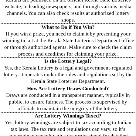
website, in leading newspapers, and through various media
channels. You can also check results at authorized lottery
shops.
What to Do if You Win?
If you win a prize, you need to claim it by presenting your
winning ticket at the Kerala State Lotteries Department office
or through authorized agents. Make sure to check the claim
process and deadlines for claiming your prize.
Is the Lottery Legal?
Yes, the Kerala Lottery is a legal and government-regulated
lottery. It operates under the rules and regulations set by the
Kerala State Lotteries Department.
How Are Lottery Draws Conducted?
Draws are conducted in a transparent manner, typically in
public, to ensure fairness. The process is supervised by
officials to maintain the integrity of the lottery.
Are Lottery Winnings Taxed?
Yes, lottery winnings are subject to tax according to Indian
tax laws. The tax rate and regulations can vary, so it’s
advisable to consult with a tax professional for detailed