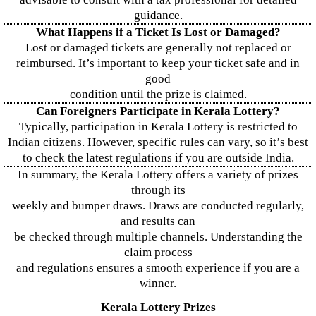
guidance.
What Happens if a Ticket Is Lost or Damaged?
Lost or damaged tickets are generally not replaced or
reimbursed. It’s important to keep your ticket safe and in
good
condition until the prize is claimed.
Can Foreigners Participate in Kerala Lottery?
Typically, participation in Kerala Lottery is restricted to
Indian citizens. However, specific rules can vary, so it’s best
to check the latest regulations if you are outside India.
In summary, the Kerala Lottery offers a variety of prizes
through its
weekly and bumper draws. Draws are conducted regularly,
and results can
be checked through multiple channels. Understanding the
claim process
and regulations ensures a smooth experience if you are a
winner.
Kerala Lottery Prizes