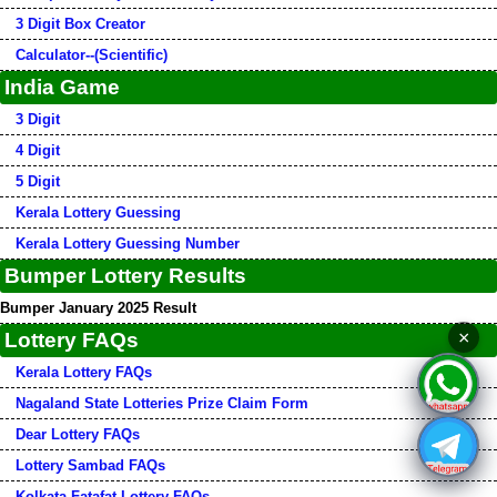
3 Digit Box Creator
Calculator--(Scientific)
India Game
3 Digit
4 Digit
5 Digit
Kerala Lottery Guessing
Kerala Lottery Guessing Number
Bumper Lottery Results
Bumper January 2025 Result
×
Lottery FAQs
Kerala Lottery FAQs
Nagaland State Lotteries Prize Claim Form
Dear Lottery FAQs
Lottery Sambad FAQs
Kolkata Fatafat Lottery FAQs