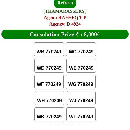
Refresh
(THAMARASSERY)
Agent: RAFEEQ T P
Agency: D 4924
Consolation Prize
₹
:
8,000/-
WB 770249
WC 770249
WD 770249
WE 770249
WF 770249
WG 770249
WH 770249
WJ 770249
WK 770249
WL 770249