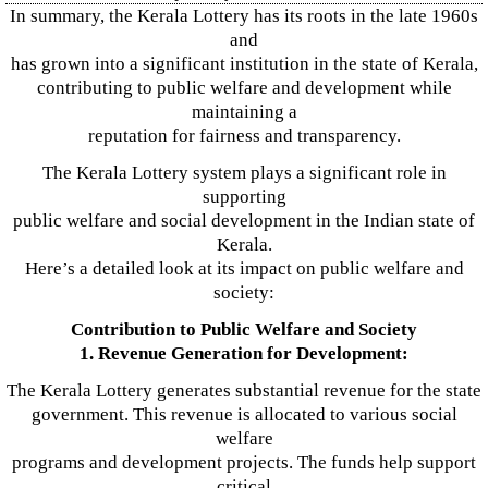
In summary, the Kerala Lottery has its roots in the late 1960s
and
has grown into a significant institution in the state of Kerala,
contributing to public welfare and development while
maintaining a
reputation for fairness and transparency.
The Kerala Lottery system plays a significant role in
supporting
public welfare and social development in the Indian state of
Kerala.
Here’s a detailed look at its impact on public welfare and
society:
Contribution to Public Welfare and Society
1. Revenue Generation for Development:
The Kerala Lottery generates substantial revenue for the state
government. This revenue is allocated to various social
welfare
programs and development projects. The funds help support
critical