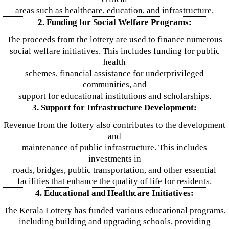
areas such as healthcare, education, and infrastructure.
2. Funding for Social Welfare Programs:
The proceeds from the lottery are used to finance numerous
social welfare initiatives. This includes funding for public
health
schemes, financial assistance for underprivileged
communities, and
support for educational institutions and scholarships.
3. Support for Infrastructure Development:
Revenue from the lottery also contributes to the development
and
maintenance of public infrastructure. This includes
investments in
roads, bridges, public transportation, and other essential
facilities that enhance the quality of life for residents.
4. Educational and Healthcare Initiatives:
The Kerala Lottery has funded various educational programs,
including building and upgrading schools, providing