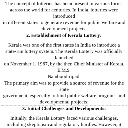
The concept of lotteries has been present in various forms
across the world for centuries. In India, lotteries were
introduced
in different states to generate revenue for public welfare and
development projects.
2. Establishment of Kerala Lottery:
Kerala was one of the first states in India to introduce a
state-run lottery system. The Kerala Lottery was officially
launched
on November 1, 1967, by the then Chief Minister of Kerala,
E.M.S.
Namboodiripad.
The primary aim was to provide a source of revenue for the
state
government, especially to fund public welfare programs and
developmental projects.
3. Initial Challenges and Developments:
Initially, the Kerala Lottery faced various challenges,
including skepticism and regulatory hurdles. However, it