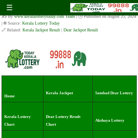
Kerala Lottery Result Today live 3 PM: Live Coverage of
☰
Sunday Akshaya Draw (26.8.2024)
✍️ By
www.keralalotterytoday.com Team
| 🕒 Published on
August 25, 2024
| 🌐 Source:
Kerala Lottery Today
🔗 Related:
Kerala Jackpot Result
|
Dear Jackpot Result
Kerala Jackpot
Sambad Dear Lottery
Home
Kerala Lottery
Dear Lottery Result
Akshaya Lottery
Chart
Chart