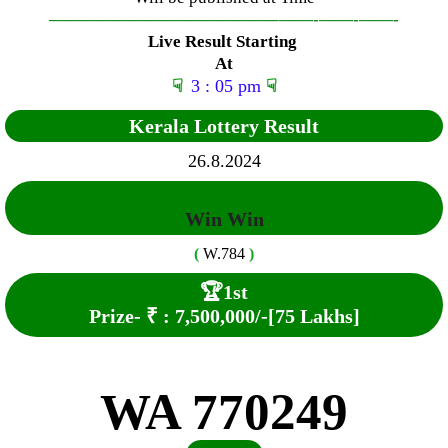
—————————————–
——-
——-
——-
Live Result Starting
At
☟
3 : 05 pm
☟
Kerala Lottery Result
26.8.2024
Win Win
(
W.784
)
🏆
1st
Prize-
₹ :
7,500,000
/-
[75 Lakhs]
WA 770249