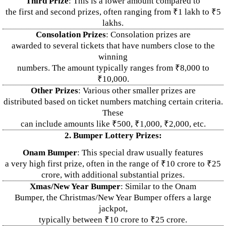
Third Prize
: This is a lower amount compared to
the first and second prizes, often ranging from ₹1 lakh to ₹5
lakhs.
Consolation Prizes
: Consolation prizes are
awarded to several tickets that have numbers close to the
winning
numbers. The amount typically ranges from ₹8,000 to
₹10,000.
Other Prizes
: Various other smaller prizes are
distributed based on ticket numbers matching certain criteria.
These
can include amounts like ₹500, ₹1,000, ₹2,000, etc.
2. Bumper Lottery Prizes:
Onam Bumper
: This special draw usually features
a very high first prize, often in the range of ₹10 crore to ₹25
crore, with additional substantial prizes.
Xmas/New Year Bumper
: Similar to the Onam
Bumper, the Christmas/New Year Bumper offers a large
jackpot,
typically between ₹10 crore to ₹25 crore.