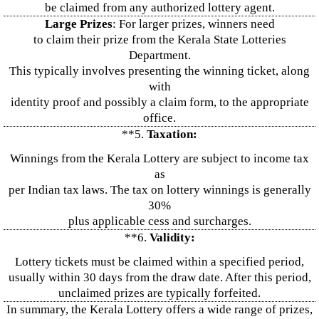
be claimed from any authorized lottery agent.
Large Prizes
: For larger prizes, winners need
to claim their prize from the Kerala State Lotteries
Department.
This typically involves presenting the winning ticket, along
with
identity proof and possibly a claim form, to the appropriate
office.
**5.
Taxation:
Winnings from the Kerala Lottery are subject to income tax
as
per Indian tax laws. The tax on lottery winnings is generally
30%
plus applicable cess and surcharges.
**6.
Validity:
Lottery tickets must be claimed within a specified period,
usually within 30 days from the draw date. After this period,
unclaimed prizes are typically forfeited.
In summary, the Kerala Lottery offers a wide range of prizes,