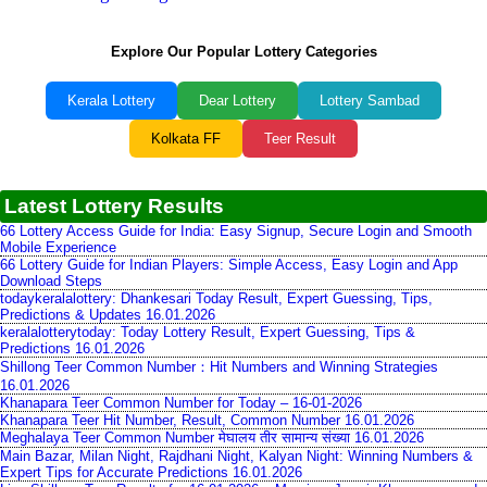
Explore Our Popular Lottery Categories
Kerala Lottery
Dear Lottery
Lottery Sambad
Kolkata FF
Teer Result
Latest Lottery Results
66 Lottery Access Guide for India: Easy Signup, Secure Login and Smooth
Mobile Experience
66 Lottery Guide for Indian Players: Simple Access, Easy Login and App
Download Steps
todaykeralalottery: Dhankesari Today Result, Expert Guessing, Tips,
Predictions & Updates 16.01.2026
keralalotterytoday: Today Lottery Result, Expert Guessing, Tips &
Predictions 16.01.2026
Shillong Teer Common Number：Hit Numbers and Winning Strategies
16.01.2026
Khanapara Teer Common Number for Today – 16-01-2026
Khanapara Teer Hit Number, Result, Common Number 16.01.2026
Meghalaya Teer Common Number मेघालय तीर सामान्य संख्या 16.01.2026
Main Bazar, Milan Night, Rajdhani Night, Kalyan Night: Winning Numbers &
Expert Tips for Accurate Predictions 16.01.2026