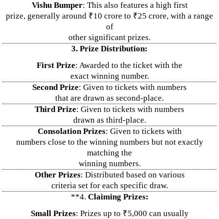
Vishu Bumper
: This also features a high first
prize, generally around ₹10 crore to ₹25 crore, with a range
of
other significant prizes.
3. Prize Distribution:
First Prize
: Awarded to the ticket with the
exact winning number.
Second Prize
: Given to tickets with numbers
that are drawn as second-place.
Third Prize
: Given to tickets with numbers
drawn as third-place.
Consolation Prizes
: Given to tickets with
numbers close to the winning numbers but not exactly
matching the
winning numbers.
Other Prizes
: Distributed based on various
criteria set for each specific draw.
**4.
Claiming Prizes:
Small Prizes
: Prizes up to ₹5,000 can usually