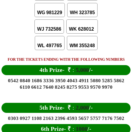
WG 981229
WH 323785
WJ 732586
WK 628012
WL 497765
WM 355248
FOR THE TICKETS ENDING WITH THE FOLLOWING NUMBERS
4th Prize-
₹
:
5,000
/-
0542 0840 1686 3336 3950 4043 4911 5080 5285 5862
6110 6612 7640 8245 8275 9553 9570 9970
5th Prize-
₹
:
2,000
/-
0303 0927 1108 2163 2396 4593 5657 5757 7176 7502
6
th Prize-
₹
:
1000
/-