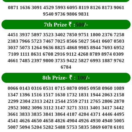
0871 1636 3091 4529 5993 6095 8119 8126 8173 9061
9540 9736 9806 9831
7th Prize
₹
:
500
/-
4451 3937 5897 3523 3402 7850 9751 1800 2376 7258
2383 7966 5723 7467 7025 8566 5027 5641 0607 0503
3037 5073 1264 9636 8825 4868 9985 8944 7693 6952
7109 1111 8631 6708 2916 9112 4268 8789 8974 0309
4661 7485 2397 9800 3735 9422 5827 6993 1887 9762
6784
8
th Prize-
₹
:
100
/-
0066 0143 0316 0531 0715 0870 0905 0958 0960 1089
1347 1396 1516 1517 1630 1732 1831 1944 2063 2158
2299 2304 2313 2421 2544 2559 2711 2765 2806 2870
2952 3082 3096 3112 3147 3271 3311 3401 3417 3442
3661 3833 3835 3841 3864 4187 4204 4371 4446 4495
4541 4626 4650 4658 4826 4904 4926 4930 4940 5005
5007 5094 5204 5282 5488 5753 5835 5869 6078 6101