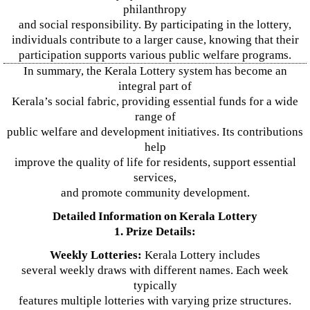
philanthropy
and social responsibility. By participating in the lottery,
individuals contribute to a larger cause, knowing that their
participation supports various public welfare programs.
In summary, the Kerala Lottery system has become an
integral part of
Kerala’s social fabric, providing essential funds for a wide
range of
public welfare and development initiatives. Its contributions
help
improve the quality of life for residents, support essential
services,
and promote community development.
Detailed Information on Kerala Lottery
1. Prize Details:
Weekly Lotteries:
Kerala Lottery includes
several weekly draws with different names. Each week
typically
features multiple lotteries with varying prize structures.