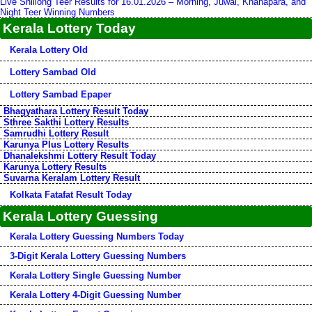
Live Shillong Teer Results for 16.01.2026 – Morning, Juwai, Khanapara, and
Night Teer Winning Numbers
Kerala Lottery Today
Kerala Lottery Old
Lottery Sambad Old
Lottery Sambad Epaper
Bhagyathara Lottery Result Today
Sthree Sakthi Lottery Results
Samrudhi Lottery Result
Karunya Plus Lottery Results
Dhanalekshmi Lottery Result Today
Karunya Lottery Results
Suvarna Keralam Lottery Result
Kolkata Fatafat Result Today
Kerala Lottery Guessing
Kerala Lottery Guessing Numbers Today
3-Digit Kerala Lottery Guessing Numbers
Kerala Lottery Single Guessing Number
Kerala Lottery 4-Digit Guessing Number