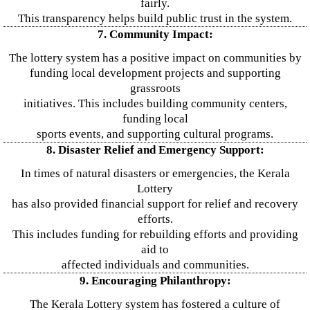
fairly.
This transparency helps build public trust in the system.
7. Community Impact:
The lottery system has a positive impact on communities by
funding local development projects and supporting
grassroots
initiatives. This includes building community centers,
funding local
sports events, and supporting cultural programs.
8. Disaster Relief and Emergency Support:
In times of natural disasters or emergencies, the Kerala
Lottery
has also provided financial support for relief and recovery
efforts.
This includes funding for rebuilding efforts and providing
aid to
affected individuals and communities.
9. Encouraging Philanthropy:
The Kerala Lottery system has fostered a culture of