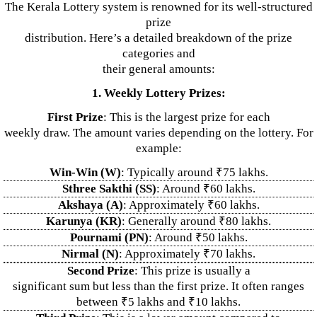
The Kerala Lottery system is renowned for its well-structured
prize
distribution. Here’s a detailed breakdown of the prize
categories and
their general amounts:
1. Weekly Lottery Prizes:
First Prize
: This is the largest prize for each
weekly draw. The amount varies depending on the lottery. For
example:
Win-Win (W)
: Typically around ₹75 lakhs.
Sthree Sakthi (SS)
: Around ₹60 lakhs.
Akshaya (A)
: Approximately ₹60 lakhs.
Karunya (KR)
: Generally around ₹80 lakhs.
Pournami (PN)
: Around ₹50 lakhs.
Nirmal (N)
: Approximately ₹70 lakhs.
Second Prize
: This prize is usually a
significant sum but less than the first prize. It often ranges
between ₹5 lakhs and ₹10 lakhs.