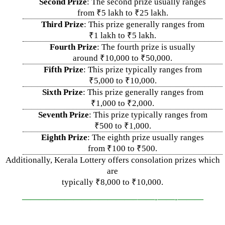
Second Prize
: The second prize usually ranges
from ₹5 lakh to ₹25 lakh.
Third Prize
: This prize generally ranges from
₹1 lakh to ₹5 lakh.
Fourth Prize
: The fourth prize is usually
around ₹10,000 to ₹50,000.
Fifth Prize
: This prize typically ranges from
₹5,000 to ₹10,000.
Sixth Prize
: This prize generally ranges from
₹1,000 to ₹2,000.
Seventh Prize
: This prize typically ranges from
₹500 to ₹1,000.
Eighth Prize
: The eighth prize usually ranges
from ₹100 to ₹500.
Additionally, Kerala Lottery offers consolation prizes which
are
typically ₹8,000 to ₹10,000.
—————————————–
——-
——-
———