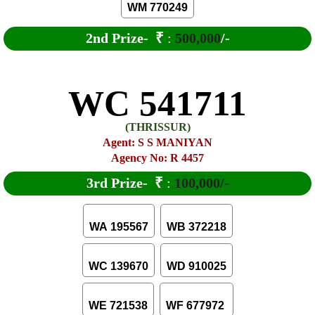
WM 770249
2nd Prize-
₹
:
500,000
/-
WC 541711
(THRISSUR)
Agent: S S MANIYAN
Agency No: R 4457
3rd Prize-
₹
:
100,000/-
WA 195567
WB 372218
WC 139670
WD 910025
WE 721538
WF 677972