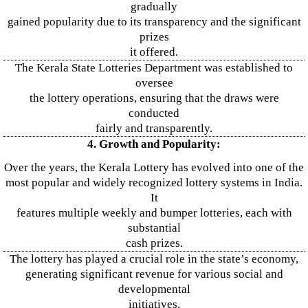
gradually
gained popularity due to its transparency and the significant
prizes
it offered.
The Kerala State Lotteries Department was established to
oversee
the lottery operations, ensuring that the draws were
conducted
fairly and transparently.
4. Growth and Popularity:
Over the years, the Kerala Lottery has evolved into one of the
most popular and widely recognized lottery systems in India.
It
features multiple weekly and bumper lotteries, each with
substantial
cash prizes.
The lottery has played a crucial role in the state’s economy,
generating significant revenue for various social and
developmental
initiatives.