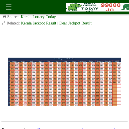
kerala lottery mc combination chart 2025-2026
☰
✍️ By
www.keralalotterytoday.com Team
| 🕒 Published on
August 11, 2024
| 🌐 Source:
Kerala Lottery Today
🔗 Related:
Kerala Jackpot Result
|
Dear Jackpot Result