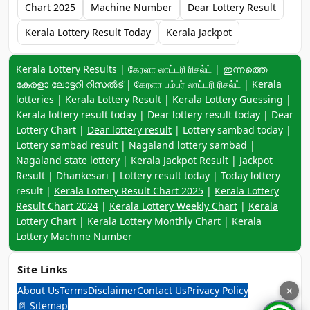
Chart 2025
Machine Number
Dear Lottery Result
Kerala Lottery Result Today
Kerala Jackpot
Keyword navigation:
Kerala Lottery Results | கேரளா லாட்டரி ரிசல்ட் | ഇന്നത്തെ
കേരളാ ലോട്ടറി റിസൽട് | கேரளா பம்பர் லாட்டரி ரிசல்ட் | Kerala
lotteries | Kerala Lottery Result | Kerala Lottery Guessing |
Kerala lottery result today | Dear lottery result today | Dear
Lottery Chart |
Dear lottery result
| Lottery sambad today |
Lottery sambad result | Nagaland lottery sambad |
Nagaland state lottery | Kerala Jackpot Result | Jackpot
Result | Dhankesari | Lottery result today | Today lottery
result |
Kerala Lottery Result Chart 2025
|
Kerala Lottery
Result Chart 2024
|
Kerala Lottery Weekly Chart
|
Kerala
Lottery Chart
|
Kerala Lottery Monthly Chart
|
Kerala
Lottery Machine Number
Site Links
About Us
Terms
Disclaimer
Contact Us
Privacy Policy
×
📄 Sitemap