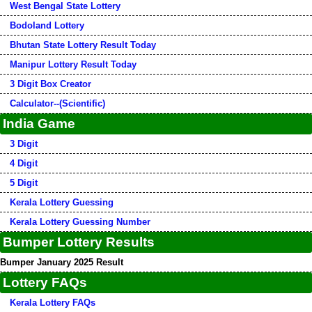
West Bengal State Lottery
Bodoland Lottery
Bhutan State Lottery Result Today
Manipur Lottery Result Today
3 Digit Box Creator
Calculator--(Scientific)
India Game
3 Digit
4 Digit
5 Digit
Kerala Lottery Guessing
Kerala Lottery Guessing Number
Bumper Lottery Results
Bumper January 2025 Result
Lottery FAQs
Kerala Lottery FAQs