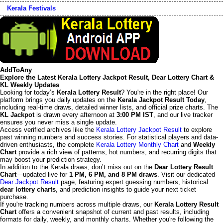
Kerala Festivals
AddToAny
Explore the Latest Kerala Lottery Jackpot Result, Dear Lottery Chart &
KL Weekly Updates
Looking for today’s
Kerala Lottery Result
? You're in the right place! Our
platform brings you daily updates on the
Kerala Jackpot Result Today
,
including real-time draws, detailed winner lists, and official prize charts. The
KL Jackpot
is drawn every afternoon at
3:00 PM IST
, and our live tracker
ensures you never miss a single update.
Access verified archives like the
Kerala Lottery Jackpot Result
to explore
past winning numbers and success stories. For statistical players and data-
driven enthusiasts, the complete
Kerala Lottery Monthly Chart
and
Weekly
Chart
provide a rich view of patterns, hot numbers, and recurring digits that
may boost your prediction strategy.
In addition to the Kerala draws, don’t miss out on the
Dear Lottery Result
Chart
—updated live for
1 PM, 6 PM, and 8 PM draws
. Visit our dedicated
Dear Jackpot Result
page, featuring expert guessing numbers, historical
dear lottery charts
, and prediction insights to guide your next ticket
purchase.
If you're tracking numbers across multiple draws, our
Kerala Lottery Result
Chart
offers a convenient snapshot of current and past results, including
formats for daily, weekly, and monthly charts. Whether you're following the