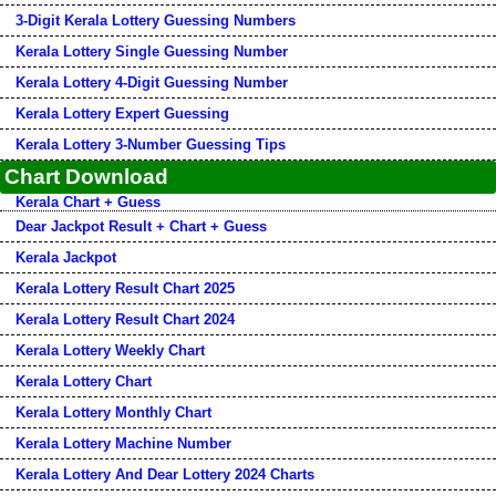
3-Digit Kerala Lottery Guessing Numbers
Kerala Lottery Single Guessing Number
Kerala Lottery 4-Digit Guessing Number
Kerala Lottery Expert Guessing
Kerala Lottery 3-Number Guessing Tips
Chart Download
Kerala Chart + Guess
Dear Jackpot Result + Chart + Guess
Kerala Jackpot
Kerala Lottery Result Chart 2025
Kerala Lottery Result Chart 2024
Kerala Lottery Weekly Chart
Kerala Lottery Chart
Kerala Lottery Monthly Chart
Kerala Lottery Machine Number
Kerala Lottery And Dear Lottery 2024 Charts