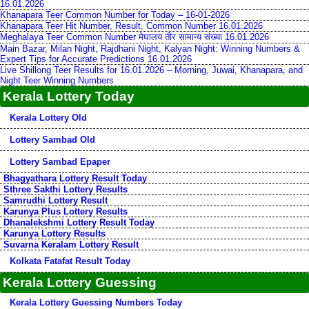
16.01.2026
Khanapara Teer Common Number for Today – 16-01-2026
Khanapara Teer Hit Number, Result, Common Number 16.01.2026
Meghalaya Teer Common Number मेघालय तीर सामान्य संख्या 16.01.2026
Main Bazar, Milan Night, Rajdhani Night, Kalyan Night: Winning Numbers &
Expert Tips for Accurate Predictions 16.01.2026
Live Shillong Teer Results for 16.01.2026 – Morning, Juwai, Khanapara, and
Night Teer Winning Numbers
Kerala Lottery Today
Kerala Lottery Old
Lottery Sambad Old
Lottery Sambad Epaper
Bhagyathara Lottery Result Today
Sthree Sakthi Lottery Results
Samrudhi Lottery Result
Karunya Plus Lottery Results
Dhanalekshmi Lottery Result Today
Karunya Lottery Results
Suvarna Keralam Lottery Result
Kolkata Fatafat Result Today
Kerala Lottery Guessing
Kerala Lottery Guessing Numbers Today