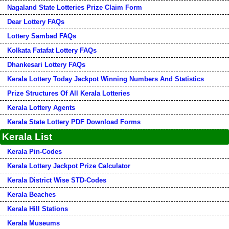
Nagaland State Lotteries Prize Claim Form
Dear Lottery FAQs
Lottery Sambad FAQs
Kolkata Fatafat Lottery FAQs
Dhankesari Lottery FAQs
Kerala Lottery Today Jackpot Winning Numbers And Statistics
Prize Structures Of All Kerala Lotteries
Kerala Lottery Agents
Kerala State Lottery PDF Download Forms
Kerala List
Kerala Pin-Codes
Kerala Lottery Jackpot Prize Calculator
Kerala District Wise STD-Codes
Kerala Beaches
Kerala Hill Stations
Kerala Museums