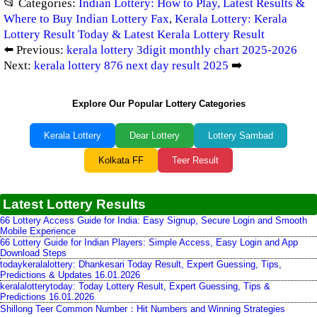
📂 Categories:
Indian Lottery: How to Play, Latest Results &
Where to Buy Indian Lottery Fax
,
Kerala Lottery: Kerala
Lottery Result Today & Latest Kerala Lottery Result
⬅️ Previous:
kerala lottery 3digit monthly chart 2025-2026
Next:
kerala lottery 876 next day result 2025
➡️
Explore Our Popular Lottery Categories
Kerala Lottery
Dear Lottery
Lottery Sambad
Kolkata FF
Teer Result
Latest Lottery Results
66 Lottery Access Guide for India: Easy Signup, Secure Login and Smooth
Mobile Experience
66 Lottery Guide for Indian Players: Simple Access, Easy Login and App
Download Steps
todaykeralalottery: Dhankesari Today Result, Expert Guessing, Tips,
Predictions & Updates 16.01.2026
keralalotterytoday: Today Lottery Result, Expert Guessing, Tips &
Predictions 16.01.2026
Shillong Teer Common Number：Hit Numbers and Winning Strategies