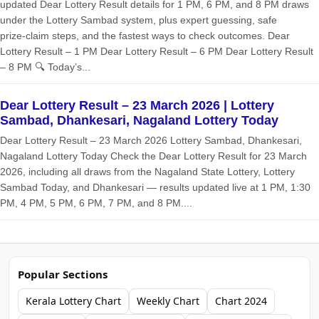
updated Dear Lottery Result details for 1 PM, 6 PM, and 8 PM draws
under the Lottery Sambad system, plus expert guessing, safe
prize‑claim steps, and the fastest ways to check outcomes. Dear
Lottery Result – 1 PM Dear Lottery Result – 6 PM Dear Lottery Result
– 8 PM 🔍 Today’s...
Dear Lottery Result – 23 March 2026 | Lottery
Sambad, Dhankesari, Nagaland Lottery Today
Dear Lottery Result – 23 March 2026 Lottery Sambad, Dhankesari,
Nagaland Lottery Today Check the Dear Lottery Result for 23 March
2026, including all draws from the Nagaland State Lottery, Lottery
Sambad Today, and Dhankesari — results updated live at 1 PM, 1:30
PM, 4 PM, 5 PM, 6 PM, 7 PM, and 8 PM....
Popular Sections
Kerala Lottery Chart
Weekly Chart
Chart 2024