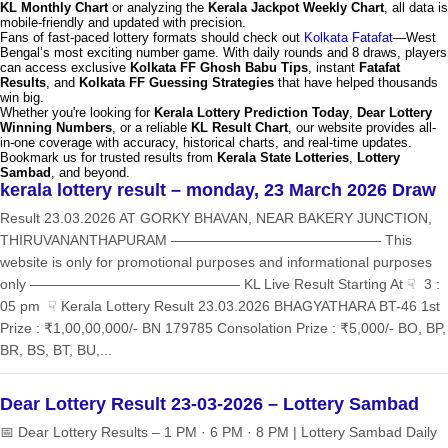
KL Monthly Chart
or analyzing the
Kerala Jackpot Weekly Chart
, all data is
mobile-friendly and updated with precision.
Fans of fast-paced lottery formats should check out
Kolkata Fatafat
—West
Bengal’s most exciting number game. With daily rounds and 8 draws, players
can access exclusive
Kolkata FF Ghosh Babu Tips
, instant
Fatafat
Results
, and
Kolkata FF Guessing Strategies
that have helped thousands
win big.
Whether you're looking for
Kerala Lottery Prediction Today
,
Dear Lottery
Winning Numbers
, or a reliable
KL Result Chart
, our website provides all-
in-one coverage with accuracy, historical charts, and real-time updates.
Bookmark us for trusted results from
Kerala State Lotteries
,
Lottery
Sambad
, and beyond.
kerala lottery result – monday, 23 March 2026 Draw
Result 23.03.2026 AT GORKY BHAVAN, NEAR BAKERY JUNCTION,
THIRUVANANTHAPURAM ——————————————— This
website is only for promotional purposes and informational purposes
only ——————————————— KL Live Result Starting At ☟ 3 :
05 pm ☟ Kerala Lottery Result 23.03.2026 BHAGYATHARA BT-46 1st
Prize : ₹1,00,00,000/- BN 179785 Consolation Prize : ₹5,000/- BO, BP,
BR, BS, BT, BU,...
Dear Lottery Result 23-03-2026 – Lottery Sambad
📅 Dear Lottery Results – 1 PM · 6 PM · 8 PM | Lottery Sambad Daily