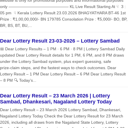
website is only for promotional purposes and informational purposes
only ——————————————— KL Live Result Starting At ☟ 3 :
05 pm ☟ Kerala Lottery Result 23.03.2026 BHAGYATHARA BT-46 1st
Prize : ₹1,00,00,000/- BN 179785 Consolation Prize : ₹5,000/- BO, BP,
BR, BS, BT, BU,...
Dear Lottery Result 23-03-2026 – Lottery Sambad
📅 Dear Lottery Results – 1 PM · 6 PM · 8 PM | Lottery Sambad Daily
updated Dear Lottery Result details for 1 PM, 6 PM, and 8 PM draws
under the Lottery Sambad system, plus expert guessing, safe
prize‑claim steps, and the fastest ways to check outcomes. Dear
Lottery Result – 1 PM Dear Lottery Result – 6 PM Dear Lottery Result
– 8 PM 🔍 Today’s...
Dear Lottery Result – 23 March 2026 | Lottery
Sambad, Dhankesari, Nagaland Lottery Today
Dear Lottery Result – 23 March 2026 Lottery Sambad, Dhankesari,
Nagaland Lottery Today Check the Dear Lottery Result for 23 March
2026, including all draws from the Nagaland State Lottery, Lottery