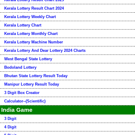
Kerala Lottery Result Chart 2024
Kerala Lottery Weekly Chart
Kerala Lottery Chart
Kerala Lottery Monthly Chart
Kerala Lottery Machine Number
Kerala Lottery And Dear Lottery 2024 Charts
West Bengal State Lottery
Bodoland Lottery
Bhutan State Lottery Result Today
Manipur Lottery Result Today
3 Digit Box Creator
Calculator--(Scientific)
India Game
3 Digit
4 Digit