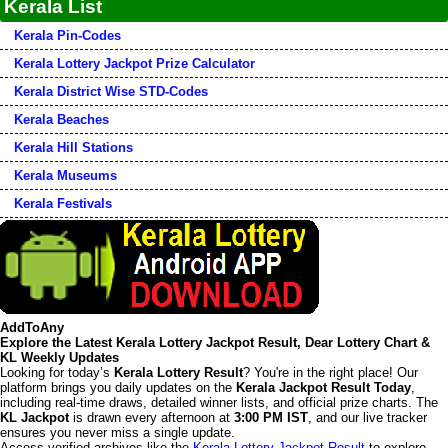
Kerala List
Kerala Pin-Codes
Kerala Lottery Jackpot Prize Calculator
Kerala District Wise STD-Codes
Kerala Beaches
Kerala Hill Stations
Kerala Museums
Kerala Festivals
AddToAny
Explore the Latest Kerala Lottery Jackpot Result, Dear Lottery Chart &
KL Weekly Updates
Looking for today’s
Kerala Lottery Result
? You're in the right place! Our
platform brings you daily updates on the
Kerala Jackpot Result Today
,
including real-time draws, detailed winner lists, and official prize charts. The
KL Jackpot
is drawn every afternoon at
3:00 PM IST
, and our live tracker
ensures you never miss a single update.
Access verified archives like the
Kerala Lottery Jackpot Result
to explore