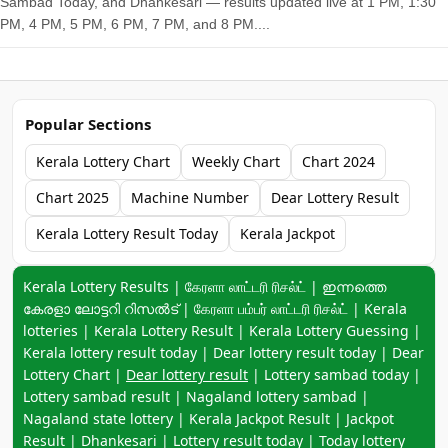
Sambad Today, and Dhankesari — results updated live at 1 PM, 1:30
PM, 4 PM, 5 PM, 6 PM, 7 PM, and 8 PM....
Popular Sections
Kerala Lottery Chart
Weekly Chart
Chart 2024
Chart 2025
Machine Number
Dear Lottery Result
Kerala Lottery Result Today
Kerala Jackpot
Keyword navigation:
Kerala Lottery Results | கேரளா லாட்டரி ரிசல்ட் | ഇന്നത്തെ
കേരളാ ലോട്ടറി റിസൽട് | கேரளா பம்பர் லாட்டரி ரிசல்ட் | Kerala
lotteries | Kerala Lottery Result | Kerala Lottery Guessing |
Kerala lottery result today | Dear lottery result today | Dear
Lottery Chart |
Dear lottery result
| Lottery sambad today |
Lottery sambad result | Nagaland lottery sambad |
Nagaland state lottery | Kerala Jackpot Result | Jackpot
Result | Dhankesari | Lottery result today | Today lottery