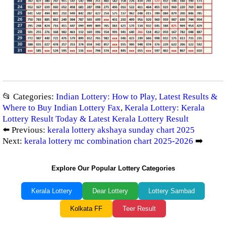
📂 Categories:
Indian Lottery: How to Play, Latest Results &
Where to Buy Indian Lottery Fax
,
Kerala Lottery: Kerala
Lottery Result Today & Latest Kerala Lottery Result
⬅️ Previous:
kerala lottery akshaya sunday chart 2025
Next:
kerala lottery mc combination chart 2025-2026
➡️
Explore Our Popular Lottery Categories
Kerala Lottery
Dear Lottery
Lottery Sambad
Kolkata FF
Teer Result