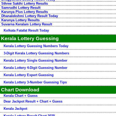
Sthree Sakthi Lottery Results
Samrudhi Lottery Result
Karunya Plus Lottery Results
Dhanalekshmi Lottery Result Today
Karunya Lottery Results
Suvarna Keralam Lottery Result
Kolkata Fatafat Result Today
Kerala Lottery Guessing
Kerala Lottery Guessing Numbers Today
3-Digit Kerala Lottery Guessing Numbers
Kerala Lottery Single Guessing Number
Kerala Lottery 4-Digit Guessing Number
Kerala Lottery Expert Guessing
Kerala Lottery 3-Number Guessing Tips
Chart Download
Kerala Chart + Guess
Dear Jackpot Result + Chart + Guess
Kerala Jackpot
Kerala Lottery Result Chart 2025