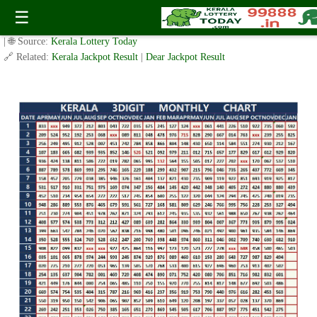
kerala lottery 3digit monthly chart 2025-2026
☰
✍️ By
www.keralalotterytoday.com Team
| 🕒 Published on
August 11, 2024
| 🌐 Source:
Kerala Lottery Today
🔗 Related:
Kerala Jackpot Result
|
Dear Jackpot Result