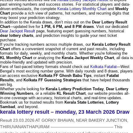
past winning numbers and success stories. For statistical players and data-
driven enthusiasts, the complete
Kerala Lottery Monthly Chart
and
Weekly
Chart
provide a rich view of patterns, hot numbers, and recurring digits that
may boost your prediction strategy.
In addition to the Kerala draws, don’t miss out on the
Dear Lottery Result
Chart
—updated live for
1 PM, 6 PM, and 8 PM draws
. Visit our dedicated
Dear Jackpot Result
page, featuring expert guessing numbers, historical
dear lottery charts
, and prediction insights to guide your next ticket
purchase.
If you're tracking numbers across multiple draws, our
Kerala Lottery Result
Chart
offers a convenient snapshot of current and past results, including
formats for daily, weekly, and monthly charts. Whether you're following the
KL Monthly Chart
or analyzing the
Kerala Jackpot Weekly Chart
, all data is
mobile-friendly and updated with precision.
Fans of fast-paced lottery formats should check out
Kolkata Fatafat
—West
Bengal’s most exciting number game. With daily rounds and 8 draws, players
can access exclusive
Kolkata FF Ghosh Babu Tips
, instant
Fatafat
Results
, and
Kolkata FF Guessing Strategies
that have helped thousands
win big.
Whether you're looking for
Kerala Lottery Prediction Today
,
Dear Lottery
Winning Numbers
, or a reliable
KL Result Chart
, our website provides all-
in-one coverage with accuracy, historical charts, and real-time updates.
Bookmark us for trusted results from
Kerala State Lotteries
,
Lottery
Sambad
, and beyond.
kerala lottery result – monday, 23 March 2026 Draw
Result 23.03.2026 AT GORKY BHAVAN, NEAR BAKERY JUNCTION,
THIRUVANANTHAPURAM ——————————————— This