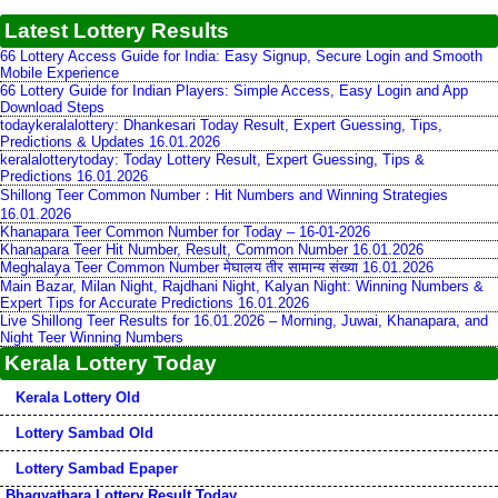
Latest Lottery Results
66 Lottery Access Guide for India: Easy Signup, Secure Login and Smooth
Mobile Experience
66 Lottery Guide for Indian Players: Simple Access, Easy Login and App
Download Steps
todaykeralalottery: Dhankesari Today Result, Expert Guessing, Tips,
Predictions & Updates 16.01.2026
keralalotterytoday: Today Lottery Result, Expert Guessing, Tips &
Predictions 16.01.2026
Shillong Teer Common Number：Hit Numbers and Winning Strategies
16.01.2026
Khanapara Teer Common Number for Today – 16-01-2026
Khanapara Teer Hit Number, Result, Common Number 16.01.2026
Meghalaya Teer Common Number मेघालय तीर सामान्य संख्या 16.01.2026
Main Bazar, Milan Night, Rajdhani Night, Kalyan Night: Winning Numbers &
Expert Tips for Accurate Predictions 16.01.2026
Live Shillong Teer Results for 16.01.2026 – Morning, Juwai, Khanapara, and
Night Teer Winning Numbers
Kerala Lottery Today
Kerala Lottery Old
Lottery Sambad Old
Lottery Sambad Epaper
Bhagyathara Lottery Result Today