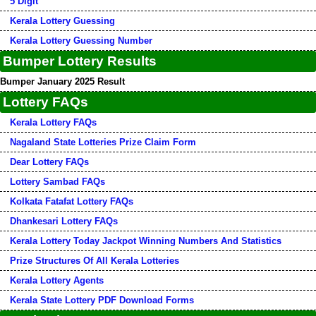
5 Digit
Kerala Lottery Guessing
Kerala Lottery Guessing Number
Bumper Lottery Results
Bumper January 2025 Result
Lottery FAQs
Kerala Lottery FAQs
Nagaland State Lotteries Prize Claim Form
Dear Lottery FAQs
Lottery Sambad FAQs
Kolkata Fatafat Lottery FAQs
Dhankesari Lottery FAQs
Kerala Lottery Today Jackpot Winning Numbers And Statistics
Prize Structures Of All Kerala Lotteries
Kerala Lottery Agents
Kerala State Lottery PDF Download Forms