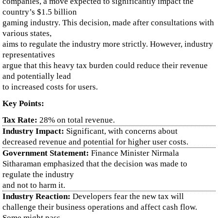
companies, a move expected to significantly impact the
country’s $1.5 billion
gaming industry. This decision, made after consultations with
various states,
aims to regulate the industry more strictly. However, industry
representatives
argue that this heavy tax burden could reduce their revenue
and potentially lead
to increased costs for users.
Key Points:
Tax Rate:
28% on total revenue.
Industry Impact:
Significant, with concerns about
decreased revenue and potential for higher user costs.
Government Statement:
Finance Minister Nirmala
Sitharaman emphasized that the decision was made to
regulate the industry
and not to harm it.
Industry Reaction:
Developers fear the new tax will
challenge their business operations and affect cash flow.
Some might pass