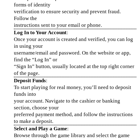
forms of identity
verification to ensure security and prevent fraud.
Follow the
instructions sent to your email or phone.
Log In to Your Account
:
Once your account is created and verified, you can log
in using your
username/email and password. On the website or app,
find the “Log In” or
“Sign In” button, usually located at the top right corner
of the page.
Deposit Funds
:
To start playing for real money, you’ll need to deposit
funds into
your account. Navigate to the cashier or banking
section, choose your
preferred payment method, and follow the instructions
to make a deposit.
Select and Play a Game
:
Browse through the game library and select the game