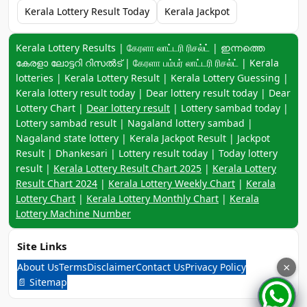
Kerala Lottery Result Today
Kerala Jackpot
Keyword navigation:
Kerala Lottery Results | கேரளா லாட்டரி ரிசல்ட் | ഇന്നത്തെ
കേരളാ ലോട്ടറി റിസൽട് | கேரளா பம்பர் லாட்டரி ரிசல்ட் | Kerala
lotteries | Kerala Lottery Result | Kerala Lottery Guessing |
Kerala lottery result today | Dear lottery result today | Dear
Lottery Chart |
Dear lottery result
| Lottery sambad today |
Lottery sambad result | Nagaland lottery sambad |
Nagaland state lottery | Kerala Jackpot Result | Jackpot
Result | Dhankesari | Lottery result today | Today lottery
result |
Kerala Lottery Result Chart 2025
|
Kerala Lottery
Result Chart 2024
|
Kerala Lottery Weekly Chart
|
Kerala
Lottery Chart
|
Kerala Lottery Monthly Chart
|
Kerala
Lottery Machine Number
Site Links
About Us
Terms
Disclaimer
Contact Us
Privacy Policy
×
📄 Sitemap