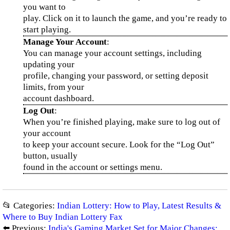
you want to
play. Click on it to launch the game, and you’re ready to
start playing.
Manage Your Account
:
You can manage your account settings, including
updating your
profile, changing your password, or setting deposit
limits, from your
account dashboard.
Log Out
:
When you’re finished playing, make sure to log out of
your account
to keep your account secure. Look for the “Log Out”
button, usually
found in the account or settings menu.
📂 Categories:
Indian Lottery: How to Play, Latest Results &
Where to Buy Indian Lottery Fax
⬅️ Previous:
India's Gaming Market Set for Major Changes: