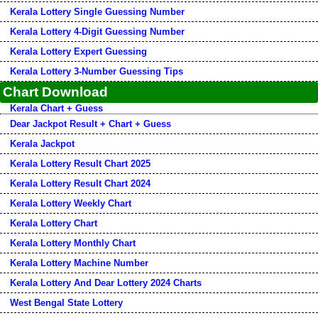
Kerala Lottery Single Guessing Number
Kerala Lottery 4-Digit Guessing Number
Kerala Lottery Expert Guessing
Kerala Lottery 3-Number Guessing Tips
Chart Download
Kerala Chart + Guess
Dear Jackpot Result + Chart + Guess
Kerala Jackpot
Kerala Lottery Result Chart 2025
Kerala Lottery Result Chart 2024
Kerala Lottery Weekly Chart
Kerala Lottery Chart
Kerala Lottery Monthly Chart
Kerala Lottery Machine Number
Kerala Lottery And Dear Lottery 2024 Charts
West Bengal State Lottery