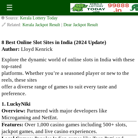
8 Best Online Slot Sites in India (2024 Update)
☰
✍️ By
www.keralalotterytoday.com Team
| 🕒 Published on
August 9, 2024
|
🌐 Source:
Kerala Lottery Today
🔗 Related:
Kerala Jackpot Result
|
Dear Jackpot Result
8 Best Online Slot Sites in India (2024 Update)
Author:
Lloyd Kenrick
Explore the dynamic world of online slots in India with these
top-rated
platforms. Whether you’re a seasoned player or new to the
reels, these sites
offer a diverse range of games to suit every taste and
preference.
1.
LuckyNiki
Overview:
Partnered with major developers like
Microgaming and NetEnt.
Features:
Over 1,000 casino games including 500+ slots,
jackpot games, and live casino experiences.