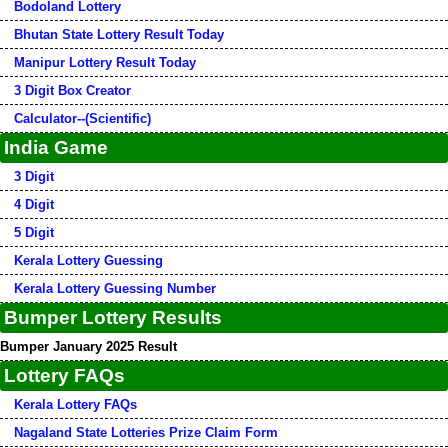
Bodoland Lottery
Bhutan State Lottery Result Today
Manipur Lottery Result Today
3 Digit Box Creator
Calculator--(Scientific)
India Game
3 Digit
4 Digit
5 Digit
Kerala Lottery Guessing
Kerala Lottery Guessing Number
Bumper Lottery Results
Bumper January 2025 Result
Lottery FAQs
Kerala Lottery FAQs
Nagaland State Lotteries Prize Claim Form