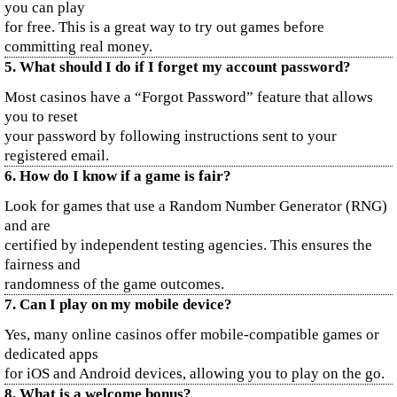
you can play
for free. This is a great way to try out games before
committing real money.
5. What should I do if I forget my account password?
Most casinos have a “Forgot Password” feature that allows
you to reset
your password by following instructions sent to your
registered email.
6. How do I know if a game is fair?
Look for games that use a Random Number Generator (RNG)
and are
certified by independent testing agencies. This ensures the
fairness and
randomness of the game outcomes.
7. Can I play on my mobile device?
Yes, many online casinos offer mobile-compatible games or
dedicated apps
for iOS and Android devices, allowing you to play on the go.
8. What is a welcome bonus?