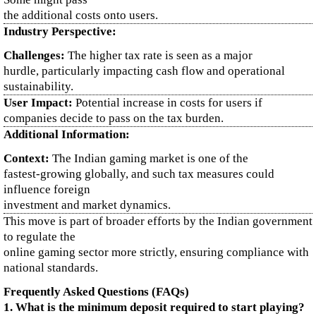
the additional costs onto users.
Industry Perspective:
Challenges:
The higher tax rate is seen as a major
hurdle, particularly impacting cash flow and operational
sustainability.
User Impact:
Potential increase in costs for users if
companies decide to pass on the tax burden.
Additional Information:
Context:
The Indian gaming market is one of the
fastest-growing globally, and such tax measures could
influence foreign
investment and market dynamics.
This move is part of broader efforts by the Indian government
to regulate the
online gaming sector more strictly, ensuring compliance with
national standards.
Frequently Asked Questions (FAQs)
1. What is the minimum deposit required to start playing?