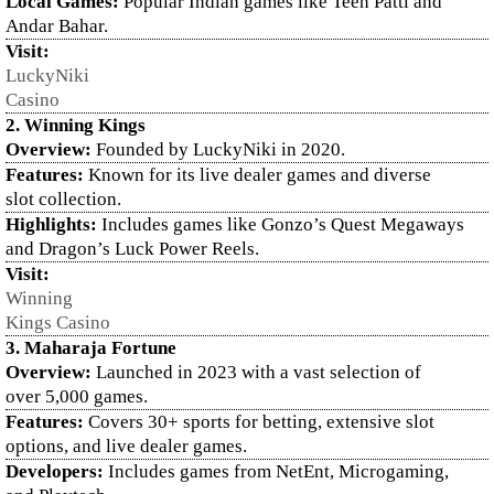
Local Games:
Popular Indian games like Teen Patti and
Andar Bahar.
Visit:
LuckyNiki
Casino
2.
Winning Kings
Overview:
Founded by LuckyNiki in 2020.
Features:
Known for its live dealer games and diverse
slot collection.
Highlights:
Includes games like Gonzo’s Quest Megaways
and Dragon’s Luck Power Reels.
Visit:
Winning
Kings Casino
3.
Maharaja Fortune
Overview:
Launched in 2023 with a vast selection of
over 5,000 games.
Features:
Covers 30+ sports for betting, extensive slot
options, and live dealer games.
Developers:
Includes games from NetEnt, Microgaming,