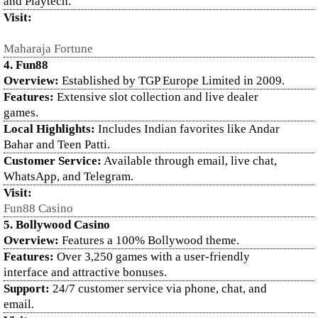
and Playtech.
Visit:
Maharaja Fortune
4.
Fun88
Overview:
Established by TGP Europe Limited in 2009.
Features:
Extensive slot collection and live dealer
games.
Local Highlights:
Includes Indian favorites like Andar
Bahar and Teen Patti.
Customer Service:
Available through email, live chat,
WhatsApp, and Telegram.
Visit:
Fun88 Casino
5.
Bollywood Casino
Overview:
Features a 100% Bollywood theme.
Features:
Over 3,250 games with a user-friendly
interface and attractive bonuses.
Support:
24/7 customer service via phone, chat, and
email.