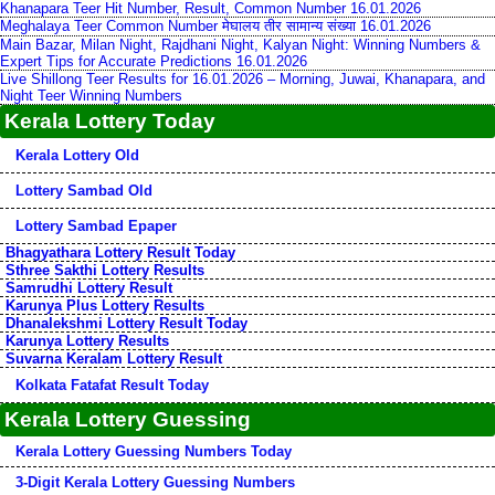
Khanapara Teer Hit Number, Result, Common Number 16.01.2026
Meghalaya Teer Common Number मेघालय तीर सामान्य संख्या 16.01.2026
Main Bazar, Milan Night, Rajdhani Night, Kalyan Night: Winning Numbers &
Expert Tips for Accurate Predictions 16.01.2026
Live Shillong Teer Results for 16.01.2026 – Morning, Juwai, Khanapara, and
Night Teer Winning Numbers
Kerala Lottery Today
Kerala Lottery Old
Lottery Sambad Old
Lottery Sambad Epaper
Bhagyathara Lottery Result Today
Sthree Sakthi Lottery Results
Samrudhi Lottery Result
Karunya Plus Lottery Results
Dhanalekshmi Lottery Result Today
Karunya Lottery Results
Suvarna Keralam Lottery Result
Kolkata Fatafat Result Today
Kerala Lottery Guessing
Kerala Lottery Guessing Numbers Today
3-Digit Kerala Lottery Guessing Numbers