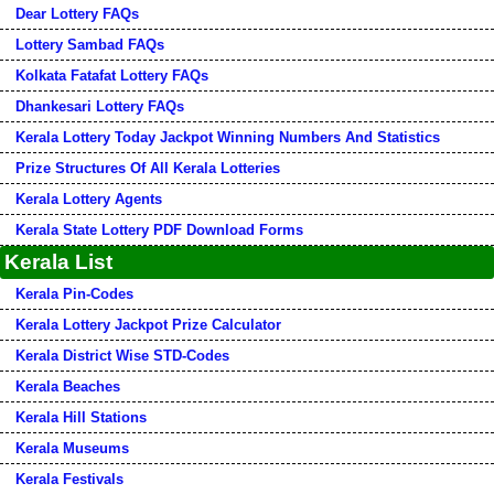
Dear Lottery FAQs
Lottery Sambad FAQs
Kolkata Fatafat Lottery FAQs
Dhankesari Lottery FAQs
Kerala Lottery Today Jackpot Winning Numbers And Statistics
Prize Structures Of All Kerala Lotteries
Kerala Lottery Agents
Kerala State Lottery PDF Download Forms
Kerala List
Kerala Pin-Codes
Kerala Lottery Jackpot Prize Calculator
Kerala District Wise STD-Codes
Kerala Beaches
Kerala Hill Stations
Kerala Museums
Kerala Festivals