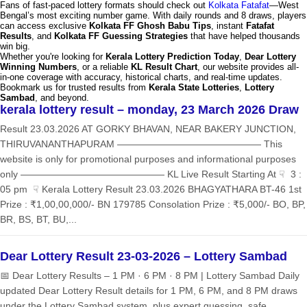
Fans of fast-paced lottery formats should check out
Kolkata Fatafat
—West
Bengal’s most exciting number game. With daily rounds and 8 draws, players
can access exclusive
Kolkata FF Ghosh Babu Tips
, instant
Fatafat
Results
, and
Kolkata FF Guessing Strategies
that have helped thousands
win big.
Whether you're looking for
Kerala Lottery Prediction Today
,
Dear Lottery
Winning Numbers
, or a reliable
KL Result Chart
, our website provides all-
in-one coverage with accuracy, historical charts, and real-time updates.
Bookmark us for trusted results from
Kerala State Lotteries
,
Lottery
Sambad
, and beyond.
kerala lottery result – monday, 23 March 2026 Draw
Result 23.03.2026 AT GORKY BHAVAN, NEAR BAKERY JUNCTION,
THIRUVANANTHAPURAM ——————————————— This
website is only for promotional purposes and informational purposes
only ——————————————— KL Live Result Starting At ☟ 3 :
05 pm ☟ Kerala Lottery Result 23.03.2026 BHAGYATHARA BT-46 1st
Prize : ₹1,00,00,000/- BN 179785 Consolation Prize : ₹5,000/- BO, BP,
BR, BS, BT, BU,...
Dear Lottery Result 23-03-2026 – Lottery Sambad
📅 Dear Lottery Results – 1 PM · 6 PM · 8 PM | Lottery Sambad Daily
updated Dear Lottery Result details for 1 PM, 6 PM, and 8 PM draws
under the Lottery Sambad system, plus expert guessing, safe