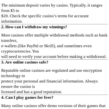
The minimum deposit varies by casino. Typically, it ranges
from $5 to
$20. Check the specific casino’s terms for accurate
information.
2. How can I withdraw my winnings?
Most casinos offer multiple withdrawal methods such as bank
transfers,
e-wallets (like PayPal or Skrill), and sometimes even
cryptocurrencies. You
will need to verify your account before making a withdrawal.
3. Are online casinos safe?
Reputable online casinos are regulated and use encryption
technology to
protect your personal and financial information. Always
ensure the casino is
licensed and has a good reputation.
4. Can I play games for free?
Many online casinos offer demo versions of their games that