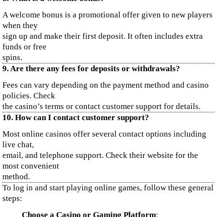
A welcome bonus is a promotional offer given to new players
when they
sign up and make their first deposit. It often includes extra
funds or free
spins.
9. Are there any fees for deposits or withdrawals?
Fees can vary depending on the payment method and casino
policies. Check
the casino’s terms or contact customer support for details.
10. How can I contact customer support?
Most online casinos offer several contact options including
live chat,
email, and telephone support. Check their website for the
most convenient
method.
To log in and start playing online games, follow these general
steps:
Choose a Casino or Gaming Platform
: