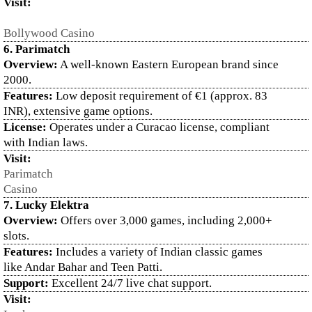
Visit:
Bollywood Casino
6.
Parimatch
Overview:
A well-known Eastern European brand since
2000.
Features:
Low deposit requirement of €1 (approx. 83
INR), extensive game options.
License:
Operates under a Curacao license, compliant
with Indian laws.
Visit:
Parimatch
Casino
7.
Lucky Elektra
Overview:
Offers over 3,000 games, including 2,000+
slots.
Features:
Includes a variety of Indian classic games
like Andar Bahar and Teen Patti.
Support:
Excellent 24/7 live chat support.
Visit: