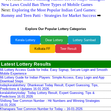
New Laws Could Ban Three Types of Mobile Games
Next:
Exploring the Most Popular Indian Card Games:
Rummy and Teen Patti - Strategies for Market Success
➡️
Explore Our Popular Lottery Categories
Kerala Lottery
Dear Lottery
Lottery Sambad
Kolkata FF
Teer Result
Latest Lottery Results
66 Lottery Access Guide for India: Easy Signup, Secure Login and Smooth
Mobile Experience
66 Lottery Guide for Indian Players: Simple Access, Easy Login and App
Download Steps
todaykeralalottery: Dhankesari Today Result, Expert Guessing, Tips,
Predictions & Updates 16.01.2026
keralalotterytoday: Today Lottery Result, Expert Guessing, Tips &
Predictions 16.01.2026
Shillong Teer Common Number：Hit Numbers and Winning Strategies
16.01.2026
Khanapara Teer Common Number for Today – 16-01-2026