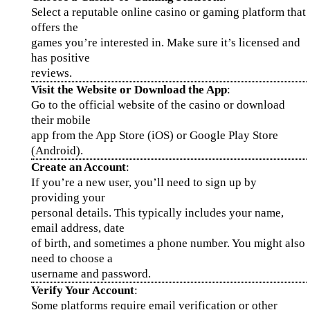
Select a reputable online casino or gaming platform that
offers the
games you’re interested in. Make sure it’s licensed and
has positive
reviews.
Visit the Website or Download the App
:
Go to the official website of the casino or download
their mobile
app from the App Store (iOS) or Google Play Store
(Android).
Create an Account
:
If you’re a new user, you’ll need to sign up by
providing your
personal details. This typically includes your name,
email address, date
of birth, and sometimes a phone number. You might also
need to choose a
username and password.
Verify Your Account
:
Some platforms require email verification or other