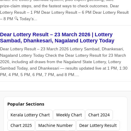
prize‑claim steps, and the fastest ways to check outcomes. Dear
Lottery Result – 1 PM Dear Lottery Result – 6 PM Dear Lottery Result
– 8 PM 🔍 Today’s...
Dear Lottery Result – 23 March 2026 | Lottery
Sambad, Dhankesari, Nagaland Lottery Today
Dear Lottery Result – 23 March 2026 Lottery Sambad, Dhankesari,
Nagaland Lottery Today Check the Dear Lottery Result for 23 March
2026, including all draws from the Nagaland State Lottery, Lottery
Sambad Today, and Dhankesari — results updated live at 1 PM, 1:30
PM, 4 PM, 5 PM, 6 PM, 7 PM, and 8 PM....
Popular Sections
Kerala Lottery Chart
Weekly Chart
Chart 2024
Chart 2025
Machine Number
Dear Lottery Result