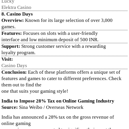
Lucky
Elektra Casino
8.
Casino Days
Overview:
Known for its large selection of over 3,000
games.
Features:
Focuses on slots with a user-friendly
interface and low minimum deposit of 500 INR.
Support:
Strong customer service with a rewarding
loyalty program.
Visit:
Casino Days
Conclusion:
Each of these platforms offers a unique set of
features and games to cater to different preferences. Check
them out to find the
one that suits your gaming style!
India to Impose 28% Tax on Online Gaming Industry
Source:
Sina Weibo / Overseas Network
India has announced a 28% tax on the gross revenue of
online gaming