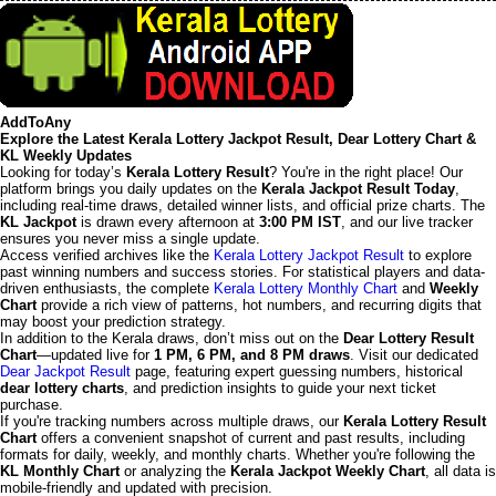
AddToAny
Explore the Latest Kerala Lottery Jackpot Result, Dear Lottery Chart &
KL Weekly Updates
Looking for today’s
Kerala Lottery Result
? You're in the right place! Our
platform brings you daily updates on the
Kerala Jackpot Result Today
,
including real-time draws, detailed winner lists, and official prize charts. The
KL Jackpot
is drawn every afternoon at
3:00 PM IST
, and our live tracker
ensures you never miss a single update.
Access verified archives like the
Kerala Lottery Jackpot Result
to explore
past winning numbers and success stories. For statistical players and data-
driven enthusiasts, the complete
Kerala Lottery Monthly Chart
and
Weekly
Chart
provide a rich view of patterns, hot numbers, and recurring digits that
may boost your prediction strategy.
In addition to the Kerala draws, don’t miss out on the
Dear Lottery Result
Chart
—updated live for
1 PM, 6 PM, and 8 PM draws
. Visit our dedicated
Dear Jackpot Result
page, featuring expert guessing numbers, historical
dear lottery charts
, and prediction insights to guide your next ticket
purchase.
If you're tracking numbers across multiple draws, our
Kerala Lottery Result
Chart
offers a convenient snapshot of current and past results, including
formats for daily, weekly, and monthly charts. Whether you're following the
KL Monthly Chart
or analyzing the
Kerala Jackpot Weekly Chart
, all data is
mobile-friendly and updated with precision.