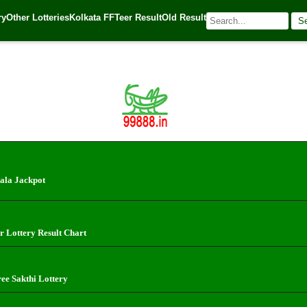
ry
Other Lotteries
Kolkata FF
Teer Result
Old Result
S
 Source:
Kerala Lottery Today
ala Jackpot
r Lottery Result Chart
ree Sakthi Lottery