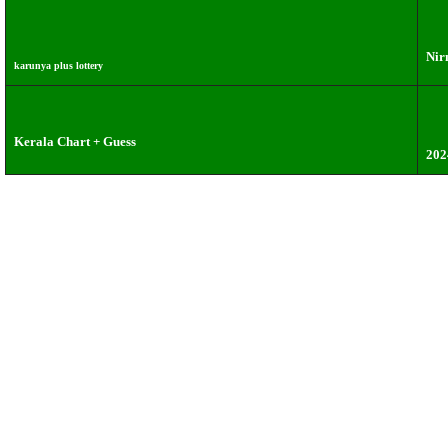
Nir
karunya plus lottery
Kerala Chart + Guess
202