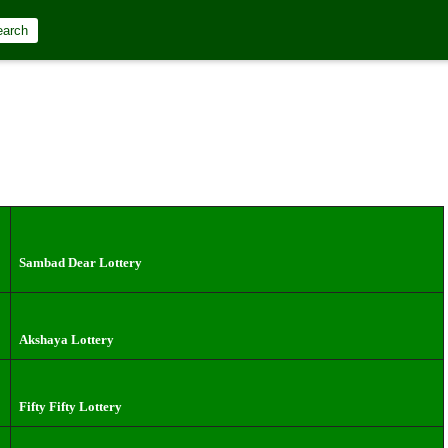
earch
Sambad Dear Lottery
Akshaya Lottery
Fifty Fifty Lottery