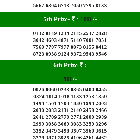
5667 6304 6713 7050 7795 8133
5th Prize-
₹
:
1000
/-
0132 0149 1234 2145 2537 2828
3042 4603 4871 5140 7001 7051
7560 7707 7977 8073 8155 8412
8723 8938 9124 9372 9543 9546
6th Prize
₹
:
500
/-
0026 0060 0233 0365 0400 0455
0824 1014 1018 1133 1253 1359
1494 1561 1703 1836 1994 2003
2030 2083 2131 2140 2458 2466
2641 2709 2770 2771 2800 2989
2999 3058 3069 3083 3259 3296
3352 3479 3498 3507 3560 3615
3778 3871 3925 4196 4261 4462