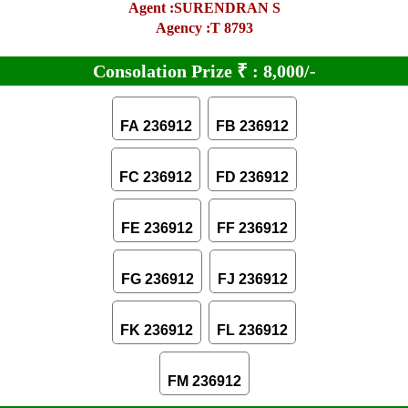
Agent :SURENDRAN S
Agency :T 8793
Consolation Prize
₹
:
8,000/-
FA 236912
FB 236912
FC 236912
FD 236912
FE 236912
FF 236912
FG 236912
FJ 236912
FK 236912
FL 236912
FM 236912