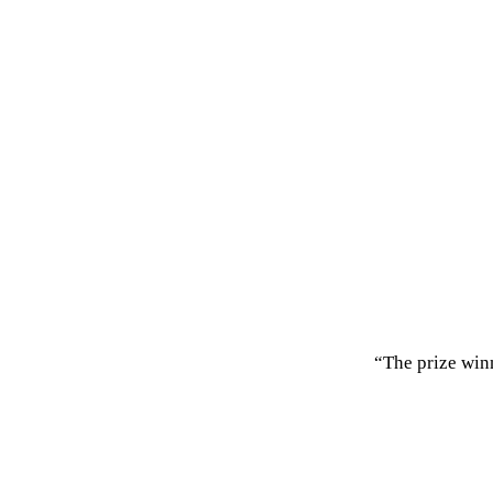
“The prize win