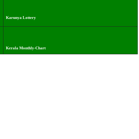
Karunya Lottery
Kerala Monthly-Chart