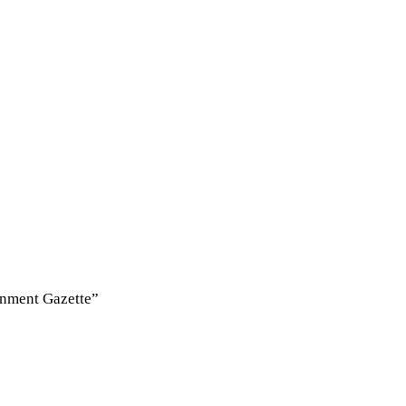
rnment Gazette”