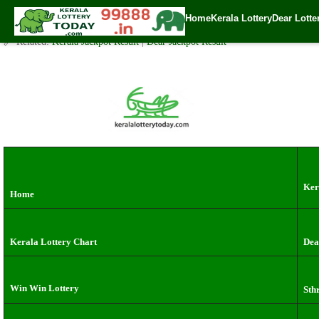
Wednesday ( 3pm ) Draw live Result Date: 3.7.2024
Home
Kerala Lottery
Dear Lotte
✍️ By
www.keralalotterytoday.com Team
| 🕒 Published on
July 2, 2024
| 🌐
🔗 Related:
Kerala Jackpot Result
|
Dear Jackpot Result
Ker
Home
Kerala Lottery Chart
Dea
Win Win Lottery
Sth