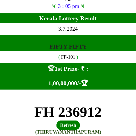
☟
3 : 05 pm
☟
Kerala Lottery Result
3.7.2024
FIFTY-FIFTY
(
FF-101
)
🏆1st Prize-
₹ :
1,00
,00,000
/-🏆
FH 236912
Refresh
(THIRUVANANTHAPURAM)