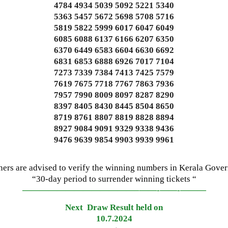
4784 4934 5039 5092 5221 5340
5363 5457 5672 5698 5708 5716
5819 5822 5999 6017 6047 6049
6085 6088 6137 6166 6207 6350
6370 6449 6583 6604 6630 6692
6831 6853 6888 6926 7017 7104
7273 7339 7384 7413 7425 7579
7619 7675 7718 7767 7863 7936
7957 7990 8009 8097 8287 8290
8397 8405 8430 8445 8504 8650
8719 8761 8807 8819 8828 8894
8927 9084 9091 9329 9338 9436
9476 9639 9854 9903 9939 9961
ners are advised to verify the winning numbers in Kerala Gove
“30-day period to surrender winning tickets “
—————————————–
——-
——-
———
Next Draw Result held on
10.7.2024