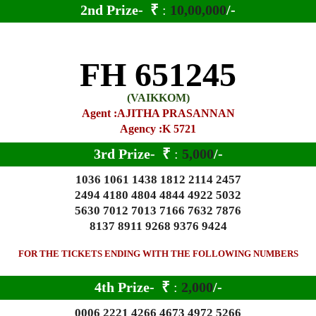
2nd Prize-
₹
:
10,00,000
/-
FH 651245
(VAIKKOM)
Agent :AJITHA PRASANNAN
Agency :K 5721
3rd Prize-
₹
:
5,000
/-
1036 1061 1438 1812 2114 2457
2494 4180 4804 4844 4922 5032
5630 7012 7013 7166 7632 7876
8137 8911 9268 9376 9424
FOR THE TICKETS ENDING WITH THE FOLLOWING NUMBERS
4th Prize-
₹
:
2,000
/-
0006 2221 4266 4673 4972 5266