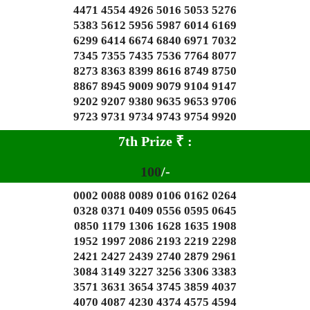
4471 4554 4926 5016 5053 5276
5383 5612 5956 5987 6014 6169
6299 6414 6674 6840 6971 7032
7345 7355 7435 7536 7764 8077
8273 8363 8399 8616 8749 8750
8867 8945 9009 9079 9104 9147
9202 9207 9380 9635 9653 9706
9723 9731 9734 9743 9754 9920
7th Prize
₹
:
100
/-
0002 0088 0089 0106 0162 0264
0328 0371 0409 0556 0595 0645
0850 1179 1306 1628 1635 1908
1952 1997 2086 2193 2219 2298
2421 2427 2439 2740 2879 2961
3084 3149 3227 3256 3306 3383
3571 3631 3654 3745 3859 4037
4070 4087 4230 4374 4575 4594