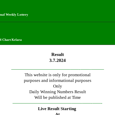
mal Weekly Lottery
4 Chart Kelara
Result
3.7.2024
—————————————–
——-
——-
———
This website is only for promotional
purposes and informational purposes
Only
Daily Winning Numbers Result
Will be published at Time
—————————————–
——-
——-
——-
Live Result Starting
At