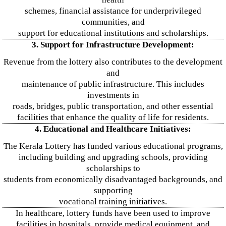
schemes, financial assistance for underprivileged
communities, and
support for educational institutions and scholarships.
3. Support for Infrastructure Development:
Revenue from the lottery also contributes to the development
and
maintenance of public infrastructure. This includes
investments in
roads, bridges, public transportation, and other essential
facilities that enhance the quality of life for residents.
4. Educational and Healthcare Initiatives:
The Kerala Lottery has funded various educational programs,
including building and upgrading schools, providing
scholarships to
students from economically disadvantaged backgrounds, and
supporting
vocational training initiatives.
In healthcare, lottery funds have been used to improve
facilities in hospitals, provide medical equipment, and