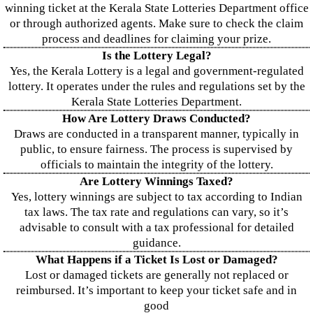
winning ticket at the Kerala State Lotteries Department office
or through authorized agents. Make sure to check the claim
process and deadlines for claiming your prize.
Is the Lottery Legal?
Yes, the Kerala Lottery is a legal and government-regulated
lottery. It operates under the rules and regulations set by the
Kerala State Lotteries Department.
How Are Lottery Draws Conducted?
Draws are conducted in a transparent manner, typically in
public, to ensure fairness. The process is supervised by
officials to maintain the integrity of the lottery.
Are Lottery Winnings Taxed?
Yes, lottery winnings are subject to tax according to Indian
tax laws. The tax rate and regulations can vary, so it’s
advisable to consult with a tax professional for detailed
guidance.
What Happens if a Ticket Is Lost or Damaged?
Lost or damaged tickets are generally not replaced or
reimbursed. It’s important to keep your ticket safe and in
good