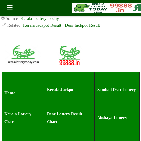
Tuesday ( 3pm ) Draw live Result Date: 30.7.2024
☰
✍️ By
www.keralalotterytoday.com Team
| 🕒 Published on
July 29, 2024
|
🌐 Source:
Kerala Lottery Today
🔗 Related:
Kerala Jackpot Result
|
Dear Jackpot Result
Kerala Jackpot
Sambad Dear Lottery
Home
Kerala Lottery
Dear Lottery Result
Akshaya Lottery
Chart
Chart