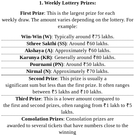
1. Weekly Lottery Prizes:
First Prize
: This is the largest prize for each
weekly draw. The amount varies depending on the lottery. For
example:
Win-Win (W)
: Typically around ₹75 lakhs.
Sthree Sakthi (SS)
: Around ₹60 lakhs.
Akshaya (A)
: Approximately ₹60 lakhs.
Karunya (KR)
: Generally around ₹80 lakhs.
Pournami (PN)
: Around ₹50 lakhs.
Nirmal (N)
: Approximately ₹70 lakhs.
Second Prize
: This prize is usually a
significant sum but less than the first prize. It often ranges
between ₹5 lakhs and ₹10 lakhs.
Third Prize
: This is a lower amount compared to
the first and second prizes, often ranging from ₹1 lakh to ₹5
lakhs.
Consolation Prizes
: Consolation prizes are
awarded to several tickets that have numbers close to the
winning