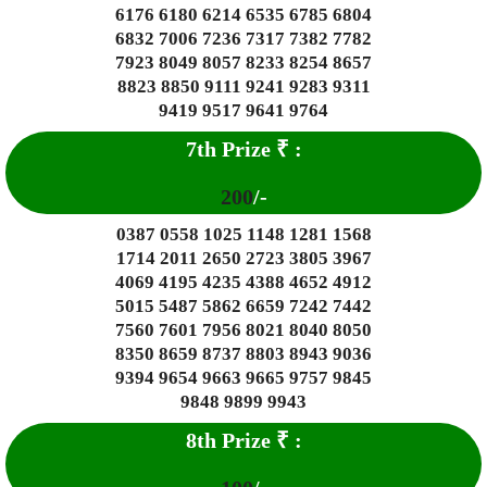
6176 6180 6214 6535 6785 6804
6832 7006 7236 7317 7382 7782
7923 8049 8057 8233 8254 8657
8823 8850 9111 9241 9283 9311
9419 9517 9641 9764
7th Prize
₹
:
200
/-
0387 0558 1025 1148 1281 1568
1714 2011 2650 2723 3805 3967
4069 4195 4235 4388 4652 4912
5015 5487 5862 6659 7242 7442
7560 7601 7956 8021 8040 8050
8350 8659 8737 8803 8943 9036
9394 9654 9663 9665 9757 9845
9848 9899 9943
8
th Prize
₹
: