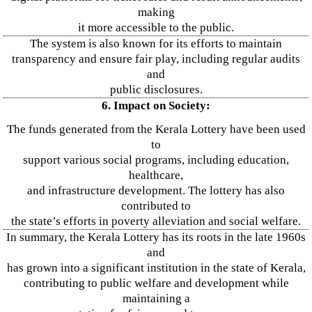
making
it more accessible to the public.
The system is also known for its efforts to maintain
transparency and ensure fair play, including regular audits
and
public disclosures.
6. Impact on Society:
The funds generated from the Kerala Lottery have been used
to
support various social programs, including education,
healthcare,
and infrastructure development. The lottery has also
contributed to
the state’s efforts in poverty alleviation and social welfare.
In summary, the Kerala Lottery has its roots in the late 1960s
and
has grown into a significant institution in the state of Kerala,
contributing to public welfare and development while
maintaining a