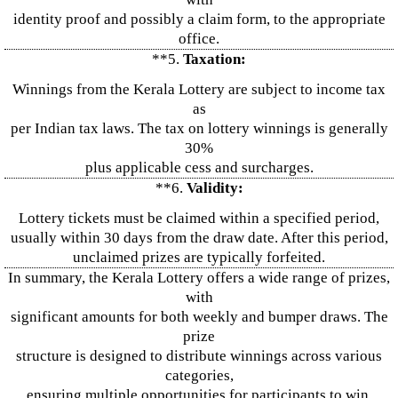
identity proof and possibly a claim form, to the appropriate
office.
**5.
Taxation:
Winnings from the Kerala Lottery are subject to income tax
as
per Indian tax laws. The tax on lottery winnings is generally
30%
plus applicable cess and surcharges.
**6.
Validity:
Lottery tickets must be claimed within a specified period,
usually within 30 days from the draw date. After this period,
unclaimed prizes are typically forfeited.
In summary, the Kerala Lottery offers a wide range of prizes,
with
significant amounts for both weekly and bumper draws. The
prize
structure is designed to distribute winnings across various
categories,
ensuring multiple opportunities for participants to win.