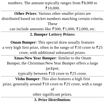
numbers. The amount typically ranges from ₹8,000 to
₹10,000.
Other Prizes
: Various other smaller prizes are
distributed based on ticket numbers matching certain criteria.
These
can include amounts like ₹500, ₹1,000, ₹2,000, etc.
2. Bumper Lottery Prizes:
Onam Bumper
: This special draw usually features
a very high first prize, often in the range of ₹10 crore to ₹25
crore, with additional substantial prizes.
Xmas/New Year Bumper
: Similar to the Onam
Bumper, the Christmas/New Year Bumper offers a large
jackpot,
typically between ₹10 crore to ₹25 crore.
Vishu Bumper
: This also features a high first
prize, generally around ₹10 crore to ₹25 crore, with a range
of
other significant prizes.
3. Prize Distribution: