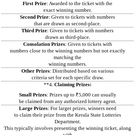
First Prize
: Awarded to the ticket with the
exact winning number.
Second Prize
: Given to tickets with numbers
that are drawn as second-place.
Third Prize
: Given to tickets with numbers
drawn as third-place.
Consolation Prizes
: Given to tickets with
numbers close to the winning numbers but not exactly
matching the
winning numbers.
Other Prizes
: Distributed based on various
criteria set for each specific draw.
**4.
Claiming Prizes:
Small Prizes
: Prizes up to ₹5,000 can usually
be claimed from any authorized lottery agent.
Large Prizes
: For larger prizes, winners need
to claim their prize from the Kerala State Lotteries
Department.
This typically involves presenting the winning ticket, along
with