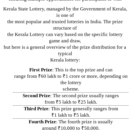
Kerala State Lottery, managed by the Government of Kerala,
is one of
the most popular and trusted lotteries in India. The prize
structure of
the Kerala Lottery can vary based on the specific lottery
game and draw,
but here is a general overview of the prize distribution for a
typical
Kerala lottery:
First Prize
: This is the top prize and can
range from ₹60 lakh to ₹1 crore or more, depending on
the lottery
scheme.
Second Prize
: The second prize usually ranges
from ₹5 lakh to ₹25 lakh.
Third Prize
: This prize generally ranges from
₹1 lakh to ₹5 lakh.
Fourth Prize
: The fourth prize is usually
around ₹10,000 to ₹50,000.