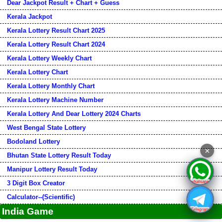
Dear Jackpot Result + Chart + Guess
Kerala Jackpot
Kerala Lottery Result Chart 2025
Kerala Lottery Result Chart 2024
Kerala Lottery Weekly Chart
Kerala Lottery Chart
Kerala Lottery Monthly Chart
Kerala Lottery Machine Number
Kerala Lottery And Dear Lottery 2024 Charts
West Bengal State Lottery
Bodoland Lottery
×
Bhutan State Lottery Result Today
Manipur Lottery Result Today
3 Digit Box Creator
Calculator--(Scientific)
India Game