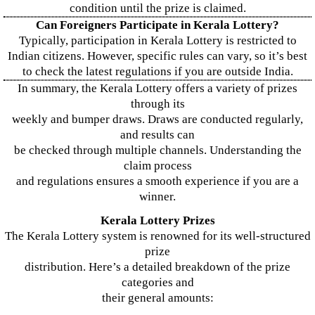
condition until the prize is claimed.
Can Foreigners Participate in Kerala Lottery?
Typically, participation in Kerala Lottery is restricted to
Indian citizens. However, specific rules can vary, so it’s best
to check the latest regulations if you are outside India.
In summary, the Kerala Lottery offers a variety of prizes
through its
weekly and bumper draws. Draws are conducted regularly,
and results can
be checked through multiple channels. Understanding the
claim process
and regulations ensures a smooth experience if you are a
winner.
Kerala Lottery Prizes
The Kerala Lottery system is renowned for its well-structured
prize
distribution. Here’s a detailed breakdown of the prize
categories and
their general amounts: