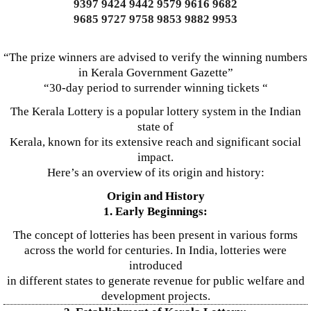
9397 9424 9442 9579 9616 9682
9685 9727 9758 9853 9882 9953
“The prize winners are advised to verify the winning numbers
in Kerala Government Gazette”
“30-day period to surrender winning tickets “
The Kerala Lottery is a popular lottery system in the Indian
state of
Kerala, known for its extensive reach and significant social
impact.
Here’s an overview of its origin and history:
Origin and History
1. Early Beginnings:
The concept of lotteries has been present in various forms
across the world for centuries. In India, lotteries were
introduced
in different states to generate revenue for public welfare and
development projects.