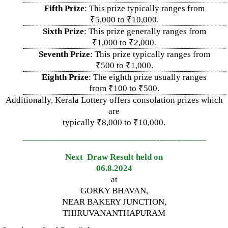
Fifth Prize
: This prize typically ranges from
₹5,000 to ₹10,000.
Sixth Prize
: This prize generally ranges from
₹1,000 to ₹2,000.
Seventh Prize
: This prize typically ranges from
₹500 to ₹1,000.
Eighth Prize
: The eighth prize usually ranges
from ₹100 to ₹500.
Additionally, Kerala Lottery offers consolation prizes which
are
typically ₹8,000 to ₹10,000.
—————————————–
——-
——-
———
Next Draw Result held on
06.8.2024
at
GORKY BHAVAN,
NEAR BAKERY JUNCTION,
THIRUVANANTHAPURAM