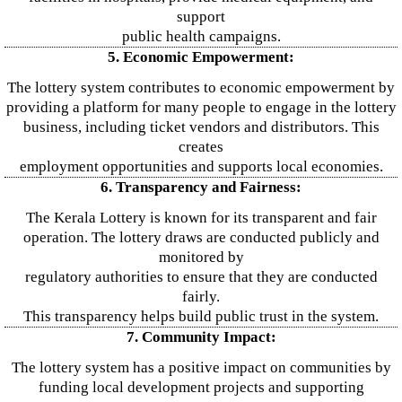
support
public health campaigns.
5. Economic Empowerment:
The lottery system contributes to economic empowerment by
providing a platform for many people to engage in the lottery
business, including ticket vendors and distributors. This
creates
employment opportunities and supports local economies.
6. Transparency and Fairness:
The Kerala Lottery is known for its transparent and fair
operation. The lottery draws are conducted publicly and
monitored by
regulatory authorities to ensure that they are conducted
fairly.
This transparency helps build public trust in the system.
7. Community Impact:
The lottery system has a positive impact on communities by
funding local development projects and supporting