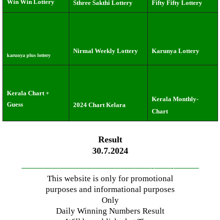
Win Win Lottery
Sthree Sakthi Lottery
Fifty Fifty Lottery
Nirmal Weekly Lottery
Karunya Lottery
karunya plus lottery
Kerala Chart +
Kerala Monthly-
Guess
2024 Chart Kelara
Chart
Result
30.7.2024
—————————————–
——-
——-
———
This website is only for promotional
purposes and informational purposes
Only
Daily Winning Numbers Result