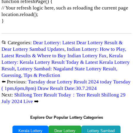
function refreshPage() {
// Your refresh logic here, such as reloading the current page
location.reload();
}
📂 Categories:
Dear Lottery: Latest Dear Lottery Result &
Dear Lottery Sambad Updates
,
Indian Lottery: How to Play,
Latest Results & Where to Buy Indian Lottery Fax
,
Kerala
Lottery: Kerala Lottery Result Today & Latest Kerala Lottery
Result
,
Lottery Sambad: Nagaland State Lottery Result,
Guessing, Tips & Prediction
⬅️ Previous:
Tuesday dear Lottery Result 2024 today Tuesday
( 1pm,6pm,8pm) Draw Result Date:30.7.2024
Next:
Shillong Teer Result Today：Teer Result Shillong 29
July 2024 Live
➡️
Explore Our Popular Lottery Categories
Kerala Lottery
Dear Lottery
Lottery Sambad