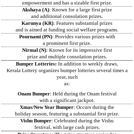
empowerment and has a sizable first prize.
Akshaya (A)
: Known for a large first prize
and additional consolation prizes.
Karunya (KR)
: Features substantial prizes
and is aimed at funding social welfare programs.
Pournami (PN)
: Provides various prizes with
a prominent first prize.
Nirmal (N)
: Known for its impressive first
prize and multiple consolation prizes.
Bumper Lotteries:
In addition to weekly draws,
Kerala Lottery organizes bumper lotteries several times a
year, such
as:
Onam Bumper
: Held during the Onam festival
with a significant jackpot.
Xmas/New Year Bumper
: Occurs during the
holiday season, featuring a substantial first prize.
Vishu Bumper
: Celebrated during the Vishu
festival, with large cash prizes.