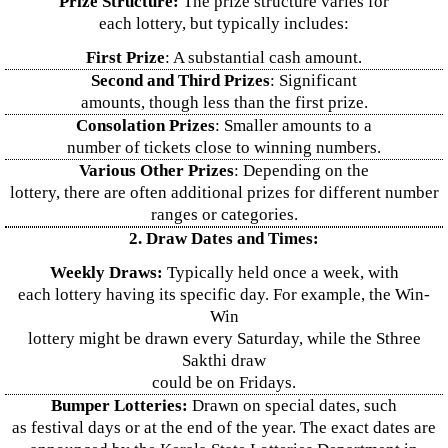
Prize Structure:
The prize structure varies for
each lottery, but typically includes:
First Prize
: A substantial cash amount.
Second and Third Prizes
: Significant
amounts, though less than the first prize.
Consolation Prizes
: Smaller amounts to a
number of tickets close to winning numbers.
Various Other Prizes
: Depending on the
lottery, there are often additional prizes for different number
ranges or categories.
2. Draw Dates and Times:
Weekly Draws:
Typically held once a week, with
each lottery having its specific day. For example, the Win-
Win
lottery might be drawn every Saturday, while the Sthree
Sakthi draw
could be on Fridays.
Bumper Lotteries:
Drawn on special dates, such
as festival days or at the end of the year. The exact dates are