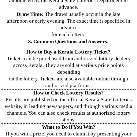
announced by the Kerala State Lotteries Department in
advance.
Draw Time:
The draws usually occur in the late
afternoon or early evening. The exact time is specified in
advance
for each lottery.
3. Common Questions and Answers:
How to Buy a Kerala Lottery Ticket?
Tickets can be purchased from authorized lottery dealers
across Kerala. They are sold at various price points
depending
on the lottery. Tickets are also available online through
authorized platforms.
How to Check Lottery Results?
Results are published on the official Kerala State Lotteries
website, in leading newspapers, and through various media
channels. You can also check results at authorized lottery
shops.
What to Do if You Win?
If you win a prize, you need to claim it by presenting your