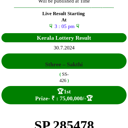
Will be published at Time
—————————————–
——-
——-
——-
Live Result Starting
At
☟
3 : 05 pm
☟
Kerala Lottery Result
30.7.2024
Sthree – Sakthi
(
SS-
426
)
🏆
1st
Prize-
₹ :
7
5
,00,000
/-
🏆
SP 285478