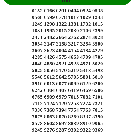
100
/-
0152 0166 0291 0404 0524 0538
0568 0599 0778 1017 1029 1243
1249 1298 1322 1381 1732 1815
1831 1995 2015 2030 2106 2399
2471 2482 2664 2762 2874 3028
3054 3147 3158 3217 3254 3500
3607 3623 4004 4154 4184 4229
4285 4426 4575 4663 4709 4785
4849 4850 4921 4923 4971 5020
5025 5056 5170 5219 5318 5498
5548 5612 5642 5705 5801 5810
5910 6013 6077 6099 6129 6200
6242 6304 6407 6419 6469 6586
6765 6909 6979 7015 7082 7101
7112 7124 7129 7253 7274 7321
7336 7368 7394 7754 7763 7815
7875 8063 8070 8269 8337 8390
8578 8602 8697 8839 8910 9065
9245 9276 9287 9302 9322 9369