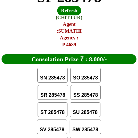
Refresh
(CHITTUR)
Agent
:SUMATHI
Agency :
P 4689
Consolation Prize
₹
:
8,000/-
SN 285478
SO 285478
SR 285478
SS 285478
ST 285478
SU 285478
SV 285478
SW 285478