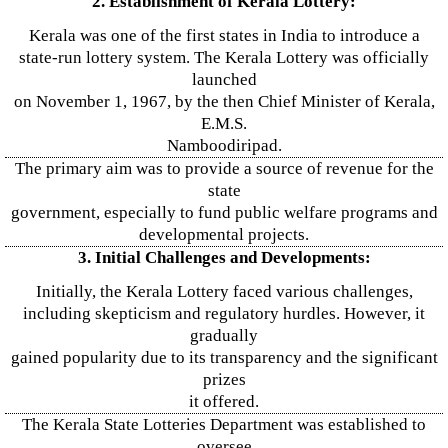
2. Establishment of Kerala Lottery:
Kerala was one of the first states in India to introduce a
state-run lottery system. The Kerala Lottery was officially
launched
on November 1, 1967, by the then Chief Minister of Kerala,
E.M.S.
Namboodiripad.
The primary aim was to provide a source of revenue for the
state
government, especially to fund public welfare programs and
developmental projects.
3. Initial Challenges and Developments:
Initially, the Kerala Lottery faced various challenges,
including skepticism and regulatory hurdles. However, it
gradually
gained popularity due to its transparency and the significant
prizes
it offered.
The Kerala State Lotteries Department was established to
oversee