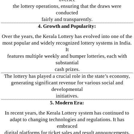
the lottery operations, ensuring that the draws were
conducted
fairly and transparently.
4. Growth and Popularity:
Over the years, the Kerala Lottery has evolved into one of the
most popular and widely recognized lottery systems in India.
It
features multiple weekly and bumper lotteries, each with
substantial
cash prizes.
The lottery has played a crucial role in the state’s economy,
generating significant revenue for various social and
developmental
initiatives.
5. Modern Era:
In recent years, the Kerala Lottery system has continued to
adapt to changing technologies and regulations. It has
embraced
digital platforms for ticket sales and result announcements,