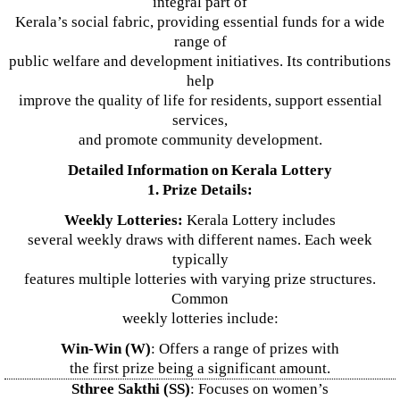
integral part of
Kerala’s social fabric, providing essential funds for a wide
range of
public welfare and development initiatives. Its contributions
help
improve the quality of life for residents, support essential
services,
and promote community development.
Detailed Information on Kerala Lottery
1. Prize Details:
Weekly Lotteries:
Kerala Lottery includes
several weekly draws with different names. Each week
typically
features multiple lotteries with varying prize structures.
Common
weekly lotteries include:
Win-Win (W)
: Offers a range of prizes with
the first prize being a significant amount.
Sthree Sakthi (SS)
: Focuses on women’s