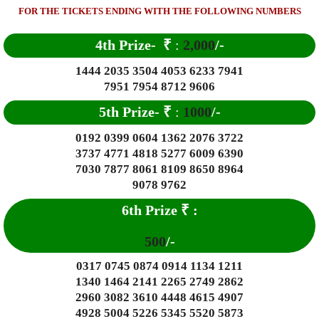
FOR THE TICKETS ENDING WITH THE FOLLOWING NUMBERS
4th Prize-
₹
:
2,000
/-
1444 2035 3504 4053 6233 7941
7951 7954 8712 9606
5th Prize-
₹
:
1000
/-
0192 0399 0604 1362 2076 3722
3737 4771 4818 5277 6009 6390
7030 7877 8061 8109 8650 8964
9078 9762
6th Prize
₹
:
500
/-
0317 0745 0874 0914 1134 1211
1340 1464 2141 2265 2749 2862
2960 3082 3610 4448 4615 4907
4928 5004 5226 5345 5520 5873