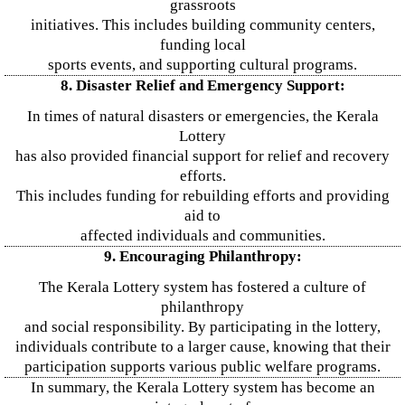
grassroots
initiatives. This includes building community centers,
funding local
sports events, and supporting cultural programs.
8. Disaster Relief and Emergency Support:
In times of natural disasters or emergencies, the Kerala
Lottery
has also provided financial support for relief and recovery
efforts.
This includes funding for rebuilding efforts and providing
aid to
affected individuals and communities.
9. Encouraging Philanthropy:
The Kerala Lottery system has fostered a culture of
philanthropy
and social responsibility. By participating in the lottery,
individuals contribute to a larger cause, knowing that their
participation supports various public welfare programs.
In summary, the Kerala Lottery system has become an