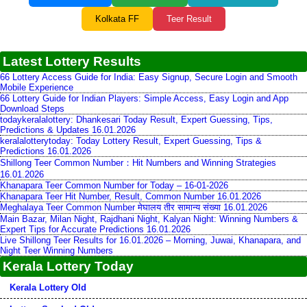
Kolkata FF
Teer Result
Latest Lottery Results
66 Lottery Access Guide for India: Easy Signup, Secure Login and Smooth
Mobile Experience
66 Lottery Guide for Indian Players: Simple Access, Easy Login and App
Download Steps
todaykeralalottery: Dhankesari Today Result, Expert Guessing, Tips,
Predictions & Updates 16.01.2026
keralalotterytoday: Today Lottery Result, Expert Guessing, Tips &
Predictions 16.01.2026
Shillong Teer Common Number：Hit Numbers and Winning Strategies
16.01.2026
Khanapara Teer Common Number for Today – 16-01-2026
Khanapara Teer Hit Number, Result, Common Number 16.01.2026
Meghalaya Teer Common Number मेघालय तीर सामान्य संख्या 16.01.2026
Main Bazar, Milan Night, Rajdhani Night, Kalyan Night: Winning Numbers &
Expert Tips for Accurate Predictions 16.01.2026
Live Shillong Teer Results for 16.01.2026 – Morning, Juwai, Khanapara, and
Night Teer Winning Numbers
Kerala Lottery Today
Kerala Lottery Old