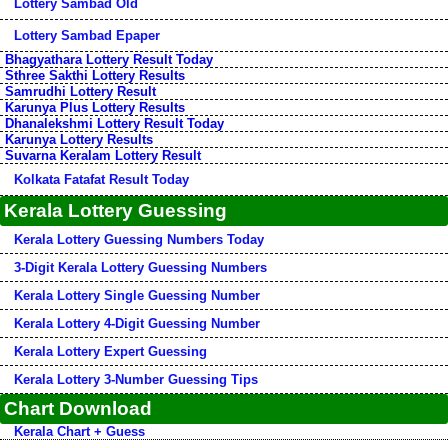
Lottery Sambad Old
Lottery Sambad Epaper
Bhagyathara Lottery Result Today
Sthree Sakthi Lottery Results
Samrudhi Lottery Result
Karunya Plus Lottery Results
Dhanalekshmi Lottery Result Today
Karunya Lottery Results
Suvarna Keralam Lottery Result
Kolkata Fatafat Result Today
Kerala Lottery Guessing
Kerala Lottery Guessing Numbers Today
3-Digit Kerala Lottery Guessing Numbers
Kerala Lottery Single Guessing Number
Kerala Lottery 4-Digit Guessing Number
Kerala Lottery Expert Guessing
Kerala Lottery 3-Number Guessing Tips
Chart Download
Kerala Chart + Guess