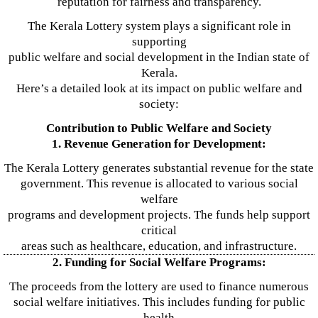
reputation for fairness and transparency.
The Kerala Lottery system plays a significant role in
supporting
public welfare and social development in the Indian state of
Kerala.
Here’s a detailed look at its impact on public welfare and
society:
Contribution to Public Welfare and Society
1. Revenue Generation for Development:
The Kerala Lottery generates substantial revenue for the state
government. This revenue is allocated to various social
welfare
programs and development projects. The funds help support
critical
areas such as healthcare, education, and infrastructure.
2. Funding for Social Welfare Programs:
The proceeds from the lottery are used to finance numerous
social welfare initiatives. This includes funding for public
health