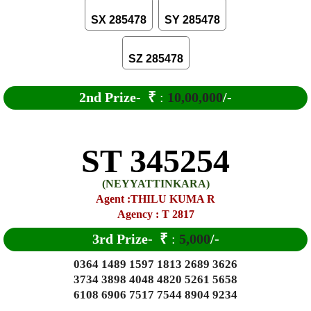
SX 285478
SY 285478
SZ 285478
2nd Prize-
₹
:
10,00,000
/-
ST 345254
(NEYYATTINKARA)
Agent :THILU KUMA R
Agency : T 2817
3rd Prize-
₹
:
5,000
/-
0364 1489 1597 1813 2689 3626
3734 3898 4048 4820 5261 5658
6108 6906 7517 7544 8904 9234