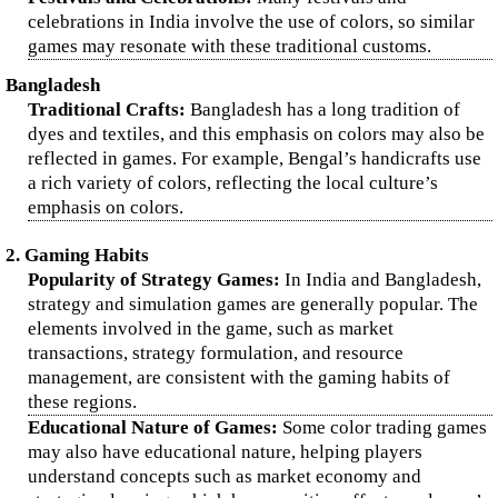
celebrations in India involve the use of colors, so similar
games may resonate with these traditional customs.
Bangladesh
Traditional Crafts:
Bangladesh has a long tradition of
dyes and textiles, and this emphasis on colors may also be
reflected in games. For example, Bengal’s handicrafts use
a rich variety of colors, reflecting the local culture’s
emphasis on colors.
2. Gaming Habits
Popularity of Strategy Games:
In India and Bangladesh,
strategy and simulation games are generally popular. The
elements involved in the game, such as market
transactions, strategy formulation, and resource
management, are consistent with the gaming habits of
these regions.
Educational Nature of Games:
Some color trading games
may also have educational nature, helping players
understand concepts such as market economy and