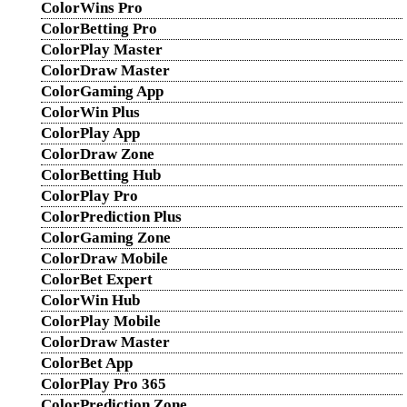
ColorWins Pro
ColorBetting Pro
ColorPlay Master
ColorDraw Master
ColorGaming App
ColorWin Plus
ColorPlay App
ColorDraw Zone
ColorBetting Hub
ColorPlay Pro
ColorPrediction Plus
ColorGaming Zone
ColorDraw Mobile
ColorBet Expert
ColorWin Hub
ColorPlay Mobile
ColorDraw Master
ColorBet App
ColorPlay Pro 365
ColorPrediction Zone