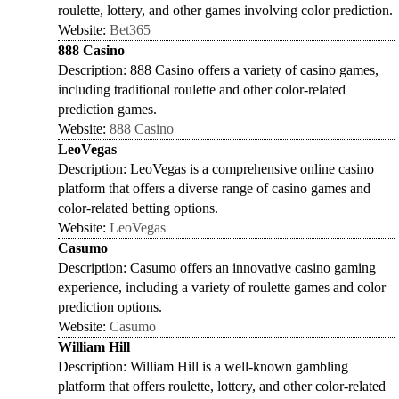
roulette, lottery, and other games involving color prediction.
Website:
Bet365
888 Casino
Description: 888 Casino offers a variety of casino games,
including traditional roulette and other color-related
prediction games.
Website:
888 Casino
LeoVegas
Description: LeoVegas is a comprehensive online casino
platform that offers a diverse range of casino games and
color-related betting options.
Website:
LeoVegas
Casumo
Description: Casumo offers an innovative casino gaming
experience, including a variety of roulette games and color
prediction options.
Website:
Casumo
William Hill
Description: William Hill is a well-known gambling
platform that offers roulette, lottery, and other color-related