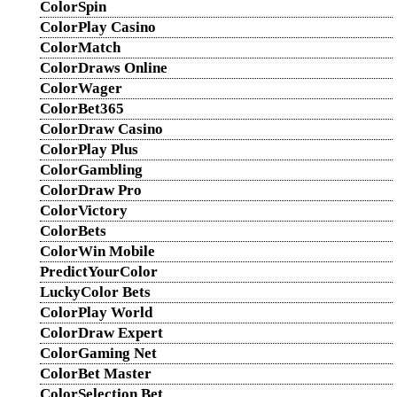
ColorSpin
ColorPlay Casino
ColorMatch
ColorDraws Online
ColorWager
ColorBet365
ColorDraw Casino
ColorPlay Plus
ColorGambling
ColorDraw Pro
ColorVictory
ColorBets
ColorWin Mobile
PredictYourColor
LuckyColor Bets
ColorPlay World
ColorDraw Expert
ColorGaming Net
ColorBet Master
ColorSelection Bet