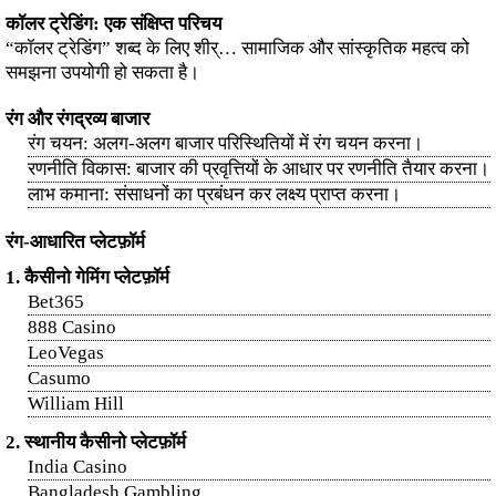
कॉलर ट्रेडिंग: एक संक्षिप्त परिचय
“कॉलर ट्रेडिंग” शब्द के लिए शीर्… सामाजिक और सांस्कृतिक महत्व को
समझना उपयोगी हो सकता है।
रंग और रंगद्रव्य बाजार
रंग चयन: अलग-अलग बाजार परिस्थितियों में रंग चयन करना।
रणनीति विकास: बाजार की प्रवृत्तियों के आधार पर रणनीति तैयार करना।
लाभ कमाना: संसाधनों का प्रबंधन कर लक्ष्य प्राप्त करना।
रंग-आधारित प्लेटफ़ॉर्म
1. कैसीनो गेमिंग प्लेटफ़ॉर्म
Bet365
888 Casino
LeoVegas
Casumo
William Hill
2. स्थानीय कैसीनो प्लेटफ़ॉर्म
India Casino
Bangladesh Gambling