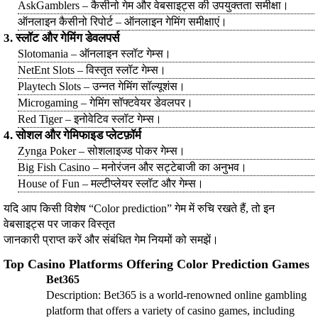
AskGamblers – कैसीनो गेम और वेबसाइट्स की उपयुक्तता समीक्षा।
ऑनलाइन कैसीनो रिपोर्ट – ऑनलाइन गेमिंग समीक्षाएं।
3. स्लॉट और गेमिंग डेवलपर्स
Slotomania – ऑनलाइन स्लॉट गेम्स।
NetEnt Slots – विस्तृत स्लॉट गेम्स।
Playtech Slots – उन्नत गेमिंग सॉल्यूशंस।
Microgaming – गेमिंग सॉफ्टवेयर डेवलपर।
Red Tiger – इनोवेटिव स्लॉट गेम्स।
4. सोशल और गेमिफाइड प्लेटफ़ॉर्म
Zynga Poker – सोशलाइज्ड पोकर गेम्स।
Big Fish Casino – मनोरंजन और सट्टेबाजी का अनुभव।
House of Fun – मल्टीप्लेयर स्लॉट और गेम्स।
यदि आप किसी विशेष “Color prediction” गेम में रुचि रखते हैं, तो इन
वेबसाइट्स पर जाकर विस्तृत
जानकारी प्राप्त करें और संबंधित गेम नियमों को समझें।
Top Casino Platforms Offering Color Prediction Games
Bet365
Description: Bet365 is a world-renowned online gambling
platform that offers a variety of casino games, including