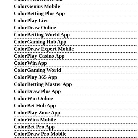
ColorGenius Mobile
ColorBetting Plus App
ColorPlay Live
ColorDraw Online
ColorBetting World App
ColorGaming Hub App
ColorDraw Expert Mobile
ColorPlay Casino App
ColorWin App
ColorGaming World
ColorPlay 365 App
ColorBetting Master App
ColorDraw Plus App
ColorWin Online
ColorBet Hub App
ColorPlay Zone App
ColorWins Mobile
ColorBet Pro App
ColorDraw Pro Mobile