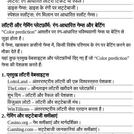
लॉटरी: रंग आधारित लॉटरी टिकट या रैफल।
डाइस गेम्स: डाइस के रंगों पर सट्टेबाजी।
स्पेशल स्लॉट्स: रंग मिलान पर आधारित स्लॉट गेम्स।
लॉटरी और गेमिंग प्लेटफ़ॉर्म: रंग-आधारित गेम्स और बेटिंग
“Color prediction” आमतौर पर रंग-आधारित भविष्यवाणी गेम्स या बेटिंग से
जुड़ा होता है।
ये गेम्स, खासकर कसीनो गेम्स में, किसी विशेष परिणाम के रंग पर बेटिंग करने का
मौका देते हैं।
यहां कुछ प्रमुख वेबसाइट्स और प्लेटफ़ॉर्म्स दिए गए हैं जो “Color prediction”
गेम्स की पेशकश करते हैं:
1. प्रमुख लॉटरी वेबसाइट्स
LottoLand – अंतरराष्ट्रीय लॉटरी की एक विश्वस्त्रुत पेशकश।
TheLotter – ऑनलाइन लॉटरी खरीदने का प्लेटफ़ॉर्म।
शुभ दिन – लॉटरी और रैफल की पेशकश।
विजुअल लोटो – लॉटरी और सट्टेबाजी मंच।
WinTillions – अंतरराष्ट्रीय लॉटरी सेवा प्रदान करता है।
2. गेमिंग और सट्टेबाजी समीक्षाएं
Casino.org – गेम समीक्षाएं और मार्गदर्शिका।
Gamling.com – सट्टेबाजी जानकारियां और समीक्षाएं।