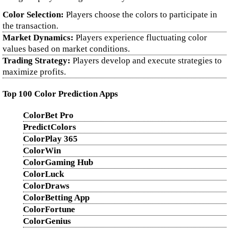
Color Selection:
Players choose the colors to participate in
the transaction.
Market Dynamics:
Players experience fluctuating color
values based on market conditions.
Trading Strategy:
Players develop and execute strategies to
maximize profits.
Top 100 Color Prediction Apps
ColorBet Pro
PredictColors
ColorPlay 365
ColorWin
ColorGaming Hub
ColorLuck
ColorDraws
ColorBetting App
ColorFortune
ColorGenius