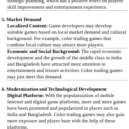
strategic planning, which has a positive effect on players’
skill improvement and entertainment experience.
3. Market Demand
Localized Content:
Game developers may develop
suitable games based on local market demand and cultural
background. For example, color trading games that
combine local culture may attract more players.
Economic and Social Background:
The rapid economic
development and the growth of the middle class in India
and Bangladesh have attracted more attention to
entertainment and leisure activities. Color trading games
may just meet this demand.
4. Modernization and Technological Development
Digital Platform:
With the popularization of mobile
Internet and digital game platforms, more and more games
have been promoted and popularized in places such as
India and Bangladesh. Color trading games may also gain
more exposure and player base with the help of these
platforms.