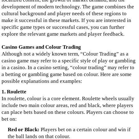
development of modern technology. The game combines the
cultural background and player needs of these regions to
make it successful in these markets. If you are interested in
specific game types or successful cases, you can further
explore the relevant game markets and player feedback.
Casino Games and Colour Trading
Although not a widely known term, “Colour Trading” as a
casino game may refer to a specific style of play or gambling
in a casino. In a casino setting, “colour trading” may refer to
a betting or gambling game based on colour. Here are some
possible explanations and examples:
1. Roulette
In roulette, colour is a core element. Roulette wheels usually
include two main colour areas, red and black, where players
can place bets based on these colours. Players can choose to
bet on:
Red or Black:
Players bet on a certain colour and win if
the ball lands on that colour.