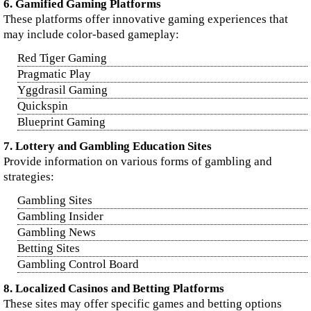
6. Gamified Gaming Platforms
These platforms offer innovative gaming experiences that
may include color-based gameplay:
Red Tiger Gaming
Pragmatic Play
Yggdrasil Gaming
Quickspin
Blueprint Gaming
7. Lottery and Gambling Education Sites
Provide information on various forms of gambling and
strategies:
Gambling Sites
Gambling Insider
Gambling News
Betting Sites
Gambling Control Board
8. Localized Casinos and Betting Platforms
These sites may offer specific games and betting options