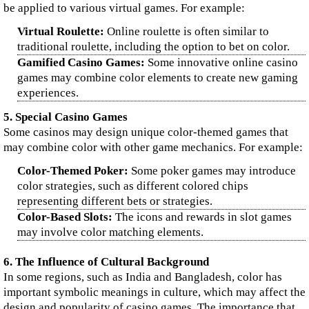
be applied to various virtual games. For example:
Virtual Roulette:
Online roulette is often similar to
traditional roulette, including the option to bet on color.
Gamified Casino Games:
Some innovative online casino
games may combine color elements to create new gaming
experiences.
5. Special Casino Games
Some casinos may design unique color-themed games that
may combine color with other game mechanics. For example:
Color-Themed Poker:
Some poker games may introduce
color strategies, such as different colored chips
representing different bets or strategies.
Color-Based Slots:
The icons and rewards in slot games
may involve color matching elements.
6. The Influence of Cultural Background
In some regions, such as India and Bangladesh, color has
important symbolic meanings in culture, which may affect the
design and popularity of casino games. The importance that