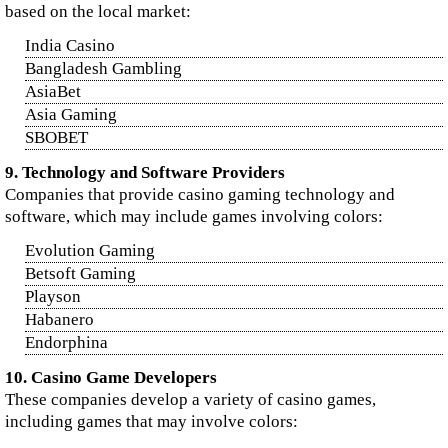
based on the local market:
India Casino
Bangladesh Gambling
AsiaBet
Asia Gaming
SBOBET
9. Technology and Software Providers
Companies that provide casino gaming technology and
software, which may include games involving colors:
Evolution Gaming
Betsoft Gaming
Playson
Habanero
Endorphina
10. Casino Game Developers
These companies develop a variety of casino games,
including games that may involve colors: