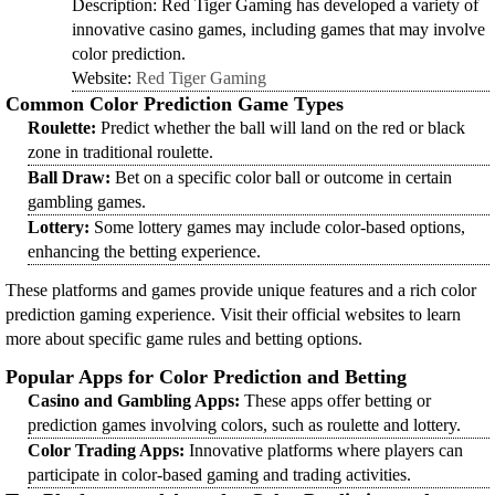
Description: Red Tiger Gaming has developed a variety of
innovative casino games, including games that may involve
color prediction.
Website:
Red Tiger Gaming
Common Color Prediction Game Types
Roulette:
Predict whether the ball will land on the red or black
zone in traditional roulette.
Ball Draw:
Bet on a specific color ball or outcome in certain
gambling games.
Lottery:
Some lottery games may include color-based options,
enhancing the betting experience.
These platforms and games provide unique features and a rich color
prediction gaming experience. Visit their official websites to learn
more about specific game rules and betting options.
Popular Apps for Color Prediction and Betting
Casino and Gambling Apps:
These apps offer betting or
prediction games involving colors, such as roulette and lottery.
Color Trading Apps:
Innovative platforms where players can
participate in color-based gaming and trading activities.