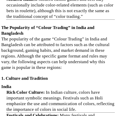
occasionally include color-related elements (such as color
bets in roulette), although this is not exactly the same as
the traditional concept of “color trading.”
The Popularity of “Colour Trading” in India and
Bangladesh
The popularity of the game “Colour Trading” in India and
Bangladesh can be attributed to factors such as the cultural
background, gaming habits, and market demand in these
regions. Although the specific game format and rules may
vary, the following aspects can help understand why this
game is popular in these regions:
1. Culture and Tradition
India
Rich Color Culture:
In Indian culture, colors have
important symbolic meanings. Festivals such as Holi
emphasize the use and communication of colors, reflecting
the importance of colors in social life.
Festivals and Celebrations:
Many festivals and