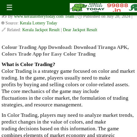
colour trading app download: Download Tiranga APK,Colors
☰
Trade App for Easy Color Trading
✍️ By
www.keralalotterytoday.com Team
| 🕒 Published on
July 28, 2024
|
🌐 Source:
Kerala Lottery Today
🔗 Related:
Kerala Jackpot Result
|
Dear Jackpot Result
Colour Trading App Download:
Download Tiranga APK,
Colors Trade App for Easy Color Trading
What is Color Trading?
Color Trading is a strategy game focused on color and market
trading. In the game, players usually need to make
profits by buying and selling colors or color-related assets.
The core mechanics of the game may include
fluctuations in the color market, the formulation of trading
strategies, and resource management.
In Color Trading, players may need to analyze market trends,
predict changes in the value of colors, and make
trading decisions based on this information. The game
combines elements of market economy and strategic