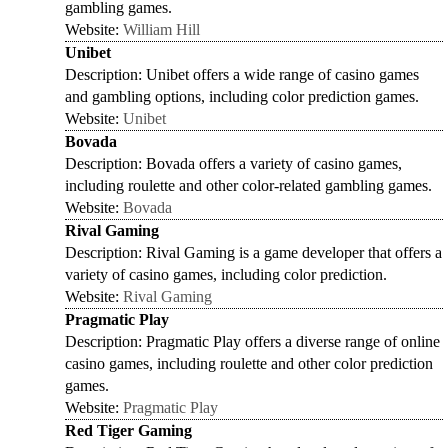
gambling games.
Website:
William Hill
Unibet
Description: Unibet offers a wide range of casino games
and gambling options, including color prediction games.
Website:
Unibet
Bovada
Description: Bovada offers a variety of casino games,
including roulette and other color-related gambling games.
Website:
Bovada
Rival Gaming
Description: Rival Gaming is a game developer that offers a
variety of casino games, including color prediction.
Website:
Rival Gaming
Pragmatic Play
Description: Pragmatic Play offers a diverse range of online
casino games, including roulette and other color prediction
games.
Website:
Pragmatic Play
Red Tiger Gaming