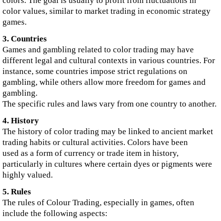
colors. The goal is usually to profit from fluctuations in
color values, similar to market trading in economic strategy
games.
3. Countries
Games and gambling related to color trading may have
different legal and cultural contexts in various countries. For
instance, some countries impose strict regulations on
gambling, while others allow more freedom for games and
gambling.
The specific rules and laws vary from one country to another.
4. History
The history of color trading may be linked to ancient market
trading habits or cultural activities. Colors have been
used as a form of currency or trade item in history,
particularly in cultures where certain dyes or pigments were
highly valued.
5. Rules
The rules of Colour Trading, especially in games, often
include the following aspects: