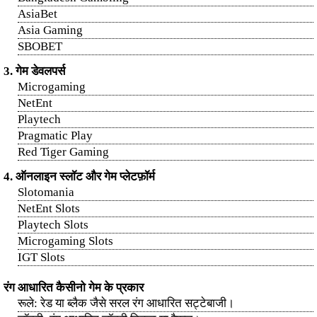
AsiaBet
Asia Gaming
SBOBET
3. गेम डेवलपर्स
Microgaming
NetEnt
Playtech
Pragmatic Play
Red Tiger Gaming
4. ऑनलाइन स्लॉट और गेम प्लेटफ़ॉर्म
Slotomania
NetEnt Slots
Playtech Slots
Microgaming Slots
IGT Slots
रंग आधारित कैसीनो गेम के प्रकार
रूले: रेड या ब्लैक जैसे सरल रंग आधारित सट्टेबाजी।