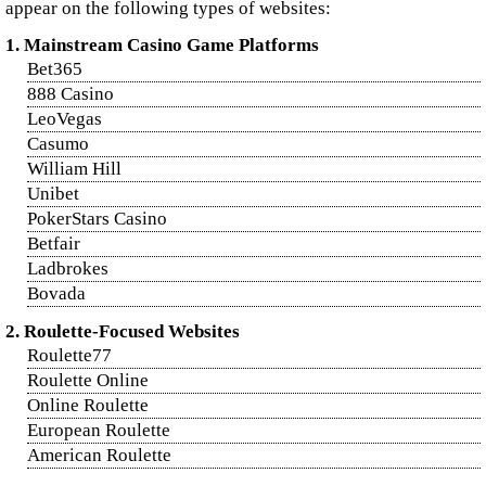
appear on the following types of websites:
1. Mainstream Casino Game Platforms
Bet365
888 Casino
LeoVegas
Casumo
William Hill
Unibet
PokerStars Casino
Betfair
Ladbrokes
Bovada
2. Roulette-Focused Websites
Roulette77
Roulette Online
Online Roulette
European Roulette
American Roulette