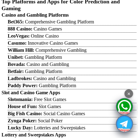
Top Platforms and Apps for Color Prediction and
Gaming
Casino and Gambling Platforms
Bet365:
Comprehensive Gambling Platform
888 Casino:
Casino Games
LeoVegas:
Online Casino
Casumo:
Innovative Casino Games
William Hill:
Comprehensive Gambling
Unibet:
Gambling Platform
Bovada:
Casino and Gambling
Betfair:
Gambling Platform
Ladbrokes:
Casino and Gambling
Paddy Power:
Gambling Platform
Slot and Casino Game Apps
×
Slotomania:
Free Slot Games
House of Fun:
Slot Games
Big Fish Casino:
Social Casino Games
Zynga Poker:
Social Poker
Lucky Day:
Lotteries and Sweepstakes
Lottery and Sweepstakes Apps