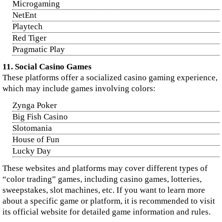
Microgaming
NetEnt
Playtech
Red Tiger
Pragmatic Play
11. Social Casino Games
These platforms offer a socialized casino gaming experience,
which may include games involving colors:
Zynga Poker
Big Fish Casino
Slotomania
House of Fun
Lucky Day
These websites and platforms may cover different types of
“color trading” games, including casino games, lotteries,
sweepstakes, slot machines, etc. If you want to learn more
about a specific game or platform, it is recommended to visit
its official website for detailed game information and rules.