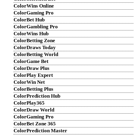
ColorWins Online
ColorGaming Pro
ColorBet Hub
ColorGambling Pro
ColorWins Hub
ColorBetting Zone
ColorDraws Today
ColorBetting World
ColorGame Bet
ColorDraw Plus
ColorPlay Expert
ColorWin Net
ColorBetting Plus
ColorPrediction Hub
ColorPlay365
ColorDraw World
ColorGaming Pro
ColorBet Zone 365
ColorPrediction Master