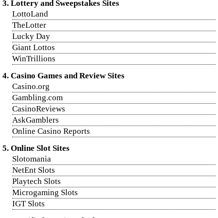
3. Lottery and Sweepstakes Sites
LottoLand
TheLotter
Lucky Day
Giant Lottos
WinTrillions
4. Casino Games and Review Sites
Casino.org
Gambling.com
CasinoReviews
AskGamblers
Online Casino Reports
5. Online Slot Sites
Slotomania
NetEnt Slots
Playtech Slots
Microgaming Slots
IGT Slots