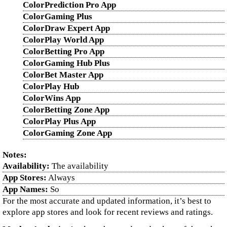
ColorPrediction Pro App
ColorGaming Plus
ColorDraw Expert App
ColorPlay World App
ColorBetting Pro App
ColorGaming Hub Plus
ColorBet Master App
ColorPlay Hub
ColorWins App
ColorBetting Zone App
ColorPlay Plus App
ColorGaming Zone App
Notes:
Availability:
The availability
App Stores:
Always
App Names:
So
For the most accurate and updated information, it’s best to
explore app stores and look for recent reviews and ratings.