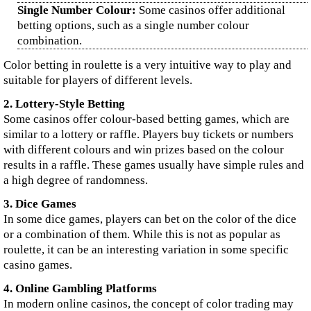
Single Number Colour:
Some casinos offer additional
betting options, such as a single number colour
combination.
Color betting in roulette is a very intuitive way to play and
suitable for players of different levels.
2. Lottery-Style Betting
Some casinos offer colour-based betting games, which are
similar to a lottery or raffle. Players buy tickets or numbers
with different colours and win prizes based on the colour
results in a raffle. These games usually have simple rules and
a high degree of randomness.
3. Dice Games
In some dice games, players can bet on the color of the dice
or a combination of them. While this is not as popular as
roulette, it can be an interesting variation in some specific
casino games.
4. Online Gambling Platforms
In modern online casinos, the concept of color trading may