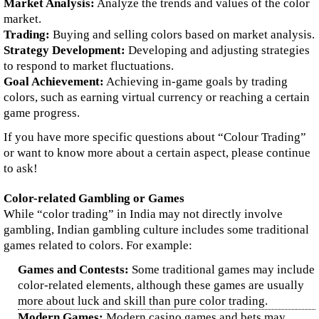
Market Analysis:
Analyze the trends and values of the color
market.
Trading:
Buying and selling colors based on market analysis.
Strategy Development:
Developing and adjusting strategies
to respond to market fluctuations.
Goal Achievement:
Achieving in-game goals by trading
colors, such as earning virtual currency or reaching a certain
game progress.
If you have more specific questions about “Colour Trading”
or want to know more about a certain aspect, please continue
to ask!
Color-related Gambling or Games
While “color trading” in India may not directly involve
gambling, Indian gambling culture includes some traditional
games related to colors. For example:
Games and Contests:
Some traditional games may include
color-related elements, although these games are usually
more about luck and skill than pure color trading.
Modern Games:
Modern casino games and bets may