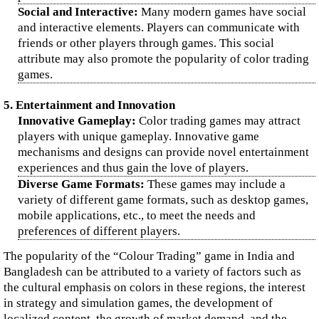
Social and Interactive:
Many modern games have social
and interactive elements. Players can communicate with
friends or other players through games. This social
attribute may also promote the popularity of color trading
games.
5. Entertainment and Innovation
Innovative Gameplay:
Color trading games may attract
players with unique gameplay. Innovative game
mechanisms and designs can provide novel entertainment
experiences and thus gain the love of players.
Diverse Game Formats:
These games may include a
variety of different game formats, such as desktop games,
mobile applications, etc., to meet the needs and
preferences of different players.
The popularity of the “Colour Trading” game in India and
Bangladesh can be attributed to a variety of factors such as
the cultural emphasis on colors in these regions, the interest
in strategy and simulation games, the development of
localized content, the growth of market demand, and the