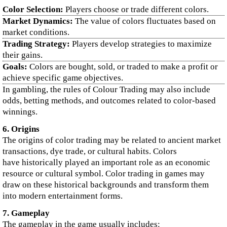
Color Selection:
Players choose or trade different colors.
Market Dynamics:
The value of colors fluctuates based on
market conditions.
Trading Strategy:
Players develop strategies to maximize
their gains.
Goals:
Colors are bought, sold, or traded to make a profit or
achieve specific game objectives.
In gambling, the rules of Colour Trading may also include
odds, betting methods, and outcomes related to color-based
winnings.
6. Origins
The origins of color trading may be related to ancient market
transactions, dye trade, or cultural habits. Colors
have historically played an important role as an economic
resource or cultural symbol. Color trading in games may
draw on these historical backgrounds and transform them
into modern entertainment forms.
7. Gameplay
The gameplay in the game usually includes: