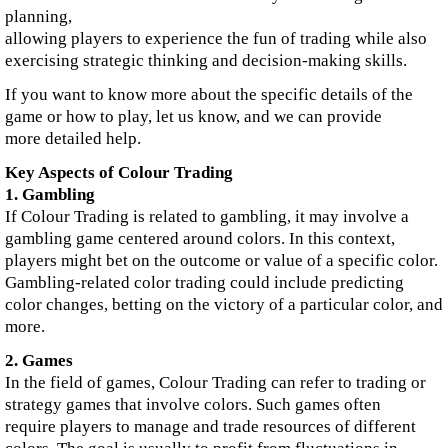
planning,
allowing players to experience the fun of trading while also
exercising strategic thinking and decision-making skills.
If you want to know more about the specific details of the
game or how to play, let us know, and we can provide
more detailed help.
Key Aspects of Colour Trading
1. Gambling
If Colour Trading is related to gambling, it may involve a
gambling game centered around colors. In this context,
players might bet on the outcome or value of a specific color.
Gambling-related color trading could include predicting
color changes, betting on the victory of a particular color, and
more.
2. Games
In the field of games, Colour Trading can refer to trading or
strategy games that involve colors. Such games often
require players to manage and trade resources of different