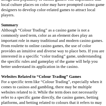
local culture places on color may have prompted casino game
designers to develop color-related games to attract local
players.
Summary
Although “Colour Trading” as a casino game is not a
commonly used term, color as an element does play an
important role in many traditional and modern casino games.
From roulette to online casino games, the use of color
provides an intuitive and diverse way to place bets. If you are
interested in a specific “color trading” game, understanding
the specific rules and gameplay of the game will help you
better understand its application in the casino.
Websites Related to “Colour Trading” Games
For a specific term like “Colour Trading”, especially when it
comes to casinos and gambling, there may be multiple
websites related to it. While the term does not necessarily
refer to a specific game directly, the casino games, betting
platforms, and betting related to colours that it refers to may