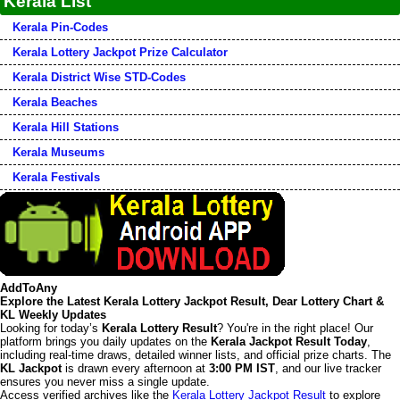
Kerala List
Kerala Pin-Codes
Kerala Lottery Jackpot Prize Calculator
Kerala District Wise STD-Codes
Kerala Beaches
Kerala Hill Stations
Kerala Museums
Kerala Festivals
AddToAny
Explore the Latest Kerala Lottery Jackpot Result, Dear Lottery Chart &
KL Weekly Updates
Looking for today’s
Kerala Lottery Result
? You're in the right place! Our
platform brings you daily updates on the
Kerala Jackpot Result Today
,
including real-time draws, detailed winner lists, and official prize charts. The
KL Jackpot
is drawn every afternoon at
3:00 PM IST
, and our live tracker
ensures you never miss a single update.
Access verified archives like the
Kerala Lottery Jackpot Result
to explore