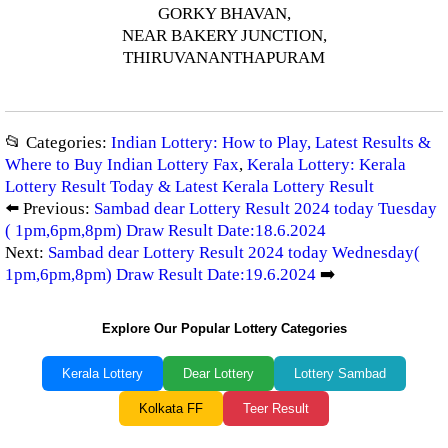
GORKY BHAVAN,
NEAR BAKERY JUNCTION,
THIRUVANANTHAPURAM
📂 Categories:
Indian Lottery: How to Play, Latest Results &
Where to Buy Indian Lottery Fax
,
Kerala Lottery: Kerala
Lottery Result Today & Latest Kerala Lottery Result
⬅️ Previous:
Sambad dear Lottery Result 2024 today Tuesday
( 1pm,6pm,8pm) Draw Result Date:18.6.2024
Next:
Sambad dear Lottery Result 2024 today Wednesday(
1pm,6pm,8pm) Draw Result Date:19.6.2024
➡️
Explore Our Popular Lottery Categories
Kerala Lottery
Dear Lottery
Lottery Sambad
Kolkata FF
Teer Result