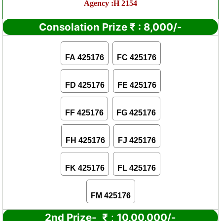
Agency :H 2154
Consolation Prize
₹
:
8,000/-
FA 425176
FC 425176
FD 425176
FE 425176
FF 425176
FG 425176
FH 425176
FJ 425176
FK 425176
FL 425176
FM 425176
2nd Prize-
₹
:
10,00,000/-