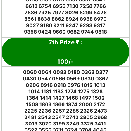
6618 6754 6956 7130 7258 7766
7886 7925 7977 8026 8299 8426
8561 8838 8862 8924 8968 8970
9027 9186 9211 9247 9293 9317
9358 9424 9660 9682 9744 9818
7th Prize
₹
:
100
/-
0060 0064 0083 0180 0363 0377
0430 0547 0566 0569 0830 0867
0906 0916 0918 0976 1012 1013
1014 1181 1183 1274 1275 1328
1364 1414 1427 1468 1497 1502
1508 1863 1866 1874 2000 2172
2225 2236 2257 2285 2326 2473
2481 2543 2547 2742 2805 2968
3019 3070 3199 3249 3325 3411
3522 3556 3711 3724 3784 4046