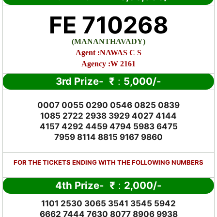
FE 710268
(MANANTHAVADY)
Agent :NAWAS C S
Agency :W 2161
3rd Prize-
₹
:
5,000
/-
0007 0055 0290 0546 0825 0839
1085 2722 2938 3929 4027 4144
4157 4292 4459 4794 5983 6475
7959 8114 8815 9167 9860
FOR THE TICKETS ENDING WITH THE FOLLOWING NUMBERS
4th Prize-
₹
:
2,000
/-
1101 2530 3065 3541 3545 5942
6662 7444 7630 8077 8906 9938