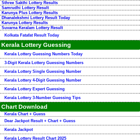
Sthree Sakthi Lottery Results
Samrudhi Lottery Result
Karunya Plus Lottery Results
Dhanalekshmi Lottery Result Today
Karunya Lottery Results
Suvarna Keralam Lottery Result
Kolkata Fatafat Result Today
Kerala Lottery Guessing
Kerala Lottery Guessing Numbers Today
3-Digit Kerala Lottery Guessing Numbers
Kerala Lottery Single Guessing Number
Kerala Lottery 4-Digit Guessing Number
Kerala Lottery Expert Guessing
Kerala Lottery 3-Number Guessing Tips
Chart Download
Kerala Chart + Guess
Dear Jackpot Result + Chart + Guess
Kerala Jackpot
Kerala Lottery Result Chart 2025