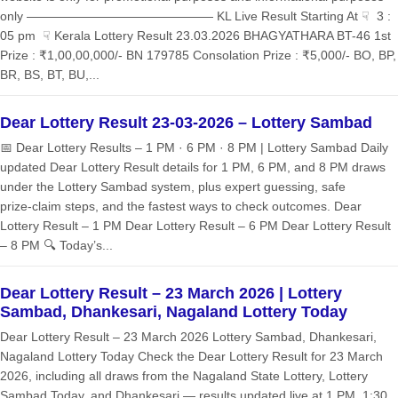
only ——————————————— KL Live Result Starting At ☟ 3 :
05 pm ☟ Kerala Lottery Result 23.03.2026 BHAGYATHARA BT-46 1st
Prize : ₹1,00,00,000/- BN 179785 Consolation Prize : ₹5,000/- BO, BP,
BR, BS, BT, BU,...
Dear Lottery Result 23-03-2026 – Lottery Sambad
📅 Dear Lottery Results – 1 PM · 6 PM · 8 PM | Lottery Sambad Daily
updated Dear Lottery Result details for 1 PM, 6 PM, and 8 PM draws
under the Lottery Sambad system, plus expert guessing, safe
prize‑claim steps, and the fastest ways to check outcomes. Dear
Lottery Result – 1 PM Dear Lottery Result – 6 PM Dear Lottery Result
– 8 PM 🔍 Today’s...
Dear Lottery Result – 23 March 2026 | Lottery
Sambad, Dhankesari, Nagaland Lottery Today
Dear Lottery Result – 23 March 2026 Lottery Sambad, Dhankesari,
Nagaland Lottery Today Check the Dear Lottery Result for 23 March
2026, including all draws from the Nagaland State Lottery, Lottery
Sambad Today, and Dhankesari — results updated live at 1 PM, 1:30