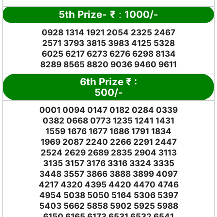
5th Prize-
₹
:
1000/-
0928 1314 1921 2054 2325 2467
2571 3793 3815 3983 4125 5328
6025 6217 6273 6276 6298 8134
8289 8565 8820 9036 9460 9611
6th Prize
₹
:
500/-
0001 0094 0147 0182 0284 0339
0382 0668 0773 1235 1241 1431
1559 1676 1677 1686 1791 1834
1969 2087 2240 2266 2291 2447
2524 2629 2689 2835 2904 3113
3135 3157 3176 3316 3324 3335
3448 3557 3866 3888 3899 4097
4217 4320 4395 4420 4470 4746
4954 5038 5050 5164 5306 5397
5403 5662 5858 5902 5925 5988
6150 6165 6173 6531 6532 6541