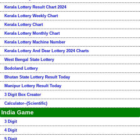
Kerala Lottery Result Chart 2024
Kerala Lottery Weekly Chart
Kerala Lottery Chart
Kerala Lottery Monthly Chart
Kerala Lottery Machine Number
Kerala Lottery And Dear Lottery 2024 Charts
West Bengal State Lottery
Bodoland Lottery
Bhutan State Lottery Result Today
Manipur Lottery Result Today
3 Digit Box Creator
Calculator--(Scientific)
India Game
3 Digit
4 Digit
5 Digit