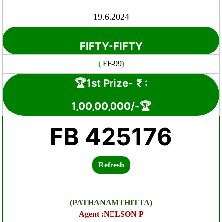
19.6.2024
FIFTY-FIFTY
(
FF-99
)
🏆1st Prize-
₹ :
1,00
,00,000
/-🏆
FB 425176
Refresh
(PATHANAMTHITTA)
Agent :NELSON P