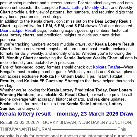
past winning numbers and success stories. For statistical players and data-
driven enthusiasts, the complete
Kerala Lottery Monthly Chart
and
Weekly
Chart
provide a rich view of patterns, hot numbers, and recurring digits that
may boost your prediction strategy.
In addition to the Kerala draws, don’t miss out on the
Dear Lottery Result
Chart
—updated live for
1 PM, 6 PM, and 8 PM draws
. Visit our dedicated
Dear Jackpot Result
page, featuring expert guessing numbers, historical
dear lottery charts
, and prediction insights to guide your next ticket
purchase.
If you're tracking numbers across multiple draws, our
Kerala Lottery Result
Chart
offers a convenient snapshot of current and past results, including
formats for daily, weekly, and monthly charts. Whether you're following the
KL Monthly Chart
or analyzing the
Kerala Jackpot Weekly Chart
, all data is
mobile-friendly and updated with precision.
Fans of fast-paced lottery formats should check out
Kolkata Fatafat
—West
Bengal’s most exciting number game. With daily rounds and 8 draws, players
can access exclusive
Kolkata FF Ghosh Babu Tips
, instant
Fatafat
Results
, and
Kolkata FF Guessing Strategies
that have helped thousands
win big.
Whether you're looking for
Kerala Lottery Prediction Today
,
Dear Lottery
Winning Numbers
, or a reliable
KL Result Chart
, our website provides all-
in-one coverage with accuracy, historical charts, and real-time updates.
Bookmark us for trusted results from
Kerala State Lotteries
,
Lottery
Sambad
, and beyond.
kerala lottery result – monday, 23 March 2026 Draw
Result 23.03.2026 AT GORKY BHAVAN, NEAR BAKERY JUNCTION,
THIRUVANANTHAPURAM ——————————————— This
website is only for promotional purposes and informational purposes