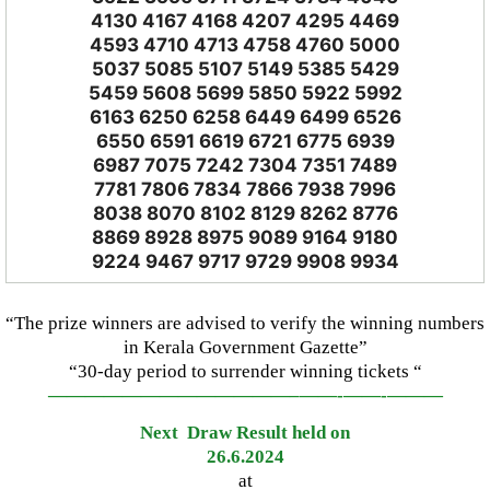
4130 4167 4168 4207 4295 4469
4593 4710 4713 4758 4760 5000
5037 5085 5107 5149 5385 5429
5459 5608 5699 5850 5922 5992
6163 6250 6258 6449 6499 6526
6550 6591 6619 6721 6775 6939
6987 7075 7242 7304 7351 7489
7781 7806 7834 7866 7938 7996
8038 8070 8102 8129 8262 8776
8869 8928 8975 9089 9164 9180
9224 9467 9717 9729 9908 9934
“The prize winners are advised to verify the winning numbers
in Kerala Government Gazette”
“30-day period to surrender winning tickets “
—————————————–
——-
——-
———
Next Draw Result held on
26.6.2024
at