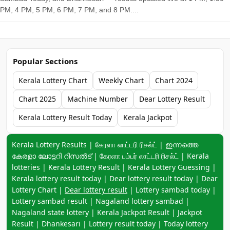
PM, 4 PM, 5 PM, 6 PM, 7 PM, and 8 PM....
Popular Sections
Kerala Lottery Chart
Weekly Chart
Chart 2024
Chart 2025
Machine Number
Dear Lottery Result
Kerala Lottery Result Today
Kerala Jackpot
Keyword navigation:
Kerala Lottery Results | கேரளா லாட்டரி ரிசல்ட் | ഇന്നത്തെ
കേരളാ ലോട്ടറി റിസൽട് | கேரளா பம்பர் லாட்டரி ரிசல்ட் | Kerala
lotteries | Kerala Lottery Result | Kerala Lottery Guessing |
Kerala lottery result today | Dear lottery result today | Dear
Lottery Chart |
Dear lottery result
| Lottery sambad today |
Lottery sambad result | Nagaland lottery sambad |
Nagaland state lottery | Kerala Jackpot Result | Jackpot
Result | Dhankesari | Lottery result today | Today lottery