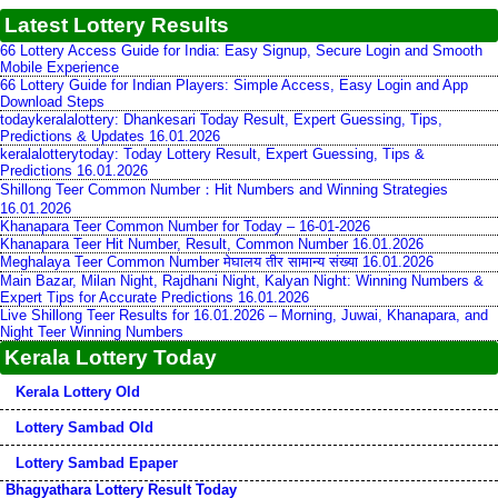
Latest Lottery Results
66 Lottery Access Guide for India: Easy Signup, Secure Login and Smooth
Mobile Experience
66 Lottery Guide for Indian Players: Simple Access, Easy Login and App
Download Steps
todaykeralalottery: Dhankesari Today Result, Expert Guessing, Tips,
Predictions & Updates 16.01.2026
keralalotterytoday: Today Lottery Result, Expert Guessing, Tips &
Predictions 16.01.2026
Shillong Teer Common Number：Hit Numbers and Winning Strategies
16.01.2026
Khanapara Teer Common Number for Today – 16-01-2026
Khanapara Teer Hit Number, Result, Common Number 16.01.2026
Meghalaya Teer Common Number मेघालय तीर सामान्य संख्या 16.01.2026
Main Bazar, Milan Night, Rajdhani Night, Kalyan Night: Winning Numbers &
Expert Tips for Accurate Predictions 16.01.2026
Live Shillong Teer Results for 16.01.2026 – Morning, Juwai, Khanapara, and
Night Teer Winning Numbers
Kerala Lottery Today
Kerala Lottery Old
Lottery Sambad Old
Lottery Sambad Epaper
Bhagyathara Lottery Result Today