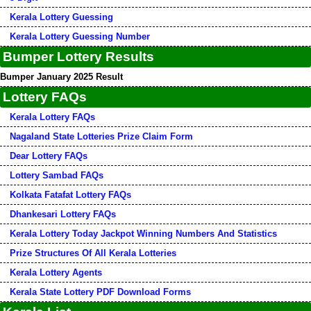
Kerala Lottery Guessing
Kerala Lottery Guessing Number
Bumper Lottery Results
Bumper January 2025 Result
Lottery FAQs
Kerala Lottery FAQs
Nagaland State Lotteries Prize Claim Form
Dear Lottery FAQs
Lottery Sambad FAQs
Kolkata Fatafat Lottery FAQs
Dhankesari Lottery FAQs
Kerala Lottery Today Jackpot Winning Numbers And Statistics
Prize Structures Of All Kerala Lotteries
Kerala Lottery Agents
Kerala State Lottery PDF Download Forms