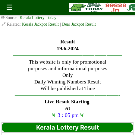
Wednesday ( 3pm ) Draw live Result Date: 19.6.2024
☰
✍️ By
www.keralalotterytoday.com Team
| 🕒 Published on
June 18, 2024
|
🌐 Source:
Kerala Lottery Today
🔗 Related:
Kerala Jackpot Result
|
Dear Jackpot Result
Result
19.6.2024
—————————————–
——-
——-
———
This website is only for promotional
purposes and informational purposes
Only
Daily Winning Numbers Result
Will be published at Time
—————————————–
——-
——-
——-
Live Result Starting
At
☟
3 : 05 pm
☟
Kerala Lottery Result