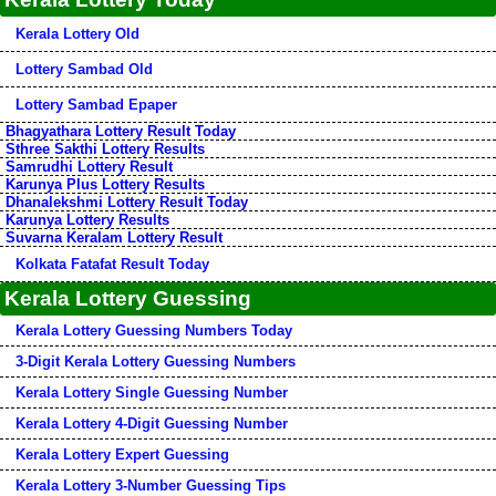
Kerala Lottery Old
Lottery Sambad Old
Lottery Sambad Epaper
Bhagyathara Lottery Result Today
Sthree Sakthi Lottery Results
Samrudhi Lottery Result
Karunya Plus Lottery Results
Dhanalekshmi Lottery Result Today
Karunya Lottery Results
Suvarna Keralam Lottery Result
Kolkata Fatafat Result Today
Kerala Lottery Guessing
Kerala Lottery Guessing Numbers Today
3-Digit Kerala Lottery Guessing Numbers
Kerala Lottery Single Guessing Number
Kerala Lottery 4-Digit Guessing Number
Kerala Lottery Expert Guessing
Kerala Lottery 3-Number Guessing Tips