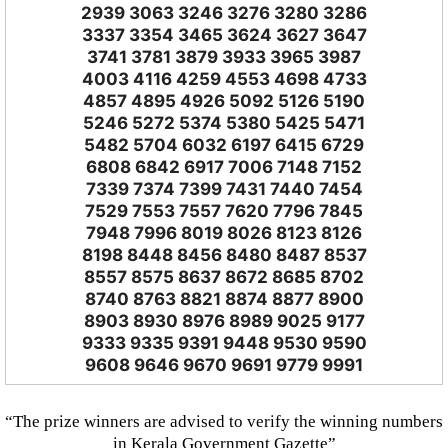
2939 3063 3246 3276 3280 3286
3337 3354 3465 3624 3627 3647
3741 3781 3879 3933 3965 3987
4003 4116 4259 4553 4698 4733
4857 4895 4926 5092 5126 5190
5246 5272 5374 5380 5425 5471
5482 5704 6032 6197 6415 6729
6808 6842 6917 7006 7148 7152
7339 7374 7399 7431 7440 7454
7529 7553 7557 7620 7796 7845
7948 7996 8019 8026 8123 8126
8198 8448 8456 8480 8487 8537
8557 8575 8637 8672 8685 8702
8740 8763 8821 8874 8877 8900
8903 8930 8976 8989 9025 9177
9333 9335 9391 9448 9530 9590
9608 9646 9670 9691 9779 9991
“The prize winners are advised to verify the winning numbers
in Kerala Government Gazette”