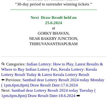
“30-day period to surrender winning tickets “
—————————————–
——-
——-
———
Next Draw Result held on
25.6.2024
at
GORKY BHAVAN,
NEAR BAKERY JUNCTION,
THIRUVANANTHAPURAM
📂 Categories:
Indian Lottery: How to Play, Latest Results &
Where to Buy Indian Lottery Fax
,
Kerala Lottery: Kerala
Lottery Result Today & Latest Kerala Lottery Result
⬅️ Previous:
Sambad dear Lottery Result 2024 today Monday
( 1pm,6pm,8pm) Draw Result Date:17.6.2024
Next:
Sambad dear Lottery Result 2024 today Tuesday (
1pm,6pm,8pm) Draw Result Date:18.6.2024
➡️