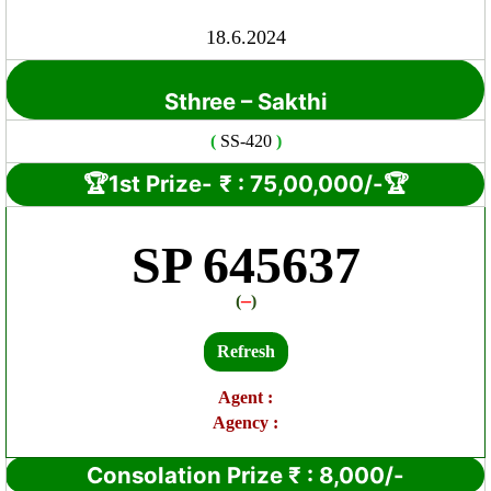
18.6.2024
Sthree – Sakthi
(
SS-420
)
🏆1st Prize-
₹ : 7
5
,00,000/-🏆
SP 645637
–
(
)
Refresh
Agent :
Agency :
Consolation Prize
₹
:
8,000/-