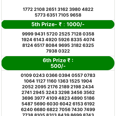
1772 2108 2651 3162 3980 4822
5773 6351 7105 9658
5th Prize-
₹
:
1000/-
9999 9431 5720 2525 7128 0358
1924 6143 4920 5926 8335 4074
8124 6517 8084 9695 3182 6325
7938 0322
6th Prize
₹
:
500/-
0109 0243 0366 0394 0557 0783
1064 1127 1160 1363 1525 1904
2052 2095 2176 2189 2198 2434
2741 2945 3243 3298 3456 3562
3696 3977 4109 4823 4890 5186
5487 5690 6030 6042 6153 6192
6240 6680 6822 7056 7430 7499
7738 8105 8313 8439 8699 8743