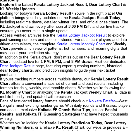
AddToAny
Explore the Latest Kerala Lottery Jackpot Result, Dear Lottery Chart &
KL Weekly Updates
Looking for today’s
Kerala Lottery Result
? You're in the right place! Our
platform brings you daily updates on the
Kerala Jackpot Result Today
,
including real-time draws, detailed winner lists, and official prize charts. The
KL Jackpot
is drawn every afternoon at
3:00 PM IST
, and our live tracker
ensures you never miss a single update.
Access verified archives like the
Kerala Lottery Jackpot Result
to explore
past winning numbers and success stories. For statistical players and data-
driven enthusiasts, the complete
Kerala Lottery Monthly Chart
and
Weekly
Chart
provide a rich view of patterns, hot numbers, and recurring digits that
may boost your prediction strategy.
In addition to the Kerala draws, don’t miss out on the
Dear Lottery Result
Chart
—updated live for
1 PM, 6 PM, and 8 PM draws
. Visit our dedicated
Dear Jackpot Result
page, featuring expert guessing numbers, historical
dear lottery charts
, and prediction insights to guide your next ticket
purchase.
If you're tracking numbers across multiple draws, our
Kerala Lottery Result
Chart
offers a convenient snapshot of current and past results, including
formats for daily, weekly, and monthly charts. Whether you're following the
KL Monthly Chart
or analyzing the
Kerala Jackpot Weekly Chart
, all data is
mobile-friendly and updated with precision.
Fans of fast-paced lottery formats should check out
Kolkata Fatafat
—West
Bengal’s most exciting number game. With daily rounds and 8 draws, players
can access exclusive
Kolkata FF Ghosh Babu Tips
, instant
Fatafat
Results
, and
Kolkata FF Guessing Strategies
that have helped thousands
win big.
Whether you're looking for
Kerala Lottery Prediction Today
,
Dear Lottery
Winning Numbers
, or a reliable
KL Result Chart
, our website provides all-