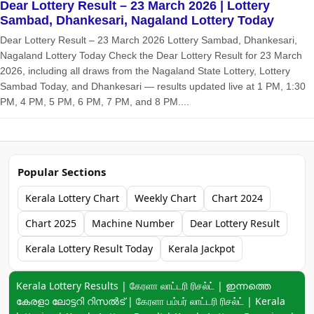
Dear Lottery Result – 23 March 2026 | Lottery
Sambad, Dhankesari, Nagaland Lottery Today
Dear Lottery Result – 23 March 2026 Lottery Sambad, Dhankesari,
Nagaland Lottery Today Check the Dear Lottery Result for 23 March
2026, including all draws from the Nagaland State Lottery, Lottery
Sambad Today, and Dhankesari — results updated live at 1 PM, 1:30
PM, 4 PM, 5 PM, 6 PM, 7 PM, and 8 PM....
Popular Sections
Kerala Lottery Chart
Weekly Chart
Chart 2024
Chart 2025
Machine Number
Dear Lottery Result
Kerala Lottery Result Today
Kerala Jackpot
Keyword navigation:
Kerala Lottery Results | கேரளா லாட்டரி ரிசல்ட் | ഇന്നത്തെ
കേരളാ ലോട്ടറി റിസൽട് | கேரளா பம்பர் லாட்டரி ரிசல்ட் | Kerala