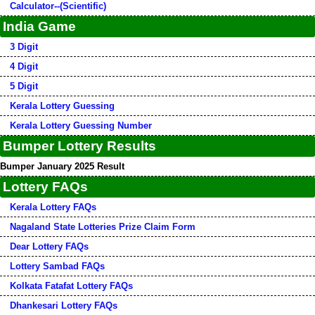
Calculator--(Scientific)
India Game
3 Digit
4 Digit
5 Digit
Kerala Lottery Guessing
Kerala Lottery Guessing Number
Bumper Lottery Results
Bumper January 2025 Result
Lottery FAQs
Kerala Lottery FAQs
Nagaland State Lotteries Prize Claim Form
Dear Lottery FAQs
Lottery Sambad FAQs
Kolkata Fatafat Lottery FAQs
Dhankesari Lottery FAQs