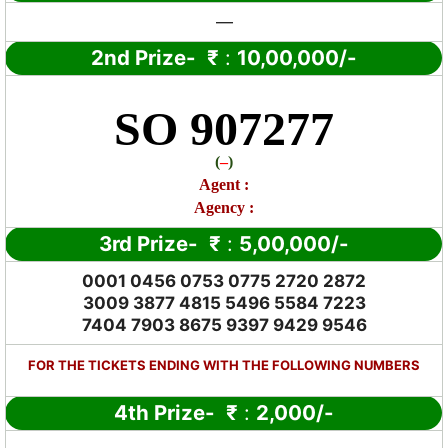
—
2nd Prize-
₹
:
10,00,000/-
SO 907277
(
–
)
Agent :
Agency :
3rd Prize-
₹
:
5,00,000/-
0001 0456 0753 0775 2720 2872
3009 3877 4815 5496 5584 7223
7404 7903 8675 9397 9429 9546
FOR THE TICKETS ENDING WITH THE FOLLOWING NUMBERS
4th Prize-
₹
:
2,000/-