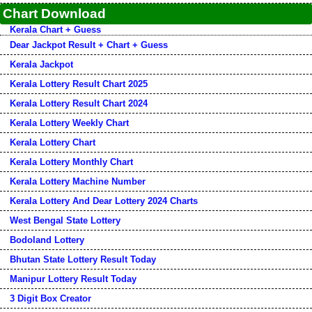
Chart Download
Kerala Chart + Guess
Dear Jackpot Result + Chart + Guess
Kerala Jackpot
Kerala Lottery Result Chart 2025
Kerala Lottery Result Chart 2024
Kerala Lottery Weekly Chart
Kerala Lottery Chart
Kerala Lottery Monthly Chart
Kerala Lottery Machine Number
Kerala Lottery And Dear Lottery 2024 Charts
West Bengal State Lottery
Bodoland Lottery
Bhutan State Lottery Result Today
Manipur Lottery Result Today
3 Digit Box Creator