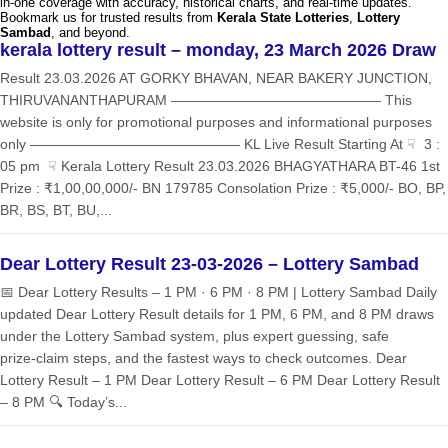
in-one coverage with accuracy, historical charts, and real-time updates.
Bookmark us for trusted results from
Kerala State Lotteries
,
Lottery
Sambad
, and beyond.
kerala lottery result – monday, 23 March 2026 Draw
Result 23.03.2026 AT GORKY BHAVAN, NEAR BAKERY JUNCTION,
THIRUVANANTHAPURAM ——————————————— This
website is only for promotional purposes and informational purposes
only ——————————————— KL Live Result Starting At ☟ 3 :
05 pm ☟ Kerala Lottery Result 23.03.2026 BHAGYATHARA BT-46 1st
Prize : ₹1,00,00,000/- BN 179785 Consolation Prize : ₹5,000/- BO, BP,
BR, BS, BT, BU,...
Dear Lottery Result 23-03-2026 – Lottery Sambad
📅 Dear Lottery Results – 1 PM · 6 PM · 8 PM | Lottery Sambad Daily
updated Dear Lottery Result details for 1 PM, 6 PM, and 8 PM draws
under the Lottery Sambad system, plus expert guessing, safe
prize‑claim steps, and the fastest ways to check outcomes. Dear
Lottery Result – 1 PM Dear Lottery Result – 6 PM Dear Lottery Result
– 8 PM 🔍 Today’s...