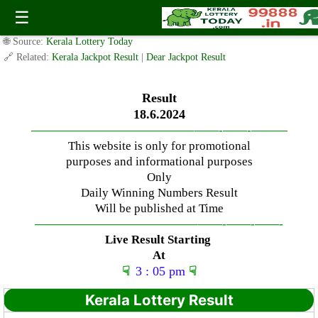
Tuesday ( 3pm ) Draw live Result Date: 18.6.2024
☰
✍️ By
www.keralalotterytoday.com Team
| 🕒 Published on
June 17, 2024
|
🌐 Source:
Kerala Lottery Today
🔗 Related:
Kerala Jackpot Result
|
Dear Jackpot Result
Result
18.6.2024
—————————————–
——-
——-
———
This website is only for promotional
purposes and informational purposes
Only
Daily Winning Numbers Result
Will be published at Time
—————————————–
——-
——-
——-
Live Result Starting
At
☟
3 : 05 pm
☟
Kerala Lottery Result