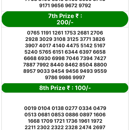
9171 9656 9672 9792
7th Prize
₹
:
2
00/-
0765 1191 1261 1753 2681 2706
2928 3029 3108 3125 3771 3826
3907 4017 4140 4475 5142 5167
5240 5765 6151 6344 6397 6658
6668 6930 6998 7046 7394 7427
7887 7992 8440 8462 8504 8800
8957 9033 9454 9456 9493 9559
9786 9986 9997
8th Prize
₹
: 1
00/-
0019 0104 0138 0277 0334 0479
0513 0681 0853 0886 0897 1606
1668 1709 1721 1736 1961 1972
2211 2302 2322 2328 2474 2697