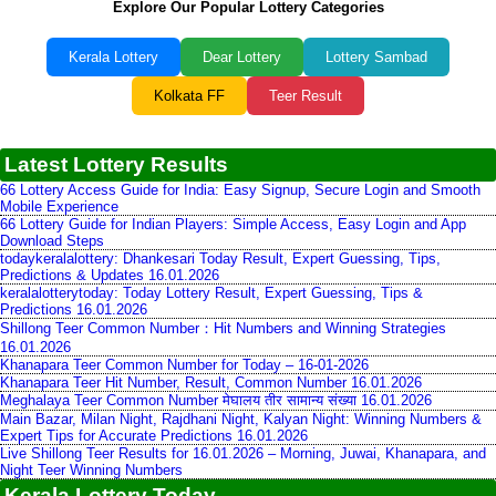
Explore Our Popular Lottery Categories
Kerala Lottery
Dear Lottery
Lottery Sambad
Kolkata FF
Teer Result
Latest Lottery Results
66 Lottery Access Guide for India: Easy Signup, Secure Login and Smooth
Mobile Experience
66 Lottery Guide for Indian Players: Simple Access, Easy Login and App
Download Steps
todaykeralalottery: Dhankesari Today Result, Expert Guessing, Tips,
Predictions & Updates 16.01.2026
keralalotterytoday: Today Lottery Result, Expert Guessing, Tips &
Predictions 16.01.2026
Shillong Teer Common Number：Hit Numbers and Winning Strategies
16.01.2026
Khanapara Teer Common Number for Today – 16-01-2026
Khanapara Teer Hit Number, Result, Common Number 16.01.2026
Meghalaya Teer Common Number मेघालय तीर सामान्य संख्या 16.01.2026
Main Bazar, Milan Night, Rajdhani Night, Kalyan Night: Winning Numbers &
Expert Tips for Accurate Predictions 16.01.2026
Live Shillong Teer Results for 16.01.2026 – Morning, Juwai, Khanapara, and
Night Teer Winning Numbers
Kerala Lottery Today