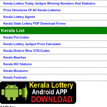
Kerala Lottery Today Jackpot Winning Numbers And Statistics
Prize Structures Of All Kerala Lotteries
Kerala Lottery Agents
Kerala State Lottery PDF Download Forms
Kerala List
Kerala Pin-Codes
Kerala Lottery Jackpot Prize Calculator
Kerala District Wise STD-Codes
Kerala Beaches
Kerala Hill Stations
Kerala Museums
Kerala Festivals