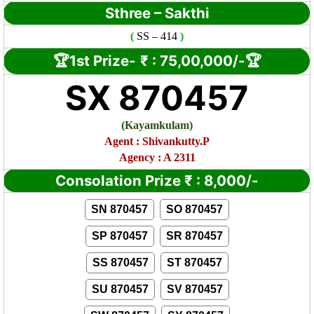
Sthree – Sakthi
(
SS
– 414
)
🏆1st Prize-
₹ :
75,00,000/-🏆
SX 870457
(Kayamkulam
)
Agent : Shivankutty.P
Agency : A 2311
Consolation Prize
₹
:
8,000/-
SN 870457
SO 870457
SP 870457
SR 870457
SS 870457
ST 870457
SU 870457
SV 870457