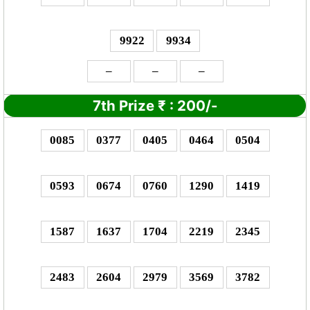
9922
9934
–
–
–
7th Prize
₹
: 2
00/-
0085
0377
0405
0464
0504
0593
0674
0760
1290
1419
1587
1637
1704
2219
2345
2483
2604
2979
3569
3782