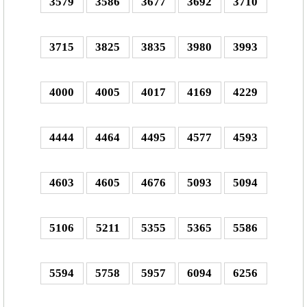
3579
3586
3677
3692
3710
3715
3825
3835
3980
3993
4000
4005
4017
4169
4229
4444
4464
4495
4577
4593
4603
4605
4676
5093
5094
5106
5211
5355
5365
5586
5594
5758
5957
6094
6256