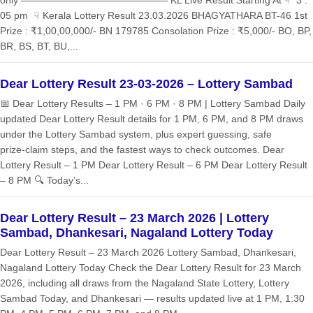
05 pm ☟ Kerala Lottery Result 23.03.2026 BHAGYATHARA BT-46 1st
Prize : ₹1,00,00,000/- BN 179785 Consolation Prize : ₹5,000/- BO, BP,
BR, BS, BT, BU,...
Dear Lottery Result 23-03-2026 – Lottery Sambad
📅 Dear Lottery Results – 1 PM · 6 PM · 8 PM | Lottery Sambad Daily
updated Dear Lottery Result details for 1 PM, 6 PM, and 8 PM draws
under the Lottery Sambad system, plus expert guessing, safe
prize‑claim steps, and the fastest ways to check outcomes. Dear
Lottery Result – 1 PM Dear Lottery Result – 6 PM Dear Lottery Result
– 8 PM 🔍 Today’s...
Dear Lottery Result – 23 March 2026 | Lottery
Sambad, Dhankesari, Nagaland Lottery Today
Dear Lottery Result – 23 March 2026 Lottery Sambad, Dhankesari,
Nagaland Lottery Today Check the Dear Lottery Result for 23 March
2026, including all draws from the Nagaland State Lottery, Lottery
Sambad Today, and Dhankesari — results updated live at 1 PM, 1:30