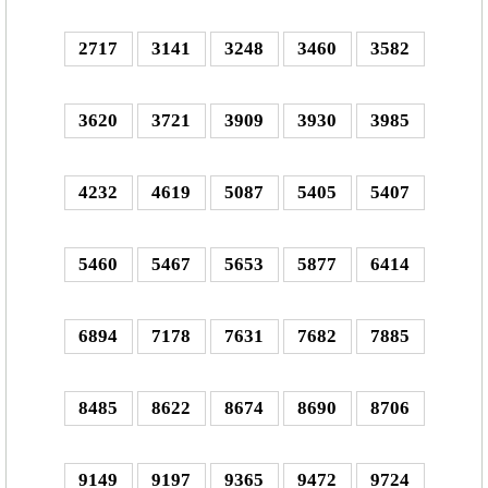
2717
3141
3248
3460
3582
3620
3721
3909
3930
3985
4232
4619
5087
5405
5407
5460
5467
5653
5877
6414
6894
7178
7631
7682
7885
8485
8622
8674
8690
8706
9149
9197
9365
9472
9724