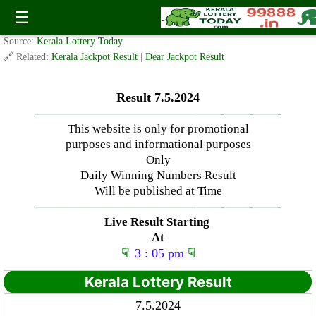
Tuesday ( 3pm ) Draw Result Date: 7.5.2024
☰
✍️ By
www.keralalotterytoday.com Team
| 🕒 Published on
May 6, 2024
| 🌐
Source:
Kerala Lottery Today
🔗 Related:
Kerala Jackpot Result
|
Dear Jackpot Result
Result 7.5.2024
—————————————–
——-
——-
——-
This website is only for promotional
purposes and informational purposes
Only
Daily Winning Numbers Result
Will be published at Time
—————————————–
——-
——-
——-
Live Result Starting
At
☟
3 : 05 pm
☟
Kerala Lottery Result
7.5.2024