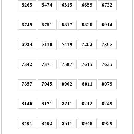
6265
6474
6515
6659
6732
6749
6751
6817
6820
6914
6934
7110
7119
7292
7307
7342
7371
7587
7615
7635
7857
7945
8002
8011
8079
8146
8171
8211
8212
8249
8401
8492
8511
8948
8959