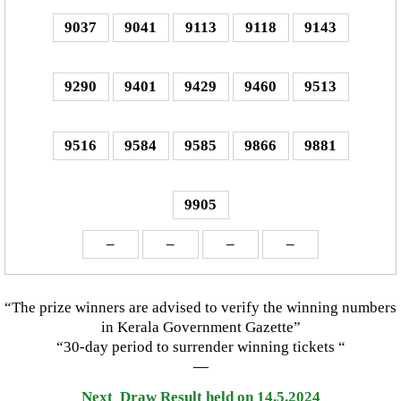
9037
9041
9113
9118
9143
9290
9401
9429
9460
9513
9516
9584
9585
9866
9881
9905
–
–
–
–
“The prize winners are advised to verify the winning numbers
in Kerala Government Gazette”
“30-day period to surrender winning tickets “
—
Next Draw Result held on 14.5.2024