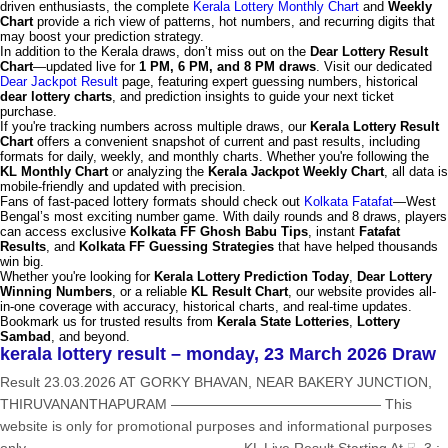
driven enthusiasts, the complete
Kerala Lottery Monthly Chart
and
Weekly
Chart
provide a rich view of patterns, hot numbers, and recurring digits that
may boost your prediction strategy.
In addition to the Kerala draws, don’t miss out on the
Dear Lottery Result
Chart
—updated live for
1 PM, 6 PM, and 8 PM draws
. Visit our dedicated
Dear Jackpot Result
page, featuring expert guessing numbers, historical
dear lottery charts
, and prediction insights to guide your next ticket
purchase.
If you're tracking numbers across multiple draws, our
Kerala Lottery Result
Chart
offers a convenient snapshot of current and past results, including
formats for daily, weekly, and monthly charts. Whether you're following the
KL Monthly Chart
or analyzing the
Kerala Jackpot Weekly Chart
, all data is
mobile-friendly and updated with precision.
Fans of fast-paced lottery formats should check out
Kolkata Fatafat
—West
Bengal’s most exciting number game. With daily rounds and 8 draws, players
can access exclusive
Kolkata FF Ghosh Babu Tips
, instant
Fatafat
Results
, and
Kolkata FF Guessing Strategies
that have helped thousands
win big.
Whether you're looking for
Kerala Lottery Prediction Today
,
Dear Lottery
Winning Numbers
, or a reliable
KL Result Chart
, our website provides all-
in-one coverage with accuracy, historical charts, and real-time updates.
Bookmark us for trusted results from
Kerala State Lotteries
,
Lottery
Sambad
, and beyond.
kerala lottery result – monday, 23 March 2026 Draw
Result 23.03.2026 AT GORKY BHAVAN, NEAR BAKERY JUNCTION,
THIRUVANANTHAPURAM ——————————————— This
website is only for promotional purposes and informational purposes
only ——————————————— KL Live Result Starting At ☟ 3 :