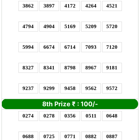
3862
3897
4172
4264
4521
4794
4904
5169
5209
5720
5994
6674
6714
7093
7120
8327
8341
8798
8967
9181
9237
9299
9458
9562
9572
8th Prize
₹
: 1
00/-
0274
0278
0356
0511
0648
0688
0725
0771
0882
0887