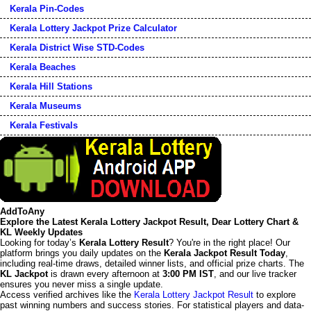
Kerala Pin-Codes
Kerala Lottery Jackpot Prize Calculator
Kerala District Wise STD-Codes
Kerala Beaches
Kerala Hill Stations
Kerala Museums
Kerala Festivals
AddToAny
Explore the Latest Kerala Lottery Jackpot Result, Dear Lottery Chart &
KL Weekly Updates
Looking for today’s
Kerala Lottery Result
? You're in the right place! Our
platform brings you daily updates on the
Kerala Jackpot Result Today
,
including real-time draws, detailed winner lists, and official prize charts. The
KL Jackpot
is drawn every afternoon at
3:00 PM IST
, and our live tracker
ensures you never miss a single update.
Access verified archives like the
Kerala Lottery Jackpot Result
to explore
past winning numbers and success stories. For statistical players and data-