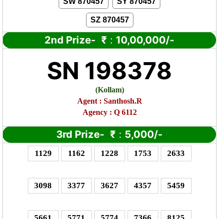
SW 870457
SY 870457
SZ 870457
2nd Prize-
₹
:
10,00,000/-
SN 198378
(
Kollam)
Agent : Santhosh.R
Agency : Q 6112
3rd Prize-
₹
:
5,000/-
1129
1162
1228
1753
2633
3098
3377
3627
4357
5459
5661
5771
5774
7366
8125