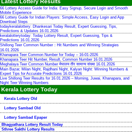
Latest Lottery Results
66 Lottery Access Guide for India: Easy Signup, Secure Login and Smooth
Mobile Experience
66 Lottery Guide for Indian Players: Simple Access, Easy Login and App
Download Steps
todaykeralalottery: Dhankesari Today Result, Expert Guessing, Tips,
Predictions & Updates 16.01.2026
keralalotterytoday: Today Lottery Result, Expert Guessing, Tips &
Predictions 16.01.2026
Shillong Teer Common Number：Hit Numbers and Winning Strategies
16.01.2026
Khanapara Teer Common Number for Today – 16-01-2026
Khanapara Teer Hit Number, Result, Common Number 16.01.2026
Meghalaya Teer Common Number मेघालय तीर सामान्य संख्या 16.01.2026
Main Bazar, Milan Night, Rajdhani Night, Kalyan Night: Winning Numbers &
Expert Tips for Accurate Predictions 16.01.2026
Live Shillong Teer Results for 16.01.2026 – Morning, Juwai, Khanapara, and
Night Teer Winning Numbers
Kerala Lottery Today
Kerala Lottery Old
Lottery Sambad Old
Lottery Sambad Epaper
Bhagyathara Lottery Result Today
Sthree Sakthi Lottery Results