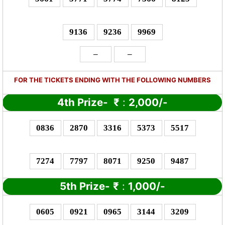
9136
9236
9969
–
–
FOR THE TICKETS ENDING WITH THE FOLLOWING NUMBERS
4th Prize-
₹
:
2,000/-
0836
2870
3316
5373
5517
7274
7797
8071
9250
9487
5th Prize-
₹
:
1,000/-
0605
0921
0965
3144
3209