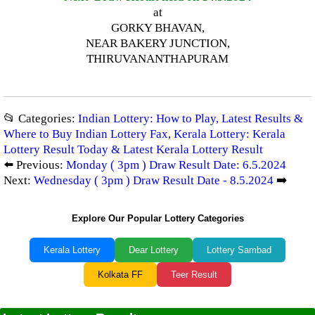
at
GORKY BHAVAN,
NEAR BAKERY JUNCTION,
THIRUVANANTHAPURAM
📂 Categories:
Indian Lottery: How to Play, Latest Results &
Where to Buy Indian Lottery Fax
,
Kerala Lottery: Kerala
Lottery Result Today & Latest Kerala Lottery Result
⬅️ Previous:
Monday ( 3pm ) Draw Result Date: 6.5.2024
Next:
Wednesday ( 3pm ) Draw Result Date - 8.5.2024
➡️
Explore Our Popular Lottery Categories
Kerala Lottery
Dear Lottery
Lottery Sambad
Kolkata FF
Teer Result