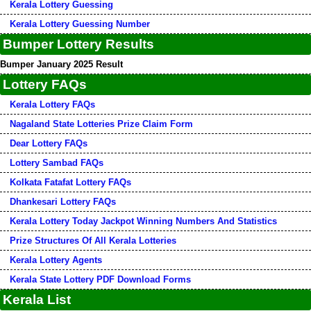
Kerala Lottery Guessing
Kerala Lottery Guessing Number
Bumper Lottery Results
Bumper January 2025 Result
Lottery FAQs
Kerala Lottery FAQs
Nagaland State Lotteries Prize Claim Form
Dear Lottery FAQs
Lottery Sambad FAQs
Kolkata Fatafat Lottery FAQs
Dhankesari Lottery FAQs
Kerala Lottery Today Jackpot Winning Numbers And Statistics
Prize Structures Of All Kerala Lotteries
Kerala Lottery Agents
Kerala State Lottery PDF Download Forms
Kerala List