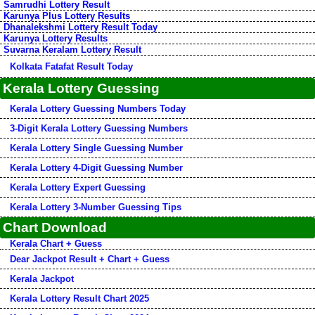
Samrudhi Lottery Result
Karunya Plus Lottery Results
Dhanalekshmi Lottery Result Today
Karunya Lottery Results
Suvarna Keralam Lottery Result
Kolkata Fatafat Result Today
Kerala Lottery Guessing
Kerala Lottery Guessing Numbers Today
3-Digit Kerala Lottery Guessing Numbers
Kerala Lottery Single Guessing Number
Kerala Lottery 4-Digit Guessing Number
Kerala Lottery Expert Guessing
Kerala Lottery 3-Number Guessing Tips
Chart Download
Kerala Chart + Guess
Dear Jackpot Result + Chart + Guess
Kerala Jackpot
Kerala Lottery Result Chart 2025