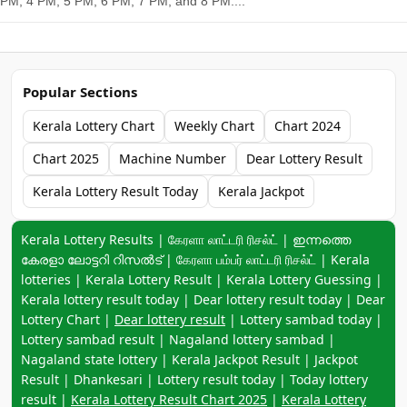
PM, 4 PM, 5 PM, 6 PM, 7 PM, and 8 PM....
Popular Sections
Kerala Lottery Chart
Weekly Chart
Chart 2024
Chart 2025
Machine Number
Dear Lottery Result
Kerala Lottery Result Today
Kerala Jackpot
Keyword navigation:
Kerala Lottery Results | கேரளா லாட்டரி ரிசல்ட் | ഇന്നത്തെ
കേരളാ ലോട്ടറി റിസൽട് | கேரளா பம்பர் லாட்டரி ரிசல்ட் | Kerala
lotteries | Kerala Lottery Result | Kerala Lottery Guessing |
Kerala lottery result today | Dear lottery result today | Dear
Lottery Chart |
Dear lottery result
| Lottery sambad today |
Lottery sambad result | Nagaland lottery sambad |
Nagaland state lottery | Kerala Jackpot Result | Jackpot
Result | Dhankesari | Lottery result today | Today lottery
result |
Kerala Lottery Result Chart 2025
|
Kerala Lottery