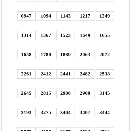
0947
1094
1143
1217
1249
1314
1367
1523
1649
1655
1658
1780
1889
2063
2072
2261
2412
2441
2482
2538
2645
2815
2900
2909
3145
3193
3275
3404
3407
3444