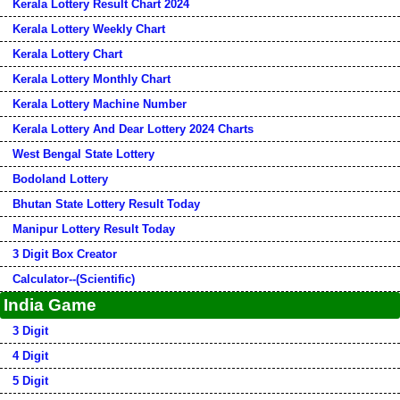
Kerala Lottery Result Chart 2024
Kerala Lottery Weekly Chart
Kerala Lottery Chart
Kerala Lottery Monthly Chart
Kerala Lottery Machine Number
Kerala Lottery And Dear Lottery 2024 Charts
West Bengal State Lottery
Bodoland Lottery
Bhutan State Lottery Result Today
Manipur Lottery Result Today
3 Digit Box Creator
Calculator--(Scientific)
India Game
3 Digit
4 Digit
5 Digit