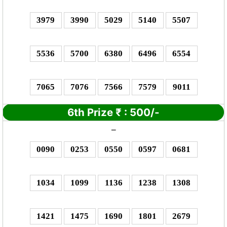
3979
3990
5029
5140
5507
5536
5700
6380
6496
6554
7065
7076
7566
7579
9011
6th Prize
₹
: 5
00/-
–
0090
0253
0550
0597
0681
1034
1099
1136
1238
1308
1421
1475
1690
1801
2679