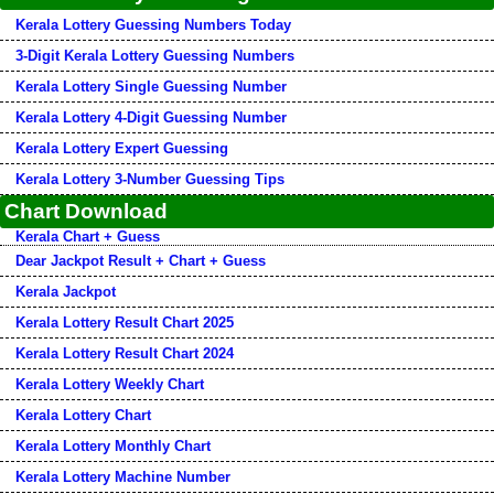
Kerala Lottery Guessing Numbers Today
3-Digit Kerala Lottery Guessing Numbers
Kerala Lottery Single Guessing Number
Kerala Lottery 4-Digit Guessing Number
Kerala Lottery Expert Guessing
Kerala Lottery 3-Number Guessing Tips
Chart Download
Kerala Chart + Guess
Dear Jackpot Result + Chart + Guess
Kerala Jackpot
Kerala Lottery Result Chart 2025
Kerala Lottery Result Chart 2024
Kerala Lottery Weekly Chart
Kerala Lottery Chart
Kerala Lottery Monthly Chart
Kerala Lottery Machine Number