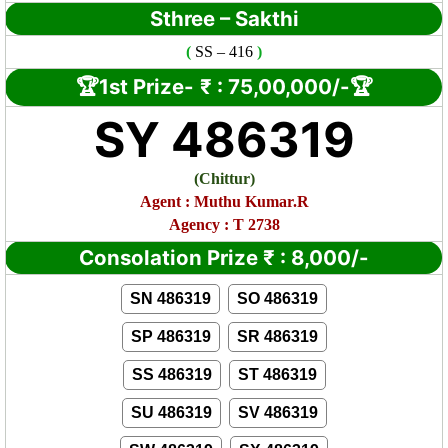
Sthree – Sakthi
(
SS
– 416
)
🏆1st Prize-
₹ :
75,00,000/-🏆
SY 486319
(
Chittur)
Agent : Muthu Kumar.R
Agency : T 2738
Consolation Prize
₹
:
8,000/-
SN 486319
SO 486319
SP 486319
SR 486319
SS 486319
ST 486319
SU 486319
SV 486319