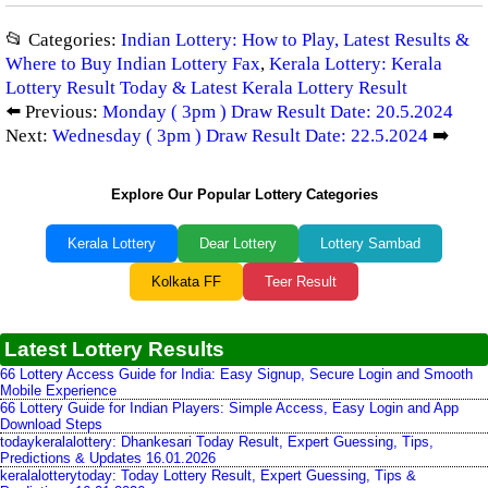
📂 Categories:
Indian Lottery: How to Play, Latest Results &
Where to Buy Indian Lottery Fax
,
Kerala Lottery: Kerala
Lottery Result Today & Latest Kerala Lottery Result
⬅️ Previous:
Monday ( 3pm ) Draw Result Date: 20.5.2024
Next:
Wednesday ( 3pm ) Draw Result Date: 22.5.2024
➡️
Explore Our Popular Lottery Categories
Kerala Lottery
Dear Lottery
Lottery Sambad
Kolkata FF
Teer Result
Latest Lottery Results
66 Lottery Access Guide for India: Easy Signup, Secure Login and Smooth
Mobile Experience
66 Lottery Guide for Indian Players: Simple Access, Easy Login and App
Download Steps
todaykeralalottery: Dhankesari Today Result, Expert Guessing, Tips,
Predictions & Updates 16.01.2026
keralalotterytoday: Today Lottery Result, Expert Guessing, Tips &