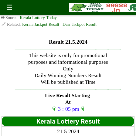
Tuesday ( 3pm ) Draw Result Date: 21.5.2024
☰
✍️ By
www.keralalotterytoday.com Team
| 🕒 Published on
May 20, 2024
|
🌐 Source:
Kerala Lottery Today
🔗 Related:
Kerala Jackpot Result
|
Dear Jackpot Result
Result 21.5.2024
—————————————–
——-
——-
——-
This website is only for promotional
purposes and informational purposes
Only
Daily Winning Numbers Result
Will be published at Time
—————————————–
——-
——-
——-
Live Result Starting
At
☟
3 : 05 pm
☟
Kerala Lottery Result
21.5.2024