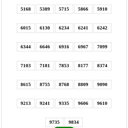
5168
5389
5715
5866
5910
6015
6130
6234
6241
6242
6344
6646
6916
6967
7099
7103
7181
7853
8177
8374
8615
8755
8768
8809
9090
9213
9241
9335
9606
9610
9735
9834