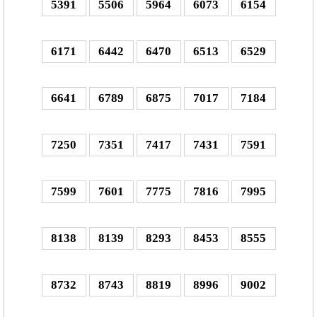
5391
5506
5964
6073
6154
6171
6442
6470
6513
6529
6641
6789
6875
7017
7184
7250
7351
7417
7431
7591
7599
7601
7775
7816
7995
8138
8139
8293
8453
8555
8732
8743
8819
8996
9002