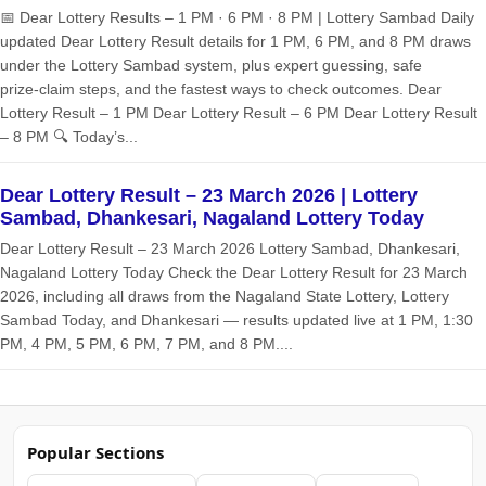
📅 Dear Lottery Results – 1 PM · 6 PM · 8 PM | Lottery Sambad Daily
updated Dear Lottery Result details for 1 PM, 6 PM, and 8 PM draws
under the Lottery Sambad system, plus expert guessing, safe
prize‑claim steps, and the fastest ways to check outcomes. Dear
Lottery Result – 1 PM Dear Lottery Result – 6 PM Dear Lottery Result
– 8 PM 🔍 Today’s...
Dear Lottery Result – 23 March 2026 | Lottery
Sambad, Dhankesari, Nagaland Lottery Today
Dear Lottery Result – 23 March 2026 Lottery Sambad, Dhankesari,
Nagaland Lottery Today Check the Dear Lottery Result for 23 March
2026, including all draws from the Nagaland State Lottery, Lottery
Sambad Today, and Dhankesari — results updated live at 1 PM, 1:30
PM, 4 PM, 5 PM, 6 PM, 7 PM, and 8 PM....
Popular Sections