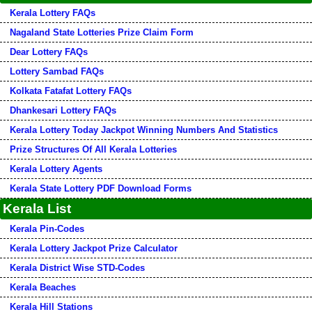
Kerala Lottery FAQs
Nagaland State Lotteries Prize Claim Form
Dear Lottery FAQs
Lottery Sambad FAQs
Kolkata Fatafat Lottery FAQs
Dhankesari Lottery FAQs
Kerala Lottery Today Jackpot Winning Numbers And Statistics
Prize Structures Of All Kerala Lotteries
Kerala Lottery Agents
Kerala State Lottery PDF Download Forms
Kerala List
Kerala Pin-Codes
Kerala Lottery Jackpot Prize Calculator
Kerala District Wise STD-Codes
Kerala Beaches
Kerala Hill Stations