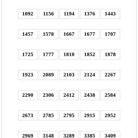
1092
1156
1194
1376
1443
1457
1578
1667
1677
1707
1725
1777
1810
1852
1878
1923
2089
2103
2124
2267
2290
2306
2412
2438
2584
2673
2785
2795
2915
2952
2969
3148
3289
3385
3409