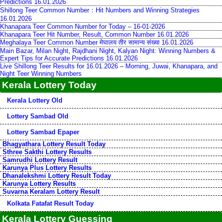
Predictions 16.01.2026
Shillong Teer Common Number：Hit Numbers and Winning Strategies
16.01.2026
Khanapara Teer Common Number for Today – 16-01-2026
Khanapara Teer Hit Number, Result, Common Number 16.01.2026
Meghalaya Teer Common Number मेघालय तीर सामान्य संख्या 16.01.2026
Main Bazar, Milan Night, Rajdhani Night, Kalyan Night: Winning Numbers &
Expert Tips for Accurate Predictions 16.01.2026
Live Shillong Teer Results for 16.01.2026 – Morning, Juwai, Khanapara, and
Night Teer Winning Numbers
Kerala Lottery Today
Kerala Lottery Old
Lottery Sambad Old
Lottery Sambad Epaper
Bhagyathara Lottery Result Today
Sthree Sakthi Lottery Results
Samrudhi Lottery Result
Karunya Plus Lottery Results
Dhanalekshmi Lottery Result Today
Karunya Lottery Results
Suvarna Keralam Lottery Result
Kolkata Fatafat Result Today
Kerala Lottery Guessing