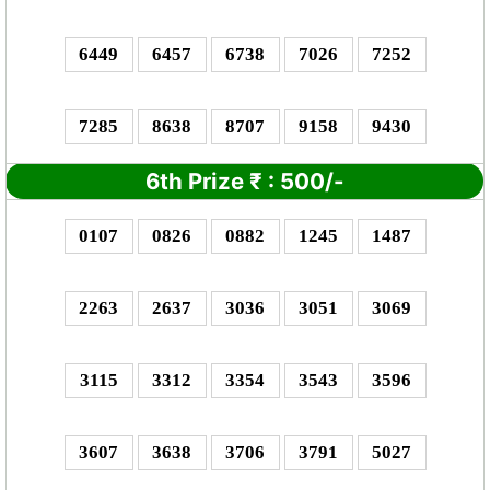
6449
6457
6738
7026
7252
7285
8638
8707
9158
9430
6th Prize
₹
: 5
00/-
0107
0826
0882
1245
1487
2263
2637
3036
3051
3069
3115
3312
3354
3543
3596
3607
3638
3706
3791
5027