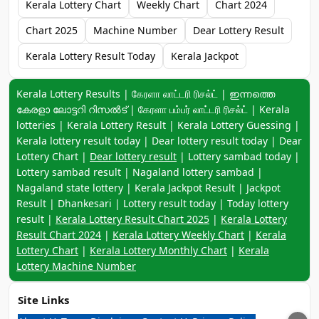
Kerala Lottery Chart
Weekly Chart
Chart 2024
Chart 2025
Machine Number
Dear Lottery Result
Kerala Lottery Result Today
Kerala Jackpot
Keyword navigation:
Kerala Lottery Results | கேரளா லாட்டரி ரிசல்ட் | ഇന്നത്തെ
കേരളാ ലോട്ടറി റിസൽട് | கேரளா பம்பர் லாட்டரி ரிசல்ட் | Kerala
lotteries | Kerala Lottery Result | Kerala Lottery Guessing |
Kerala lottery result today | Dear lottery result today | Dear
Lottery Chart |
Dear lottery result
| Lottery sambad today |
Lottery sambad result | Nagaland lottery sambad |
Nagaland state lottery | Kerala Jackpot Result | Jackpot
Result | Dhankesari | Lottery result today | Today lottery
result |
Kerala Lottery Result Chart 2025
|
Kerala Lottery
Result Chart 2024
|
Kerala Lottery Weekly Chart
|
Kerala
Lottery Chart
|
Kerala Lottery Monthly Chart
|
Kerala
Lottery Machine Number
Site Links