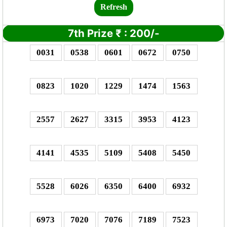
Refresh
7th Prize
₹
: 2
00/-
0031
0538
0601
0672
0750
0823
1020
1229
1474
1563
2557
2627
3315
3953
4123
4141
4535
5109
5408
5450
5528
6026
6350
6400
6932
6973
7020
7076
7189
7523