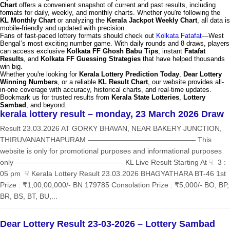
Chart
offers a convenient snapshot of current and past results, including
formats for daily, weekly, and monthly charts. Whether you're following the
KL Monthly Chart
or analyzing the
Kerala Jackpot Weekly Chart
, all data is
mobile-friendly and updated with precision.
Fans of fast-paced lottery formats should check out
Kolkata Fatafat
—West
Bengal’s most exciting number game. With daily rounds and 8 draws, players
can access exclusive
Kolkata FF Ghosh Babu Tips
, instant
Fatafat
Results
, and
Kolkata FF Guessing Strategies
that have helped thousands
win big.
Whether you're looking for
Kerala Lottery Prediction Today
,
Dear Lottery
Winning Numbers
, or a reliable
KL Result Chart
, our website provides all-
in-one coverage with accuracy, historical charts, and real-time updates.
Bookmark us for trusted results from
Kerala State Lotteries
,
Lottery
Sambad
, and beyond.
kerala lottery result – monday, 23 March 2026 Draw
Result 23.03.2026 AT GORKY BHAVAN, NEAR BAKERY JUNCTION,
THIRUVANANTHAPURAM ——————————————— This
website is only for promotional purposes and informational purposes
only ——————————————— KL Live Result Starting At ☟ 3 :
05 pm ☟ Kerala Lottery Result 23.03.2026 BHAGYATHARA BT-46 1st
Prize : ₹1,00,00,000/- BN 179785 Consolation Prize : ₹5,000/- BO, BP,
BR, BS, BT, BU,...
Dear Lottery Result 23-03-2026 – Lottery Sambad