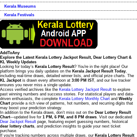
Kerala Museums
Kerala Festivals
AddToAny
Explore the Latest Kerala Lottery Jackpot Result, Dear Lottery Chart &
KL Weekly Updates
Looking for today’s
Kerala Lottery Result
? You're in the right place! Our
platform brings you daily updates on the
Kerala Jackpot Result Today
,
including real-time draws, detailed winner lists, and official prize charts. The
KL Jackpot
is drawn every afternoon at
3:00 PM IST
, and our live tracker
ensures you never miss a single update.
Access verified archives like the
Kerala Lottery Jackpot Result
to explore
past winning numbers and success stories. For statistical players and data-
driven enthusiasts, the complete
Kerala Lottery Monthly Chart
and
Weekly
Chart
provide a rich view of patterns, hot numbers, and recurring digits that
may boost your prediction strategy.
In addition to the Kerala draws, don’t miss out on the
Dear Lottery Result
Chart
—updated live for
1 PM, 6 PM, and 8 PM draws
. Visit our dedicated
Dear Jackpot Result
page, featuring expert guessing numbers, historical
dear lottery charts
, and prediction insights to guide your next ticket
purchase.
If you're tracking numbers across multiple draws, our
Kerala Lottery Result