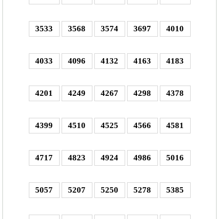
3533
3568
3574
3697
4010
4033
4096
4132
4163
4183
4201
4249
4267
4298
4378
4399
4510
4525
4566
4581
4717
4823
4924
4986
5016
5057
5207
5250
5278
5385