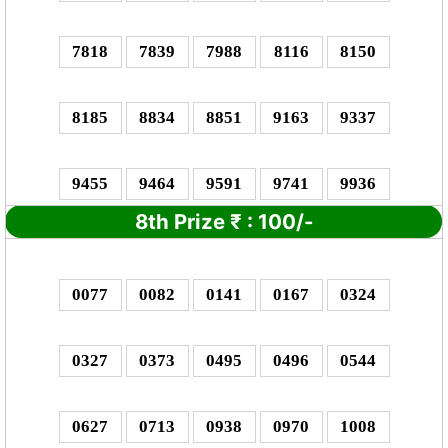
7818
7839
7988
8116
8150
8185
8834
8851
9163
9337
9455
9464
9591
9741
9936
8th Prize
₹
: 1
00/-
0077
0082
0141
0167
0324
0327
0373
0495
0496
0544
0627
0713
0938
0970
1008