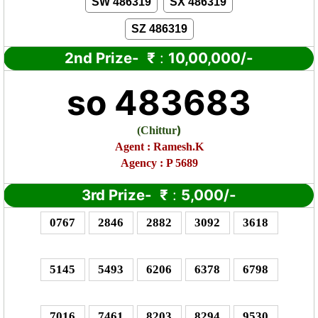
SW 486319
SX 486319
SZ 486319
2nd Prize-
₹
:
10,00,000/-
so 483683
)
(
Chittur
Agent : Ramesh.K
Agency : P 5689
3rd Prize-
₹
:
5,000/-
0767
2846
2882
3092
3618
5145
5493
6206
6378
6798
7016
7461
8203
8294
9530