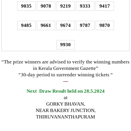
9035
9078
9219
9333
9417
9485
9661
9674
9787
9870
9930
“The prize winners are advised to verify the winning numbers
in Kerala Government Gazette”
“30-day period to surrender winning tickets “
—
Next Draw Result held on 28.5.2024
at
GORKY BHAVAN,
NEAR BAKERY JUNCTION,
THIRUVANANTHAPURAM