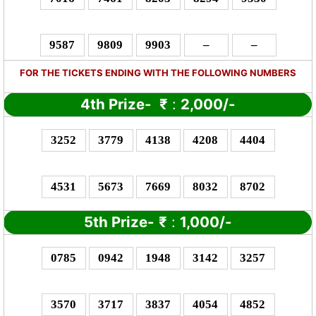
9587
9809
9903
–
–
FOR THE TICKETS ENDING WITH THE FOLLOWING NUMBERS
4th Prize-
₹
:
2,000/-
3252
3779
4138
4208
4404
4531
5673
7669
8032
8702
5th Prize-
₹
:
1,000/-
0785
0942
1948
3142
3257
3570
3717
3837
4054
4852