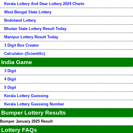
Kerala Lottery And Dear Lottery 2024 Charts
West Bengal State Lottery
Bodoland Lottery
Bhutan State Lottery Result Today
Manipur Lottery Result Today
3 Digit Box Creator
Calculator--(Scientific)
India Game
3 Digit
4 Digit
5 Digit
Kerala Lottery Guessing
Kerala Lottery Guessing Number
Bumper Lottery Results
Bumper January 2025 Result
Lottery FAQs