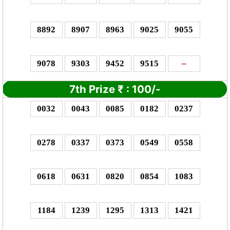
8892
8907
8963
9025
9055
9078
9303
9452
9515
–
7th Prize
₹
:
100/-
0032
0043
0085
0182
0237
0278
0337
0373
0549
0558
0618
0631
0820
0854
1083
1184
1239
1295
1313
1421