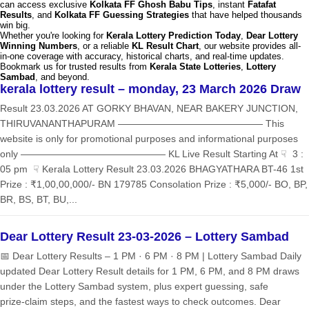
can access exclusive
Kolkata FF Ghosh Babu Tips
, instant
Fatafat
Results
, and
Kolkata FF Guessing Strategies
that have helped thousands
win big.
Whether you're looking for
Kerala Lottery Prediction Today
,
Dear Lottery
Winning Numbers
, or a reliable
KL Result Chart
, our website provides all-
in-one coverage with accuracy, historical charts, and real-time updates.
Bookmark us for trusted results from
Kerala State Lotteries
,
Lottery
Sambad
, and beyond.
kerala lottery result – monday, 23 March 2026 Draw
Result 23.03.2026 AT GORKY BHAVAN, NEAR BAKERY JUNCTION,
THIRUVANANTHAPURAM ——————————————— This
website is only for promotional purposes and informational purposes
only ——————————————— KL Live Result Starting At ☟ 3 :
05 pm ☟ Kerala Lottery Result 23.03.2026 BHAGYATHARA BT-46 1st
Prize : ₹1,00,00,000/- BN 179785 Consolation Prize : ₹5,000/- BO, BP,
BR, BS, BT, BU,...
Dear Lottery Result 23-03-2026 – Lottery Sambad
📅 Dear Lottery Results – 1 PM · 6 PM · 8 PM | Lottery Sambad Daily
updated Dear Lottery Result details for 1 PM, 6 PM, and 8 PM draws
under the Lottery Sambad system, plus expert guessing, safe
prize‑claim steps, and the fastest ways to check outcomes. Dear