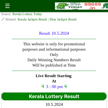
Friday ( 3pm ) Draw Result Date- 10.5.2024
☰
✍️ By
www.keralalotterytoday.com Team
| 🕒 Published on
May 9, 2024
| 🌐
Source:
Kerala Lottery Today
🔗 Related:
Kerala Jackpot Result
|
Dear Jackpot Result
Result 10.5.2024
—————————————–
——-
——-
——-
This website is only for promotional
purposes and informational purposes
Only
Daily Winning Numbers Result
Will be published at Time
—————————————–
——-
——-
——-
Live Result Starting
At
☟
3 : 00 pm
☟
Kerala Lottery Result
10.5.2024