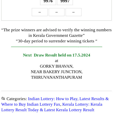
9976
9997
–
–
–
“The prize winners are advised to verify the winning numbers
in Kerala Government Gazette”
“30-day period to surrender winning tickets “
—————————————–
——-
——-
———
Next Draw Result held on 17.5.2024
at
GORKY BHAVAN,
NEAR BAKERY JUNCTION,
THIRUVANANTHAPURAM
📂 Categories:
Indian Lottery: How to Play, Latest Results &
Where to Buy Indian Lottery Fax
,
Kerala Lottery: Kerala
Lottery Result Today & Latest Kerala Lottery Result