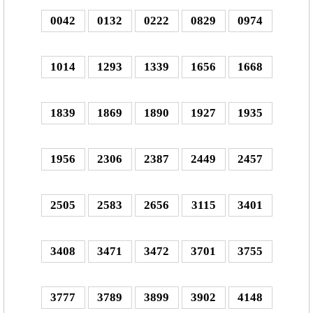
0042
0132
0222
0829
0974
1014
1293
1339
1656
1668
1839
1869
1890
1927
1935
1956
2306
2387
2449
2457
2505
2583
2656
3115
3401
3408
3471
3472
3701
3755
3777
3789
3899
3902
4148