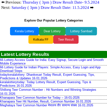
⬅️ Previous:
Thursday ( 3pm ) Draw Result Date- 9.5.2024
Next:
Saturday ( 3pm ) Draw Result Date: 11.5.2024
➡️
Explore Our Popular Lottery Categories
Kerala Lottery
Dear Lottery
Lottery Sambad
Kolkata FF
Teer Result
Latest Lottery Results
66 Lottery Access Guide for India: Easy Signup, Secure Login and Smooth
Mobile Experience
66 Lottery Guide for Indian Players: Simple Access, Easy Login and App
Download Steps
todaykeralalottery: Dhankesari Today Result, Expert Guessing, Tips,
Predictions & Updates 16.01.2026
keralalotterytoday: Today Lottery Result, Expert Guessing, Tips &
Predictions 16.01.2026
Shillong Teer Common Number：Hit Numbers and Winning Strategies
16.01.2026
Khanapara Teer Common Number for Today – 16-01-2026
Khanapara Teer Hit Number, Result, Common Number 16.01.2026
Meghalaya Teer Common Number मेघालय तीर सामान्य संख्या 16.01.2026