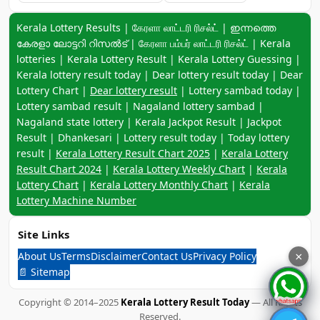
Keyword navigation:
Kerala Lottery Results | கேரளா லாட்டரி ரிசல்ட் | ഇന്നത്തെ
കേരളാ ലോട്ടറി റിസൽട് | கேரளா பம்பர் லாட்டரி ரிசல்ட் | Kerala
lotteries | Kerala Lottery Result | Kerala Lottery Guessing |
Kerala lottery result today | Dear lottery result today | Dear
Lottery Chart |
Dear lottery result
| Lottery sambad today |
Lottery sambad result | Nagaland lottery sambad |
Nagaland state lottery | Kerala Jackpot Result | Jackpot
Result | Dhankesari | Lottery result today | Today lottery
result |
Kerala Lottery Result Chart 2025
|
Kerala Lottery
Result Chart 2024
|
Kerala Lottery Weekly Chart
|
Kerala
Lottery Chart
|
Kerala Lottery Monthly Chart
|
Kerala
Lottery Machine Number
Site Links
About Us
Terms
Disclaimer
Contact Us
Privacy Policy
×
📄 Sitemap
Copyright © 2014–2025
Kerala Lottery Result Today
— All Rights
Reserved.