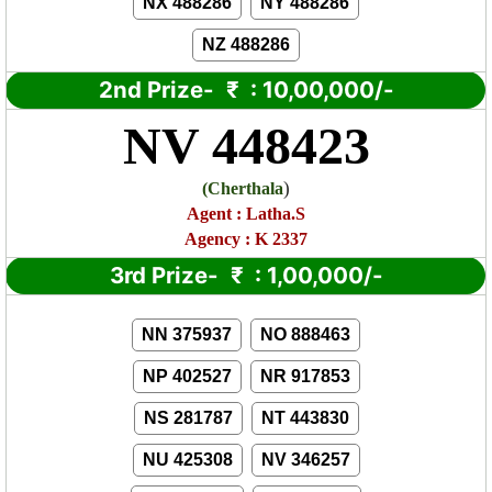
NX 488286
NY 488286
NZ 488286
2nd Prize-
₹
: 10,00,000/-
NV 448423
)
(
Cherthala
Agent : Latha.S
Agency : K 2337
3rd Prize-
₹
: 1,00,000/-
NN 375937
NO 888463
NP 402527
NR 917853
NS 281787
NT 443830
NU 425308
NV 346257