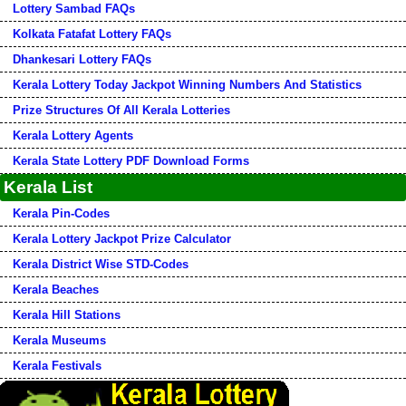
Lottery Sambad FAQs
Kolkata Fatafat Lottery FAQs
Dhankesari Lottery FAQs
Kerala Lottery Today Jackpot Winning Numbers And Statistics
Prize Structures Of All Kerala Lotteries
Kerala Lottery Agents
Kerala State Lottery PDF Download Forms
Kerala List
Kerala Pin-Codes
Kerala Lottery Jackpot Prize Calculator
Kerala District Wise STD-Codes
Kerala Beaches
Kerala Hill Stations
Kerala Museums
Kerala Festivals