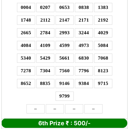
0004
0207
0653
0838
1383
1748
2112
2147
2171
2192
2665
2784
2993
3244
4029
4084
4109
4599
4973
5084
5340
5429
5661
6830
7068
7278
7304
7560
7796
8123
8652
8835
9146
9384
9715
9799
–
–
–
–
6th Prize
₹
:
500/-