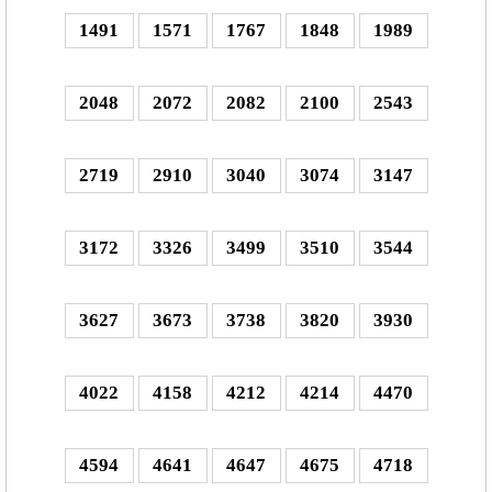
1491
1571
1767
1848
1989
2048
2072
2082
2100
2543
2719
2910
3040
3074
3147
3172
3326
3499
3510
3544
3627
3673
3738
3820
3930
4022
4158
4212
4214
4470
4594
4641
4647
4675
4718