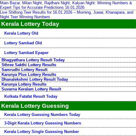
Main Bazar, Milan Night, Rajdhani Night, Kalyan Night: Winning Numbers &
Expert Tips for Accurate Predictions 16.01.2026
Live Shillong Teer Results for 16.01.2026 – Morning, Juwai, Khanapara, and
Night Teer Winning Numbers
Kerala Lottery Today
Kerala Lottery Old
Lottery Sambad Old
Lottery Sambad Epaper
Bhagyathara Lottery Result Today
Sthree Sakthi Lottery Results
Samrudhi Lottery Result
Karunya Plus Lottery Results
Dhanalekshmi Lottery Result Today
Karunya Lottery Results
Suvarna Keralam Lottery Result
Kolkata Fatafat Result Today
Kerala Lottery Guessing
Kerala Lottery Guessing Numbers Today
3-Digit Kerala Lottery Guessing Numbers
Kerala Lottery Single Guessing Number