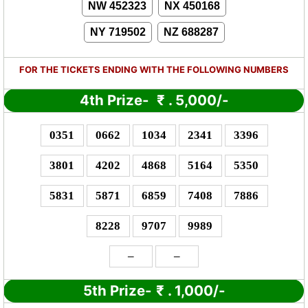
NW 452323
NX 450168
NY 719502
NZ 688287
FOR THE TICKETS ENDING WITH THE FOLLOWING NUMBERS
4th Prize-
₹
. 5,000/-
0351
0662
1034
2341
3396
3801
4202
4868
5164
5350
5831
5871
6859
7408
7886
8228
9707
9989
–
–
5th Prize-
₹
. 1,000/-