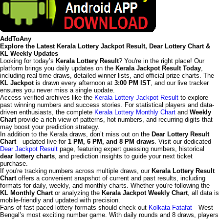
AddToAny
Explore the Latest Kerala Lottery Jackpot Result, Dear Lottery Chart &
KL Weekly Updates
Looking for today’s
Kerala Lottery Result
? You're in the right place! Our
platform brings you daily updates on the
Kerala Jackpot Result Today
,
including real-time draws, detailed winner lists, and official prize charts. The
KL Jackpot
is drawn every afternoon at
3:00 PM IST
, and our live tracker
ensures you never miss a single update.
Access verified archives like the
Kerala Lottery Jackpot Result
to explore
past winning numbers and success stories. For statistical players and data-
driven enthusiasts, the complete
Kerala Lottery Monthly Chart
and
Weekly
Chart
provide a rich view of patterns, hot numbers, and recurring digits that
may boost your prediction strategy.
In addition to the Kerala draws, don’t miss out on the
Dear Lottery Result
Chart
—updated live for
1 PM, 6 PM, and 8 PM draws
. Visit our dedicated
Dear Jackpot Result
page, featuring expert guessing numbers, historical
dear lottery charts
, and prediction insights to guide your next ticket
purchase.
If you're tracking numbers across multiple draws, our
Kerala Lottery Result
Chart
offers a convenient snapshot of current and past results, including
formats for daily, weekly, and monthly charts. Whether you're following the
KL Monthly Chart
or analyzing the
Kerala Jackpot Weekly Chart
, all data is
mobile-friendly and updated with precision.
Fans of fast-paced lottery formats should check out
Kolkata Fatafat
—West
Bengal’s most exciting number game. With daily rounds and 8 draws, players