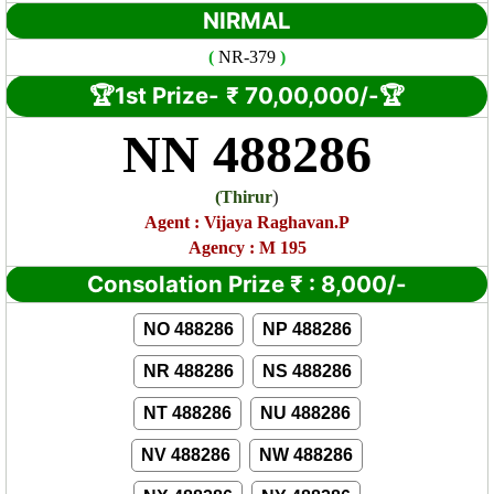
NIRMAL
(
NR
-379
)
🏆1st Prize-
₹ 7
0,00,000/-🏆
NN 488286
)
(
Thirur
Agent : Vijaya Raghavan.P
Agency : M 195
Consolation Prize
₹
:
8,000/-
NO 488286
NP 488286
NR 488286
NS 488286
NT 488286
NU 488286
NV 488286
NW 488286