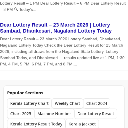
Lottery Result – 1 PM Dear Lottery Result – 6 PM Dear Lottery Result
– 8 PM 🔍 Today’s...
Dear Lottery Result – 23 March 2026 | Lottery
Sambad, Dhankesari, Nagaland Lottery Today
Dear Lottery Result – 23 March 2026 Lottery Sambad, Dhankesari,
Nagaland Lottery Today Check the Dear Lottery Result for 23 March
2026, including all draws from the Nagaland State Lottery, Lottery
Sambad Today, and Dhankesari — results updated live at 1 PM, 1:30
PM, 4 PM, 5 PM, 6 PM, 7 PM, and 8 PM....
Popular Sections
Kerala Lottery Chart
Weekly Chart
Chart 2024
Chart 2025
Machine Number
Dear Lottery Result
Kerala Lottery Result Today
Kerala Jackpot