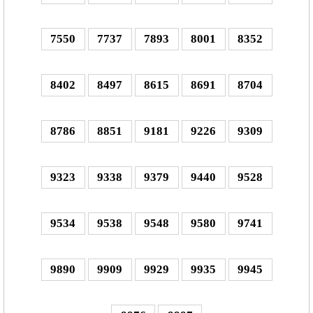
7550
7737
7893
8001
8352
8402
8497
8615
8691
8704
8786
8851
9181
9226
9309
9323
9338
9379
9440
9528
9534
9538
9548
9580
9741
9890
9909
9929
9935
9945