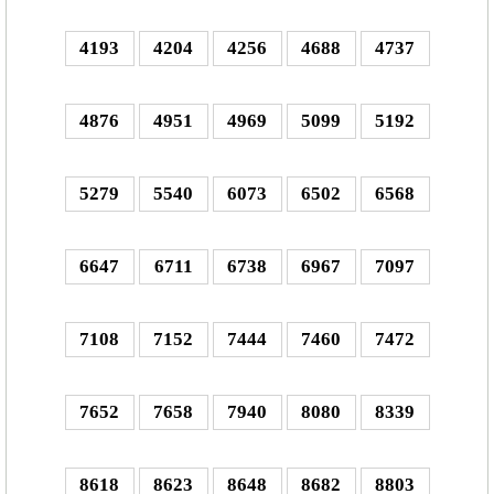
4193
4204
4256
4688
4737
4876
4951
4969
5099
5192
5279
5540
6073
6502
6568
6647
6711
6738
6967
7097
7108
7152
7444
7460
7472
7652
7658
7940
8080
8339
8618
8623
8648
8682
8803