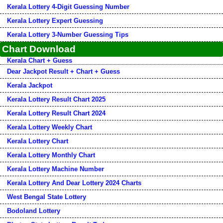
Kerala Lottery 4-Digit Guessing Number
Kerala Lottery Expert Guessing
Kerala Lottery 3-Number Guessing Tips
Chart Download
Kerala Chart + Guess
Dear Jackpot Result + Chart + Guess
Kerala Jackpot
Kerala Lottery Result Chart 2025
Kerala Lottery Result Chart 2024
Kerala Lottery Weekly Chart
Kerala Lottery Chart
Kerala Lottery Monthly Chart
Kerala Lottery Machine Number
Kerala Lottery And Dear Lottery 2024 Charts
West Bengal State Lottery
Bodoland Lottery