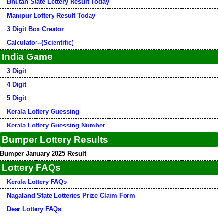
Bhutan State Lottery Result Today
Manipur Lottery Result Today
3 Digit Box Creator
Calculator--(Scientific)
India Game
3 Digit
4 Digit
5 Digit
Kerala Lottery Guessing
Kerala Lottery Guessing Number
Bumper Lottery Results
Bumper January 2025 Result
Lottery FAQs
Kerala Lottery FAQs
Nagaland State Lotteries Prize Claim Form
Dear Lottery FAQs