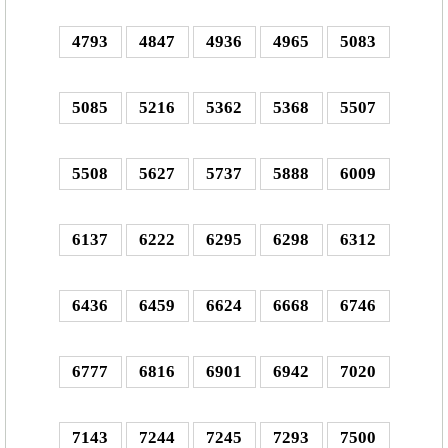
4793
4847
4936
4965
5083
5085
5216
5362
5368
5507
5508
5627
5737
5888
6009
6137
6222
6295
6298
6312
6436
6459
6624
6668
6746
6777
6816
6901
6942
7020
7143
7244
7245
7293
7500