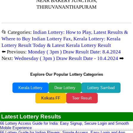
NEAR BAKERY JUNCTION,
THIRUVANANTHAPURAM
📂 Categories:
Indian Lottery: How to Play, Latest Results &
Where to Buy Indian Lottery Fax
,
Kerala Lottery: Kerala
Lottery Result Today & Latest Kerala Lottery Result
⬅️ Previous:
Monday ( 3pm ) Draw Result Date: 8.4.2024
Next:
Wednesday ( 3pm ) Draw Result Date - 10.4.2024
➡️
Explore Our Popular Lottery Categories
Kerala Lottery
Dear Lottery
Lottery Sambad
Kolkata FF
Teer Result
Latest Lottery Results
66 Lottery Access Guide for India: Easy Signup, Secure Login and Smooth
Mobile Experience
66 Lottery Guide for Indian Players: Simple Access, Easy Login and App