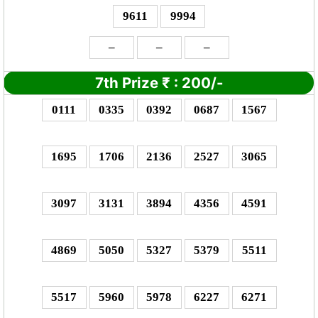
9611
9994
–
–
–
7th Prize
₹
: 2
00/-
0111
0335
0392
0687
1567
1695
1706
2136
2527
3065
3097
3131
3894
4356
4591
4869
5050
5327
5379
5511
5517
5960
5978
6227
6271