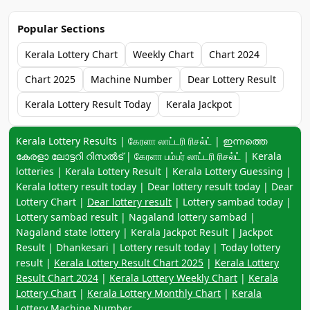
Popular Sections
Kerala Lottery Chart
Weekly Chart
Chart 2024
Chart 2025
Machine Number
Dear Lottery Result
Kerala Lottery Result Today
Kerala Jackpot
Keyword navigation:
Kerala Lottery Results | கேரளா லாட்டரி ரிசல்ட் | ഇന്നത്തെ
കേരളാ ലോട്ടറി റിസൽട് | கேரளா பம்பர் லாட்டரி ரிசல்ட் | Kerala
lotteries | Kerala Lottery Result | Kerala Lottery Guessing |
Kerala lottery result today | Dear lottery result today | Dear
Lottery Chart |
Dear lottery result
| Lottery sambad today |
Lottery sambad result | Nagaland lottery sambad |
Nagaland state lottery | Kerala Jackpot Result | Jackpot
Result | Dhankesari | Lottery result today | Today lottery
result |
Kerala Lottery Result Chart 2025
|
Kerala Lottery
Result Chart 2024
|
Kerala Lottery Weekly Chart
|
Kerala
Lottery Chart
|
Kerala Lottery Monthly Chart
|
Kerala
Lottery Machine Number