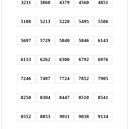
3211
3860
4379
4560
4851
5188
5213
5220
5495
5506
5697
5729
5840
5846
6143
6153
6262
6300
6792
6976
7246
7407
7724
7852
7905
8250
8304
8447
8510
8541
8552
8853
9011
9038
9134