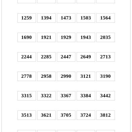
1259
1394
1473
1503
1564
1690
1921
1929
1943
2035
2244
2285
2447
2649
2713
2778
2958
2990
3121
3190
3315
3322
3367
3384
3442
3513
3621
3705
3724
3812