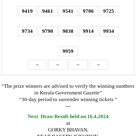
9419
9461
9541
9706
9725
9734
9790
9838
9914
9934
9959
–
–
–
–
“The prize winners are advised to verify the winning numbers
in Kerala Government Gazette”
“30-day period to surrender winning tickets “
—
Next Draw Result held on 16.4.2024
at
GORKY BHAVAN,