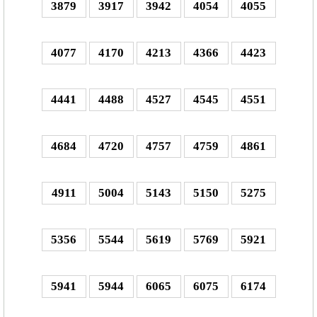
3879
3917
3942
4054
4055
4077
4170
4213
4366
4423
4441
4488
4527
4545
4551
4684
4720
4757
4759
4861
4911
5004
5143
5150
5275
5356
5544
5619
5769
5921
5941
5944
6065
6075
6174