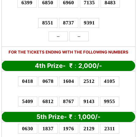
6399
6850
6960
7135
8483
8551
8737
9391
–
–
FOR THE TICKETS ENDING WITH THE FOLLOWING NUMBERS
4th Prize-
₹
:
2,000/-
0418
0678
1604
2512
4105
5409
6812
8767
9143
9955
5th Prize-
₹
:
1,000/-
0630
1837
1976
2129
2311