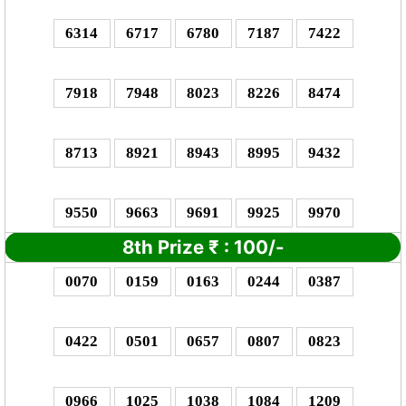
6314
6717
6780
7187
7422
7918
7948
8023
8226
8474
8713
8921
8943
8995
9432
9550
9663
9691
9925
9970
8th Prize
₹
: 1
00/-
0070
0159
0163
0244
0387
0422
0501
0657
0807
0823
0966
1025
1038
1084
1209