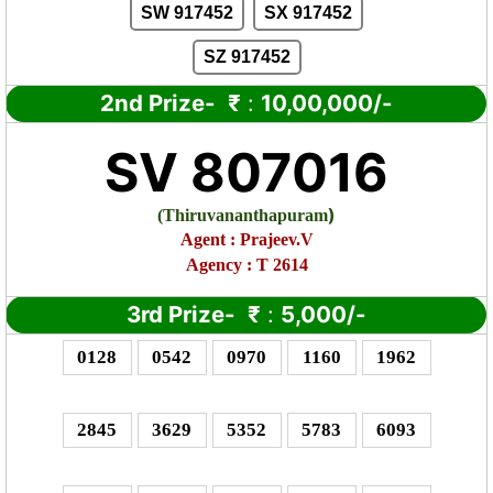
SW 917452
SX 917452
SZ 917452
2nd Prize-
₹
:
10,00,000/-
SV 807016
)
(
Thiruvananthapuram
Agent :
Prajeev.V
Agency : T 2614
3rd Prize-
₹
:
5,000/-
0128
0542
0970
1160
1962
2845
3629
5352
5783
6093