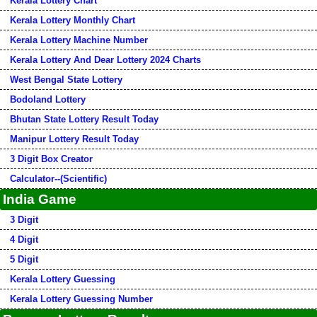
Kerala Lottery Chart
Kerala Lottery Monthly Chart
Kerala Lottery Machine Number
Kerala Lottery And Dear Lottery 2024 Charts
West Bengal State Lottery
Bodoland Lottery
Bhutan State Lottery Result Today
Manipur Lottery Result Today
3 Digit Box Creator
Calculator--(Scientific)
India Game
3 Digit
4 Digit
5 Digit
Kerala Lottery Guessing
Kerala Lottery Guessing Number