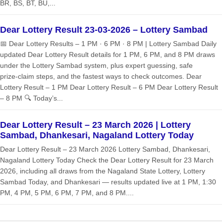
BR, BS, BT, BU,...
Dear Lottery Result 23-03-2026 – Lottery Sambad
📅 Dear Lottery Results – 1 PM · 6 PM · 8 PM | Lottery Sambad Daily
updated Dear Lottery Result details for 1 PM, 6 PM, and 8 PM draws
under the Lottery Sambad system, plus expert guessing, safe
prize‑claim steps, and the fastest ways to check outcomes. Dear
Lottery Result – 1 PM Dear Lottery Result – 6 PM Dear Lottery Result
– 8 PM 🔍 Today’s...
Dear Lottery Result – 23 March 2026 | Lottery
Sambad, Dhankesari, Nagaland Lottery Today
Dear Lottery Result – 23 March 2026 Lottery Sambad, Dhankesari,
Nagaland Lottery Today Check the Dear Lottery Result for 23 March
2026, including all draws from the Nagaland State Lottery, Lottery
Sambad Today, and Dhankesari — results updated live at 1 PM, 1:30
PM, 4 PM, 5 PM, 6 PM, 7 PM, and 8 PM....