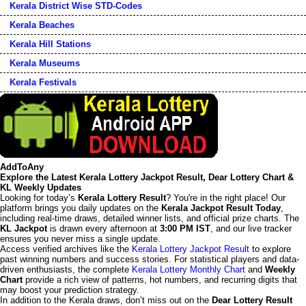
Kerala District Wise STD-Codes
Kerala Beaches
Kerala Hill Stations
Kerala Museums
Kerala Festivals
AddToAny
Explore the Latest Kerala Lottery Jackpot Result, Dear Lottery Chart &
KL Weekly Updates
Looking for today’s
Kerala Lottery Result
? You're in the right place! Our
platform brings you daily updates on the
Kerala Jackpot Result Today
,
including real-time draws, detailed winner lists, and official prize charts. The
KL Jackpot
is drawn every afternoon at
3:00 PM IST
, and our live tracker
ensures you never miss a single update.
Access verified archives like the
Kerala Lottery Jackpot Result
to explore
past winning numbers and success stories. For statistical players and data-
driven enthusiasts, the complete
Kerala Lottery Monthly Chart
and
Weekly
Chart
provide a rich view of patterns, hot numbers, and recurring digits that
may boost your prediction strategy.
In addition to the Kerala draws, don’t miss out on the
Dear Lottery Result