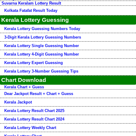
Suvarna Keralam Lottery Result
Kolkata Fatafat Result Today
Kerala Lottery Guessing
Kerala Lottery Guessing Numbers Today
3-Digit Kerala Lottery Guessing Numbers
Kerala Lottery Single Guessing Number
Kerala Lottery 4-Digit Guessing Number
Kerala Lottery Expert Guessing
Kerala Lottery 3-Number Guessing Tips
Chart Download
Kerala Chart + Guess
Dear Jackpot Result + Chart + Guess
Kerala Jackpot
Kerala Lottery Result Chart 2025
Kerala Lottery Result Chart 2024
Kerala Lottery Weekly Chart