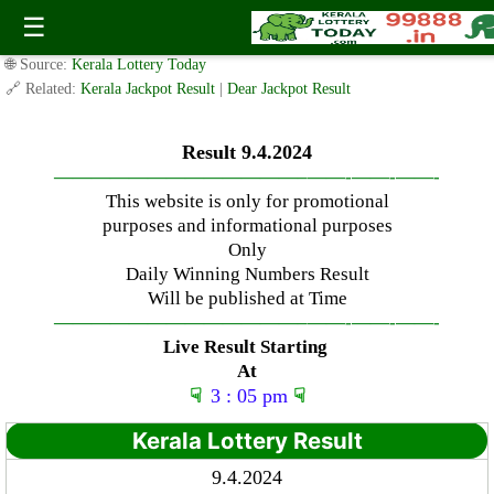
Tuesday ( 3pm ) Draw Result Date: 9.4.2024
☰
✍️ By
www.keralalotterytoday.com Team
| 🕒 Published on
April 8, 2024
|
🌐 Source:
Kerala Lottery Today
🔗 Related:
Kerala Jackpot Result
|
Dear Jackpot Result
Result 9.4.2024
—————————————–
——-
——-
——-
This website is only for promotional
purposes and informational purposes
Only
Daily Winning Numbers Result
Will be published at Time
—————————————–
——-
——-
——-
Live Result Starting
At
☟
3 : 05 pm
☟
Kerala Lottery Result
9.4.2024