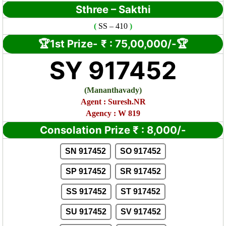
Sthree – Sakthi
(
SS
– 410
)
🏆1st Prize-
₹ :
75,00,000/-🏆
SY 917452
(
Mananthavady)
Agent : Suresh.NR
Agency : W 819
Consolation Prize
₹
:
8,000/-
SN 917452
SO 917452
SP 917452
SR 917452
SS 917452
ST 917452
SU 917452
SV 917452