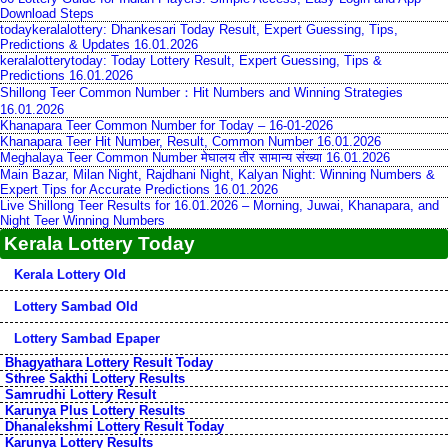
Download Steps
todaykeralalottery: Dhankesari Today Result, Expert Guessing, Tips,
Predictions & Updates 16.01.2026
keralalotterytoday: Today Lottery Result, Expert Guessing, Tips &
Predictions 16.01.2026
Shillong Teer Common Number：Hit Numbers and Winning Strategies
16.01.2026
Khanapara Teer Common Number for Today – 16-01-2026
Khanapara Teer Hit Number, Result, Common Number 16.01.2026
Meghalaya Teer Common Number मेघालय तीर सामान्य संख्या 16.01.2026
Main Bazar, Milan Night, Rajdhani Night, Kalyan Night: Winning Numbers &
Expert Tips for Accurate Predictions 16.01.2026
Live Shillong Teer Results for 16.01.2026 – Morning, Juwai, Khanapara, and
Night Teer Winning Numbers
Kerala Lottery Today
Kerala Lottery Old
Lottery Sambad Old
Lottery Sambad Epaper
Bhagyathara Lottery Result Today
Sthree Sakthi Lottery Results
Samrudhi Lottery Result
Karunya Plus Lottery Results
Dhanalekshmi Lottery Result Today
Karunya Lottery Results