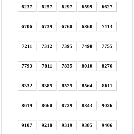
6237
6257
6297
6599
6627
6706
6739
6760
6868
7113
7211
7312
7395
7498
7755
7793
7811
7835
8010
8276
8332
8385
8525
8564
8611
8619
8660
8729
8843
9026
9107
9218
9319
9385
9406