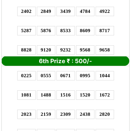
2402
2849
3439
4784
4922
5287
5876
8533
8609
8717
8828
9120
9232
9568
9658
6th Prize
₹
: 5
00/-
0225
0555
0671
0995
1044
1081
1488
1516
1520
1672
2023
2159
2309
2438
2820