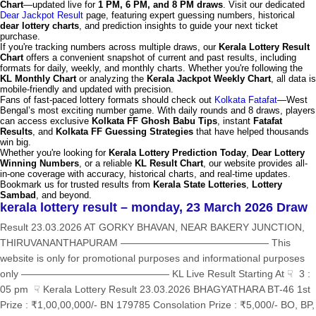
Chart
—updated live for
1 PM, 6 PM, and 8 PM draws
. Visit our dedicated
Dear Jackpot Result
page, featuring expert guessing numbers, historical
dear lottery charts
, and prediction insights to guide your next ticket
purchase.
If you're tracking numbers across multiple draws, our
Kerala Lottery Result
Chart
offers a convenient snapshot of current and past results, including
formats for daily, weekly, and monthly charts. Whether you're following the
KL Monthly Chart
or analyzing the
Kerala Jackpot Weekly Chart
, all data is
mobile-friendly and updated with precision.
Fans of fast-paced lottery formats should check out
Kolkata Fatafat
—West
Bengal’s most exciting number game. With daily rounds and 8 draws, players
can access exclusive
Kolkata FF Ghosh Babu Tips
, instant
Fatafat
Results
, and
Kolkata FF Guessing Strategies
that have helped thousands
win big.
Whether you're looking for
Kerala Lottery Prediction Today
,
Dear Lottery
Winning Numbers
, or a reliable
KL Result Chart
, our website provides all-
in-one coverage with accuracy, historical charts, and real-time updates.
Bookmark us for trusted results from
Kerala State Lotteries
,
Lottery
Sambad
, and beyond.
kerala lottery result – monday, 23 March 2026 Draw
Result 23.03.2026 AT GORKY BHAVAN, NEAR BAKERY JUNCTION,
THIRUVANANTHAPURAM ——————————————— This
website is only for promotional purposes and informational purposes
only ——————————————— KL Live Result Starting At ☟ 3 :
05 pm ☟ Kerala Lottery Result 23.03.2026 BHAGYATHARA BT-46 1st
Prize : ₹1,00,00,000/- BN 179785 Consolation Prize : ₹5,000/- BO, BP,