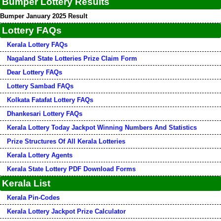
Bumper Lottery Results
Bumper January 2025 Result
Lottery FAQs
Kerala Lottery FAQs
Nagaland State Lotteries Prize Claim Form
Dear Lottery FAQs
Lottery Sambad FAQs
Kolkata Fatafat Lottery FAQs
Dhankesari Lottery FAQs
Kerala Lottery Today Jackpot Winning Numbers And Statistics
Prize Structures Of All Kerala Lotteries
Kerala Lottery Agents
Kerala State Lottery PDF Download Forms
Kerala List
Kerala Pin-Codes
Kerala Lottery Jackpot Prize Calculator